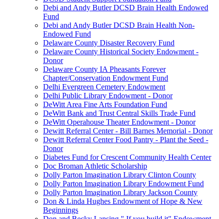
Debi and Andy Butler DCSD Brain Health Endowed
Fund
Debi and Andy Butler DCSD Brain Health Non-
Endowed Fund
Delaware County Disaster Recovery Fund
Delaware County Historical Society Endowment -
Donor
Delaware County IA Pheasants Forever
Chapter/Conservation Endowment Fund
Delhi Evergreen Cemetery Endowment
Delhi Public Library Endowment - Donor
DeWitt Area Fine Arts Foundation Fund
DeWitt Bank and Trust Central Skills Trade Fund
DeWitt Operahouse Theater Endowment - Donor
Dewitt Referral Center - Bill Barnes Memorial - Donor
Dewitt Referral Center Food Pantry - Plant the Seed -
Donor
Diabetes Fund for Crescent Community Health Center
Doc Broman Athletic Scholarship
Dolly Parton Imagination Library Clinton County
Dolly Parton Imagination Library Endowment Fund
Dolly Parton Imagination Library Jackson County
Don & Linda Hughes Endowment of Hope & New
Beginnings
Don and Becky Lansing " If you build it" Endowment