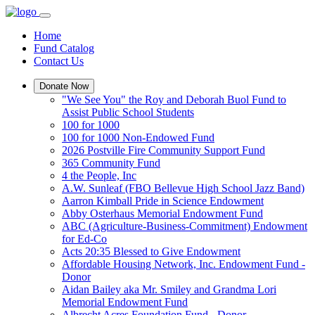
Home
Fund Catalog
Contact Us
Donate Now
"We See You" the Roy and Deborah Buol Fund to
Assist Public School Students
100 for 1000
100 for 1000 Non-Endowed Fund
2026 Postville Fire Community Support Fund
365 Community Fund
4 the People, Inc
A.W. Sunleaf (FBO Bellevue High School Jazz Band)
Aarron Kimball Pride in Science Endowment
Abby Osterhaus Memorial Endowment Fund
ABC (Agriculture-Business-Commitment) Endowment
for Ed-Co
Acts 20:35 Blessed to Give Endowment
Affordable Housing Network, Inc. Endowment Fund -
Donor
Aidan Bailey aka Mr. Smiley and Grandma Lori
Memorial Endowment Fund
Albrecht Acres Foundation Fund - Donor