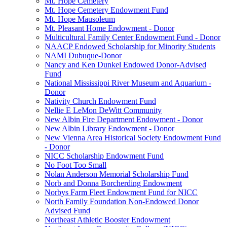
Mt. Hope Cemetery
Mt. Hope Cemetery Endowment Fund
Mt. Hope Mausoleum
Mt. Pleasant Home Endowment - Donor
Multicultural Family Center Endowment Fund - Donor
NAACP Endowed Scholarship for Minority Students
NAMI Dubuque-Donor
Nancy and Ken Dunkel Endowed Donor-Advised
Fund
National Mississippi River Museum and Aquarium -
Donor
Nativity Church Endowment Fund
Nellie E LeMon DeWitt Community
New Albin Fire Department Endowment - Donor
New Albin Library Endowment - Donor
New Vienna Area Historical Society Endowment Fund
- Donor
NICC Scholarship Endowment Fund
No Foot Too Small
Nolan Anderson Memorial Scholarship Fund
Norb and Donna Borcherding Endowment
Norbys Farm Fleet Endowment Fund for NICC
North Family Foundation Non-Endowed Donor
Advised Fund
Northeast Athletic Booster Endowment