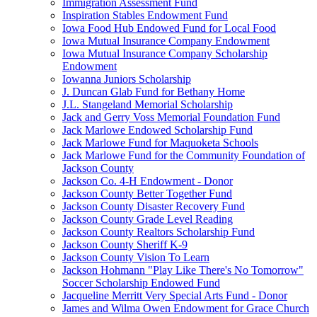
Immigration Assessment Fund
Inspiration Stables Endowment Fund
Iowa Food Hub Endowed Fund for Local Food
Iowa Mutual Insurance Company Endowment
Iowa Mutual Insurance Company Scholarship
Endowment
Iowanna Juniors Scholarship
J. Duncan Glab Fund for Bethany Home
J.L. Stangeland Memorial Scholarship
Jack and Gerry Voss Memorial Foundation Fund
Jack Marlowe Endowed Scholarship Fund
Jack Marlowe Fund for Maquoketa Schools
Jack Marlowe Fund for the Community Foundation of
Jackson County
Jackson Co. 4-H Endowment - Donor
Jackson County Better Together Fund
Jackson County Disaster Recovery Fund
Jackson County Grade Level Reading
Jackson County Realtors Scholarship Fund
Jackson County Sheriff K-9
Jackson County Vision To Learn
Jackson Hohmann "Play Like There's No Tomorrow"
Soccer Scholarship Endowed Fund
Jacqueline Merritt Very Special Arts Fund - Donor
James and Wilma Owen Endowment for Grace Church