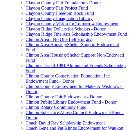
Clayton County Fair Foundation - Donor
Clayton County Fair Project Fund
Clayton County Freedom Rock Fund
Clayton County Imagination Library
Clayton County Vision for Tomorrow Endowment
Clayton Ridge Dollars for Scholars - Donor
Clayton Ridge Fine Arts Scholarship Endowment Fund
Clinton Area - No One Left Hungry
Clinton Area Housing/Shelter Support Endowment
Fund
Clinton Area Housing/Shelter Support Non-Endowed
Fund
Clinton Class of 1981 Alumni and Friends Scholarship
Fund
Clinton County Conservation Foundation, Inc.
Endowment Fund - Donor
Clinton County Endowment for Make-A-Wish Iowa -
Donor
Clinton County Fair Endowment - Donor
Clinton Public Library Endowment Fund - Donor
Clinton Rotary Community Fund
Clinton Substance Abuse Council Endowment Fund -
Donor
Coach David Ray Scholarship Endowment
Coach Gene and Pat Klinge Endowment for Waukon