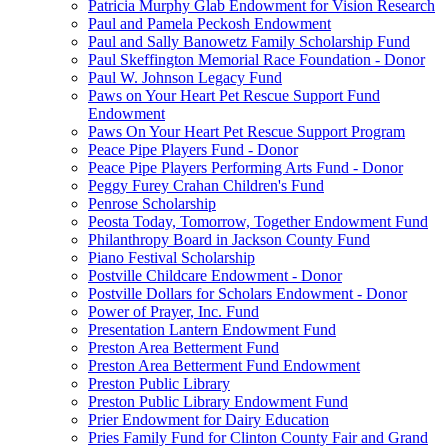
Patricia Murphy Glab Endowment for Vision Research
Paul and Pamela Peckosh Endowment
Paul and Sally Banowetz Family Scholarship Fund
Paul Skeffington Memorial Race Foundation - Donor
Paul W. Johnson Legacy Fund
Paws on Your Heart Pet Rescue Support Fund
Endowment
Paws On Your Heart Pet Rescue Support Program
Peace Pipe Players Fund - Donor
Peace Pipe Players Performing Arts Fund - Donor
Peggy Furey Crahan Children's Fund
Penrose Scholarship
Peosta Today, Tomorrow, Together Endowment Fund
Philanthropy Board in Jackson County Fund
Piano Festival Scholarship
Postville Childcare Endowment - Donor
Postville Dollars for Scholars Endowment - Donor
Power of Prayer, Inc. Fund
Presentation Lantern Endowment Fund
Preston Area Betterment Fund
Preston Area Betterment Fund Endowment
Preston Public Library
Preston Public Library Endowment Fund
Prier Endowment for Dairy Education
Pries Family Fund for Clinton County Fair and Grand