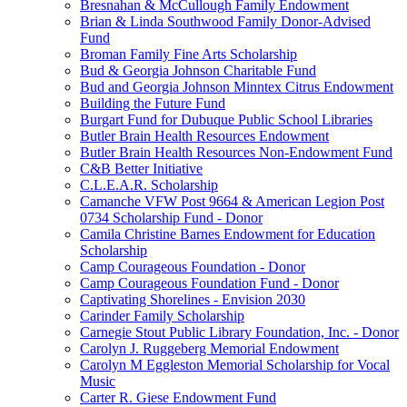
Bresnahan & McCullough Family Endowment
Brian & Linda Southwood Family Donor-Advised
Fund
Broman Family Fine Arts Scholarship
Bud & Georgia Johnson Charitable Fund
Bud and Georgia Johnson Minntex Citrus Endowment
Building the Future Fund
Burgart Fund for Dubuque Public School Libraries
Butler Brain Health Resources Endowment
Butler Brain Health Resources Non-Endowment Fund
C&B Better Initiative
C.L.E.A.R. Scholarship
Camanche VFW Post 9664 & American Legion Post
0734 Scholarship Fund - Donor
Camila Christine Barnes Endowment for Education
Scholarship
Camp Courageous Foundation - Donor
Camp Courageous Foundation Fund - Donor
Captivating Shorelines - Envision 2030
Carinder Family Scholarship
Carnegie Stout Public Library Foundation, Inc. - Donor
Carolyn J. Ruggeberg Memorial Endowment
Carolyn M Eggleston Memorial Scholarship for Vocal
Music
Carter R. Giese Endowment Fund