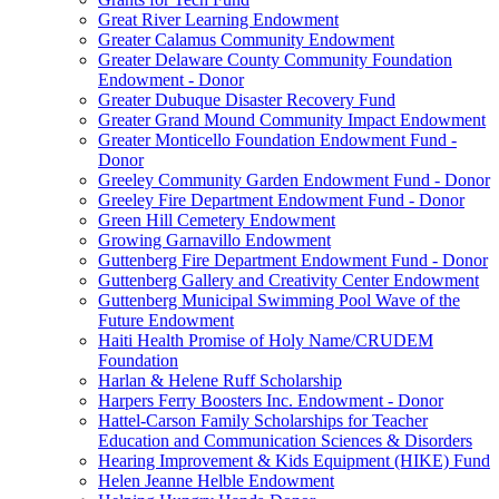
Great River Learning Endowment
Greater Calamus Community Endowment
Greater Delaware County Community Foundation
Endowment - Donor
Greater Dubuque Disaster Recovery Fund
Greater Grand Mound Community Impact Endowment
Greater Monticello Foundation Endowment Fund -
Donor
Greeley Community Garden Endowment Fund - Donor
Greeley Fire Department Endowment Fund - Donor
Green Hill Cemetery Endowment
Growing Garnavillo Endowment
Guttenberg Fire Department Endowment Fund - Donor
Guttenberg Gallery and Creativity Center Endowment
Guttenberg Municipal Swimming Pool Wave of the
Future Endowment
Haiti Health Promise of Holy Name/CRUDEM
Foundation
Harlan & Helene Ruff Scholarship
Harpers Ferry Boosters Inc. Endowment - Donor
Hattel-Carson Family Scholarships for Teacher
Education and Communication Sciences & Disorders
Hearing Improvement & Kids Equipment (HIKE) Fund
Helen Jeanne Helble Endowment