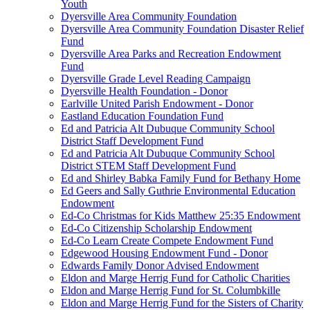
Youth
Dyersville Area Community Foundation
Dyersville Area Community Foundation Disaster Relief
Fund
Dyersville Area Parks and Recreation Endowment
Fund
Dyersville Grade Level Reading Campaign
Dyersville Health Foundation - Donor
Earlville United Parish Endowment - Donor
Eastland Education Foundation Fund
Ed and Patricia Alt Dubuque Community School
District Staff Development Fund
Ed and Patricia Alt Dubuque Community School
District STEM Staff Development Fund
Ed and Shirley Babka Family Fund for Bethany Home
Ed Geers and Sally Guthrie Environmental Education
Endowment
Ed-Co Christmas for Kids Matthew 25:35 Endowment
Ed-Co Citizenship Scholarship Endowment
Ed-Co Learn Create Compete Endowment Fund
Edgewood Housing Endowment Fund - Donor
Edwards Family Donor Advised Endowment
Eldon and Marge Herrig Fund for Catholic Charities
Eldon and Marge Herrig Fund for St. Columbkille
Eldon and Marge Herrig Fund for the Sisters of Charity