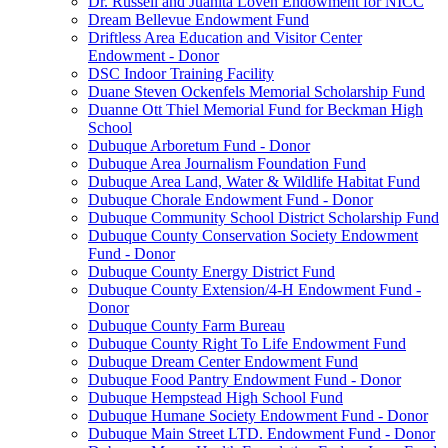
Dr. Russell and Juanita Loven Endowment for NICC
Dream Bellevue Endowment Fund
Driftless Area Education and Visitor Center
Endowment - Donor
DSC Indoor Training Facility
Duane Steven Ockenfels Memorial Scholarship Fund
Duanne Ott Thiel Memorial Fund for Beckman High
School
Dubuque Arboretum Fund - Donor
Dubuque Area Journalism Foundation Fund
Dubuque Area Land, Water & Wildlife Habitat Fund
Dubuque Chorale Endowment Fund - Donor
Dubuque Community School District Scholarship Fund
Dubuque County Conservation Society Endowment
Fund - Donor
Dubuque County Energy District Fund
Dubuque County Extension/4-H Endowment Fund -
Donor
Dubuque County Farm Bureau
Dubuque County Right To Life Endowment Fund
Dubuque Dream Center Endowment Fund
Dubuque Food Pantry Endowment Fund - Donor
Dubuque Hempstead High School Fund
Dubuque Humane Society Endowment Fund - Donor
Dubuque Main Street LTD. Endowment Fund - Donor