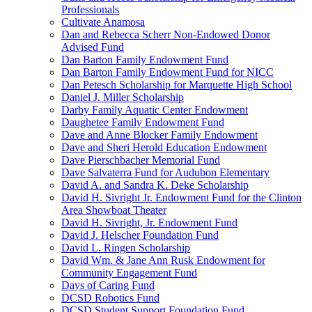
Professionals
Cultivate Anamosa
Dan and Rebecca Scherr Non-Endowed Donor
Advised Fund
Dan Barton Family Endowment Fund
Dan Barton Family Endowment Fund for NICC
Dan Petesch Scholarship for Marquette High School
Daniel J. Miller Scholarship
Darby Family Aquatic Center Endowment
Daughetee Family Endowment Fund
Dave and Anne Blocker Family Endowment
Dave and Sheri Herold Education Endowment
Dave Pierschbacher Memorial Fund
Dave Salvaterra Fund for Audubon Elementary
David A. and Sandra K. Deke Scholarship
David H. Sivright Jr. Endowment Fund for the Clinton
Area Showboat Theater
David H. Sivright, Jr. Endowment Fund
David J. Helscher Foundation Fund
David L. Ringen Scholarship
David Wm. & Jane Ann Rusk Endowment for
Community Engagement Fund
Days of Caring Fund
DCSD Robotics Fund
DCSD Student Support Foundation Fund