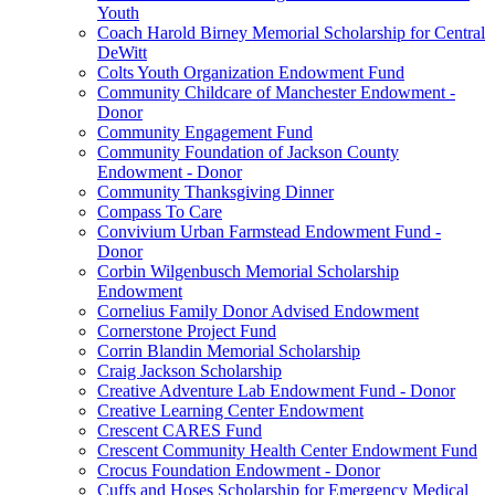
Youth
Coach Harold Birney Memorial Scholarship for Central
DeWitt
Colts Youth Organization Endowment Fund
Community Childcare of Manchester Endowment -
Donor
Community Engagement Fund
Community Foundation of Jackson County
Endowment - Donor
Community Thanksgiving Dinner
Compass To Care
Convivium Urban Farmstead Endowment Fund -
Donor
Corbin Wilgenbusch Memorial Scholarship
Endowment
Cornelius Family Donor Advised Endowment
Cornerstone Project Fund
Corrin Blandin Memorial Scholarship
Craig Jackson Scholarship
Creative Adventure Lab Endowment Fund - Donor
Creative Learning Center Endowment
Crescent CARES Fund
Crescent Community Health Center Endowment Fund
Crocus Foundation Endowment - Donor
Cuffs and Hoses Scholarship for Emergency Medical