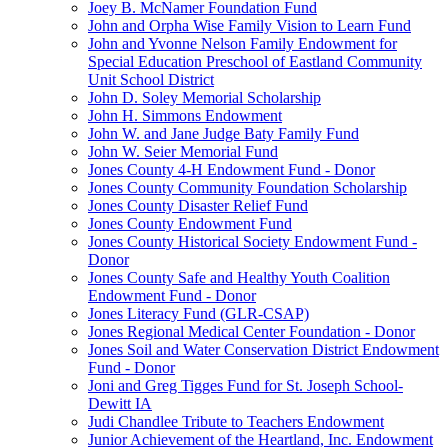
Joey B. McNamer Foundation Fund
John and Orpha Wise Family Vision to Learn Fund
John and Yvonne Nelson Family Endowment for
Special Education Preschool of Eastland Community
Unit School District
John D. Soley Memorial Scholarship
John H. Simmons Endowment
John W. and Jane Judge Baty Family Fund
John W. Seier Memorial Fund
Jones County 4-H Endowment Fund - Donor
Jones County Community Foundation Scholarship
Jones County Disaster Relief Fund
Jones County Endowment Fund
Jones County Historical Society Endowment Fund -
Donor
Jones County Safe and Healthy Youth Coalition
Endowment Fund - Donor
Jones Literacy Fund (GLR-CSAP)
Jones Regional Medical Center Foundation - Donor
Jones Soil and Water Conservation District Endowment
Fund - Donor
Joni and Greg Tigges Fund for St. Joseph School-
Dewitt IA
Judi Chandlee Tribute to Teachers Endowment
Junior Achievement of the Heartland, Inc. Endowment