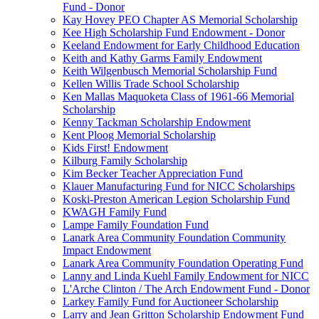
Fund - Donor
Kay Hovey PEO Chapter AS Memorial Scholarship
Kee High Scholarship Fund Endowment - Donor
Keeland Endowment for Early Childhood Education
Keith and Kathy Garms Family Endowment
Keith Wilgenbusch Memorial Scholarship Fund
Kellen Willis Trade School Scholarship
Ken Mallas Maquoketa Class of 1961-66 Memorial
Scholarship
Kenny Tackman Scholarship Endowment
Kent Ploog Memorial Scholarship
Kids First! Endowment
Kilburg Family Scholarship
Kim Becker Teacher Appreciation Fund
Klauer Manufacturing Fund for NICC Scholarships
Koski-Preston American Legion Scholarship Fund
KWAGH Family Fund
Lampe Family Foundation Fund
Lanark Area Community Foundation Community
Impact Endowment
Lanark Area Community Foundation Operating Fund
Lanny and Linda Kuehl Family Endowment for NICC
L'Arche Clinton / The Arch Endowment Fund - Donor
Larkey Family Fund for Auctioneer Scholarship
Larry and Jean Gritton Scholarship Endowment Fund