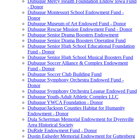
Dubuque Mercy Health Foundation Endow Iowa Fund
- Donor
Dubuque Montessori School Endowment Fund -
Donor
Dubuque Museum of Art Endowed Fund - Donor
Dubuque Rescue Mission Endowment Fund - Donor
Dubuque Senior Drama Boosters Endowment
Dubuque Senior Drama Boosters Operating Fund
Dubuque Senior High School Educational Foundation
Fund - Donor
Dubuque Senior High School Musical Boosters Fund
Dubuque Soccer Alliance & Complex Endowment
Fund - Donor
Dubuque Soccer Club Building Fund
Dubuque Symphony Orchestra Endowed Fund -
Donor
Dubuque Symphony Orchestra League Endowed Fund
Dubuque Youth-Adult Athletic Complex LLC
Dubuque YWCA Foundation - Donor
Dubuque/Jackson Counties Habitat for Humanity
Endowment - Donor
Dula Scherrman Memorial Endowment for Dyersville
Area Historical Society
DuRide Endowment Fund - Donor
Dustin Eglseder Memorial Endowment for Guttenberg