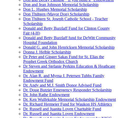
Don and Jean Johnson Memorial Scholarship
Don L. Hughes Memorial Scholarship
Don Thiltgen (Mayor Don) Scholarship
Don Thiltgen St. Joseph Catholic School - Teacher
Scholarship
Donald and Betty Burzlaff Fund for Clinton County
Fair (4-H)
Donald and Betty Burzlaff fund for DeWitt Community
Hospital Foundation
Donald G. and John Henricksen Memorial Scholarship
Donna J. Helble Scholarship
Dr Peter and Ginger Sakas Fund for St. Elias the
Prophet Greek Orthodox Church
Dr Steven and Stefanie Perkins Education & Heathcare
Endowment
Dr. Alan R. and Myrna J. Petersen Tubbs Family
Endowment Fund
Dr. Andy and M.J. Smith Donor Advised Fund
Dr. Doug Butzier Emergency Responder Scholarship
Dr. John Rathe Endowment
Dr. Ken Wulfekuhle Memorial Scholarship Endowment
Dr. Richard Hermeier Fund for Waukon HS Athletics
Dr. Russell and Juanita Loven Charitable Fund
Dr. Russell and Juanita Loven Endowment