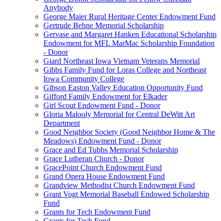
Anybody
George Maier Rural Heritage Center Endowment Fund
Gertrude Behne Memorial Scholarship
Gervase and Margaret Hanken Educational Scholarship
Endowment for MFL MarMac Scholarship Foundation
- Donor
Giard Northeast Iowa Vietnam Veterans Memorial
Gibbs Family Fund for Loras College and Northeast
Iowa Community College
Gibson Easton Valley Education Opportunity Fund
Gifford Family Endowment for Elkader
Girl Scout Endowment Fund - Donor
Gloria Malooly Memorial for Central DeWitt Art
Department
Good Neighbor Society (Good Neighbor Home & The
Meadows) Endowment Fund - Donor
Grace and Ed Tubbs Memorial Scholarship
Grace Lutheran Church - Donor
GracePoint Church Endowment Fund
Grand Opera House Endowment Fund
Grandview Methodist Church Endowment Fund
Grant Vogt Memorial Baseball Endowed Scholarship
Fund
Grants for Tech Endowment Fund
Grants for Tech Fund