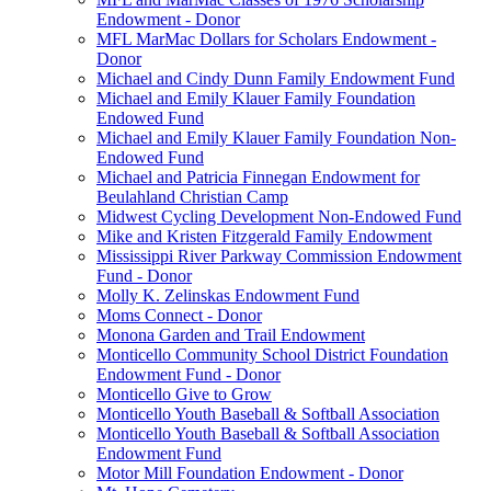
Endowment - Donor
MFL MarMac Dollars for Scholars Endowment -
Donor
Michael and Cindy Dunn Family Endowment Fund
Michael and Emily Klauer Family Foundation
Endowed Fund
Michael and Emily Klauer Family Foundation Non-
Endowed Fund
Michael and Patricia Finnegan Endowment for
Beulahland Christian Camp
Midwest Cycling Development Non-Endowed Fund
Mike and Kristen Fitzgerald Family Endowment
Mississippi River Parkway Commission Endowment
Fund - Donor
Molly K. Zelinskas Endowment Fund
Moms Connect - Donor
Monona Garden and Trail Endowment
Monticello Community School District Foundation
Endowment Fund - Donor
Monticello Give to Grow
Monticello Youth Baseball & Softball Association
Monticello Youth Baseball & Softball Association
Endowment Fund
Motor Mill Foundation Endowment - Donor