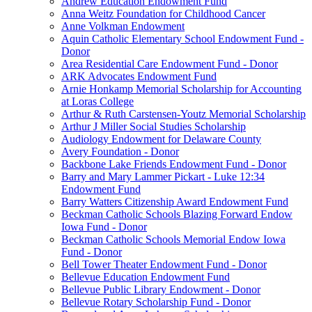
Andrew Education Endowment Fund
Anna Weitz Foundation for Childhood Cancer
Anne Volkman Endowment
Aquin Catholic Elementary School Endowment Fund -
Donor
Area Residential Care Endowment Fund - Donor
ARK Advocates Endowment Fund
Arnie Honkamp Memorial Scholarship for Accounting
at Loras College
Arthur & Ruth Carstensen-Youtz Memorial Scholarship
Arthur J Miller Social Studies Scholarship
Audiology Endowment for Delaware County
Avery Foundation - Donor
Backbone Lake Friends Endowment Fund - Donor
Barry and Mary Lammer Pickart - Luke 12:34
Endowment Fund
Barry Watters Citizenship Award Endowment Fund
Beckman Catholic Schools Blazing Forward Endow
Iowa Fund - Donor
Beckman Catholic Schools Memorial Endow Iowa
Fund - Donor
Bell Tower Theater Endowment Fund - Donor
Bellevue Education Endowment Fund
Bellevue Public Library Endowment - Donor
Bellevue Rotary Scholarship Fund - Donor