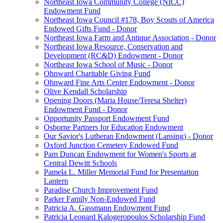
Northeast Iowa Community College (NICC)
Endowment Fund
Northeast Iowa Council #178, Boy Scouts of America
Endowed Gifts Fund - Donor
Northeast Iowa Farm and Antique Association - Donor
Northeast Iowa Resource, Conservation and
Development (RC&D) Endowment - Donor
Northeast Iowa School of Music - Donor
Ohnward Charitable Giving Fund
Ohnward Fine Arts Center Endowment - Donor
Olive Kendall Scholarship
Opening Doors (Maria House/Teresa Shelter)
Endowment Fund - Donor
Opportunity Passport Endowment Fund
Osborne Partners for Education Endowment
Our Savior's Lutheran Endowment (Lansing) - Donor
Oxford Junction Cemetery Endowed Fund
Pam Duncan Endowment for Women's Sports at
Central Dewitt Schools
Pamela L. Miller Memorial Fund for Presentation
Lantern
Paradise Church Improvement Fund
Parker Family Non-Endowed Fund
Patricia A. Gassmann Endowment Fund
Patricia Leonard Kalogeropoulos Scholarship Fund