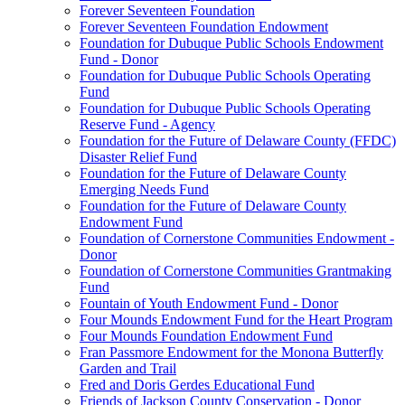
Forever Seventeen Foundation
Forever Seventeen Foundation Endowment
Foundation for Dubuque Public Schools Endowment
Fund - Donor
Foundation for Dubuque Public Schools Operating
Fund
Foundation for Dubuque Public Schools Operating
Reserve Fund - Agency
Foundation for the Future of Delaware County (FFDC)
Disaster Relief Fund
Foundation for the Future of Delaware County
Emerging Needs Fund
Foundation for the Future of Delaware County
Endowment Fund
Foundation of Cornerstone Communities Endowment -
Donor
Foundation of Cornerstone Communities Grantmaking
Fund
Fountain of Youth Endowment Fund - Donor
Four Mounds Endowment Fund for the Heart Program
Four Mounds Foundation Endowment Fund
Fran Passmore Endowment for the Monona Butterfly
Garden and Trail
Fred and Doris Gerdes Educational Fund
Friends of Jackson County Conservation - Donor