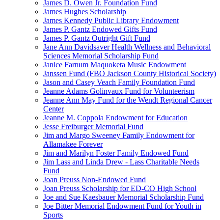
James D. Owen Jr. Foundation Fund
James Hughes Scholarship
James Kennedy Public Library Endowment
James P. Gantz Endowed Gifts Fund
James P. Gantz Outright Gift Fund
Jane Ann Davidsaver Health Wellness and Behavioral
Sciences Memorial Scholarship Fund
Janice Farnum Maquoketa Music Endowment
Janssen Fund (FBO Jackson County Historical Society)
Jason and Casey Veach Family Foundation Fund
Jeanne Adams Golinvaux Fund for Volunteerism
Jeanne Ann May Fund for the Wendt Regional Cancer
Center
Jeanne M. Coppola Endowment for Education
Jesse Freiburger Memorial Fund
Jim and Margo Sweeney Family Endowment for
Allamakee Forever
Jim and Marilyn Foster Family Endowed Fund
Jim Lass and Linda Drew - Lass Charitable Needs
Fund
Joan Preuss Non-Endowed Fund
Joan Preuss Scholarship for ED-CO High School
Joe and Sue Kaesbauer Memorial Scholarship Fund
Joe Bitter Memorial Endowment Fund for Youth in
Sports