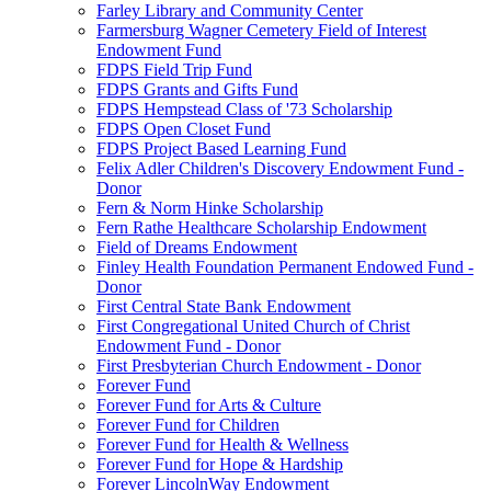
Farley Library and Community Center
Farmersburg Wagner Cemetery Field of Interest
Endowment Fund
FDPS Field Trip Fund
FDPS Grants and Gifts Fund
FDPS Hempstead Class of '73 Scholarship
FDPS Open Closet Fund
FDPS Project Based Learning Fund
Felix Adler Children's Discovery Endowment Fund -
Donor
Fern & Norm Hinke Scholarship
Fern Rathe Healthcare Scholarship Endowment
Field of Dreams Endowment
Finley Health Foundation Permanent Endowed Fund -
Donor
First Central State Bank Endowment
First Congregational United Church of Christ
Endowment Fund - Donor
First Presbyterian Church Endowment - Donor
Forever Fund
Forever Fund for Arts & Culture
Forever Fund for Children
Forever Fund for Health & Wellness
Forever Fund for Hope & Hardship
Forever LincolnWay Endowment