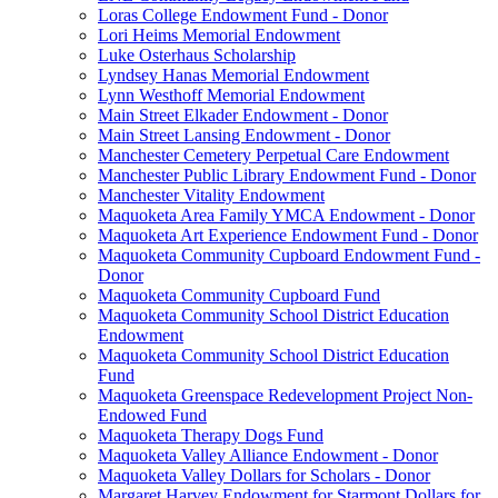
Loras College Endowment Fund - Donor
Lori Heims Memorial Endowment
Luke Osterhaus Scholarship
Lyndsey Hanas Memorial Endowment
Lynn Westhoff Memorial Endowment
Main Street Elkader Endowment - Donor
Main Street Lansing Endowment - Donor
Manchester Cemetery Perpetual Care Endowment
Manchester Public Library Endowment Fund - Donor
Manchester Vitality Endowment
Maquoketa Area Family YMCA Endowment - Donor
Maquoketa Art Experience Endowment Fund - Donor
Maquoketa Community Cupboard Endowment Fund -
Donor
Maquoketa Community Cupboard Fund
Maquoketa Community School District Education
Endowment
Maquoketa Community School District Education
Fund
Maquoketa Greenspace Redevelopment Project Non-
Endowed Fund
Maquoketa Therapy Dogs Fund
Maquoketa Valley Alliance Endowment - Donor
Maquoketa Valley Dollars for Scholars - Donor
Margaret Harvey Endowment for Starmont Dollars for