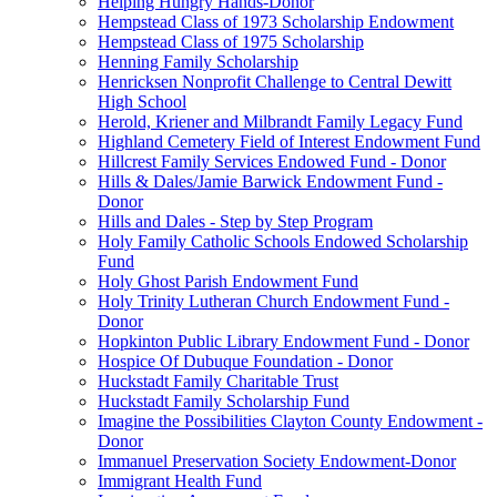
Helping Hungry Hands-Donor
Hempstead Class of 1973 Scholarship Endowment
Hempstead Class of 1975 Scholarship
Henning Family Scholarship
Henricksen Nonprofit Challenge to Central Dewitt
High School
Herold, Kriener and Milbrandt Family Legacy Fund
Highland Cemetery Field of Interest Endowment Fund
Hillcrest Family Services Endowed Fund - Donor
Hills & Dales/Jamie Barwick Endowment Fund -
Donor
Hills and Dales - Step by Step Program
Holy Family Catholic Schools Endowed Scholarship
Fund
Holy Ghost Parish Endowment Fund
Holy Trinity Lutheran Church Endowment Fund -
Donor
Hopkinton Public Library Endowment Fund - Donor
Hospice Of Dubuque Foundation - Donor
Huckstadt Family Charitable Trust
Huckstadt Family Scholarship Fund
Imagine the Possibilities Clayton County Endowment -
Donor
Immanuel Preservation Society Endowment-Donor
Immigrant Health Fund