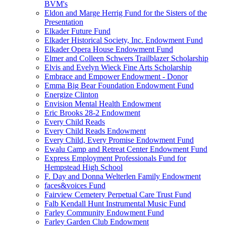
BVM's
Eldon and Marge Herrig Fund for the Sisters of the
Presentation
Elkader Future Fund
Elkader Historical Society, Inc. Endowment Fund
Elkader Opera House Endowment Fund
Elmer and Colleen Schwers Trailblazer Scholarship
Elvis and Evelyn Wieck Fine Arts Scholarship
Embrace and Empower Endowment - Donor
Emma Big Bear Foundation Endowment Fund
Energize Clinton
Envision Mental Health Endowment
Eric Brooks 28-2 Endowment
Every Child Reads
Every Child Reads Endowment
Every Child, Every Promise Endowment Fund
Ewalu Camp and Retreat Center Endowment Fund
Express Employment Professionals Fund for
Hempstead High School
F. Day and Donna Welterlen Family Endowment
faces&voices Fund
Fairview Cemetery Perpetual Care Trust Fund
Falb Kendall Hunt Instrumental Music Fund
Farley Community Endowment Fund
Farley Garden Club Endowment