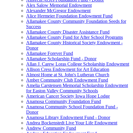
Alex Salow Memorial Endowment
Alexander McGregor Endowment
Alice Hermeier Foundation Endowment Fund
Allamakee County Community Foundation Seeds for
Success
Allamakee County Disaster Assistance Fund
Allamakee County Fund for After School Programs
Allamakee County Historical Society Endowment -
Donor
Allamakee Forever Fund
Allamakee Scholarship Fund - Donor
Allan J. Carew Loras College Scholarship Endowment
Allison Cress Endowment for Art Education
Almost Home at St. John's Lutheran Church
Amber Community Club Endowment Fund
Amelia Carstensen Memorial Scholarship Endowment
for Easton Valley Community Schools
American Cancer Society Iowa Hope Lodge
Anamosa Community Foundation Fund
Anamosa Community School Foundation Fund -
Donor
Anamosa Library Endowment Fund - Donor
Andrea Bockenstedt Live Your Life Endowment
Andrew Community Fund