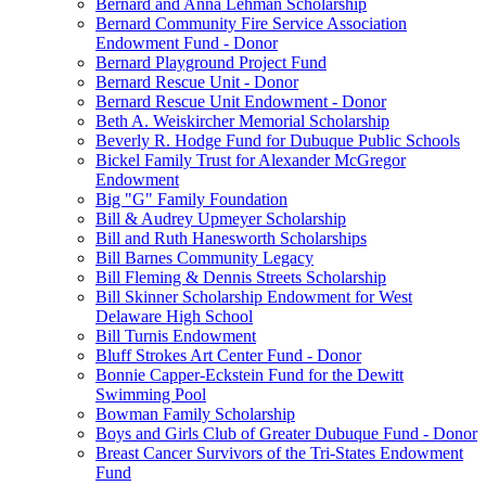
Bernard and Anna Lehman Scholarship
Bernard Community Fire Service Association
Endowment Fund - Donor
Bernard Playground Project Fund
Bernard Rescue Unit - Donor
Bernard Rescue Unit Endowment - Donor
Beth A. Weiskircher Memorial Scholarship
Beverly R. Hodge Fund for Dubuque Public Schools
Bickel Family Trust for Alexander McGregor
Endowment
Big "G" Family Foundation
Bill & Audrey Upmeyer Scholarship
Bill and Ruth Hanesworth Scholarships
Bill Barnes Community Legacy
Bill Fleming & Dennis Streets Scholarship
Bill Skinner Scholarship Endowment for West
Delaware High School
Bill Turnis Endowment
Bluff Strokes Art Center Fund - Donor
Bonnie Capper-Eckstein Fund for the Dewitt
Swimming Pool
Bowman Family Scholarship
Boys and Girls Club of Greater Dubuque Fund - Donor
Breast Cancer Survivors of the Tri-States Endowment
Fund