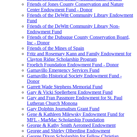
Friends of Jones County Conservation and Nature
Center Endowment Fund - Donor
Friends of the DeWitt Community Library Endowment
Fund
Friends of the DeWitt Community Library Non-
Endowment Fund
Friends of the Dubuque County Conservation Board,
Inc - Donor
Friends of the Mines of Spain
Fritz and Rosemary Kann and Family Endowment for
Clayton Ridge Scholarship Program
Froelich Foundation Endowment Fund - Donor
Garnavillo Emergency Services Fund
Garnavillo Historical Society Endowment Fund -
Donor
Garrett Wade Stephens Memorial Fund
Gary & Vicki Spellerberg Endowment Fund
Gary and Fran Passmore Endowment for St. Paul
Lutheran Church Monona
Gary Dolphin Journalism Grant Fund
Gene & Kathleen Milewsky Endowment Fund for
MFL - MarMac Scholarship Foundation
George & Kathy Smith Aeromed Endowment
George and Shirley Olberding Endowment
George Dixon Scholarship for Fellow Christian