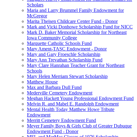
Scholars
Maria and Larry Brummel Family Endowment for
McGregor
Marita Theisen Childcare Center Fund - Donor
Mark and Vicki Donhowe Scholarship Fund for NICC
Mark D. Baker Memorial Scholarship for Northeast
Iowa Community College
Marquette Catholic Schools Fund
Mary Ament-TASC Endowment - Donor
Mary and Gary Froeschle Scholarship
Mary Ann Trevathan Scholarship Fund
Mary Clare Hanrahan Teacher Grant for Northeast
Schools
Mary Helen Merriam Stewart Scholarship
Matthew House
Max and Barbara Dull Fund
Mederville Cemetery Endowment
Meghan Hackett Young Professional Endowment Fund
Melvin R. and Mabel E. Randolph Endowment
Mental Health Today Matthew Howe Tribute
Endowment
Merritt Cemetery Endowment Fund
Meyer Family Boys & Girls Club of Greater Dubuque
Endowment Fund - Donor
MFL and MarMac Classes of 1976 Scholarship