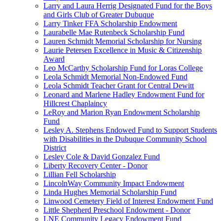
Larry and Laura Herrig Designated Fund for the Boys
and Girls Club of Greater Dubuque
Larry Tinker FFA Scholarship Endowment
Laurabelle Mae Rutenbeck Scholarship Fund
Lauren Schmidt Memorial Scholarship for Nursing
Laurie Petersen Excellence in Music & Citizenship
Award
Leo McCarthy Scholarship Fund for Loras College
Leola Schmidt Memorial Non-Endowed Fund
Leola Schmidt Teacher Grant for Central Dewitt
Leonard and Marlene Hadley Endowment Fund for
Hillcrest Chaplaincy
LeRoy and Marion Ryan Endowment Scholarship
Fund
Lesley A. Stephens Endowed Fund to Support Students
with Disabilities in the Dubuque Community School
District
Lesley Cole & David Gonzalez Fund
Liberty Recovery Center - Donor
Lillian Fell Scholarship
LincolnWay Community Impact Endowment
Linda Hughes Memorial Scholarship Fund
Linwood Cemetery Field of Interest Endowment Fund
Little Shepherd Preschool Endowment - Donor
LNE Community Legacy Endowment Fund