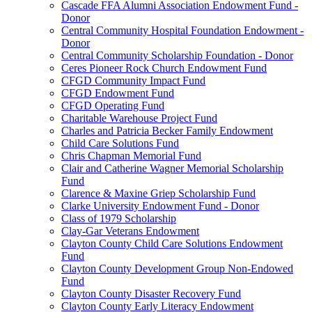
Cascade FFA Alumni Association Endowment Fund -
Donor
Central Community Hospital Foundation Endowment -
Donor
Central Community Scholarship Foundation - Donor
Ceres Pioneer Rock Church Endowment Fund
CFGD Community Impact Fund
CFGD Endowment Fund
CFGD Operating Fund
Charitable Warehouse Project Fund
Charles and Patricia Becker Family Endowment
Child Care Solutions Fund
Chris Chapman Memorial Fund
Clair and Catherine Wagner Memorial Scholarship
Fund
Clarence & Maxine Griep Scholarship Fund
Clarke University Endowment Fund - Donor
Class of 1979 Scholarship
Clay-Gar Veterans Endowment
Clayton County Child Care Solutions Endowment
Fund
Clayton County Development Group Non-Endowed
Fund
Clayton County Disaster Recovery Fund
Clayton County Early Literacy Endowment