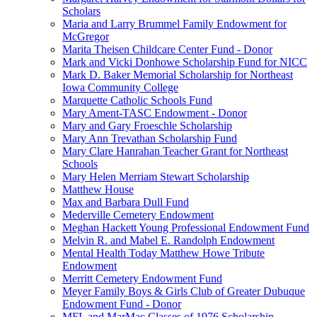
Scholars
Maria and Larry Brummel Family Endowment for
McGregor
Marita Theisen Childcare Center Fund - Donor
Mark and Vicki Donhowe Scholarship Fund for NICC
Mark D. Baker Memorial Scholarship for Northeast
Iowa Community College
Marquette Catholic Schools Fund
Mary Ament-TASC Endowment - Donor
Mary and Gary Froeschle Scholarship
Mary Ann Trevathan Scholarship Fund
Mary Clare Hanrahan Teacher Grant for Northeast
Schools
Mary Helen Merriam Stewart Scholarship
Matthew House
Max and Barbara Dull Fund
Mederville Cemetery Endowment
Meghan Hackett Young Professional Endowment Fund
Melvin R. and Mabel E. Randolph Endowment
Mental Health Today Matthew Howe Tribute
Endowment
Merritt Cemetery Endowment Fund
Meyer Family Boys & Girls Club of Greater Dubuque
Endowment Fund - Donor
MFL and MarMac Classes of 1976 Scholarship