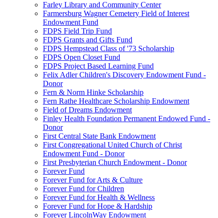
Farley Library and Community Center
Farmersburg Wagner Cemetery Field of Interest
Endowment Fund
FDPS Field Trip Fund
FDPS Grants and Gifts Fund
FDPS Hempstead Class of '73 Scholarship
FDPS Open Closet Fund
FDPS Project Based Learning Fund
Felix Adler Children's Discovery Endowment Fund -
Donor
Fern & Norm Hinke Scholarship
Fern Rathe Healthcare Scholarship Endowment
Field of Dreams Endowment
Finley Health Foundation Permanent Endowed Fund -
Donor
First Central State Bank Endowment
First Congregational United Church of Christ
Endowment Fund - Donor
First Presbyterian Church Endowment - Donor
Forever Fund
Forever Fund for Arts & Culture
Forever Fund for Children
Forever Fund for Health & Wellness
Forever Fund for Hope & Hardship
Forever LincolnWay Endowment