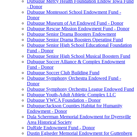
Dubuque Mercy Health Foundation Endow Iowa Fund
- Donor
Dubuque Montessori School Endowment Fund -
Donor
Dubuque Museum of Art Endowed Fund - Donor
Dubuque Rescue Mission Endowment Fund - Donor
Dubuque Senior Drama Boosters Endowment
Dubuque Senior Drama Boosters Operating Fund
Dubuque Senior High School Educational Foundation
Fund - Donor
Dubuque Senior High School Musical Boosters Fund
Dubuque Soccer Alliance & Complex Endowment
Fund - Donor
Dubuque Soccer Club Building Fund
Dubuque Symphony Orchestra Endowed Fund -
Donor
Dubuque Symphony Orchestra League Endowed Fund
Dubuque Youth-Adult Athletic Complex LLC
Dubuque YWCA Foundation - Donor
Dubuque/Jackson Counties Habitat for Humanity
Endowment - Donor
Dula Scherrman Memorial Endowment for Dyersville
Area Historical Society
DuRide Endowment Fund - Donor
Dustin Eglseder Memorial Endowment for Guttenberg