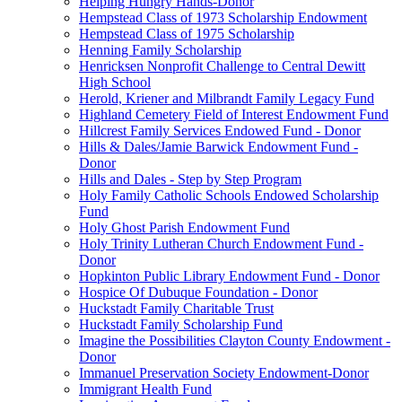
Helping Hungry Hands-Donor
Hempstead Class of 1973 Scholarship Endowment
Hempstead Class of 1975 Scholarship
Henning Family Scholarship
Henricksen Nonprofit Challenge to Central Dewitt
High School
Herold, Kriener and Milbrandt Family Legacy Fund
Highland Cemetery Field of Interest Endowment Fund
Hillcrest Family Services Endowed Fund - Donor
Hills & Dales/Jamie Barwick Endowment Fund -
Donor
Hills and Dales - Step by Step Program
Holy Family Catholic Schools Endowed Scholarship
Fund
Holy Ghost Parish Endowment Fund
Holy Trinity Lutheran Church Endowment Fund -
Donor
Hopkinton Public Library Endowment Fund - Donor
Hospice Of Dubuque Foundation - Donor
Huckstadt Family Charitable Trust
Huckstadt Family Scholarship Fund
Imagine the Possibilities Clayton County Endowment -
Donor
Immanuel Preservation Society Endowment-Donor
Immigrant Health Fund