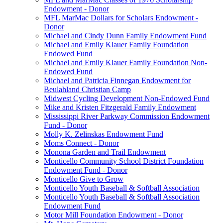
Endowment - Donor
MFL MarMac Dollars for Scholars Endowment -
Donor
Michael and Cindy Dunn Family Endowment Fund
Michael and Emily Klauer Family Foundation
Endowed Fund
Michael and Emily Klauer Family Foundation Non-
Endowed Fund
Michael and Patricia Finnegan Endowment for
Beulahland Christian Camp
Midwest Cycling Development Non-Endowed Fund
Mike and Kristen Fitzgerald Family Endowment
Mississippi River Parkway Commission Endowment
Fund - Donor
Molly K. Zelinskas Endowment Fund
Moms Connect - Donor
Monona Garden and Trail Endowment
Monticello Community School District Foundation
Endowment Fund - Donor
Monticello Give to Grow
Monticello Youth Baseball & Softball Association
Monticello Youth Baseball & Softball Association
Endowment Fund
Motor Mill Foundation Endowment - Donor