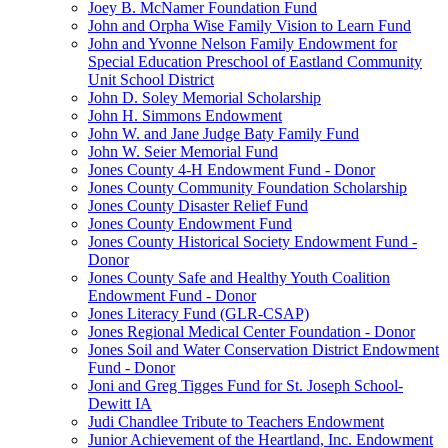
Joey B. McNamer Foundation Fund
John and Orpha Wise Family Vision to Learn Fund
John and Yvonne Nelson Family Endowment for
Special Education Preschool of Eastland Community
Unit School District
John D. Soley Memorial Scholarship
John H. Simmons Endowment
John W. and Jane Judge Baty Family Fund
John W. Seier Memorial Fund
Jones County 4-H Endowment Fund - Donor
Jones County Community Foundation Scholarship
Jones County Disaster Relief Fund
Jones County Endowment Fund
Jones County Historical Society Endowment Fund -
Donor
Jones County Safe and Healthy Youth Coalition
Endowment Fund - Donor
Jones Literacy Fund (GLR-CSAP)
Jones Regional Medical Center Foundation - Donor
Jones Soil and Water Conservation District Endowment
Fund - Donor
Joni and Greg Tigges Fund for St. Joseph School-
Dewitt IA
Judi Chandlee Tribute to Teachers Endowment
Junior Achievement of the Heartland, Inc. Endowment