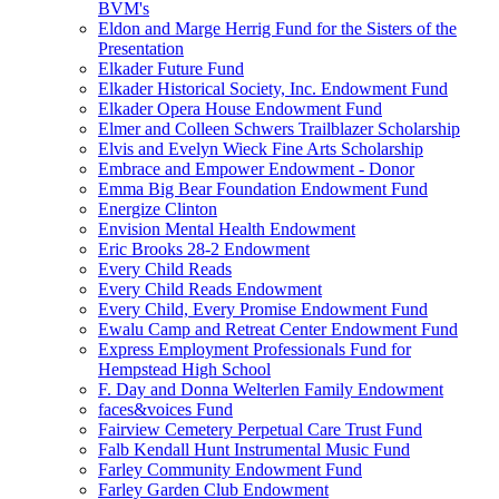
BVM's
Eldon and Marge Herrig Fund for the Sisters of the
Presentation
Elkader Future Fund
Elkader Historical Society, Inc. Endowment Fund
Elkader Opera House Endowment Fund
Elmer and Colleen Schwers Trailblazer Scholarship
Elvis and Evelyn Wieck Fine Arts Scholarship
Embrace and Empower Endowment - Donor
Emma Big Bear Foundation Endowment Fund
Energize Clinton
Envision Mental Health Endowment
Eric Brooks 28-2 Endowment
Every Child Reads
Every Child Reads Endowment
Every Child, Every Promise Endowment Fund
Ewalu Camp and Retreat Center Endowment Fund
Express Employment Professionals Fund for
Hempstead High School
F. Day and Donna Welterlen Family Endowment
faces&voices Fund
Fairview Cemetery Perpetual Care Trust Fund
Falb Kendall Hunt Instrumental Music Fund
Farley Community Endowment Fund
Farley Garden Club Endowment