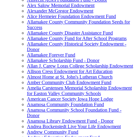
Alex Salow Memorial Endowment
Alexander McGregor Endowment
Alice Hermeier Foundation Endowment Fund
Allamakee County Community Foundation Seeds for
Success
Allamakee County Disaster Assistance Fund
Allamakee County Fund for After School Programs
Allamakee County Historical Society Endowment -
Donor
Allamakee Forever Fund
Allamakee Scholarship Fund - Donor
Allan J. Carew Loras College Scholarship Endowment
Allison Cress Endowment for Art Education
Almost Home at St. John's Lutheran Church
Amber Community Club Endowment Fund
Amelia Carstensen Memorial Scholarship Endowment
for Easton Valley Community Schools
American Cancer Society Iowa Hope Lodge
Anamosa Community Foundation Fund
Anamosa Community School Foundation Fund -
Donor
Anamosa Library Endowment Fund - Donor
Andrea Bockenstedt Live Your Life Endowment
Andrew Community Fund