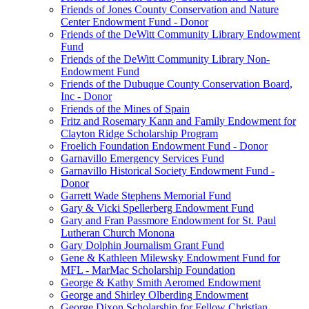
Friends of Jones County Conservation and Nature
Center Endowment Fund - Donor
Friends of the DeWitt Community Library Endowment
Fund
Friends of the DeWitt Community Library Non-
Endowment Fund
Friends of the Dubuque County Conservation Board,
Inc - Donor
Friends of the Mines of Spain
Fritz and Rosemary Kann and Family Endowment for
Clayton Ridge Scholarship Program
Froelich Foundation Endowment Fund - Donor
Garnavillo Emergency Services Fund
Garnavillo Historical Society Endowment Fund -
Donor
Garrett Wade Stephens Memorial Fund
Gary & Vicki Spellerberg Endowment Fund
Gary and Fran Passmore Endowment for St. Paul
Lutheran Church Monona
Gary Dolphin Journalism Grant Fund
Gene & Kathleen Milewsky Endowment Fund for
MFL - MarMac Scholarship Foundation
George & Kathy Smith Aeromed Endowment
George and Shirley Olberding Endowment
George Dixon Scholarship for Fellow Christian