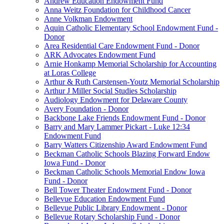
Andrew Education Endowment Fund
Anna Weitz Foundation for Childhood Cancer
Anne Volkman Endowment
Aquin Catholic Elementary School Endowment Fund -
Donor
Area Residential Care Endowment Fund - Donor
ARK Advocates Endowment Fund
Arnie Honkamp Memorial Scholarship for Accounting
at Loras College
Arthur & Ruth Carstensen-Youtz Memorial Scholarship
Arthur J Miller Social Studies Scholarship
Audiology Endowment for Delaware County
Avery Foundation - Donor
Backbone Lake Friends Endowment Fund - Donor
Barry and Mary Lammer Pickart - Luke 12:34
Endowment Fund
Barry Watters Citizenship Award Endowment Fund
Beckman Catholic Schools Blazing Forward Endow
Iowa Fund - Donor
Beckman Catholic Schools Memorial Endow Iowa
Fund - Donor
Bell Tower Theater Endowment Fund - Donor
Bellevue Education Endowment Fund
Bellevue Public Library Endowment - Donor
Bellevue Rotary Scholarship Fund - Donor