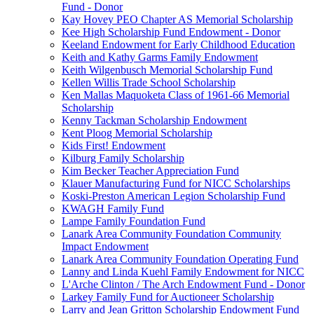
Fund - Donor
Kay Hovey PEO Chapter AS Memorial Scholarship
Kee High Scholarship Fund Endowment - Donor
Keeland Endowment for Early Childhood Education
Keith and Kathy Garms Family Endowment
Keith Wilgenbusch Memorial Scholarship Fund
Kellen Willis Trade School Scholarship
Ken Mallas Maquoketa Class of 1961-66 Memorial
Scholarship
Kenny Tackman Scholarship Endowment
Kent Ploog Memorial Scholarship
Kids First! Endowment
Kilburg Family Scholarship
Kim Becker Teacher Appreciation Fund
Klauer Manufacturing Fund for NICC Scholarships
Koski-Preston American Legion Scholarship Fund
KWAGH Family Fund
Lampe Family Foundation Fund
Lanark Area Community Foundation Community
Impact Endowment
Lanark Area Community Foundation Operating Fund
Lanny and Linda Kuehl Family Endowment for NICC
L'Arche Clinton / The Arch Endowment Fund - Donor
Larkey Family Fund for Auctioneer Scholarship
Larry and Jean Gritton Scholarship Endowment Fund