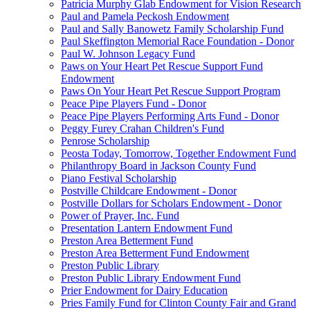
Patricia Murphy Glab Endowment for Vision Research
Paul and Pamela Peckosh Endowment
Paul and Sally Banowetz Family Scholarship Fund
Paul Skeffington Memorial Race Foundation - Donor
Paul W. Johnson Legacy Fund
Paws on Your Heart Pet Rescue Support Fund
Endowment
Paws On Your Heart Pet Rescue Support Program
Peace Pipe Players Fund - Donor
Peace Pipe Players Performing Arts Fund - Donor
Peggy Furey Crahan Children's Fund
Penrose Scholarship
Peosta Today, Tomorrow, Together Endowment Fund
Philanthropy Board in Jackson County Fund
Piano Festival Scholarship
Postville Childcare Endowment - Donor
Postville Dollars for Scholars Endowment - Donor
Power of Prayer, Inc. Fund
Presentation Lantern Endowment Fund
Preston Area Betterment Fund
Preston Area Betterment Fund Endowment
Preston Public Library
Preston Public Library Endowment Fund
Prier Endowment for Dairy Education
Pries Family Fund for Clinton County Fair and Grand