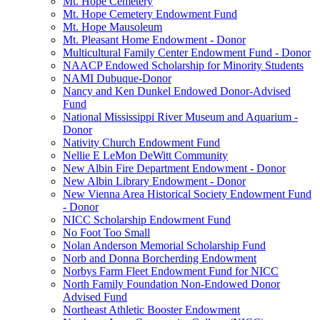
Mt. Hope Cemetery
Mt. Hope Cemetery Endowment Fund
Mt. Hope Mausoleum
Mt. Pleasant Home Endowment - Donor
Multicultural Family Center Endowment Fund - Donor
NAACP Endowed Scholarship for Minority Students
NAMI Dubuque-Donor
Nancy and Ken Dunkel Endowed Donor-Advised
Fund
National Mississippi River Museum and Aquarium -
Donor
Nativity Church Endowment Fund
Nellie E LeMon DeWitt Community
New Albin Fire Department Endowment - Donor
New Albin Library Endowment - Donor
New Vienna Area Historical Society Endowment Fund
- Donor
NICC Scholarship Endowment Fund
No Foot Too Small
Nolan Anderson Memorial Scholarship Fund
Norb and Donna Borcherding Endowment
Norbys Farm Fleet Endowment Fund for NICC
North Family Foundation Non-Endowed Donor
Advised Fund
Northeast Athletic Booster Endowment