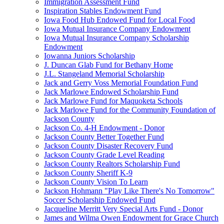
Immigration Assessment Fund
Inspiration Stables Endowment Fund
Iowa Food Hub Endowed Fund for Local Food
Iowa Mutual Insurance Company Endowment
Iowa Mutual Insurance Company Scholarship
Endowment
Iowanna Juniors Scholarship
J. Duncan Glab Fund for Bethany Home
J.L. Stangeland Memorial Scholarship
Jack and Gerry Voss Memorial Foundation Fund
Jack Marlowe Endowed Scholarship Fund
Jack Marlowe Fund for Maquoketa Schools
Jack Marlowe Fund for the Community Foundation of
Jackson County
Jackson Co. 4-H Endowment - Donor
Jackson County Better Together Fund
Jackson County Disaster Recovery Fund
Jackson County Grade Level Reading
Jackson County Realtors Scholarship Fund
Jackson County Sheriff K-9
Jackson County Vision To Learn
Jackson Hohmann "Play Like There's No Tomorrow"
Soccer Scholarship Endowed Fund
Jacqueline Merritt Very Special Arts Fund - Donor
James and Wilma Owen Endowment for Grace Church