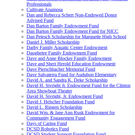
Professionals
Cultivate Anamosa
Dan and Rebecca Scherr Non-Endowed Donor
Advised Fund
Dan Barton Family Endowment Fund
Dan Barton Family Endowment Fund for NICC
Dan Petesch Scholarship for Marquette High School
Daniel J. Miller Scholarship
Darby Family Aquatic Center Endowment
Daughetee Family Endowment Fund
Dave and Anne Blocker Family Endowment
Dave and Sheri Herold Education Endowment
Dave Pierschbacher Memorial Fund
Dave Salvaterra Fund for Audubon Elementary
David A. and Sandra K. Deke Scholarship
David H. Sivright Jr. Endowment Fund for the Clinton
Area Showboat Theater
David H. Sivright, Jr. Endowment Fund
David J. Helscher Foundation Fund
David L. Ringen Scholarship
David Wm. & Jane Ann Rusk Endowment for
Community Engagement Fund
Days of Caring Fund
DCSD Robotics Fund
DCSD Student Support Foundation Fund