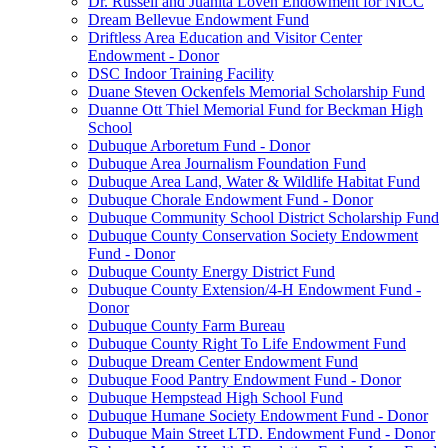
Dr. Russell and Juanita Loven Endowment for NICC
Dream Bellevue Endowment Fund
Driftless Area Education and Visitor Center
Endowment - Donor
DSC Indoor Training Facility
Duane Steven Ockenfels Memorial Scholarship Fund
Duanne Ott Thiel Memorial Fund for Beckman High
School
Dubuque Arboretum Fund - Donor
Dubuque Area Journalism Foundation Fund
Dubuque Area Land, Water & Wildlife Habitat Fund
Dubuque Chorale Endowment Fund - Donor
Dubuque Community School District Scholarship Fund
Dubuque County Conservation Society Endowment
Fund - Donor
Dubuque County Energy District Fund
Dubuque County Extension/4-H Endowment Fund -
Donor
Dubuque County Farm Bureau
Dubuque County Right To Life Endowment Fund
Dubuque Dream Center Endowment Fund
Dubuque Food Pantry Endowment Fund - Donor
Dubuque Hempstead High School Fund
Dubuque Humane Society Endowment Fund - Donor
Dubuque Main Street LTD. Endowment Fund - Donor