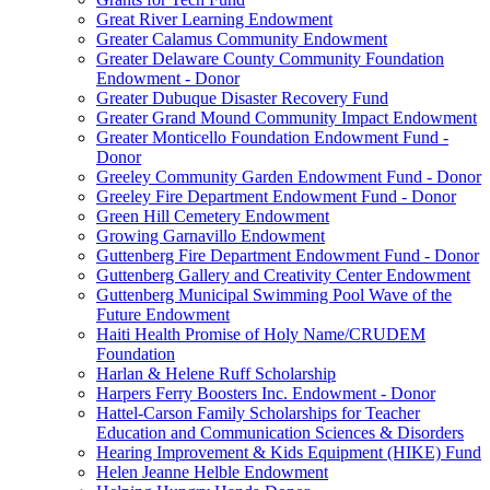
Great River Learning Endowment
Greater Calamus Community Endowment
Greater Delaware County Community Foundation
Endowment - Donor
Greater Dubuque Disaster Recovery Fund
Greater Grand Mound Community Impact Endowment
Greater Monticello Foundation Endowment Fund -
Donor
Greeley Community Garden Endowment Fund - Donor
Greeley Fire Department Endowment Fund - Donor
Green Hill Cemetery Endowment
Growing Garnavillo Endowment
Guttenberg Fire Department Endowment Fund - Donor
Guttenberg Gallery and Creativity Center Endowment
Guttenberg Municipal Swimming Pool Wave of the
Future Endowment
Haiti Health Promise of Holy Name/CRUDEM
Foundation
Harlan & Helene Ruff Scholarship
Harpers Ferry Boosters Inc. Endowment - Donor
Hattel-Carson Family Scholarships for Teacher
Education and Communication Sciences & Disorders
Hearing Improvement & Kids Equipment (HIKE) Fund
Helen Jeanne Helble Endowment