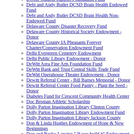
Debi and Andy Butler DCSD Brain Health Endowed
Fund
Debi and Andy Butler DCSD Brain Health Non-
Endowed Fund
Delaware County Disaster Recovery Fund
Delaware County Historical Society Endowment -
Donor
Delaware County IA Pheasants Forever
Chapter/Conservation Endowment Fund
Delhi Evergreen Cemetery Endowment
Delhi Public Library Endowment - Donor
DeWitt Area Fine Arts Foundation Fund
DeWitt Bank and Trust Central Skills Trade Fund
DeWitt Operahouse Theater Endowment - Donor
Dewitt Referral Center - Bill Barnes Memorial - Donor
Dewitt Referral Center Food Pantry - Plant the Seed -
Donor
Diabetes Fund for Crescent Community Health Center
Doc Broman Athletic Scholarship
Dolly Parton Imagination Library Clinton County
Dolly Parton Imagination Library Endowment Fund
Dolly Parton Imagination Library Jackson County
Don & Linda Hughes Endowment of Hope & New
Beginnings
Don and Becky Lansing " If you build it" Endowment