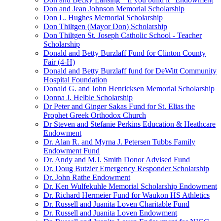
Don and Jean Johnson Memorial Scholarship
Don L. Hughes Memorial Scholarship
Don Thiltgen (Mayor Don) Scholarship
Don Thiltgen St. Joseph Catholic School - Teacher
Scholarship
Donald and Betty Burzlaff Fund for Clinton County
Fair (4-H)
Donald and Betty Burzlaff fund for DeWitt Community
Hospital Foundation
Donald G. and John Henricksen Memorial Scholarship
Donna J. Helble Scholarship
Dr Peter and Ginger Sakas Fund for St. Elias the
Prophet Greek Orthodox Church
Dr Steven and Stefanie Perkins Education & Heathcare
Endowment
Dr. Alan R. and Myrna J. Petersen Tubbs Family
Endowment Fund
Dr. Andy and M.J. Smith Donor Advised Fund
Dr. Doug Butzier Emergency Responder Scholarship
Dr. John Rathe Endowment
Dr. Ken Wulfekuhle Memorial Scholarship Endowment
Dr. Richard Hermeier Fund for Waukon HS Athletics
Dr. Russell and Juanita Loven Charitable Fund
Dr. Russell and Juanita Loven Endowment