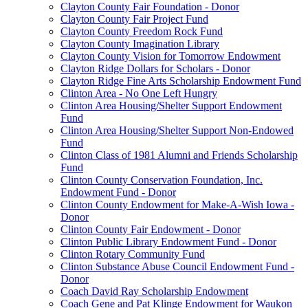
Clayton County Fair Foundation - Donor
Clayton County Fair Project Fund
Clayton County Freedom Rock Fund
Clayton County Imagination Library
Clayton County Vision for Tomorrow Endowment
Clayton Ridge Dollars for Scholars - Donor
Clayton Ridge Fine Arts Scholarship Endowment Fund
Clinton Area - No One Left Hungry
Clinton Area Housing/Shelter Support Endowment
Fund
Clinton Area Housing/Shelter Support Non-Endowed
Fund
Clinton Class of 1981 Alumni and Friends Scholarship
Fund
Clinton County Conservation Foundation, Inc.
Endowment Fund - Donor
Clinton County Endowment for Make-A-Wish Iowa -
Donor
Clinton County Fair Endowment - Donor
Clinton Public Library Endowment Fund - Donor
Clinton Rotary Community Fund
Clinton Substance Abuse Council Endowment Fund -
Donor
Coach David Ray Scholarship Endowment
Coach Gene and Pat Klinge Endowment for Waukon