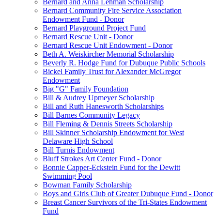
Bernard and Anna Lehman Scholarship
Bernard Community Fire Service Association
Endowment Fund - Donor
Bernard Playground Project Fund
Bernard Rescue Unit - Donor
Bernard Rescue Unit Endowment - Donor
Beth A. Weiskircher Memorial Scholarship
Beverly R. Hodge Fund for Dubuque Public Schools
Bickel Family Trust for Alexander McGregor
Endowment
Big "G" Family Foundation
Bill & Audrey Upmeyer Scholarship
Bill and Ruth Hanesworth Scholarships
Bill Barnes Community Legacy
Bill Fleming & Dennis Streets Scholarship
Bill Skinner Scholarship Endowment for West
Delaware High School
Bill Turnis Endowment
Bluff Strokes Art Center Fund - Donor
Bonnie Capper-Eckstein Fund for the Dewitt
Swimming Pool
Bowman Family Scholarship
Boys and Girls Club of Greater Dubuque Fund - Donor
Breast Cancer Survivors of the Tri-States Endowment
Fund