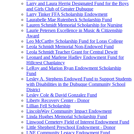
Larry and Laura Herrig Designated Fund for the Boys
and Girls Club of Greater Dubuque
Larry Tinker FFA Scholarship Endowment
Laurabelle Mae Rutenbeck Scholarship Fund
Lauren Schmidt Memorial Scholarship for Nursing
Laurie Petersen Excellence in Music & Citizenship
Award
Leo McCarthy Scholarship Fund for Loras College
Leola Schmidt Memorial Non-Endowed Fund
Leola Schmidt Teacher Grant for Central Dewitt
Leonard and Marlene Hadley Endowment Fund for
Hillcrest Chaplaincy
LeRoy and Marion Ryan Endowment Scholarship
Fund
Lesley A. Stephens Endowed Fund to Support Students
with Disabilities in the Dubuque Community School
District
Lesley Cole & David Gonzalez Fund
Liberty Recovery Center - Donor
Lillian Fell Scholarship
LincolnWay Community Impact Endowment
Linda Hughes Memorial Scholarship Fund
Linwood Cemetery Field of Interest Endowment Fund
Little Shepherd Preschool Endowment - Donor
LNE Community Legacy Endowment Fund