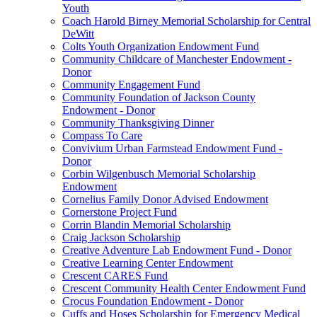
Youth
Coach Harold Birney Memorial Scholarship for Central
DeWitt
Colts Youth Organization Endowment Fund
Community Childcare of Manchester Endowment -
Donor
Community Engagement Fund
Community Foundation of Jackson County
Endowment - Donor
Community Thanksgiving Dinner
Compass To Care
Convivium Urban Farmstead Endowment Fund -
Donor
Corbin Wilgenbusch Memorial Scholarship
Endowment
Cornelius Family Donor Advised Endowment
Cornerstone Project Fund
Corrin Blandin Memorial Scholarship
Craig Jackson Scholarship
Creative Adventure Lab Endowment Fund - Donor
Creative Learning Center Endowment
Crescent CARES Fund
Crescent Community Health Center Endowment Fund
Crocus Foundation Endowment - Donor
Cuffs and Hoses Scholarship for Emergency Medical