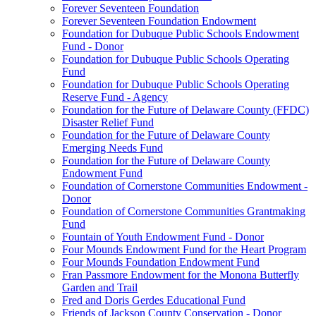
Forever Seventeen Foundation
Forever Seventeen Foundation Endowment
Foundation for Dubuque Public Schools Endowment
Fund - Donor
Foundation for Dubuque Public Schools Operating
Fund
Foundation for Dubuque Public Schools Operating
Reserve Fund - Agency
Foundation for the Future of Delaware County (FFDC)
Disaster Relief Fund
Foundation for the Future of Delaware County
Emerging Needs Fund
Foundation for the Future of Delaware County
Endowment Fund
Foundation of Cornerstone Communities Endowment -
Donor
Foundation of Cornerstone Communities Grantmaking
Fund
Fountain of Youth Endowment Fund - Donor
Four Mounds Endowment Fund for the Heart Program
Four Mounds Foundation Endowment Fund
Fran Passmore Endowment for the Monona Butterfly
Garden and Trail
Fred and Doris Gerdes Educational Fund
Friends of Jackson County Conservation - Donor