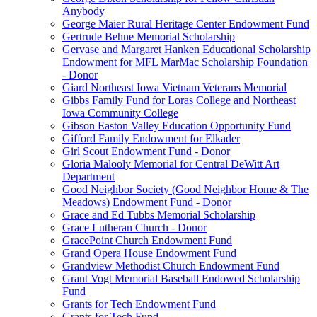
Anybody
George Maier Rural Heritage Center Endowment Fund
Gertrude Behne Memorial Scholarship
Gervase and Margaret Hanken Educational Scholarship
Endowment for MFL MarMac Scholarship Foundation
- Donor
Giard Northeast Iowa Vietnam Veterans Memorial
Gibbs Family Fund for Loras College and Northeast
Iowa Community College
Gibson Easton Valley Education Opportunity Fund
Gifford Family Endowment for Elkader
Girl Scout Endowment Fund - Donor
Gloria Malooly Memorial for Central DeWitt Art
Department
Good Neighbor Society (Good Neighbor Home & The
Meadows) Endowment Fund - Donor
Grace and Ed Tubbs Memorial Scholarship
Grace Lutheran Church - Donor
GracePoint Church Endowment Fund
Grand Opera House Endowment Fund
Grandview Methodist Church Endowment Fund
Grant Vogt Memorial Baseball Endowed Scholarship
Fund
Grants for Tech Endowment Fund
Grants for Tech Fund