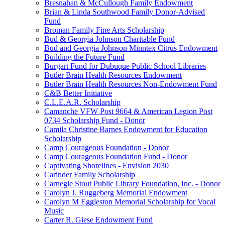
Bresnahan & McCullough Family Endowment
Brian & Linda Southwood Family Donor-Advised
Fund
Broman Family Fine Arts Scholarship
Bud & Georgia Johnson Charitable Fund
Bud and Georgia Johnson Minntex Citrus Endowment
Building the Future Fund
Burgart Fund for Dubuque Public School Libraries
Butler Brain Health Resources Endowment
Butler Brain Health Resources Non-Endowment Fund
C&B Better Initiative
C.L.E.A.R. Scholarship
Camanche VFW Post 9664 & American Legion Post
0734 Scholarship Fund - Donor
Camila Christine Barnes Endowment for Education
Scholarship
Camp Courageous Foundation - Donor
Camp Courageous Foundation Fund - Donor
Captivating Shorelines - Envision 2030
Carinder Family Scholarship
Carnegie Stout Public Library Foundation, Inc. - Donor
Carolyn J. Ruggeberg Memorial Endowment
Carolyn M Eggleston Memorial Scholarship for Vocal
Music
Carter R. Giese Endowment Fund