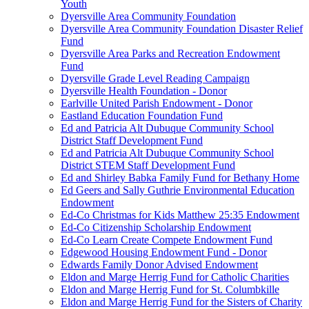
Youth
Dyersville Area Community Foundation
Dyersville Area Community Foundation Disaster Relief
Fund
Dyersville Area Parks and Recreation Endowment
Fund
Dyersville Grade Level Reading Campaign
Dyersville Health Foundation - Donor
Earlville United Parish Endowment - Donor
Eastland Education Foundation Fund
Ed and Patricia Alt Dubuque Community School
District Staff Development Fund
Ed and Patricia Alt Dubuque Community School
District STEM Staff Development Fund
Ed and Shirley Babka Family Fund for Bethany Home
Ed Geers and Sally Guthrie Environmental Education
Endowment
Ed-Co Christmas for Kids Matthew 25:35 Endowment
Ed-Co Citizenship Scholarship Endowment
Ed-Co Learn Create Compete Endowment Fund
Edgewood Housing Endowment Fund - Donor
Edwards Family Donor Advised Endowment
Eldon and Marge Herrig Fund for Catholic Charities
Eldon and Marge Herrig Fund for St. Columbkille
Eldon and Marge Herrig Fund for the Sisters of Charity