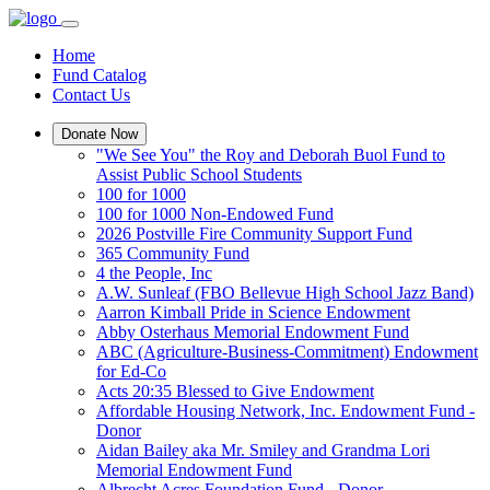
Home
Fund Catalog
Contact Us
Donate Now
"We See You" the Roy and Deborah Buol Fund to
Assist Public School Students
100 for 1000
100 for 1000 Non-Endowed Fund
2026 Postville Fire Community Support Fund
365 Community Fund
4 the People, Inc
A.W. Sunleaf (FBO Bellevue High School Jazz Band)
Aarron Kimball Pride in Science Endowment
Abby Osterhaus Memorial Endowment Fund
ABC (Agriculture-Business-Commitment) Endowment
for Ed-Co
Acts 20:35 Blessed to Give Endowment
Affordable Housing Network, Inc. Endowment Fund -
Donor
Aidan Bailey aka Mr. Smiley and Grandma Lori
Memorial Endowment Fund
Albrecht Acres Foundation Fund - Donor