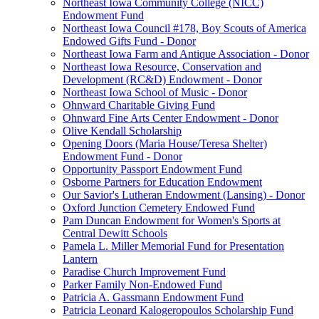
Northeast Iowa Community College (NICC)
Endowment Fund
Northeast Iowa Council #178, Boy Scouts of America
Endowed Gifts Fund - Donor
Northeast Iowa Farm and Antique Association - Donor
Northeast Iowa Resource, Conservation and
Development (RC&D) Endowment - Donor
Northeast Iowa School of Music - Donor
Ohnward Charitable Giving Fund
Ohnward Fine Arts Center Endowment - Donor
Olive Kendall Scholarship
Opening Doors (Maria House/Teresa Shelter)
Endowment Fund - Donor
Opportunity Passport Endowment Fund
Osborne Partners for Education Endowment
Our Savior's Lutheran Endowment (Lansing) - Donor
Oxford Junction Cemetery Endowed Fund
Pam Duncan Endowment for Women's Sports at
Central Dewitt Schools
Pamela L. Miller Memorial Fund for Presentation
Lantern
Paradise Church Improvement Fund
Parker Family Non-Endowed Fund
Patricia A. Gassmann Endowment Fund
Patricia Leonard Kalogeropoulos Scholarship Fund