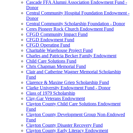
Cascade FFA Alumni Association Endowment Fund -
Donor
Central Community Hospital Foundation Endowment -
Donor
Central Community Scholarship Foundation - Donor
Ceres Pioneer Rock Church Endowment Fund
CFGD Community Impact Fund
CFGD Endowment Fund
CFGD Operating Fund
Charitable Warehouse Project Fund
Charles and Patricia Becker Family Endowment
Child Care Solutions Fund
Chris Chapman Memorial Fund
Clair and Catherine Wagner Memorial Scholarship
Fund
Clarence & Maxine Griep Scholarship Fund
Clarke University Endowment Fund - Donor
Class of 1979 Scholarship
Clay-Gar Veterans Endowment
Clayton County Child Care Solutions Endowment
Fund
Clayton County Development Group Non-Endowed
Fund
Clayton County Disaster Recovery Fund
Clayton County Early Literacy Endowment