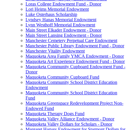
Loras College Endowment Fund - Donor
Lori Heims Memorial Endowment
Luke Osterhaus Scholarship
Lyndsey Hanas Memorial Endowment
Lynn Westhoff Memorial Endowment
Main Street Elkader Endowment - Donor
Main Street Lansing Endowment - Donor
Manchester Cemetery Perpetual Care Endowment
Manchester Public Library Endowment Fund - Donor
Manchester Vitality Endowment
Maquoketa Area Family YMCA Endowment - Donor
Maquoketa Art Experience Endowment Fund - Donor
Maquoketa Community Cupboard Endowment Fund -
Donor
Maquoketa Community Cupboard Fund
Maquoketa Community School District Education
Endowment
Maquoketa Community School District Education
Fund
Maquoketa Greenspace Redevelopment Project Non-
Endowed Fund
Maquoketa Therapy Dogs Fund
Maquoketa Valley Alliance Endowment - Donor
Maquoketa Valley Dollars for Scholars - Donor
Margaret Harvey Endowment for Starmont Dollars for