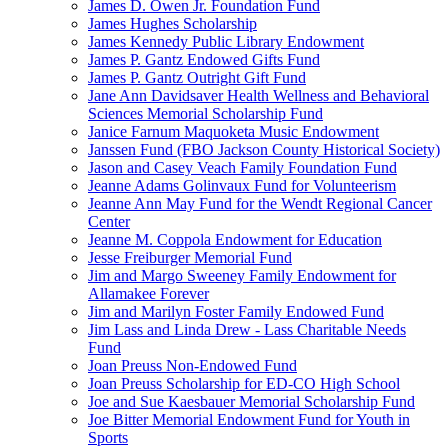
James D. Owen Jr. Foundation Fund
James Hughes Scholarship
James Kennedy Public Library Endowment
James P. Gantz Endowed Gifts Fund
James P. Gantz Outright Gift Fund
Jane Ann Davidsaver Health Wellness and Behavioral
Sciences Memorial Scholarship Fund
Janice Farnum Maquoketa Music Endowment
Janssen Fund (FBO Jackson County Historical Society)
Jason and Casey Veach Family Foundation Fund
Jeanne Adams Golinvaux Fund for Volunteerism
Jeanne Ann May Fund for the Wendt Regional Cancer
Center
Jeanne M. Coppola Endowment for Education
Jesse Freiburger Memorial Fund
Jim and Margo Sweeney Family Endowment for
Allamakee Forever
Jim and Marilyn Foster Family Endowed Fund
Jim Lass and Linda Drew - Lass Charitable Needs
Fund
Joan Preuss Non-Endowed Fund
Joan Preuss Scholarship for ED-CO High School
Joe and Sue Kaesbauer Memorial Scholarship Fund
Joe Bitter Memorial Endowment Fund for Youth in
Sports