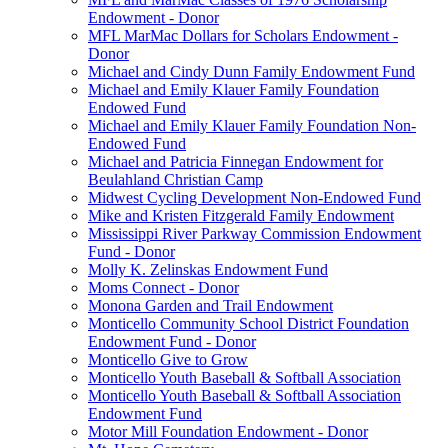
Endowment - Donor
MFL MarMac Dollars for Scholars Endowment -
Donor
Michael and Cindy Dunn Family Endowment Fund
Michael and Emily Klauer Family Foundation
Endowed Fund
Michael and Emily Klauer Family Foundation Non-
Endowed Fund
Michael and Patricia Finnegan Endowment for
Beulahland Christian Camp
Midwest Cycling Development Non-Endowed Fund
Mike and Kristen Fitzgerald Family Endowment
Mississippi River Parkway Commission Endowment
Fund - Donor
Molly K. Zelinskas Endowment Fund
Moms Connect - Donor
Monona Garden and Trail Endowment
Monticello Community School District Foundation
Endowment Fund - Donor
Monticello Give to Grow
Monticello Youth Baseball & Softball Association
Monticello Youth Baseball & Softball Association
Endowment Fund
Motor Mill Foundation Endowment - Donor