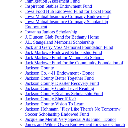
Immigration Assessment Fund
Inspiration Stables Endowment Fund
Iowa Food Hub Endowed Fund for Local Food
Iowa Mutual Insurance Company Endowment
Iowa Mutual Insurance Company Scholarship
Endowment
Iowanna Juniors Scholarship
J. Duncan Glab Fund for Bethany Home
J.L. Stangeland Memorial Scholarship
Jack and Gerry Voss Memorial Foundation Fund
Jack Marlowe Endowed Scholarship Fund
Jack Marlowe Fund for Maquoketa Schools
Jack Marlowe Fund for the Community Foundation of
Jackson County
Jackson Co. 4-H Endowment - Donor
Jackson County Better Together Fund
Jackson County Disaster Recovery Fund
Jackson County Grade Level Reading
Jackson County Realtors Scholarship Fund
Jackson County Sheriff K-9
Jackson County Vision To Learn
Jackson Hohmann "Play Like There's No Tomorrow"
Soccer Scholarship Endowed Fund
Jacqueline Merritt Very Special Arts Fund - Donor
James and Wilma Owen Endowment for Grace Church