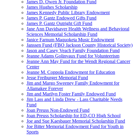
James D. Owen Jr. Foundation Fund
James Hughes Scholarship
James Kennedy Public Library Endowment
James P. Gantz Endowed Gifts Fund
James P. Gantz Outright Gift Fund
Jane Ann Davidsaver Health Wellness and Behavioral
Sciences Memorial Scholarship Fund
Janice Farnum Maquoketa Music Endowment
Janssen Fund (FBO Jackson County Historical Society)
Jason and Casey Veach Family Foundation Fund
Jeanne Adams Golinvaux Fund for Volunteerism
Jeanne Ann May Fund for the Wendt Regional Cancer
Center
Jeanne M. Coppola Endowment for Education
Jesse Freiburger Memorial Fund
Jim and Margo Sweeney Family Endowment for
Allamakee Forever
Jim and Marilyn Foster Family Endowed Fund
Jim Lass and Linda Drew - Lass Charitable Needs
Fund
Joan Preuss Non-Endowed Fund
Joan Preuss Scholarship for ED-CO High School
Joe and Sue Kaesbauer Memorial Scholarship Fund
Joe Bitter Memorial Endowment Fund for Youth in
Sports