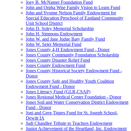
Joey B. McNamer Foundation Fund
John and Orpha Wise Family Vision to Learn Fund
John and Yvonne Nelson Family Endowment for
Special Education Preschool of Eastland Community
Unit School District
John D. Soley Memorial Scholarship
John H. Simmons Endowment
John W. and Jane Judge Baty Family Fund
John W. Seier Memorial Fund
Jones County 4-H Endowment Fund - Donor
Jones County Community Foundation Scholarship
Jones County Disaster Relief Fund
Jones County Endowment Fund
Jones County Historical Society Endowment Fund -
Donor
Jones County Safe and Healthy Youth Coalition
Endowment Fund - Donor
Jones Literacy Fund (GLR-CSAP)
Jones Regional Medical Center Foundation - Donor
Jones Soil and Water Conservation District Endowment
Fund - Donor
Joni and Greg Tigges Fund for St. Joseph School-
Dewitt IA
Judi Chandlee Tribute to Teachers Endowment
Junior Achievement of the Heartland, Inc. Endowment