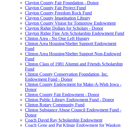
Clayton County Fair Foundation - Donor
Clayton County Fair Project Fund
Clayton County Freedom Rock Fund
Clayton County Imagination Library
Clayton County Vision for Tomorrow Endowment
Clayton Ridge Dollars for Scholars - Donor
Clayton Ridge Fine Arts Scholarship Endowment Fund
Clinton Area - No One Left Hungry
Clinton Area Housing/Shelter Support Endowment
Fund
Clinton Area Housing/Shelter Support Non-Endowed
Fund
Clinton Class of 1981 Alumni and Friends Scholarship
Fund
Clinton County Conservation Foundation, Inc.
Endowment Fund - Donor
Clinton County Endowment for Make-A-Wish Iowa -
Donor
Clinton County Fair Endowment - Donor
Clinton Public Library Endowment Fund - Donor
Clinton Rotary Community Fund
Clinton Substance Abuse Council Endowment Fund -
Donor
Coach David Ray Scholarship Endowment
Coach Gene and Pat Klinge Endowment for Waukon