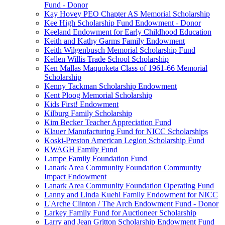
Fund - Donor
Kay Hovey PEO Chapter AS Memorial Scholarship
Kee High Scholarship Fund Endowment - Donor
Keeland Endowment for Early Childhood Education
Keith and Kathy Garms Family Endowment
Keith Wilgenbusch Memorial Scholarship Fund
Kellen Willis Trade School Scholarship
Ken Mallas Maquoketa Class of 1961-66 Memorial
Scholarship
Kenny Tackman Scholarship Endowment
Kent Ploog Memorial Scholarship
Kids First! Endowment
Kilburg Family Scholarship
Kim Becker Teacher Appreciation Fund
Klauer Manufacturing Fund for NICC Scholarships
Koski-Preston American Legion Scholarship Fund
KWAGH Family Fund
Lampe Family Foundation Fund
Lanark Area Community Foundation Community
Impact Endowment
Lanark Area Community Foundation Operating Fund
Lanny and Linda Kuehl Family Endowment for NICC
L'Arche Clinton / The Arch Endowment Fund - Donor
Larkey Family Fund for Auctioneer Scholarship
Larry and Jean Gritton Scholarship Endowment Fund