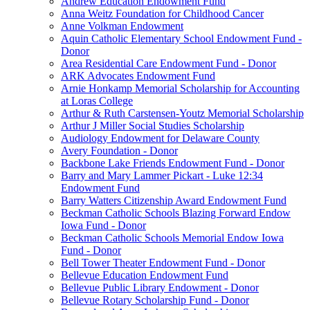
Andrew Education Endowment Fund
Anna Weitz Foundation for Childhood Cancer
Anne Volkman Endowment
Aquin Catholic Elementary School Endowment Fund -
Donor
Area Residential Care Endowment Fund - Donor
ARK Advocates Endowment Fund
Arnie Honkamp Memorial Scholarship for Accounting
at Loras College
Arthur & Ruth Carstensen-Youtz Memorial Scholarship
Arthur J Miller Social Studies Scholarship
Audiology Endowment for Delaware County
Avery Foundation - Donor
Backbone Lake Friends Endowment Fund - Donor
Barry and Mary Lammer Pickart - Luke 12:34
Endowment Fund
Barry Watters Citizenship Award Endowment Fund
Beckman Catholic Schools Blazing Forward Endow
Iowa Fund - Donor
Beckman Catholic Schools Memorial Endow Iowa
Fund - Donor
Bell Tower Theater Endowment Fund - Donor
Bellevue Education Endowment Fund
Bellevue Public Library Endowment - Donor
Bellevue Rotary Scholarship Fund - Donor