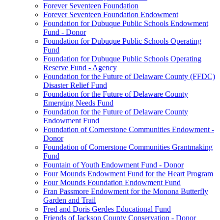
Forever Seventeen Foundation
Forever Seventeen Foundation Endowment
Foundation for Dubuque Public Schools Endowment
Fund - Donor
Foundation for Dubuque Public Schools Operating
Fund
Foundation for Dubuque Public Schools Operating
Reserve Fund - Agency
Foundation for the Future of Delaware County (FFDC)
Disaster Relief Fund
Foundation for the Future of Delaware County
Emerging Needs Fund
Foundation for the Future of Delaware County
Endowment Fund
Foundation of Cornerstone Communities Endowment -
Donor
Foundation of Cornerstone Communities Grantmaking
Fund
Fountain of Youth Endowment Fund - Donor
Four Mounds Endowment Fund for the Heart Program
Four Mounds Foundation Endowment Fund
Fran Passmore Endowment for the Monona Butterfly
Garden and Trail
Fred and Doris Gerdes Educational Fund
Friends of Jackson County Conservation - Donor