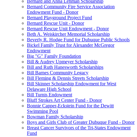
Bernard and Anna Lehman Scholarship
Bernard Community Fire Service Association
Endowment Fund - Donor
Bernard Playground Project Fund
Bernard Rescue Unit - Donor
Bernard Rescue Unit Endowment - Donor
Beth A. Weiskircher Memorial Scholarship
Beverly R. Hodge Fund for Dubuque Public Schools
Bickel Family Trust for Alexander McGregor
Endowment
Big "G" Family Foundation
Bill & Audrey Upmeyer Scholarship
Bill and Ruth Hanesworth Scholarships
Bill Barnes Community Legacy
Bill Fleming & Dennis Streets Scholarship
Bill Skinner Scholarship Endowment for West
Delaware High School
Bill Turnis Endowment
Bluff Strokes Art Center Fund - Donor
Bonnie Capper-Eckstein Fund for the Dewitt
Swimming Pool
Bowman Family Scholarship
Boys and Girls Club of Greater Dubuque Fund - Donor
Breast Cancer Survivors of the Tri-States Endowment
Fund