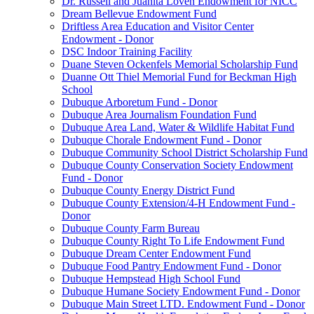
Dr. Russell and Juanita Loven Endowment for NICC
Dream Bellevue Endowment Fund
Driftless Area Education and Visitor Center
Endowment - Donor
DSC Indoor Training Facility
Duane Steven Ockenfels Memorial Scholarship Fund
Duanne Ott Thiel Memorial Fund for Beckman High
School
Dubuque Arboretum Fund - Donor
Dubuque Area Journalism Foundation Fund
Dubuque Area Land, Water & Wildlife Habitat Fund
Dubuque Chorale Endowment Fund - Donor
Dubuque Community School District Scholarship Fund
Dubuque County Conservation Society Endowment
Fund - Donor
Dubuque County Energy District Fund
Dubuque County Extension/4-H Endowment Fund -
Donor
Dubuque County Farm Bureau
Dubuque County Right To Life Endowment Fund
Dubuque Dream Center Endowment Fund
Dubuque Food Pantry Endowment Fund - Donor
Dubuque Hempstead High School Fund
Dubuque Humane Society Endowment Fund - Donor
Dubuque Main Street LTD. Endowment Fund - Donor