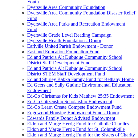
Youth
Dyersville Area Community Foundation
Dyersville Area Community Foundation Disaster Relief
Fund
Dyersville Area Parks and Recreation Endowment
Fund
Dyersville Grade Level Reading Campaign
Dyersville Health Foundation - Donor
Earlville United Parish Endowment - Donor
Eastland Education Foundation Fund
Ed and Patricia Alt Dubuque Community School
District Staff Development Fund
Ed and Patricia Alt Dubuque Community School
District STEM Staff Development Fund
Ed and Shirley Babka Family Fund for Bethany Home
Ed Geers and Sally Guthrie Environmental Education
Endowment
Ed-Co Christmas for Kids Matthew 25:35 Endowment
Ed-Co Citizenship Scholarship Endowment
Ed-Co Learn Create Compete Endowment Fund
Edgewood Housing Endowment Fund - Donor
Edwards Family Donor Advised Endowment
Eldon and Marge Herrig Fund for Catholic Charities
Eldon and Marge Herrig Fund for St. Columbkille
Eldon and Marge Herrig Fund for the Sisters of Charity