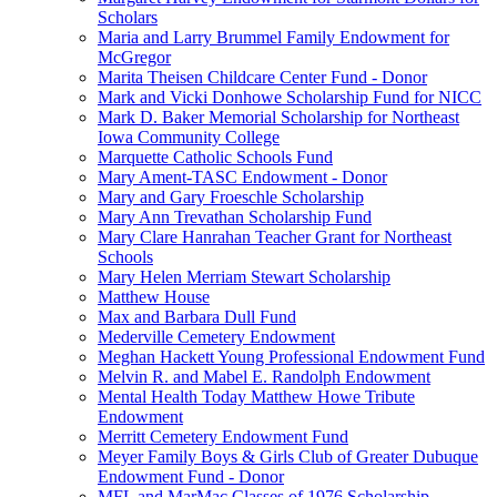
Scholars
Maria and Larry Brummel Family Endowment for
McGregor
Marita Theisen Childcare Center Fund - Donor
Mark and Vicki Donhowe Scholarship Fund for NICC
Mark D. Baker Memorial Scholarship for Northeast
Iowa Community College
Marquette Catholic Schools Fund
Mary Ament-TASC Endowment - Donor
Mary and Gary Froeschle Scholarship
Mary Ann Trevathan Scholarship Fund
Mary Clare Hanrahan Teacher Grant for Northeast
Schools
Mary Helen Merriam Stewart Scholarship
Matthew House
Max and Barbara Dull Fund
Mederville Cemetery Endowment
Meghan Hackett Young Professional Endowment Fund
Melvin R. and Mabel E. Randolph Endowment
Mental Health Today Matthew Howe Tribute
Endowment
Merritt Cemetery Endowment Fund
Meyer Family Boys & Girls Club of Greater Dubuque
Endowment Fund - Donor
MFL and MarMac Classes of 1976 Scholarship