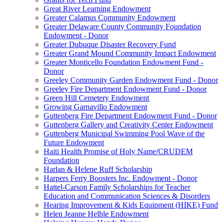
Great River Learning Endowment
Greater Calamus Community Endowment
Greater Delaware County Community Foundation
Endowment - Donor
Greater Dubuque Disaster Recovery Fund
Greater Grand Mound Community Impact Endowment
Greater Monticello Foundation Endowment Fund -
Donor
Greeley Community Garden Endowment Fund - Donor
Greeley Fire Department Endowment Fund - Donor
Green Hill Cemetery Endowment
Growing Garnavillo Endowment
Guttenberg Fire Department Endowment Fund - Donor
Guttenberg Gallery and Creativity Center Endowment
Guttenberg Municipal Swimming Pool Wave of the
Future Endowment
Haiti Health Promise of Holy Name/CRUDEM
Foundation
Harlan & Helene Ruff Scholarship
Harpers Ferry Boosters Inc. Endowment - Donor
Hattel-Carson Family Scholarships for Teacher
Education and Communication Sciences & Disorders
Hearing Improvement & Kids Equipment (HIKE) Fund
Helen Jeanne Helble Endowment