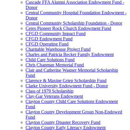
Cascade FFA Alumni Association Endowment Fund -
Donor
Central Community Hospital Foundation Endowment -
Donor
Central Community Scholarship Foundation - Donor
Ceres Pioneer Rock Church Endowment Fund
CFGD Community Impact Fund
CFGD Endowment Fund
CFGD Operating Fund
Charitable Warehouse Project Fund
Charles and Patricia Becker Family Endowment
Child Care Solutions Fund
Chris Chapman Memorial Fund
Clair and Catherine Wagner Memorial Scholarship
Fund
Clarence & Maxine Griep Scholarship Fund
Clarke University Endowment Fund - Donor
Class of 1979 Scholarship
Clay-Gar Veterans Endowment
Clayton County Child Care Solutions Endowment
Fund
Clayton County Development Group Non-Endowed
Fund
Clayton County Disaster Recovery Fund
Clayton County Early Literacy Endowment