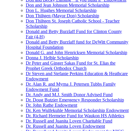
Don and Jean Johnson Memorial Scholarship
Don L. Hughes Memorial Scholarship
Don Thiltgen (Mayor Don) Scholarship
Don Thiltgen St. Joseph Catholic School - Teacher
Scholarship
Donald and Betty Burzlaff Fund for Clinton County
Fair (4-H)
Donald and Betty Burzlaff fund for DeWitt Community
Hospital Foundation
Donald G. and John Henricksen Memorial Scholarship
Donna J. Helble Scholarship
Dr Peter and Ginger Sakas Fund for St. Elias the
Prophet Greek Orthodox Church
Dr Steven and Stefanie Perkins Education & Heathcare
Endowment
Dr. Alan R. and Myrna J. Petersen Tubbs Family
Endowment Fund
Dr. Andy and M.J. Smith Donor Advised Fund
Dr. Doug Butzier Emergency Responder Scholarship
Dr. John Rathe Endowment
Dr. Ken Wulfekuhle Memorial Scholarship Endowment
Dr. Richard Hermeier Fund for Waukon HS Athletics
Dr. Russell and Juanita Loven Charitable Fund
Dr. Russell and Juanita Loven Endowment