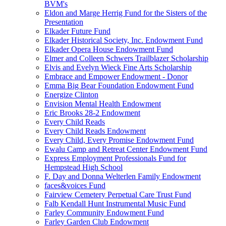
BVM's
Eldon and Marge Herrig Fund for the Sisters of the
Presentation
Elkader Future Fund
Elkader Historical Society, Inc. Endowment Fund
Elkader Opera House Endowment Fund
Elmer and Colleen Schwers Trailblazer Scholarship
Elvis and Evelyn Wieck Fine Arts Scholarship
Embrace and Empower Endowment - Donor
Emma Big Bear Foundation Endowment Fund
Energize Clinton
Envision Mental Health Endowment
Eric Brooks 28-2 Endowment
Every Child Reads
Every Child Reads Endowment
Every Child, Every Promise Endowment Fund
Ewalu Camp and Retreat Center Endowment Fund
Express Employment Professionals Fund for
Hempstead High School
F. Day and Donna Welterlen Family Endowment
faces&voices Fund
Fairview Cemetery Perpetual Care Trust Fund
Falb Kendall Hunt Instrumental Music Fund
Farley Community Endowment Fund
Farley Garden Club Endowment