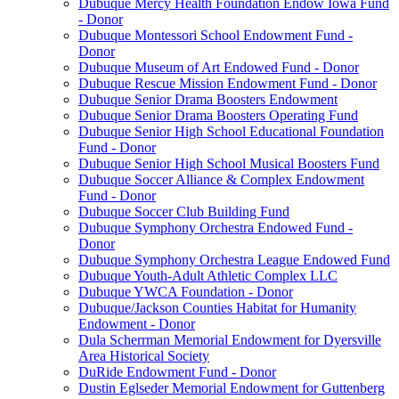
Dubuque Mercy Health Foundation Endow Iowa Fund
- Donor
Dubuque Montessori School Endowment Fund -
Donor
Dubuque Museum of Art Endowed Fund - Donor
Dubuque Rescue Mission Endowment Fund - Donor
Dubuque Senior Drama Boosters Endowment
Dubuque Senior Drama Boosters Operating Fund
Dubuque Senior High School Educational Foundation
Fund - Donor
Dubuque Senior High School Musical Boosters Fund
Dubuque Soccer Alliance & Complex Endowment
Fund - Donor
Dubuque Soccer Club Building Fund
Dubuque Symphony Orchestra Endowed Fund -
Donor
Dubuque Symphony Orchestra League Endowed Fund
Dubuque Youth-Adult Athletic Complex LLC
Dubuque YWCA Foundation - Donor
Dubuque/Jackson Counties Habitat for Humanity
Endowment - Donor
Dula Scherrman Memorial Endowment for Dyersville
Area Historical Society
DuRide Endowment Fund - Donor
Dustin Eglseder Memorial Endowment for Guttenberg