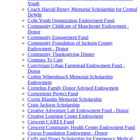
Youth
Coach Harold Birney Memorial Scholarship for Central
DeWitt
Colts Youth Organization Endowment Fund
Community Childcare of Manchester Endowment -
Donor
Community Engagement Fund
Community Foundation of Jackson County
Endowment - Donor
Community Thanksgiving Dinner
Compass To Care
Convivium Urban Farmstead Endowment Fund -
Donor
Corbin Wilgenbusch Memorial Scholarship
Endowment
Cornelius Family Donor Advised Endowment
Cornerstone Project Fund
Corrin Blandin Memorial Scholarship
Craig Jackson Scholarship
Creative Adventure Lab Endowment Fund - Donor
Creative Learning Center Endowment
Crescent CARES Fund
Crescent Community Health Center Endowment Fund
Crocus Foundation Endowment - Donor
Cuffs and Hoses Scholarship for Emergency Medical