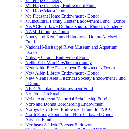
Mt. Hope Cemetery
Mt. Hope Cemetery Endowment Fund
Mt. Hope Mausoleum
Mt. Pleasant Home Endowment - Donor
Multicultural Family Center Endowment Fund - Donor
NAACP Endowed Scholarship for Minority Students
NAMI Dubuque-Donor
Nancy and Ken Dunkel Endowed Donor-Advised
Fund
National Mississippi River Museum and Aquarium -
Donor
Nativity Church Endowment Fund
Nellie E LeMon DeWitt Community
New Albin Fire Department Endowment - Donor
New Albin Library Endowment - Donor
New Vienna Area Historical Society Endowment Fund
- Donor
NICC Scholarship Endowment Fund
No Foot Too Small
Nolan Anderson Memorial Scholarship Fund
Norb and Donna Borcherding Endowment
Norbys Farm Fleet Endowment Fund for NICC
North Family Foundation Non-Endowed Donor
Advised Fund
Northeast Athletic Booster Endowment