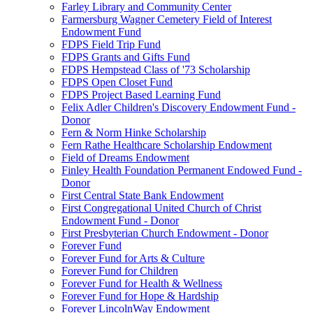
Farley Library and Community Center
Farmersburg Wagner Cemetery Field of Interest
Endowment Fund
FDPS Field Trip Fund
FDPS Grants and Gifts Fund
FDPS Hempstead Class of '73 Scholarship
FDPS Open Closet Fund
FDPS Project Based Learning Fund
Felix Adler Children's Discovery Endowment Fund -
Donor
Fern & Norm Hinke Scholarship
Fern Rathe Healthcare Scholarship Endowment
Field of Dreams Endowment
Finley Health Foundation Permanent Endowed Fund -
Donor
First Central State Bank Endowment
First Congregational United Church of Christ
Endowment Fund - Donor
First Presbyterian Church Endowment - Donor
Forever Fund
Forever Fund for Arts & Culture
Forever Fund for Children
Forever Fund for Health & Wellness
Forever Fund for Hope & Hardship
Forever LincolnWay Endowment