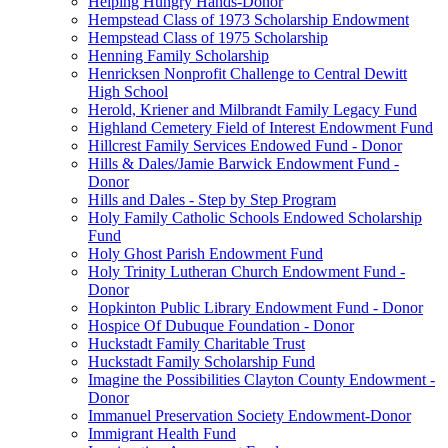
Helping Hungry Hands-Donor
Hempstead Class of 1973 Scholarship Endowment
Hempstead Class of 1975 Scholarship
Henning Family Scholarship
Henricksen Nonprofit Challenge to Central Dewitt
High School
Herold, Kriener and Milbrandt Family Legacy Fund
Highland Cemetery Field of Interest Endowment Fund
Hillcrest Family Services Endowed Fund - Donor
Hills & Dales/Jamie Barwick Endowment Fund -
Donor
Hills and Dales - Step by Step Program
Holy Family Catholic Schools Endowed Scholarship
Fund
Holy Ghost Parish Endowment Fund
Holy Trinity Lutheran Church Endowment Fund -
Donor
Hopkinton Public Library Endowment Fund - Donor
Hospice Of Dubuque Foundation - Donor
Huckstadt Family Charitable Trust
Huckstadt Family Scholarship Fund
Imagine the Possibilities Clayton County Endowment -
Donor
Immanuel Preservation Society Endowment-Donor
Immigrant Health Fund