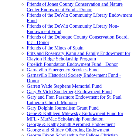
Friends of Jones County Conservation and Nature
Center Endowment Fund - Donor
Friends of the DeWitt Community Library Endowment
Fund
Friends of the DeWitt Community Library Non-
Endowment Fund
Friends of the Dubuque County Conservation Board,
Inc - Donor
Friends of the Mines of Spain
Fritz and Rosemary Kann and Family Endowment for
Clayton Ridge Scholarship Program
Froelich Foundation Endowment Fund - Donor
Garnavillo Emergency Services Fund
Garnavillo Historical Society Endowment Fund -
Donor
Garrett Wade Stephens Memorial Fund
Gary & Vicki Spellerberg Endowment Fund
Gary and Fran Passmore Endowment for St. Paul
Lutheran Church Monona
Gary Dolphin Journalism Grant Fund
Gene & Kathleen Milewsky Endowment Fund for
MFL - MarMac Scholarship Foundation
George & Kathy Smith Aeromed Endowment
George and Shirley Olberding Endowment
George Dixon Scholarship for Fellow Christian