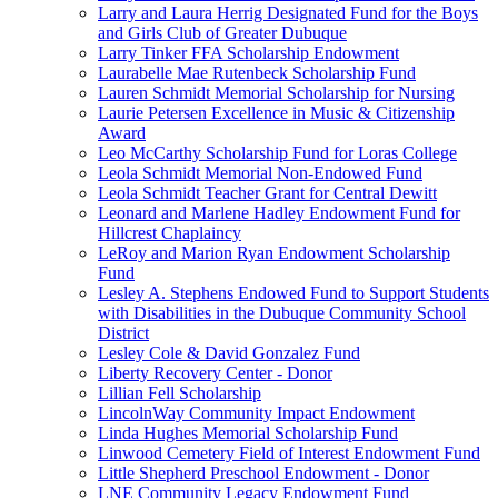
Larry and Laura Herrig Designated Fund for the Boys
and Girls Club of Greater Dubuque
Larry Tinker FFA Scholarship Endowment
Laurabelle Mae Rutenbeck Scholarship Fund
Lauren Schmidt Memorial Scholarship for Nursing
Laurie Petersen Excellence in Music & Citizenship
Award
Leo McCarthy Scholarship Fund for Loras College
Leola Schmidt Memorial Non-Endowed Fund
Leola Schmidt Teacher Grant for Central Dewitt
Leonard and Marlene Hadley Endowment Fund for
Hillcrest Chaplaincy
LeRoy and Marion Ryan Endowment Scholarship
Fund
Lesley A. Stephens Endowed Fund to Support Students
with Disabilities in the Dubuque Community School
District
Lesley Cole & David Gonzalez Fund
Liberty Recovery Center - Donor
Lillian Fell Scholarship
LincolnWay Community Impact Endowment
Linda Hughes Memorial Scholarship Fund
Linwood Cemetery Field of Interest Endowment Fund
Little Shepherd Preschool Endowment - Donor
LNE Community Legacy Endowment Fund