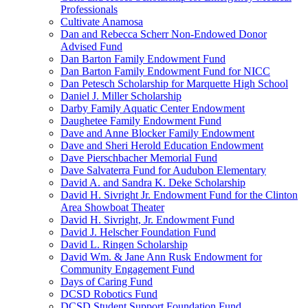
Professionals
Cultivate Anamosa
Dan and Rebecca Scherr Non-Endowed Donor
Advised Fund
Dan Barton Family Endowment Fund
Dan Barton Family Endowment Fund for NICC
Dan Petesch Scholarship for Marquette High School
Daniel J. Miller Scholarship
Darby Family Aquatic Center Endowment
Daughetee Family Endowment Fund
Dave and Anne Blocker Family Endowment
Dave and Sheri Herold Education Endowment
Dave Pierschbacher Memorial Fund
Dave Salvaterra Fund for Audubon Elementary
David A. and Sandra K. Deke Scholarship
David H. Sivright Jr. Endowment Fund for the Clinton
Area Showboat Theater
David H. Sivright, Jr. Endowment Fund
David J. Helscher Foundation Fund
David L. Ringen Scholarship
David Wm. & Jane Ann Rusk Endowment for
Community Engagement Fund
Days of Caring Fund
DCSD Robotics Fund
DCSD Student Support Foundation Fund