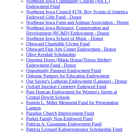
Northeast Iowa Community College (NICC)
Endowment Fund
Northeast Iowa Council #178, Boy Scouts of America
Endowed Gifts Fund - Donor
Northeast Iowa Farm and Antique Association - Donor
Northeast Iowa Resource, Conservation and
Development (RC&D) Endowment - Donor
Northeast Iowa School of Music - Donor
Ohnward Charitable Giving Fund
Ohnward Fine Arts Center Endowment - Donor
Olive Kendall Scholarship
Opening Doors (Maria House/Teresa Shelter)
Endowment Fund - Donor
Opportunity Passport Endowment Fund
Osborne Partners for Education Endowment
Our Savior's Lutheran Endowment (Lansing) - Donor
Oxford Junction Cemetery Endowed Fund
Pam Duncan Endowment for Women's Sports at
Central Dewitt Schools
Pamela L. Miller Memorial Fund for Presentation
Lantern
Paradise Church Improvement Fund
Parker Family Non-Endowed Fund
Patricia A. Gassmann Endowment Fund
Patricia Leonard Kalogeropoulos Scholarship Fund