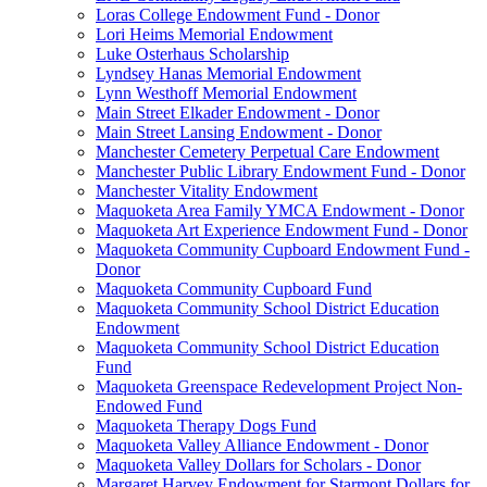
Loras College Endowment Fund - Donor
Lori Heims Memorial Endowment
Luke Osterhaus Scholarship
Lyndsey Hanas Memorial Endowment
Lynn Westhoff Memorial Endowment
Main Street Elkader Endowment - Donor
Main Street Lansing Endowment - Donor
Manchester Cemetery Perpetual Care Endowment
Manchester Public Library Endowment Fund - Donor
Manchester Vitality Endowment
Maquoketa Area Family YMCA Endowment - Donor
Maquoketa Art Experience Endowment Fund - Donor
Maquoketa Community Cupboard Endowment Fund -
Donor
Maquoketa Community Cupboard Fund
Maquoketa Community School District Education
Endowment
Maquoketa Community School District Education
Fund
Maquoketa Greenspace Redevelopment Project Non-
Endowed Fund
Maquoketa Therapy Dogs Fund
Maquoketa Valley Alliance Endowment - Donor
Maquoketa Valley Dollars for Scholars - Donor
Margaret Harvey Endowment for Starmont Dollars for