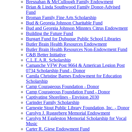
Bresnahan & McCullough Family Endowment
Brian & Linda Southwood Family Donor-Advised
Fund
Broman Family Fine Arts Scholarship
Bud & Georgia Johnson Charitable Fund
Bud and Georgia Johnson Minntex Citrus Endowment
Building the Future Fund
Burgart Fund for Dubuque Public School Libraries
Butler Brain Health Resources Endowment
Butler Brain Health Resources Non-Endowment Fund
C&B Better Initiative
C.L.E.A.R. Scholarship
Camanche VFW Post 9664 & American Legion Post
0734 Scholarship Fund - Donor
Camila Christine Barnes Endowment for Education
Scholarship
Camp Courageous Foundation - Donor
Camp Courageous Foundation Fund - Donor
Captivating Shorelines - Envision 2030
Carinder Family Scholarship
Carnegie Stout Public Library Foundation, Inc. - Donor
Carolyn J. Ruggeberg Memorial Endowment
Carolyn M Eggleston Memorial Scholarship for Vocal
Music
Carter R. Giese Endowment Fund