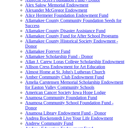
Alex Salow Memorial Endowment
Alexander McGregor Endowment
Alice Hermeier Foundation Endowment Fund
Allamakee County Community Foundation Seeds for
Success
Allamakee County Disaster Assistance Fund
Allamakee County Fund for After School Programs
Allamakee County Historical Society Endowment -
Donor
Allamakee Forever Fund
Allamakee Scholarship Fund - Donor
Allan J. Carew Loras College Scholarship Endowment
Allison Cress Endowment for Art Education
Almost Home at St. John's Lutheran Church
Amber Community Club Endowment Fund
Amelia Carstensen Memorial Scholarship Endowment
for Easton Valley Community Schools
American Cancer Society Iowa Hope Lodge
Anamosa Community Foundation Fund
Anamosa Community School Foundation Fund -
Donor
Anamosa Library Endowment Fund - Donor
Andrea Bockenstedt Live Your Life Endowment
Andrew Community Fund