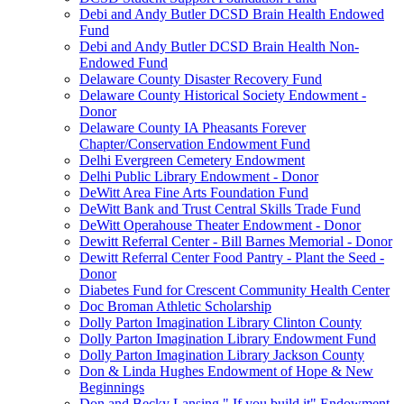
Debi and Andy Butler DCSD Brain Health Endowed
Fund
Debi and Andy Butler DCSD Brain Health Non-
Endowed Fund
Delaware County Disaster Recovery Fund
Delaware County Historical Society Endowment -
Donor
Delaware County IA Pheasants Forever
Chapter/Conservation Endowment Fund
Delhi Evergreen Cemetery Endowment
Delhi Public Library Endowment - Donor
DeWitt Area Fine Arts Foundation Fund
DeWitt Bank and Trust Central Skills Trade Fund
DeWitt Operahouse Theater Endowment - Donor
Dewitt Referral Center - Bill Barnes Memorial - Donor
Dewitt Referral Center Food Pantry - Plant the Seed -
Donor
Diabetes Fund for Crescent Community Health Center
Doc Broman Athletic Scholarship
Dolly Parton Imagination Library Clinton County
Dolly Parton Imagination Library Endowment Fund
Dolly Parton Imagination Library Jackson County
Don & Linda Hughes Endowment of Hope & New
Beginnings
Don and Becky Lansing " If you build it" Endowment