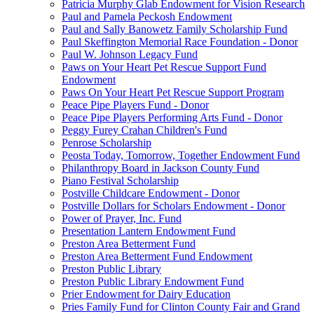
Patricia Murphy Glab Endowment for Vision Research
Paul and Pamela Peckosh Endowment
Paul and Sally Banowetz Family Scholarship Fund
Paul Skeffington Memorial Race Foundation - Donor
Paul W. Johnson Legacy Fund
Paws on Your Heart Pet Rescue Support Fund
Endowment
Paws On Your Heart Pet Rescue Support Program
Peace Pipe Players Fund - Donor
Peace Pipe Players Performing Arts Fund - Donor
Peggy Furey Crahan Children's Fund
Penrose Scholarship
Peosta Today, Tomorrow, Together Endowment Fund
Philanthropy Board in Jackson County Fund
Piano Festival Scholarship
Postville Childcare Endowment - Donor
Postville Dollars for Scholars Endowment - Donor
Power of Prayer, Inc. Fund
Presentation Lantern Endowment Fund
Preston Area Betterment Fund
Preston Area Betterment Fund Endowment
Preston Public Library
Preston Public Library Endowment Fund
Prier Endowment for Dairy Education
Pries Family Fund for Clinton County Fair and Grand