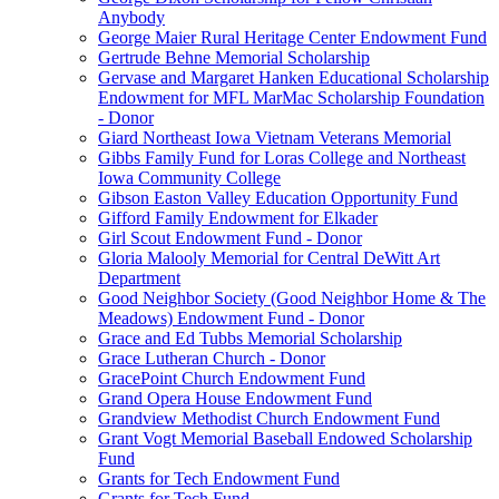
Anybody
George Maier Rural Heritage Center Endowment Fund
Gertrude Behne Memorial Scholarship
Gervase and Margaret Hanken Educational Scholarship
Endowment for MFL MarMac Scholarship Foundation
- Donor
Giard Northeast Iowa Vietnam Veterans Memorial
Gibbs Family Fund for Loras College and Northeast
Iowa Community College
Gibson Easton Valley Education Opportunity Fund
Gifford Family Endowment for Elkader
Girl Scout Endowment Fund - Donor
Gloria Malooly Memorial for Central DeWitt Art
Department
Good Neighbor Society (Good Neighbor Home & The
Meadows) Endowment Fund - Donor
Grace and Ed Tubbs Memorial Scholarship
Grace Lutheran Church - Donor
GracePoint Church Endowment Fund
Grand Opera House Endowment Fund
Grandview Methodist Church Endowment Fund
Grant Vogt Memorial Baseball Endowed Scholarship
Fund
Grants for Tech Endowment Fund
Grants for Tech Fund