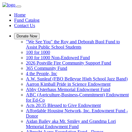
Home
Fund Catalog
Contact Us
Donate Now
"We See You" the Roy and Deborah Buol Fund to
Assist Public School Students
100 for 1000
100 for 1000 Non-Endowed Fund
2026 Postville Fire Community Support Fund
365 Community Fund
4 the People, Inc
A.W. Sunleaf (FBO Bellevue High School Jazz Band)
Aarron Kimball Pride in Science Endowment
Abby Osterhaus Memorial Endowment Fund
ABC (Agriculture-Business-Commitment) Endowment
for Ed-Co
Acts 20:35 Blessed to Give Endowment
Affordable Housing Network, Inc. Endowment Fund -
Donor
Aidan Bailey aka Mr. Smiley and Grandma Lori
Memorial Endowment Fund
Albrecht Acres Foundation Fund - Donor