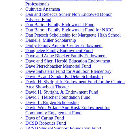
Professionals
Cultivate Anamosa
Dan and Rebecca Scherr Non-Endowed Donor
Advised Fund
Dan Barton Family Endowment Fund
Dan Barton Family Endowment Fund for NICC
Dan Petesch Scholarship for Marquette High School
Daniel J. Miller Scholarship
Darby Family Aquatic Center Endowment
Daughetee Family Endowment Fund
Dave and Anne Blocker Family Endowment
Dave and Sheri Herold Education Endowment
Dave Pierschbacher Memorial Fund
Dave Salvaterra Fund for Audubon Elementary
David A. and Sandra K. Deke Scholarship
David H. Sivright Jr. Endowment Fund for the Clinton
Area Showboat Theater
David H. Sivright, Jr. Endowment Fund
David J. Helscher Foundation Fund
David L. Ringen Scholarship
David Wm. & Jane Ann Rusk Endowment for
Community Engagement Fund
Days of Caring Fund
DCSD Robotics Fund
DCSD Student Support Foundation Fund