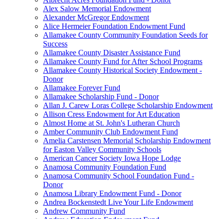
Alex Salow Memorial Endowment
Alexander McGregor Endowment
Alice Hermeier Foundation Endowment Fund
Allamakee County Community Foundation Seeds for
Success
Allamakee County Disaster Assistance Fund
Allamakee County Fund for After School Programs
Allamakee County Historical Society Endowment -
Donor
Allamakee Forever Fund
Allamakee Scholarship Fund - Donor
Allan J. Carew Loras College Scholarship Endowment
Allison Cress Endowment for Art Education
Almost Home at St. John's Lutheran Church
Amber Community Club Endowment Fund
Amelia Carstensen Memorial Scholarship Endowment
for Easton Valley Community Schools
American Cancer Society Iowa Hope Lodge
Anamosa Community Foundation Fund
Anamosa Community School Foundation Fund -
Donor
Anamosa Library Endowment Fund - Donor
Andrea Bockenstedt Live Your Life Endowment
Andrew Community Fund