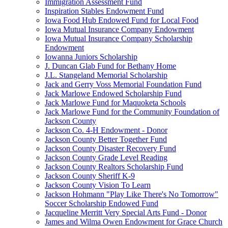
Immigration Assessment Fund
Inspiration Stables Endowment Fund
Iowa Food Hub Endowed Fund for Local Food
Iowa Mutual Insurance Company Endowment
Iowa Mutual Insurance Company Scholarship
Endowment
Iowanna Juniors Scholarship
J. Duncan Glab Fund for Bethany Home
J.L. Stangeland Memorial Scholarship
Jack and Gerry Voss Memorial Foundation Fund
Jack Marlowe Endowed Scholarship Fund
Jack Marlowe Fund for Maquoketa Schools
Jack Marlowe Fund for the Community Foundation of
Jackson County
Jackson Co. 4-H Endowment - Donor
Jackson County Better Together Fund
Jackson County Disaster Recovery Fund
Jackson County Grade Level Reading
Jackson County Realtors Scholarship Fund
Jackson County Sheriff K-9
Jackson County Vision To Learn
Jackson Hohmann "Play Like There's No Tomorrow"
Soccer Scholarship Endowed Fund
Jacqueline Merritt Very Special Arts Fund - Donor
James and Wilma Owen Endowment for Grace Church