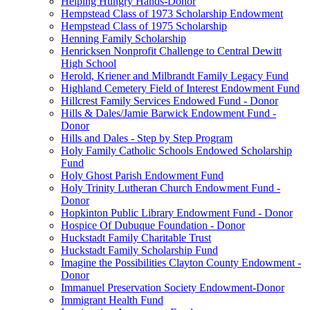
Helping Hungry Hands-Donor
Hempstead Class of 1973 Scholarship Endowment
Hempstead Class of 1975 Scholarship
Henning Family Scholarship
Henricksen Nonprofit Challenge to Central Dewitt
High School
Herold, Kriener and Milbrandt Family Legacy Fund
Highland Cemetery Field of Interest Endowment Fund
Hillcrest Family Services Endowed Fund - Donor
Hills & Dales/Jamie Barwick Endowment Fund -
Donor
Hills and Dales - Step by Step Program
Holy Family Catholic Schools Endowed Scholarship
Fund
Holy Ghost Parish Endowment Fund
Holy Trinity Lutheran Church Endowment Fund -
Donor
Hopkinton Public Library Endowment Fund - Donor
Hospice Of Dubuque Foundation - Donor
Huckstadt Family Charitable Trust
Huckstadt Family Scholarship Fund
Imagine the Possibilities Clayton County Endowment -
Donor
Immanuel Preservation Society Endowment-Donor
Immigrant Health Fund