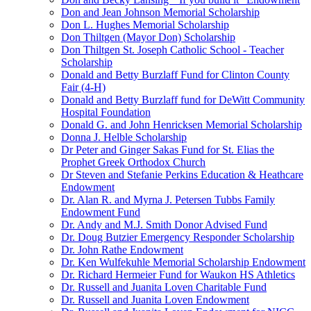
Don and Jean Johnson Memorial Scholarship
Don L. Hughes Memorial Scholarship
Don Thiltgen (Mayor Don) Scholarship
Don Thiltgen St. Joseph Catholic School - Teacher
Scholarship
Donald and Betty Burzlaff Fund for Clinton County
Fair (4-H)
Donald and Betty Burzlaff fund for DeWitt Community
Hospital Foundation
Donald G. and John Henricksen Memorial Scholarship
Donna J. Helble Scholarship
Dr Peter and Ginger Sakas Fund for St. Elias the
Prophet Greek Orthodox Church
Dr Steven and Stefanie Perkins Education & Heathcare
Endowment
Dr. Alan R. and Myrna J. Petersen Tubbs Family
Endowment Fund
Dr. Andy and M.J. Smith Donor Advised Fund
Dr. Doug Butzier Emergency Responder Scholarship
Dr. John Rathe Endowment
Dr. Ken Wulfekuhle Memorial Scholarship Endowment
Dr. Richard Hermeier Fund for Waukon HS Athletics
Dr. Russell and Juanita Loven Charitable Fund
Dr. Russell and Juanita Loven Endowment