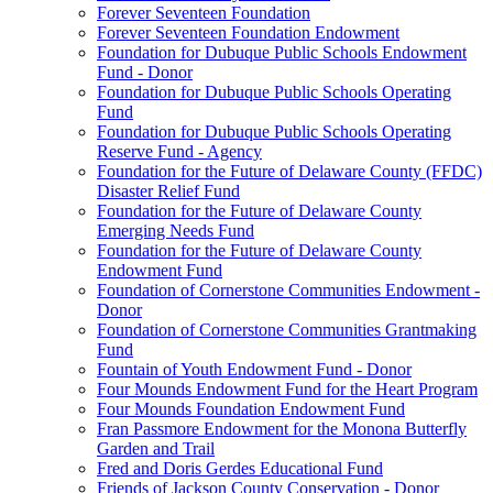
Forever Seventeen Foundation
Forever Seventeen Foundation Endowment
Foundation for Dubuque Public Schools Endowment
Fund - Donor
Foundation for Dubuque Public Schools Operating
Fund
Foundation for Dubuque Public Schools Operating
Reserve Fund - Agency
Foundation for the Future of Delaware County (FFDC)
Disaster Relief Fund
Foundation for the Future of Delaware County
Emerging Needs Fund
Foundation for the Future of Delaware County
Endowment Fund
Foundation of Cornerstone Communities Endowment -
Donor
Foundation of Cornerstone Communities Grantmaking
Fund
Fountain of Youth Endowment Fund - Donor
Four Mounds Endowment Fund for the Heart Program
Four Mounds Foundation Endowment Fund
Fran Passmore Endowment for the Monona Butterfly
Garden and Trail
Fred and Doris Gerdes Educational Fund
Friends of Jackson County Conservation - Donor