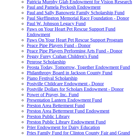
Patricia Murphy Glab Endowment for Vision Research
Paul and Pamela Peckosh Endowment
Paul and Sally Banowetz Family Scholarship Fund
Paul Skeffington Memorial Race Foundation - Donor
Paul W. Johnson Legacy Fund
Paws on Your Heart Pet Rescue Support Fund
Endowment
Paws On Your Heart Pet Rescue Support Program
Peace Pipe Players Fund - Donor
Peace Pipe Players Performing Arts Fund - Donor
Peggy Furey Crahan Children's Fund
Penrose Scholarship
Peosta Today, Tomorrow, Together Endowment Fund
Philanthropy Board in Jackson County Fund
Piano Festival Scholarship
Postville Childcare Endowment - Donor
Postville Dollars for Scholars Endowment - Donor
Power of Prayer, Inc. Fund
Presentation Lantern Endowment Fund
Preston Area Betterment Fund
Preston Area Betterment Fund Endowment
Preston Public Library
Preston Public Library Endowment Fund
Prier Endowment for Dairy Education
Pries Family Fund for Clinton County Fair and Grand