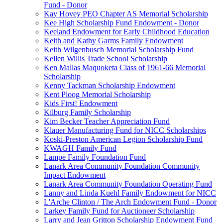
Fund - Donor
Kay Hovey PEO Chapter AS Memorial Scholarship
Kee High Scholarship Fund Endowment - Donor
Keeland Endowment for Early Childhood Education
Keith and Kathy Garms Family Endowment
Keith Wilgenbusch Memorial Scholarship Fund
Kellen Willis Trade School Scholarship
Ken Mallas Maquoketa Class of 1961-66 Memorial
Scholarship
Kenny Tackman Scholarship Endowment
Kent Ploog Memorial Scholarship
Kids First! Endowment
Kilburg Family Scholarship
Kim Becker Teacher Appreciation Fund
Klauer Manufacturing Fund for NICC Scholarships
Koski-Preston American Legion Scholarship Fund
KWAGH Family Fund
Lampe Family Foundation Fund
Lanark Area Community Foundation Community
Impact Endowment
Lanark Area Community Foundation Operating Fund
Lanny and Linda Kuehl Family Endowment for NICC
L'Arche Clinton / The Arch Endowment Fund - Donor
Larkey Family Fund for Auctioneer Scholarship
Larry and Jean Gritton Scholarship Endowment Fund