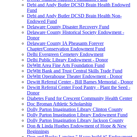
Debi and Andy Butler DCSD Brain Health Endowed
Fund
Debi and Andy Butler DCSD Brain Health Non-
Endowed Fund
Delaware County Disaster Recovery Fund
Delaware County Historical Society Endowment -
Donor
Delaware County IA Pheasants Forever
Chapter/Conservation Endowment Fund
Delhi Evergreen Cemetery Endowment
Delhi Public Library Endowment - Donor
DeWitt Area Fine Arts Foundation Fund
DeWitt Bank and Trust Central Skills Trade Fund
DeWitt Operahouse Theater Endowment - Donor
Dewitt Referral Center - Bill Barnes Memorial - Donor
Dewitt Referral Center Food Pantry - Plant the Seed -
Donor
Diabetes Fund for Crescent Community Health Center
Doc Broman Athletic Scholarship
Dolly Parton Imagination Library Clinton County
Dolly Parton Imagination Library Endowment Fund
Dolly Parton Imagination Library Jackson County
Don & Linda Hughes Endowment of Hope & New
Beginnings
Don and Becky Lansing " If you build it" Endowment