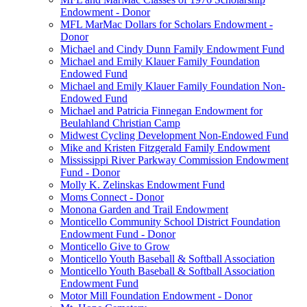
Endowment - Donor
MFL MarMac Dollars for Scholars Endowment -
Donor
Michael and Cindy Dunn Family Endowment Fund
Michael and Emily Klauer Family Foundation
Endowed Fund
Michael and Emily Klauer Family Foundation Non-
Endowed Fund
Michael and Patricia Finnegan Endowment for
Beulahland Christian Camp
Midwest Cycling Development Non-Endowed Fund
Mike and Kristen Fitzgerald Family Endowment
Mississippi River Parkway Commission Endowment
Fund - Donor
Molly K. Zelinskas Endowment Fund
Moms Connect - Donor
Monona Garden and Trail Endowment
Monticello Community School District Foundation
Endowment Fund - Donor
Monticello Give to Grow
Monticello Youth Baseball & Softball Association
Monticello Youth Baseball & Softball Association
Endowment Fund
Motor Mill Foundation Endowment - Donor