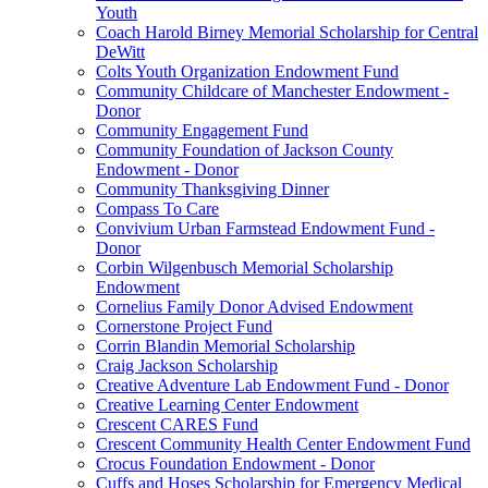
Youth
Coach Harold Birney Memorial Scholarship for Central
DeWitt
Colts Youth Organization Endowment Fund
Community Childcare of Manchester Endowment -
Donor
Community Engagement Fund
Community Foundation of Jackson County
Endowment - Donor
Community Thanksgiving Dinner
Compass To Care
Convivium Urban Farmstead Endowment Fund -
Donor
Corbin Wilgenbusch Memorial Scholarship
Endowment
Cornelius Family Donor Advised Endowment
Cornerstone Project Fund
Corrin Blandin Memorial Scholarship
Craig Jackson Scholarship
Creative Adventure Lab Endowment Fund - Donor
Creative Learning Center Endowment
Crescent CARES Fund
Crescent Community Health Center Endowment Fund
Crocus Foundation Endowment - Donor
Cuffs and Hoses Scholarship for Emergency Medical