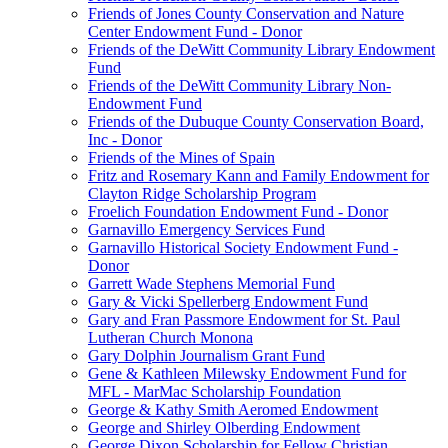
Friends of Jones County Conservation and Nature
Center Endowment Fund - Donor
Friends of the DeWitt Community Library Endowment
Fund
Friends of the DeWitt Community Library Non-
Endowment Fund
Friends of the Dubuque County Conservation Board,
Inc - Donor
Friends of the Mines of Spain
Fritz and Rosemary Kann and Family Endowment for
Clayton Ridge Scholarship Program
Froelich Foundation Endowment Fund - Donor
Garnavillo Emergency Services Fund
Garnavillo Historical Society Endowment Fund -
Donor
Garrett Wade Stephens Memorial Fund
Gary & Vicki Spellerberg Endowment Fund
Gary and Fran Passmore Endowment for St. Paul
Lutheran Church Monona
Gary Dolphin Journalism Grant Fund
Gene & Kathleen Milewsky Endowment Fund for
MFL - MarMac Scholarship Foundation
George & Kathy Smith Aeromed Endowment
George and Shirley Olberding Endowment
George Dixon Scholarship for Fellow Christian