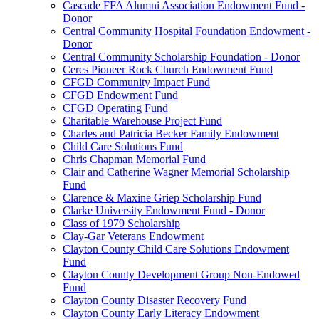
Cascade FFA Alumni Association Endowment Fund -
Donor
Central Community Hospital Foundation Endowment -
Donor
Central Community Scholarship Foundation - Donor
Ceres Pioneer Rock Church Endowment Fund
CFGD Community Impact Fund
CFGD Endowment Fund
CFGD Operating Fund
Charitable Warehouse Project Fund
Charles and Patricia Becker Family Endowment
Child Care Solutions Fund
Chris Chapman Memorial Fund
Clair and Catherine Wagner Memorial Scholarship
Fund
Clarence & Maxine Griep Scholarship Fund
Clarke University Endowment Fund - Donor
Class of 1979 Scholarship
Clay-Gar Veterans Endowment
Clayton County Child Care Solutions Endowment
Fund
Clayton County Development Group Non-Endowed
Fund
Clayton County Disaster Recovery Fund
Clayton County Early Literacy Endowment