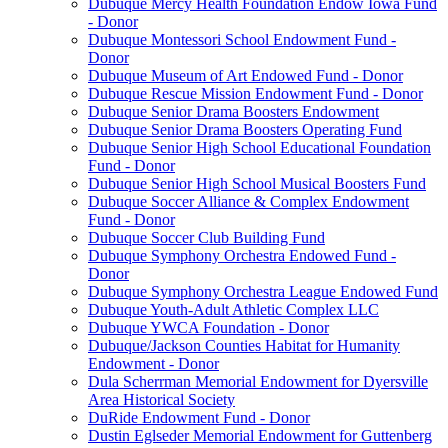
Dubuque Mercy Health Foundation Endow Iowa Fund
- Donor
Dubuque Montessori School Endowment Fund -
Donor
Dubuque Museum of Art Endowed Fund - Donor
Dubuque Rescue Mission Endowment Fund - Donor
Dubuque Senior Drama Boosters Endowment
Dubuque Senior Drama Boosters Operating Fund
Dubuque Senior High School Educational Foundation
Fund - Donor
Dubuque Senior High School Musical Boosters Fund
Dubuque Soccer Alliance & Complex Endowment
Fund - Donor
Dubuque Soccer Club Building Fund
Dubuque Symphony Orchestra Endowed Fund -
Donor
Dubuque Symphony Orchestra League Endowed Fund
Dubuque Youth-Adult Athletic Complex LLC
Dubuque YWCA Foundation - Donor
Dubuque/Jackson Counties Habitat for Humanity
Endowment - Donor
Dula Scherrman Memorial Endowment for Dyersville
Area Historical Society
DuRide Endowment Fund - Donor
Dustin Eglseder Memorial Endowment for Guttenberg