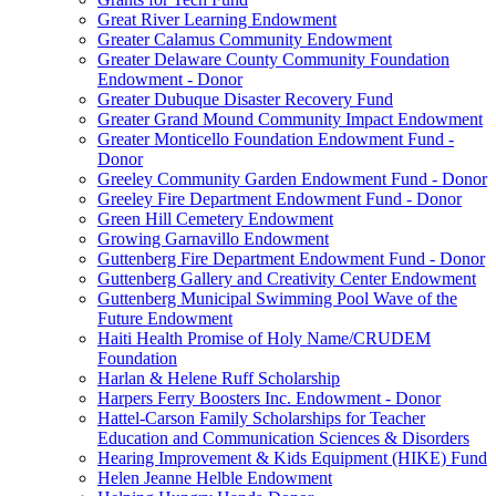
Great River Learning Endowment
Greater Calamus Community Endowment
Greater Delaware County Community Foundation
Endowment - Donor
Greater Dubuque Disaster Recovery Fund
Greater Grand Mound Community Impact Endowment
Greater Monticello Foundation Endowment Fund -
Donor
Greeley Community Garden Endowment Fund - Donor
Greeley Fire Department Endowment Fund - Donor
Green Hill Cemetery Endowment
Growing Garnavillo Endowment
Guttenberg Fire Department Endowment Fund - Donor
Guttenberg Gallery and Creativity Center Endowment
Guttenberg Municipal Swimming Pool Wave of the
Future Endowment
Haiti Health Promise of Holy Name/CRUDEM
Foundation
Harlan & Helene Ruff Scholarship
Harpers Ferry Boosters Inc. Endowment - Donor
Hattel-Carson Family Scholarships for Teacher
Education and Communication Sciences & Disorders
Hearing Improvement & Kids Equipment (HIKE) Fund
Helen Jeanne Helble Endowment