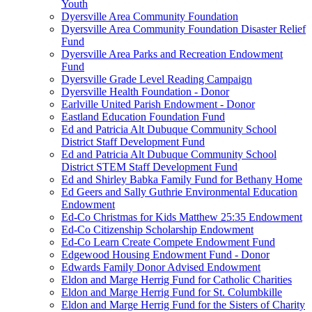
Youth
Dyersville Area Community Foundation
Dyersville Area Community Foundation Disaster Relief
Fund
Dyersville Area Parks and Recreation Endowment
Fund
Dyersville Grade Level Reading Campaign
Dyersville Health Foundation - Donor
Earlville United Parish Endowment - Donor
Eastland Education Foundation Fund
Ed and Patricia Alt Dubuque Community School
District Staff Development Fund
Ed and Patricia Alt Dubuque Community School
District STEM Staff Development Fund
Ed and Shirley Babka Family Fund for Bethany Home
Ed Geers and Sally Guthrie Environmental Education
Endowment
Ed-Co Christmas for Kids Matthew 25:35 Endowment
Ed-Co Citizenship Scholarship Endowment
Ed-Co Learn Create Compete Endowment Fund
Edgewood Housing Endowment Fund - Donor
Edwards Family Donor Advised Endowment
Eldon and Marge Herrig Fund for Catholic Charities
Eldon and Marge Herrig Fund for St. Columbkille
Eldon and Marge Herrig Fund for the Sisters of Charity