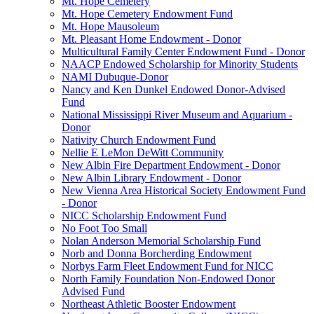
Mt. Hope Cemetery
Mt. Hope Cemetery Endowment Fund
Mt. Hope Mausoleum
Mt. Pleasant Home Endowment - Donor
Multicultural Family Center Endowment Fund - Donor
NAACP Endowed Scholarship for Minority Students
NAMI Dubuque-Donor
Nancy and Ken Dunkel Endowed Donor-Advised
Fund
National Mississippi River Museum and Aquarium -
Donor
Nativity Church Endowment Fund
Nellie E LeMon DeWitt Community
New Albin Fire Department Endowment - Donor
New Albin Library Endowment - Donor
New Vienna Area Historical Society Endowment Fund
- Donor
NICC Scholarship Endowment Fund
No Foot Too Small
Nolan Anderson Memorial Scholarship Fund
Norb and Donna Borcherding Endowment
Norbys Farm Fleet Endowment Fund for NICC
North Family Foundation Non-Endowed Donor
Advised Fund
Northeast Athletic Booster Endowment