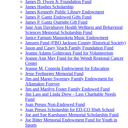
James D. Owen Jr. Foundation Fund
James Hughes Scholarship
James Kennedy Public Library Endowment
James P. Gantz Endowed Gifts Fund
James P. Gantz Outright Gift Fund
Jane Ann Davidsaver Health Wellness and Behavioral
Sciences Memorial Scholarship Fund
Janice Farnum Maquoketa Music Endowment
Janssen Fund (FBO Jackson County Historical Society)
Jason and Casey Veach Family Foundation Fund
Jeanne Adams Golinvaux Fund for Volunteerism
Jeanne Ann May Fund for the Wendt Regional Cancer
Center
Jeanne M. Coppola Endowment for Education
Jesse Freiburger Memorial Fund
Jim and Margo Sweeney Family Endowment for
Allamakee Forever
Jim and Marilyn Foster Family Endowed Fund
Jim Lass and Linda Drew - Lass Charitable Needs
Fund
Joan Preuss Non-Endowed Fund
Joan Preuss Scholarship for ED-CO High School
Joe and Sue Kaesbauer Memorial Scholarship Fund
Joe Bitter Memorial Endowment Fund for Youth in
Sports