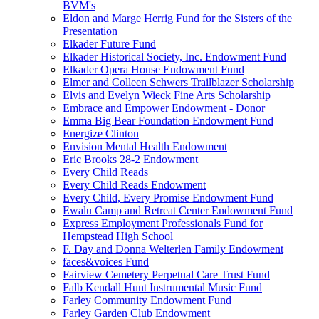
BVM's
Eldon and Marge Herrig Fund for the Sisters of the
Presentation
Elkader Future Fund
Elkader Historical Society, Inc. Endowment Fund
Elkader Opera House Endowment Fund
Elmer and Colleen Schwers Trailblazer Scholarship
Elvis and Evelyn Wieck Fine Arts Scholarship
Embrace and Empower Endowment - Donor
Emma Big Bear Foundation Endowment Fund
Energize Clinton
Envision Mental Health Endowment
Eric Brooks 28-2 Endowment
Every Child Reads
Every Child Reads Endowment
Every Child, Every Promise Endowment Fund
Ewalu Camp and Retreat Center Endowment Fund
Express Employment Professionals Fund for
Hempstead High School
F. Day and Donna Welterlen Family Endowment
faces&voices Fund
Fairview Cemetery Perpetual Care Trust Fund
Falb Kendall Hunt Instrumental Music Fund
Farley Community Endowment Fund
Farley Garden Club Endowment