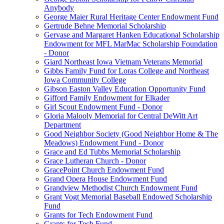
Anybody
George Maier Rural Heritage Center Endowment Fund
Gertrude Behne Memorial Scholarship
Gervase and Margaret Hanken Educational Scholarship
Endowment for MFL MarMac Scholarship Foundation
- Donor
Giard Northeast Iowa Vietnam Veterans Memorial
Gibbs Family Fund for Loras College and Northeast
Iowa Community College
Gibson Easton Valley Education Opportunity Fund
Gifford Family Endowment for Elkader
Girl Scout Endowment Fund - Donor
Gloria Malooly Memorial for Central DeWitt Art
Department
Good Neighbor Society (Good Neighbor Home & The
Meadows) Endowment Fund - Donor
Grace and Ed Tubbs Memorial Scholarship
Grace Lutheran Church - Donor
GracePoint Church Endowment Fund
Grand Opera House Endowment Fund
Grandview Methodist Church Endowment Fund
Grant Vogt Memorial Baseball Endowed Scholarship
Fund
Grants for Tech Endowment Fund
Grants for Tech Fund