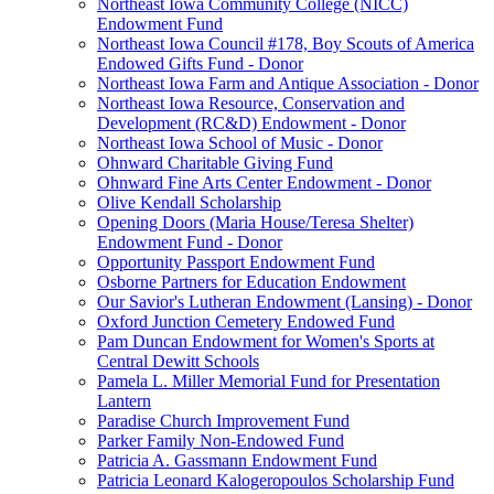
Northeast Iowa Community College (NICC)
Endowment Fund
Northeast Iowa Council #178, Boy Scouts of America
Endowed Gifts Fund - Donor
Northeast Iowa Farm and Antique Association - Donor
Northeast Iowa Resource, Conservation and
Development (RC&D) Endowment - Donor
Northeast Iowa School of Music - Donor
Ohnward Charitable Giving Fund
Ohnward Fine Arts Center Endowment - Donor
Olive Kendall Scholarship
Opening Doors (Maria House/Teresa Shelter)
Endowment Fund - Donor
Opportunity Passport Endowment Fund
Osborne Partners for Education Endowment
Our Savior's Lutheran Endowment (Lansing) - Donor
Oxford Junction Cemetery Endowed Fund
Pam Duncan Endowment for Women's Sports at
Central Dewitt Schools
Pamela L. Miller Memorial Fund for Presentation
Lantern
Paradise Church Improvement Fund
Parker Family Non-Endowed Fund
Patricia A. Gassmann Endowment Fund
Patricia Leonard Kalogeropoulos Scholarship Fund