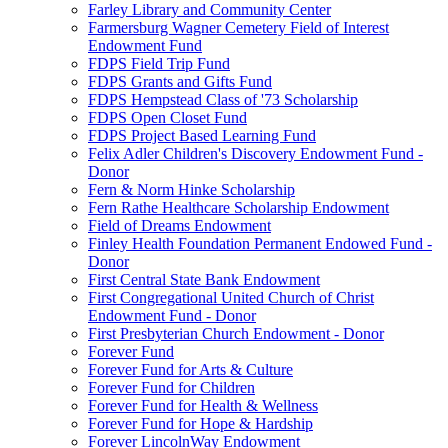
Farley Library and Community Center
Farmersburg Wagner Cemetery Field of Interest
Endowment Fund
FDPS Field Trip Fund
FDPS Grants and Gifts Fund
FDPS Hempstead Class of '73 Scholarship
FDPS Open Closet Fund
FDPS Project Based Learning Fund
Felix Adler Children's Discovery Endowment Fund -
Donor
Fern & Norm Hinke Scholarship
Fern Rathe Healthcare Scholarship Endowment
Field of Dreams Endowment
Finley Health Foundation Permanent Endowed Fund -
Donor
First Central State Bank Endowment
First Congregational United Church of Christ
Endowment Fund - Donor
First Presbyterian Church Endowment - Donor
Forever Fund
Forever Fund for Arts & Culture
Forever Fund for Children
Forever Fund for Health & Wellness
Forever Fund for Hope & Hardship
Forever LincolnWay Endowment