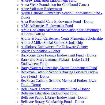
Andrew Education Endowment Fund
Anna Weitz Foundation for Childhood Cancer
Anne Volkman Endowment
Aquin Catholic Elementary School Endowment Fund -
Donor
Area Residential Care Endowment Fund - Donor
ARK Advocates Endowment Fund
Arnie Honkamp Memorial Scholarship for Accounting
at Loras College
Arthur & Ruth Carstensen-Youtz Memorial Scholarship
Arthur J Miller Social Studies Scholarship
Audiology Endowment for Delaware County
Avery Foundation - Donor
Backbone Lake Friends Endowment Fund - Donor
Barry and Mary Lammer Pickart - Luke 12:34
Endowment Fund
Barry Watters Citizenship Award Endowment Fund
Beckman Catholic Schools Blazing Forward Endow
Iowa Fund - Donor
Beckman Catholic Schools Memorial Endow Iowa
Fund - Donor
Bell Tower Theater Endowment Fund - Donor
Bellevue Education Endowment Fund
Bellevue Public Library Endowment - Donor
Bellevue Rotary Scholarship Fund - Donor