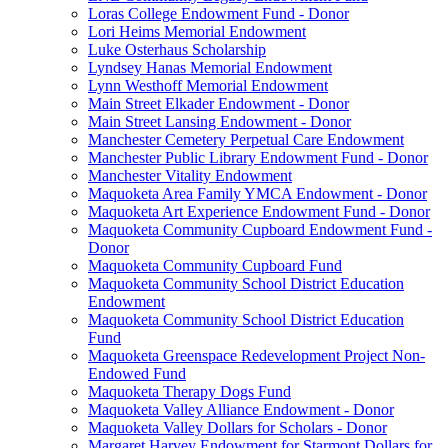
Loras College Endowment Fund - Donor
Lori Heims Memorial Endowment
Luke Osterhaus Scholarship
Lyndsey Hanas Memorial Endowment
Lynn Westhoff Memorial Endowment
Main Street Elkader Endowment - Donor
Main Street Lansing Endowment - Donor
Manchester Cemetery Perpetual Care Endowment
Manchester Public Library Endowment Fund - Donor
Manchester Vitality Endowment
Maquoketa Area Family YMCA Endowment - Donor
Maquoketa Art Experience Endowment Fund - Donor
Maquoketa Community Cupboard Endowment Fund -
Donor
Maquoketa Community Cupboard Fund
Maquoketa Community School District Education
Endowment
Maquoketa Community School District Education
Fund
Maquoketa Greenspace Redevelopment Project Non-
Endowed Fund
Maquoketa Therapy Dogs Fund
Maquoketa Valley Alliance Endowment - Donor
Maquoketa Valley Dollars for Scholars - Donor
Margaret Harvey Endowment for Starmont Dollars for