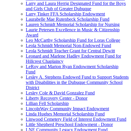
Larry and Laura Herrig Designated Fund for the Boys
and Girls Club of Greater Dubuque
Larry Tinker FFA Scholarship Endowment
Laurabelle Mae Rutenbeck Scholarship Fund
Lauren Schmidt Memorial Scholarship for Nursing
Laurie Petersen Excellence in Music & Citizenship
Award
Leo McCarthy Scholarship Fund for Loras College
Leola Schmidt Memorial Non-Endowed Fund
Leola Schmidt Teacher Grant for Central Dewitt
Leonard and Marlene Hadley Endowment Fund for
Hillcrest Chaplaincy
LeRoy and Marion Ryan Endowment Scholarship
Fund
Lesley A. Stephens Endowed Fund to Support Students
with Disabilities in the Dubuque Community School
District
Lesley Cole & David Gonzalez Fund
Liberty Recovery Center - Donor
Lillian Fell Scholarship
LincolnWay Community Impact Endowment
Linda Hughes Memorial Scholarship Fund
Linwood Cemetery Field of Interest Endowment Fund
Little Shepherd Preschool Endowment - Donor
LNE Community Legacy Endowment Fund