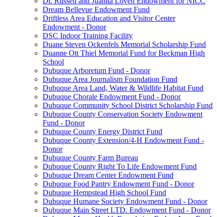
Dr. Russell and Juanita Loven Endowment for NICC
Dream Bellevue Endowment Fund
Driftless Area Education and Visitor Center
Endowment - Donor
DSC Indoor Training Facility
Duane Steven Ockenfels Memorial Scholarship Fund
Duanne Ott Thiel Memorial Fund for Beckman High
School
Dubuque Arboretum Fund - Donor
Dubuque Area Journalism Foundation Fund
Dubuque Area Land, Water & Wildlife Habitat Fund
Dubuque Chorale Endowment Fund - Donor
Dubuque Community School District Scholarship Fund
Dubuque County Conservation Society Endowment
Fund - Donor
Dubuque County Energy District Fund
Dubuque County Extension/4-H Endowment Fund -
Donor
Dubuque County Farm Bureau
Dubuque County Right To Life Endowment Fund
Dubuque Dream Center Endowment Fund
Dubuque Food Pantry Endowment Fund - Donor
Dubuque Hempstead High School Fund
Dubuque Humane Society Endowment Fund - Donor
Dubuque Main Street LTD. Endowment Fund - Donor