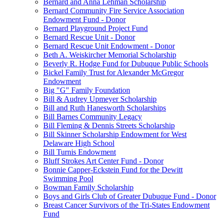
Bernard and Anna Lehman Scholarship
Bernard Community Fire Service Association
Endowment Fund - Donor
Bernard Playground Project Fund
Bernard Rescue Unit - Donor
Bernard Rescue Unit Endowment - Donor
Beth A. Weiskircher Memorial Scholarship
Beverly R. Hodge Fund for Dubuque Public Schools
Bickel Family Trust for Alexander McGregor
Endowment
Big "G" Family Foundation
Bill & Audrey Upmeyer Scholarship
Bill and Ruth Hanesworth Scholarships
Bill Barnes Community Legacy
Bill Fleming & Dennis Streets Scholarship
Bill Skinner Scholarship Endowment for West
Delaware High School
Bill Turnis Endowment
Bluff Strokes Art Center Fund - Donor
Bonnie Capper-Eckstein Fund for the Dewitt
Swimming Pool
Bowman Family Scholarship
Boys and Girls Club of Greater Dubuque Fund - Donor
Breast Cancer Survivors of the Tri-States Endowment
Fund