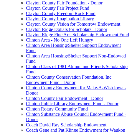
Clayton County Fair Foundation - Donor
Clayton County Fair Project Fund
Clayton County Freedom Rock Fund
Clayton County Imagination Library
Clayton County Vision for Tomorrow Endowment
Clayton Ridge Dollars for Scholars - Donor
Clayton Ridge Fine Arts Scholarship Endowment Fund
Clinton Area - No One Left Hungry
Clinton Area Housing/Shelter Support Endowment
Fund
Clinton Area Housing/Shelter Support Non-Endowed
Fund
Clinton Class of 1981 Alumni and Friends Scholarship
Fund
Clinton County Conservation Foundation, Inc.
Endowment Fund - Donor
Clinton County Endowment for Make-A-Wish Iowa -
Donor
Clinton County Fair Endowment - Donor
Clinton Public Library Endowment Fund - Donor
Clinton Rotary Community Fund
Clinton Substance Abuse Council Endowment Fund -
Donor
Coach David Ray Scholarship Endowment
Coach Gene and Pat Klinge Endowment for Waukon