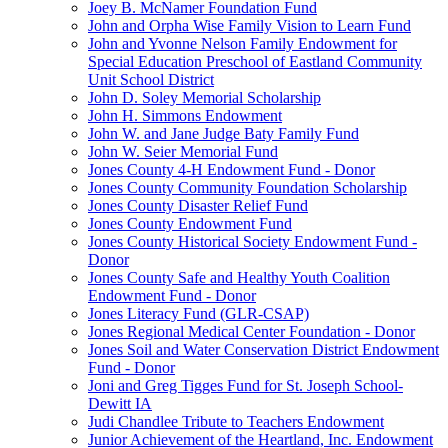
Joey B. McNamer Foundation Fund
John and Orpha Wise Family Vision to Learn Fund
John and Yvonne Nelson Family Endowment for
Special Education Preschool of Eastland Community
Unit School District
John D. Soley Memorial Scholarship
John H. Simmons Endowment
John W. and Jane Judge Baty Family Fund
John W. Seier Memorial Fund
Jones County 4-H Endowment Fund - Donor
Jones County Community Foundation Scholarship
Jones County Disaster Relief Fund
Jones County Endowment Fund
Jones County Historical Society Endowment Fund -
Donor
Jones County Safe and Healthy Youth Coalition
Endowment Fund - Donor
Jones Literacy Fund (GLR-CSAP)
Jones Regional Medical Center Foundation - Donor
Jones Soil and Water Conservation District Endowment
Fund - Donor
Joni and Greg Tigges Fund for St. Joseph School-
Dewitt IA
Judi Chandlee Tribute to Teachers Endowment
Junior Achievement of the Heartland, Inc. Endowment