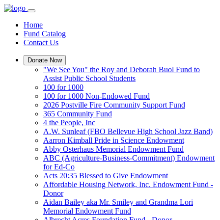
Home
Fund Catalog
Contact Us
Donate Now
"We See You" the Roy and Deborah Buol Fund to
Assist Public School Students
100 for 1000
100 for 1000 Non-Endowed Fund
2026 Postville Fire Community Support Fund
365 Community Fund
4 the People, Inc
A.W. Sunleaf (FBO Bellevue High School Jazz Band)
Aarron Kimball Pride in Science Endowment
Abby Osterhaus Memorial Endowment Fund
ABC (Agriculture-Business-Commitment) Endowment
for Ed-Co
Acts 20:35 Blessed to Give Endowment
Affordable Housing Network, Inc. Endowment Fund -
Donor
Aidan Bailey aka Mr. Smiley and Grandma Lori
Memorial Endowment Fund
Albrecht Acres Foundation Fund - Donor