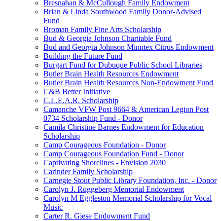
Bresnahan & McCullough Family Endowment
Brian & Linda Southwood Family Donor-Advised
Fund
Broman Family Fine Arts Scholarship
Bud & Georgia Johnson Charitable Fund
Bud and Georgia Johnson Minntex Citrus Endowment
Building the Future Fund
Burgart Fund for Dubuque Public School Libraries
Butler Brain Health Resources Endowment
Butler Brain Health Resources Non-Endowment Fund
C&B Better Initiative
C.L.E.A.R. Scholarship
Camanche VFW Post 9664 & American Legion Post
0734 Scholarship Fund - Donor
Camila Christine Barnes Endowment for Education
Scholarship
Camp Courageous Foundation - Donor
Camp Courageous Foundation Fund - Donor
Captivating Shorelines - Envision 2030
Carinder Family Scholarship
Carnegie Stout Public Library Foundation, Inc. - Donor
Carolyn J. Ruggeberg Memorial Endowment
Carolyn M Eggleston Memorial Scholarship for Vocal
Music
Carter R. Giese Endowment Fund