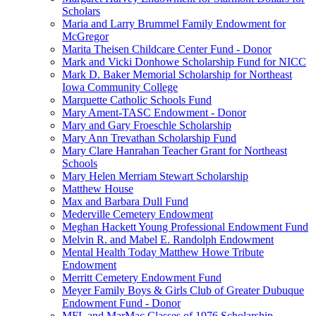
Scholars
Maria and Larry Brummel Family Endowment for
McGregor
Marita Theisen Childcare Center Fund - Donor
Mark and Vicki Donhowe Scholarship Fund for NICC
Mark D. Baker Memorial Scholarship for Northeast
Iowa Community College
Marquette Catholic Schools Fund
Mary Ament-TASC Endowment - Donor
Mary and Gary Froeschle Scholarship
Mary Ann Trevathan Scholarship Fund
Mary Clare Hanrahan Teacher Grant for Northeast
Schools
Mary Helen Merriam Stewart Scholarship
Matthew House
Max and Barbara Dull Fund
Mederville Cemetery Endowment
Meghan Hackett Young Professional Endowment Fund
Melvin R. and Mabel E. Randolph Endowment
Mental Health Today Matthew Howe Tribute
Endowment
Merritt Cemetery Endowment Fund
Meyer Family Boys & Girls Club of Greater Dubuque
Endowment Fund - Donor
MFL and MarMac Classes of 1976 Scholarship