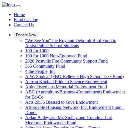
Home
Fund Catalog
Contact Us
Donate Now
"We See You" the Roy and Deborah Buol Fund to
Assist Public School Students
100 for 1000
100 for 1000 Non-Endowed Fund
2026 Postville Fire Community Support Fund
365 Community Fund
4 the People, Inc
A.W. Sunleaf (FBO Bellevue High School Jazz Band)
Aarron Kimball Pride in Science Endowment
Abby Osterhaus Memorial Endowment Fund
ABC (Agriculture-Business-Commitment) Endowment
for Ed-Co
Acts 20:35 Blessed to Give Endowment
Affordable Housing Network, Inc. Endowment Fund -
Donor
Aidan Bailey aka Mr. Smiley and Grandma Lori
Memorial Endowment Fund
Albrecht Acres Foundation Fund - Donor