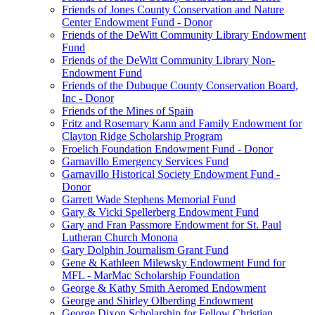
Friends of Jones County Conservation and Nature
Center Endowment Fund - Donor
Friends of the DeWitt Community Library Endowment
Fund
Friends of the DeWitt Community Library Non-
Endowment Fund
Friends of the Dubuque County Conservation Board,
Inc - Donor
Friends of the Mines of Spain
Fritz and Rosemary Kann and Family Endowment for
Clayton Ridge Scholarship Program
Froelich Foundation Endowment Fund - Donor
Garnavillo Emergency Services Fund
Garnavillo Historical Society Endowment Fund -
Donor
Garrett Wade Stephens Memorial Fund
Gary & Vicki Spellerberg Endowment Fund
Gary and Fran Passmore Endowment for St. Paul
Lutheran Church Monona
Gary Dolphin Journalism Grant Fund
Gene & Kathleen Milewsky Endowment Fund for
MFL - MarMac Scholarship Foundation
George & Kathy Smith Aeromed Endowment
George and Shirley Olberding Endowment
George Dixon Scholarship for Fellow Christian