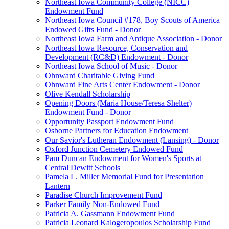
Northeast Iowa Community College (NICC)
Endowment Fund
Northeast Iowa Council #178, Boy Scouts of America
Endowed Gifts Fund - Donor
Northeast Iowa Farm and Antique Association - Donor
Northeast Iowa Resource, Conservation and
Development (RC&D) Endowment - Donor
Northeast Iowa School of Music - Donor
Ohnward Charitable Giving Fund
Ohnward Fine Arts Center Endowment - Donor
Olive Kendall Scholarship
Opening Doors (Maria House/Teresa Shelter)
Endowment Fund - Donor
Opportunity Passport Endowment Fund
Osborne Partners for Education Endowment
Our Savior's Lutheran Endowment (Lansing) - Donor
Oxford Junction Cemetery Endowed Fund
Pam Duncan Endowment for Women's Sports at
Central Dewitt Schools
Pamela L. Miller Memorial Fund for Presentation
Lantern
Paradise Church Improvement Fund
Parker Family Non-Endowed Fund
Patricia A. Gassmann Endowment Fund
Patricia Leonard Kalogeropoulos Scholarship Fund