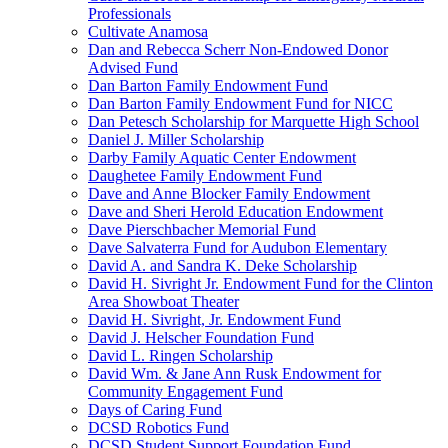
Professionals
Cultivate Anamosa
Dan and Rebecca Scherr Non-Endowed Donor
Advised Fund
Dan Barton Family Endowment Fund
Dan Barton Family Endowment Fund for NICC
Dan Petesch Scholarship for Marquette High School
Daniel J. Miller Scholarship
Darby Family Aquatic Center Endowment
Daughetee Family Endowment Fund
Dave and Anne Blocker Family Endowment
Dave and Sheri Herold Education Endowment
Dave Pierschbacher Memorial Fund
Dave Salvaterra Fund for Audubon Elementary
David A. and Sandra K. Deke Scholarship
David H. Sivright Jr. Endowment Fund for the Clinton
Area Showboat Theater
David H. Sivright, Jr. Endowment Fund
David J. Helscher Foundation Fund
David L. Ringen Scholarship
David Wm. & Jane Ann Rusk Endowment for
Community Engagement Fund
Days of Caring Fund
DCSD Robotics Fund
DCSD Student Support Foundation Fund