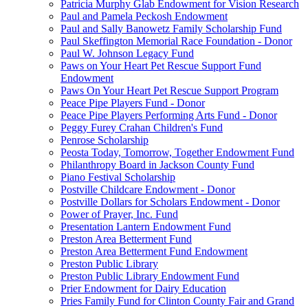
Patricia Murphy Glab Endowment for Vision Research
Paul and Pamela Peckosh Endowment
Paul and Sally Banowetz Family Scholarship Fund
Paul Skeffington Memorial Race Foundation - Donor
Paul W. Johnson Legacy Fund
Paws on Your Heart Pet Rescue Support Fund
Endowment
Paws On Your Heart Pet Rescue Support Program
Peace Pipe Players Fund - Donor
Peace Pipe Players Performing Arts Fund - Donor
Peggy Furey Crahan Children's Fund
Penrose Scholarship
Peosta Today, Tomorrow, Together Endowment Fund
Philanthropy Board in Jackson County Fund
Piano Festival Scholarship
Postville Childcare Endowment - Donor
Postville Dollars for Scholars Endowment - Donor
Power of Prayer, Inc. Fund
Presentation Lantern Endowment Fund
Preston Area Betterment Fund
Preston Area Betterment Fund Endowment
Preston Public Library
Preston Public Library Endowment Fund
Prier Endowment for Dairy Education
Pries Family Fund for Clinton County Fair and Grand