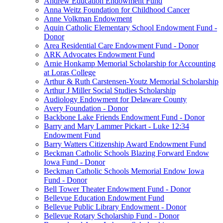
Andrew Education Endowment Fund
Anna Weitz Foundation for Childhood Cancer
Anne Volkman Endowment
Aquin Catholic Elementary School Endowment Fund -
Donor
Area Residential Care Endowment Fund - Donor
ARK Advocates Endowment Fund
Arnie Honkamp Memorial Scholarship for Accounting
at Loras College
Arthur & Ruth Carstensen-Youtz Memorial Scholarship
Arthur J Miller Social Studies Scholarship
Audiology Endowment for Delaware County
Avery Foundation - Donor
Backbone Lake Friends Endowment Fund - Donor
Barry and Mary Lammer Pickart - Luke 12:34
Endowment Fund
Barry Watters Citizenship Award Endowment Fund
Beckman Catholic Schools Blazing Forward Endow
Iowa Fund - Donor
Beckman Catholic Schools Memorial Endow Iowa
Fund - Donor
Bell Tower Theater Endowment Fund - Donor
Bellevue Education Endowment Fund
Bellevue Public Library Endowment - Donor
Bellevue Rotary Scholarship Fund - Donor