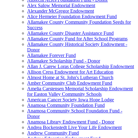
Alex Salow Memorial Endowment
Alexander McGregor Endowment
Alice Hermeier Foundation Endowment Fund
Allamakee County Community Foundation Seeds for
Success
Allamakee County Disaster Assistance Fund
Allamakee County Fund for After School Programs
Allamakee County Historical Society Endowment -
Donor
Allamakee Forever Fund
Allamakee Scholarship Fund - Donor
Allan J. Carew Loras College Scholarship Endowment
Allison Cress Endowment for Art Education
Almost Home at St. John's Lutheran Church
Amber Community Club Endowment Fund
Amelia Carstensen Memorial Scholarship Endowment
for Easton Valley Community Schools
American Cancer Society Iowa Hope Lodge
Anamosa Community Foundation Fund
Anamosa Community School Foundation Fund -
Donor
Anamosa Library Endowment Fund - Donor
Andrea Bockenstedt Live Your Life Endowment
Andrew Community Fund