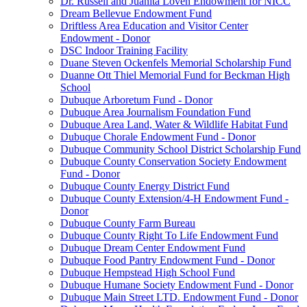
Dr. Russell and Juanita Loven Endowment for NICC
Dream Bellevue Endowment Fund
Driftless Area Education and Visitor Center
Endowment - Donor
DSC Indoor Training Facility
Duane Steven Ockenfels Memorial Scholarship Fund
Duanne Ott Thiel Memorial Fund for Beckman High
School
Dubuque Arboretum Fund - Donor
Dubuque Area Journalism Foundation Fund
Dubuque Area Land, Water & Wildlife Habitat Fund
Dubuque Chorale Endowment Fund - Donor
Dubuque Community School District Scholarship Fund
Dubuque County Conservation Society Endowment
Fund - Donor
Dubuque County Energy District Fund
Dubuque County Extension/4-H Endowment Fund -
Donor
Dubuque County Farm Bureau
Dubuque County Right To Life Endowment Fund
Dubuque Dream Center Endowment Fund
Dubuque Food Pantry Endowment Fund - Donor
Dubuque Hempstead High School Fund
Dubuque Humane Society Endowment Fund - Donor
Dubuque Main Street LTD. Endowment Fund - Donor