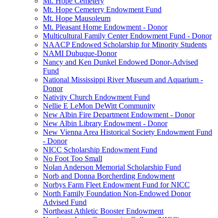
Mt. Hope Cemetery
Mt. Hope Cemetery Endowment Fund
Mt. Hope Mausoleum
Mt. Pleasant Home Endowment - Donor
Multicultural Family Center Endowment Fund - Donor
NAACP Endowed Scholarship for Minority Students
NAMI Dubuque-Donor
Nancy and Ken Dunkel Endowed Donor-Advised
Fund
National Mississippi River Museum and Aquarium -
Donor
Nativity Church Endowment Fund
Nellie E LeMon DeWitt Community
New Albin Fire Department Endowment - Donor
New Albin Library Endowment - Donor
New Vienna Area Historical Society Endowment Fund
- Donor
NICC Scholarship Endowment Fund
No Foot Too Small
Nolan Anderson Memorial Scholarship Fund
Norb and Donna Borcherding Endowment
Norbys Farm Fleet Endowment Fund for NICC
North Family Foundation Non-Endowed Donor
Advised Fund
Northeast Athletic Booster Endowment