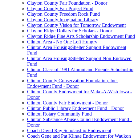
Clayton County Fair Foundation - Donor
Clayton County Fair Project Fund
Clayton County Freedom Rock Fund
Clayton County Imagination Library
Clayton County Vision for Tomorrow Endowment
Clayton Ridge Dollars for Scholars - Donor
Clayton Ridge Fine Arts Scholarship Endowment Fund
Clinton Area - No One Left Hungry
Clinton Area Housing/Shelter Support Endowment
Fund
Clinton Area Housing/Shelter Support Non-Endowed
Fund
Clinton Class of 1981 Alumni and Friends Scholarship
Fund
Clinton County Conservation Foundation, Inc.
Endowment Fund - Donor
Clinton County Endowment for Make-A-Wish Iowa -
Donor
Clinton County Fair Endowment - Donor
Clinton Public Library Endowment Fund - Donor
Clinton Rotary Community Fund
Clinton Substance Abuse Council Endowment Fund -
Donor
Coach David Ray Scholarship Endowment
Coach Gene and Pat Klinge Endowment for Waukon