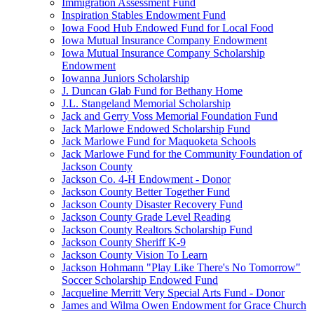
Immigration Assessment Fund
Inspiration Stables Endowment Fund
Iowa Food Hub Endowed Fund for Local Food
Iowa Mutual Insurance Company Endowment
Iowa Mutual Insurance Company Scholarship
Endowment
Iowanna Juniors Scholarship
J. Duncan Glab Fund for Bethany Home
J.L. Stangeland Memorial Scholarship
Jack and Gerry Voss Memorial Foundation Fund
Jack Marlowe Endowed Scholarship Fund
Jack Marlowe Fund for Maquoketa Schools
Jack Marlowe Fund for the Community Foundation of
Jackson County
Jackson Co. 4-H Endowment - Donor
Jackson County Better Together Fund
Jackson County Disaster Recovery Fund
Jackson County Grade Level Reading
Jackson County Realtors Scholarship Fund
Jackson County Sheriff K-9
Jackson County Vision To Learn
Jackson Hohmann "Play Like There's No Tomorrow"
Soccer Scholarship Endowed Fund
Jacqueline Merritt Very Special Arts Fund - Donor
James and Wilma Owen Endowment for Grace Church