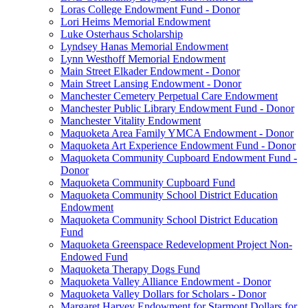
Loras College Endowment Fund - Donor
Lori Heims Memorial Endowment
Luke Osterhaus Scholarship
Lyndsey Hanas Memorial Endowment
Lynn Westhoff Memorial Endowment
Main Street Elkader Endowment - Donor
Main Street Lansing Endowment - Donor
Manchester Cemetery Perpetual Care Endowment
Manchester Public Library Endowment Fund - Donor
Manchester Vitality Endowment
Maquoketa Area Family YMCA Endowment - Donor
Maquoketa Art Experience Endowment Fund - Donor
Maquoketa Community Cupboard Endowment Fund -
Donor
Maquoketa Community Cupboard Fund
Maquoketa Community School District Education
Endowment
Maquoketa Community School District Education
Fund
Maquoketa Greenspace Redevelopment Project Non-
Endowed Fund
Maquoketa Therapy Dogs Fund
Maquoketa Valley Alliance Endowment - Donor
Maquoketa Valley Dollars for Scholars - Donor
Margaret Harvey Endowment for Starmont Dollars for