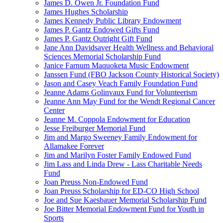
James D. Owen Jr. Foundation Fund
James Hughes Scholarship
James Kennedy Public Library Endowment
James P. Gantz Endowed Gifts Fund
James P. Gantz Outright Gift Fund
Jane Ann Davidsaver Health Wellness and Behavioral
Sciences Memorial Scholarship Fund
Janice Farnum Maquoketa Music Endowment
Janssen Fund (FBO Jackson County Historical Society)
Jason and Casey Veach Family Foundation Fund
Jeanne Adams Golinvaux Fund for Volunteerism
Jeanne Ann May Fund for the Wendt Regional Cancer
Center
Jeanne M. Coppola Endowment for Education
Jesse Freiburger Memorial Fund
Jim and Margo Sweeney Family Endowment for
Allamakee Forever
Jim and Marilyn Foster Family Endowed Fund
Jim Lass and Linda Drew - Lass Charitable Needs
Fund
Joan Preuss Non-Endowed Fund
Joan Preuss Scholarship for ED-CO High School
Joe and Sue Kaesbauer Memorial Scholarship Fund
Joe Bitter Memorial Endowment Fund for Youth in
Sports