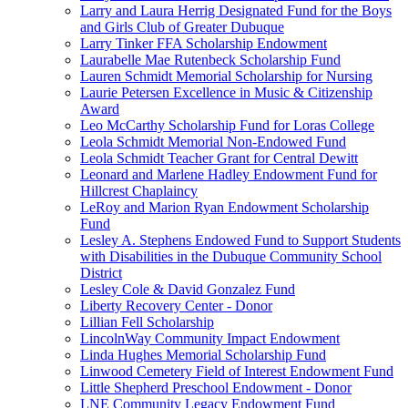
Larry and Laura Herrig Designated Fund for the Boys
and Girls Club of Greater Dubuque
Larry Tinker FFA Scholarship Endowment
Laurabelle Mae Rutenbeck Scholarship Fund
Lauren Schmidt Memorial Scholarship for Nursing
Laurie Petersen Excellence in Music & Citizenship
Award
Leo McCarthy Scholarship Fund for Loras College
Leola Schmidt Memorial Non-Endowed Fund
Leola Schmidt Teacher Grant for Central Dewitt
Leonard and Marlene Hadley Endowment Fund for
Hillcrest Chaplaincy
LeRoy and Marion Ryan Endowment Scholarship
Fund
Lesley A. Stephens Endowed Fund to Support Students
with Disabilities in the Dubuque Community School
District
Lesley Cole & David Gonzalez Fund
Liberty Recovery Center - Donor
Lillian Fell Scholarship
LincolnWay Community Impact Endowment
Linda Hughes Memorial Scholarship Fund
Linwood Cemetery Field of Interest Endowment Fund
Little Shepherd Preschool Endowment - Donor
LNE Community Legacy Endowment Fund