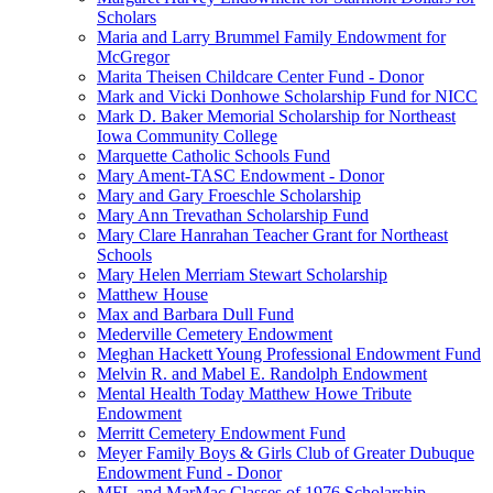
Scholars
Maria and Larry Brummel Family Endowment for
McGregor
Marita Theisen Childcare Center Fund - Donor
Mark and Vicki Donhowe Scholarship Fund for NICC
Mark D. Baker Memorial Scholarship for Northeast
Iowa Community College
Marquette Catholic Schools Fund
Mary Ament-TASC Endowment - Donor
Mary and Gary Froeschle Scholarship
Mary Ann Trevathan Scholarship Fund
Mary Clare Hanrahan Teacher Grant for Northeast
Schools
Mary Helen Merriam Stewart Scholarship
Matthew House
Max and Barbara Dull Fund
Mederville Cemetery Endowment
Meghan Hackett Young Professional Endowment Fund
Melvin R. and Mabel E. Randolph Endowment
Mental Health Today Matthew Howe Tribute
Endowment
Merritt Cemetery Endowment Fund
Meyer Family Boys & Girls Club of Greater Dubuque
Endowment Fund - Donor
MFL and MarMac Classes of 1976 Scholarship