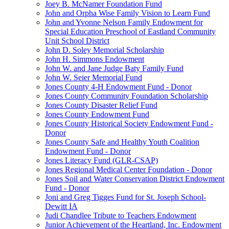
Joey B. McNamer Foundation Fund
John and Orpha Wise Family Vision to Learn Fund
John and Yvonne Nelson Family Endowment for
Special Education Preschool of Eastland Community
Unit School District
John D. Soley Memorial Scholarship
John H. Simmons Endowment
John W. and Jane Judge Baty Family Fund
John W. Seier Memorial Fund
Jones County 4-H Endowment Fund - Donor
Jones County Community Foundation Scholarship
Jones County Disaster Relief Fund
Jones County Endowment Fund
Jones County Historical Society Endowment Fund -
Donor
Jones County Safe and Healthy Youth Coalition
Endowment Fund - Donor
Jones Literacy Fund (GLR-CSAP)
Jones Regional Medical Center Foundation - Donor
Jones Soil and Water Conservation District Endowment
Fund - Donor
Joni and Greg Tigges Fund for St. Joseph School-
Dewitt IA
Judi Chandlee Tribute to Teachers Endowment
Junior Achievement of the Heartland, Inc. Endowment