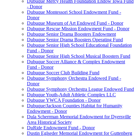
Dubuque Mercy Health Foundation Endow Iowa Fund
- Donor
Dubuque Montessori School Endowment Fund -
Donor
Dubuque Museum of Art Endowed Fund - Donor
Dubuque Rescue Mission Endowment Fund - Donor
Dubuque Senior Drama Boosters Endowment
Dubuque Senior Drama Boosters Operating Fund
Dubuque Senior High School Educational Foundation
Fund - Donor
Dubuque Senior High School Musical Boosters Fund
Dubuque Soccer Alliance & Complex Endowment
Fund - Donor
Dubuque Soccer Club Building Fund
Dubuque Symphony Orchestra Endowed Fund -
Donor
Dubuque Symphony Orchestra League Endowed Fund
Dubuque Youth-Adult Athletic Complex LLC
Dubuque YWCA Foundation - Donor
Dubuque/Jackson Counties Habitat for Humanity
Endowment - Donor
Dula Scherrman Memorial Endowment for Dyersville
Area Historical Society
DuRide Endowment Fund - Donor
Dustin Eglseder Memorial Endowment for Guttenberg