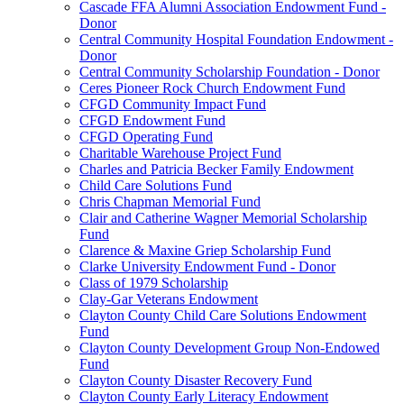
Cascade FFA Alumni Association Endowment Fund -
Donor
Central Community Hospital Foundation Endowment -
Donor
Central Community Scholarship Foundation - Donor
Ceres Pioneer Rock Church Endowment Fund
CFGD Community Impact Fund
CFGD Endowment Fund
CFGD Operating Fund
Charitable Warehouse Project Fund
Charles and Patricia Becker Family Endowment
Child Care Solutions Fund
Chris Chapman Memorial Fund
Clair and Catherine Wagner Memorial Scholarship
Fund
Clarence & Maxine Griep Scholarship Fund
Clarke University Endowment Fund - Donor
Class of 1979 Scholarship
Clay-Gar Veterans Endowment
Clayton County Child Care Solutions Endowment
Fund
Clayton County Development Group Non-Endowed
Fund
Clayton County Disaster Recovery Fund
Clayton County Early Literacy Endowment