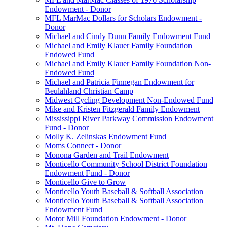
Endowment - Donor
MFL MarMac Dollars for Scholars Endowment -
Donor
Michael and Cindy Dunn Family Endowment Fund
Michael and Emily Klauer Family Foundation
Endowed Fund
Michael and Emily Klauer Family Foundation Non-
Endowed Fund
Michael and Patricia Finnegan Endowment for
Beulahland Christian Camp
Midwest Cycling Development Non-Endowed Fund
Mike and Kristen Fitzgerald Family Endowment
Mississippi River Parkway Commission Endowment
Fund - Donor
Molly K. Zelinskas Endowment Fund
Moms Connect - Donor
Monona Garden and Trail Endowment
Monticello Community School District Foundation
Endowment Fund - Donor
Monticello Give to Grow
Monticello Youth Baseball & Softball Association
Monticello Youth Baseball & Softball Association
Endowment Fund
Motor Mill Foundation Endowment - Donor