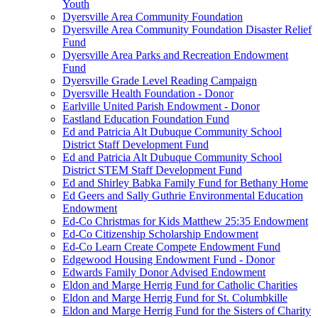
Youth
Dyersville Area Community Foundation
Dyersville Area Community Foundation Disaster Relief
Fund
Dyersville Area Parks and Recreation Endowment
Fund
Dyersville Grade Level Reading Campaign
Dyersville Health Foundation - Donor
Earlville United Parish Endowment - Donor
Eastland Education Foundation Fund
Ed and Patricia Alt Dubuque Community School
District Staff Development Fund
Ed and Patricia Alt Dubuque Community School
District STEM Staff Development Fund
Ed and Shirley Babka Family Fund for Bethany Home
Ed Geers and Sally Guthrie Environmental Education
Endowment
Ed-Co Christmas for Kids Matthew 25:35 Endowment
Ed-Co Citizenship Scholarship Endowment
Ed-Co Learn Create Compete Endowment Fund
Edgewood Housing Endowment Fund - Donor
Edwards Family Donor Advised Endowment
Eldon and Marge Herrig Fund for Catholic Charities
Eldon and Marge Herrig Fund for St. Columbkille
Eldon and Marge Herrig Fund for the Sisters of Charity