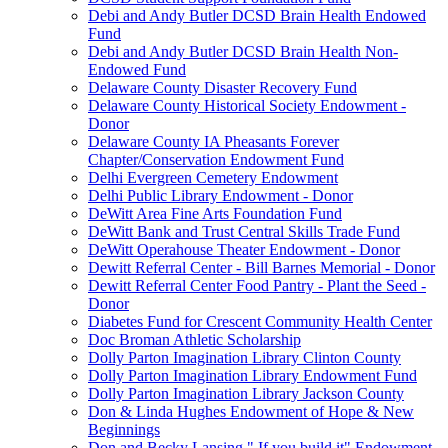
Debi and Andy Butler DCSD Brain Health Endowed
Fund
Debi and Andy Butler DCSD Brain Health Non-
Endowed Fund
Delaware County Disaster Recovery Fund
Delaware County Historical Society Endowment -
Donor
Delaware County IA Pheasants Forever
Chapter/Conservation Endowment Fund
Delhi Evergreen Cemetery Endowment
Delhi Public Library Endowment - Donor
DeWitt Area Fine Arts Foundation Fund
DeWitt Bank and Trust Central Skills Trade Fund
DeWitt Operahouse Theater Endowment - Donor
Dewitt Referral Center - Bill Barnes Memorial - Donor
Dewitt Referral Center Food Pantry - Plant the Seed -
Donor
Diabetes Fund for Crescent Community Health Center
Doc Broman Athletic Scholarship
Dolly Parton Imagination Library Clinton County
Dolly Parton Imagination Library Endowment Fund
Dolly Parton Imagination Library Jackson County
Don & Linda Hughes Endowment of Hope & New
Beginnings
Don and Becky Lansing " If you build it" Endowment