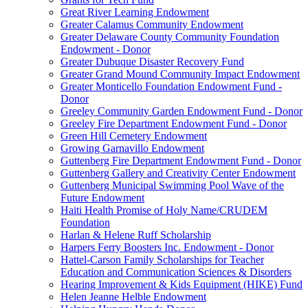
Great River Learning Endowment
Greater Calamus Community Endowment
Greater Delaware County Community Foundation
Endowment - Donor
Greater Dubuque Disaster Recovery Fund
Greater Grand Mound Community Impact Endowment
Greater Monticello Foundation Endowment Fund -
Donor
Greeley Community Garden Endowment Fund - Donor
Greeley Fire Department Endowment Fund - Donor
Green Hill Cemetery Endowment
Growing Garnavillo Endowment
Guttenberg Fire Department Endowment Fund - Donor
Guttenberg Gallery and Creativity Center Endowment
Guttenberg Municipal Swimming Pool Wave of the
Future Endowment
Haiti Health Promise of Holy Name/CRUDEM
Foundation
Harlan & Helene Ruff Scholarship
Harpers Ferry Boosters Inc. Endowment - Donor
Hattel-Carson Family Scholarships for Teacher
Education and Communication Sciences & Disorders
Hearing Improvement & Kids Equipment (HIKE) Fund
Helen Jeanne Helble Endowment