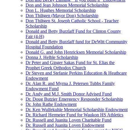
Don and Jean Johnson Memorial Scholarship
Don L. Hughes Memorial Scholarship
Don Thiltgen (Mayor Don) Scholarship
Don Thiltgen St. Joseph Catholic School - Teacher
Scholarship
Donald and Betty Burzlaff Fund for Clinton County
Fair (4-H)
Donald and Betty Burzlaff fund for DeWitt Community
Hospital Foundation
Donald G. and John Henricksen Memorial Scholarship
Donna J. Helble Scholarship
Dr Peter and Ginger Sakas Fund for St. Elias the
Prophet Greek Orthodox Church
Dr Steven and Stefanie Perkins Education & Heathcare
Endowment
Dr. Alan R. and Myrna J. Petersen Tubbs Family
Endowment Fund
Dr. Andy and M.J. Smith Donor Advised Fund
Dr. Doug Butzier Emergency Responder Scholarship
Dr. John Rathe Endowment
Dr. Ken Wulfekuhle Memorial Scholarship Endowment
Dr. Richard Hermeier Fund for Waukon HS Athletics
Dr. Russell and Juanita Loven Charitable Fund
Dr. Russell and Juanita Loven Endowment