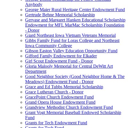
Anybody
George Maier Rural Heritage Center Endowment Fund
Gertrude Behne Memorial Scholarship
Gervase and Margaret Hanken Educational Scholarship
Endowment for MFL MarMac Scholarship Foundation
- Donor
Giard Northeast Iowa Vietnam Veterans Memorial
Gibbs Family Fund for Loras College and Northeast
Iowa Community College
Gibson Easton Valley Education Opportunity Fund
Gifford Family Endowment for Elkader
Girl Scout Endowment Fund - Donor
Gloria Malooly Memorial for Central DeWitt Art
Department
Good Neighbor Society (Good Neighbor Home & The
Meadows) Endowment Fund - Donor
Grace and Ed Tubbs Memorial Scholarship
Grace Lutheran Church - Donor
GracePoint Church Endowment Fund
Grand Opera House Endowment Fund
Grandview Methodist Church Endowment Fund
Grant Vogt Memorial Baseball Endowed Scholarship
Fund
Grants for Tech Endowment Fund
Grants for Tech Fund