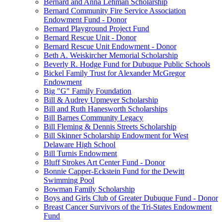
Bernard and Anna Lehman Scholarship
Bernard Community Fire Service Association
Endowment Fund - Donor
Bernard Playground Project Fund
Bernard Rescue Unit - Donor
Bernard Rescue Unit Endowment - Donor
Beth A. Weiskircher Memorial Scholarship
Beverly R. Hodge Fund for Dubuque Public Schools
Bickel Family Trust for Alexander McGregor
Endowment
Big "G" Family Foundation
Bill & Audrey Upmeyer Scholarship
Bill and Ruth Hanesworth Scholarships
Bill Barnes Community Legacy
Bill Fleming & Dennis Streets Scholarship
Bill Skinner Scholarship Endowment for West
Delaware High School
Bill Turnis Endowment
Bluff Strokes Art Center Fund - Donor
Bonnie Capper-Eckstein Fund for the Dewitt
Swimming Pool
Bowman Family Scholarship
Boys and Girls Club of Greater Dubuque Fund - Donor
Breast Cancer Survivors of the Tri-States Endowment
Fund