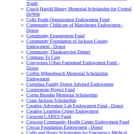
Youth
Coach Harold Birney Memorial Scholarship for Central
DeWitt
Colts Youth Organization Endowment Fund
Community Childcare of Manchester Endowment -
Donor
Community Engagement Fund
Community Foundation of Jackson County
Endowment - Donor
Community Thanksgiving Dinner
Compass To Care
Convivium Urban Farmstead Endowment Fund -
Donor
Corbin Wilgenbusch Memorial Scholarship
Endowment
Cornelius Family Donor Advised Endowment
Cornerstone Project Fund
Corrin Blandin Memorial Scholarship
Craig Jackson Scholarship
Creative Adventure Lab Endowment Fund - Donor
Creative Learning Center Endowment
Crescent CARES Fund
Crescent Community Health Center Endowment Fund
Crocus Foundation Endowment - Donor
Cuffs and Hoses Scholarship for Emergency Medical