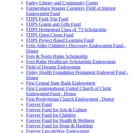
Farley Library and Community Center
Farmersburg Wagner Cemetery Field of Interest
Endowment Fund
FDPS Field Trip Fund
FDPS Grants and Gifts Fund
FDPS Hempstead Class of '73 Scholarship
FDPS Open Closet Fund
FDPS Project Based Learning Fund
Felix Adler Children's Discovery Endowment Fund -
Donor
Fern & Norm Hinke Scholarship
Fern Rathe Healthcare Scholarship Endowment
Field of Dreams Endowment
Finley Health Foundation Permanent Endowed Fund -
Donor
First Central State Bank Endowment
First Congregational United Church of Christ
Endowment Fund - Donor
First Presbyterian Church Endowment - Donor
Forever Fund
Forever Fund for Arts & Culture
Forever Fund for Children
Forever Fund for Health & Wellness
Forever Fund for Hope & Hardship
Forever LincolnWay Endowment