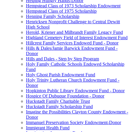
Helping Hungry Hands-Donor
Hempstead Class of 1973 Scholarship Endowment
Hempstead Class of 1975 Scholarship
Henning Family Scholarship
Henricksen Nonprofit Challenge to Central Dewitt
High School
Herold, Kriener and Milbrandt Family Legacy Fund
Highland Cemetery Field of Interest Endowment Fund
Hillcrest Family Services Endowed Fund - Donor
Hills & Dales/Jamie Barwick Endowment Fund -
Donor
Hills and Dales - Step by Step Program
Holy Family Catholic Schools Endowed Scholarship
Fund
Holy Ghost Parish Endowment Fund
Holy Trinity Lutheran Church Endowment Fund -
Donor
Hopkinton Public Library Endowment Fund - Donor
Hospice Of Dubuque Foundation - Donor
Huckstadt Family Charitable Trust
Huckstadt Family Scholarship Fund
Imagine the Possibilities Clayton County Endowment -
Donor
Immanuel Preservation Society Endowment-Donor
Immigrant Health Fund