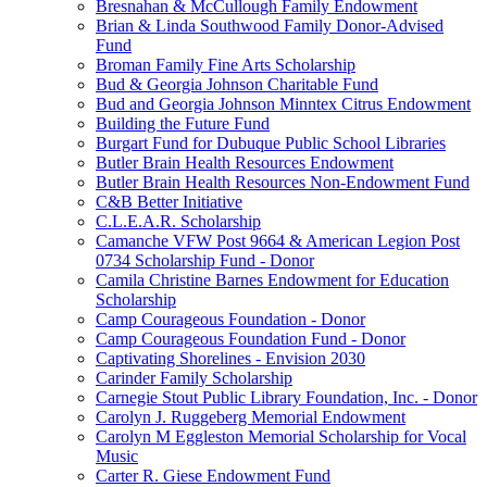
Bresnahan & McCullough Family Endowment
Brian & Linda Southwood Family Donor-Advised
Fund
Broman Family Fine Arts Scholarship
Bud & Georgia Johnson Charitable Fund
Bud and Georgia Johnson Minntex Citrus Endowment
Building the Future Fund
Burgart Fund for Dubuque Public School Libraries
Butler Brain Health Resources Endowment
Butler Brain Health Resources Non-Endowment Fund
C&B Better Initiative
C.L.E.A.R. Scholarship
Camanche VFW Post 9664 & American Legion Post
0734 Scholarship Fund - Donor
Camila Christine Barnes Endowment for Education
Scholarship
Camp Courageous Foundation - Donor
Camp Courageous Foundation Fund - Donor
Captivating Shorelines - Envision 2030
Carinder Family Scholarship
Carnegie Stout Public Library Foundation, Inc. - Donor
Carolyn J. Ruggeberg Memorial Endowment
Carolyn M Eggleston Memorial Scholarship for Vocal
Music
Carter R. Giese Endowment Fund