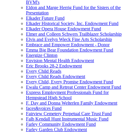
BVM's
Eldon and Marge Herrig Fund for the Sisters of the
Presentation
Elkader Future Fund
Elkader Historical Society, Inc. Endowment Fund
Elkader Opera House Endowment Fund
Elmer and Colleen Schwers Trailblazer Scholarship
Elvis and Evelyn Wieck Fine Arts Scholarship
Embrace and Empower Endowment - Donor
Emma Big Bear Foundation Endowment Fund
Energize Clinton
Envision Mental Health Endowment
Eric Brooks 28-2 Endowment
Every Child Reads
Every Child Reads Endowment
Every Child, Every Promise Endowment Fund
Ewalu Camp and Retreat Center Endowment Fund
Express Employment Professionals Fund for
Hempstead High School
F. Day and Donna Welterlen Family Endowment
faces&voices Fund
Fairview Cemetery Perpetual Care Trust Fund
Falb Kendall Hunt Instrumental Music Fund
Farley Community Endowment Fund
Farley Garden Club Endowment