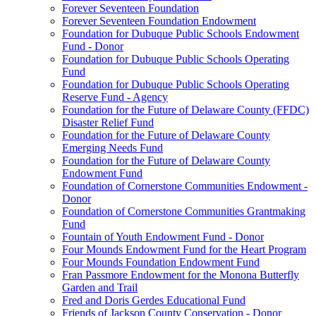
Forever Seventeen Foundation
Forever Seventeen Foundation Endowment
Foundation for Dubuque Public Schools Endowment
Fund - Donor
Foundation for Dubuque Public Schools Operating
Fund
Foundation for Dubuque Public Schools Operating
Reserve Fund - Agency
Foundation for the Future of Delaware County (FFDC)
Disaster Relief Fund
Foundation for the Future of Delaware County
Emerging Needs Fund
Foundation for the Future of Delaware County
Endowment Fund
Foundation of Cornerstone Communities Endowment -
Donor
Foundation of Cornerstone Communities Grantmaking
Fund
Fountain of Youth Endowment Fund - Donor
Four Mounds Endowment Fund for the Heart Program
Four Mounds Foundation Endowment Fund
Fran Passmore Endowment for the Monona Butterfly
Garden and Trail
Fred and Doris Gerdes Educational Fund
Friends of Jackson County Conservation - Donor