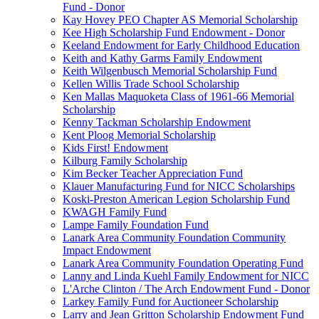
Fund - Donor
Kay Hovey PEO Chapter AS Memorial Scholarship
Kee High Scholarship Fund Endowment - Donor
Keeland Endowment for Early Childhood Education
Keith and Kathy Garms Family Endowment
Keith Wilgenbusch Memorial Scholarship Fund
Kellen Willis Trade School Scholarship
Ken Mallas Maquoketa Class of 1961-66 Memorial
Scholarship
Kenny Tackman Scholarship Endowment
Kent Ploog Memorial Scholarship
Kids First! Endowment
Kilburg Family Scholarship
Kim Becker Teacher Appreciation Fund
Klauer Manufacturing Fund for NICC Scholarships
Koski-Preston American Legion Scholarship Fund
KWAGH Family Fund
Lampe Family Foundation Fund
Lanark Area Community Foundation Community
Impact Endowment
Lanark Area Community Foundation Operating Fund
Lanny and Linda Kuehl Family Endowment for NICC
L'Arche Clinton / The Arch Endowment Fund - Donor
Larkey Family Fund for Auctioneer Scholarship
Larry and Jean Gritton Scholarship Endowment Fund