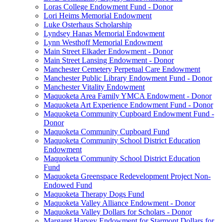
Loras College Endowment Fund - Donor
Lori Heims Memorial Endowment
Luke Osterhaus Scholarship
Lyndsey Hanas Memorial Endowment
Lynn Westhoff Memorial Endowment
Main Street Elkader Endowment - Donor
Main Street Lansing Endowment - Donor
Manchester Cemetery Perpetual Care Endowment
Manchester Public Library Endowment Fund - Donor
Manchester Vitality Endowment
Maquoketa Area Family YMCA Endowment - Donor
Maquoketa Art Experience Endowment Fund - Donor
Maquoketa Community Cupboard Endowment Fund -
Donor
Maquoketa Community Cupboard Fund
Maquoketa Community School District Education
Endowment
Maquoketa Community School District Education
Fund
Maquoketa Greenspace Redevelopment Project Non-
Endowed Fund
Maquoketa Therapy Dogs Fund
Maquoketa Valley Alliance Endowment - Donor
Maquoketa Valley Dollars for Scholars - Donor
Margaret Harvey Endowment for Starmont Dollars for