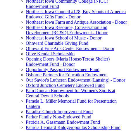
Northeast Iowa Community College (NICC)
Endowment Fund
Northeast Iowa Council #178, Boy Scouts of America
Endowed Gifts Fund - Donor
Northeast Iowa Farm and Antique Association - Donor
Northeast Iowa Resource, Conservation and
Development (RC&D) Endowment - Donor
Northeast Iowa School of Music - Donor
Ohnward Charitable Giving Fund
Ohnward Fine Arts Center Endowment - Donor
Olive Kendall Scholarship
Opening Doors (Maria House/Teresa Shelter)
Endowment Fund - Donor
Opportunity Passport Endowment Fund
Osborne Partners for Education Endowment
Our Savior's Lutheran Endowment (Lansing) - Donor
Oxford Junction Cemetery Endowed Fund
Pam Duncan Endowment for Women's Sports at
Central Dewitt Schools
Pamela L. Miller Memorial Fund for Presentation
Lantern
Paradise Church Improvement Fund
Parker Family Non-Endowed Fund
Patricia A. Gassmann Endowment Fund
Patricia Leonard Kalogeropoulos Scholarship Fund