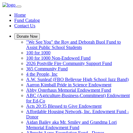
Home
Fund Catalog
Contact Us
Donate Now
"We See You" the Roy and Deborah Buol Fund to
Assist Public School Students
100 for 1000
100 for 1000 Non-Endowed Fund
2026 Postville Fire Community Support Fund
365 Community Fund
4 the People, Inc
A.W. Sunleaf (FBO Bellevue High School Jazz Band)
Aarron Kimball Pride in Science Endowment
Abby Osterhaus Memorial Endowment Fund
ABC (Agriculture-Business-Commitment) Endowment
for Ed-Co
Acts 20:35 Blessed to Give Endowment
Affordable Housing Network, Inc. Endowment Fund -
Donor
Aidan Bailey aka Mr. Smiley and Grandma Lori
Memorial Endowment Fund
Albrecht Acres Foundation Fund - Donor