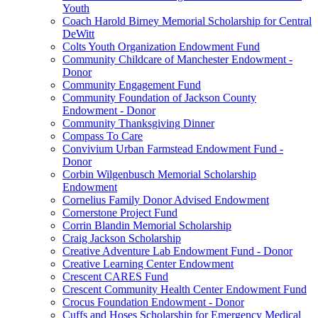
Youth
Coach Harold Birney Memorial Scholarship for Central
DeWitt
Colts Youth Organization Endowment Fund
Community Childcare of Manchester Endowment -
Donor
Community Engagement Fund
Community Foundation of Jackson County
Endowment - Donor
Community Thanksgiving Dinner
Compass To Care
Convivium Urban Farmstead Endowment Fund -
Donor
Corbin Wilgenbusch Memorial Scholarship
Endowment
Cornelius Family Donor Advised Endowment
Cornerstone Project Fund
Corrin Blandin Memorial Scholarship
Craig Jackson Scholarship
Creative Adventure Lab Endowment Fund - Donor
Creative Learning Center Endowment
Crescent CARES Fund
Crescent Community Health Center Endowment Fund
Crocus Foundation Endowment - Donor
Cuffs and Hoses Scholarship for Emergency Medical