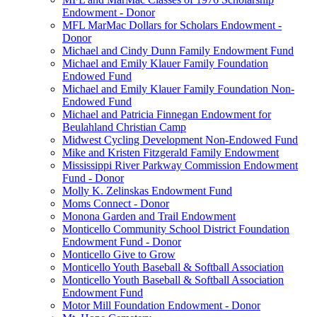
Endowment - Donor
MFL MarMac Dollars for Scholars Endowment -
Donor
Michael and Cindy Dunn Family Endowment Fund
Michael and Emily Klauer Family Foundation
Endowed Fund
Michael and Emily Klauer Family Foundation Non-
Endowed Fund
Michael and Patricia Finnegan Endowment for
Beulahland Christian Camp
Midwest Cycling Development Non-Endowed Fund
Mike and Kristen Fitzgerald Family Endowment
Mississippi River Parkway Commission Endowment
Fund - Donor
Molly K. Zelinskas Endowment Fund
Moms Connect - Donor
Monona Garden and Trail Endowment
Monticello Community School District Foundation
Endowment Fund - Donor
Monticello Give to Grow
Monticello Youth Baseball & Softball Association
Monticello Youth Baseball & Softball Association
Endowment Fund
Motor Mill Foundation Endowment - Donor