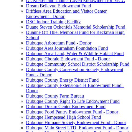
Dr. Russell and Juanita Loven Endowment for NICC
Dream Bellevue Endowment Fund
Driftless Area Education and Visitor Center
Endowment - Donor
DSC Indoor Training Facility
Duane Steven Ockenfels Memorial Scholarship Fund
Duanne Ott Thiel Memorial Fund for Beckman High
School
Dubuque Arboretum Fund - Donor
Dubuque Area Journalism Foundation Fund
Dubuque Area Land, Water & Wildlife Habitat Fund
Dubuque Chorale Endowment Fund - Donor
Dubuque Community School District Scholarship Fund
Dubuque County Conservation Society Endowment
Fund - Donor
Dubuque County Energy District Fund
Dubuque County Extension/4-H Endowment Fund -
Donor
Dubuque County Farm Bureau
Dubuque County Right To Life Endowment Fund
Dubuque Dream Center Endowment Fund
Dubuque Food Pantry Endowment Fund - Donor
Dubuque Hempstead High School Fund
Dubuque Humane Society Endowment Fund - Donor
Dubuque Main Street LTD. Endowment Fund - Donor