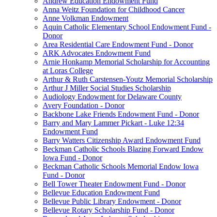
Andrew Education Endowment Fund
Anna Weitz Foundation for Childhood Cancer
Anne Volkman Endowment
Aquin Catholic Elementary School Endowment Fund -
Donor
Area Residential Care Endowment Fund - Donor
ARK Advocates Endowment Fund
Arnie Honkamp Memorial Scholarship for Accounting
at Loras College
Arthur & Ruth Carstensen-Youtz Memorial Scholarship
Arthur J Miller Social Studies Scholarship
Audiology Endowment for Delaware County
Avery Foundation - Donor
Backbone Lake Friends Endowment Fund - Donor
Barry and Mary Lammer Pickart - Luke 12:34
Endowment Fund
Barry Watters Citizenship Award Endowment Fund
Beckman Catholic Schools Blazing Forward Endow
Iowa Fund - Donor
Beckman Catholic Schools Memorial Endow Iowa
Fund - Donor
Bell Tower Theater Endowment Fund - Donor
Bellevue Education Endowment Fund
Bellevue Public Library Endowment - Donor
Bellevue Rotary Scholarship Fund - Donor