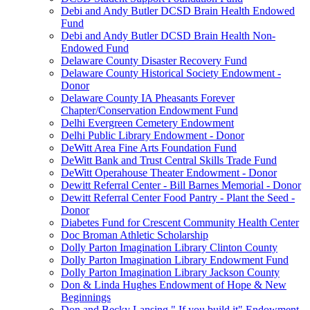
Debi and Andy Butler DCSD Brain Health Endowed
Fund
Debi and Andy Butler DCSD Brain Health Non-
Endowed Fund
Delaware County Disaster Recovery Fund
Delaware County Historical Society Endowment -
Donor
Delaware County IA Pheasants Forever
Chapter/Conservation Endowment Fund
Delhi Evergreen Cemetery Endowment
Delhi Public Library Endowment - Donor
DeWitt Area Fine Arts Foundation Fund
DeWitt Bank and Trust Central Skills Trade Fund
DeWitt Operahouse Theater Endowment - Donor
Dewitt Referral Center - Bill Barnes Memorial - Donor
Dewitt Referral Center Food Pantry - Plant the Seed -
Donor
Diabetes Fund for Crescent Community Health Center
Doc Broman Athletic Scholarship
Dolly Parton Imagination Library Clinton County
Dolly Parton Imagination Library Endowment Fund
Dolly Parton Imagination Library Jackson County
Don & Linda Hughes Endowment of Hope & New
Beginnings
Don and Becky Lansing " If you build it" Endowment