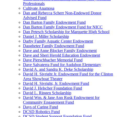
Professionals
Cultivate Anamosa
Dan and Rebecca Scherr Non-Endowed Donor
Advised Fund
Dan Barton Family Endowment Fund
Dan Barton Family Endowment Fund for NICC
Dan Petesch Scholarship for Marquette High School
Daniel J. Miller Scholarship
Darby Family Aquatic Center Endowment
Daughetee Family Endowment Fund
Dave and Anne Blocker Family Endowment
Dave and Sheri Herold Education Endowment
Dave Pierschbacher Memorial Fund
Dave Salvaterra Fund for Audubon Elementary
David A. and Sandra K. Deke Scholarship
David H. Sivright Jr. Endowment Fund for the Clinton
Area Showboat Theater
David H. Sivright, Jr. Endowment Fund
David J. Helscher Foundation Fund
David L. Ringen Scholarship
David Wm. & Jane Ann Rusk Endowment for
Community Engagement Fund
Days of Caring Fund
DCSD Robotics Fund
DCSD Student Support Foundation Fund