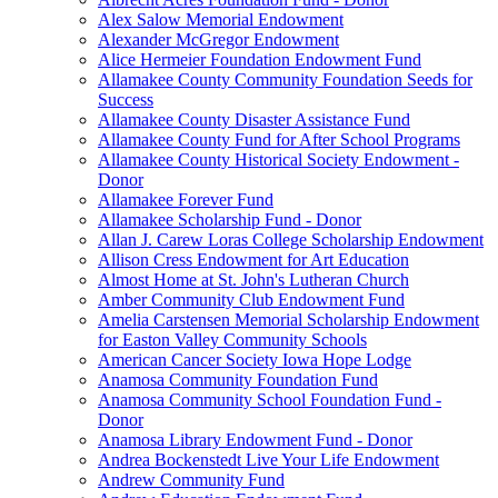
Alex Salow Memorial Endowment
Alexander McGregor Endowment
Alice Hermeier Foundation Endowment Fund
Allamakee County Community Foundation Seeds for
Success
Allamakee County Disaster Assistance Fund
Allamakee County Fund for After School Programs
Allamakee County Historical Society Endowment -
Donor
Allamakee Forever Fund
Allamakee Scholarship Fund - Donor
Allan J. Carew Loras College Scholarship Endowment
Allison Cress Endowment for Art Education
Almost Home at St. John's Lutheran Church
Amber Community Club Endowment Fund
Amelia Carstensen Memorial Scholarship Endowment
for Easton Valley Community Schools
American Cancer Society Iowa Hope Lodge
Anamosa Community Foundation Fund
Anamosa Community School Foundation Fund -
Donor
Anamosa Library Endowment Fund - Donor
Andrea Bockenstedt Live Your Life Endowment
Andrew Community Fund