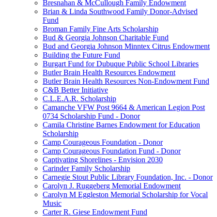
Bresnahan & McCullough Family Endowment
Brian & Linda Southwood Family Donor-Advised
Fund
Broman Family Fine Arts Scholarship
Bud & Georgia Johnson Charitable Fund
Bud and Georgia Johnson Minntex Citrus Endowment
Building the Future Fund
Burgart Fund for Dubuque Public School Libraries
Butler Brain Health Resources Endowment
Butler Brain Health Resources Non-Endowment Fund
C&B Better Initiative
C.L.E.A.R. Scholarship
Camanche VFW Post 9664 & American Legion Post
0734 Scholarship Fund - Donor
Camila Christine Barnes Endowment for Education
Scholarship
Camp Courageous Foundation - Donor
Camp Courageous Foundation Fund - Donor
Captivating Shorelines - Envision 2030
Carinder Family Scholarship
Carnegie Stout Public Library Foundation, Inc. - Donor
Carolyn J. Ruggeberg Memorial Endowment
Carolyn M Eggleston Memorial Scholarship for Vocal
Music
Carter R. Giese Endowment Fund