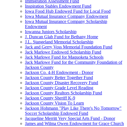
Immigration Assessment Fund
Inspiration Stables Endowment Fund
Iowa Food Hub Endowed Fund for Local Food
Iowa Mutual Insurance Company Endowment
Iowa Mutual Insurance Company Scholarship
Endowment
Iowanna Juniors Scholarship
J. Duncan Glab Fund for Bethany Home
J.L. Stangeland Memorial Scholarship
Jack and Gerry Voss Memorial Foundation Fund
Jack Marlowe Endowed Scholarship Fund
Jack Marlowe Fund for Maquoketa Schools
Jack Marlowe Fund for the Community Foundation of
Jackson County
Jackson Co. 4-H Endowment - Donor
Jackson County Better Together Fund
Jackson County Disaster Recovery Fund
Jackson County Grade Level Reading
Jackson County Realtors Scholarship Fund
Jackson County Sheriff K-9
Jackson County Vision To Learn
Jackson Hohmann "Play Like There's No Tomorrow"
Soccer Scholarship Endowed Fund
Jacqueline Merritt Very Special Arts Fund - Donor
James and Wilma Owen Endowment for Grace Church