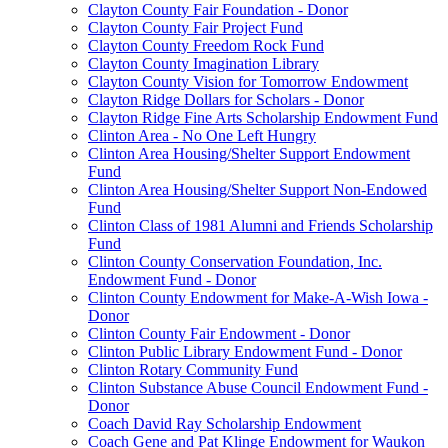
Clayton County Fair Foundation - Donor
Clayton County Fair Project Fund
Clayton County Freedom Rock Fund
Clayton County Imagination Library
Clayton County Vision for Tomorrow Endowment
Clayton Ridge Dollars for Scholars - Donor
Clayton Ridge Fine Arts Scholarship Endowment Fund
Clinton Area - No One Left Hungry
Clinton Area Housing/Shelter Support Endowment
Fund
Clinton Area Housing/Shelter Support Non-Endowed
Fund
Clinton Class of 1981 Alumni and Friends Scholarship
Fund
Clinton County Conservation Foundation, Inc.
Endowment Fund - Donor
Clinton County Endowment for Make-A-Wish Iowa -
Donor
Clinton County Fair Endowment - Donor
Clinton Public Library Endowment Fund - Donor
Clinton Rotary Community Fund
Clinton Substance Abuse Council Endowment Fund -
Donor
Coach David Ray Scholarship Endowment
Coach Gene and Pat Klinge Endowment for Waukon