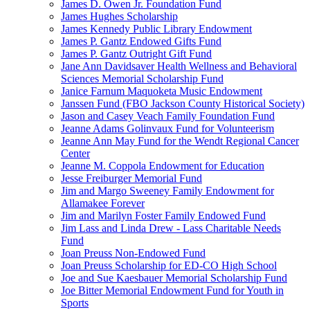
James D. Owen Jr. Foundation Fund
James Hughes Scholarship
James Kennedy Public Library Endowment
James P. Gantz Endowed Gifts Fund
James P. Gantz Outright Gift Fund
Jane Ann Davidsaver Health Wellness and Behavioral
Sciences Memorial Scholarship Fund
Janice Farnum Maquoketa Music Endowment
Janssen Fund (FBO Jackson County Historical Society)
Jason and Casey Veach Family Foundation Fund
Jeanne Adams Golinvaux Fund for Volunteerism
Jeanne Ann May Fund for the Wendt Regional Cancer
Center
Jeanne M. Coppola Endowment for Education
Jesse Freiburger Memorial Fund
Jim and Margo Sweeney Family Endowment for
Allamakee Forever
Jim and Marilyn Foster Family Endowed Fund
Jim Lass and Linda Drew - Lass Charitable Needs
Fund
Joan Preuss Non-Endowed Fund
Joan Preuss Scholarship for ED-CO High School
Joe and Sue Kaesbauer Memorial Scholarship Fund
Joe Bitter Memorial Endowment Fund for Youth in
Sports