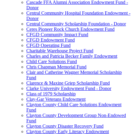
Cascade FFA Alumni Association Endowment Fund -
Donor
Central Community Hospital Foundation Endowment -
Donor
Central Community Scholarship Foundation - Donor
Ceres Pioneer Rock Church Endowment Fund
CFGD Community Impact Fund
CFGD Endowment Fund
CFGD Operating Fund
Charitable Warehouse Project Fund
Charles and Patricia Becker Family Endowment
Child Care Solutions Fund
Chris Chapman Memorial Fund
Clair and Catherine Wagner Memorial Scholarship
Fund
Clarence & Maxine Griep Scholarship Fund
Clarke University Endowment Fund - Donor
Class of 1979 Scholarship
Clay-Gar Veterans Endowment
Clayton County Child Care Solutions Endowment
Fund
Clayton County Development Group Non-Endowed
Fund
Clayton County Disaster Recovery Fund
Clayton County Early Literacy Endowment