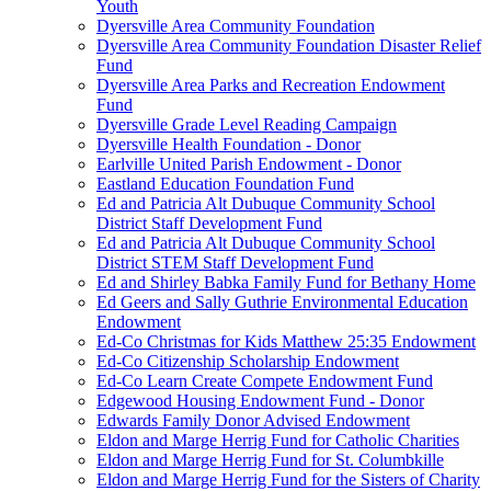
Youth
Dyersville Area Community Foundation
Dyersville Area Community Foundation Disaster Relief
Fund
Dyersville Area Parks and Recreation Endowment
Fund
Dyersville Grade Level Reading Campaign
Dyersville Health Foundation - Donor
Earlville United Parish Endowment - Donor
Eastland Education Foundation Fund
Ed and Patricia Alt Dubuque Community School
District Staff Development Fund
Ed and Patricia Alt Dubuque Community School
District STEM Staff Development Fund
Ed and Shirley Babka Family Fund for Bethany Home
Ed Geers and Sally Guthrie Environmental Education
Endowment
Ed-Co Christmas for Kids Matthew 25:35 Endowment
Ed-Co Citizenship Scholarship Endowment
Ed-Co Learn Create Compete Endowment Fund
Edgewood Housing Endowment Fund - Donor
Edwards Family Donor Advised Endowment
Eldon and Marge Herrig Fund for Catholic Charities
Eldon and Marge Herrig Fund for St. Columbkille
Eldon and Marge Herrig Fund for the Sisters of Charity