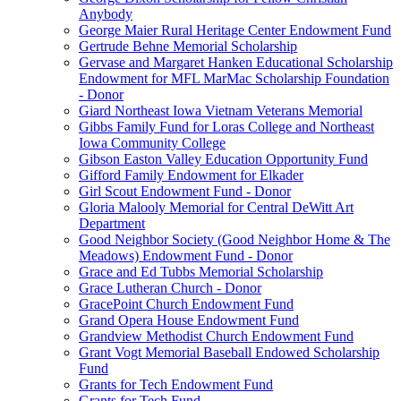
Anybody
George Maier Rural Heritage Center Endowment Fund
Gertrude Behne Memorial Scholarship
Gervase and Margaret Hanken Educational Scholarship
Endowment for MFL MarMac Scholarship Foundation
- Donor
Giard Northeast Iowa Vietnam Veterans Memorial
Gibbs Family Fund for Loras College and Northeast
Iowa Community College
Gibson Easton Valley Education Opportunity Fund
Gifford Family Endowment for Elkader
Girl Scout Endowment Fund - Donor
Gloria Malooly Memorial for Central DeWitt Art
Department
Good Neighbor Society (Good Neighbor Home & The
Meadows) Endowment Fund - Donor
Grace and Ed Tubbs Memorial Scholarship
Grace Lutheran Church - Donor
GracePoint Church Endowment Fund
Grand Opera House Endowment Fund
Grandview Methodist Church Endowment Fund
Grant Vogt Memorial Baseball Endowed Scholarship
Fund
Grants for Tech Endowment Fund
Grants for Tech Fund