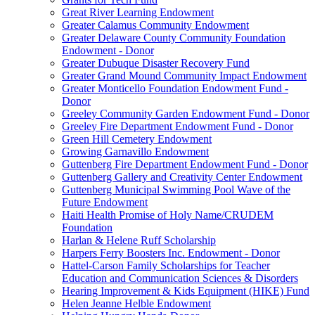
Great River Learning Endowment
Greater Calamus Community Endowment
Greater Delaware County Community Foundation
Endowment - Donor
Greater Dubuque Disaster Recovery Fund
Greater Grand Mound Community Impact Endowment
Greater Monticello Foundation Endowment Fund -
Donor
Greeley Community Garden Endowment Fund - Donor
Greeley Fire Department Endowment Fund - Donor
Green Hill Cemetery Endowment
Growing Garnavillo Endowment
Guttenberg Fire Department Endowment Fund - Donor
Guttenberg Gallery and Creativity Center Endowment
Guttenberg Municipal Swimming Pool Wave of the
Future Endowment
Haiti Health Promise of Holy Name/CRUDEM
Foundation
Harlan & Helene Ruff Scholarship
Harpers Ferry Boosters Inc. Endowment - Donor
Hattel-Carson Family Scholarships for Teacher
Education and Communication Sciences & Disorders
Hearing Improvement & Kids Equipment (HIKE) Fund
Helen Jeanne Helble Endowment