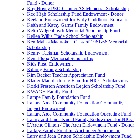
Fund - Donor
Kay Hovey PEO Chapter AS Memorial Scholarship
Kee High Scholarship Fund Endowment - Donor
Keeland Endowment for Early Childhood Education
Keith and Kathy Garms Family Endowment
Keith Wilgenbusch Memorial Scholarship Fund
Kellen Willis Trade School Scholarship
Ken Mallas Maquoketa Class of 1961-66 Memorial
Scholarship
Kenny Tackman Scholarship Endowment
Kent Ploog Memorial Scholarship
Kids First! Endowment
Kilburg Family Scholarship
Kim Becker Teacher Appreciation Fund
Klauer Manufacturing Fund for NICC Scholarships
Koski-Preston American Legion Scholarship Fund
KWAGH Family Fund
Lampe Family Foundation Fund
Lanark Area Community Foundation Community
Impact Endowment
Lanark Area Community Foundation Operating Fund
Lanny and Linda Kuehl Family Endowment for NICC
L'Arche Clinton / The Arch Endowment Fund - Donor
Larkey Family Fund for Auctioneer Scholarship
Larry and Jean Gritton Scholarship Endowment Fund