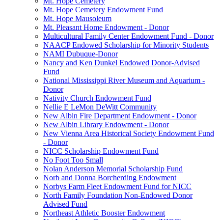
Mt. Hope Cemetery
Mt. Hope Cemetery Endowment Fund
Mt. Hope Mausoleum
Mt. Pleasant Home Endowment - Donor
Multicultural Family Center Endowment Fund - Donor
NAACP Endowed Scholarship for Minority Students
NAMI Dubuque-Donor
Nancy and Ken Dunkel Endowed Donor-Advised
Fund
National Mississippi River Museum and Aquarium -
Donor
Nativity Church Endowment Fund
Nellie E LeMon DeWitt Community
New Albin Fire Department Endowment - Donor
New Albin Library Endowment - Donor
New Vienna Area Historical Society Endowment Fund
- Donor
NICC Scholarship Endowment Fund
No Foot Too Small
Nolan Anderson Memorial Scholarship Fund
Norb and Donna Borcherding Endowment
Norbys Farm Fleet Endowment Fund for NICC
North Family Foundation Non-Endowed Donor
Advised Fund
Northeast Athletic Booster Endowment