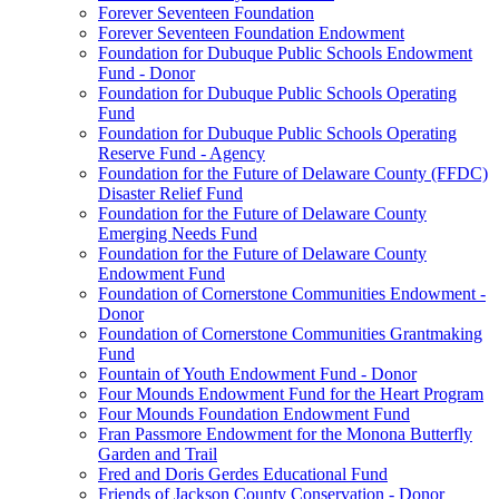
Forever Seventeen Foundation
Forever Seventeen Foundation Endowment
Foundation for Dubuque Public Schools Endowment
Fund - Donor
Foundation for Dubuque Public Schools Operating
Fund
Foundation for Dubuque Public Schools Operating
Reserve Fund - Agency
Foundation for the Future of Delaware County (FFDC)
Disaster Relief Fund
Foundation for the Future of Delaware County
Emerging Needs Fund
Foundation for the Future of Delaware County
Endowment Fund
Foundation of Cornerstone Communities Endowment -
Donor
Foundation of Cornerstone Communities Grantmaking
Fund
Fountain of Youth Endowment Fund - Donor
Four Mounds Endowment Fund for the Heart Program
Four Mounds Foundation Endowment Fund
Fran Passmore Endowment for the Monona Butterfly
Garden and Trail
Fred and Doris Gerdes Educational Fund
Friends of Jackson County Conservation - Donor