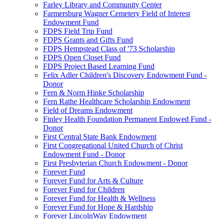
Farley Library and Community Center
Farmersburg Wagner Cemetery Field of Interest
Endowment Fund
FDPS Field Trip Fund
FDPS Grants and Gifts Fund
FDPS Hempstead Class of '73 Scholarship
FDPS Open Closet Fund
FDPS Project Based Learning Fund
Felix Adler Children's Discovery Endowment Fund -
Donor
Fern & Norm Hinke Scholarship
Fern Rathe Healthcare Scholarship Endowment
Field of Dreams Endowment
Finley Health Foundation Permanent Endowed Fund -
Donor
First Central State Bank Endowment
First Congregational United Church of Christ
Endowment Fund - Donor
First Presbyterian Church Endowment - Donor
Forever Fund
Forever Fund for Arts & Culture
Forever Fund for Children
Forever Fund for Health & Wellness
Forever Fund for Hope & Hardship
Forever LincolnWay Endowment