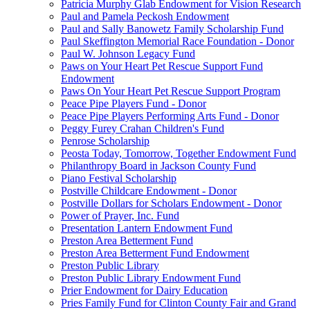
Patricia Murphy Glab Endowment for Vision Research
Paul and Pamela Peckosh Endowment
Paul and Sally Banowetz Family Scholarship Fund
Paul Skeffington Memorial Race Foundation - Donor
Paul W. Johnson Legacy Fund
Paws on Your Heart Pet Rescue Support Fund
Endowment
Paws On Your Heart Pet Rescue Support Program
Peace Pipe Players Fund - Donor
Peace Pipe Players Performing Arts Fund - Donor
Peggy Furey Crahan Children's Fund
Penrose Scholarship
Peosta Today, Tomorrow, Together Endowment Fund
Philanthropy Board in Jackson County Fund
Piano Festival Scholarship
Postville Childcare Endowment - Donor
Postville Dollars for Scholars Endowment - Donor
Power of Prayer, Inc. Fund
Presentation Lantern Endowment Fund
Preston Area Betterment Fund
Preston Area Betterment Fund Endowment
Preston Public Library
Preston Public Library Endowment Fund
Prier Endowment for Dairy Education
Pries Family Fund for Clinton County Fair and Grand