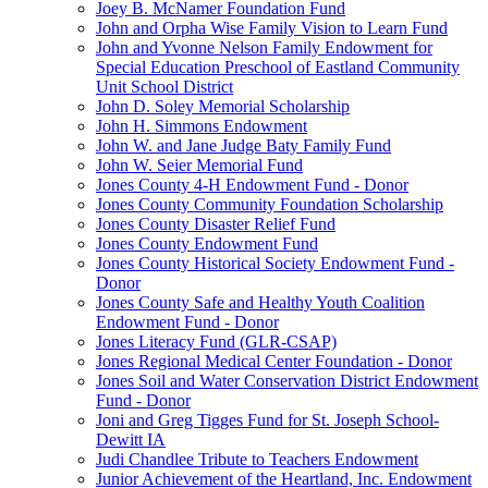
Joey B. McNamer Foundation Fund
John and Orpha Wise Family Vision to Learn Fund
John and Yvonne Nelson Family Endowment for
Special Education Preschool of Eastland Community
Unit School District
John D. Soley Memorial Scholarship
John H. Simmons Endowment
John W. and Jane Judge Baty Family Fund
John W. Seier Memorial Fund
Jones County 4-H Endowment Fund - Donor
Jones County Community Foundation Scholarship
Jones County Disaster Relief Fund
Jones County Endowment Fund
Jones County Historical Society Endowment Fund -
Donor
Jones County Safe and Healthy Youth Coalition
Endowment Fund - Donor
Jones Literacy Fund (GLR-CSAP)
Jones Regional Medical Center Foundation - Donor
Jones Soil and Water Conservation District Endowment
Fund - Donor
Joni and Greg Tigges Fund for St. Joseph School-
Dewitt IA
Judi Chandlee Tribute to Teachers Endowment
Junior Achievement of the Heartland, Inc. Endowment