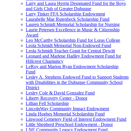
Larry and Laura Herrig Designated Fund for the Boys
and Girls Club of Greater Dubuque
Larry Tinker FFA Scholarship Endowment
Laurabelle Mae Rutenbeck Scholarship Fund
Lauren Schmidt Memorial Scholarship for Nursing
Laurie Petersen Excellence in Music & Citizenship
Award
Leo McCarthy Scholarship Fund for Loras College
Leola Schmidt Memorial Non-Endowed Fund
Leola Schmidt Teacher Grant for Central Dewitt
Leonard and Marlene Hadley Endowment Fund for
Hillcrest Chaplaincy
LeRoy and Marion Ryan Endowment Scholarship
Fund
Lesley A. Stephens Endowed Fund to Support Students
with Disabilities in the Dubuque Community School
District
Lesley Cole & David Gonzalez Fund
Liberty Recovery Center - Donor
Lillian Fell Scholarship
LincolnWay Community Impact Endowment
Linda Hughes Memorial Scholarship Fund
Linwood Cemetery Field of Interest Endowment Fund
Little Shepherd Preschool Endowment - Donor
LNE Community Legacy Endowment Fund