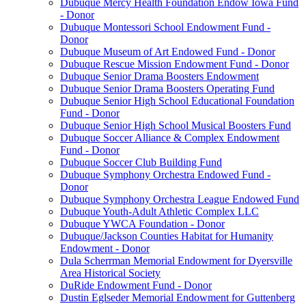
Dubuque Mercy Health Foundation Endow Iowa Fund
- Donor
Dubuque Montessori School Endowment Fund -
Donor
Dubuque Museum of Art Endowed Fund - Donor
Dubuque Rescue Mission Endowment Fund - Donor
Dubuque Senior Drama Boosters Endowment
Dubuque Senior Drama Boosters Operating Fund
Dubuque Senior High School Educational Foundation
Fund - Donor
Dubuque Senior High School Musical Boosters Fund
Dubuque Soccer Alliance & Complex Endowment
Fund - Donor
Dubuque Soccer Club Building Fund
Dubuque Symphony Orchestra Endowed Fund -
Donor
Dubuque Symphony Orchestra League Endowed Fund
Dubuque Youth-Adult Athletic Complex LLC
Dubuque YWCA Foundation - Donor
Dubuque/Jackson Counties Habitat for Humanity
Endowment - Donor
Dula Scherrman Memorial Endowment for Dyersville
Area Historical Society
DuRide Endowment Fund - Donor
Dustin Eglseder Memorial Endowment for Guttenberg