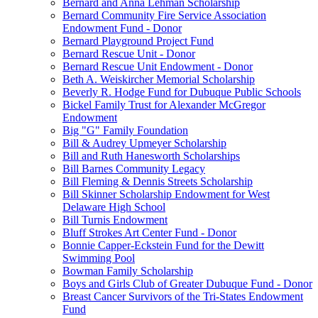
Bernard and Anna Lehman Scholarship
Bernard Community Fire Service Association
Endowment Fund - Donor
Bernard Playground Project Fund
Bernard Rescue Unit - Donor
Bernard Rescue Unit Endowment - Donor
Beth A. Weiskircher Memorial Scholarship
Beverly R. Hodge Fund for Dubuque Public Schools
Bickel Family Trust for Alexander McGregor
Endowment
Big "G" Family Foundation
Bill & Audrey Upmeyer Scholarship
Bill and Ruth Hanesworth Scholarships
Bill Barnes Community Legacy
Bill Fleming & Dennis Streets Scholarship
Bill Skinner Scholarship Endowment for West
Delaware High School
Bill Turnis Endowment
Bluff Strokes Art Center Fund - Donor
Bonnie Capper-Eckstein Fund for the Dewitt
Swimming Pool
Bowman Family Scholarship
Boys and Girls Club of Greater Dubuque Fund - Donor
Breast Cancer Survivors of the Tri-States Endowment
Fund