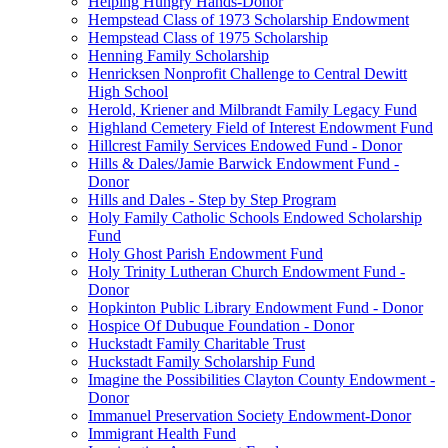
Helping Hungry Hands-Donor
Hempstead Class of 1973 Scholarship Endowment
Hempstead Class of 1975 Scholarship
Henning Family Scholarship
Henricksen Nonprofit Challenge to Central Dewitt
High School
Herold, Kriener and Milbrandt Family Legacy Fund
Highland Cemetery Field of Interest Endowment Fund
Hillcrest Family Services Endowed Fund - Donor
Hills & Dales/Jamie Barwick Endowment Fund -
Donor
Hills and Dales - Step by Step Program
Holy Family Catholic Schools Endowed Scholarship
Fund
Holy Ghost Parish Endowment Fund
Holy Trinity Lutheran Church Endowment Fund -
Donor
Hopkinton Public Library Endowment Fund - Donor
Hospice Of Dubuque Foundation - Donor
Huckstadt Family Charitable Trust
Huckstadt Family Scholarship Fund
Imagine the Possibilities Clayton County Endowment -
Donor
Immanuel Preservation Society Endowment-Donor
Immigrant Health Fund