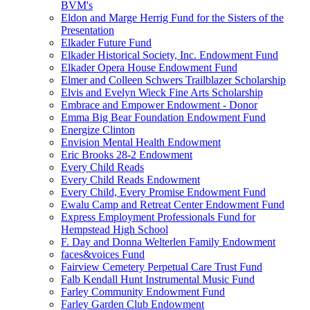
BVM's
Eldon and Marge Herrig Fund for the Sisters of the
Presentation
Elkader Future Fund
Elkader Historical Society, Inc. Endowment Fund
Elkader Opera House Endowment Fund
Elmer and Colleen Schwers Trailblazer Scholarship
Elvis and Evelyn Wieck Fine Arts Scholarship
Embrace and Empower Endowment - Donor
Emma Big Bear Foundation Endowment Fund
Energize Clinton
Envision Mental Health Endowment
Eric Brooks 28-2 Endowment
Every Child Reads
Every Child Reads Endowment
Every Child, Every Promise Endowment Fund
Ewalu Camp and Retreat Center Endowment Fund
Express Employment Professionals Fund for
Hempstead High School
F. Day and Donna Welterlen Family Endowment
faces&voices Fund
Fairview Cemetery Perpetual Care Trust Fund
Falb Kendall Hunt Instrumental Music Fund
Farley Community Endowment Fund
Farley Garden Club Endowment