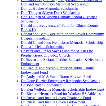
Don and Jean Johnson Memorial Scholarship
Don L. Hughes Memorial Scholarship
Don Thiltgen (Mayor Don) Scholarship
Don Thiltgen St. Joseph Catholic School - Teacher
Scholarship
Donald and Betty Burzlaff Fund for Clinton County
Fair (4-H)
Donald and Betty Burzlaff fund for DeWitt Community
Hospital Foundation
Donald G. and John Henricksen Memorial Scholarship
Donna J. Helble Scholarship
Dr Peter and Ginger Sakas Fund for St. Elias the
Prophet Greek Orthodox Church
Dr Steven and Stefanie Perkins Education & Heathcare
Endowment
Dr. Alan R. and Myrna J. Petersen Tubbs Family
Endowment Fund
Dr. Andy and M.J. Smith Donor Advised Fund
Dr. Doug Butzier Emergency Responder Scholarship
Dr. John Rathe Endowment
Dr. Ken Wulfekuhle Memorial Scholarship Endowment
Dr. Richard Hermeier Fund for Waukon HS Athletics
Dr. Russell and Juanita Loven Charitable Fund
Dr. Russell and Juanita Loven Endowment