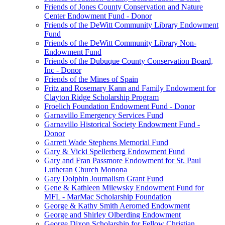
Friends of Jones County Conservation and Nature
Center Endowment Fund - Donor
Friends of the DeWitt Community Library Endowment
Fund
Friends of the DeWitt Community Library Non-
Endowment Fund
Friends of the Dubuque County Conservation Board,
Inc - Donor
Friends of the Mines of Spain
Fritz and Rosemary Kann and Family Endowment for
Clayton Ridge Scholarship Program
Froelich Foundation Endowment Fund - Donor
Garnavillo Emergency Services Fund
Garnavillo Historical Society Endowment Fund -
Donor
Garrett Wade Stephens Memorial Fund
Gary & Vicki Spellerberg Endowment Fund
Gary and Fran Passmore Endowment for St. Paul
Lutheran Church Monona
Gary Dolphin Journalism Grant Fund
Gene & Kathleen Milewsky Endowment Fund for
MFL - MarMac Scholarship Foundation
George & Kathy Smith Aeromed Endowment
George and Shirley Olberding Endowment
George Dixon Scholarship for Fellow Christian