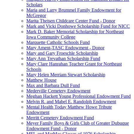
Scholars
Maria and Larry Brummel Family Endowment for
McGregor
Marita Theisen Childcare Center Fund - Donor
Mark and Vicki Donhowe Scholarship Fund for NICC
Mark D. Baker Memorial Scholarship for Northeast
Iowa Community College
Marquette Catholic Schools Fund
Mary Ament-TASC Endowment - Donor
Mary and Gary Froeschle Scholarship
Mary Ann Trevathan Scholarship Fund
Mary Clare Hanrahan Teacher Grant for Northeast
Schools
Mary Helen Merriam Stewart Scholarship
Matthew House
Max and Barbara Dull Fund
Mederville Cemetery Endowment
Meghan Hackett Young Professional Endowment Fund
Melvin R. and Mabel E. Randolph Endowment
Mental Health Today Matthew Howe Tribute
Endowment
Merritt Cemetery Endowment Fund
Meyer Family Boys & Girls Club of Greater Dubuque
Endowment Fund - Donor
MFL and MarMac Classes of 1976 Scholarship