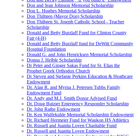
Don and Jean Johnson Memorial Scholarship
Don L. Hughes Memorial Scholarship
Don Thiltgen (Mayor Don) Scholarship
Don Thiltgen St. Joseph Catholic School - Teacher
Scholarship
Donald and Betty Burzlaff Fund for Clinton County
Fair (4-H)
Donald and Betty Burzlaff fund for DeWitt Community
Hospital Foundation
Donald G. and John Henricksen Memorial Scholarship
Donna J. Helble Scholarship
Dr Peter and Ginger Sakas Fund for St. Elias the
Prophet Greek Orthodox Church
Dr Steven and Stefanie Perkins Education & Heathcare
Endowment
Dr. Alan R. and Myrna J. Petersen Tubbs Family
Endowment Fund
Dr. Andy and M.J. Smith Donor Advised Fund
Dr. Doug Butzier Emergency Responder Scholarship
Dr. John Rathe Endowment
Dr. Ken Wulfekuhle Memorial Scholarship Endowment
Dr. Richard Hermeier Fund for Waukon HS Athletics
Dr. Russell and Juanita Loven Charitable Fund
Dr. Russell and Juanita Loven Endowment