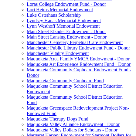
Loras College Endowment Fund - Donor
Lori Heims Memorial Endowment
Luke Osterhaus Scholarship
Lyndsey Hanas Memorial Endowment
Lynn Westhoff Memorial Endowment
Main Street Elkader Endowment - Donor
Main Street Lansing Endowment - Donor
Manchester Cemetery Perpetual Care Endowment
Manchester Public Library Endowment Fund - Donor
Manchester Vitality Endowment
Maquoketa Area Family YMCA Endowment - Donor
Maquoketa Art Experience Endowment Fund - Donor
Maquoketa Community Cupboard Endowment Fund -
Donor
Maquoketa Community Cupboard Fund
Maquoketa Community School District Education
Endowment
Maquoketa Community School District Education
Fund
Maquoketa Greenspace Redevelopment Project Non-
Endowed Fund
Maquoketa Therapy Dogs Fund
Maquoketa Valley Alliance Endowment - Donor
Maquoketa Valley Dollars for Scholars - Donor
Margaret Harvey Endowment for Starmont Dollars for