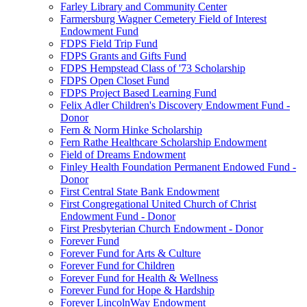
Farley Library and Community Center
Farmersburg Wagner Cemetery Field of Interest
Endowment Fund
FDPS Field Trip Fund
FDPS Grants and Gifts Fund
FDPS Hempstead Class of '73 Scholarship
FDPS Open Closet Fund
FDPS Project Based Learning Fund
Felix Adler Children's Discovery Endowment Fund -
Donor
Fern & Norm Hinke Scholarship
Fern Rathe Healthcare Scholarship Endowment
Field of Dreams Endowment
Finley Health Foundation Permanent Endowed Fund -
Donor
First Central State Bank Endowment
First Congregational United Church of Christ
Endowment Fund - Donor
First Presbyterian Church Endowment - Donor
Forever Fund
Forever Fund for Arts & Culture
Forever Fund for Children
Forever Fund for Health & Wellness
Forever Fund for Hope & Hardship
Forever LincolnWay Endowment