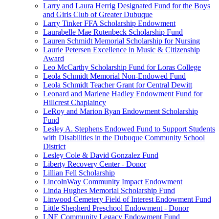
Larry and Laura Herrig Designated Fund for the Boys
and Girls Club of Greater Dubuque
Larry Tinker FFA Scholarship Endowment
Laurabelle Mae Rutenbeck Scholarship Fund
Lauren Schmidt Memorial Scholarship for Nursing
Laurie Petersen Excellence in Music & Citizenship
Award
Leo McCarthy Scholarship Fund for Loras College
Leola Schmidt Memorial Non-Endowed Fund
Leola Schmidt Teacher Grant for Central Dewitt
Leonard and Marlene Hadley Endowment Fund for
Hillcrest Chaplaincy
LeRoy and Marion Ryan Endowment Scholarship
Fund
Lesley A. Stephens Endowed Fund to Support Students
with Disabilities in the Dubuque Community School
District
Lesley Cole & David Gonzalez Fund
Liberty Recovery Center - Donor
Lillian Fell Scholarship
LincolnWay Community Impact Endowment
Linda Hughes Memorial Scholarship Fund
Linwood Cemetery Field of Interest Endowment Fund
Little Shepherd Preschool Endowment - Donor
LNE Community Legacy Endowment Fund