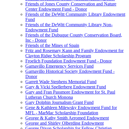
Friends of Jones County Conservation and Nature
Center Endowment Fund - Donor
Friends of the DeWitt Community Library Endowment
Fund
Friends of the DeWitt Community Library Non-
Endowment Fund
Friends of the Dubuque County Conservation Board,
Inc - Donor
Friends of the Mines of Spain
Fritz and Rosemary Kann and Family Endowment for
Clayton Ridge Scholarship Program
Froelich Foundation Endowment Fund - Donor
Garnavillo Emergency Services Fund
Garnavillo Historical Society Endowment Fund -
Donor
Garrett Wade Stephens Memorial Fund
Gary & Vicki Spellerberg Endowment Fund
Gary and Fran Passmore Endowment for St. Paul
Lutheran Church Monona
Gary Dolphin Journalism Grant Fund
Gene & Kathleen Milewsky Endowment Fund for
MFL - MarMac Scholarship Foundation
George & Kathy Smith Aeromed Endowment
George and Shirley Olberding Endowment
George Dixon Scholarship for Fellow Christian