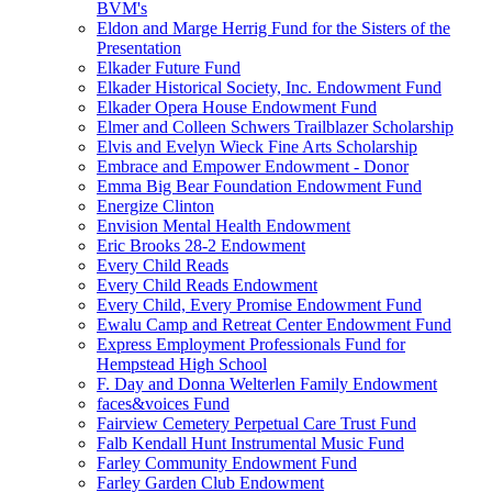
BVM's
Eldon and Marge Herrig Fund for the Sisters of the
Presentation
Elkader Future Fund
Elkader Historical Society, Inc. Endowment Fund
Elkader Opera House Endowment Fund
Elmer and Colleen Schwers Trailblazer Scholarship
Elvis and Evelyn Wieck Fine Arts Scholarship
Embrace and Empower Endowment - Donor
Emma Big Bear Foundation Endowment Fund
Energize Clinton
Envision Mental Health Endowment
Eric Brooks 28-2 Endowment
Every Child Reads
Every Child Reads Endowment
Every Child, Every Promise Endowment Fund
Ewalu Camp and Retreat Center Endowment Fund
Express Employment Professionals Fund for
Hempstead High School
F. Day and Donna Welterlen Family Endowment
faces&voices Fund
Fairview Cemetery Perpetual Care Trust Fund
Falb Kendall Hunt Instrumental Music Fund
Farley Community Endowment Fund
Farley Garden Club Endowment