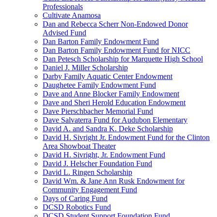
Professionals
Cultivate Anamosa
Dan and Rebecca Scherr Non-Endowed Donor
Advised Fund
Dan Barton Family Endowment Fund
Dan Barton Family Endowment Fund for NICC
Dan Petesch Scholarship for Marquette High School
Daniel J. Miller Scholarship
Darby Family Aquatic Center Endowment
Daughetee Family Endowment Fund
Dave and Anne Blocker Family Endowment
Dave and Sheri Herold Education Endowment
Dave Pierschbacher Memorial Fund
Dave Salvaterra Fund for Audubon Elementary
David A. and Sandra K. Deke Scholarship
David H. Sivright Jr. Endowment Fund for the Clinton
Area Showboat Theater
David H. Sivright, Jr. Endowment Fund
David J. Helscher Foundation Fund
David L. Ringen Scholarship
David Wm. & Jane Ann Rusk Endowment for
Community Engagement Fund
Days of Caring Fund
DCSD Robotics Fund
DCSD Student Support Foundation Fund