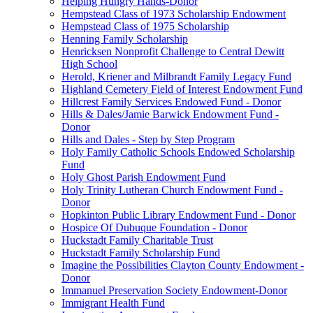
Helping Hungry Hands-Donor
Hempstead Class of 1973 Scholarship Endowment
Hempstead Class of 1975 Scholarship
Henning Family Scholarship
Henricksen Nonprofit Challenge to Central Dewitt
High School
Herold, Kriener and Milbrandt Family Legacy Fund
Highland Cemetery Field of Interest Endowment Fund
Hillcrest Family Services Endowed Fund - Donor
Hills & Dales/Jamie Barwick Endowment Fund -
Donor
Hills and Dales - Step by Step Program
Holy Family Catholic Schools Endowed Scholarship
Fund
Holy Ghost Parish Endowment Fund
Holy Trinity Lutheran Church Endowment Fund -
Donor
Hopkinton Public Library Endowment Fund - Donor
Hospice Of Dubuque Foundation - Donor
Huckstadt Family Charitable Trust
Huckstadt Family Scholarship Fund
Imagine the Possibilities Clayton County Endowment -
Donor
Immanuel Preservation Society Endowment-Donor
Immigrant Health Fund