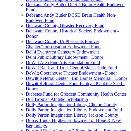
Debi and Andy Butler DCSD Brain Health Endowed
Fund
Debi and Andy Butler DCSD Brain Health Non-
Endowed Fund
Delaware County Disaster Recovery Fund
Delaware County Historical Society Endowment -
Donor
Delaware County IA Pheasants Forever
Chapter/Conservation Endowment Fund
Delhi Evergreen Cemetery Endowment
Delhi Public Library Endowment - Donor
DeWitt Area Fine Arts Foundation Fund
DeWitt Bank and Trust Central Skills Trade Fund
DeWitt Operahouse Theater Endowment - Donor
Dewitt Referral Center - Bill Barnes Memorial - Donor
Dewitt Referral Center Food Pantry - Plant the Seed -
Donor
Diabetes Fund for Crescent Community Health Center
Doc Broman Athletic Scholarship
Dolly Parton Imagination Library Clinton County
Dolly Parton Imagination Library Endowment Fund
Dolly Parton Imagination Library Jackson County
Don & Linda Hughes Endowment of Hope & New
Beginnings
Don and Becky Lansing " If you build it" Endowment