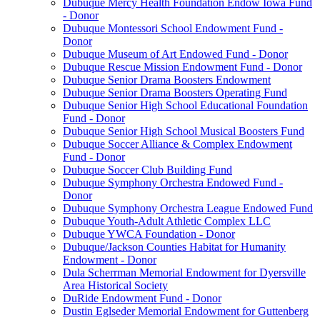
Dubuque Mercy Health Foundation Endow Iowa Fund
- Donor
Dubuque Montessori School Endowment Fund -
Donor
Dubuque Museum of Art Endowed Fund - Donor
Dubuque Rescue Mission Endowment Fund - Donor
Dubuque Senior Drama Boosters Endowment
Dubuque Senior Drama Boosters Operating Fund
Dubuque Senior High School Educational Foundation
Fund - Donor
Dubuque Senior High School Musical Boosters Fund
Dubuque Soccer Alliance & Complex Endowment
Fund - Donor
Dubuque Soccer Club Building Fund
Dubuque Symphony Orchestra Endowed Fund -
Donor
Dubuque Symphony Orchestra League Endowed Fund
Dubuque Youth-Adult Athletic Complex LLC
Dubuque YWCA Foundation - Donor
Dubuque/Jackson Counties Habitat for Humanity
Endowment - Donor
Dula Scherrman Memorial Endowment for Dyersville
Area Historical Society
DuRide Endowment Fund - Donor
Dustin Eglseder Memorial Endowment for Guttenberg