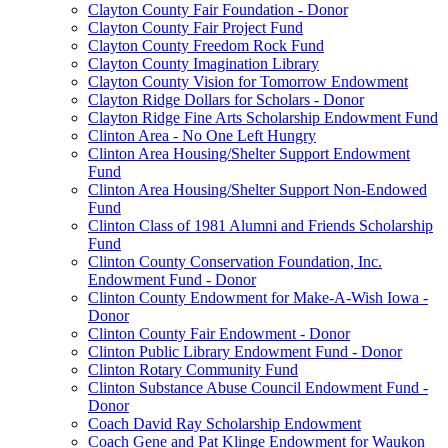
Clayton County Fair Foundation - Donor
Clayton County Fair Project Fund
Clayton County Freedom Rock Fund
Clayton County Imagination Library
Clayton County Vision for Tomorrow Endowment
Clayton Ridge Dollars for Scholars - Donor
Clayton Ridge Fine Arts Scholarship Endowment Fund
Clinton Area - No One Left Hungry
Clinton Area Housing/Shelter Support Endowment
Fund
Clinton Area Housing/Shelter Support Non-Endowed
Fund
Clinton Class of 1981 Alumni and Friends Scholarship
Fund
Clinton County Conservation Foundation, Inc.
Endowment Fund - Donor
Clinton County Endowment for Make-A-Wish Iowa -
Donor
Clinton County Fair Endowment - Donor
Clinton Public Library Endowment Fund - Donor
Clinton Rotary Community Fund
Clinton Substance Abuse Council Endowment Fund -
Donor
Coach David Ray Scholarship Endowment
Coach Gene and Pat Klinge Endowment for Waukon