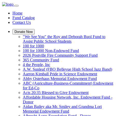
Home
Fund Catalog
Contact Us
Donate Now
"We See You" the Roy and Deborah Buol Fund to
Assist Public School Students
100 for 1000
100 for 1000 Non-Endowed Fund
2026 Postville Fire Community Support Fund
365 Community Fund
4 the People, Inc
A.W. Sunleaf (FBO Bellevue High School Jazz Band)
Aarron Kimball Pride in Science Endowment
Abby Osterhaus Memorial Endowment Fund
ABC (Agriculture-Business-Commitment) Endowment
for Ed-Co
Acts 20:35 Blessed to Give Endowment
Affordable Housing Network, Inc. Endowment Fund -
Donor
Aidan Bailey aka Mr. Smiley and Grandma Lori
Memorial Endowment Fund
Albrecht Acres Foundation Fund - Donor