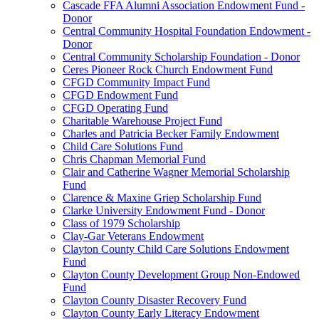
Cascade FFA Alumni Association Endowment Fund -
Donor
Central Community Hospital Foundation Endowment -
Donor
Central Community Scholarship Foundation - Donor
Ceres Pioneer Rock Church Endowment Fund
CFGD Community Impact Fund
CFGD Endowment Fund
CFGD Operating Fund
Charitable Warehouse Project Fund
Charles and Patricia Becker Family Endowment
Child Care Solutions Fund
Chris Chapman Memorial Fund
Clair and Catherine Wagner Memorial Scholarship
Fund
Clarence & Maxine Griep Scholarship Fund
Clarke University Endowment Fund - Donor
Class of 1979 Scholarship
Clay-Gar Veterans Endowment
Clayton County Child Care Solutions Endowment
Fund
Clayton County Development Group Non-Endowed
Fund
Clayton County Disaster Recovery Fund
Clayton County Early Literacy Endowment