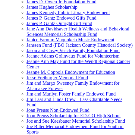
James D. Owen Jr. Foundation Fund
James Hughes Scholarship
James Kennedy Public Library Endowment
James P. Gantz Endowed Gifts Fund
James P. Gantz Outright Gift Fund
Jane Ann Davidsaver Health Wellness and Behavioral
Sciences Memorial Scholarship Fund
Janice Farnum Maquoketa Music Endowment
Janssen Fund (FBO Jackson County Historical Society)
Jason and Casey Veach Family Foundation Fund
Jeanne Adams Golinvaux Fund for Volunteerism
Jeanne Ann May Fund for the Wendt Regional Cancer
Center
Jeanne M. Coppola Endowment for Education
Jesse Freiburger Memorial Fund
Jim and Margo Sweeney Family Endowment for
Allamakee Forever
Jim and Marilyn Foster Family Endowed Fund
Jim Lass and Linda Drew - Lass Charitable Needs
Fund
Joan Preuss Non-Endowed Fund
Joan Preuss Scholarship for ED-CO High School
Joe and Sue Kaesbauer Memorial Scholarship Fund
Joe Bitter Memorial Endowment Fund for Youth in
Sports