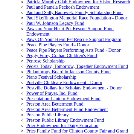
Patricia Murphy Glab Endowment for Vision Research
Paul and Pamela Peckosh Endowment
Paul and Sally Banowetz Family Scholarship Fund
Paul Skeffington Memorial Race Foundation - Donor
Paul W. Johnson Legacy Fund
Paws on Your Heart Pet Rescue Support Fund
Endowment
Paws On Your Heart Pet Rescue Support Program
Peace Pipe Players Fund - Donor
Peace Pipe Players Performing Arts Fund - Donor
Peggy Furey Crahan Children's Fund
Penrose Scholarship
Peosta Today, Tomorrow, Together Endowment Fund
Philanthropy Board in Jackson County Fund
Piano Festival Scholarship
Postville Childcare Endowment - Donor
Postville Dollars for Scholars Endowment - Donor
Power of Prayer, Inc. Fund
Presentation Lantern Endowment Fund
Preston Area Betterment Fund
Preston Area Betterment Fund Endowment
Preston Public Library
Preston Public Library Endowment Fund
Prier Endowment for Dairy Education
Pries Family Fund for Clinton County Fair and Grand