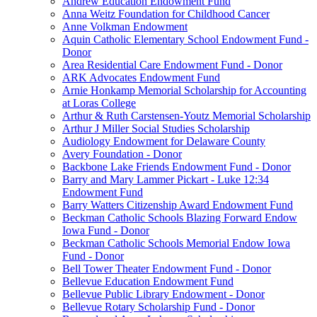
Andrew Education Endowment Fund
Anna Weitz Foundation for Childhood Cancer
Anne Volkman Endowment
Aquin Catholic Elementary School Endowment Fund -
Donor
Area Residential Care Endowment Fund - Donor
ARK Advocates Endowment Fund
Arnie Honkamp Memorial Scholarship for Accounting
at Loras College
Arthur & Ruth Carstensen-Youtz Memorial Scholarship
Arthur J Miller Social Studies Scholarship
Audiology Endowment for Delaware County
Avery Foundation - Donor
Backbone Lake Friends Endowment Fund - Donor
Barry and Mary Lammer Pickart - Luke 12:34
Endowment Fund
Barry Watters Citizenship Award Endowment Fund
Beckman Catholic Schools Blazing Forward Endow
Iowa Fund - Donor
Beckman Catholic Schools Memorial Endow Iowa
Fund - Donor
Bell Tower Theater Endowment Fund - Donor
Bellevue Education Endowment Fund
Bellevue Public Library Endowment - Donor
Bellevue Rotary Scholarship Fund - Donor