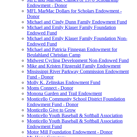
Endowment - Donor
MFL MarMac Dollars for Scholars Endowment -
Donor
Michael and Cindy Dunn Family Endowment Fund
Michael and Emily Klauer Family Foundation
Endowed Fund
Michael and Emily Klauer Family Foundation Non-
Endowed Fund
Michael and Patricia Finnegan Endowment for
Beulahland Christian Camp
Midwest Cycling Development Non-Endowed Fund
Mike and Kristen Fitzgerald Family Endowment
Mississippi River Parkway Commission Endowment
Fund - Donor
Molly K. Zelinskas Endowment Fund
Moms Connect - Donor
Monona Garden and Trail Endowment
Monticello Community School District Foundation
Endowment Fund - Donor
Monticello Give to Grow
Monticello Youth Baseball & Softball Association
Monticello Youth Baseball & Softball Association
Endowment Fund
Motor Mill Foundation Endowment - Donor