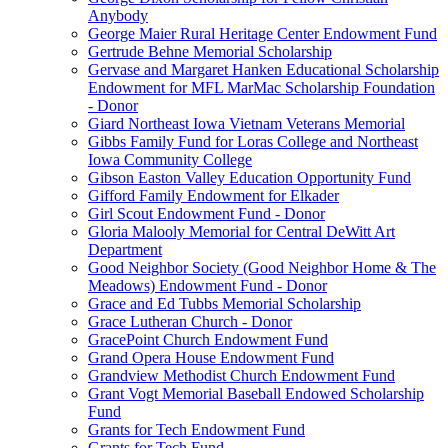
Anybody
George Maier Rural Heritage Center Endowment Fund
Gertrude Behne Memorial Scholarship
Gervase and Margaret Hanken Educational Scholarship
Endowment for MFL MarMac Scholarship Foundation
- Donor
Giard Northeast Iowa Vietnam Veterans Memorial
Gibbs Family Fund for Loras College and Northeast
Iowa Community College
Gibson Easton Valley Education Opportunity Fund
Gifford Family Endowment for Elkader
Girl Scout Endowment Fund - Donor
Gloria Malooly Memorial for Central DeWitt Art
Department
Good Neighbor Society (Good Neighbor Home & The
Meadows) Endowment Fund - Donor
Grace and Ed Tubbs Memorial Scholarship
Grace Lutheran Church - Donor
GracePoint Church Endowment Fund
Grand Opera House Endowment Fund
Grandview Methodist Church Endowment Fund
Grant Vogt Memorial Baseball Endowed Scholarship
Fund
Grants for Tech Endowment Fund
Grants for Tech Fund