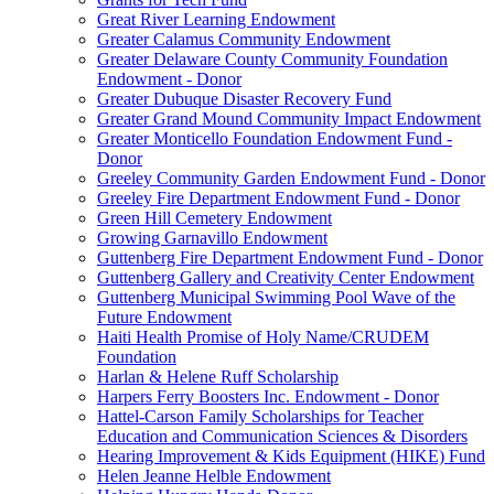
Great River Learning Endowment
Greater Calamus Community Endowment
Greater Delaware County Community Foundation
Endowment - Donor
Greater Dubuque Disaster Recovery Fund
Greater Grand Mound Community Impact Endowment
Greater Monticello Foundation Endowment Fund -
Donor
Greeley Community Garden Endowment Fund - Donor
Greeley Fire Department Endowment Fund - Donor
Green Hill Cemetery Endowment
Growing Garnavillo Endowment
Guttenberg Fire Department Endowment Fund - Donor
Guttenberg Gallery and Creativity Center Endowment
Guttenberg Municipal Swimming Pool Wave of the
Future Endowment
Haiti Health Promise of Holy Name/CRUDEM
Foundation
Harlan & Helene Ruff Scholarship
Harpers Ferry Boosters Inc. Endowment - Donor
Hattel-Carson Family Scholarships for Teacher
Education and Communication Sciences & Disorders
Hearing Improvement & Kids Equipment (HIKE) Fund
Helen Jeanne Helble Endowment