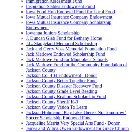
Immigration Assessment Fund
Inspiration Stables Endowment Fund
Iowa Food Hub Endowed Fund for Local Food
Iowa Mutual Insurance Company Endowment
Iowa Mutual Insurance Company Scholarship
Endowment
Iowanna Juniors Scholarship
J. Duncan Glab Fund for Bethany Home
J.L. Stangeland Memorial Scholarship
Jack and Gerry Voss Memorial Foundation Fund
Jack Marlowe Endowed Scholarship Fund
Jack Marlowe Fund for Maquoketa Schools
Jack Marlowe Fund for the Community Foundation of
Jackson County
Jackson Co. 4-H Endowment - Donor
Jackson County Better Together Fund
Jackson County Disaster Recovery Fund
Jackson County Grade Level Reading
Jackson County Realtors Scholarship Fund
Jackson County Sheriff K-9
Jackson County Vision To Learn
Jackson Hohmann "Play Like There's No Tomorrow"
Soccer Scholarship Endowed Fund
Jacqueline Merritt Very Special Arts Fund - Donor
James and Wilma Owen Endowment for Grace Church