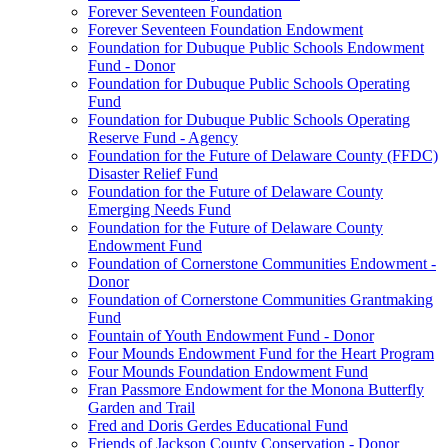
Forever Seventeen Foundation
Forever Seventeen Foundation Endowment
Foundation for Dubuque Public Schools Endowment
Fund - Donor
Foundation for Dubuque Public Schools Operating
Fund
Foundation for Dubuque Public Schools Operating
Reserve Fund - Agency
Foundation for the Future of Delaware County (FFDC)
Disaster Relief Fund
Foundation for the Future of Delaware County
Emerging Needs Fund
Foundation for the Future of Delaware County
Endowment Fund
Foundation of Cornerstone Communities Endowment -
Donor
Foundation of Cornerstone Communities Grantmaking
Fund
Fountain of Youth Endowment Fund - Donor
Four Mounds Endowment Fund for the Heart Program
Four Mounds Foundation Endowment Fund
Fran Passmore Endowment for the Monona Butterfly
Garden and Trail
Fred and Doris Gerdes Educational Fund
Friends of Jackson County Conservation - Donor