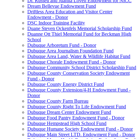
Dr. Russell and Juanita Loven Endowment for NICC
Dream Bellevue Endowment Fund
Driftless Area Education and Visitor Center
Endowment - Donor
DSC Indoor Training Facility
Duane Steven Ockenfels Memorial Scholarship Fund
Duanne Ott Thiel Memorial Fund for Beckman High
School
Dubuque Arboretum Fund - Donor
Dubuque Area Journalism Foundation Fund
Dubuque Area Land, Water & Wildlife Habitat Fund
Dubuque Chorale Endowment Fund - Donor
Dubuque Community School District Scholarship Fund
Dubuque County Conservation Society Endowment
Fund - Donor
Dubuque County Energy District Fund
Dubuque County Extension/4-H Endowment Fund -
Donor
Dubuque County Farm Bureau
Dubuque County Right To Life Endowment Fund
Dubuque Dream Center Endowment Fund
Dubuque Food Pantry Endowment Fund - Donor
Dubuque Hempstead High School Fund
Dubuque Humane Society Endowment Fund - Donor
Dubuque Main Street LTD. Endowment Fund - Donor