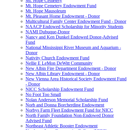
Mt. Hope Cemetery
Mt. Hope Cemetery Endowment Fund
Mt. Hope Mausoleum
Mt. Pleasant Home Endowment - Donor
Multicultural Family Center Endowment Fund - Donor
NAACP Endowed Scholarship for Minority Students
NAMI Dubuque-Donor
Nancy and Ken Dunkel Endowed Donor-Advised
Fund
National Mississippi River Museum and Aquarium -
Donor
Nativity Church Endowment Fund
Nellie E LeMon DeWitt Community
New Albin Fire Department Endowment - Donor
New Albin Library Endowment - Donor
New Vienna Area Historical Society Endowment Fund
- Donor
NICC Scholarship Endowment Fund
No Foot Too Small
Nolan Anderson Memorial Scholarship Fund
Norb and Donna Borcherding Endowment
Norbys Farm Fleet Endowment Fund for NICC
North Family Foundation Non-Endowed Donor
Advised Fund
Northeast Athletic Booster Endowment