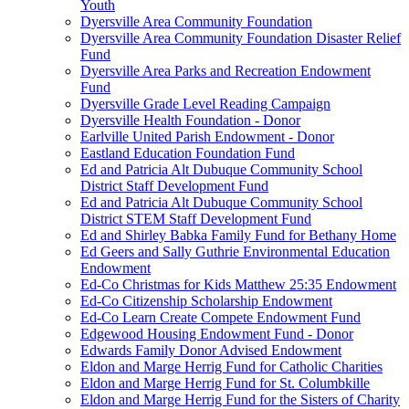
Youth
Dyersville Area Community Foundation
Dyersville Area Community Foundation Disaster Relief
Fund
Dyersville Area Parks and Recreation Endowment
Fund
Dyersville Grade Level Reading Campaign
Dyersville Health Foundation - Donor
Earlville United Parish Endowment - Donor
Eastland Education Foundation Fund
Ed and Patricia Alt Dubuque Community School
District Staff Development Fund
Ed and Patricia Alt Dubuque Community School
District STEM Staff Development Fund
Ed and Shirley Babka Family Fund for Bethany Home
Ed Geers and Sally Guthrie Environmental Education
Endowment
Ed-Co Christmas for Kids Matthew 25:35 Endowment
Ed-Co Citizenship Scholarship Endowment
Ed-Co Learn Create Compete Endowment Fund
Edgewood Housing Endowment Fund - Donor
Edwards Family Donor Advised Endowment
Eldon and Marge Herrig Fund for Catholic Charities
Eldon and Marge Herrig Fund for St. Columbkille
Eldon and Marge Herrig Fund for the Sisters of Charity