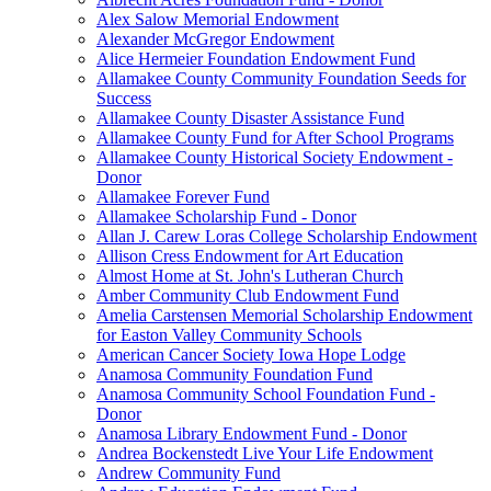
Alex Salow Memorial Endowment
Alexander McGregor Endowment
Alice Hermeier Foundation Endowment Fund
Allamakee County Community Foundation Seeds for
Success
Allamakee County Disaster Assistance Fund
Allamakee County Fund for After School Programs
Allamakee County Historical Society Endowment -
Donor
Allamakee Forever Fund
Allamakee Scholarship Fund - Donor
Allan J. Carew Loras College Scholarship Endowment
Allison Cress Endowment for Art Education
Almost Home at St. John's Lutheran Church
Amber Community Club Endowment Fund
Amelia Carstensen Memorial Scholarship Endowment
for Easton Valley Community Schools
American Cancer Society Iowa Hope Lodge
Anamosa Community Foundation Fund
Anamosa Community School Foundation Fund -
Donor
Anamosa Library Endowment Fund - Donor
Andrea Bockenstedt Live Your Life Endowment
Andrew Community Fund