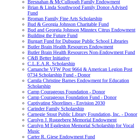
Bresnahan & McCullough Family Endowment
Brian & Linda Southwood Family Donor-Advised
Fund
Broman Family Fine Arts Scholarship
Bud & Georgia Johnson Charitable Fund
Bud and Georgia Johnson Minntex Citrus Endowment
Building the Future Fund
Burgart Fund for Dubuque Public School Libraries
Butler Brain Health Resources Endowment
Butler Brain Health Resources Non-Endowment Fund
C&B Better Initiative
C.L.E.A.R. Scholarship
Camanche VFW Post 9664 & American Legion Post
0734 Scholarship Fund - Donor
Camila Christine Barnes Endowment for Education
Scholarship
Camp Courageous Foundation - Donor
Camp Courageous Foundation Fund - Donor
Captivating Shorelines - Envision 2030
Carinder Family Scholarship
Carnegie Stout Public Library Foundation, Inc. - Donor
Carolyn J. Ruggeberg Memorial Endowment
Carolyn M Eggleston Memorial Scholarship for Vocal
Music
Carter R. Giese Endowment Fund