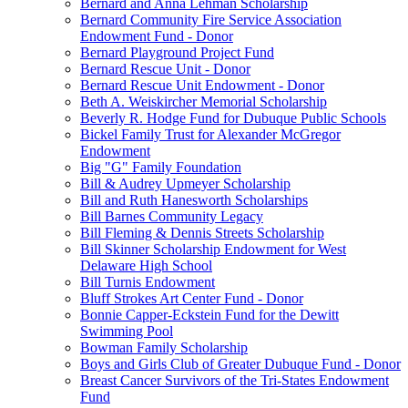
Bernard and Anna Lehman Scholarship
Bernard Community Fire Service Association
Endowment Fund - Donor
Bernard Playground Project Fund
Bernard Rescue Unit - Donor
Bernard Rescue Unit Endowment - Donor
Beth A. Weiskircher Memorial Scholarship
Beverly R. Hodge Fund for Dubuque Public Schools
Bickel Family Trust for Alexander McGregor
Endowment
Big "G" Family Foundation
Bill & Audrey Upmeyer Scholarship
Bill and Ruth Hanesworth Scholarships
Bill Barnes Community Legacy
Bill Fleming & Dennis Streets Scholarship
Bill Skinner Scholarship Endowment for West
Delaware High School
Bill Turnis Endowment
Bluff Strokes Art Center Fund - Donor
Bonnie Capper-Eckstein Fund for the Dewitt
Swimming Pool
Bowman Family Scholarship
Boys and Girls Club of Greater Dubuque Fund - Donor
Breast Cancer Survivors of the Tri-States Endowment
Fund