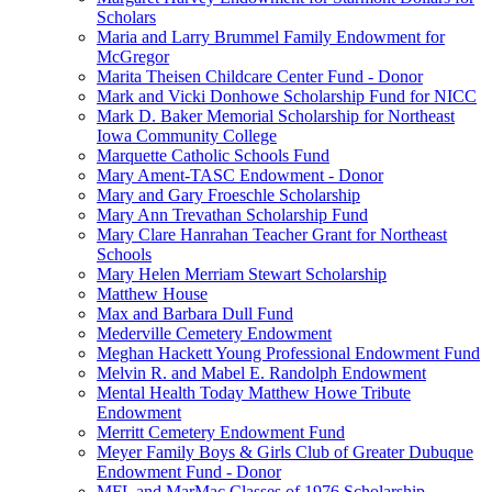
Scholars
Maria and Larry Brummel Family Endowment for
McGregor
Marita Theisen Childcare Center Fund - Donor
Mark and Vicki Donhowe Scholarship Fund for NICC
Mark D. Baker Memorial Scholarship for Northeast
Iowa Community College
Marquette Catholic Schools Fund
Mary Ament-TASC Endowment - Donor
Mary and Gary Froeschle Scholarship
Mary Ann Trevathan Scholarship Fund
Mary Clare Hanrahan Teacher Grant for Northeast
Schools
Mary Helen Merriam Stewart Scholarship
Matthew House
Max and Barbara Dull Fund
Mederville Cemetery Endowment
Meghan Hackett Young Professional Endowment Fund
Melvin R. and Mabel E. Randolph Endowment
Mental Health Today Matthew Howe Tribute
Endowment
Merritt Cemetery Endowment Fund
Meyer Family Boys & Girls Club of Greater Dubuque
Endowment Fund - Donor
MFL and MarMac Classes of 1976 Scholarship