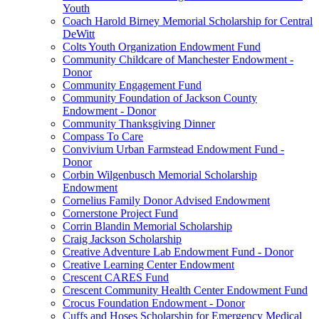
Youth
Coach Harold Birney Memorial Scholarship for Central
DeWitt
Colts Youth Organization Endowment Fund
Community Childcare of Manchester Endowment -
Donor
Community Engagement Fund
Community Foundation of Jackson County
Endowment - Donor
Community Thanksgiving Dinner
Compass To Care
Convivium Urban Farmstead Endowment Fund -
Donor
Corbin Wilgenbusch Memorial Scholarship
Endowment
Cornelius Family Donor Advised Endowment
Cornerstone Project Fund
Corrin Blandin Memorial Scholarship
Craig Jackson Scholarship
Creative Adventure Lab Endowment Fund - Donor
Creative Learning Center Endowment
Crescent CARES Fund
Crescent Community Health Center Endowment Fund
Crocus Foundation Endowment - Donor
Cuffs and Hoses Scholarship for Emergency Medical