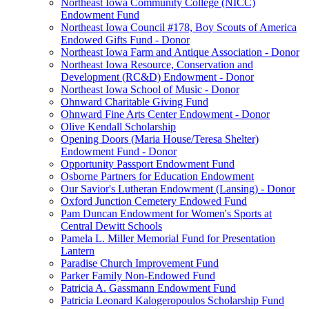
Northeast Iowa Community College (NICC)
Endowment Fund
Northeast Iowa Council #178, Boy Scouts of America
Endowed Gifts Fund - Donor
Northeast Iowa Farm and Antique Association - Donor
Northeast Iowa Resource, Conservation and
Development (RC&D) Endowment - Donor
Northeast Iowa School of Music - Donor
Ohnward Charitable Giving Fund
Ohnward Fine Arts Center Endowment - Donor
Olive Kendall Scholarship
Opening Doors (Maria House/Teresa Shelter)
Endowment Fund - Donor
Opportunity Passport Endowment Fund
Osborne Partners for Education Endowment
Our Savior's Lutheran Endowment (Lansing) - Donor
Oxford Junction Cemetery Endowed Fund
Pam Duncan Endowment for Women's Sports at
Central Dewitt Schools
Pamela L. Miller Memorial Fund for Presentation
Lantern
Paradise Church Improvement Fund
Parker Family Non-Endowed Fund
Patricia A. Gassmann Endowment Fund
Patricia Leonard Kalogeropoulos Scholarship Fund