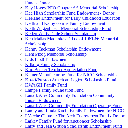
Fund - Donor
Kay Hovey PEO Chapter AS Memorial Scholarship
Kee High Scholarship Fund Endowment - Donor
Keeland Endowment for Early Childhood Education
Keith and Kathy Garms Family Endowment
Keith Wilgenbusch Memorial Scholarship Fund
Kellen Willis Trade School Scholarship
Ken Mallas Maquoketa Class of 1961-66 Memorial
Scholarship
Kenny Tackman Scholarship Endowment
Kent Ploog Memorial Scholarship
Kids First! Endowment
Kilburg Family Scholarship
Kim Becker Teacher Appreciation Fund
Klauer Manufacturing Fund for NICC Scholarships
Koski-Preston American Legion Scholarship Fund
KWAGH Family Fund
Lampe Family Foundation Fund
Lanark Area Community Foundation Community
Impact Endowment
Lanark Area Community Foundation Operating Fund
Lanny and Linda Kuehl Family Endowment for NICC
L'Arche Clinton / The Arch Endowment Fund - Donor
Larkey Family Fund for Auctioneer Scholarship
Larry and Jean Gritton Scholarship Endowment Fund