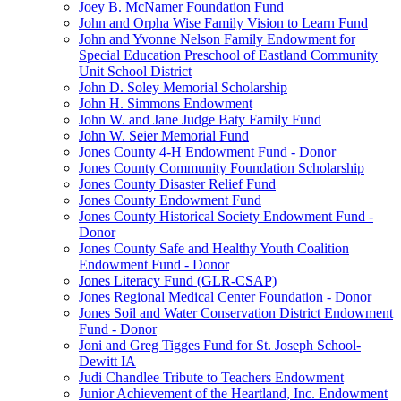
Joey B. McNamer Foundation Fund
John and Orpha Wise Family Vision to Learn Fund
John and Yvonne Nelson Family Endowment for
Special Education Preschool of Eastland Community
Unit School District
John D. Soley Memorial Scholarship
John H. Simmons Endowment
John W. and Jane Judge Baty Family Fund
John W. Seier Memorial Fund
Jones County 4-H Endowment Fund - Donor
Jones County Community Foundation Scholarship
Jones County Disaster Relief Fund
Jones County Endowment Fund
Jones County Historical Society Endowment Fund -
Donor
Jones County Safe and Healthy Youth Coalition
Endowment Fund - Donor
Jones Literacy Fund (GLR-CSAP)
Jones Regional Medical Center Foundation - Donor
Jones Soil and Water Conservation District Endowment
Fund - Donor
Joni and Greg Tigges Fund for St. Joseph School-
Dewitt IA
Judi Chandlee Tribute to Teachers Endowment
Junior Achievement of the Heartland, Inc. Endowment