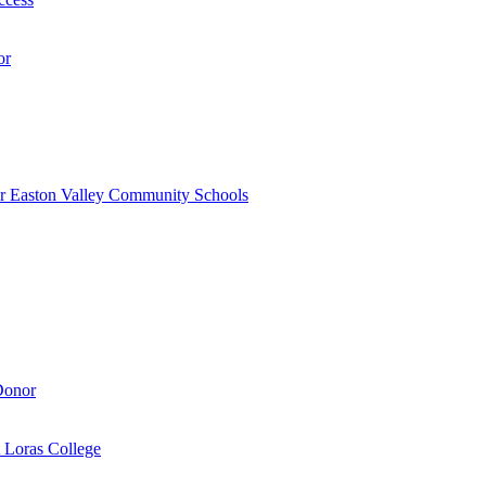
or
r Easton Valley Community Schools
Donor
 Loras College