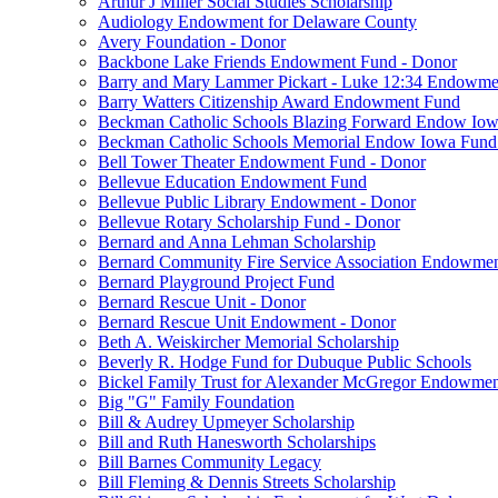
Arthur J Miller Social Studies Scholarship
Audiology Endowment for Delaware County
Avery Foundation - Donor
Backbone Lake Friends Endowment Fund - Donor
Barry and Mary Lammer Pickart - Luke 12:34 Endowme
Barry Watters Citizenship Award Endowment Fund
Beckman Catholic Schools Blazing Forward Endow Iow
Beckman Catholic Schools Memorial Endow Iowa Fund
Bell Tower Theater Endowment Fund - Donor
Bellevue Education Endowment Fund
Bellevue Public Library Endowment - Donor
Bellevue Rotary Scholarship Fund - Donor
Bernard and Anna Lehman Scholarship
Bernard Community Fire Service Association Endowme
Bernard Playground Project Fund
Bernard Rescue Unit - Donor
Bernard Rescue Unit Endowment - Donor
Beth A. Weiskircher Memorial Scholarship
Beverly R. Hodge Fund for Dubuque Public Schools
Bickel Family Trust for Alexander McGregor Endowmen
Big "G" Family Foundation
Bill & Audrey Upmeyer Scholarship
Bill and Ruth Hanesworth Scholarships
Bill Barnes Community Legacy
Bill Fleming & Dennis Streets Scholarship