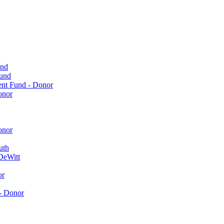
und
Fund
ent Fund - Donor
onor
onor
uth
DeWitt
or
- Donor