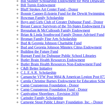
Bill Skinner Scholarship Endowment for West Delaware
Bill Turnis Endowment
Bluff Strokes Art Center Fund - Donor
Bonnie Capper-Eckstein Fund for the Dewitt Swimming
Bowman Family Scholarship
Boys and Girls Club of Greater Dubuque Fund - Donor
Breast Cancer Survivors of the Tri-States Endowment F
Bresnahan & McCullough Family Endowment
Brian & Linda Southwood Family Donor-Advised Fund
Broman Family Fine Arts Scholarship
Bud & Georgia Johnson Charitable Fund
Bud and Georgia Johnson Minntex Citrus Endowment
Building the Future Fund
Burgart Fund for Dubuque Public School Libraries
Butler Brain Health Resources Endowment
Butler Brain Health Resources Non-Endowment Fund
C&B Better Initiative
C.L.E.A.R. Scholarship
Camanche VFW Post 9664 & American Legion Post 0734
Camila Christine Barnes Endowment for Education Scho
Camp Courageous Foundation - Donor
Camp Courageous Foundation Fund - Donor
Captivating Shorelines - Envision 2030
Carinder Family Scholarship
Carnegie Stout Public Library Foundation, Inc. - Donor