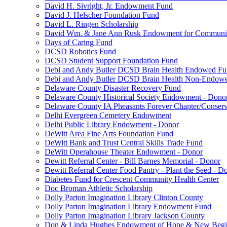
David H. Sivright, Jr. Endowment Fund
David J. Helscher Foundation Fund
David L. Ringen Scholarship
David Wm. & Jane Ann Rusk Endowment for Communi
Days of Caring Fund
DCSD Robotics Fund
DCSD Student Support Foundation Fund
Debi and Andy Butler DCSD Brain Health Endowed F
Debi and Andy Butler DCSD Brain Health Non-Endow
Delaware County Disaster Recovery Fund
Delaware County Historical Society Endowment - Dono
Delaware County IA Pheasants Forever Chapter/Conse
Delhi Evergreen Cemetery Endowment
Delhi Public Library Endowment - Donor
DeWitt Area Fine Arts Foundation Fund
DeWitt Bank and Trust Central Skills Trade Fund
DeWitt Operahouse Theater Endowment - Donor
Dewitt Referral Center - Bill Barnes Memorial - Donor
Dewitt Referral Center Food Pantry - Plant the Seed - D
Diabetes Fund for Crescent Community Health Center
Doc Broman Athletic Scholarship
Dolly Parton Imagination Library Clinton County
Dolly Parton Imagination Library Endowment Fund
Dolly Parton Imagination Library Jackson County
Don & Linda Hughes Endowment of Hope & New Begi