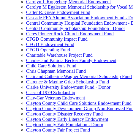
Carolyn J. Ruggeberg Memorial Endowment
Carolyn M Eggleston Memorial Scholarship for Vocal M
Carter R. Giese Endowment Fund
Cascade FFA Alumni Association Endowment Fund - D
Central Community Hospital Foundation Endowment - 
Central Community Scholarship Foundation - Donor
Ceres Pioneer Rock Church Endowment Fund
CFGD Community Impact Fund
CFGD Endowment Fund
CFGD Operating Fund
Charitable Warehouse Project Fund
Charles and Patricia Becker Family Endowment
Child Care Solutions Fund
Chris Chapman Memorial Fund
Clair and Catherine Wagner Memorial Scholarship Fund
Clarence & Maxine Griep Scholarship Fund
Clarke University Endowment Fund - Donor
Class of 1979 Scholarship
Clay-Gar Veterans Endowment
Clayton County Child Care Solutions Endowment Fund
Clayton County Development Group Non-Endowed Fu
Clayton County Disaster Recovery Fund
Clayton County Early Literacy Endowment
Clayton County Fair Foundation - Donor
Clayton County Fair Project Fund