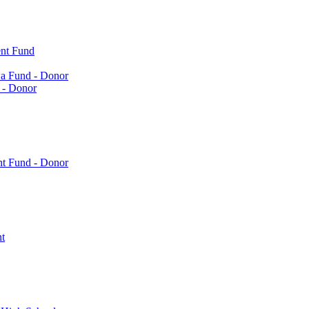
nt Fund
a Fund - Donor
 - Donor
nt Fund - Donor
t