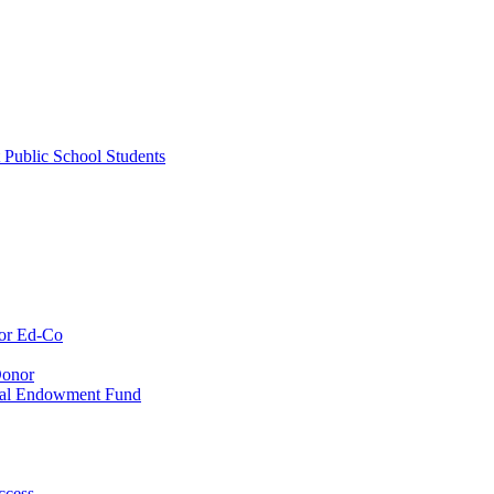
 Public School Students
or Ed-Co
Donor
ial Endowment Fund
ccess