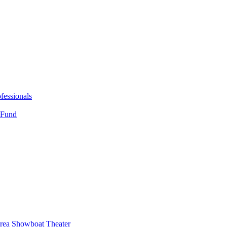
fessionals
 Fund
Area Showboat Theater