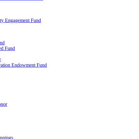
ty Engagement Fund
und
ed Fund
r
rvation Endowment Fund
onor
nnings