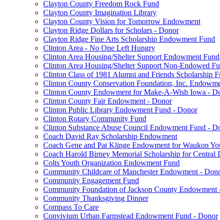
Clayton County Freedom Rock Fund
Clayton County Imagination Library
Clayton County Vision for Tomorrow Endowment
Clayton Ridge Dollars for Scholars - Donor
Clayton Ridge Fine Arts Scholarship Endowment Fund
Clinton Area - No One Left Hungry
Clinton Area Housing/Shelter Support Endowment Fund
Clinton Area Housing/Shelter Support Non-Endowed F
Clinton Class of 1981 Alumni and Friends Scholarship 
Clinton County Conservation Foundation, Inc. Endowm
Clinton County Endowment for Make-A-Wish Iowa - D
Clinton County Fair Endowment - Donor
Clinton Public Library Endowment Fund - Donor
Clinton Rotary Community Fund
Clinton Substance Abuse Council Endowment Fund - D
Coach David Ray Scholarship Endowment
Coach Gene and Pat Klinge Endowment for Waukon Yo
Coach Harold Birney Memorial Scholarship for Central 
Colts Youth Organization Endowment Fund
Community Childcare of Manchester Endowment - Don
Community Engagement Fund
Community Foundation of Jackson County Endowment 
Community Thanksgiving Dinner
Compass To Care
Convivium Urban Farmstead Endowment Fund - Donor