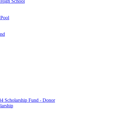
 High School
 Pool
und
 Scholarship Fund - Donor
larship