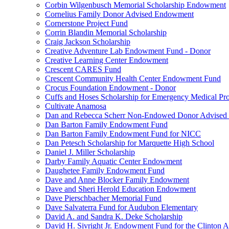
Corbin Wilgenbusch Memorial Scholarship Endowment
Cornelius Family Donor Advised Endowment
Cornerstone Project Fund
Corrin Blandin Memorial Scholarship
Craig Jackson Scholarship
Creative Adventure Lab Endowment Fund - Donor
Creative Learning Center Endowment
Crescent CARES Fund
Crescent Community Health Center Endowment Fund
Crocus Foundation Endowment - Donor
Cuffs and Hoses Scholarship for Emergency Medical Pro
Cultivate Anamosa
Dan and Rebecca Scherr Non-Endowed Donor Advised
Dan Barton Family Endowment Fund
Dan Barton Family Endowment Fund for NICC
Dan Petesch Scholarship for Marquette High School
Daniel J. Miller Scholarship
Darby Family Aquatic Center Endowment
Daughetee Family Endowment Fund
Dave and Anne Blocker Family Endowment
Dave and Sheri Herold Education Endowment
Dave Pierschbacher Memorial Fund
Dave Salvaterra Fund for Audubon Elementary
David A. and Sandra K. Deke Scholarship
David H. Sivright Jr. Endowment Fund for the Clinton 