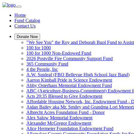
Home
Fund Catalog
Contact Us
Donate Now
"We See You" the Roy and Deborah Buol Fund to Assist
100 for 1000
100 for 1000 Non-Endowed Fund
2026 Postville Fire Community Support Fund
365 Community Fund
4 the People, Inc
A.W. Sunleaf (FBO Bellevue High School Jazz Band)
Aarron Kimball Pride in Science Endowment
Abby Osterhaus Memorial Endowment Fund
ABC (Agriculture-Business-Commitment) Endowment f
Acts 20:35 Blessed to Give Endowment
Affordable Housing Network, Inc. Endowment Fund - 
Aidan Bailey aka Mr. Smiley and Grandma Lori Memor
Albrecht Acres Foundation Fund - Donor
Alex Salow Memorial Endowment
Alexander McGregor Endowment
Alice Hermeier Foundation Endowment Fund
Allamakee County Community Foundation Seeds for Su