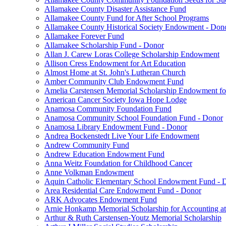
Allamakee County Disaster Assistance Fund
Allamakee County Fund for After School Programs
Allamakee County Historical Society Endowment - Don
Allamakee Forever Fund
Allamakee Scholarship Fund - Donor
Allan J. Carew Loras College Scholarship Endowment
Allison Cress Endowment for Art Education
Almost Home at St. John's Lutheran Church
Amber Community Club Endowment Fund
Amelia Carstensen Memorial Scholarship Endowment fo
American Cancer Society Iowa Hope Lodge
Anamosa Community Foundation Fund
Anamosa Community School Foundation Fund - Donor
Anamosa Library Endowment Fund - Donor
Andrea Bockenstedt Live Your Life Endowment
Andrew Community Fund
Andrew Education Endowment Fund
Anna Weitz Foundation for Childhood Cancer
Anne Volkman Endowment
Aquin Catholic Elementary School Endowment Fund - 
Area Residential Care Endowment Fund - Donor
ARK Advocates Endowment Fund
Arnie Honkamp Memorial Scholarship for Accounting at
Arthur & Ruth Carstensen-Youtz Memorial Scholarship