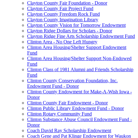
Clayton County Fair Foundation - Donor
Clayton County Fair Project Fund
Clayton County Freedom Rock Fund
Clayton County Imagination Library
Clayton County Vision for Tomorrow Endowment
Clayton Ridge Dollars for Scholars - Donor
Clayton Ridge Fine Arts Scholarship Endowment Fund
Clinton Area - No One Left Hungry
Clinton Area Housing/Shelter Support Endowment
Fund
Clinton Area Housing/Shelter Support Non-Endowed
Fund
Clinton Class of 1981 Alumni and Friends Scholarship
Fund
Clinton County Conservation Foundation, Inc.
Endowment Fund - Donor
Clinton County Endowment for Make-A-Wish Iowa -
Donor
Clinton County Fair Endowment - Donor
Clinton Public Library Endowment Fund - Donor
Clinton Rotary Community Fund
Clinton Substance Abuse Council Endowment Fund -
Donor
Coach David Ray Scholarship Endowment
Coach Gene and Pat Klinge Endowment for Waukon