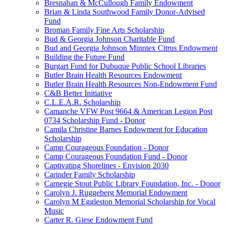
Bresnahan & McCullough Family Endowment
Brian & Linda Southwood Family Donor-Advised
Fund
Broman Family Fine Arts Scholarship
Bud & Georgia Johnson Charitable Fund
Bud and Georgia Johnson Minntex Citrus Endowment
Building the Future Fund
Burgart Fund for Dubuque Public School Libraries
Butler Brain Health Resources Endowment
Butler Brain Health Resources Non-Endowment Fund
C&B Better Initiative
C.L.E.A.R. Scholarship
Camanche VFW Post 9664 & American Legion Post
0734 Scholarship Fund - Donor
Camila Christine Barnes Endowment for Education
Scholarship
Camp Courageous Foundation - Donor
Camp Courageous Foundation Fund - Donor
Captivating Shorelines - Envision 2030
Carinder Family Scholarship
Carnegie Stout Public Library Foundation, Inc. - Donor
Carolyn J. Ruggeberg Memorial Endowment
Carolyn M Eggleston Memorial Scholarship for Vocal
Music
Carter R. Giese Endowment Fund