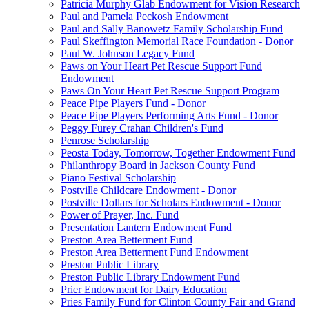
Patricia Murphy Glab Endowment for Vision Research
Paul and Pamela Peckosh Endowment
Paul and Sally Banowetz Family Scholarship Fund
Paul Skeffington Memorial Race Foundation - Donor
Paul W. Johnson Legacy Fund
Paws on Your Heart Pet Rescue Support Fund
Endowment
Paws On Your Heart Pet Rescue Support Program
Peace Pipe Players Fund - Donor
Peace Pipe Players Performing Arts Fund - Donor
Peggy Furey Crahan Children's Fund
Penrose Scholarship
Peosta Today, Tomorrow, Together Endowment Fund
Philanthropy Board in Jackson County Fund
Piano Festival Scholarship
Postville Childcare Endowment - Donor
Postville Dollars for Scholars Endowment - Donor
Power of Prayer, Inc. Fund
Presentation Lantern Endowment Fund
Preston Area Betterment Fund
Preston Area Betterment Fund Endowment
Preston Public Library
Preston Public Library Endowment Fund
Prier Endowment for Dairy Education
Pries Family Fund for Clinton County Fair and Grand