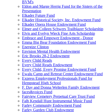
BVM's
Eldon and Marge Herrig Fund for the Sisters of the
Presentation
Elkader Future Fund
Elkader Historical Society, Inc. Endowment Fund
Elkader Opera House Endowment Fund
Elmer and Colleen Schwers Trailblazer Scholarship
Elvis and Evelyn Wieck Fine Arts Scholarship
Embrace and Empower Endowment - Donor
Emma Big Bear Foundation Endowment Fund
Energize Clinton
Envision Mental Health Endowment
Eric Brooks 28-2 Endowment
Every Child Reads
Every Child Reads Endowment
Every Child, Every Promise Endowment Fund
Ewalu Camp and Retreat Center Endowment Fund
Express Employment Professionals Fund for
Hempstead High School
F. Day and Donna Welterlen Family Endowment
faces&voices Fund
Fairview Cemetery Perpetual Care Trust Fund
Falb Kendall Hunt Instrumental Music Fund
Farley Community Endowment Fund
Farley Garden Club Endowment