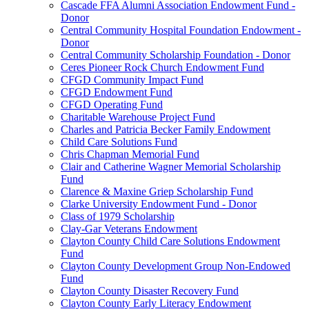
Cascade FFA Alumni Association Endowment Fund -
Donor
Central Community Hospital Foundation Endowment -
Donor
Central Community Scholarship Foundation - Donor
Ceres Pioneer Rock Church Endowment Fund
CFGD Community Impact Fund
CFGD Endowment Fund
CFGD Operating Fund
Charitable Warehouse Project Fund
Charles and Patricia Becker Family Endowment
Child Care Solutions Fund
Chris Chapman Memorial Fund
Clair and Catherine Wagner Memorial Scholarship
Fund
Clarence & Maxine Griep Scholarship Fund
Clarke University Endowment Fund - Donor
Class of 1979 Scholarship
Clay-Gar Veterans Endowment
Clayton County Child Care Solutions Endowment
Fund
Clayton County Development Group Non-Endowed
Fund
Clayton County Disaster Recovery Fund
Clayton County Early Literacy Endowment