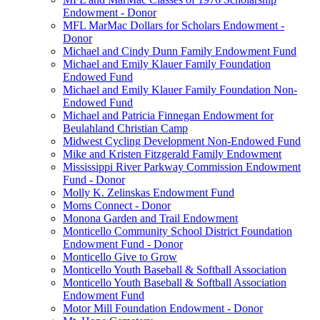
Endowment - Donor
MFL MarMac Dollars for Scholars Endowment -
Donor
Michael and Cindy Dunn Family Endowment Fund
Michael and Emily Klauer Family Foundation
Endowed Fund
Michael and Emily Klauer Family Foundation Non-
Endowed Fund
Michael and Patricia Finnegan Endowment for
Beulahland Christian Camp
Midwest Cycling Development Non-Endowed Fund
Mike and Kristen Fitzgerald Family Endowment
Mississippi River Parkway Commission Endowment
Fund - Donor
Molly K. Zelinskas Endowment Fund
Moms Connect - Donor
Monona Garden and Trail Endowment
Monticello Community School District Foundation
Endowment Fund - Donor
Monticello Give to Grow
Monticello Youth Baseball & Softball Association
Monticello Youth Baseball & Softball Association
Endowment Fund
Motor Mill Foundation Endowment - Donor