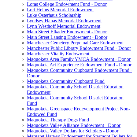
Loras College Endowment Fund - Donor
Lori Heims Memorial Endowment
Luke Osterhaus Scholarship
Lyndsey Hanas Memorial Endowment
Lynn Westhoff Memorial Endowment
Main Street Elkader Endowment - Donor
Main Street Lansing Endowment - Donor
Manchester Cemetery Perpetual Care Endowment
Manchester Public Library Endowment Fund - Donor
Manchester Vitality Endowment
Maquoketa Area Family YMCA Endowment - Donor
Maquoketa Art Experience Endowment Fund - Donor
Maquoketa Community Cupboard Endowment Fund -
Donor
Maquoketa Community Cupboard Fund
Maquoketa Community School District Education
Endowment
Maquoketa Community School District Education
Fund
Maquoketa Greenspace Redevelopment Project Non-
Endowed Fund
Maquoketa Therapy Dogs Fund
Maquoketa Valley Alliance Endowment - Donor
Maquoketa Valley Dollars for Scholars - Donor
Margaret Harvey Endowment for Starmont Dollars for