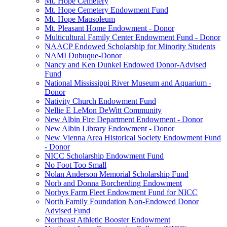
Mt. Hope Cemetery
Mt. Hope Cemetery Endowment Fund
Mt. Hope Mausoleum
Mt. Pleasant Home Endowment - Donor
Multicultural Family Center Endowment Fund - Donor
NAACP Endowed Scholarship for Minority Students
NAMI Dubuque-Donor
Nancy and Ken Dunkel Endowed Donor-Advised
Fund
National Mississippi River Museum and Aquarium -
Donor
Nativity Church Endowment Fund
Nellie E LeMon DeWitt Community
New Albin Fire Department Endowment - Donor
New Albin Library Endowment - Donor
New Vienna Area Historical Society Endowment Fund
- Donor
NICC Scholarship Endowment Fund
No Foot Too Small
Nolan Anderson Memorial Scholarship Fund
Norb and Donna Borcherding Endowment
Norbys Farm Fleet Endowment Fund for NICC
North Family Foundation Non-Endowed Donor
Advised Fund
Northeast Athletic Booster Endowment