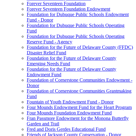
Forever Seventeen Foundation
Forever Seventeen Foundation Endowment
Foundation for Dubuque Public Schools Endowment
Fund - Donor
Foundation for Dubuque Public Schools Operating
Fund
Foundation for Dubuque Public Schools Operating
Reserve Fund - Agency
Foundation for the Future of Delaware County (FFDC)
Disaster Relief Fund
Foundation for the Future of Delaware County
Emerging Needs Fund
Foundation for the Future of Delaware County
Endowment Fund
Foundation of Cornerstone Communities Endowment -
Donor
Foundation of Cornerstone Communities Grantmaking
Fund
Fountain of Youth Endowment Fund - Donor
Four Mounds Endowment Fund for the Heart Program
Four Mounds Foundation Endowment Fund
Fran Passmore Endowment for the Monona Butterfly
Garden and Trail
Fred and Doris Gerdes Educational Fund
Friends of Jackson County Conservation - Donor