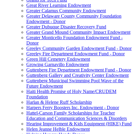
Great River Learning Endowment
Greater Calamus Community Endowment
Greater Delaware County Community Foundation
Endowment - Donor
Greater Dubuque Disaster Recovery Fund
Greater Grand Mound Community Impact Endowment
Greater Monticello Foundation Endowment Fund -
Donor
Greeley Community Garden Endowment Fund - Donor
Greeley Fire Department Endowment Fund - Donor
Green Hill Cemetery Endowment
Growing Garnavillo Endowment
Guttenberg Fire Department Endowment Fund - Donor
Guttenberg Gallery and Creativity Center Endowment
Guttenberg Municipal Swimming Pool Wave of the
Future Endowment
Haiti Health Promise of Holy Name/CRUDEM
Foundation
Harlan & Helene Ruff Scholarship
Harpers Ferry Boosters Inc. Endowment - Donor
Hattel-Carson Family Scholarships for Teacher
Education and Communication Sciences & Disorders
Hearing Improvement & Kids Equipment (HIKE) Fund
Helen Jeanne Helble Endowment