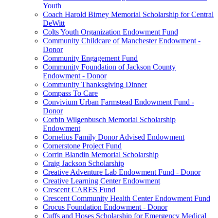
Youth
Coach Harold Birney Memorial Scholarship for Central
DeWitt
Colts Youth Organization Endowment Fund
Community Childcare of Manchester Endowment -
Donor
Community Engagement Fund
Community Foundation of Jackson County
Endowment - Donor
Community Thanksgiving Dinner
Compass To Care
Convivium Urban Farmstead Endowment Fund -
Donor
Corbin Wilgenbusch Memorial Scholarship
Endowment
Cornelius Family Donor Advised Endowment
Cornerstone Project Fund
Corrin Blandin Memorial Scholarship
Craig Jackson Scholarship
Creative Adventure Lab Endowment Fund - Donor
Creative Learning Center Endowment
Crescent CARES Fund
Crescent Community Health Center Endowment Fund
Crocus Foundation Endowment - Donor
Cuffs and Hoses Scholarship for Emergency Medical