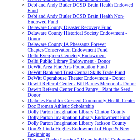
Debi and Andy Butler DCSD Brain Health Endowed
Fund
Debi and Andy Butler DCSD Brain Health Non-
Endowed Fund
Delaware County Disaster Recovery Fund
Delaware County Historical Society Endowment -
Donor
Delaware County IA Pheasants Forever
Chapter/Conservation Endowment Fund
Delhi Evergreen Cemetery Endowment
Delhi Public Library Endowment - Donor
DeWitt Area Fine Arts Foundation Fund
DeWitt Bank and Trust Central Skills Trade Fund
DeWitt Operahouse Theater Endowment - Donor
Dewitt Referral Center - Bill Barnes Memorial - Donor
Dewitt Referral Center Food Pantry - Plant the Seed -
Donor
Diabetes Fund for Crescent Community Health Center
Doc Broman Athletic Scholarship
Dolly Parton Imagination Library Clinton County
Dolly Parton Imagination Library Endowment Fund
Dolly Parton Imagination Library Jackson County
Don & Linda Hughes Endowment of Hope & New
Beginnings
Don and Becky Lansing " If you build it" Endowment