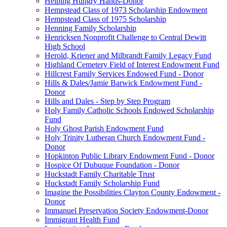
Helping Hungry Hands-Donor
Hempstead Class of 1973 Scholarship Endowment
Hempstead Class of 1975 Scholarship
Henning Family Scholarship
Henricksen Nonprofit Challenge to Central Dewitt
High School
Herold, Kriener and Milbrandt Family Legacy Fund
Highland Cemetery Field of Interest Endowment Fund
Hillcrest Family Services Endowed Fund - Donor
Hills & Dales/Jamie Barwick Endowment Fund -
Donor
Hills and Dales - Step by Step Program
Holy Family Catholic Schools Endowed Scholarship
Fund
Holy Ghost Parish Endowment Fund
Holy Trinity Lutheran Church Endowment Fund -
Donor
Hopkinton Public Library Endowment Fund - Donor
Hospice Of Dubuque Foundation - Donor
Huckstadt Family Charitable Trust
Huckstadt Family Scholarship Fund
Imagine the Possibilities Clayton County Endowment -
Donor
Immanuel Preservation Society Endowment-Donor
Immigrant Health Fund