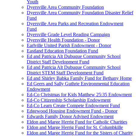
Youth
Dyersville Area Community Foundation
Dyersville Area Community Foundation Disaster Relief
Fund
Dyersville Area Parks and Recreation Endowment
Fund
Dyersville Grade Level Reading Campaign
Dyersville Health Foundation - Donor
Earlville United Parish Endowment - Donor
Eastland Education Foundation Fund
Ed and Patricia Alt Dubuque Community School
District Staff Development Fund
Ed and Patricia Alt Dubuque Community School
District STEM Staff Development Fund
Ed and Shirley Babka Family Fund for Bethany Home
Ed Geers and Sally Guthrie Environmental Education
Endowment
Ed-Co Christmas for Kids Matthew 25:35 Endowment
Ed-Co Citizenship Scholarship Endowment
Ed-Co Learn Create Compete Endowment Fund
Edgewood Housing Endowment Fund - Donor
Edwards Family Donor Advised Endowment
Eldon and Marge Herrig Fund for Catholic Charities
Eldon and Marge Herrig Fund for St. Columbkille
Eldon and Marge Herrig Fund for the Sisters of Charity