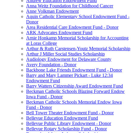
Andrew Education Endowment Fund
Anna Weitz Foundation for Childhood Cancer
Anne Volkman Endowment
Aquin Catholic Elementary School Endowment Fund -
Donor
Area Residential Care Endowment Fund - Donor
ARK Advocates Endowment Fund
Arnie Honkamp Memorial Scholarship for Accounting
at Loras College
Arthur & Ruth Carstensen-Youtz Memorial Scholarship
Arthur J Miller Social Studies Scholarship
Audiology Endowment for Delaware County
Avery Foundation - Donor
Backbone Lake Friends Endowment Fund - Donor
Barry and Mary Lammer Pickart - Luke 12:34
Endowment Fund
Barry Watters Citizenship Award Endowment Fund
Beckman Catholic Schools Blazing Forward Endow
Iowa Fund - Donor
Beckman Catholic Schools Memorial Endow Iowa
Fund - Donor
Bell Tower Theater Endowment Fund - Donor
Bellevue Education Endowment Fund
Bellevue Public Library Endowment - Donor
Bellevue Rotary Scholarship Fund - Donor