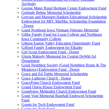
Anybody
George Maier Rural Heritage Center Endowment Fund
Gertrude Behne Memorial Scholarship
Gervase and Margaret Hanken Educational Scholarship
Endowment for MFL MarMac Scholarship Foundation
- Donor
Giard Northeast Iowa Vietnam Veterans Memorial
Gibbs Family Fund for Loras College and Northeast
Iowa Community College
Gibson Easton Valley Education Opportunity Fund
Gifford Family Endowment for Elkader
Girl Scout Endowment Fund - Donor
Gloria Malooly Memorial for Central DeWitt Art
Department
Good Neighbor Society (Good Neighbor Home & The
Meadows) Endowment Fund - Donor
Grace and Ed Tubbs Memorial Scholarship
Grace Lutheran Church - Donor
GracePoint Church Endowment Fund
Grand Opera House Endowment Fund
Grandview Methodist Church Endowment Fund
Grant Vogt Memorial Baseball Endowed Scholarship
Fund
Grants for Tech Endowment Fund
Grants for Tech Fund