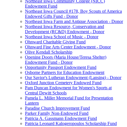
Northeast Iowa Community College (NICC)
Endowment Fund
Northeast Iowa Council #178, Boy Scouts of America
Endowed Gifts Fund - Donor
Northeast Iowa Farm and Antique Association - Donor
Northeast Iowa Resource, Conservation and
Development (RC&D) Endowment - Donor
Northeast Iowa School of Music - Donor
Ohnward Charitable Giving Fund
Ohnward Fine Arts Center Endowment - Donor
Olive Kendall Scholarship
Opening Doors (Maria House/Teresa Shelter)
Endowment Fund - Donor
Opportunity Passport Endowment Fund
Osborne Partners for Education Endowment
Our Savior's Lutheran Endowment (Lansing) - Donor
Oxford Junction Cemetery Endowed Fund
Pam Duncan Endowment for Women's Sports at
Central Dewitt Schools
Pamela L. Miller Memorial Fund for Presentation
Lantern
Paradise Church Improvement Fund
Parker Family Non-Endowed Fund
Patricia A. Gassmann Endowment Fund
Patricia Leonard Kalogeropoulos Scholarship Fund