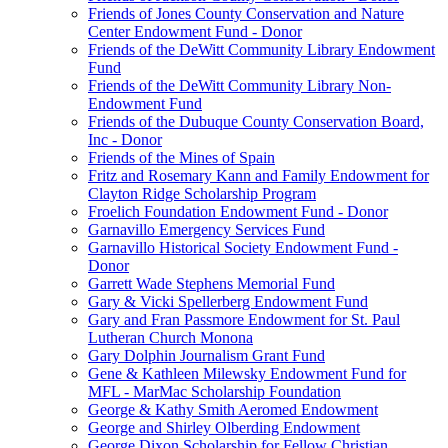
Friends of Jones County Conservation and Nature
Center Endowment Fund - Donor
Friends of the DeWitt Community Library Endowment
Fund
Friends of the DeWitt Community Library Non-
Endowment Fund
Friends of the Dubuque County Conservation Board,
Inc - Donor
Friends of the Mines of Spain
Fritz and Rosemary Kann and Family Endowment for
Clayton Ridge Scholarship Program
Froelich Foundation Endowment Fund - Donor
Garnavillo Emergency Services Fund
Garnavillo Historical Society Endowment Fund -
Donor
Garrett Wade Stephens Memorial Fund
Gary & Vicki Spellerberg Endowment Fund
Gary and Fran Passmore Endowment for St. Paul
Lutheran Church Monona
Gary Dolphin Journalism Grant Fund
Gene & Kathleen Milewsky Endowment Fund for
MFL - MarMac Scholarship Foundation
George & Kathy Smith Aeromed Endowment
George and Shirley Olberding Endowment
George Dixon Scholarship for Fellow Christian