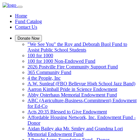
Home
Fund Catalog
Contact Us
Donate Now
"We See You" the Roy and Deborah Buol Fund to
Assist Public School Students
100 for 1000
100 for 1000 Non-Endowed Fund
2026 Postville Fire Community Support Fund
365 Community Fund
4 the People, Inc
A.W. Sunleaf (FBO Bellevue High School Jazz Band)
Aarron Kimball Pride in Science Endowment
Abby Osterhaus Memorial Endowment Fund
ABC (Agriculture-Business-Commitment) Endowment
for Ed-Co
Acts 20:35 Blessed to Give Endowment
Affordable Housing Network, Inc. Endowment Fund -
Donor
Aidan Bailey aka Mr. Smiley and Grandma Lori
Memorial Endowment Fund
Albrecht Acres Foundation Fund - Donor