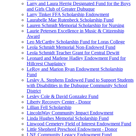
Larry and Laura Herrig Designated Fund for the Boys
and Girls Club of Greater Dubuque
Larry Tinker FFA Scholarship Endowment
Laurabelle Mae Rutenbeck Scholarship Fund
Lauren Schmidt Memorial Scholarship for Nursing
Laurie Petersen Excellence in Music & Citizenship
Award
Leo McCarthy Scholarship Fund for Loras College
Leola Schmidt Memorial Non-Endowed Fund
Leola Schmidt Teacher Grant for Central Dewitt
Leonard and Marlene Hadley Endowment Fund for
Hillcrest Chaplaincy
LeRoy and Marion Ryan Endowment Scholarship
Fund
Lesley A. Stephens Endowed Fund to Support Students
with Disabilities in the Dubuque Community School
District
Lesley Cole & David Gonzalez Fund
Liberty Recovery Center - Donor
Lillian Fell Scholarship
LincolnWay Community Impact Endowment
Linda Hughes Memorial Scholarship Fund
Linwood Cemetery Field of Interest Endowment Fund
Little Shepherd Preschool Endowment - Donor
LNE Community Legacy Endowment Fund