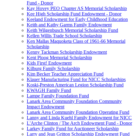
Fund - Donor
Kay Hovey PEO Chapter AS Memorial Scholarship
Kee High Scholarship Fund Endowment - Donor
Keeland Endowment for Early Childhood Education
Keith and Kathy Garms Family Endowment
Keith Wilgenbusch Memorial Scholarship Fund
Kellen Willis Trade School Scholarship
Ken Mallas Maquoketa Class of 1961-66 Memorial
Scholarship
Kenny Tackman Scholarship Endowment
Kent Ploog Memorial Scholarship
Kids First! Endowment
Kilburg Family Scholarship
Kim Becker Teacher Appreciation Fund
Klauer Manufacturing Fund for NICC Scholarships
Koski-Preston American Legion Scholarship Fund
KWAGH Family Fund
Lampe Family Foundation Fund
Lanark Area Community Foundation Community
Impact Endowment
Lanark Area Community Foundation Operating Fund
Lanny and Linda Kuehl Family Endowment for NICC
L'Arche Clinton / The Arch Endowment Fund - Donor
Larkey Family Fund for Auctioneer Scholarship
Larry and Jean Gritton Scholarship Endowment Fund