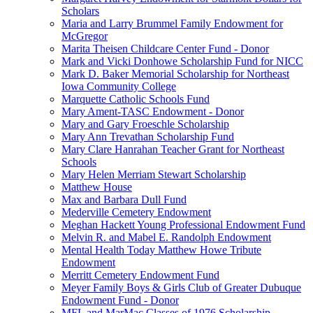
Scholars
Maria and Larry Brummel Family Endowment for
McGregor
Marita Theisen Childcare Center Fund - Donor
Mark and Vicki Donhowe Scholarship Fund for NICC
Mark D. Baker Memorial Scholarship for Northeast
Iowa Community College
Marquette Catholic Schools Fund
Mary Ament-TASC Endowment - Donor
Mary and Gary Froeschle Scholarship
Mary Ann Trevathan Scholarship Fund
Mary Clare Hanrahan Teacher Grant for Northeast
Schools
Mary Helen Merriam Stewart Scholarship
Matthew House
Max and Barbara Dull Fund
Mederville Cemetery Endowment
Meghan Hackett Young Professional Endowment Fund
Melvin R. and Mabel E. Randolph Endowment
Mental Health Today Matthew Howe Tribute
Endowment
Merritt Cemetery Endowment Fund
Meyer Family Boys & Girls Club of Greater Dubuque
Endowment Fund - Donor
MFL and MarMac Classes of 1976 Scholarship