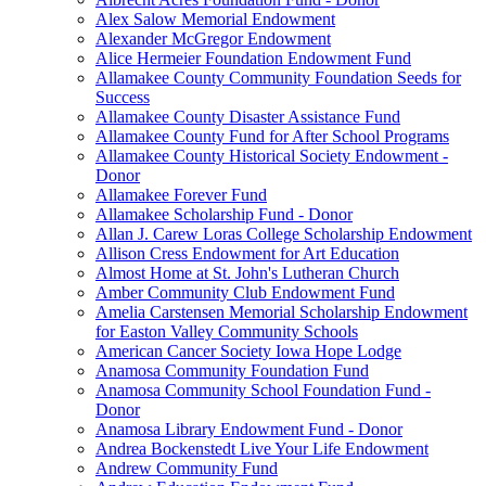
Alex Salow Memorial Endowment
Alexander McGregor Endowment
Alice Hermeier Foundation Endowment Fund
Allamakee County Community Foundation Seeds for
Success
Allamakee County Disaster Assistance Fund
Allamakee County Fund for After School Programs
Allamakee County Historical Society Endowment -
Donor
Allamakee Forever Fund
Allamakee Scholarship Fund - Donor
Allan J. Carew Loras College Scholarship Endowment
Allison Cress Endowment for Art Education
Almost Home at St. John's Lutheran Church
Amber Community Club Endowment Fund
Amelia Carstensen Memorial Scholarship Endowment
for Easton Valley Community Schools
American Cancer Society Iowa Hope Lodge
Anamosa Community Foundation Fund
Anamosa Community School Foundation Fund -
Donor
Anamosa Library Endowment Fund - Donor
Andrea Bockenstedt Live Your Life Endowment
Andrew Community Fund