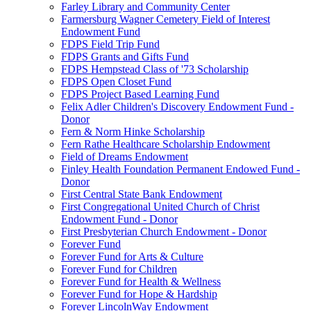
Farley Library and Community Center
Farmersburg Wagner Cemetery Field of Interest
Endowment Fund
FDPS Field Trip Fund
FDPS Grants and Gifts Fund
FDPS Hempstead Class of '73 Scholarship
FDPS Open Closet Fund
FDPS Project Based Learning Fund
Felix Adler Children's Discovery Endowment Fund -
Donor
Fern & Norm Hinke Scholarship
Fern Rathe Healthcare Scholarship Endowment
Field of Dreams Endowment
Finley Health Foundation Permanent Endowed Fund -
Donor
First Central State Bank Endowment
First Congregational United Church of Christ
Endowment Fund - Donor
First Presbyterian Church Endowment - Donor
Forever Fund
Forever Fund for Arts & Culture
Forever Fund for Children
Forever Fund for Health & Wellness
Forever Fund for Hope & Hardship
Forever LincolnWay Endowment