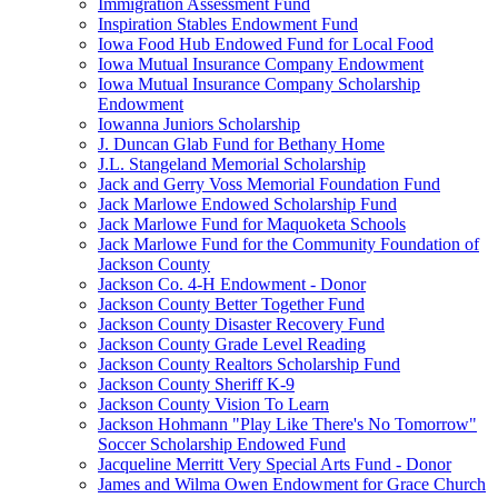
Immigration Assessment Fund
Inspiration Stables Endowment Fund
Iowa Food Hub Endowed Fund for Local Food
Iowa Mutual Insurance Company Endowment
Iowa Mutual Insurance Company Scholarship
Endowment
Iowanna Juniors Scholarship
J. Duncan Glab Fund for Bethany Home
J.L. Stangeland Memorial Scholarship
Jack and Gerry Voss Memorial Foundation Fund
Jack Marlowe Endowed Scholarship Fund
Jack Marlowe Fund for Maquoketa Schools
Jack Marlowe Fund for the Community Foundation of
Jackson County
Jackson Co. 4-H Endowment - Donor
Jackson County Better Together Fund
Jackson County Disaster Recovery Fund
Jackson County Grade Level Reading
Jackson County Realtors Scholarship Fund
Jackson County Sheriff K-9
Jackson County Vision To Learn
Jackson Hohmann "Play Like There's No Tomorrow"
Soccer Scholarship Endowed Fund
Jacqueline Merritt Very Special Arts Fund - Donor
James and Wilma Owen Endowment for Grace Church