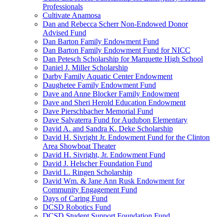
Professionals
Cultivate Anamosa
Dan and Rebecca Scherr Non-Endowed Donor
Advised Fund
Dan Barton Family Endowment Fund
Dan Barton Family Endowment Fund for NICC
Dan Petesch Scholarship for Marquette High School
Daniel J. Miller Scholarship
Darby Family Aquatic Center Endowment
Daughetee Family Endowment Fund
Dave and Anne Blocker Family Endowment
Dave and Sheri Herold Education Endowment
Dave Pierschbacher Memorial Fund
Dave Salvaterra Fund for Audubon Elementary
David A. and Sandra K. Deke Scholarship
David H. Sivright Jr. Endowment Fund for the Clinton
Area Showboat Theater
David H. Sivright, Jr. Endowment Fund
David J. Helscher Foundation Fund
David L. Ringen Scholarship
David Wm. & Jane Ann Rusk Endowment for
Community Engagement Fund
Days of Caring Fund
DCSD Robotics Fund
DCSD Student Support Foundation Fund