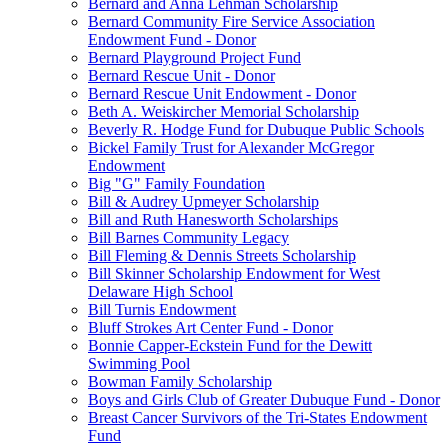
Bernard and Anna Lehman Scholarship
Bernard Community Fire Service Association
Endowment Fund - Donor
Bernard Playground Project Fund
Bernard Rescue Unit - Donor
Bernard Rescue Unit Endowment - Donor
Beth A. Weiskircher Memorial Scholarship
Beverly R. Hodge Fund for Dubuque Public Schools
Bickel Family Trust for Alexander McGregor
Endowment
Big "G" Family Foundation
Bill & Audrey Upmeyer Scholarship
Bill and Ruth Hanesworth Scholarships
Bill Barnes Community Legacy
Bill Fleming & Dennis Streets Scholarship
Bill Skinner Scholarship Endowment for West
Delaware High School
Bill Turnis Endowment
Bluff Strokes Art Center Fund - Donor
Bonnie Capper-Eckstein Fund for the Dewitt
Swimming Pool
Bowman Family Scholarship
Boys and Girls Club of Greater Dubuque Fund - Donor
Breast Cancer Survivors of the Tri-States Endowment
Fund