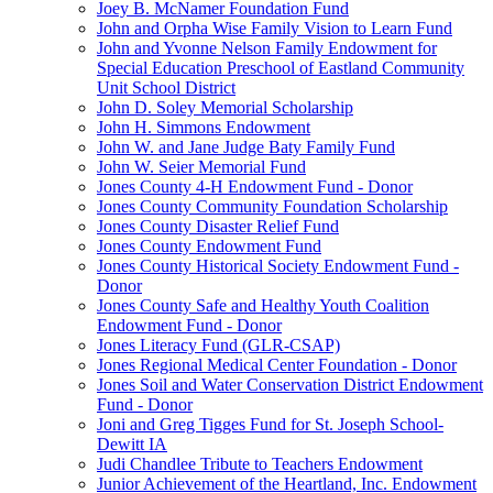
Joey B. McNamer Foundation Fund
John and Orpha Wise Family Vision to Learn Fund
John and Yvonne Nelson Family Endowment for
Special Education Preschool of Eastland Community
Unit School District
John D. Soley Memorial Scholarship
John H. Simmons Endowment
John W. and Jane Judge Baty Family Fund
John W. Seier Memorial Fund
Jones County 4-H Endowment Fund - Donor
Jones County Community Foundation Scholarship
Jones County Disaster Relief Fund
Jones County Endowment Fund
Jones County Historical Society Endowment Fund -
Donor
Jones County Safe and Healthy Youth Coalition
Endowment Fund - Donor
Jones Literacy Fund (GLR-CSAP)
Jones Regional Medical Center Foundation - Donor
Jones Soil and Water Conservation District Endowment
Fund - Donor
Joni and Greg Tigges Fund for St. Joseph School-
Dewitt IA
Judi Chandlee Tribute to Teachers Endowment
Junior Achievement of the Heartland, Inc. Endowment