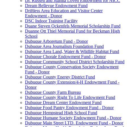
Dr. Russell and Juanita Loven Endowment for NICC
Dream Bellevue Endowment Fund
Driftless Area Education and Visitor Center
Endowment - Donor
DSC Indoor Training Facility
Duane Steven Ockenfels Memorial Scholarship Fund
Duanne Ott Thiel Memorial Fund for Beckman High
School
Dubuque Arboretum Fund - Donor
Dubuque Area Journalism Foundation Fund
Dubuque Area Land, Water & Wildlife Habitat Fund
Dubuque Chorale Endowment Fund - Donor
Dubuque Community School District Scholarship Fund
Dubuque County Conservation Society Endowment
Fund - Donor
Dubuque County Energy District Fund
Dubuque County Extension/4-H Endowment Fund -
Donor
Dubuque County Farm Bureau
Dubuque County Right To Life Endowment Fund
Dubuque Dream Center Endowment Fund
Dubuque Food Pantry Endowment Fund - Donor
Dubuque Hempstead High School Fund
Dubuque Humane Society Endowment Fund - Donor
Dubuque Main Street LTD. Endowment Fund - Donor