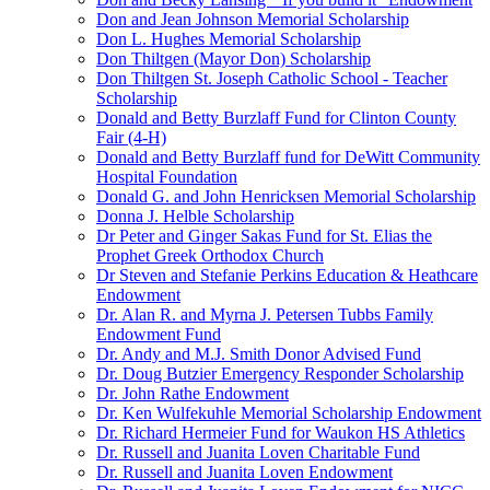
Don and Jean Johnson Memorial Scholarship
Don L. Hughes Memorial Scholarship
Don Thiltgen (Mayor Don) Scholarship
Don Thiltgen St. Joseph Catholic School - Teacher
Scholarship
Donald and Betty Burzlaff Fund for Clinton County
Fair (4-H)
Donald and Betty Burzlaff fund for DeWitt Community
Hospital Foundation
Donald G. and John Henricksen Memorial Scholarship
Donna J. Helble Scholarship
Dr Peter and Ginger Sakas Fund for St. Elias the
Prophet Greek Orthodox Church
Dr Steven and Stefanie Perkins Education & Heathcare
Endowment
Dr. Alan R. and Myrna J. Petersen Tubbs Family
Endowment Fund
Dr. Andy and M.J. Smith Donor Advised Fund
Dr. Doug Butzier Emergency Responder Scholarship
Dr. John Rathe Endowment
Dr. Ken Wulfekuhle Memorial Scholarship Endowment
Dr. Richard Hermeier Fund for Waukon HS Athletics
Dr. Russell and Juanita Loven Charitable Fund
Dr. Russell and Juanita Loven Endowment