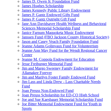
James D. Owen Jr. Foundation Fund
James Hughes Scholarship
James Kennedy Public Library Endowment
James P. Gantz Endowed Gifts Fund
James P. Gantz Outright Gift Fund
Jane Ann Davidsaver Health Wellness and Behavioral
Sciences Memorial Scholarship Fund
Janice Farnum Maquoketa Music Endowment
Janssen Fund (FBO Jackson County Historical Society)
Jason and Casey Veach Family Foundation Fund
Jeanne Adams Golinvaux Fund for Volunteerism
Jeanne Ann May Fund for the Wendt Regional Cancer
Center
Jeanne M. Coppola Endowment for Education
Jesse Freiburger Memorial Fund
Jim and Margo Sweeney Family Endowment for
Allamakee Forever
Jim and Marilyn Foster Family Endowed Fund
Jim Lass and Linda Drew - Lass Charitable Needs
Fund
Joan Preuss Non-Endowed Fund
Joan Preuss Scholarship for ED-CO High School
Joe and Sue Kaesbauer Memorial Scholarship Fund
Joe Bitter Memorial Endowment Fund for Youth in
Sports