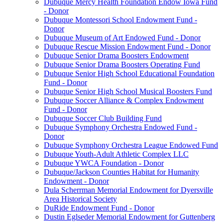
Dubuque Mercy Health Foundation Endow Iowa Fund
- Donor
Dubuque Montessori School Endowment Fund -
Donor
Dubuque Museum of Art Endowed Fund - Donor
Dubuque Rescue Mission Endowment Fund - Donor
Dubuque Senior Drama Boosters Endowment
Dubuque Senior Drama Boosters Operating Fund
Dubuque Senior High School Educational Foundation
Fund - Donor
Dubuque Senior High School Musical Boosters Fund
Dubuque Soccer Alliance & Complex Endowment
Fund - Donor
Dubuque Soccer Club Building Fund
Dubuque Symphony Orchestra Endowed Fund -
Donor
Dubuque Symphony Orchestra League Endowed Fund
Dubuque Youth-Adult Athletic Complex LLC
Dubuque YWCA Foundation - Donor
Dubuque/Jackson Counties Habitat for Humanity
Endowment - Donor
Dula Scherrman Memorial Endowment for Dyersville
Area Historical Society
DuRide Endowment Fund - Donor
Dustin Eglseder Memorial Endowment for Guttenberg