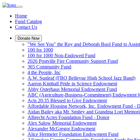
Home
Fund Catalog
Contact Us
Donate Now
"We See You" the Roy and Deborah Buol Fund to Assist
100 for 1000
100 for 1000 Non-Endowed Fund
2026 Postville Fire Community Support Fund
365 Community Fund
4 the People, Inc
A.W. Sunleaf (FBO Bellevue High School Jazz Band)
Aarron Kimball Pride in Science Endowment
Abby Osterhaus Memorial Endowment Fund
ABC (Agriculture-Business-Commitment) Endowment f
Acts 20:35 Blessed to Give Endowment
Affordable Housing Network, Inc. Endowment Fund - 
Aidan Bailey aka Mr. Smiley and Grandma Lori Memor
Albrecht Acres Foundation Fund - Donor
Alex Salow Memorial Endowment
Alexander McGregor Endowment
Alice Hermeier Foundation Endowment Fund
Allamakee County Community Foundation Seeds for Su