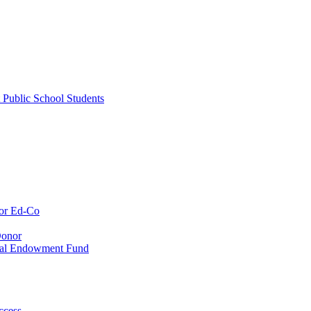
 Public School Students
or Ed-Co
Donor
ial Endowment Fund
ccess