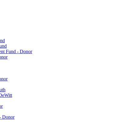
und
Fund
ent Fund - Donor
onor
onor
uth
DeWitt
or
- Donor