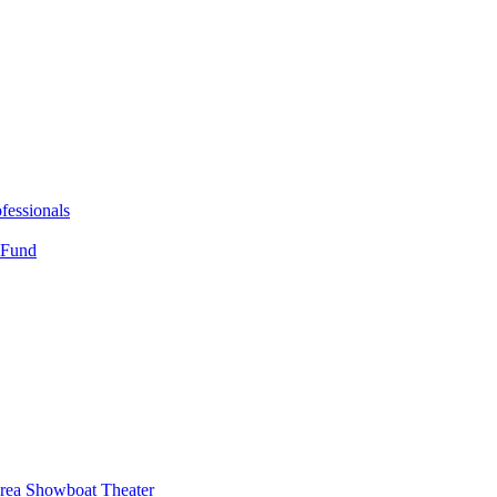
fessionals
 Fund
Area Showboat Theater