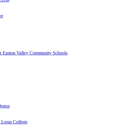
or
r Easton Valley Community Schools
Donor
 Loras College