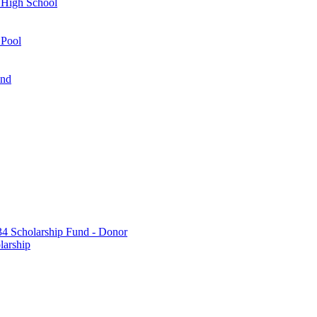
 High School
 Pool
und
 Scholarship Fund - Donor
larship