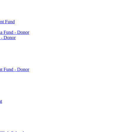
nt Fund
a Fund - Donor
 - Donor
nt Fund - Donor
t