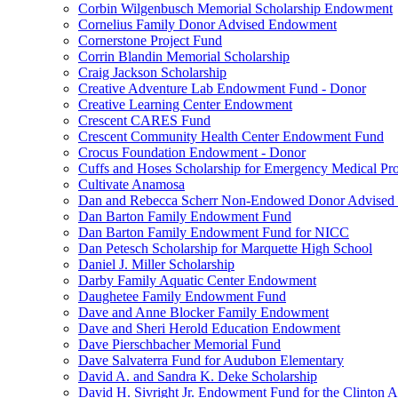
Corbin Wilgenbusch Memorial Scholarship Endowment
Cornelius Family Donor Advised Endowment
Cornerstone Project Fund
Corrin Blandin Memorial Scholarship
Craig Jackson Scholarship
Creative Adventure Lab Endowment Fund - Donor
Creative Learning Center Endowment
Crescent CARES Fund
Crescent Community Health Center Endowment Fund
Crocus Foundation Endowment - Donor
Cuffs and Hoses Scholarship for Emergency Medical Pro
Cultivate Anamosa
Dan and Rebecca Scherr Non-Endowed Donor Advised
Dan Barton Family Endowment Fund
Dan Barton Family Endowment Fund for NICC
Dan Petesch Scholarship for Marquette High School
Daniel J. Miller Scholarship
Darby Family Aquatic Center Endowment
Daughetee Family Endowment Fund
Dave and Anne Blocker Family Endowment
Dave and Sheri Herold Education Endowment
Dave Pierschbacher Memorial Fund
Dave Salvaterra Fund for Audubon Elementary
David A. and Sandra K. Deke Scholarship
David H. Sivright Jr. Endowment Fund for the Clinton 