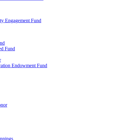
ty Engagement Fund
und
ed Fund
r
rvation Endowment Fund
onor
nnings