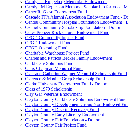
Carolyn J. Ruggeberg Memorial Endowment
Carolyn M Eggleston Memorial Scholarship for Vocal M
Carter R. Giese Endowment Fund
Cascade FFA Alumni Association Endowment Fund - D
Central Community Hospital Foundation Endowment - 
Central Community Scholarship Foundation - Donor
Ceres Pioneer Rock Church Endowment Fund
CFGD Community Impact Fund
CFGD Endowment Fund
CFGD Operating Fund
Charitable Warehouse Project Fund
Charles and Patricia Becker Family Endowment
Child Care Solutions Fund
Chris Chapman Memorial Fund
Clair and Catherine Wagner Memorial Scholarship Fund
Clarence & Maxine Griep Scholarship Fund
Clarke University Endowment Fund - Donor
Class of 1979 Scholarship
Clay-Gar Veterans Endowment
Clayton County Child Care Solutions Endowment Fund
Clayton County Development Group Non-Endowed Fu
Clayton County Disaster Recovery Fund
Clayton County Early Literacy Endowment
Clayton County Fair Foundation - Donor
Clayton County Fair Project Fund