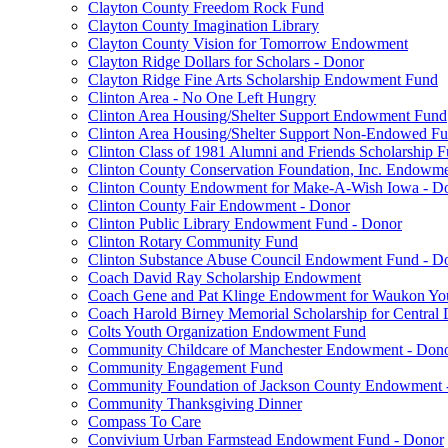
Clayton County Freedom Rock Fund
Clayton County Imagination Library
Clayton County Vision for Tomorrow Endowment
Clayton Ridge Dollars for Scholars - Donor
Clayton Ridge Fine Arts Scholarship Endowment Fund
Clinton Area - No One Left Hungry
Clinton Area Housing/Shelter Support Endowment Fund
Clinton Area Housing/Shelter Support Non-Endowed F
Clinton Class of 1981 Alumni and Friends Scholarship 
Clinton County Conservation Foundation, Inc. Endowm
Clinton County Endowment for Make-A-Wish Iowa - D
Clinton County Fair Endowment - Donor
Clinton Public Library Endowment Fund - Donor
Clinton Rotary Community Fund
Clinton Substance Abuse Council Endowment Fund - D
Coach David Ray Scholarship Endowment
Coach Gene and Pat Klinge Endowment for Waukon Yo
Coach Harold Birney Memorial Scholarship for Central 
Colts Youth Organization Endowment Fund
Community Childcare of Manchester Endowment - Don
Community Engagement Fund
Community Foundation of Jackson County Endowment 
Community Thanksgiving Dinner
Compass To Care
Convivium Urban Farmstead Endowment Fund - Donor