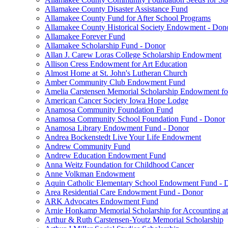
Allamakee County Disaster Assistance Fund
Allamakee County Fund for After School Programs
Allamakee County Historical Society Endowment - Don
Allamakee Forever Fund
Allamakee Scholarship Fund - Donor
Allan J. Carew Loras College Scholarship Endowment
Allison Cress Endowment for Art Education
Almost Home at St. John's Lutheran Church
Amber Community Club Endowment Fund
Amelia Carstensen Memorial Scholarship Endowment fo
American Cancer Society Iowa Hope Lodge
Anamosa Community Foundation Fund
Anamosa Community School Foundation Fund - Donor
Anamosa Library Endowment Fund - Donor
Andrea Bockenstedt Live Your Life Endowment
Andrew Community Fund
Andrew Education Endowment Fund
Anna Weitz Foundation for Childhood Cancer
Anne Volkman Endowment
Aquin Catholic Elementary School Endowment Fund - 
Area Residential Care Endowment Fund - Donor
ARK Advocates Endowment Fund
Arnie Honkamp Memorial Scholarship for Accounting at
Arthur & Ruth Carstensen-Youtz Memorial Scholarship