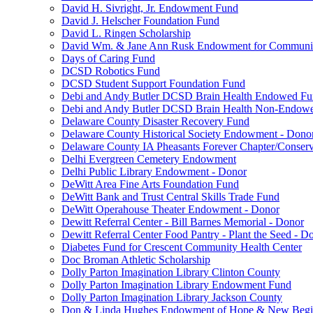
David H. Sivright, Jr. Endowment Fund
David J. Helscher Foundation Fund
David L. Ringen Scholarship
David Wm. & Jane Ann Rusk Endowment for Communi
Days of Caring Fund
DCSD Robotics Fund
DCSD Student Support Foundation Fund
Debi and Andy Butler DCSD Brain Health Endowed F
Debi and Andy Butler DCSD Brain Health Non-Endow
Delaware County Disaster Recovery Fund
Delaware County Historical Society Endowment - Dono
Delaware County IA Pheasants Forever Chapter/Conse
Delhi Evergreen Cemetery Endowment
Delhi Public Library Endowment - Donor
DeWitt Area Fine Arts Foundation Fund
DeWitt Bank and Trust Central Skills Trade Fund
DeWitt Operahouse Theater Endowment - Donor
Dewitt Referral Center - Bill Barnes Memorial - Donor
Dewitt Referral Center Food Pantry - Plant the Seed - D
Diabetes Fund for Crescent Community Health Center
Doc Broman Athletic Scholarship
Dolly Parton Imagination Library Clinton County
Dolly Parton Imagination Library Endowment Fund
Dolly Parton Imagination Library Jackson County
Don & Linda Hughes Endowment of Hope & New Begi