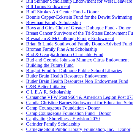
Bill Skinner Scholarship Endowment for West Delaware
Bill Turnis Endowment
Bluff Strokes Art Center Fund - Donor
Bonnie Capper-Eckstein Fund for the Dewitt Swimming
Bowman Family Scholarship
Boys and Girls Club of Greater Dubuque Fund - Donor
Breast Cancer Survivors of the Tri-States Endowment F
Bresnahan & McCullough Family Endowment
Brian & Linda Southwood Family Donor-Advised Fund
Broman Family Fine Arts Scholarship
Bud & Georgia Johnson Charitable Fund
Bud and Georgia Johnson Minntex Citrus Endowment
Building the Future Fund
Burgart Fund for Dubuque Public School Libraries
Butler Brain Health Resources Endowment
Butler Brain Health Resources Non-Endowment Fund
C&B Better Initiative
C.L.E.A.R. Scholarship
Camanche VFW Post 9664 & American Legion Post 0734
Camila Christine Barnes Endowment for Education Scho
Camp Courageous Foundation - Donor
Camp Courageous Foundation Fund - Donor
Captivating Shorelines - Envision 2030
Carinder Family Scholarship
Carnegie Stout Public Library Foundation, Inc. - Donor