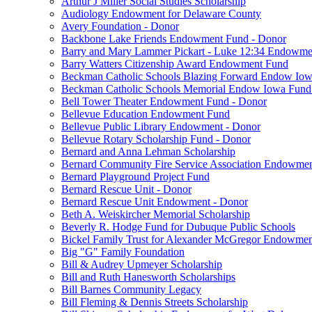
Arthur J Miller Social Studies Scholarship
Audiology Endowment for Delaware County
Avery Foundation - Donor
Backbone Lake Friends Endowment Fund - Donor
Barry and Mary Lammer Pickart - Luke 12:34 Endowme
Barry Watters Citizenship Award Endowment Fund
Beckman Catholic Schools Blazing Forward Endow Iow
Beckman Catholic Schools Memorial Endow Iowa Fund
Bell Tower Theater Endowment Fund - Donor
Bellevue Education Endowment Fund
Bellevue Public Library Endowment - Donor
Bellevue Rotary Scholarship Fund - Donor
Bernard and Anna Lehman Scholarship
Bernard Community Fire Service Association Endowme
Bernard Playground Project Fund
Bernard Rescue Unit - Donor
Bernard Rescue Unit Endowment - Donor
Beth A. Weiskircher Memorial Scholarship
Beverly R. Hodge Fund for Dubuque Public Schools
Bickel Family Trust for Alexander McGregor Endowmen
Big "G" Family Foundation
Bill & Audrey Upmeyer Scholarship
Bill and Ruth Hanesworth Scholarships
Bill Barnes Community Legacy
Bill Fleming & Dennis Streets Scholarship