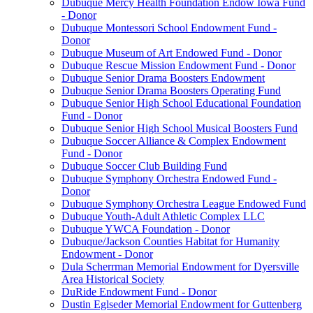
Dubuque Mercy Health Foundation Endow Iowa Fund
- Donor
Dubuque Montessori School Endowment Fund -
Donor
Dubuque Museum of Art Endowed Fund - Donor
Dubuque Rescue Mission Endowment Fund - Donor
Dubuque Senior Drama Boosters Endowment
Dubuque Senior Drama Boosters Operating Fund
Dubuque Senior High School Educational Foundation
Fund - Donor
Dubuque Senior High School Musical Boosters Fund
Dubuque Soccer Alliance & Complex Endowment
Fund - Donor
Dubuque Soccer Club Building Fund
Dubuque Symphony Orchestra Endowed Fund -
Donor
Dubuque Symphony Orchestra League Endowed Fund
Dubuque Youth-Adult Athletic Complex LLC
Dubuque YWCA Foundation - Donor
Dubuque/Jackson Counties Habitat for Humanity
Endowment - Donor
Dula Scherrman Memorial Endowment for Dyersville
Area Historical Society
DuRide Endowment Fund - Donor
Dustin Eglseder Memorial Endowment for Guttenberg