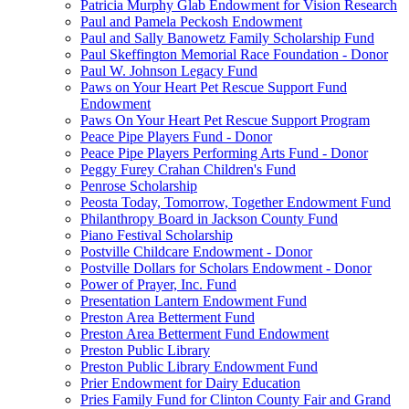
Patricia Murphy Glab Endowment for Vision Research
Paul and Pamela Peckosh Endowment
Paul and Sally Banowetz Family Scholarship Fund
Paul Skeffington Memorial Race Foundation - Donor
Paul W. Johnson Legacy Fund
Paws on Your Heart Pet Rescue Support Fund
Endowment
Paws On Your Heart Pet Rescue Support Program
Peace Pipe Players Fund - Donor
Peace Pipe Players Performing Arts Fund - Donor
Peggy Furey Crahan Children's Fund
Penrose Scholarship
Peosta Today, Tomorrow, Together Endowment Fund
Philanthropy Board in Jackson County Fund
Piano Festival Scholarship
Postville Childcare Endowment - Donor
Postville Dollars for Scholars Endowment - Donor
Power of Prayer, Inc. Fund
Presentation Lantern Endowment Fund
Preston Area Betterment Fund
Preston Area Betterment Fund Endowment
Preston Public Library
Preston Public Library Endowment Fund
Prier Endowment for Dairy Education
Pries Family Fund for Clinton County Fair and Grand