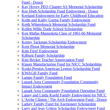
Fund - Donor
Kay Hovey PEO Chapter AS Memorial Scholarship
Kee High Scholarship Fund Endowment - Donor
Keeland Endowment for Early Childhood Education
Keith and Kathy Garms Family Endowment
Keith Wilgenbusch Memorial Scholarship Fund
Kellen Willis Trade School Scholarship
Ken Mallas Maquoketa Class of 1961-66 Memorial
Scholarship
Kenny Tackman Scholarship Endowment
Kent Ploog Memorial Scholarship
Kids First! Endowment
Kilburg Family Scholarship
Kim Becker Teacher Appreciation Fund
Klauer Manufacturing Fund for NICC Scholarships
Koski-Preston American Legion Scholarship Fund
KWAGH Family Fund
Lampe Family Foundation Fund
Lanark Area Community Foundation Community
Impact Endowment
Lanark Area Community Foundation Operating Fund
Lanny and Linda Kuehl Family Endowment for NICC
L'Arche Clinton / The Arch Endowment Fund - Donor
Larkey Family Fund for Auctioneer Scholarship
Larry and Jean Gritton Scholarship Endowment Fund