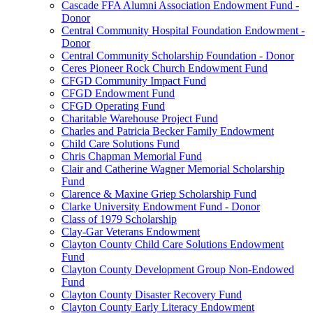
Cascade FFA Alumni Association Endowment Fund -
Donor
Central Community Hospital Foundation Endowment -
Donor
Central Community Scholarship Foundation - Donor
Ceres Pioneer Rock Church Endowment Fund
CFGD Community Impact Fund
CFGD Endowment Fund
CFGD Operating Fund
Charitable Warehouse Project Fund
Charles and Patricia Becker Family Endowment
Child Care Solutions Fund
Chris Chapman Memorial Fund
Clair and Catherine Wagner Memorial Scholarship
Fund
Clarence & Maxine Griep Scholarship Fund
Clarke University Endowment Fund - Donor
Class of 1979 Scholarship
Clay-Gar Veterans Endowment
Clayton County Child Care Solutions Endowment
Fund
Clayton County Development Group Non-Endowed
Fund
Clayton County Disaster Recovery Fund
Clayton County Early Literacy Endowment