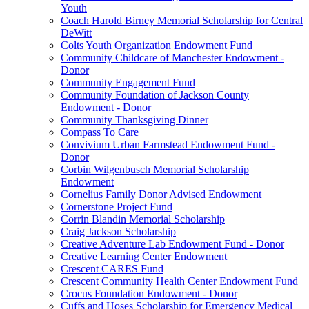
Youth
Coach Harold Birney Memorial Scholarship for Central
DeWitt
Colts Youth Organization Endowment Fund
Community Childcare of Manchester Endowment -
Donor
Community Engagement Fund
Community Foundation of Jackson County
Endowment - Donor
Community Thanksgiving Dinner
Compass To Care
Convivium Urban Farmstead Endowment Fund -
Donor
Corbin Wilgenbusch Memorial Scholarship
Endowment
Cornelius Family Donor Advised Endowment
Cornerstone Project Fund
Corrin Blandin Memorial Scholarship
Craig Jackson Scholarship
Creative Adventure Lab Endowment Fund - Donor
Creative Learning Center Endowment
Crescent CARES Fund
Crescent Community Health Center Endowment Fund
Crocus Foundation Endowment - Donor
Cuffs and Hoses Scholarship for Emergency Medical