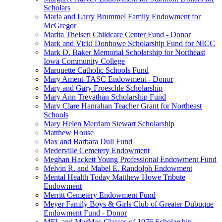
Scholars
Maria and Larry Brummel Family Endowment for
McGregor
Marita Theisen Childcare Center Fund - Donor
Mark and Vicki Donhowe Scholarship Fund for NICC
Mark D. Baker Memorial Scholarship for Northeast
Iowa Community College
Marquette Catholic Schools Fund
Mary Ament-TASC Endowment - Donor
Mary and Gary Froeschle Scholarship
Mary Ann Trevathan Scholarship Fund
Mary Clare Hanrahan Teacher Grant for Northeast
Schools
Mary Helen Merriam Stewart Scholarship
Matthew House
Max and Barbara Dull Fund
Mederville Cemetery Endowment
Meghan Hackett Young Professional Endowment Fund
Melvin R. and Mabel E. Randolph Endowment
Mental Health Today Matthew Howe Tribute
Endowment
Merritt Cemetery Endowment Fund
Meyer Family Boys & Girls Club of Greater Dubuque
Endowment Fund - Donor
MFL and MarMac Classes of 1976 Scholarship