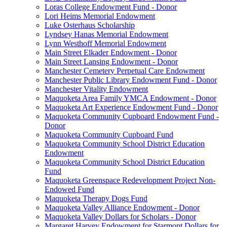
Loras College Endowment Fund - Donor
Lori Heims Memorial Endowment
Luke Osterhaus Scholarship
Lyndsey Hanas Memorial Endowment
Lynn Westhoff Memorial Endowment
Main Street Elkader Endowment - Donor
Main Street Lansing Endowment - Donor
Manchester Cemetery Perpetual Care Endowment
Manchester Public Library Endowment Fund - Donor
Manchester Vitality Endowment
Maquoketa Area Family YMCA Endowment - Donor
Maquoketa Art Experience Endowment Fund - Donor
Maquoketa Community Cupboard Endowment Fund -
Donor
Maquoketa Community Cupboard Fund
Maquoketa Community School District Education
Endowment
Maquoketa Community School District Education
Fund
Maquoketa Greenspace Redevelopment Project Non-
Endowed Fund
Maquoketa Therapy Dogs Fund
Maquoketa Valley Alliance Endowment - Donor
Maquoketa Valley Dollars for Scholars - Donor
Margaret Harvey Endowment for Starmont Dollars for