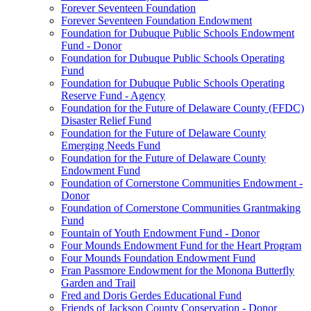
Forever Seventeen Foundation
Forever Seventeen Foundation Endowment
Foundation for Dubuque Public Schools Endowment
Fund - Donor
Foundation for Dubuque Public Schools Operating
Fund
Foundation for Dubuque Public Schools Operating
Reserve Fund - Agency
Foundation for the Future of Delaware County (FFDC)
Disaster Relief Fund
Foundation for the Future of Delaware County
Emerging Needs Fund
Foundation for the Future of Delaware County
Endowment Fund
Foundation of Cornerstone Communities Endowment -
Donor
Foundation of Cornerstone Communities Grantmaking
Fund
Fountain of Youth Endowment Fund - Donor
Four Mounds Endowment Fund for the Heart Program
Four Mounds Foundation Endowment Fund
Fran Passmore Endowment for the Monona Butterfly
Garden and Trail
Fred and Doris Gerdes Educational Fund
Friends of Jackson County Conservation - Donor