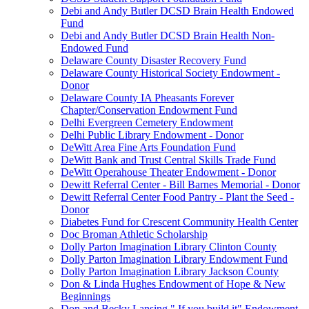
Debi and Andy Butler DCSD Brain Health Endowed
Fund
Debi and Andy Butler DCSD Brain Health Non-
Endowed Fund
Delaware County Disaster Recovery Fund
Delaware County Historical Society Endowment -
Donor
Delaware County IA Pheasants Forever
Chapter/Conservation Endowment Fund
Delhi Evergreen Cemetery Endowment
Delhi Public Library Endowment - Donor
DeWitt Area Fine Arts Foundation Fund
DeWitt Bank and Trust Central Skills Trade Fund
DeWitt Operahouse Theater Endowment - Donor
Dewitt Referral Center - Bill Barnes Memorial - Donor
Dewitt Referral Center Food Pantry - Plant the Seed -
Donor
Diabetes Fund for Crescent Community Health Center
Doc Broman Athletic Scholarship
Dolly Parton Imagination Library Clinton County
Dolly Parton Imagination Library Endowment Fund
Dolly Parton Imagination Library Jackson County
Don & Linda Hughes Endowment of Hope & New
Beginnings
Don and Becky Lansing " If you build it" Endowment