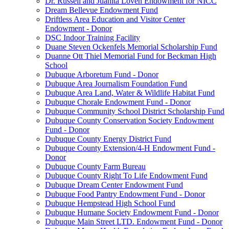
Dr. Russell and Juanita Loven Endowment for NICC
Dream Bellevue Endowment Fund
Driftless Area Education and Visitor Center
Endowment - Donor
DSC Indoor Training Facility
Duane Steven Ockenfels Memorial Scholarship Fund
Duanne Ott Thiel Memorial Fund for Beckman High
School
Dubuque Arboretum Fund - Donor
Dubuque Area Journalism Foundation Fund
Dubuque Area Land, Water & Wildlife Habitat Fund
Dubuque Chorale Endowment Fund - Donor
Dubuque Community School District Scholarship Fund
Dubuque County Conservation Society Endowment
Fund - Donor
Dubuque County Energy District Fund
Dubuque County Extension/4-H Endowment Fund -
Donor
Dubuque County Farm Bureau
Dubuque County Right To Life Endowment Fund
Dubuque Dream Center Endowment Fund
Dubuque Food Pantry Endowment Fund - Donor
Dubuque Hempstead High School Fund
Dubuque Humane Society Endowment Fund - Donor
Dubuque Main Street LTD. Endowment Fund - Donor