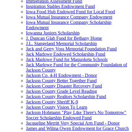
Immigration Assessment Fund
Inspiration Stables Endowment Fund
Iowa Food Hub Endowed Fund for Local Food
Iowa Mutual Insurance Company Endowment
Iowa Mutual Insurance Company Scholarship
Endowment
Iowanna Juniors Scholarship
J. Duncan Glab Fund for Bethany Home
J.L. Stangeland Memorial Scholarship
Jack and Gerry Voss Memorial Foundation Fund
Jack Marlowe Endowed Scholarship Fund
Jack Marlowe Fund for Maquoketa Schools
Jack Marlowe Fund for the Community Foundation of
Jackson County
Jackson Co. 4-H Endowment - Donor
Jackson County Better Together Fund
Jackson County Disaster Recovery Fund
Jackson County Grade Level Reading
Jackson County Realtors Scholarship Fund
Jackson County Sheriff K-9
Jackson County Vision To Learn
Jackson Hohmann "Play Like There's No Tomorrow"
Soccer Scholarship Endowed Fund
Jacqueline Merritt Very Special Arts Fund - Donor
James and Wilma Owen Endowment for Grace Church