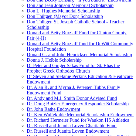
Don and Jean Johnson Memorial Scholarship
Don L. Hughes Memorial Scholarship
Don Thiltgen (Mayor Don) Scholarship
Don Thiltgen St. Joseph Catholic School - Teacher
Scholarship
Donald and Betty Burzlaff Fund for Clinton County
Fair (4-H)
Donald and Betty Burzlaff fund for DeWitt Community
Hospital Foundation
Donald G. and John Henricksen Memorial Scholarship
Donna J. Helble Scholarship
Dr Peter and Ginger Sakas Fund for St. Elias the
Prophet Greek Orthodox Church
Dr Steven and Stefanie Perkins Education & Heathcare
Endowment
Dr. Alan R. and Myrna J. Petersen Tubbs Family
Endowment Fund
Dr. Andy and M.J. Smith Donor Advised Fund
Dr. Doug Butzier Emergency Responder Scholarship
Dr. John Rathe Endowment
Dr. Ken Wulfekuhle Memorial Scholarship Endowment
Dr. Richard Hermeier Fund for Waukon HS Athletics
Dr. Russell and Juanita Loven Charitable Fund
Dr. Russell and Juanita Loven Endowment