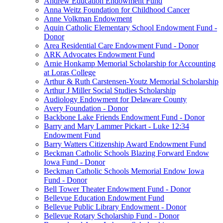
Andrew Education Endowment Fund
Anna Weitz Foundation for Childhood Cancer
Anne Volkman Endowment
Aquin Catholic Elementary School Endowment Fund -
Donor
Area Residential Care Endowment Fund - Donor
ARK Advocates Endowment Fund
Arnie Honkamp Memorial Scholarship for Accounting
at Loras College
Arthur & Ruth Carstensen-Youtz Memorial Scholarship
Arthur J Miller Social Studies Scholarship
Audiology Endowment for Delaware County
Avery Foundation - Donor
Backbone Lake Friends Endowment Fund - Donor
Barry and Mary Lammer Pickart - Luke 12:34
Endowment Fund
Barry Watters Citizenship Award Endowment Fund
Beckman Catholic Schools Blazing Forward Endow
Iowa Fund - Donor
Beckman Catholic Schools Memorial Endow Iowa
Fund - Donor
Bell Tower Theater Endowment Fund - Donor
Bellevue Education Endowment Fund
Bellevue Public Library Endowment - Donor
Bellevue Rotary Scholarship Fund - Donor