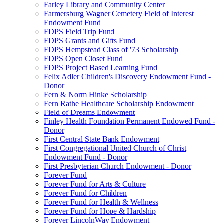
Farley Library and Community Center
Farmersburg Wagner Cemetery Field of Interest
Endowment Fund
FDPS Field Trip Fund
FDPS Grants and Gifts Fund
FDPS Hempstead Class of '73 Scholarship
FDPS Open Closet Fund
FDPS Project Based Learning Fund
Felix Adler Children's Discovery Endowment Fund -
Donor
Fern & Norm Hinke Scholarship
Fern Rathe Healthcare Scholarship Endowment
Field of Dreams Endowment
Finley Health Foundation Permanent Endowed Fund -
Donor
First Central State Bank Endowment
First Congregational United Church of Christ
Endowment Fund - Donor
First Presbyterian Church Endowment - Donor
Forever Fund
Forever Fund for Arts & Culture
Forever Fund for Children
Forever Fund for Health & Wellness
Forever Fund for Hope & Hardship
Forever LincolnWay Endowment