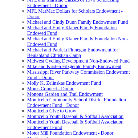
Endowment - Donor
MFL MarMac Dollars for Scholars Endowment -
Donor
Michael and Cindy Dunn Family Endowment Fund
Michael and Emily Klauer Family Foundation
Endowed Fund
Michael and Emily Klauer Family Foundation Non-
Endowed Fund
Michael and Patricia Finnegan Endowment for
Beulahland Christian Camp
Midwest Cycling Development Non-Endowed Fund
Mike and Kristen Fitzgerald Family Endowment
Mississippi River Parkway Commission Endowment
Fund - Donor
Molly K. Zelinskas Endowment Fund
Moms Connect - Donor
Monona Garden and Trail Endowment
Monticello Community School District Foundation
Endowment Fund - Donor
Monticello Give to Grow
Monticello Youth Baseball & Softball Association
Monticello Youth Baseball & Softball Association
Endowment Fund
Motor Mill Foundation Endowment - Donor