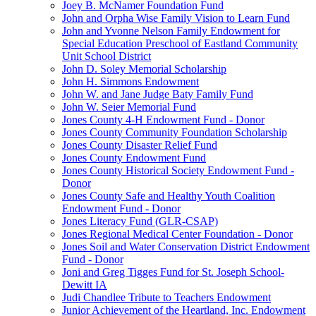
Joey B. McNamer Foundation Fund
John and Orpha Wise Family Vision to Learn Fund
John and Yvonne Nelson Family Endowment for
Special Education Preschool of Eastland Community
Unit School District
John D. Soley Memorial Scholarship
John H. Simmons Endowment
John W. and Jane Judge Baty Family Fund
John W. Seier Memorial Fund
Jones County 4-H Endowment Fund - Donor
Jones County Community Foundation Scholarship
Jones County Disaster Relief Fund
Jones County Endowment Fund
Jones County Historical Society Endowment Fund -
Donor
Jones County Safe and Healthy Youth Coalition
Endowment Fund - Donor
Jones Literacy Fund (GLR-CSAP)
Jones Regional Medical Center Foundation - Donor
Jones Soil and Water Conservation District Endowment
Fund - Donor
Joni and Greg Tigges Fund for St. Joseph School-
Dewitt IA
Judi Chandlee Tribute to Teachers Endowment
Junior Achievement of the Heartland, Inc. Endowment