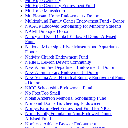
Mt. Hope Cemetery
Mt. Hope Cemetery Endowment Fund
Mt. Hope Mausoleum
Mt. Pleasant Home Endowment - Donor
Multicultural Family Center Endowment Fund - Donor
NAACP Endowed Scholarship for Minority Students
NAMI Dubuque-Donor
Nancy and Ken Dunkel Endowed Donor-Advised
Fund
National Mississippi River Museum and Aquarium -
Donor
Nativity Church Endowment Fund
Nellie E LeMon DeWitt Community
New Albin Fire Department Endowment - Donor
New Albin Library Endowment - Donor
New Vienna Area Historical Society Endowment Fund
- Donor
NICC Scholarship Endowment Fund
No Foot Too Small
Nolan Anderson Memorial Scholarship Fund
Norb and Donna Borcherding Endowment
Norbys Farm Fleet Endowment Fund for NICC
North Family Foundation Non-Endowed Donor
Advised Fund
Northeast Athletic Booster Endowment