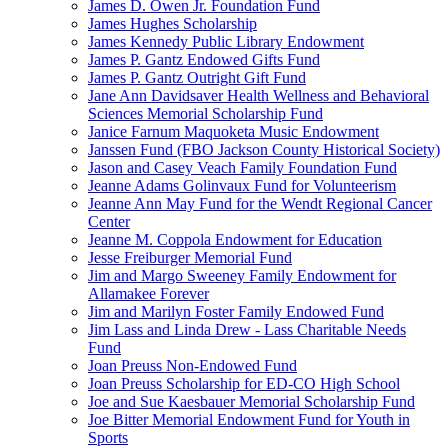
James D. Owen Jr. Foundation Fund
James Hughes Scholarship
James Kennedy Public Library Endowment
James P. Gantz Endowed Gifts Fund
James P. Gantz Outright Gift Fund
Jane Ann Davidsaver Health Wellness and Behavioral
Sciences Memorial Scholarship Fund
Janice Farnum Maquoketa Music Endowment
Janssen Fund (FBO Jackson County Historical Society)
Jason and Casey Veach Family Foundation Fund
Jeanne Adams Golinvaux Fund for Volunteerism
Jeanne Ann May Fund for the Wendt Regional Cancer
Center
Jeanne M. Coppola Endowment for Education
Jesse Freiburger Memorial Fund
Jim and Margo Sweeney Family Endowment for
Allamakee Forever
Jim and Marilyn Foster Family Endowed Fund
Jim Lass and Linda Drew - Lass Charitable Needs
Fund
Joan Preuss Non-Endowed Fund
Joan Preuss Scholarship for ED-CO High School
Joe and Sue Kaesbauer Memorial Scholarship Fund
Joe Bitter Memorial Endowment Fund for Youth in
Sports