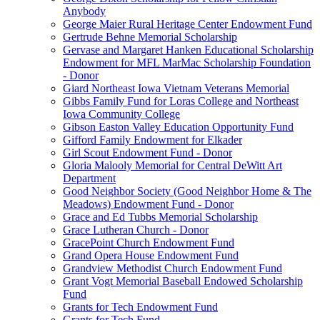
Anybody
George Maier Rural Heritage Center Endowment Fund
Gertrude Behne Memorial Scholarship
Gervase and Margaret Hanken Educational Scholarship
Endowment for MFL MarMac Scholarship Foundation
- Donor
Giard Northeast Iowa Vietnam Veterans Memorial
Gibbs Family Fund for Loras College and Northeast
Iowa Community College
Gibson Easton Valley Education Opportunity Fund
Gifford Family Endowment for Elkader
Girl Scout Endowment Fund - Donor
Gloria Malooly Memorial for Central DeWitt Art
Department
Good Neighbor Society (Good Neighbor Home & The
Meadows) Endowment Fund - Donor
Grace and Ed Tubbs Memorial Scholarship
Grace Lutheran Church - Donor
GracePoint Church Endowment Fund
Grand Opera House Endowment Fund
Grandview Methodist Church Endowment Fund
Grant Vogt Memorial Baseball Endowed Scholarship
Fund
Grants for Tech Endowment Fund
Grants for Tech Fund