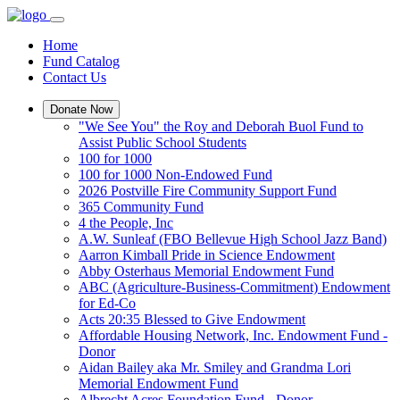
Home
Fund Catalog
Contact Us
Donate Now
"We See You" the Roy and Deborah Buol Fund to
Assist Public School Students
100 for 1000
100 for 1000 Non-Endowed Fund
2026 Postville Fire Community Support Fund
365 Community Fund
4 the People, Inc
A.W. Sunleaf (FBO Bellevue High School Jazz Band)
Aarron Kimball Pride in Science Endowment
Abby Osterhaus Memorial Endowment Fund
ABC (Agriculture-Business-Commitment) Endowment
for Ed-Co
Acts 20:35 Blessed to Give Endowment
Affordable Housing Network, Inc. Endowment Fund -
Donor
Aidan Bailey aka Mr. Smiley and Grandma Lori
Memorial Endowment Fund
Albrecht Acres Foundation Fund - Donor