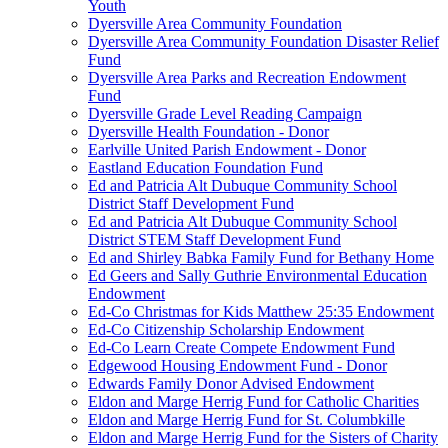
Youth
Dyersville Area Community Foundation
Dyersville Area Community Foundation Disaster Relief
Fund
Dyersville Area Parks and Recreation Endowment
Fund
Dyersville Grade Level Reading Campaign
Dyersville Health Foundation - Donor
Earlville United Parish Endowment - Donor
Eastland Education Foundation Fund
Ed and Patricia Alt Dubuque Community School
District Staff Development Fund
Ed and Patricia Alt Dubuque Community School
District STEM Staff Development Fund
Ed and Shirley Babka Family Fund for Bethany Home
Ed Geers and Sally Guthrie Environmental Education
Endowment
Ed-Co Christmas for Kids Matthew 25:35 Endowment
Ed-Co Citizenship Scholarship Endowment
Ed-Co Learn Create Compete Endowment Fund
Edgewood Housing Endowment Fund - Donor
Edwards Family Donor Advised Endowment
Eldon and Marge Herrig Fund for Catholic Charities
Eldon and Marge Herrig Fund for St. Columbkille
Eldon and Marge Herrig Fund for the Sisters of Charity