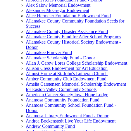
Alex Salow Memorial Endowment
Alexander McGregor Endowment
Alice Hermeier Foundation Endowment Fund
Allamakee County Community Foundation Seeds for
Success
Allamakee County Disaster Assistance Fund
Allamakee County Fund for After School Programs
Allamakee County Historical Society Endowment -
Donor
Allamakee Forever Fund
Allamakee Scholarship Fund - Donor
Allan J. Carew Loras College Scholarship Endowment
Allison Cress Endowment for Art Education
Almost Home at St. John's Lutheran Church
Amber Community Club Endowment Fund
Amelia Carstensen Memorial Scholarship Endowment
for Easton Valley Community Schools
American Cancer Society Iowa Hope Lodge
Anamosa Community Foundation Fund
Anamosa Community School Foundation Fund -
Donor
Anamosa Library Endowment Fund - Donor
Andrea Bockenstedt Live Your Life Endowment
Andrew Community Fund