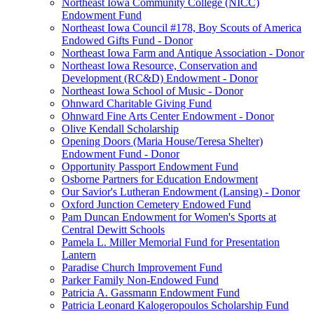
Northeast Iowa Community College (NICC)
Endowment Fund
Northeast Iowa Council #178, Boy Scouts of America
Endowed Gifts Fund - Donor
Northeast Iowa Farm and Antique Association - Donor
Northeast Iowa Resource, Conservation and
Development (RC&D) Endowment - Donor
Northeast Iowa School of Music - Donor
Ohnward Charitable Giving Fund
Ohnward Fine Arts Center Endowment - Donor
Olive Kendall Scholarship
Opening Doors (Maria House/Teresa Shelter)
Endowment Fund - Donor
Opportunity Passport Endowment Fund
Osborne Partners for Education Endowment
Our Savior's Lutheran Endowment (Lansing) - Donor
Oxford Junction Cemetery Endowed Fund
Pam Duncan Endowment for Women's Sports at
Central Dewitt Schools
Pamela L. Miller Memorial Fund for Presentation
Lantern
Paradise Church Improvement Fund
Parker Family Non-Endowed Fund
Patricia A. Gassmann Endowment Fund
Patricia Leonard Kalogeropoulos Scholarship Fund