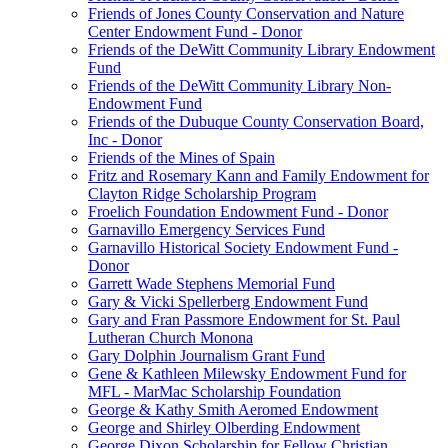
Friends of Jones County Conservation and Nature
Center Endowment Fund - Donor
Friends of the DeWitt Community Library Endowment
Fund
Friends of the DeWitt Community Library Non-
Endowment Fund
Friends of the Dubuque County Conservation Board,
Inc - Donor
Friends of the Mines of Spain
Fritz and Rosemary Kann and Family Endowment for
Clayton Ridge Scholarship Program
Froelich Foundation Endowment Fund - Donor
Garnavillo Emergency Services Fund
Garnavillo Historical Society Endowment Fund -
Donor
Garrett Wade Stephens Memorial Fund
Gary & Vicki Spellerberg Endowment Fund
Gary and Fran Passmore Endowment for St. Paul
Lutheran Church Monona
Gary Dolphin Journalism Grant Fund
Gene & Kathleen Milewsky Endowment Fund for
MFL - MarMac Scholarship Foundation
George & Kathy Smith Aeromed Endowment
George and Shirley Olberding Endowment
George Dixon Scholarship for Fellow Christian