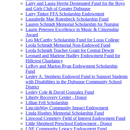
Larry and Laura Herrig Designated Fund for the Boys
and Girls Club of Greater Dubuque
Larry Tinker FFA Scholarship Endowment
Laurabelle Mae Rutenbeck Scholarship Fund
Lauren Schmidt Memorial Scholarship for Nursing
Laurie Petersen Excellence in Music & Citizenship
Award
Leo McCarthy Scholarship Fund for Loras College
Leola Schmidt Memorial Non-Endowed Fund
Leola Schmidt Teacher Grant for Central Dewitt
Leonard and Marlene Hadley Endowment Fund for
Hillcrest Chaplaincy
LeRoy and Marion Ryan Endowment Scholarship
Fund
Lesley A. Stephens Endowed Fund to Support Students
with Disabilities in the Dubuque Community School
District
Lesley Cole & David Gonzalez Fund
Liberty Recovery Center - Donor
Lillian Fell Scholarship
LincolnWay Community Impact Endowment
Linda Hughes Memorial Scholarship Fund
Linwood Cemetery Field of Interest Endowment Fund
Little Shepherd Preschool Endowment - Donor
LNE Community Legacy Endowment Fund