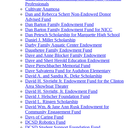
Professionals
Cultivate Anamosa
Dan and Rebecca Scherr Non-Endowed Donor
Advised Fund
Dan Barton Family Endowment Fund
Dan Barton Family Endowment Fund for NICC
Dan Petesch Scholarship for Marquette High School
Daniel J. Miller Scholarship
Darby Family Aquatic Center Endowment
Daughetee Family Endowment Fund
Dave and Anne Blocker Family Endowment
Dave and Sheri Herold Education Endowment
Dave Pierschbacher Memorial Fund
Dave Salvaterra Fund for Audubon Elementary
David A. and Sandra K. Deke Scholarship
David H. Sivright Jr. Endowment Fund for the Clinton
Area Showboat Theater
David H. Sivright, Jr. Endowment Fund
David J. Helscher Foundation Fund
David L. Ringen Scholarship
David Wm. & Jane Ann Rusk Endowment for
Community Engagement Fund
Days of Caring Fund
DCSD Robotics Fund
DCSD Student Support Foundation Fund