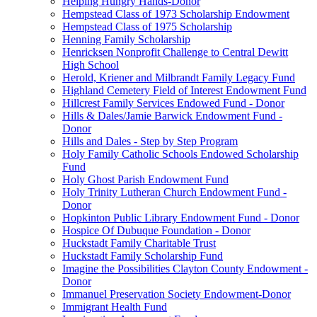
Helping Hungry Hands-Donor
Hempstead Class of 1973 Scholarship Endowment
Hempstead Class of 1975 Scholarship
Henning Family Scholarship
Henricksen Nonprofit Challenge to Central Dewitt
High School
Herold, Kriener and Milbrandt Family Legacy Fund
Highland Cemetery Field of Interest Endowment Fund
Hillcrest Family Services Endowed Fund - Donor
Hills & Dales/Jamie Barwick Endowment Fund -
Donor
Hills and Dales - Step by Step Program
Holy Family Catholic Schools Endowed Scholarship
Fund
Holy Ghost Parish Endowment Fund
Holy Trinity Lutheran Church Endowment Fund -
Donor
Hopkinton Public Library Endowment Fund - Donor
Hospice Of Dubuque Foundation - Donor
Huckstadt Family Charitable Trust
Huckstadt Family Scholarship Fund
Imagine the Possibilities Clayton County Endowment -
Donor
Immanuel Preservation Society Endowment-Donor
Immigrant Health Fund