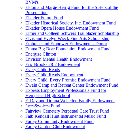
BVM's
Eldon and Marge Herrig Fund for the Sisters of the
Presentation
Elkader Future Fund
Elkader Historical Society, Inc. Endowment Fund
Elkader Opera House Endowment Fund
Elmer and Colleen Schwers Trailblazer Scholarship
Elvis and Evelyn Wieck Fine Arts Scholarship
Embrace and Empower Endowment - Donor
Emma Big Bear Foundation Endowment Fund
Energize Clinton
Envision Mental Health Endowment
Eric Brooks 28-2 Endowment
Every Child Reads
Every Child Reads Endowment
Every Child, Every Promise Endowment Fund
Ewalu Camp and Retreat Center Endowment Fund
Express Employment Professionals Fund for
Hempstead High School
F. Day and Donna Welterlen Family Endowment
faces&voices Fund
Fairview Cemetery Perpetual Care Trust Fund
Falb Kendall Hunt Instrumental Music Fund
Farley Community Endowment Fund
Farley Garden Club Endowment