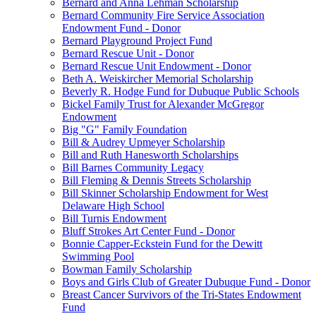
Bernard and Anna Lehman Scholarship
Bernard Community Fire Service Association
Endowment Fund - Donor
Bernard Playground Project Fund
Bernard Rescue Unit - Donor
Bernard Rescue Unit Endowment - Donor
Beth A. Weiskircher Memorial Scholarship
Beverly R. Hodge Fund for Dubuque Public Schools
Bickel Family Trust for Alexander McGregor
Endowment
Big "G" Family Foundation
Bill & Audrey Upmeyer Scholarship
Bill and Ruth Hanesworth Scholarships
Bill Barnes Community Legacy
Bill Fleming & Dennis Streets Scholarship
Bill Skinner Scholarship Endowment for West
Delaware High School
Bill Turnis Endowment
Bluff Strokes Art Center Fund - Donor
Bonnie Capper-Eckstein Fund for the Dewitt
Swimming Pool
Bowman Family Scholarship
Boys and Girls Club of Greater Dubuque Fund - Donor
Breast Cancer Survivors of the Tri-States Endowment
Fund