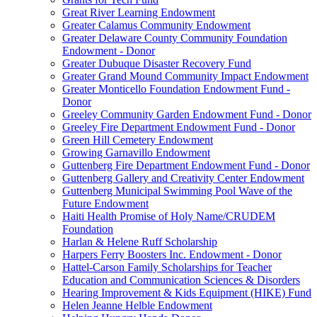
Great River Learning Endowment
Greater Calamus Community Endowment
Greater Delaware County Community Foundation
Endowment - Donor
Greater Dubuque Disaster Recovery Fund
Greater Grand Mound Community Impact Endowment
Greater Monticello Foundation Endowment Fund -
Donor
Greeley Community Garden Endowment Fund - Donor
Greeley Fire Department Endowment Fund - Donor
Green Hill Cemetery Endowment
Growing Garnavillo Endowment
Guttenberg Fire Department Endowment Fund - Donor
Guttenberg Gallery and Creativity Center Endowment
Guttenberg Municipal Swimming Pool Wave of the
Future Endowment
Haiti Health Promise of Holy Name/CRUDEM
Foundation
Harlan & Helene Ruff Scholarship
Harpers Ferry Boosters Inc. Endowment - Donor
Hattel-Carson Family Scholarships for Teacher
Education and Communication Sciences & Disorders
Hearing Improvement & Kids Equipment (HIKE) Fund
Helen Jeanne Helble Endowment