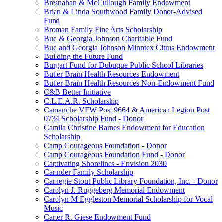
Bresnahan & McCullough Family Endowment
Brian & Linda Southwood Family Donor-Advised
Fund
Broman Family Fine Arts Scholarship
Bud & Georgia Johnson Charitable Fund
Bud and Georgia Johnson Minntex Citrus Endowment
Building the Future Fund
Burgart Fund for Dubuque Public School Libraries
Butler Brain Health Resources Endowment
Butler Brain Health Resources Non-Endowment Fund
C&B Better Initiative
C.L.E.A.R. Scholarship
Camanche VFW Post 9664 & American Legion Post
0734 Scholarship Fund - Donor
Camila Christine Barnes Endowment for Education
Scholarship
Camp Courageous Foundation - Donor
Camp Courageous Foundation Fund - Donor
Captivating Shorelines - Envision 2030
Carinder Family Scholarship
Carnegie Stout Public Library Foundation, Inc. - Donor
Carolyn J. Ruggeberg Memorial Endowment
Carolyn M Eggleston Memorial Scholarship for Vocal
Music
Carter R. Giese Endowment Fund