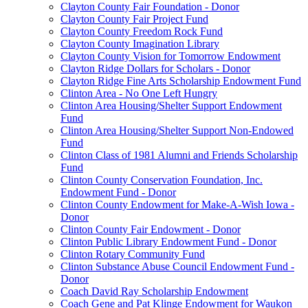
Clayton County Fair Foundation - Donor
Clayton County Fair Project Fund
Clayton County Freedom Rock Fund
Clayton County Imagination Library
Clayton County Vision for Tomorrow Endowment
Clayton Ridge Dollars for Scholars - Donor
Clayton Ridge Fine Arts Scholarship Endowment Fund
Clinton Area - No One Left Hungry
Clinton Area Housing/Shelter Support Endowment
Fund
Clinton Area Housing/Shelter Support Non-Endowed
Fund
Clinton Class of 1981 Alumni and Friends Scholarship
Fund
Clinton County Conservation Foundation, Inc.
Endowment Fund - Donor
Clinton County Endowment for Make-A-Wish Iowa -
Donor
Clinton County Fair Endowment - Donor
Clinton Public Library Endowment Fund - Donor
Clinton Rotary Community Fund
Clinton Substance Abuse Council Endowment Fund -
Donor
Coach David Ray Scholarship Endowment
Coach Gene and Pat Klinge Endowment for Waukon