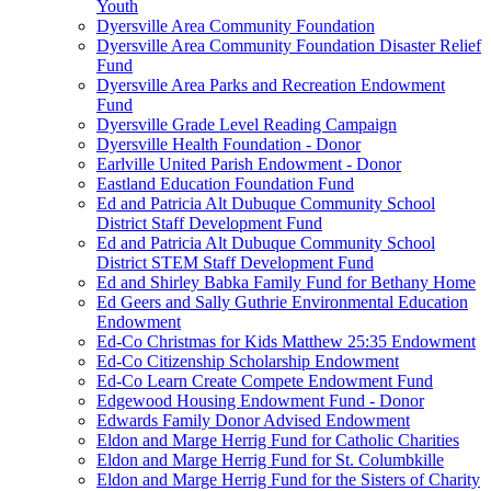
Youth
Dyersville Area Community Foundation
Dyersville Area Community Foundation Disaster Relief
Fund
Dyersville Area Parks and Recreation Endowment
Fund
Dyersville Grade Level Reading Campaign
Dyersville Health Foundation - Donor
Earlville United Parish Endowment - Donor
Eastland Education Foundation Fund
Ed and Patricia Alt Dubuque Community School
District Staff Development Fund
Ed and Patricia Alt Dubuque Community School
District STEM Staff Development Fund
Ed and Shirley Babka Family Fund for Bethany Home
Ed Geers and Sally Guthrie Environmental Education
Endowment
Ed-Co Christmas for Kids Matthew 25:35 Endowment
Ed-Co Citizenship Scholarship Endowment
Ed-Co Learn Create Compete Endowment Fund
Edgewood Housing Endowment Fund - Donor
Edwards Family Donor Advised Endowment
Eldon and Marge Herrig Fund for Catholic Charities
Eldon and Marge Herrig Fund for St. Columbkille
Eldon and Marge Herrig Fund for the Sisters of Charity