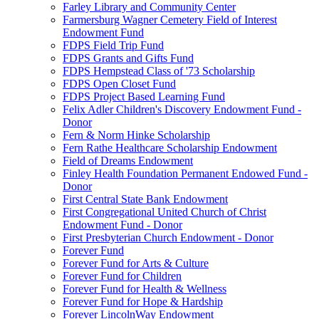
Farley Library and Community Center
Farmersburg Wagner Cemetery Field of Interest
Endowment Fund
FDPS Field Trip Fund
FDPS Grants and Gifts Fund
FDPS Hempstead Class of '73 Scholarship
FDPS Open Closet Fund
FDPS Project Based Learning Fund
Felix Adler Children's Discovery Endowment Fund -
Donor
Fern & Norm Hinke Scholarship
Fern Rathe Healthcare Scholarship Endowment
Field of Dreams Endowment
Finley Health Foundation Permanent Endowed Fund -
Donor
First Central State Bank Endowment
First Congregational United Church of Christ
Endowment Fund - Donor
First Presbyterian Church Endowment - Donor
Forever Fund
Forever Fund for Arts & Culture
Forever Fund for Children
Forever Fund for Health & Wellness
Forever Fund for Hope & Hardship
Forever LincolnWay Endowment