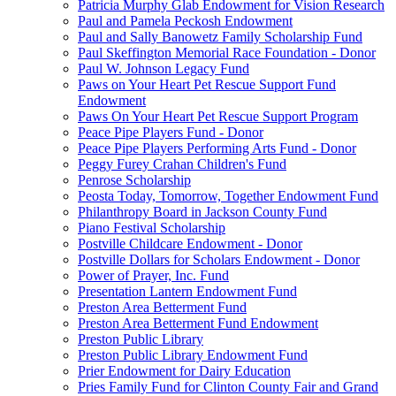
Patricia Murphy Glab Endowment for Vision Research
Paul and Pamela Peckosh Endowment
Paul and Sally Banowetz Family Scholarship Fund
Paul Skeffington Memorial Race Foundation - Donor
Paul W. Johnson Legacy Fund
Paws on Your Heart Pet Rescue Support Fund
Endowment
Paws On Your Heart Pet Rescue Support Program
Peace Pipe Players Fund - Donor
Peace Pipe Players Performing Arts Fund - Donor
Peggy Furey Crahan Children's Fund
Penrose Scholarship
Peosta Today, Tomorrow, Together Endowment Fund
Philanthropy Board in Jackson County Fund
Piano Festival Scholarship
Postville Childcare Endowment - Donor
Postville Dollars for Scholars Endowment - Donor
Power of Prayer, Inc. Fund
Presentation Lantern Endowment Fund
Preston Area Betterment Fund
Preston Area Betterment Fund Endowment
Preston Public Library
Preston Public Library Endowment Fund
Prier Endowment for Dairy Education
Pries Family Fund for Clinton County Fair and Grand