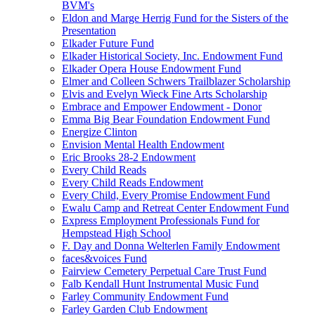
BVM's
Eldon and Marge Herrig Fund for the Sisters of the
Presentation
Elkader Future Fund
Elkader Historical Society, Inc. Endowment Fund
Elkader Opera House Endowment Fund
Elmer and Colleen Schwers Trailblazer Scholarship
Elvis and Evelyn Wieck Fine Arts Scholarship
Embrace and Empower Endowment - Donor
Emma Big Bear Foundation Endowment Fund
Energize Clinton
Envision Mental Health Endowment
Eric Brooks 28-2 Endowment
Every Child Reads
Every Child Reads Endowment
Every Child, Every Promise Endowment Fund
Ewalu Camp and Retreat Center Endowment Fund
Express Employment Professionals Fund for
Hempstead High School
F. Day and Donna Welterlen Family Endowment
faces&voices Fund
Fairview Cemetery Perpetual Care Trust Fund
Falb Kendall Hunt Instrumental Music Fund
Farley Community Endowment Fund
Farley Garden Club Endowment