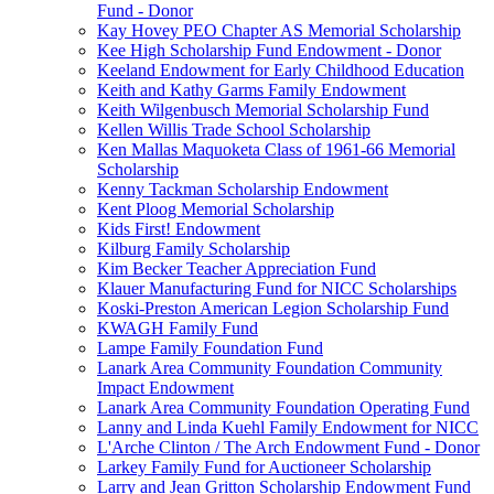
Fund - Donor
Kay Hovey PEO Chapter AS Memorial Scholarship
Kee High Scholarship Fund Endowment - Donor
Keeland Endowment for Early Childhood Education
Keith and Kathy Garms Family Endowment
Keith Wilgenbusch Memorial Scholarship Fund
Kellen Willis Trade School Scholarship
Ken Mallas Maquoketa Class of 1961-66 Memorial
Scholarship
Kenny Tackman Scholarship Endowment
Kent Ploog Memorial Scholarship
Kids First! Endowment
Kilburg Family Scholarship
Kim Becker Teacher Appreciation Fund
Klauer Manufacturing Fund for NICC Scholarships
Koski-Preston American Legion Scholarship Fund
KWAGH Family Fund
Lampe Family Foundation Fund
Lanark Area Community Foundation Community
Impact Endowment
Lanark Area Community Foundation Operating Fund
Lanny and Linda Kuehl Family Endowment for NICC
L'Arche Clinton / The Arch Endowment Fund - Donor
Larkey Family Fund for Auctioneer Scholarship
Larry and Jean Gritton Scholarship Endowment Fund