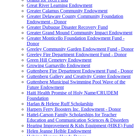
Great River Learning Endowment
Greater Calamus Community Endowment
Greater Delaware County Community Foundation
Endowment - Donor
Greater Dubuque Disaster Recovery Fund
Greater Grand Mound Community Impact Endowment
Greater Monticello Foundation Endowment Fund -
Donor
Greeley Community Garden Endowment Fund - Donor
Greeley Fire Department Endowment Fund - Donor
Green Hill Cemetery Endowment
Growing Garnavillo Endowment
Guttenberg Fire Department Endowment Fund - Donor
Guttenberg Gallery and Creativity Center Endowment
Guttenberg Municipal Swimming Pool Wave of the
Future Endowment
Haiti Health Promise of Holy Name/CRUDEM
Foundation
Harlan & Helene Ruff Scholarship
Harpers Ferry Boosters Inc. Endowment - Donor
Hattel-Carson Family Scholarships for Teacher
Education and Communication Sciences & Disorders
Hearing Improvement & Kids Equipment (HIKE) Fund
Helen Jeanne Helble Endowment