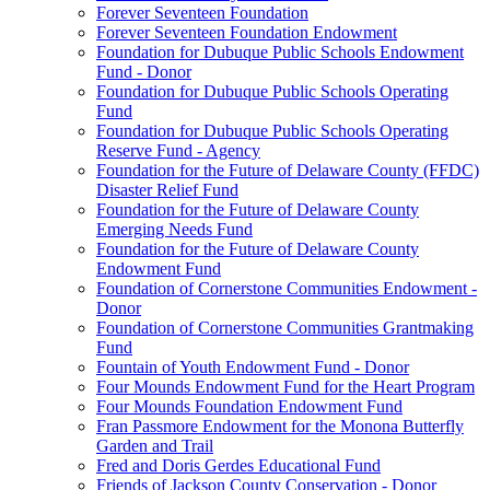
Forever Seventeen Foundation
Forever Seventeen Foundation Endowment
Foundation for Dubuque Public Schools Endowment
Fund - Donor
Foundation for Dubuque Public Schools Operating
Fund
Foundation for Dubuque Public Schools Operating
Reserve Fund - Agency
Foundation for the Future of Delaware County (FFDC)
Disaster Relief Fund
Foundation for the Future of Delaware County
Emerging Needs Fund
Foundation for the Future of Delaware County
Endowment Fund
Foundation of Cornerstone Communities Endowment -
Donor
Foundation of Cornerstone Communities Grantmaking
Fund
Fountain of Youth Endowment Fund - Donor
Four Mounds Endowment Fund for the Heart Program
Four Mounds Foundation Endowment Fund
Fran Passmore Endowment for the Monona Butterfly
Garden and Trail
Fred and Doris Gerdes Educational Fund
Friends of Jackson County Conservation - Donor