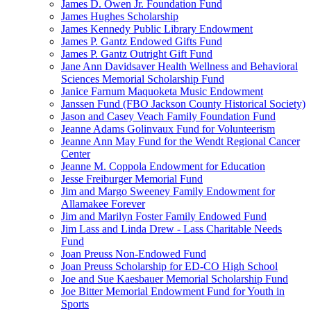
James D. Owen Jr. Foundation Fund
James Hughes Scholarship
James Kennedy Public Library Endowment
James P. Gantz Endowed Gifts Fund
James P. Gantz Outright Gift Fund
Jane Ann Davidsaver Health Wellness and Behavioral
Sciences Memorial Scholarship Fund
Janice Farnum Maquoketa Music Endowment
Janssen Fund (FBO Jackson County Historical Society)
Jason and Casey Veach Family Foundation Fund
Jeanne Adams Golinvaux Fund for Volunteerism
Jeanne Ann May Fund for the Wendt Regional Cancer
Center
Jeanne M. Coppola Endowment for Education
Jesse Freiburger Memorial Fund
Jim and Margo Sweeney Family Endowment for
Allamakee Forever
Jim and Marilyn Foster Family Endowed Fund
Jim Lass and Linda Drew - Lass Charitable Needs
Fund
Joan Preuss Non-Endowed Fund
Joan Preuss Scholarship for ED-CO High School
Joe and Sue Kaesbauer Memorial Scholarship Fund
Joe Bitter Memorial Endowment Fund for Youth in
Sports