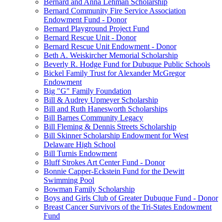
Bernard and Anna Lehman Scholarship
Bernard Community Fire Service Association
Endowment Fund - Donor
Bernard Playground Project Fund
Bernard Rescue Unit - Donor
Bernard Rescue Unit Endowment - Donor
Beth A. Weiskircher Memorial Scholarship
Beverly R. Hodge Fund for Dubuque Public Schools
Bickel Family Trust for Alexander McGregor
Endowment
Big "G" Family Foundation
Bill & Audrey Upmeyer Scholarship
Bill and Ruth Hanesworth Scholarships
Bill Barnes Community Legacy
Bill Fleming & Dennis Streets Scholarship
Bill Skinner Scholarship Endowment for West
Delaware High School
Bill Turnis Endowment
Bluff Strokes Art Center Fund - Donor
Bonnie Capper-Eckstein Fund for the Dewitt
Swimming Pool
Bowman Family Scholarship
Boys and Girls Club of Greater Dubuque Fund - Donor
Breast Cancer Survivors of the Tri-States Endowment
Fund