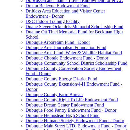
Dr. Russell and Juanita Loven Endowment for NICC
Dream Bellevue Endowment Fund
Driftless Area Education and Visitor Center
Endowment - Donor
DSC Indoor Training Facility
Duane Steven Ockenfels Memorial Scholarship Fund
Duanne Ott Thiel Memorial Fund for Beckman High
School
Dubuque Arboretum Fund - Donor
Dubuque Area Journalism Foundation Fund
Dubuque Area Land, Water & Wildlife Habitat Fund
Dubuque Chorale Endowment Fund - Donor
Dubuque Community School District Scholarship Fund
Dubuque County Conservation Society Endowment
Fund - Donor
Dubuque County Energy District Fund
Dubuque County Extension/4-H Endowment Fund -
Donor
Dubuque County Farm Bureau
Dubuque County Right To Life Endowment Fund
Dubuque Dream Center Endowment Fund
Dubuque Food Pantry Endowment Fund - Donor
Dubuque Hempstead High School Fund
Dubuque Humane Society Endowment Fund - Donor
Dubuque Main Street LTD. Endowment Fund - Donor