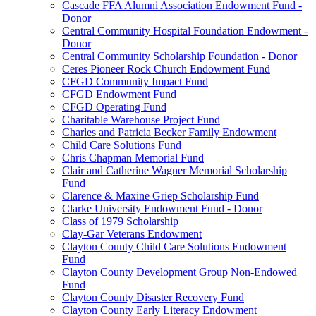
Cascade FFA Alumni Association Endowment Fund -
Donor
Central Community Hospital Foundation Endowment -
Donor
Central Community Scholarship Foundation - Donor
Ceres Pioneer Rock Church Endowment Fund
CFGD Community Impact Fund
CFGD Endowment Fund
CFGD Operating Fund
Charitable Warehouse Project Fund
Charles and Patricia Becker Family Endowment
Child Care Solutions Fund
Chris Chapman Memorial Fund
Clair and Catherine Wagner Memorial Scholarship
Fund
Clarence & Maxine Griep Scholarship Fund
Clarke University Endowment Fund - Donor
Class of 1979 Scholarship
Clay-Gar Veterans Endowment
Clayton County Child Care Solutions Endowment
Fund
Clayton County Development Group Non-Endowed
Fund
Clayton County Disaster Recovery Fund
Clayton County Early Literacy Endowment