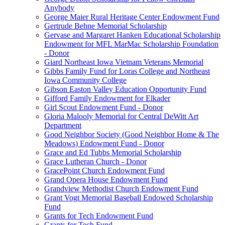
Anybody
George Maier Rural Heritage Center Endowment Fund
Gertrude Behne Memorial Scholarship
Gervase and Margaret Hanken Educational Scholarship
Endowment for MFL MarMac Scholarship Foundation
- Donor
Giard Northeast Iowa Vietnam Veterans Memorial
Gibbs Family Fund for Loras College and Northeast
Iowa Community College
Gibson Easton Valley Education Opportunity Fund
Gifford Family Endowment for Elkader
Girl Scout Endowment Fund - Donor
Gloria Malooly Memorial for Central DeWitt Art
Department
Good Neighbor Society (Good Neighbor Home & The
Meadows) Endowment Fund - Donor
Grace and Ed Tubbs Memorial Scholarship
Grace Lutheran Church - Donor
GracePoint Church Endowment Fund
Grand Opera House Endowment Fund
Grandview Methodist Church Endowment Fund
Grant Vogt Memorial Baseball Endowed Scholarship
Fund
Grants for Tech Endowment Fund
Grants for Tech Fund