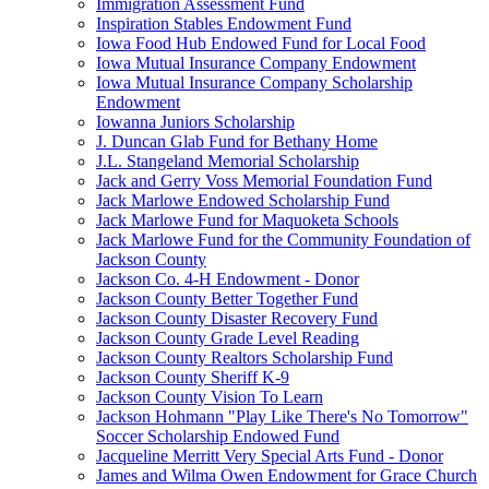
Immigration Assessment Fund
Inspiration Stables Endowment Fund
Iowa Food Hub Endowed Fund for Local Food
Iowa Mutual Insurance Company Endowment
Iowa Mutual Insurance Company Scholarship
Endowment
Iowanna Juniors Scholarship
J. Duncan Glab Fund for Bethany Home
J.L. Stangeland Memorial Scholarship
Jack and Gerry Voss Memorial Foundation Fund
Jack Marlowe Endowed Scholarship Fund
Jack Marlowe Fund for Maquoketa Schools
Jack Marlowe Fund for the Community Foundation of
Jackson County
Jackson Co. 4-H Endowment - Donor
Jackson County Better Together Fund
Jackson County Disaster Recovery Fund
Jackson County Grade Level Reading
Jackson County Realtors Scholarship Fund
Jackson County Sheriff K-9
Jackson County Vision To Learn
Jackson Hohmann "Play Like There's No Tomorrow"
Soccer Scholarship Endowed Fund
Jacqueline Merritt Very Special Arts Fund - Donor
James and Wilma Owen Endowment for Grace Church