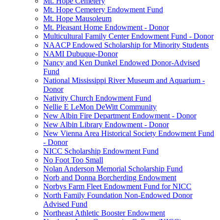
Mt. Hope Cemetery
Mt. Hope Cemetery Endowment Fund
Mt. Hope Mausoleum
Mt. Pleasant Home Endowment - Donor
Multicultural Family Center Endowment Fund - Donor
NAACP Endowed Scholarship for Minority Students
NAMI Dubuque-Donor
Nancy and Ken Dunkel Endowed Donor-Advised
Fund
National Mississippi River Museum and Aquarium -
Donor
Nativity Church Endowment Fund
Nellie E LeMon DeWitt Community
New Albin Fire Department Endowment - Donor
New Albin Library Endowment - Donor
New Vienna Area Historical Society Endowment Fund
- Donor
NICC Scholarship Endowment Fund
No Foot Too Small
Nolan Anderson Memorial Scholarship Fund
Norb and Donna Borcherding Endowment
Norbys Farm Fleet Endowment Fund for NICC
North Family Foundation Non-Endowed Donor
Advised Fund
Northeast Athletic Booster Endowment