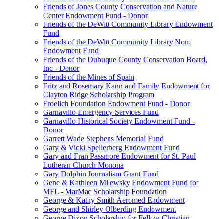
Friends of Jones County Conservation and Nature
Center Endowment Fund - Donor
Friends of the DeWitt Community Library Endowment
Fund
Friends of the DeWitt Community Library Non-
Endowment Fund
Friends of the Dubuque County Conservation Board,
Inc - Donor
Friends of the Mines of Spain
Fritz and Rosemary Kann and Family Endowment for
Clayton Ridge Scholarship Program
Froelich Foundation Endowment Fund - Donor
Garnavillo Emergency Services Fund
Garnavillo Historical Society Endowment Fund -
Donor
Garrett Wade Stephens Memorial Fund
Gary & Vicki Spellerberg Endowment Fund
Gary and Fran Passmore Endowment for St. Paul
Lutheran Church Monona
Gary Dolphin Journalism Grant Fund
Gene & Kathleen Milewsky Endowment Fund for
MFL - MarMac Scholarship Foundation
George & Kathy Smith Aeromed Endowment
George and Shirley Olberding Endowment
George Dixon Scholarship for Fellow Christian