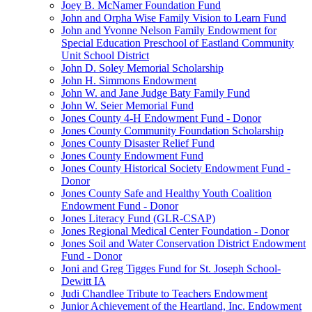
Joey B. McNamer Foundation Fund
John and Orpha Wise Family Vision to Learn Fund
John and Yvonne Nelson Family Endowment for
Special Education Preschool of Eastland Community
Unit School District
John D. Soley Memorial Scholarship
John H. Simmons Endowment
John W. and Jane Judge Baty Family Fund
John W. Seier Memorial Fund
Jones County 4-H Endowment Fund - Donor
Jones County Community Foundation Scholarship
Jones County Disaster Relief Fund
Jones County Endowment Fund
Jones County Historical Society Endowment Fund -
Donor
Jones County Safe and Healthy Youth Coalition
Endowment Fund - Donor
Jones Literacy Fund (GLR-CSAP)
Jones Regional Medical Center Foundation - Donor
Jones Soil and Water Conservation District Endowment
Fund - Donor
Joni and Greg Tigges Fund for St. Joseph School-
Dewitt IA
Judi Chandlee Tribute to Teachers Endowment
Junior Achievement of the Heartland, Inc. Endowment