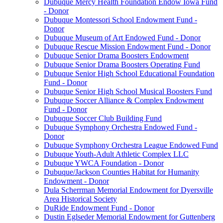
Dubuque Mercy Health Foundation Endow Iowa Fund
- Donor
Dubuque Montessori School Endowment Fund -
Donor
Dubuque Museum of Art Endowed Fund - Donor
Dubuque Rescue Mission Endowment Fund - Donor
Dubuque Senior Drama Boosters Endowment
Dubuque Senior Drama Boosters Operating Fund
Dubuque Senior High School Educational Foundation
Fund - Donor
Dubuque Senior High School Musical Boosters Fund
Dubuque Soccer Alliance & Complex Endowment
Fund - Donor
Dubuque Soccer Club Building Fund
Dubuque Symphony Orchestra Endowed Fund -
Donor
Dubuque Symphony Orchestra League Endowed Fund
Dubuque Youth-Adult Athletic Complex LLC
Dubuque YWCA Foundation - Donor
Dubuque/Jackson Counties Habitat for Humanity
Endowment - Donor
Dula Scherrman Memorial Endowment for Dyersville
Area Historical Society
DuRide Endowment Fund - Donor
Dustin Eglseder Memorial Endowment for Guttenberg