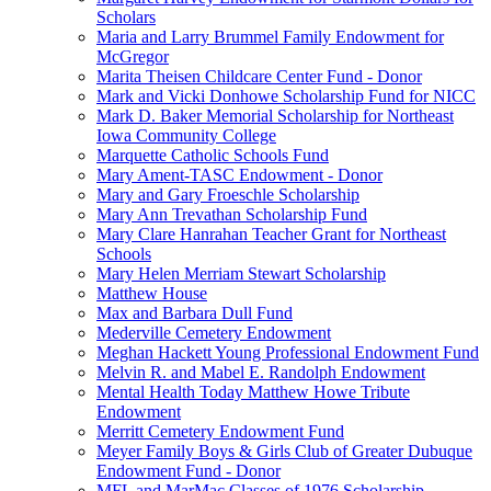
Scholars
Maria and Larry Brummel Family Endowment for
McGregor
Marita Theisen Childcare Center Fund - Donor
Mark and Vicki Donhowe Scholarship Fund for NICC
Mark D. Baker Memorial Scholarship for Northeast
Iowa Community College
Marquette Catholic Schools Fund
Mary Ament-TASC Endowment - Donor
Mary and Gary Froeschle Scholarship
Mary Ann Trevathan Scholarship Fund
Mary Clare Hanrahan Teacher Grant for Northeast
Schools
Mary Helen Merriam Stewart Scholarship
Matthew House
Max and Barbara Dull Fund
Mederville Cemetery Endowment
Meghan Hackett Young Professional Endowment Fund
Melvin R. and Mabel E. Randolph Endowment
Mental Health Today Matthew Howe Tribute
Endowment
Merritt Cemetery Endowment Fund
Meyer Family Boys & Girls Club of Greater Dubuque
Endowment Fund - Donor
MFL and MarMac Classes of 1976 Scholarship