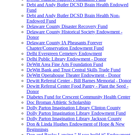
Debi and Andy Butler DCSD Brain Health Endowed
Fund
Debi and Andy Butler DCSD Brain Health Non-
Endowed Fund
Delaware County Disaster Recovery Fund
Delaware County Historical Society Endowment -
Donor
Delaware County IA Pheasants Forever
Chapter/Conservation Endowment Fund
Delhi Evergreen Cemetery Endowment
Delhi Public Library Endowment - Donor
DeWitt Area Fine Arts Foundation Fund
DeWitt Bank and Trust Central Skills Trade Fund
DeWitt Operahouse Theater Endowment - Donor
Dewitt Referral Center - Bill Barnes Memorial - Donor
Dewitt Referral Center Food Pantry - Plant the Seed -
Donor
Diabetes Fund for Crescent Community Health Center
Doc Broman Athletic Scholarship
Dolly Parton Imagination Library Clinton County
Dolly Parton Imagination Library Endowment Fund
Dolly Parton Imagination Library Jackson County
Don & Linda Hughes Endowment of Hope & New
Beginnings
Don and Becky Lansing " If you build it" Endowment