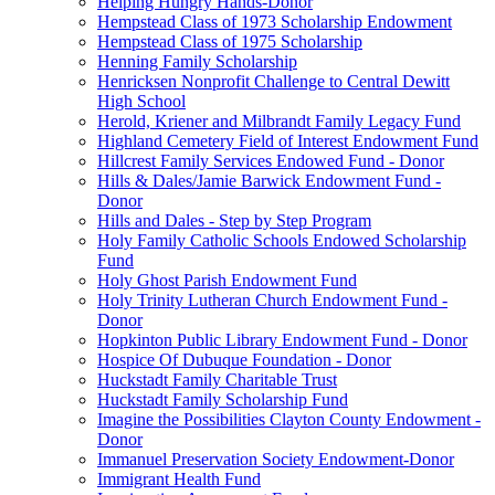
Helping Hungry Hands-Donor
Hempstead Class of 1973 Scholarship Endowment
Hempstead Class of 1975 Scholarship
Henning Family Scholarship
Henricksen Nonprofit Challenge to Central Dewitt
High School
Herold, Kriener and Milbrandt Family Legacy Fund
Highland Cemetery Field of Interest Endowment Fund
Hillcrest Family Services Endowed Fund - Donor
Hills & Dales/Jamie Barwick Endowment Fund -
Donor
Hills and Dales - Step by Step Program
Holy Family Catholic Schools Endowed Scholarship
Fund
Holy Ghost Parish Endowment Fund
Holy Trinity Lutheran Church Endowment Fund -
Donor
Hopkinton Public Library Endowment Fund - Donor
Hospice Of Dubuque Foundation - Donor
Huckstadt Family Charitable Trust
Huckstadt Family Scholarship Fund
Imagine the Possibilities Clayton County Endowment -
Donor
Immanuel Preservation Society Endowment-Donor
Immigrant Health Fund