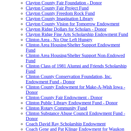
Clayton County Fair Foundation - Donor
Clayton County Fair Project Fund
Clayton County Freedom Rock Fund
Clayton County Imagination Library
Clayton County Vision for Tomorrow Endowment
Clayton Ridge Dollars for Scholars - Donor
Clayton Ridge Fine Arts Scholarship Endowment Fund
Clinton Area - No One Left Hungry
Clinton Area Housing/Shelter Support Endowment
Fund
Clinton Area Housing/Shelter Support Non-Endowed
Fund
Clinton Class of 1981 Alumni and Friends Scholarship
Fund
Clinton County Conservation Foundation, Inc.
Endowment Fund - Donor
Clinton County Endowment for Make-A-Wish Iowa -
Donor
Clinton County Fair Endowment - Donor
Clinton Public Library Endowment Fund - Donor
Clinton Rotary Community Fund
Clinton Substance Abuse Council Endowment Fund -
Donor
Coach David Ray Scholarship Endowment
Coach Gene and Pat Klinge Endowment for Waukon