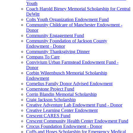
Youth
Coach Harold Birney Memorial Scholarship for Central
DeWitt
Colts Youth Organization Endowment Fund
Community Childcare of Manchester Endowment -
Donor
Community Engagement Fund
Community Foundation of Jackson County
Endowment - Donor
Community Thanksgiving Dinner
Compass To Care
Convivium Urban Farmstead Endowment Fund -
Donor
Corbin Wilgenbusch Memorial Scholarship
Endowment
Cornelius Family Donor Advised Endowment
Cornerstone Project Fund
Corrin Blandin Memorial Scholarship
Craig Jackson Scholarship
Creative Adventure Lab Endowment Fund - Donor
Creative Learning Center Endowment
Crescent CARES Fund
Crescent Community Health Center Endowment Fund
Crocus Foundation Endowment - Donor
Cuffs and Hoses Scholarship for Emergency Medical