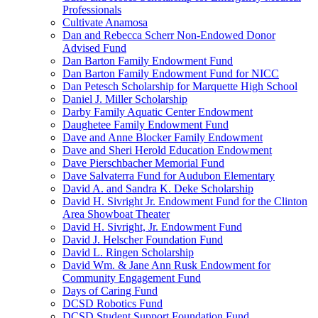
Professionals
Cultivate Anamosa
Dan and Rebecca Scherr Non-Endowed Donor
Advised Fund
Dan Barton Family Endowment Fund
Dan Barton Family Endowment Fund for NICC
Dan Petesch Scholarship for Marquette High School
Daniel J. Miller Scholarship
Darby Family Aquatic Center Endowment
Daughetee Family Endowment Fund
Dave and Anne Blocker Family Endowment
Dave and Sheri Herold Education Endowment
Dave Pierschbacher Memorial Fund
Dave Salvaterra Fund for Audubon Elementary
David A. and Sandra K. Deke Scholarship
David H. Sivright Jr. Endowment Fund for the Clinton
Area Showboat Theater
David H. Sivright, Jr. Endowment Fund
David J. Helscher Foundation Fund
David L. Ringen Scholarship
David Wm. & Jane Ann Rusk Endowment for
Community Engagement Fund
Days of Caring Fund
DCSD Robotics Fund
DCSD Student Support Foundation Fund