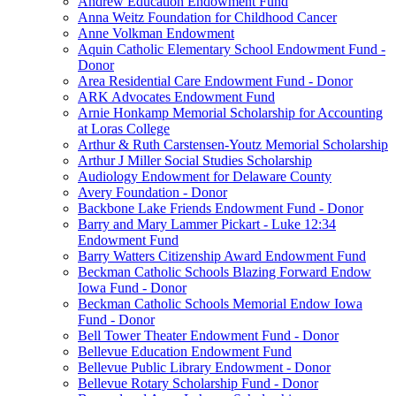
Andrew Education Endowment Fund
Anna Weitz Foundation for Childhood Cancer
Anne Volkman Endowment
Aquin Catholic Elementary School Endowment Fund -
Donor
Area Residential Care Endowment Fund - Donor
ARK Advocates Endowment Fund
Arnie Honkamp Memorial Scholarship for Accounting
at Loras College
Arthur & Ruth Carstensen-Youtz Memorial Scholarship
Arthur J Miller Social Studies Scholarship
Audiology Endowment for Delaware County
Avery Foundation - Donor
Backbone Lake Friends Endowment Fund - Donor
Barry and Mary Lammer Pickart - Luke 12:34
Endowment Fund
Barry Watters Citizenship Award Endowment Fund
Beckman Catholic Schools Blazing Forward Endow
Iowa Fund - Donor
Beckman Catholic Schools Memorial Endow Iowa
Fund - Donor
Bell Tower Theater Endowment Fund - Donor
Bellevue Education Endowment Fund
Bellevue Public Library Endowment - Donor
Bellevue Rotary Scholarship Fund - Donor