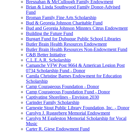
Bresnahan & McCullough Family Endowment
Brian & Linda Southwood Family Donor-Advised
Fund
Broman Family Fine Arts Scholarship
Bud & Georgia Johnson Charitable Fund
Bud and Georgia Johnson Minntex Citrus Endowment
Building the Future Fund
Burgart Fund for Dubuque Public School Libraries
Butler Brain Health Resources Endowment
Butler Brain Health Resources Non-Endowment Fund
C&B Better Initiative
C.L.E.A.R. Scholarship
Camanche VFW Post 9664 & American Legion Post
0734 Scholarship Fund - Donor
Camila Christine Barnes Endowment for Education
Scholarship
Camp Courageous Foundation - Donor
Camp Courageous Foundation Fund - Donor
Captivating Shorelines - Envision 2030
Carinder Family Scholarship
Carnegie Stout Public Library Foundation, Inc. - Donor
Carolyn J. Ruggeberg Memorial Endowment
Carolyn M Eggleston Memorial Scholarship for Vocal
Music
Carter R. Giese Endowment Fund