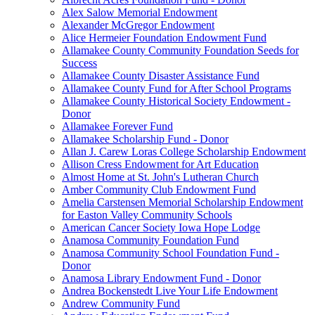
Alex Salow Memorial Endowment
Alexander McGregor Endowment
Alice Hermeier Foundation Endowment Fund
Allamakee County Community Foundation Seeds for
Success
Allamakee County Disaster Assistance Fund
Allamakee County Fund for After School Programs
Allamakee County Historical Society Endowment -
Donor
Allamakee Forever Fund
Allamakee Scholarship Fund - Donor
Allan J. Carew Loras College Scholarship Endowment
Allison Cress Endowment for Art Education
Almost Home at St. John's Lutheran Church
Amber Community Club Endowment Fund
Amelia Carstensen Memorial Scholarship Endowment
for Easton Valley Community Schools
American Cancer Society Iowa Hope Lodge
Anamosa Community Foundation Fund
Anamosa Community School Foundation Fund -
Donor
Anamosa Library Endowment Fund - Donor
Andrea Bockenstedt Live Your Life Endowment
Andrew Community Fund