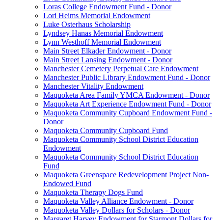
Loras College Endowment Fund - Donor
Lori Heims Memorial Endowment
Luke Osterhaus Scholarship
Lyndsey Hanas Memorial Endowment
Lynn Westhoff Memorial Endowment
Main Street Elkader Endowment - Donor
Main Street Lansing Endowment - Donor
Manchester Cemetery Perpetual Care Endowment
Manchester Public Library Endowment Fund - Donor
Manchester Vitality Endowment
Maquoketa Area Family YMCA Endowment - Donor
Maquoketa Art Experience Endowment Fund - Donor
Maquoketa Community Cupboard Endowment Fund -
Donor
Maquoketa Community Cupboard Fund
Maquoketa Community School District Education
Endowment
Maquoketa Community School District Education
Fund
Maquoketa Greenspace Redevelopment Project Non-
Endowed Fund
Maquoketa Therapy Dogs Fund
Maquoketa Valley Alliance Endowment - Donor
Maquoketa Valley Dollars for Scholars - Donor
Margaret Harvey Endowment for Starmont Dollars for