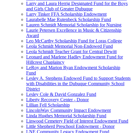
Larry and Laura Herrig Designated Fund for the Boys
and Girls Club of Greater Dubuque
Larry Tinker FFA Scholarship Endowment
Laurabelle Mae Rutenbeck Scholarship Fund
Lauren Schmidt Memorial Scholarship for Nursing
Laurie Petersen Excellence in Music & Citizenship
Award
Leo McCarthy Scholarship Fund for Loras College
Leola Schmidt Memorial Non-Endowed Fund
Leola Schmidt Teacher Grant for Central Dewitt
Leonard and Marlene Hadley Endowment Fund for
Hillcrest Chaplaincy
LeRoy and Marion Ryan Endowment Scholarship
Fund
Lesley A. Stephens Endowed Fund to Support Students
with Disabilities in the Dubuque Community School
District
Lesley Cole & David Gonzalez Fund
Liberty Recovery Center - Donor
Lillian Fell Scholarship
LincolnWay Community Impact Endowment
Linda Hughes Memorial Scholarship Fund
Linwood Cemetery Field of Interest Endowment Fund
Little Shepherd Preschool Endowment - Donor
LNE Community Legacy Endowment Fund