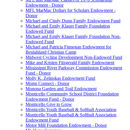
Endowment - Donor
MFL MarMac Dollars for Scholars Endowment -
Donor
Michael and Cindy Dunn Family Endowment Fund
Michael and Emily Klauer Family Foundation
Endowed Fund
Michael and Emily Klauer Family Foundation Non-
Endowed Fund
Michael and Patricia Finnegan Endowment for
Beulahland Christian Camp
Midwest Cycling Development Non-Endowed Fund
Mike and Kristen Fitzgerald Family Endowment
Mississippi River Parkway Commission Endowment
Fund - Donor
Molly K. Zelinskas Endowment Fund
Moms Connect - Donor
Monona Garden and Trail Endowment
Monticello Community School District Foundation
Endowment Fund - Donor
Monticello Give to Grow
Monticello Youth Baseball & Softball Association
Monticello Youth Baseball & Softball Association
Endowment Fund
Motor Mill Foundation Endowment - Donor