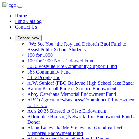
Home
Fund Catalog
Contact Us
Donate Now
"We See You" the Roy and Deborah Buol Fund to
Assist Public School Students
100 for 1000
100 for 1000 Non-Endowed Fund
2026 Postville Fire Community Support Fund
365 Community Fund
4 the People, Inc
A.W. Sunleaf (FBO Bellevue High School Jazz Band)
Aarron Kimball Pride in Science Endowment
Abby Osterhaus Memorial Endowment Fund
ABC (Agriculture-Business-Commitment) Endowment
for Ed-Co
Acts 20:35 Blessed to Give Endowment
Affordable Housing Network, Inc. Endowment Fund -
Donor
Aidan Bailey aka Mr. Smiley and Grandma Lori
Memorial Endowment Fund
Albrecht Acres Foundation Fund - Donor