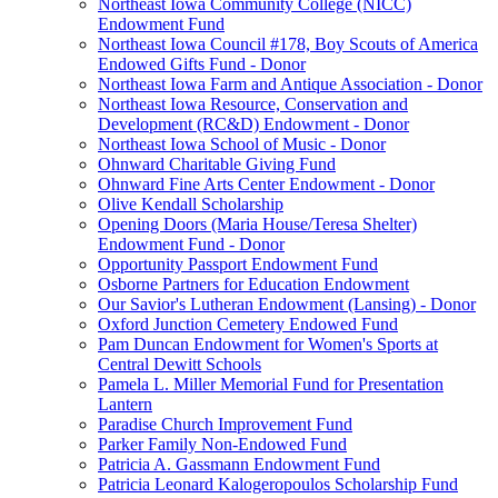
Northeast Iowa Community College (NICC)
Endowment Fund
Northeast Iowa Council #178, Boy Scouts of America
Endowed Gifts Fund - Donor
Northeast Iowa Farm and Antique Association - Donor
Northeast Iowa Resource, Conservation and
Development (RC&D) Endowment - Donor
Northeast Iowa School of Music - Donor
Ohnward Charitable Giving Fund
Ohnward Fine Arts Center Endowment - Donor
Olive Kendall Scholarship
Opening Doors (Maria House/Teresa Shelter)
Endowment Fund - Donor
Opportunity Passport Endowment Fund
Osborne Partners for Education Endowment
Our Savior's Lutheran Endowment (Lansing) - Donor
Oxford Junction Cemetery Endowed Fund
Pam Duncan Endowment for Women's Sports at
Central Dewitt Schools
Pamela L. Miller Memorial Fund for Presentation
Lantern
Paradise Church Improvement Fund
Parker Family Non-Endowed Fund
Patricia A. Gassmann Endowment Fund
Patricia Leonard Kalogeropoulos Scholarship Fund