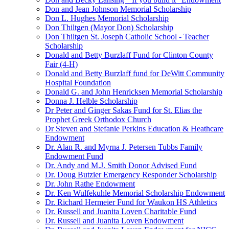
Don and Jean Johnson Memorial Scholarship
Don L. Hughes Memorial Scholarship
Don Thiltgen (Mayor Don) Scholarship
Don Thiltgen St. Joseph Catholic School - Teacher
Scholarship
Donald and Betty Burzlaff Fund for Clinton County
Fair (4-H)
Donald and Betty Burzlaff fund for DeWitt Community
Hospital Foundation
Donald G. and John Henricksen Memorial Scholarship
Donna J. Helble Scholarship
Dr Peter and Ginger Sakas Fund for St. Elias the
Prophet Greek Orthodox Church
Dr Steven and Stefanie Perkins Education & Heathcare
Endowment
Dr. Alan R. and Myrna J. Petersen Tubbs Family
Endowment Fund
Dr. Andy and M.J. Smith Donor Advised Fund
Dr. Doug Butzier Emergency Responder Scholarship
Dr. John Rathe Endowment
Dr. Ken Wulfekuhle Memorial Scholarship Endowment
Dr. Richard Hermeier Fund for Waukon HS Athletics
Dr. Russell and Juanita Loven Charitable Fund
Dr. Russell and Juanita Loven Endowment