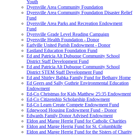
Youth
Dyersville Area Community Foundation
Dyersville Area Community Foundation Disaster Relief
Fund
Dyersville Area Parks and Recreation Endowment
Fund
Dyersville Grade Level Reading Campaign
Dyersville Health Foundation - Donor
Earlville United Parish Endowment - Donor
Eastland Education Foundation Fund
Ed and Patricia Alt Dubuque Community School
District Staff Development Fund
Ed and Patricia Alt Dubuque Community School
District STEM Staff Development Fund
Ed and Shirley Babka Family Fund for Bethany Home
Ed Geers and Sally Guthrie Environmental Education
Endowment
Ed-Co Christmas for Kids Matthew 25:35 Endowment
Ed-Co Citizenship Scholarship Endowment
Ed-Co Learn Create Compete Endowment Fund
Edgewood Housing Endowment Fund - Donor
Edwards Family Donor Advised Endowment
Eldon and Marge Herrig Fund for Catholic Charities
Eldon and Marge Herrig Fund for St. Columbkille
Eldon and Marge Herrig Fund for the Sisters of Charity