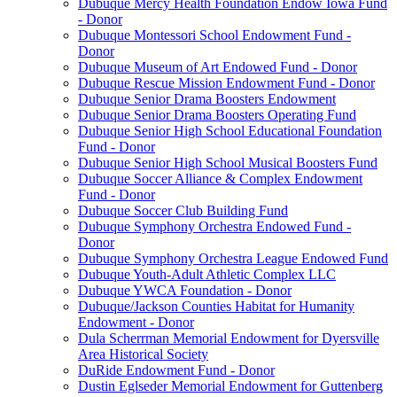
Dubuque Mercy Health Foundation Endow Iowa Fund
- Donor
Dubuque Montessori School Endowment Fund -
Donor
Dubuque Museum of Art Endowed Fund - Donor
Dubuque Rescue Mission Endowment Fund - Donor
Dubuque Senior Drama Boosters Endowment
Dubuque Senior Drama Boosters Operating Fund
Dubuque Senior High School Educational Foundation
Fund - Donor
Dubuque Senior High School Musical Boosters Fund
Dubuque Soccer Alliance & Complex Endowment
Fund - Donor
Dubuque Soccer Club Building Fund
Dubuque Symphony Orchestra Endowed Fund -
Donor
Dubuque Symphony Orchestra League Endowed Fund
Dubuque Youth-Adult Athletic Complex LLC
Dubuque YWCA Foundation - Donor
Dubuque/Jackson Counties Habitat for Humanity
Endowment - Donor
Dula Scherrman Memorial Endowment for Dyersville
Area Historical Society
DuRide Endowment Fund - Donor
Dustin Eglseder Memorial Endowment for Guttenberg