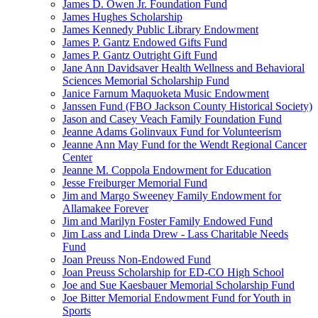
James D. Owen Jr. Foundation Fund
James Hughes Scholarship
James Kennedy Public Library Endowment
James P. Gantz Endowed Gifts Fund
James P. Gantz Outright Gift Fund
Jane Ann Davidsaver Health Wellness and Behavioral
Sciences Memorial Scholarship Fund
Janice Farnum Maquoketa Music Endowment
Janssen Fund (FBO Jackson County Historical Society)
Jason and Casey Veach Family Foundation Fund
Jeanne Adams Golinvaux Fund for Volunteerism
Jeanne Ann May Fund for the Wendt Regional Cancer
Center
Jeanne M. Coppola Endowment for Education
Jesse Freiburger Memorial Fund
Jim and Margo Sweeney Family Endowment for
Allamakee Forever
Jim and Marilyn Foster Family Endowed Fund
Jim Lass and Linda Drew - Lass Charitable Needs
Fund
Joan Preuss Non-Endowed Fund
Joan Preuss Scholarship for ED-CO High School
Joe and Sue Kaesbauer Memorial Scholarship Fund
Joe Bitter Memorial Endowment Fund for Youth in
Sports