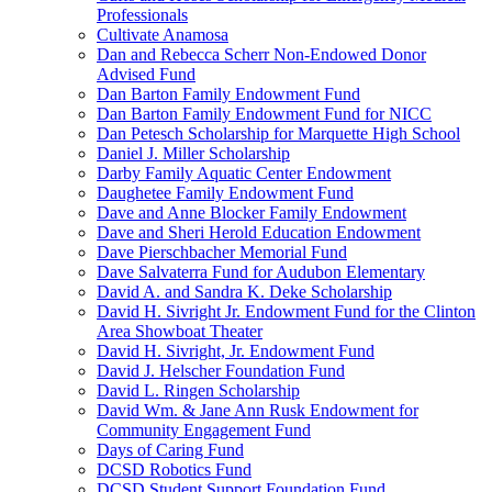
Professionals
Cultivate Anamosa
Dan and Rebecca Scherr Non-Endowed Donor
Advised Fund
Dan Barton Family Endowment Fund
Dan Barton Family Endowment Fund for NICC
Dan Petesch Scholarship for Marquette High School
Daniel J. Miller Scholarship
Darby Family Aquatic Center Endowment
Daughetee Family Endowment Fund
Dave and Anne Blocker Family Endowment
Dave and Sheri Herold Education Endowment
Dave Pierschbacher Memorial Fund
Dave Salvaterra Fund for Audubon Elementary
David A. and Sandra K. Deke Scholarship
David H. Sivright Jr. Endowment Fund for the Clinton
Area Showboat Theater
David H. Sivright, Jr. Endowment Fund
David J. Helscher Foundation Fund
David L. Ringen Scholarship
David Wm. & Jane Ann Rusk Endowment for
Community Engagement Fund
Days of Caring Fund
DCSD Robotics Fund
DCSD Student Support Foundation Fund