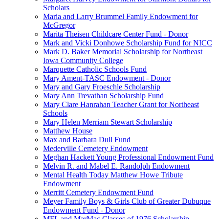
Scholars
Maria and Larry Brummel Family Endowment for
McGregor
Marita Theisen Childcare Center Fund - Donor
Mark and Vicki Donhowe Scholarship Fund for NICC
Mark D. Baker Memorial Scholarship for Northeast
Iowa Community College
Marquette Catholic Schools Fund
Mary Ament-TASC Endowment - Donor
Mary and Gary Froeschle Scholarship
Mary Ann Trevathan Scholarship Fund
Mary Clare Hanrahan Teacher Grant for Northeast
Schools
Mary Helen Merriam Stewart Scholarship
Matthew House
Max and Barbara Dull Fund
Mederville Cemetery Endowment
Meghan Hackett Young Professional Endowment Fund
Melvin R. and Mabel E. Randolph Endowment
Mental Health Today Matthew Howe Tribute
Endowment
Merritt Cemetery Endowment Fund
Meyer Family Boys & Girls Club of Greater Dubuque
Endowment Fund - Donor
MFL and MarMac Classes of 1976 Scholarship