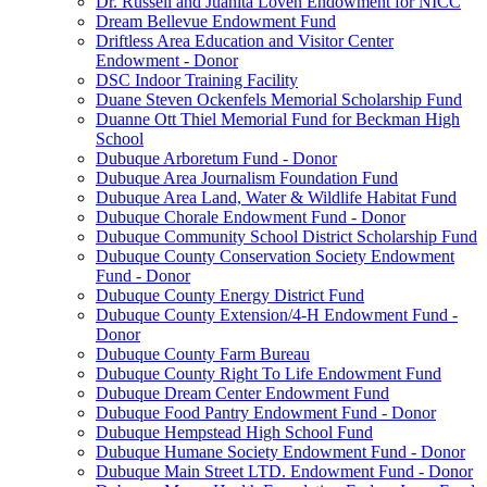
Dr. Russell and Juanita Loven Endowment for NICC
Dream Bellevue Endowment Fund
Driftless Area Education and Visitor Center
Endowment - Donor
DSC Indoor Training Facility
Duane Steven Ockenfels Memorial Scholarship Fund
Duanne Ott Thiel Memorial Fund for Beckman High
School
Dubuque Arboretum Fund - Donor
Dubuque Area Journalism Foundation Fund
Dubuque Area Land, Water & Wildlife Habitat Fund
Dubuque Chorale Endowment Fund - Donor
Dubuque Community School District Scholarship Fund
Dubuque County Conservation Society Endowment
Fund - Donor
Dubuque County Energy District Fund
Dubuque County Extension/4-H Endowment Fund -
Donor
Dubuque County Farm Bureau
Dubuque County Right To Life Endowment Fund
Dubuque Dream Center Endowment Fund
Dubuque Food Pantry Endowment Fund - Donor
Dubuque Hempstead High School Fund
Dubuque Humane Society Endowment Fund - Donor
Dubuque Main Street LTD. Endowment Fund - Donor