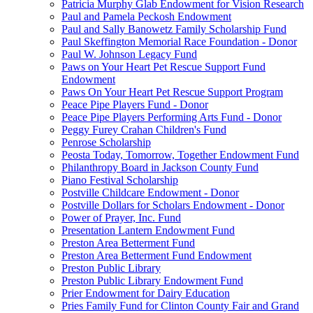
Patricia Murphy Glab Endowment for Vision Research
Paul and Pamela Peckosh Endowment
Paul and Sally Banowetz Family Scholarship Fund
Paul Skeffington Memorial Race Foundation - Donor
Paul W. Johnson Legacy Fund
Paws on Your Heart Pet Rescue Support Fund
Endowment
Paws On Your Heart Pet Rescue Support Program
Peace Pipe Players Fund - Donor
Peace Pipe Players Performing Arts Fund - Donor
Peggy Furey Crahan Children's Fund
Penrose Scholarship
Peosta Today, Tomorrow, Together Endowment Fund
Philanthropy Board in Jackson County Fund
Piano Festival Scholarship
Postville Childcare Endowment - Donor
Postville Dollars for Scholars Endowment - Donor
Power of Prayer, Inc. Fund
Presentation Lantern Endowment Fund
Preston Area Betterment Fund
Preston Area Betterment Fund Endowment
Preston Public Library
Preston Public Library Endowment Fund
Prier Endowment for Dairy Education
Pries Family Fund for Clinton County Fair and Grand