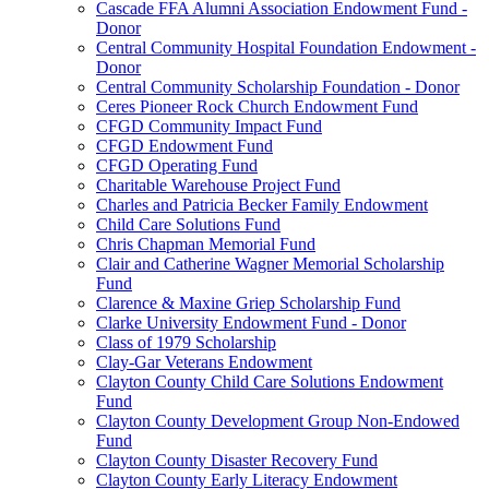
Cascade FFA Alumni Association Endowment Fund -
Donor
Central Community Hospital Foundation Endowment -
Donor
Central Community Scholarship Foundation - Donor
Ceres Pioneer Rock Church Endowment Fund
CFGD Community Impact Fund
CFGD Endowment Fund
CFGD Operating Fund
Charitable Warehouse Project Fund
Charles and Patricia Becker Family Endowment
Child Care Solutions Fund
Chris Chapman Memorial Fund
Clair and Catherine Wagner Memorial Scholarship
Fund
Clarence & Maxine Griep Scholarship Fund
Clarke University Endowment Fund - Donor
Class of 1979 Scholarship
Clay-Gar Veterans Endowment
Clayton County Child Care Solutions Endowment
Fund
Clayton County Development Group Non-Endowed
Fund
Clayton County Disaster Recovery Fund
Clayton County Early Literacy Endowment