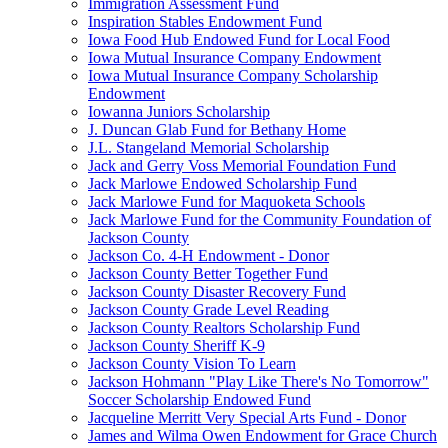
Immigration Assessment Fund
Inspiration Stables Endowment Fund
Iowa Food Hub Endowed Fund for Local Food
Iowa Mutual Insurance Company Endowment
Iowa Mutual Insurance Company Scholarship
Endowment
Iowanna Juniors Scholarship
J. Duncan Glab Fund for Bethany Home
J.L. Stangeland Memorial Scholarship
Jack and Gerry Voss Memorial Foundation Fund
Jack Marlowe Endowed Scholarship Fund
Jack Marlowe Fund for Maquoketa Schools
Jack Marlowe Fund for the Community Foundation of
Jackson County
Jackson Co. 4-H Endowment - Donor
Jackson County Better Together Fund
Jackson County Disaster Recovery Fund
Jackson County Grade Level Reading
Jackson County Realtors Scholarship Fund
Jackson County Sheriff K-9
Jackson County Vision To Learn
Jackson Hohmann "Play Like There's No Tomorrow"
Soccer Scholarship Endowed Fund
Jacqueline Merritt Very Special Arts Fund - Donor
James and Wilma Owen Endowment for Grace Church