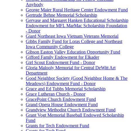
Anybody
George Maier Rural Heritage Center Endowment Fund
Gertrude Behne Memorial Scholarship
Gervase and Margaret Hanken Educational Scholarship
Endowment for MFL MarMac Scholarship Foundation
- Donor
Giard Northeast Iowa Vietnam Veterans Memorial
Gibbs Family Fund for Loras College and Northeast
Iowa Community College
Gibson Easton Valley Education Opportunity Fund
Gifford Family Endowment for Elkader
Girl Scout Endowment Fund - Donor
Gloria Malooly Memorial for Central DeWitt Art
Department
Good Neighbor Society (Good Neighbor Home & The
Meadows) Endowment Fund - Donor
Grace and Ed Tubbs Memorial Scholarship
Grace Lutheran Church - Donor
GracePoint Church Endowment Fund
Grand Opera House Endowment Fund
Grandview Methodist Church Endowment Fund
Grant Vogt Memorial Baseball Endowed Scholarship
Fund
Grants for Tech Endowment Fund
Grants for Tech Fund