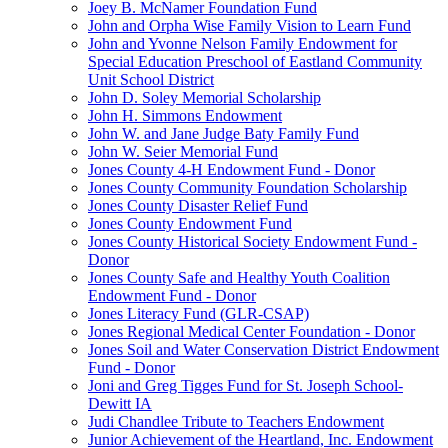
Joey B. McNamer Foundation Fund
John and Orpha Wise Family Vision to Learn Fund
John and Yvonne Nelson Family Endowment for
Special Education Preschool of Eastland Community
Unit School District
John D. Soley Memorial Scholarship
John H. Simmons Endowment
John W. and Jane Judge Baty Family Fund
John W. Seier Memorial Fund
Jones County 4-H Endowment Fund - Donor
Jones County Community Foundation Scholarship
Jones County Disaster Relief Fund
Jones County Endowment Fund
Jones County Historical Society Endowment Fund -
Donor
Jones County Safe and Healthy Youth Coalition
Endowment Fund - Donor
Jones Literacy Fund (GLR-CSAP)
Jones Regional Medical Center Foundation - Donor
Jones Soil and Water Conservation District Endowment
Fund - Donor
Joni and Greg Tigges Fund for St. Joseph School-
Dewitt IA
Judi Chandlee Tribute to Teachers Endowment
Junior Achievement of the Heartland, Inc. Endowment