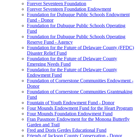
Forever Seventeen Foundation
Forever Seventeen Foundation Endowment
Foundation for Dubuque Public Schools Endowment
Fund - Donor
Foundation for Dubuque Public Schools Operating
Fund
Foundation for Dubuque Public Schools Operating
Reserve Fund - Agency
Foundation for the Future of Delaware County (FFDC)
Disaster Relief Fund
Foundation for the Future of Delaware County
Emerging Needs Fund
Foundation for the Future of Delaware County
Endowment Fund
Foundation of Cornerstone Communities Endowment -
Donor
Foundation of Cornerstone Communities Grantmaking
Fund
Fountain of Youth Endowment Fund - Donor
Four Mounds Endowment Fund for the Heart Program
Four Mounds Foundation Endowment Fund
Fran Passmore Endowment for the Monona Butterfly
Garden and Trail
Fred and Doris Gerdes Educational Fund
Friends of Jackson County Conservation - Donor