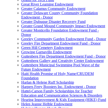
Great River Learning Endowment
Greater Calamus Community Endowment
Greater Delaware County Community Foundation
Endowment - Donor
Greater Dubuque Disaster Recovery Fund
Greater Grand Mound Community Impact Endowment
Greater Monticello Foundation Endowment Fund -
Donor
Greeley Community Garden Endowment Fund - Donor
Greeley Fire Department Endowment Fund - Donor
Green Hill Cemetery Endowment
Growing Garnavillo Endowment
Guttenberg Fire Department Endowment Fund - Donor
Guttenberg Gallery and Creativity Center Endowment
Guttenberg Municipal Swimming Pool Wave of the
Future Endowment
Haiti Health Promise of Holy Name/CRUDEM
Foundation
Harlan & Helene Ruff Scholarship
Harpers Ferry Boosters Inc. Endowment - Donor
Hattel-Carson Family Scholarships for Teacher
Education and Communication Sciences & Disorders
Hearing Improvement & Kids Equipment (HIKE) Fund
Helen Jeanne Helble Endowment