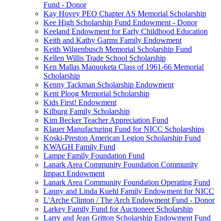
Fund - Donor
Kay Hovey PEO Chapter AS Memorial Scholarship
Kee High Scholarship Fund Endowment - Donor
Keeland Endowment for Early Childhood Education
Keith and Kathy Garms Family Endowment
Keith Wilgenbusch Memorial Scholarship Fund
Kellen Willis Trade School Scholarship
Ken Mallas Maquoketa Class of 1961-66 Memorial
Scholarship
Kenny Tackman Scholarship Endowment
Kent Ploog Memorial Scholarship
Kids First! Endowment
Kilburg Family Scholarship
Kim Becker Teacher Appreciation Fund
Klauer Manufacturing Fund for NICC Scholarships
Koski-Preston American Legion Scholarship Fund
KWAGH Family Fund
Lampe Family Foundation Fund
Lanark Area Community Foundation Community
Impact Endowment
Lanark Area Community Foundation Operating Fund
Lanny and Linda Kuehl Family Endowment for NICC
L'Arche Clinton / The Arch Endowment Fund - Donor
Larkey Family Fund for Auctioneer Scholarship
Larry and Jean Gritton Scholarship Endowment Fund