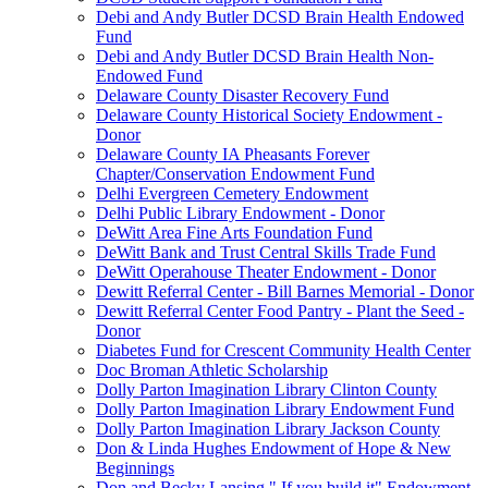
Debi and Andy Butler DCSD Brain Health Endowed
Fund
Debi and Andy Butler DCSD Brain Health Non-
Endowed Fund
Delaware County Disaster Recovery Fund
Delaware County Historical Society Endowment -
Donor
Delaware County IA Pheasants Forever
Chapter/Conservation Endowment Fund
Delhi Evergreen Cemetery Endowment
Delhi Public Library Endowment - Donor
DeWitt Area Fine Arts Foundation Fund
DeWitt Bank and Trust Central Skills Trade Fund
DeWitt Operahouse Theater Endowment - Donor
Dewitt Referral Center - Bill Barnes Memorial - Donor
Dewitt Referral Center Food Pantry - Plant the Seed -
Donor
Diabetes Fund for Crescent Community Health Center
Doc Broman Athletic Scholarship
Dolly Parton Imagination Library Clinton County
Dolly Parton Imagination Library Endowment Fund
Dolly Parton Imagination Library Jackson County
Don & Linda Hughes Endowment of Hope & New
Beginnings
Don and Becky Lansing " If you build it" Endowment