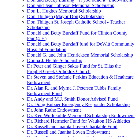
Don and Jean Johnson Memorial Scholarship
Don L. Hughes Memorial Scholarship
Don Thiltgen (Mayor Don) Scholarship
Don Thiltgen St. Joseph Catholic School - Teacher
Scholarship
Donald and Betty Burzlaff Fund for Clinton County
Fair (4-H)
Donald and Betty Burzlaff fund for DeWitt Community
Hospital Foundation
Donald G. and John Henricksen Memorial Scholarship
Donna J. Helble Scholarship
Dr Peter and Ginger Sakas Fund for St. Elias the
Prophet Greek Orthodox Church
Dr Steven and Stefanie Perkins Education & Heathcare
Endowment
Dr. Alan R. and Myrna J. Petersen Tubbs Family
Endowment Fund
Dr. Andy and M.J. Smith Donor Advised Fund
Dr. Doug Butzier Emergency Responder Scholarship
Dr. John Rathe Endowment
Dr. Ken Wulfekuhle Memorial Scholarship Endowment
Dr. Richard Hermeier Fund for Waukon HS Athletics
Dr. Russell and Juanita Loven Charitable Fund
Dr. Russell and Juanita Loven Endowment