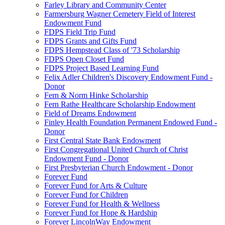
Farley Library and Community Center
Farmersburg Wagner Cemetery Field of Interest
Endowment Fund
FDPS Field Trip Fund
FDPS Grants and Gifts Fund
FDPS Hempstead Class of '73 Scholarship
FDPS Open Closet Fund
FDPS Project Based Learning Fund
Felix Adler Children's Discovery Endowment Fund -
Donor
Fern & Norm Hinke Scholarship
Fern Rathe Healthcare Scholarship Endowment
Field of Dreams Endowment
Finley Health Foundation Permanent Endowed Fund -
Donor
First Central State Bank Endowment
First Congregational United Church of Christ
Endowment Fund - Donor
First Presbyterian Church Endowment - Donor
Forever Fund
Forever Fund for Arts & Culture
Forever Fund for Children
Forever Fund for Health & Wellness
Forever Fund for Hope & Hardship
Forever LincolnWay Endowment