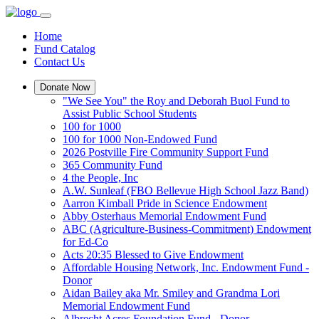
Home
Fund Catalog
Contact Us
Donate Now
"We See You" the Roy and Deborah Buol Fund to
Assist Public School Students
100 for 1000
100 for 1000 Non-Endowed Fund
2026 Postville Fire Community Support Fund
365 Community Fund
4 the People, Inc
A.W. Sunleaf (FBO Bellevue High School Jazz Band)
Aarron Kimball Pride in Science Endowment
Abby Osterhaus Memorial Endowment Fund
ABC (Agriculture-Business-Commitment) Endowment
for Ed-Co
Acts 20:35 Blessed to Give Endowment
Affordable Housing Network, Inc. Endowment Fund -
Donor
Aidan Bailey aka Mr. Smiley and Grandma Lori
Memorial Endowment Fund
Albrecht Acres Foundation Fund - Donor