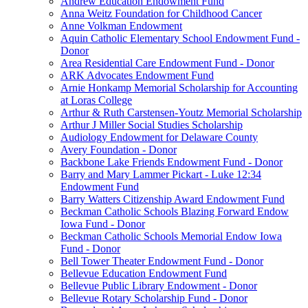
Andrew Education Endowment Fund
Anna Weitz Foundation for Childhood Cancer
Anne Volkman Endowment
Aquin Catholic Elementary School Endowment Fund -
Donor
Area Residential Care Endowment Fund - Donor
ARK Advocates Endowment Fund
Arnie Honkamp Memorial Scholarship for Accounting
at Loras College
Arthur & Ruth Carstensen-Youtz Memorial Scholarship
Arthur J Miller Social Studies Scholarship
Audiology Endowment for Delaware County
Avery Foundation - Donor
Backbone Lake Friends Endowment Fund - Donor
Barry and Mary Lammer Pickart - Luke 12:34
Endowment Fund
Barry Watters Citizenship Award Endowment Fund
Beckman Catholic Schools Blazing Forward Endow
Iowa Fund - Donor
Beckman Catholic Schools Memorial Endow Iowa
Fund - Donor
Bell Tower Theater Endowment Fund - Donor
Bellevue Education Endowment Fund
Bellevue Public Library Endowment - Donor
Bellevue Rotary Scholarship Fund - Donor