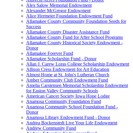
Alex Salow Memorial Endowment
Alexander McGregor Endowment
Alice Hermeier Foundation Endowment Fund
Allamakee County Community Foundation Seeds for
Success
Allamakee County Disaster Assistance Fund
Allamakee County Fund for After School Programs
Allamakee County Historical Society Endowment -
Donor
Allamakee Forever Fund
Allamakee Scholarship Fund - Donor
Allan J. Carew Loras College Scholarship Endowment
Allison Cress Endowment for Art Education
Almost Home at St. John's Lutheran Church
Amber Community Club Endowment Fund
Amelia Carstensen Memorial Scholarship Endowment
for Easton Valley Community Schools
American Cancer Society Iowa Hope Lodge
Anamosa Community Foundation Fund
Anamosa Community School Foundation Fund -
Donor
Anamosa Library Endowment Fund - Donor
Andrea Bockenstedt Live Your Life Endowment
Andrew Community Fund