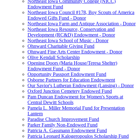
Northeast Iowa Community College (NICC)
Endowment Fund
Northeast Iowa Council #178, Boy Scouts of America
Endowed Gifts Fund - Donor
Northeast Iowa Farm and Antique Association - Donor
Northeast Iowa Resource, Conservation and
Development (RC&D) Endowment - Donor
Northeast Iowa School of Music - Donor
Ohnward Charitable Giving Fund
Ohnward Fine Arts Center Endowment - Donor
Olive Kendall Scholarship
Opening Doors (Maria House/Teresa Shelter)
Endowment Fund - Donor
Opportunity Passport Endowment Fund
Osborne Partners for Education Endowment
Our Savior's Lutheran Endowment (Lansing) - Donor
Oxford Junction Cemetery Endowed Fund
Pam Duncan Endowment for Women's Sports at
Central Dewitt Schools
Pamela L. Miller Memorial Fund for Presentation
Lantern
Paradise Church Improvement Fund
Parker Family Non-Endowed Fund
Patricia A. Gassmann Endowment Fund
Patricia Leonard Kalogeropoulos Scholarship Fund