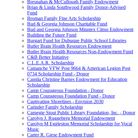
Bresnahan & McCullough Family Endowment
Brian & Linda Southwood Family Donor-Advised
Fund
Broman Family Fine Arts Scholarship
Bud & Georgia Johnson Charitable Fund
Bud and Georgia Johnson Minntex Citrus Endowment
Building the Future Fund
Burgart Fund for Dubuque Public School Libraries
Butler Brain Health Resources Endowment
Butler Brain Health Resources Non-Endowment Fund
C&B Better Initiative
C.L.E.A.R. Scholarship
Camanche VFW Post 9664 & American Legion Post
0734 Scholarship Fund - Donor
Camila Christine Barnes Endowment for Education
Scholarship
Camp Courageous Foundation - Donor
Camp Courageous Foundation Fund - Donor
Captivating Shorelines - Envision 2030
Carinder Family Scholarship
Carnegie Stout Public Library Foundation, Inc. - Donor
Carolyn J. Ruggeberg Memorial Endowment
Carolyn M Eggleston Memorial Scholarship for Vocal
Music
Carter R. Giese Endowment Fund