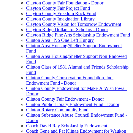
Clayton County Fair Foundation - Donor
Clayton County Fair Project Fund
Clayton County Freedom Rock Fund
Clayton County Imagination Library
Clayton County Vision for Tomorrow Endowment
Clayton Ridge Dollars for Scholars - Donor
Clayton Ridge Fine Arts Scholarship Endowment Fund
Clinton Area - No One Left Hungry
Clinton Area Housing/Shelter Support Endowment
Fund
Clinton Area Housing/Shelter Support Non-Endowed
Fund
Clinton Class of 1981 Alumni and Friends Scholarship
Fund
Clinton County Conservation Foundation, Inc.
Endowment Fund - Donor
Clinton County Endowment for Make-A-Wish Iowa -
Donor
Clinton County Fair Endowment - Donor
Clinton Public Library Endowment Fund - Donor
Clinton Rotary Community Fund
Clinton Substance Abuse Council Endowment Fund -
Donor
Coach David Ray Scholarship Endowment
Coach Gene and Pat Klinge Endowment for Waukon