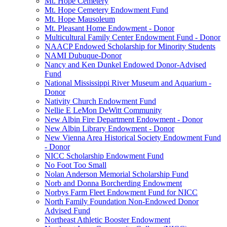
Mt. Hope Cemetery
Mt. Hope Cemetery Endowment Fund
Mt. Hope Mausoleum
Mt. Pleasant Home Endowment - Donor
Multicultural Family Center Endowment Fund - Donor
NAACP Endowed Scholarship for Minority Students
NAMI Dubuque-Donor
Nancy and Ken Dunkel Endowed Donor-Advised
Fund
National Mississippi River Museum and Aquarium -
Donor
Nativity Church Endowment Fund
Nellie E LeMon DeWitt Community
New Albin Fire Department Endowment - Donor
New Albin Library Endowment - Donor
New Vienna Area Historical Society Endowment Fund
- Donor
NICC Scholarship Endowment Fund
No Foot Too Small
Nolan Anderson Memorial Scholarship Fund
Norb and Donna Borcherding Endowment
Norbys Farm Fleet Endowment Fund for NICC
North Family Foundation Non-Endowed Donor
Advised Fund
Northeast Athletic Booster Endowment