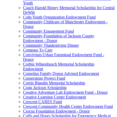
Youth
Coach Harold Birney Memorial Scholarship for Central
DeWitt
Colts Youth Organization Endowment Fund
Community Childcare of Manchester Endowment -
Donor
Community Engagement Fund
Community Foundation of Jackson County
Endowment - Donor
Community Thanksgiving Dinner
Compass To Care
Convivium Urban Farmstead Endowment Fund -
Donor
Corbin Wilgenbusch Memorial Scholarship
Endowment
Cornelius Family Donor Advised Endowment
Cornerstone Project Fund
Corrin Blandin Memorial Scholarship
Craig Jackson Scholarship
Creative Adventure Lab Endowment Fund - Donor
Creative Learning Center Endowment
Crescent CARES Fund
Crescent Community Health Center Endowment Fund
Crocus Foundation Endowment - Donor
Cuffs and Hoses Scholarship for Emergency Medical