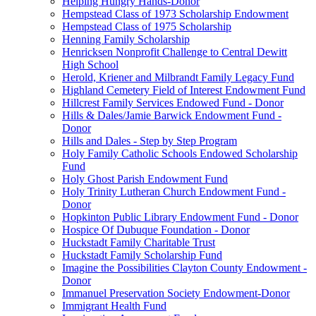
Helping Hungry Hands-Donor
Hempstead Class of 1973 Scholarship Endowment
Hempstead Class of 1975 Scholarship
Henning Family Scholarship
Henricksen Nonprofit Challenge to Central Dewitt
High School
Herold, Kriener and Milbrandt Family Legacy Fund
Highland Cemetery Field of Interest Endowment Fund
Hillcrest Family Services Endowed Fund - Donor
Hills & Dales/Jamie Barwick Endowment Fund -
Donor
Hills and Dales - Step by Step Program
Holy Family Catholic Schools Endowed Scholarship
Fund
Holy Ghost Parish Endowment Fund
Holy Trinity Lutheran Church Endowment Fund -
Donor
Hopkinton Public Library Endowment Fund - Donor
Hospice Of Dubuque Foundation - Donor
Huckstadt Family Charitable Trust
Huckstadt Family Scholarship Fund
Imagine the Possibilities Clayton County Endowment -
Donor
Immanuel Preservation Society Endowment-Donor
Immigrant Health Fund