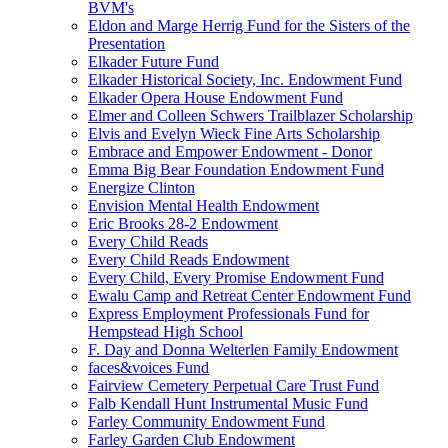
BVM's
Eldon and Marge Herrig Fund for the Sisters of the
Presentation
Elkader Future Fund
Elkader Historical Society, Inc. Endowment Fund
Elkader Opera House Endowment Fund
Elmer and Colleen Schwers Trailblazer Scholarship
Elvis and Evelyn Wieck Fine Arts Scholarship
Embrace and Empower Endowment - Donor
Emma Big Bear Foundation Endowment Fund
Energize Clinton
Envision Mental Health Endowment
Eric Brooks 28-2 Endowment
Every Child Reads
Every Child Reads Endowment
Every Child, Every Promise Endowment Fund
Ewalu Camp and Retreat Center Endowment Fund
Express Employment Professionals Fund for
Hempstead High School
F. Day and Donna Welterlen Family Endowment
faces&voices Fund
Fairview Cemetery Perpetual Care Trust Fund
Falb Kendall Hunt Instrumental Music Fund
Farley Community Endowment Fund
Farley Garden Club Endowment