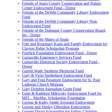
Friends of Jones County Conservation and Nature
Center Endowment Fund - Donor
Friends of the DeWitt Community Library Endowment
Fund
Friends of the DeWitt Community Library Non-
Endowment Fund
Friends of the Dubuque County Conservation Board,
Inc - Donor
Friends of the Mines of Spain
Fritz and Rosemary Kann and Family Endowment for
Clayton Ridge Scholarship Program
Froelich Foundation Endowment Fund - Donor
Garnavillo Emergency Services Fund
Garnavillo Historical Society Endowment Fund -
Donor
Garrett Wade Stephens Memorial Fund
Gary & Vicki Spellerberg Endowment Fund
Gary and Fran Passmore Endowment for St. Paul
Lutheran Church Monona
Gary Dolphin Journalism Grant Fund
Gene & Kathleen Milewsky Endowment Fund for
MFL - MarMac Scholarship Foundation
George & Kathy Smith Aeromed Endowment
George and Shirley Olberding Endowment
George Dixon Scholarship for Fellow Christian