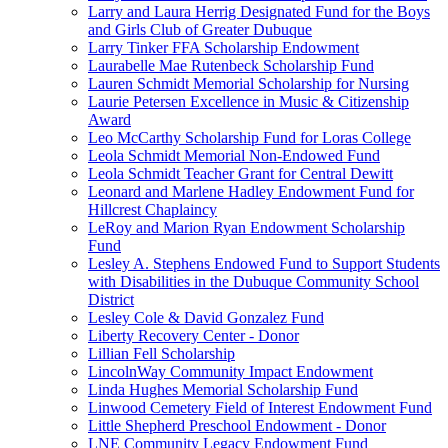
Larry and Laura Herrig Designated Fund for the Boys
and Girls Club of Greater Dubuque
Larry Tinker FFA Scholarship Endowment
Laurabelle Mae Rutenbeck Scholarship Fund
Lauren Schmidt Memorial Scholarship for Nursing
Laurie Petersen Excellence in Music & Citizenship
Award
Leo McCarthy Scholarship Fund for Loras College
Leola Schmidt Memorial Non-Endowed Fund
Leola Schmidt Teacher Grant for Central Dewitt
Leonard and Marlene Hadley Endowment Fund for
Hillcrest Chaplaincy
LeRoy and Marion Ryan Endowment Scholarship
Fund
Lesley A. Stephens Endowed Fund to Support Students
with Disabilities in the Dubuque Community School
District
Lesley Cole & David Gonzalez Fund
Liberty Recovery Center - Donor
Lillian Fell Scholarship
LincolnWay Community Impact Endowment
Linda Hughes Memorial Scholarship Fund
Linwood Cemetery Field of Interest Endowment Fund
Little Shepherd Preschool Endowment - Donor
LNE Community Legacy Endowment Fund