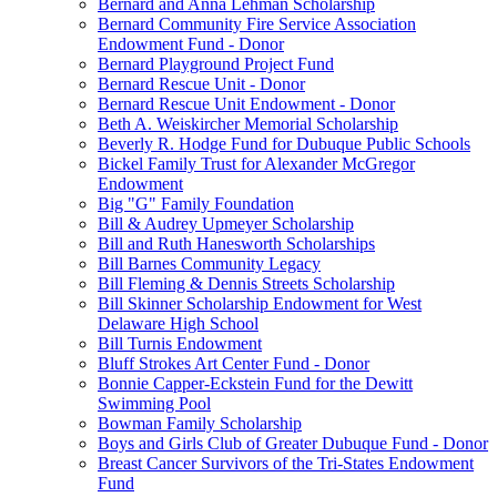
Bernard and Anna Lehman Scholarship
Bernard Community Fire Service Association
Endowment Fund - Donor
Bernard Playground Project Fund
Bernard Rescue Unit - Donor
Bernard Rescue Unit Endowment - Donor
Beth A. Weiskircher Memorial Scholarship
Beverly R. Hodge Fund for Dubuque Public Schools
Bickel Family Trust for Alexander McGregor
Endowment
Big "G" Family Foundation
Bill & Audrey Upmeyer Scholarship
Bill and Ruth Hanesworth Scholarships
Bill Barnes Community Legacy
Bill Fleming & Dennis Streets Scholarship
Bill Skinner Scholarship Endowment for West
Delaware High School
Bill Turnis Endowment
Bluff Strokes Art Center Fund - Donor
Bonnie Capper-Eckstein Fund for the Dewitt
Swimming Pool
Bowman Family Scholarship
Boys and Girls Club of Greater Dubuque Fund - Donor
Breast Cancer Survivors of the Tri-States Endowment
Fund