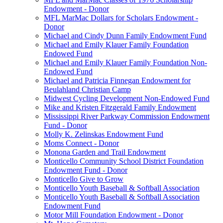
Endowment - Donor
MFL MarMac Dollars for Scholars Endowment -
Donor
Michael and Cindy Dunn Family Endowment Fund
Michael and Emily Klauer Family Foundation
Endowed Fund
Michael and Emily Klauer Family Foundation Non-
Endowed Fund
Michael and Patricia Finnegan Endowment for
Beulahland Christian Camp
Midwest Cycling Development Non-Endowed Fund
Mike and Kristen Fitzgerald Family Endowment
Mississippi River Parkway Commission Endowment
Fund - Donor
Molly K. Zelinskas Endowment Fund
Moms Connect - Donor
Monona Garden and Trail Endowment
Monticello Community School District Foundation
Endowment Fund - Donor
Monticello Give to Grow
Monticello Youth Baseball & Softball Association
Monticello Youth Baseball & Softball Association
Endowment Fund
Motor Mill Foundation Endowment - Donor