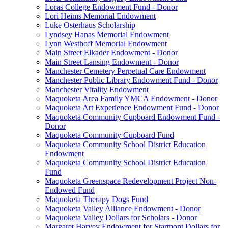
Loras College Endowment Fund - Donor
Lori Heims Memorial Endowment
Luke Osterhaus Scholarship
Lyndsey Hanas Memorial Endowment
Lynn Westhoff Memorial Endowment
Main Street Elkader Endowment - Donor
Main Street Lansing Endowment - Donor
Manchester Cemetery Perpetual Care Endowment
Manchester Public Library Endowment Fund - Donor
Manchester Vitality Endowment
Maquoketa Area Family YMCA Endowment - Donor
Maquoketa Art Experience Endowment Fund - Donor
Maquoketa Community Cupboard Endowment Fund -
Donor
Maquoketa Community Cupboard Fund
Maquoketa Community School District Education
Endowment
Maquoketa Community School District Education
Fund
Maquoketa Greenspace Redevelopment Project Non-
Endowed Fund
Maquoketa Therapy Dogs Fund
Maquoketa Valley Alliance Endowment - Donor
Maquoketa Valley Dollars for Scholars - Donor
Margaret Harvey Endowment for Starmont Dollars for