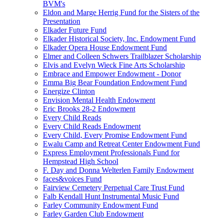
BVM's
Eldon and Marge Herrig Fund for the Sisters of the
Presentation
Elkader Future Fund
Elkader Historical Society, Inc. Endowment Fund
Elkader Opera House Endowment Fund
Elmer and Colleen Schwers Trailblazer Scholarship
Elvis and Evelyn Wieck Fine Arts Scholarship
Embrace and Empower Endowment - Donor
Emma Big Bear Foundation Endowment Fund
Energize Clinton
Envision Mental Health Endowment
Eric Brooks 28-2 Endowment
Every Child Reads
Every Child Reads Endowment
Every Child, Every Promise Endowment Fund
Ewalu Camp and Retreat Center Endowment Fund
Express Employment Professionals Fund for
Hempstead High School
F. Day and Donna Welterlen Family Endowment
faces&voices Fund
Fairview Cemetery Perpetual Care Trust Fund
Falb Kendall Hunt Instrumental Music Fund
Farley Community Endowment Fund
Farley Garden Club Endowment