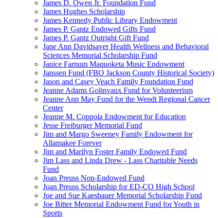
James D. Owen Jr. Foundation Fund
James Hughes Scholarship
James Kennedy Public Library Endowment
James P. Gantz Endowed Gifts Fund
James P. Gantz Outright Gift Fund
Jane Ann Davidsaver Health Wellness and Behavioral
Sciences Memorial Scholarship Fund
Janice Farnum Maquoketa Music Endowment
Janssen Fund (FBO Jackson County Historical Society)
Jason and Casey Veach Family Foundation Fund
Jeanne Adams Golinvaux Fund for Volunteerism
Jeanne Ann May Fund for the Wendt Regional Cancer
Center
Jeanne M. Coppola Endowment for Education
Jesse Freiburger Memorial Fund
Jim and Margo Sweeney Family Endowment for
Allamakee Forever
Jim and Marilyn Foster Family Endowed Fund
Jim Lass and Linda Drew - Lass Charitable Needs
Fund
Joan Preuss Non-Endowed Fund
Joan Preuss Scholarship for ED-CO High School
Joe and Sue Kaesbauer Memorial Scholarship Fund
Joe Bitter Memorial Endowment Fund for Youth in
Sports