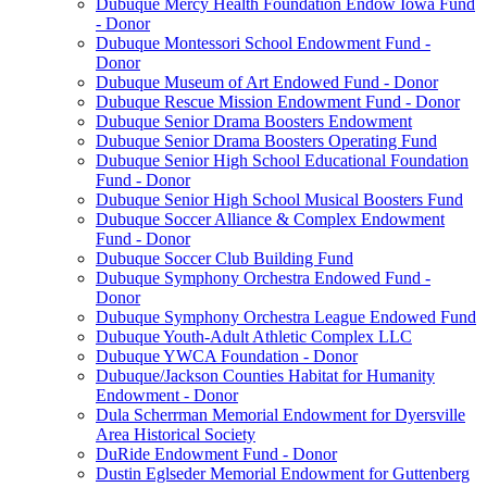
Dubuque Mercy Health Foundation Endow Iowa Fund
- Donor
Dubuque Montessori School Endowment Fund -
Donor
Dubuque Museum of Art Endowed Fund - Donor
Dubuque Rescue Mission Endowment Fund - Donor
Dubuque Senior Drama Boosters Endowment
Dubuque Senior Drama Boosters Operating Fund
Dubuque Senior High School Educational Foundation
Fund - Donor
Dubuque Senior High School Musical Boosters Fund
Dubuque Soccer Alliance & Complex Endowment
Fund - Donor
Dubuque Soccer Club Building Fund
Dubuque Symphony Orchestra Endowed Fund -
Donor
Dubuque Symphony Orchestra League Endowed Fund
Dubuque Youth-Adult Athletic Complex LLC
Dubuque YWCA Foundation - Donor
Dubuque/Jackson Counties Habitat for Humanity
Endowment - Donor
Dula Scherrman Memorial Endowment for Dyersville
Area Historical Society
DuRide Endowment Fund - Donor
Dustin Eglseder Memorial Endowment for Guttenberg