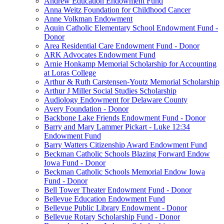
Andrew Education Endowment Fund
Anna Weitz Foundation for Childhood Cancer
Anne Volkman Endowment
Aquin Catholic Elementary School Endowment Fund -
Donor
Area Residential Care Endowment Fund - Donor
ARK Advocates Endowment Fund
Arnie Honkamp Memorial Scholarship for Accounting
at Loras College
Arthur & Ruth Carstensen-Youtz Memorial Scholarship
Arthur J Miller Social Studies Scholarship
Audiology Endowment for Delaware County
Avery Foundation - Donor
Backbone Lake Friends Endowment Fund - Donor
Barry and Mary Lammer Pickart - Luke 12:34
Endowment Fund
Barry Watters Citizenship Award Endowment Fund
Beckman Catholic Schools Blazing Forward Endow
Iowa Fund - Donor
Beckman Catholic Schools Memorial Endow Iowa
Fund - Donor
Bell Tower Theater Endowment Fund - Donor
Bellevue Education Endowment Fund
Bellevue Public Library Endowment - Donor
Bellevue Rotary Scholarship Fund - Donor