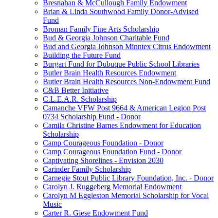
Bresnahan & McCullough Family Endowment
Brian & Linda Southwood Family Donor-Advised
Fund
Broman Family Fine Arts Scholarship
Bud & Georgia Johnson Charitable Fund
Bud and Georgia Johnson Minntex Citrus Endowment
Building the Future Fund
Burgart Fund for Dubuque Public School Libraries
Butler Brain Health Resources Endowment
Butler Brain Health Resources Non-Endowment Fund
C&B Better Initiative
C.L.E.A.R. Scholarship
Camanche VFW Post 9664 & American Legion Post
0734 Scholarship Fund - Donor
Camila Christine Barnes Endowment for Education
Scholarship
Camp Courageous Foundation - Donor
Camp Courageous Foundation Fund - Donor
Captivating Shorelines - Envision 2030
Carinder Family Scholarship
Carnegie Stout Public Library Foundation, Inc. - Donor
Carolyn J. Ruggeberg Memorial Endowment
Carolyn M Eggleston Memorial Scholarship for Vocal
Music
Carter R. Giese Endowment Fund