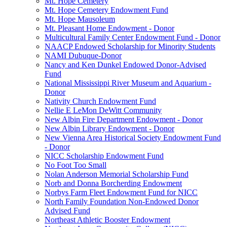
Mt. Hope Cemetery
Mt. Hope Cemetery Endowment Fund
Mt. Hope Mausoleum
Mt. Pleasant Home Endowment - Donor
Multicultural Family Center Endowment Fund - Donor
NAACP Endowed Scholarship for Minority Students
NAMI Dubuque-Donor
Nancy and Ken Dunkel Endowed Donor-Advised
Fund
National Mississippi River Museum and Aquarium -
Donor
Nativity Church Endowment Fund
Nellie E LeMon DeWitt Community
New Albin Fire Department Endowment - Donor
New Albin Library Endowment - Donor
New Vienna Area Historical Society Endowment Fund
- Donor
NICC Scholarship Endowment Fund
No Foot Too Small
Nolan Anderson Memorial Scholarship Fund
Norb and Donna Borcherding Endowment
Norbys Farm Fleet Endowment Fund for NICC
North Family Foundation Non-Endowed Donor
Advised Fund
Northeast Athletic Booster Endowment