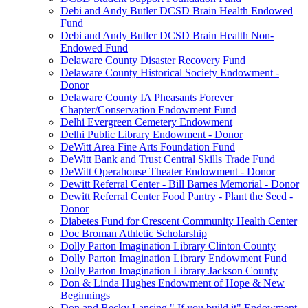
Debi and Andy Butler DCSD Brain Health Endowed
Fund
Debi and Andy Butler DCSD Brain Health Non-
Endowed Fund
Delaware County Disaster Recovery Fund
Delaware County Historical Society Endowment -
Donor
Delaware County IA Pheasants Forever
Chapter/Conservation Endowment Fund
Delhi Evergreen Cemetery Endowment
Delhi Public Library Endowment - Donor
DeWitt Area Fine Arts Foundation Fund
DeWitt Bank and Trust Central Skills Trade Fund
DeWitt Operahouse Theater Endowment - Donor
Dewitt Referral Center - Bill Barnes Memorial - Donor
Dewitt Referral Center Food Pantry - Plant the Seed -
Donor
Diabetes Fund for Crescent Community Health Center
Doc Broman Athletic Scholarship
Dolly Parton Imagination Library Clinton County
Dolly Parton Imagination Library Endowment Fund
Dolly Parton Imagination Library Jackson County
Don & Linda Hughes Endowment of Hope & New
Beginnings
Don and Becky Lansing " If you build it" Endowment