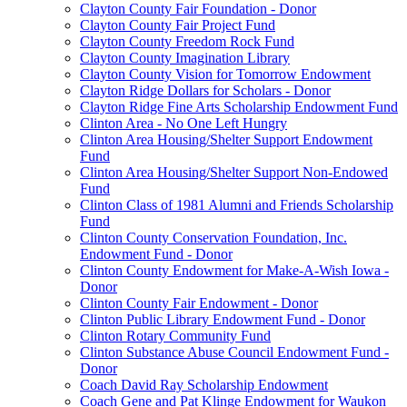
Clayton County Fair Foundation - Donor
Clayton County Fair Project Fund
Clayton County Freedom Rock Fund
Clayton County Imagination Library
Clayton County Vision for Tomorrow Endowment
Clayton Ridge Dollars for Scholars - Donor
Clayton Ridge Fine Arts Scholarship Endowment Fund
Clinton Area - No One Left Hungry
Clinton Area Housing/Shelter Support Endowment
Fund
Clinton Area Housing/Shelter Support Non-Endowed
Fund
Clinton Class of 1981 Alumni and Friends Scholarship
Fund
Clinton County Conservation Foundation, Inc.
Endowment Fund - Donor
Clinton County Endowment for Make-A-Wish Iowa -
Donor
Clinton County Fair Endowment - Donor
Clinton Public Library Endowment Fund - Donor
Clinton Rotary Community Fund
Clinton Substance Abuse Council Endowment Fund -
Donor
Coach David Ray Scholarship Endowment
Coach Gene and Pat Klinge Endowment for Waukon