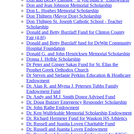
Don and Jean Johnson Memorial Scholarship
Don L. Hughes Memorial Scholarship
Don Thiltgen (Mayor Don) Scholarship
Don Thiltgen St. Joseph Catholic School - Teacher
Scholarship
Donald and Betty Burzlaff Fund for Clinton County
Fair (4-H)
Donald and Betty Burzlaff fund for DeWitt Community
Hospital Foundation
Donald G. and John Henricksen Memorial Scholarship
Donna J. Helble Scholarship
Dr Peter and Ginger Sakas Fund for St. Elias the
Prophet Greek Orthodox Church
Dr Steven and Stefanie Perkins Education & Heathcare
Endowment
Dr. Alan R. and Myrna J. Petersen Tubbs Family
Endowment Fund
Dr. Andy and M.J. Smith Donor Advised Fund
Dr. Doug Butzier Emergency Responder Scholarship
Dr. John Rathe Endowment
Dr. Ken Wulfekuhle Memorial Scholarship Endowment
Dr. Richard Hermeier Fund for Waukon HS Athletics
Dr. Russell and Juanita Loven Charitable Fund
Dr. Russell and Juanita Loven Endowment