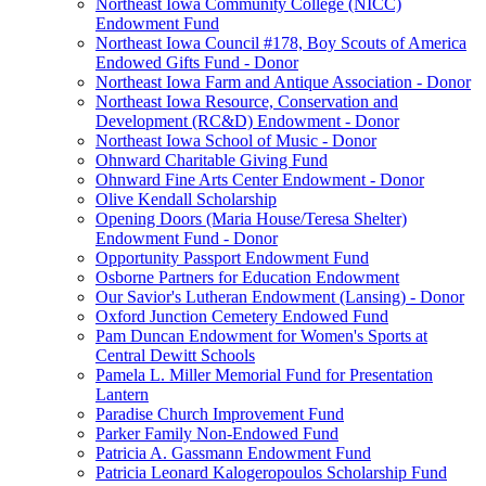
Northeast Iowa Community College (NICC)
Endowment Fund
Northeast Iowa Council #178, Boy Scouts of America
Endowed Gifts Fund - Donor
Northeast Iowa Farm and Antique Association - Donor
Northeast Iowa Resource, Conservation and
Development (RC&D) Endowment - Donor
Northeast Iowa School of Music - Donor
Ohnward Charitable Giving Fund
Ohnward Fine Arts Center Endowment - Donor
Olive Kendall Scholarship
Opening Doors (Maria House/Teresa Shelter)
Endowment Fund - Donor
Opportunity Passport Endowment Fund
Osborne Partners for Education Endowment
Our Savior's Lutheran Endowment (Lansing) - Donor
Oxford Junction Cemetery Endowed Fund
Pam Duncan Endowment for Women's Sports at
Central Dewitt Schools
Pamela L. Miller Memorial Fund for Presentation
Lantern
Paradise Church Improvement Fund
Parker Family Non-Endowed Fund
Patricia A. Gassmann Endowment Fund
Patricia Leonard Kalogeropoulos Scholarship Fund