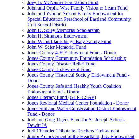
Joey B. McNamer Foundation Fund
John and Orpha Wise Family Vision to Learn Fund
John and Yvonne Nelson Family Endowment for
Special Education Preschool of Eastland Community
Unit School District
John D. Soley Memorial Scholarship
John H. Simmons Endowment
John W. and Jane Judge Baty Family Fund
John W. Seier Memorial Fund
Jones County 4-H Endowment Fund - Donor
Jones County Community Foundation Scholarship
Jones County Disaster Relief Fund
Jones County Endowment Fund
Jones County Historical Society Endowment Fund -
Donor
Jones County Safe and Healthy Youth Coalition
Endowment Fund - Donor
Jones Literacy Fund (GLR-CSAP)
Jones Regional Medical Center Foundation - Donor
Jones Soil and Water Conservation District Endowment
Fund - Donor
Joni and Greg Tigges Fund for St. Joseph School-
Dewitt IA
Judi Chandlee Tribute to Teachers Endowment
Junior Achievement of the Heartland, Inc. Endowment