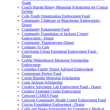
Youth
Coach Harold Birney Memorial Scholarship for Central
DeWitt
Colts Youth Organization Endowment Fund
Community Childcare of Manchester Endowment -
Donor
Community Engagement Fund
Community Foundation of Jackson County
Endowment - Donor
Community Thanksgiving Dinner
Compass To Care
Convivium Urban Farmstead Endowment Fund -
Donor
Corbin Wilgenbusch Memorial Scholarship
Endowment
Cornelius Family Donor Advised Endowment
Cornerstone Project Fund
Corrin Blandin Memorial Scholarship
Craig Jackson Scholarship
Creative Adventure Lab Endowment Fund - Donor
Creative Learning Center Endowment
Crescent CARES Fund
Crescent Community Health Center Endowment Fund
Crocus Foundation Endowment - Donor
Cuffs and Hoses Scholarship for Emergency Medical