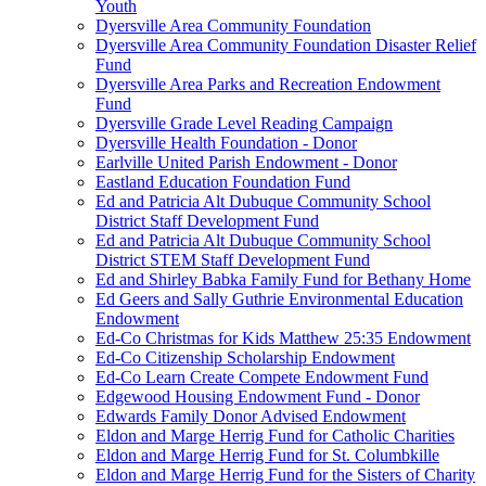
Youth
Dyersville Area Community Foundation
Dyersville Area Community Foundation Disaster Relief
Fund
Dyersville Area Parks and Recreation Endowment
Fund
Dyersville Grade Level Reading Campaign
Dyersville Health Foundation - Donor
Earlville United Parish Endowment - Donor
Eastland Education Foundation Fund
Ed and Patricia Alt Dubuque Community School
District Staff Development Fund
Ed and Patricia Alt Dubuque Community School
District STEM Staff Development Fund
Ed and Shirley Babka Family Fund for Bethany Home
Ed Geers and Sally Guthrie Environmental Education
Endowment
Ed-Co Christmas for Kids Matthew 25:35 Endowment
Ed-Co Citizenship Scholarship Endowment
Ed-Co Learn Create Compete Endowment Fund
Edgewood Housing Endowment Fund - Donor
Edwards Family Donor Advised Endowment
Eldon and Marge Herrig Fund for Catholic Charities
Eldon and Marge Herrig Fund for St. Columbkille
Eldon and Marge Herrig Fund for the Sisters of Charity