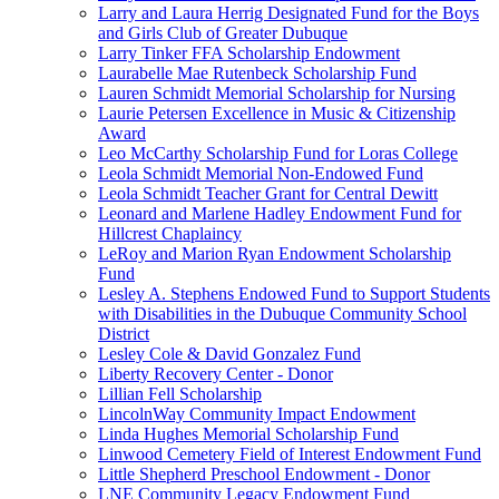
Larry and Laura Herrig Designated Fund for the Boys
and Girls Club of Greater Dubuque
Larry Tinker FFA Scholarship Endowment
Laurabelle Mae Rutenbeck Scholarship Fund
Lauren Schmidt Memorial Scholarship for Nursing
Laurie Petersen Excellence in Music & Citizenship
Award
Leo McCarthy Scholarship Fund for Loras College
Leola Schmidt Memorial Non-Endowed Fund
Leola Schmidt Teacher Grant for Central Dewitt
Leonard and Marlene Hadley Endowment Fund for
Hillcrest Chaplaincy
LeRoy and Marion Ryan Endowment Scholarship
Fund
Lesley A. Stephens Endowed Fund to Support Students
with Disabilities in the Dubuque Community School
District
Lesley Cole & David Gonzalez Fund
Liberty Recovery Center - Donor
Lillian Fell Scholarship
LincolnWay Community Impact Endowment
Linda Hughes Memorial Scholarship Fund
Linwood Cemetery Field of Interest Endowment Fund
Little Shepherd Preschool Endowment - Donor
LNE Community Legacy Endowment Fund