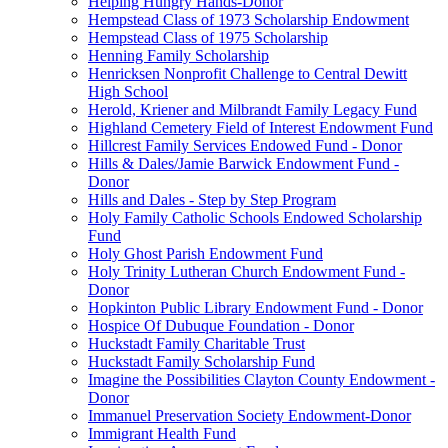
Helping Hungry Hands-Donor
Hempstead Class of 1973 Scholarship Endowment
Hempstead Class of 1975 Scholarship
Henning Family Scholarship
Henricksen Nonprofit Challenge to Central Dewitt
High School
Herold, Kriener and Milbrandt Family Legacy Fund
Highland Cemetery Field of Interest Endowment Fund
Hillcrest Family Services Endowed Fund - Donor
Hills & Dales/Jamie Barwick Endowment Fund -
Donor
Hills and Dales - Step by Step Program
Holy Family Catholic Schools Endowed Scholarship
Fund
Holy Ghost Parish Endowment Fund
Holy Trinity Lutheran Church Endowment Fund -
Donor
Hopkinton Public Library Endowment Fund - Donor
Hospice Of Dubuque Foundation - Donor
Huckstadt Family Charitable Trust
Huckstadt Family Scholarship Fund
Imagine the Possibilities Clayton County Endowment -
Donor
Immanuel Preservation Society Endowment-Donor
Immigrant Health Fund