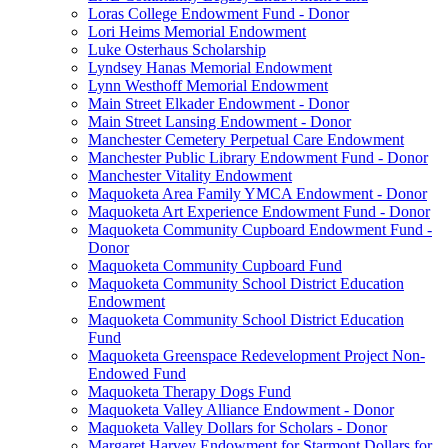
Loras College Endowment Fund - Donor
Lori Heims Memorial Endowment
Luke Osterhaus Scholarship
Lyndsey Hanas Memorial Endowment
Lynn Westhoff Memorial Endowment
Main Street Elkader Endowment - Donor
Main Street Lansing Endowment - Donor
Manchester Cemetery Perpetual Care Endowment
Manchester Public Library Endowment Fund - Donor
Manchester Vitality Endowment
Maquoketa Area Family YMCA Endowment - Donor
Maquoketa Art Experience Endowment Fund - Donor
Maquoketa Community Cupboard Endowment Fund -
Donor
Maquoketa Community Cupboard Fund
Maquoketa Community School District Education
Endowment
Maquoketa Community School District Education
Fund
Maquoketa Greenspace Redevelopment Project Non-
Endowed Fund
Maquoketa Therapy Dogs Fund
Maquoketa Valley Alliance Endowment - Donor
Maquoketa Valley Dollars for Scholars - Donor
Margaret Harvey Endowment for Starmont Dollars for