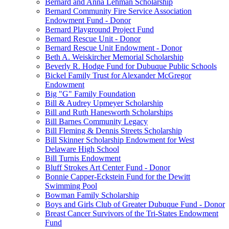
Bernard and Anna Lehman Scholarship
Bernard Community Fire Service Association
Endowment Fund - Donor
Bernard Playground Project Fund
Bernard Rescue Unit - Donor
Bernard Rescue Unit Endowment - Donor
Beth A. Weiskircher Memorial Scholarship
Beverly R. Hodge Fund for Dubuque Public Schools
Bickel Family Trust for Alexander McGregor
Endowment
Big "G" Family Foundation
Bill & Audrey Upmeyer Scholarship
Bill and Ruth Hanesworth Scholarships
Bill Barnes Community Legacy
Bill Fleming & Dennis Streets Scholarship
Bill Skinner Scholarship Endowment for West
Delaware High School
Bill Turnis Endowment
Bluff Strokes Art Center Fund - Donor
Bonnie Capper-Eckstein Fund for the Dewitt
Swimming Pool
Bowman Family Scholarship
Boys and Girls Club of Greater Dubuque Fund - Donor
Breast Cancer Survivors of the Tri-States Endowment
Fund