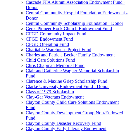
Cascade FFA Alumni Association Endowment Fund -
Donor
Central Community Hospital Foundation Endowment -
Donor
Central Community Scholarship Foundation - Donor
Ceres Pioneer Rock Church Endowment Fund
CFGD Community Impact Fund
CFGD Endowment Fund
CFGD Operating Fund
Charitable Warehouse Project Fund
Charles and Patricia Becker Family Endowment
Child Care Solutions Fund
Chris Chapman Memorial Fund
Clair and Catherine Wagner Memorial Scholarship
Fund
Clarence & Maxine Griep Scholarship Fund
Clarke University Endowment Fund - Donor
Class of 1979 Scholarship
Clay-Gar Veterans Endowment
Clayton County Child Care Solutions Endowment
Fund
Clayton County Development Group Non-Endowed
Fund
Clayton County Disaster Recovery Fund
Clayton County Early Literacy Endowment