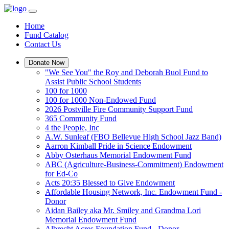
Home
Fund Catalog
Contact Us
Donate Now
"We See You" the Roy and Deborah Buol Fund to
Assist Public School Students
100 for 1000
100 for 1000 Non-Endowed Fund
2026 Postville Fire Community Support Fund
365 Community Fund
4 the People, Inc
A.W. Sunleaf (FBO Bellevue High School Jazz Band)
Aarron Kimball Pride in Science Endowment
Abby Osterhaus Memorial Endowment Fund
ABC (Agriculture-Business-Commitment) Endowment
for Ed-Co
Acts 20:35 Blessed to Give Endowment
Affordable Housing Network, Inc. Endowment Fund -
Donor
Aidan Bailey aka Mr. Smiley and Grandma Lori
Memorial Endowment Fund
Albrecht Acres Foundation Fund - Donor