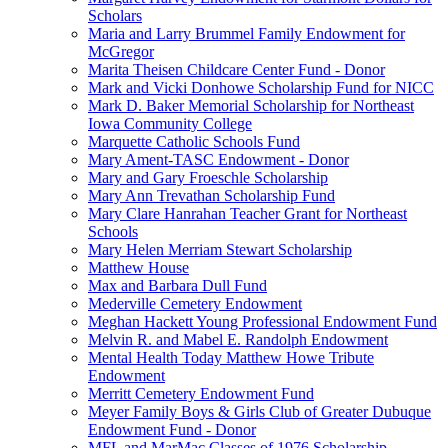
Scholars
Maria and Larry Brummel Family Endowment for
McGregor
Marita Theisen Childcare Center Fund - Donor
Mark and Vicki Donhowe Scholarship Fund for NICC
Mark D. Baker Memorial Scholarship for Northeast
Iowa Community College
Marquette Catholic Schools Fund
Mary Ament-TASC Endowment - Donor
Mary and Gary Froeschle Scholarship
Mary Ann Trevathan Scholarship Fund
Mary Clare Hanrahan Teacher Grant for Northeast
Schools
Mary Helen Merriam Stewart Scholarship
Matthew House
Max and Barbara Dull Fund
Mederville Cemetery Endowment
Meghan Hackett Young Professional Endowment Fund
Melvin R. and Mabel E. Randolph Endowment
Mental Health Today Matthew Howe Tribute
Endowment
Merritt Cemetery Endowment Fund
Meyer Family Boys & Girls Club of Greater Dubuque
Endowment Fund - Donor
MFL and MarMac Classes of 1976 Scholarship