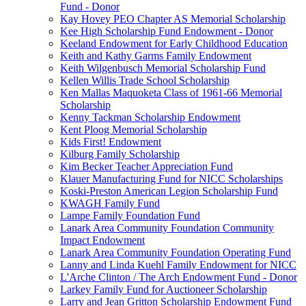
Fund - Donor
Kay Hovey PEO Chapter AS Memorial Scholarship
Kee High Scholarship Fund Endowment - Donor
Keeland Endowment for Early Childhood Education
Keith and Kathy Garms Family Endowment
Keith Wilgenbusch Memorial Scholarship Fund
Kellen Willis Trade School Scholarship
Ken Mallas Maquoketa Class of 1961-66 Memorial
Scholarship
Kenny Tackman Scholarship Endowment
Kent Ploog Memorial Scholarship
Kids First! Endowment
Kilburg Family Scholarship
Kim Becker Teacher Appreciation Fund
Klauer Manufacturing Fund for NICC Scholarships
Koski-Preston American Legion Scholarship Fund
KWAGH Family Fund
Lampe Family Foundation Fund
Lanark Area Community Foundation Community
Impact Endowment
Lanark Area Community Foundation Operating Fund
Lanny and Linda Kuehl Family Endowment for NICC
L'Arche Clinton / The Arch Endowment Fund - Donor
Larkey Family Fund for Auctioneer Scholarship
Larry and Jean Gritton Scholarship Endowment Fund