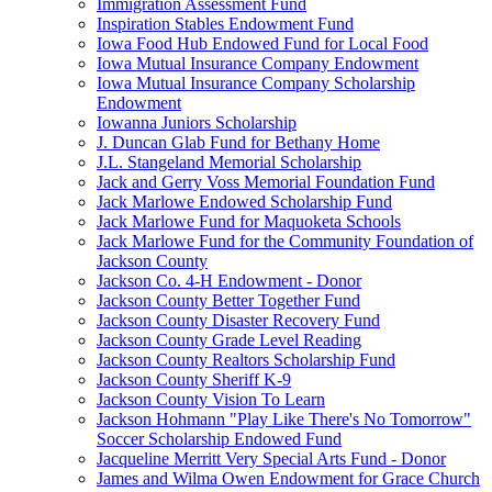
Immigration Assessment Fund
Inspiration Stables Endowment Fund
Iowa Food Hub Endowed Fund for Local Food
Iowa Mutual Insurance Company Endowment
Iowa Mutual Insurance Company Scholarship
Endowment
Iowanna Juniors Scholarship
J. Duncan Glab Fund for Bethany Home
J.L. Stangeland Memorial Scholarship
Jack and Gerry Voss Memorial Foundation Fund
Jack Marlowe Endowed Scholarship Fund
Jack Marlowe Fund for Maquoketa Schools
Jack Marlowe Fund for the Community Foundation of
Jackson County
Jackson Co. 4-H Endowment - Donor
Jackson County Better Together Fund
Jackson County Disaster Recovery Fund
Jackson County Grade Level Reading
Jackson County Realtors Scholarship Fund
Jackson County Sheriff K-9
Jackson County Vision To Learn
Jackson Hohmann "Play Like There's No Tomorrow"
Soccer Scholarship Endowed Fund
Jacqueline Merritt Very Special Arts Fund - Donor
James and Wilma Owen Endowment for Grace Church