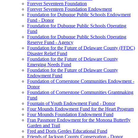
Forever Seventeen Foundation
Forever Seventeen Foundation Endowment
Foundation for Dubuque Public Schools Endowment
Fund - Donor
Foundation for Dubuque Public Schools Operating
Fund
Foundation for Dubuque Public Schools Operating
Reserve Fund - Agency
Foundation for the Future of Delaware County (FFDC)
Disaster Relief Fund
Foundation for the Future of Delaware County
Emerging Needs Fund
Foundation for the Future of Delaware County
Endowment Fund
Foundation of Cornerstone Communities Endowment -
Donor
Foundation of Cornerstone Communities Grantmaking
Fund
Fountain of Youth Endowment Fund - Donor
Four Mounds Endowment Fund for the Heart Program
Four Mounds Foundation Endowment Fund
Fran Passmore Endowment for the Monona Butterfly
Garden and Trail
Fred and Doris Gerdes Educational Fund
Friends of Jackson County Conservation - Donor