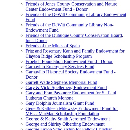
Friends of Jones County Conservation and Nature
Center Endowment Fund - Donor
Friends of the DeWitt Community Library Endowment
Fund
Friends of the DeWitt Community Library Non-
Endowment Fund
Friends of the Dubuque County Conservation Board,
Inc - Donor
Friends of the Mines of Spain
Fritz and Rosemary Kann and Family Endowment for
Clayton Ridge Scholarship Program
Froelich Foundation Endowment Fund - Donor
Garnavillo Emergency Services Fund
Garnavillo Historical Society Endowment Fund -
Donor
Garrett Wade Stephens Memorial Fund
Gary & Vicki Spellerberg Endowment Fund
Gary and Fran Passmore Endowment for St. Paul
Lutheran Church Monona
Gary Dolphin Journalism Grant Fund
Gene & Kathleen Milewsky Endowment Fund for
MFL - MarMac Scholarship Foundation
George & Kathy Smith Aeromed Endowment
George and Shirley Olberding Endowment
George Dixon Scholarship for Fellow Christian