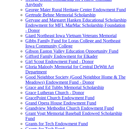
Anybody
George Maier Rural Heritage Center Endowment Fund
Gertrude Behne Memorial Scholarship
Gervase and Margaret Hanken Educational Scholarship
Endowment for MFL MarMac Scholarship Foundation
- Donor
Giard Northeast Iowa Vietnam Veterans Memorial
Gibbs Family Fund for Loras College and Northeast
Iowa Community College
Gibson Easton Valley Education Opportunity Fund
Gifford Family Endowment for Elkader
Girl Scout Endowment Fund - Donor
Gloria Malooly Memorial for Central DeWitt Art
Department
Good Neighbor Society (Good Neighbor Home & The
Meadows) Endowment Fund - Donor
Grace and Ed Tubbs Memorial Scholarship
Grace Lutheran Church - Donor
GracePoint Church Endowment Fund
Grand Opera House Endowment Fund
Grandview Methodist Church Endowment Fund
Grant Vogt Memorial Baseball Endowed Scholarship
Fund
Grants for Tech Endowment Fund
Grants for Tech Fund