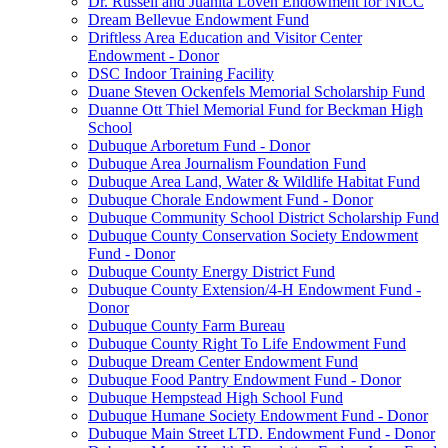
Dr. Russell and Juanita Loven Endowment for NICC
Dream Bellevue Endowment Fund
Driftless Area Education and Visitor Center
Endowment - Donor
DSC Indoor Training Facility
Duane Steven Ockenfels Memorial Scholarship Fund
Duanne Ott Thiel Memorial Fund for Beckman High
School
Dubuque Arboretum Fund - Donor
Dubuque Area Journalism Foundation Fund
Dubuque Area Land, Water & Wildlife Habitat Fund
Dubuque Chorale Endowment Fund - Donor
Dubuque Community School District Scholarship Fund
Dubuque County Conservation Society Endowment
Fund - Donor
Dubuque County Energy District Fund
Dubuque County Extension/4-H Endowment Fund -
Donor
Dubuque County Farm Bureau
Dubuque County Right To Life Endowment Fund
Dubuque Dream Center Endowment Fund
Dubuque Food Pantry Endowment Fund - Donor
Dubuque Hempstead High School Fund
Dubuque Humane Society Endowment Fund - Donor
Dubuque Main Street LTD. Endowment Fund - Donor