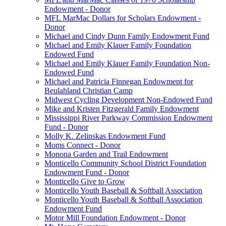
Endowment - Donor
MFL MarMac Dollars for Scholars Endowment -
Donor
Michael and Cindy Dunn Family Endowment Fund
Michael and Emily Klauer Family Foundation
Endowed Fund
Michael and Emily Klauer Family Foundation Non-
Endowed Fund
Michael and Patricia Finnegan Endowment for
Beulahland Christian Camp
Midwest Cycling Development Non-Endowed Fund
Mike and Kristen Fitzgerald Family Endowment
Mississippi River Parkway Commission Endowment
Fund - Donor
Molly K. Zelinskas Endowment Fund
Moms Connect - Donor
Monona Garden and Trail Endowment
Monticello Community School District Foundation
Endowment Fund - Donor
Monticello Give to Grow
Monticello Youth Baseball & Softball Association
Monticello Youth Baseball & Softball Association
Endowment Fund
Motor Mill Foundation Endowment - Donor