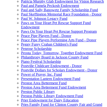
Patricia Murphy Glab Endowment for Vision Research
Paul and Pamela Peckosh Endowment
Paul and Sally Banowetz Family Scholarship Fund
Paul Skeffington Memorial Race Foundation - Donor
Paul W. Johnson Legacy Fund
Paws on Your Heart Pet Rescue Support Fund
Endowment
Paws On Your Heart Pet Rescue Support Program
Peace Pipe Players Fund - Donor
Peace Pipe Players Performing Arts Fund - Donor
Peggy Furey Crahan Children's Fund
Penrose Scholarship
Peosta Today, Tomorrow, Together Endowment Fund
Philanthropy Board in Jackson County Fund
Piano Festival Scholarship
Postville Childcare Endowment - Donor
Postville Dollars for Scholars Endowment - Donor
Power of Prayer, Inc. Fund
Presentation Lantern Endowment Fund
Preston Area Betterment Fund
Preston Area Betterment Fund Endowment
Preston Public Library
Preston Public Library Endowment Fund
Prier Endowment for Dairy Education
Pries Family Fund for Clinton County Fair and Grand