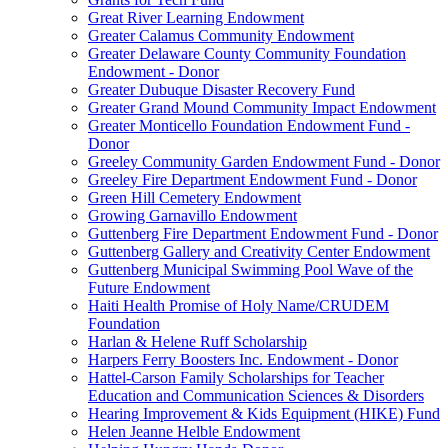
Great River Learning Endowment
Greater Calamus Community Endowment
Greater Delaware County Community Foundation
Endowment - Donor
Greater Dubuque Disaster Recovery Fund
Greater Grand Mound Community Impact Endowment
Greater Monticello Foundation Endowment Fund -
Donor
Greeley Community Garden Endowment Fund - Donor
Greeley Fire Department Endowment Fund - Donor
Green Hill Cemetery Endowment
Growing Garnavillo Endowment
Guttenberg Fire Department Endowment Fund - Donor
Guttenberg Gallery and Creativity Center Endowment
Guttenberg Municipal Swimming Pool Wave of the
Future Endowment
Haiti Health Promise of Holy Name/CRUDEM
Foundation
Harlan & Helene Ruff Scholarship
Harpers Ferry Boosters Inc. Endowment - Donor
Hattel-Carson Family Scholarships for Teacher
Education and Communication Sciences & Disorders
Hearing Improvement & Kids Equipment (HIKE) Fund
Helen Jeanne Helble Endowment