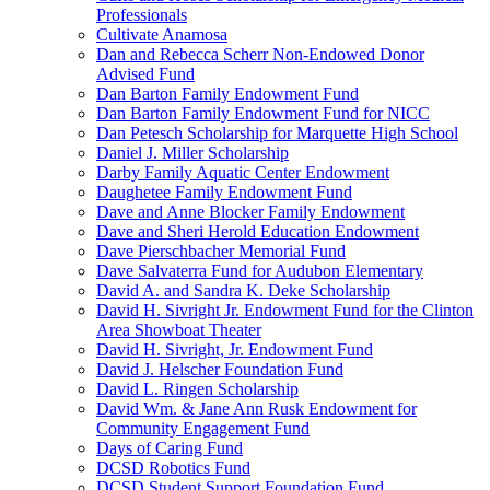
Professionals
Cultivate Anamosa
Dan and Rebecca Scherr Non-Endowed Donor
Advised Fund
Dan Barton Family Endowment Fund
Dan Barton Family Endowment Fund for NICC
Dan Petesch Scholarship for Marquette High School
Daniel J. Miller Scholarship
Darby Family Aquatic Center Endowment
Daughetee Family Endowment Fund
Dave and Anne Blocker Family Endowment
Dave and Sheri Herold Education Endowment
Dave Pierschbacher Memorial Fund
Dave Salvaterra Fund for Audubon Elementary
David A. and Sandra K. Deke Scholarship
David H. Sivright Jr. Endowment Fund for the Clinton
Area Showboat Theater
David H. Sivright, Jr. Endowment Fund
David J. Helscher Foundation Fund
David L. Ringen Scholarship
David Wm. & Jane Ann Rusk Endowment for
Community Engagement Fund
Days of Caring Fund
DCSD Robotics Fund
DCSD Student Support Foundation Fund