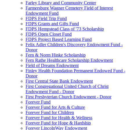
Farley Library and Community Center
Farmersburg Wagner Cemetery Field of Interest
Endowment Fund
FDPS Field Trip Fund
FDPS Grants and Gifts Fund
FDPS Hempstead Class of '73 Scholarship
FDPS Open Closet Fund
FDPS Project Based Learning Fund
Felix Adler Children's Discovery Endowment Fund -
Donor
Fern & Norm Hinke Scholarship
Fern Rathe Healthcare Scholarship Endowment
Field of Dreams Endowment
Finley Health Foundation Permanent Endowed Fund -
Donor
First Central State Bank Endowment
First Congregational United Church of Christ
Endowment Fund - Donor
First Presbyterian Church Endowment - Donor
Forever Fund
Forever Fund for Arts & Culture
Forever Fund for Children
Forever Fund for Health & Wellness
Forever Fund for Hope & Hardship
Forever LincolnWay Endowment