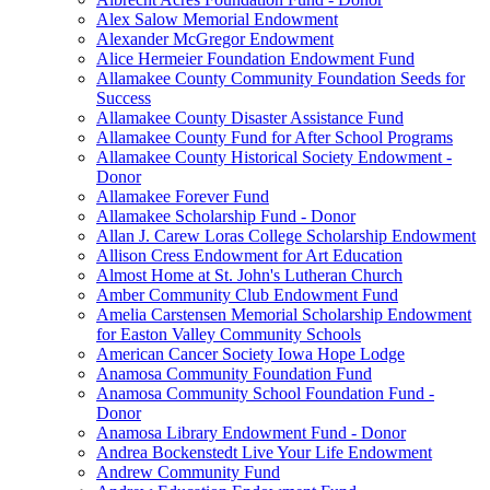
Alex Salow Memorial Endowment
Alexander McGregor Endowment
Alice Hermeier Foundation Endowment Fund
Allamakee County Community Foundation Seeds for
Success
Allamakee County Disaster Assistance Fund
Allamakee County Fund for After School Programs
Allamakee County Historical Society Endowment -
Donor
Allamakee Forever Fund
Allamakee Scholarship Fund - Donor
Allan J. Carew Loras College Scholarship Endowment
Allison Cress Endowment for Art Education
Almost Home at St. John's Lutheran Church
Amber Community Club Endowment Fund
Amelia Carstensen Memorial Scholarship Endowment
for Easton Valley Community Schools
American Cancer Society Iowa Hope Lodge
Anamosa Community Foundation Fund
Anamosa Community School Foundation Fund -
Donor
Anamosa Library Endowment Fund - Donor
Andrea Bockenstedt Live Your Life Endowment
Andrew Community Fund