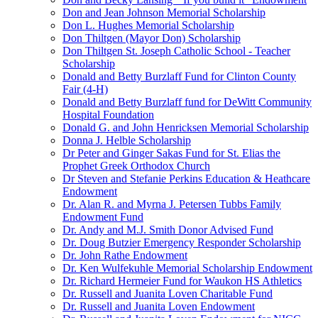
Don and Jean Johnson Memorial Scholarship
Don L. Hughes Memorial Scholarship
Don Thiltgen (Mayor Don) Scholarship
Don Thiltgen St. Joseph Catholic School - Teacher
Scholarship
Donald and Betty Burzlaff Fund for Clinton County
Fair (4-H)
Donald and Betty Burzlaff fund for DeWitt Community
Hospital Foundation
Donald G. and John Henricksen Memorial Scholarship
Donna J. Helble Scholarship
Dr Peter and Ginger Sakas Fund for St. Elias the
Prophet Greek Orthodox Church
Dr Steven and Stefanie Perkins Education & Heathcare
Endowment
Dr. Alan R. and Myrna J. Petersen Tubbs Family
Endowment Fund
Dr. Andy and M.J. Smith Donor Advised Fund
Dr. Doug Butzier Emergency Responder Scholarship
Dr. John Rathe Endowment
Dr. Ken Wulfekuhle Memorial Scholarship Endowment
Dr. Richard Hermeier Fund for Waukon HS Athletics
Dr. Russell and Juanita Loven Charitable Fund
Dr. Russell and Juanita Loven Endowment