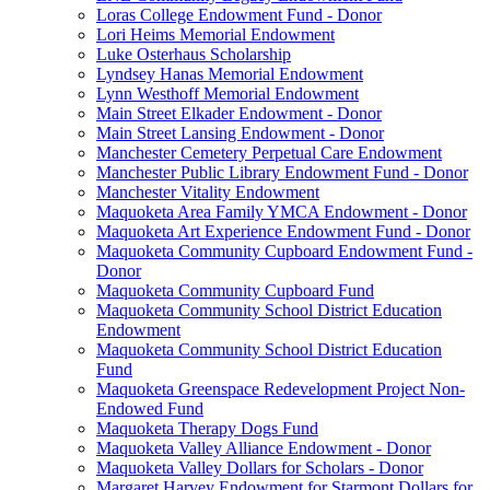
Loras College Endowment Fund - Donor
Lori Heims Memorial Endowment
Luke Osterhaus Scholarship
Lyndsey Hanas Memorial Endowment
Lynn Westhoff Memorial Endowment
Main Street Elkader Endowment - Donor
Main Street Lansing Endowment - Donor
Manchester Cemetery Perpetual Care Endowment
Manchester Public Library Endowment Fund - Donor
Manchester Vitality Endowment
Maquoketa Area Family YMCA Endowment - Donor
Maquoketa Art Experience Endowment Fund - Donor
Maquoketa Community Cupboard Endowment Fund -
Donor
Maquoketa Community Cupboard Fund
Maquoketa Community School District Education
Endowment
Maquoketa Community School District Education
Fund
Maquoketa Greenspace Redevelopment Project Non-
Endowed Fund
Maquoketa Therapy Dogs Fund
Maquoketa Valley Alliance Endowment - Donor
Maquoketa Valley Dollars for Scholars - Donor
Margaret Harvey Endowment for Starmont Dollars for