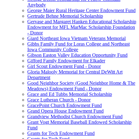
Anybody
George Maier Rural Heritage Center Endowment Fund
Gertrude Behne Memorial Scholarship
Gervase and Margaret Hanken Educational Scholarship
Endowment for MFL MarMac Scholarship Foundation
- Donor
Giard Northeast Iowa Vietnam Veterans Memorial
Gibbs Family Fund for Loras College and Northeast
Iowa Community College
Gibson Easton Valley Education Opportunity Fund
Gifford Family Endowment for Elkader
Girl Scout Endowment Fund - Donor
Gloria Malooly Memorial for Central DeWitt Art
Department
Good Neighbor Society (Good Neighbor Home & The
Meadows) Endowment Fund - Donor
Grace and Ed Tubbs Memorial Scholarship
Grace Lutheran Church - Donor
GracePoint Church Endowment Fund
Grand Opera House Endowment Fund
Grandview Methodist Church Endowment Fund
Grant Vogt Memorial Baseball Endowed Scholarship
Fund
Grants for Tech Endowment Fund
Grants for Tech Fund