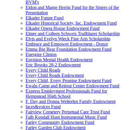
BVM's
Eldon and Marge Herrig Fund for the Sisters of the
Presentation
Elkader Future Fund
Elkader Historical Society, Inc. Endowment Fund
Elkader Opera House Endowment Fund
Elmer and Colleen Schwers Trailblazer Scholarship
Elvis and Evelyn Wieck Fine Arts Scholarship
Embrace and Empower Endowment - Donor
Emma Big Bear Foundation Endowment Fund
Energize Clinton
Envision Mental Health Endowment
Eric Brooks 28-2 Endowment
Every Child Reads
Every Child Reads Endowment
Every Child, Every Promise Endowment Fund
Ewalu Camp and Retreat Center Endowment Fund
Express Employment Professionals Fund for
Hempstead High School
F. Day and Donna Welterlen Family Endowment
faces&voices Fund
Fairview Cemetery Perpetual Care Trust Fund
Falb Kendall Hunt Instrumental Music Fund
Farley Community Endowment Fund
Farley Garden Club Endowment