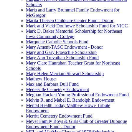
Scholars
Maria and Larry Brummel Family Endowment for
McGregor
Marita Theisen Childcare Center Fund - Donor
Mark and Vicki Donhowe Scholarship Fund for NICC
Mark D. Baker Memorial Scholarship for Northeast
Iowa Community College
Marquette Catholic Schools Fund
Mary Ament-TASC Endowment - Donor
Mary and Gary Froeschle Scholarship
Mary Ann Trevathan Scholarship Fund
Mary Clare Hanrahan Teacher Grant for Northeast
Schools
Mary Helen Merriam Stewart Scholarship
Matthew House
Max and Barbara Dull Fund
Mederville Cemetery Endowment
Meghan Hackett Young Professional Endowment Fund
Melvin R. and Mabel E. Randolph Endowment
Mental Health Today Matthew Howe Tribute
Endowment
Merritt Cemetery Endowment Fund
Meyer Family Boys & Girls Club of Greater Dubuque
Endowment Fund - Donor
MFL and MarMac Classes of 1976 Scholarship