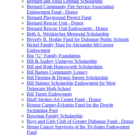
Bernard and Anna Lehman Scholarship
Bernard Community Fire Service Association
Endowment Fund - Donor
Bernard Playground Project Fund
Bernard Rescue Unit - Donor
Bernard Rescue Unit Endowment - Donor
Beth A. Weiskircher Memorial Scholarship
Beverly R. Hodge Fund for Dubuque Public Schools
Bickel Family Trust for Alexander McGregor
Endowment
Big "G" Family Foundation
Bill & Audrey Upmeyer Scholarship
Bill and Ruth Hanesworth Scholarships
Bill Barnes Community Legacy
Bill Fleming & Dennis Streets Scholarship
Bill Skinner Scholarship Endowment for West
Delaware High School
Bill Turnis Endowment
Bluff Strokes Art Center Fund - Donor
Bonnie Capper-Eckstein Fund for the Dewitt
Swimming Pool
Bowman Family Scholarship
Boys and Girls Club of Greater Dubuque Fund - Donor
Breast Cancer Survivors of the Tri-States Endowment
Fund