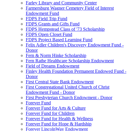
Farley Library and Community Center
Farmersburg Wagner Cemetery Field of Interest
Endowment Fund
FDPS Field Trip Fund
FDPS Grants and Gifts Fund
FDPS Hempstead Class of '73 Scholarship
FDPS Open Closet Fund
FDPS Project Based Learning Fund
Felix Adler Children's Discovery Endowment Fund -
Donor
Fern & Norm Hinke Scholarship
Fern Rathe Healthcare Scholarship Endowment
Field of Dreams Endowment
Finley Health Foundation Permanent Endowed Fund -
Donor
First Central State Bank Endowment
First Congregational United Church of Christ
Endowment Fund - Donor
First Presbyterian Church Endowment - Donor
Forever Fund
Forever Fund for Arts & Culture
Forever Fund for Children
Forever Fund for Health & Wellness
Forever Fund for Hope & Hardship
Forever LincolnWay Endowment