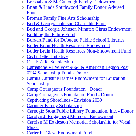
Bresnahan & McCullough Family Endowment
Brian & Linda Southwood Family Donor-Advised
Fund
Broman Family Fine Arts Scholarship
Bud & Georgia Johnson Charitable Fund
Bud and Georgia Johnson Minntex Citrus Endowment
Building the Future Fund
Burgart Fund for Dubuque Public School Libraries
Butler Brain Health Resources Endowment
Butler Brain Health Resources Non-Endowment Fund
C&B Better Initiative
C.L.E.A.R. Scholarship
Camanche VFW Post 9664 & American Legion Post
0734 Scholarship Fund - Donor
Camila Christine Barnes Endowment for Education
Scholarship
Camp Courageous Foundation - Donor
Camp Courageous Foundation Fund - Donor
Captivating Shorelines - Envision 2030
Carinder Family Scholarship
Carnegie Stout Public Library Foundation, Inc. - Donor
Carolyn J. Ruggeberg Memorial Endowment
Carolyn M Eggleston Memorial Scholarship for Vocal
Music
Carter R. Giese Endowment Fund