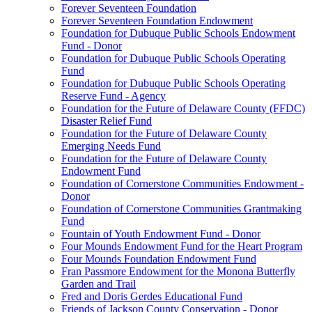
Forever Seventeen Foundation
Forever Seventeen Foundation Endowment
Foundation for Dubuque Public Schools Endowment
Fund - Donor
Foundation for Dubuque Public Schools Operating
Fund
Foundation for Dubuque Public Schools Operating
Reserve Fund - Agency
Foundation for the Future of Delaware County (FFDC)
Disaster Relief Fund
Foundation for the Future of Delaware County
Emerging Needs Fund
Foundation for the Future of Delaware County
Endowment Fund
Foundation of Cornerstone Communities Endowment -
Donor
Foundation of Cornerstone Communities Grantmaking
Fund
Fountain of Youth Endowment Fund - Donor
Four Mounds Endowment Fund for the Heart Program
Four Mounds Foundation Endowment Fund
Fran Passmore Endowment for the Monona Butterfly
Garden and Trail
Fred and Doris Gerdes Educational Fund
Friends of Jackson County Conservation - Donor