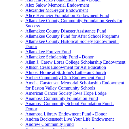
Alex Salow Memorial Endowment
Alexander McGregor Endowment
Alice Hermeier Foundation Endowment Fund
Allamakee County Community Foundation Seeds for
Success
Allamakee County Disaster Assistance Fund
Allamakee County Fund for After School Programs
Allamakee County Historical Society Endowment -
Donor
Allamakee Forever Fund
Allamakee Scholarship Fund - Donor
Allan J. Carew Loras College Scholarship Endowment
Allison Cress Endowment for Art Education
Almost Home at St. John's Lutheran Church
Amber Community Club Endowment Fund
Amelia Carstensen Memorial Scholarship Endowment
for Easton Valley Community Schools
American Cancer Society Iowa Hope Lodge
Anamosa Community Foundation Fund
Anamosa Community School Foundation Fund -
Donor
Anamosa Library Endowment Fund - Donor
Andrea Bockenstedt Live Your Life Endowment
Andrew Community Fund