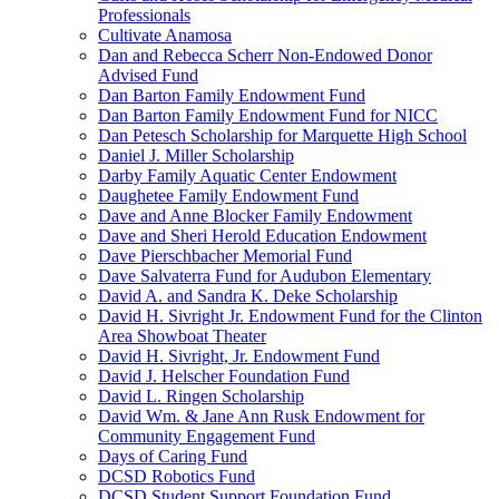
Professionals
Cultivate Anamosa
Dan and Rebecca Scherr Non-Endowed Donor
Advised Fund
Dan Barton Family Endowment Fund
Dan Barton Family Endowment Fund for NICC
Dan Petesch Scholarship for Marquette High School
Daniel J. Miller Scholarship
Darby Family Aquatic Center Endowment
Daughetee Family Endowment Fund
Dave and Anne Blocker Family Endowment
Dave and Sheri Herold Education Endowment
Dave Pierschbacher Memorial Fund
Dave Salvaterra Fund for Audubon Elementary
David A. and Sandra K. Deke Scholarship
David H. Sivright Jr. Endowment Fund for the Clinton
Area Showboat Theater
David H. Sivright, Jr. Endowment Fund
David J. Helscher Foundation Fund
David L. Ringen Scholarship
David Wm. & Jane Ann Rusk Endowment for
Community Engagement Fund
Days of Caring Fund
DCSD Robotics Fund
DCSD Student Support Foundation Fund