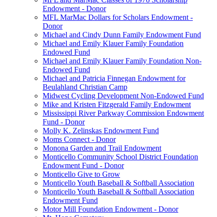
Endowment - Donor
MFL MarMac Dollars for Scholars Endowment -
Donor
Michael and Cindy Dunn Family Endowment Fund
Michael and Emily Klauer Family Foundation
Endowed Fund
Michael and Emily Klauer Family Foundation Non-
Endowed Fund
Michael and Patricia Finnegan Endowment for
Beulahland Christian Camp
Midwest Cycling Development Non-Endowed Fund
Mike and Kristen Fitzgerald Family Endowment
Mississippi River Parkway Commission Endowment
Fund - Donor
Molly K. Zelinskas Endowment Fund
Moms Connect - Donor
Monona Garden and Trail Endowment
Monticello Community School District Foundation
Endowment Fund - Donor
Monticello Give to Grow
Monticello Youth Baseball & Softball Association
Monticello Youth Baseball & Softball Association
Endowment Fund
Motor Mill Foundation Endowment - Donor