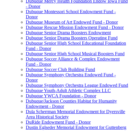
Dubuque Mercy Health Foundation Endow Iowa Fund
- Donor
Dubuque Montessori School Endowment Fund -
Donor
Dubuque Museum of Art Endowed Fund - Donor
Dubuque Rescue Mission Endowment Fund - Donor
Dubuque Senior Drama Boosters Endowment
Dubuque Senior Drama Boosters Operating Fund
Dubuque Senior High School Educational Foundation
Fund - Donor
Dubuque Senior High School Musical Boosters Fund
Dubuque Soccer Alliance & Complex Endowment
Fund - Donor
Dubuque Soccer Club Building Fund
Dubuque Symphony Orchestra Endowed Fund -
Donor
Dubuque Symphony Orchestra League Endowed Fund
Dubuque Youth-Adult Athletic Complex LLC
Dubuque YWCA Foundation - Donor
Dubuque/Jackson Counties Habitat for Humanity
Endowment - Donor
Dula Scherrman Memorial Endowment for Dyersville
Area Historical Society
DuRide Endowment Fund - Donor
Dustin Eglseder Memorial Endowment for Guttenberg