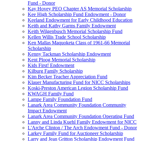
Fund - Donor
Kay Hovey PEO Chapter AS Memorial Scholarship
Kee High Scholarship Fund Endowment - Donor
Keeland Endowment for Early Childhood Education
Keith and Kathy Garms Family Endowment
Keith Wilgenbusch Memorial Scholarship Fund
Kellen Willis Trade School Scholarship
Ken Mallas Maquoketa Class of 1961-66 Memorial
Scholarship
Kenny Tackman Scholarship Endowment
Kent Ploog Memorial Scholarship
Kids First! Endowment
Kilburg Family Scholarship
Kim Becker Teacher Appreciation Fund
Klauer Manufacturing Fund for NICC Scholarships
Koski-Preston American Legion Scholarship Fund
KWAGH Family Fund
Lampe Family Foundation Fund
Lanark Area Community Foundation Community
Impact Endowment
Lanark Area Community Foundation Operating Fund
Lanny and Linda Kuehl Family Endowment for NICC
L'Arche Clinton / The Arch Endowment Fund - Donor
Larkey Family Fund for Auctioneer Scholarship
Larry and Jean Gritton Scholarship Endowment Fund