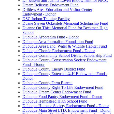
Dr. Russell and Juanita Loven Endowment for NICC
Dream Bellevue Endowment Fund
Driftless Area Education and Visitor Center
Endowment - Donor
DSC Indoor Training Facility
Duane Steven Ockenfels Memorial Scholarship Fund
Duanne Ott Thiel Memorial Fund for Beckman High
School
Dubuque Arboretum Fund - Donor
Dubuque Area Journalism Foundation Fund
Dubuque Area Land, Water & Wildlife Habitat Fund
Dubuque Chorale Endowment Fund - Donor
Dubuque Community School District Scholarship Fund
Dubuque County Conservation Society Endowment
Fund - Donor
Dubuque County Energy District Fund
Dubuque County Extension/4-H Endowment Fund -
Donor
Dubuque County Farm Bureau
Dubuque County Right To Life Endowment Fund
Dubuque Dream Center Endowment Fund
Dubuque Food Pantry Endowment Fund - Donor
Dubuque Hempstead High School Fund
Dubuque Humane Society Endowment Fund - Donor
Dubuque Main Street LTD. Endowment Fund - Donor