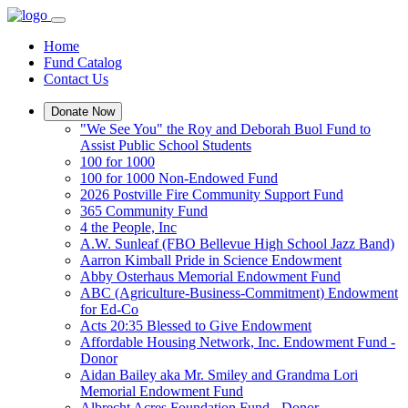
Home
Fund Catalog
Contact Us
Donate Now
"We See You" the Roy and Deborah Buol Fund to
Assist Public School Students
100 for 1000
100 for 1000 Non-Endowed Fund
2026 Postville Fire Community Support Fund
365 Community Fund
4 the People, Inc
A.W. Sunleaf (FBO Bellevue High School Jazz Band)
Aarron Kimball Pride in Science Endowment
Abby Osterhaus Memorial Endowment Fund
ABC (Agriculture-Business-Commitment) Endowment
for Ed-Co
Acts 20:35 Blessed to Give Endowment
Affordable Housing Network, Inc. Endowment Fund -
Donor
Aidan Bailey aka Mr. Smiley and Grandma Lori
Memorial Endowment Fund
Albrecht Acres Foundation Fund - Donor