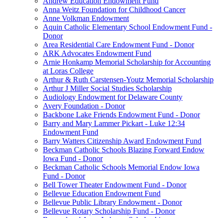
Andrew Education Endowment Fund
Anna Weitz Foundation for Childhood Cancer
Anne Volkman Endowment
Aquin Catholic Elementary School Endowment Fund -
Donor
Area Residential Care Endowment Fund - Donor
ARK Advocates Endowment Fund
Arnie Honkamp Memorial Scholarship for Accounting
at Loras College
Arthur & Ruth Carstensen-Youtz Memorial Scholarship
Arthur J Miller Social Studies Scholarship
Audiology Endowment for Delaware County
Avery Foundation - Donor
Backbone Lake Friends Endowment Fund - Donor
Barry and Mary Lammer Pickart - Luke 12:34
Endowment Fund
Barry Watters Citizenship Award Endowment Fund
Beckman Catholic Schools Blazing Forward Endow
Iowa Fund - Donor
Beckman Catholic Schools Memorial Endow Iowa
Fund - Donor
Bell Tower Theater Endowment Fund - Donor
Bellevue Education Endowment Fund
Bellevue Public Library Endowment - Donor
Bellevue Rotary Scholarship Fund - Donor