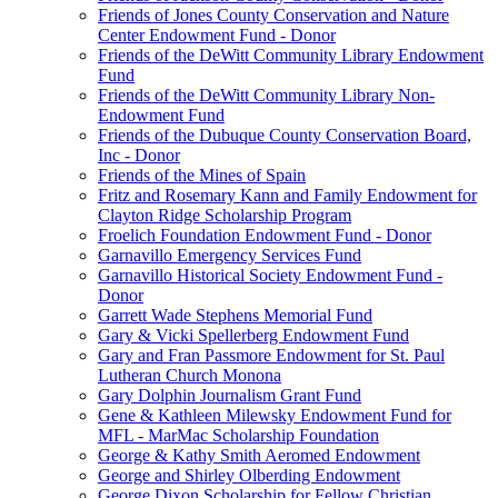
Friends of Jones County Conservation and Nature
Center Endowment Fund - Donor
Friends of the DeWitt Community Library Endowment
Fund
Friends of the DeWitt Community Library Non-
Endowment Fund
Friends of the Dubuque County Conservation Board,
Inc - Donor
Friends of the Mines of Spain
Fritz and Rosemary Kann and Family Endowment for
Clayton Ridge Scholarship Program
Froelich Foundation Endowment Fund - Donor
Garnavillo Emergency Services Fund
Garnavillo Historical Society Endowment Fund -
Donor
Garrett Wade Stephens Memorial Fund
Gary & Vicki Spellerberg Endowment Fund
Gary and Fran Passmore Endowment for St. Paul
Lutheran Church Monona
Gary Dolphin Journalism Grant Fund
Gene & Kathleen Milewsky Endowment Fund for
MFL - MarMac Scholarship Foundation
George & Kathy Smith Aeromed Endowment
George and Shirley Olberding Endowment
George Dixon Scholarship for Fellow Christian