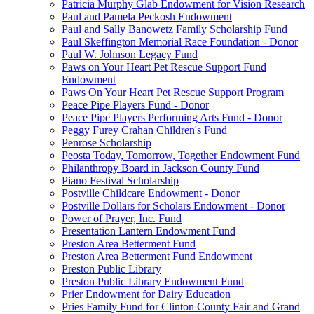
Patricia Murphy Glab Endowment for Vision Research
Paul and Pamela Peckosh Endowment
Paul and Sally Banowetz Family Scholarship Fund
Paul Skeffington Memorial Race Foundation - Donor
Paul W. Johnson Legacy Fund
Paws on Your Heart Pet Rescue Support Fund
Endowment
Paws On Your Heart Pet Rescue Support Program
Peace Pipe Players Fund - Donor
Peace Pipe Players Performing Arts Fund - Donor
Peggy Furey Crahan Children's Fund
Penrose Scholarship
Peosta Today, Tomorrow, Together Endowment Fund
Philanthropy Board in Jackson County Fund
Piano Festival Scholarship
Postville Childcare Endowment - Donor
Postville Dollars for Scholars Endowment - Donor
Power of Prayer, Inc. Fund
Presentation Lantern Endowment Fund
Preston Area Betterment Fund
Preston Area Betterment Fund Endowment
Preston Public Library
Preston Public Library Endowment Fund
Prier Endowment for Dairy Education
Pries Family Fund for Clinton County Fair and Grand