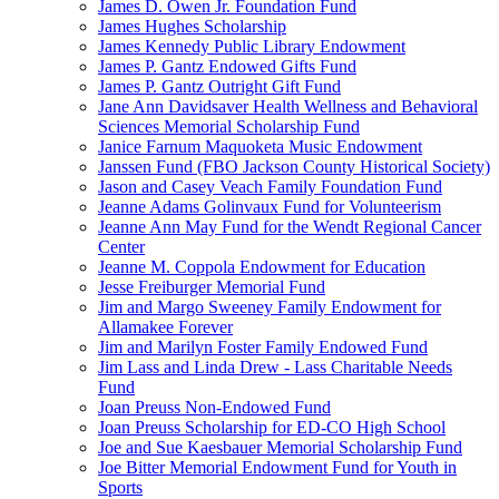
James D. Owen Jr. Foundation Fund
James Hughes Scholarship
James Kennedy Public Library Endowment
James P. Gantz Endowed Gifts Fund
James P. Gantz Outright Gift Fund
Jane Ann Davidsaver Health Wellness and Behavioral
Sciences Memorial Scholarship Fund
Janice Farnum Maquoketa Music Endowment
Janssen Fund (FBO Jackson County Historical Society)
Jason and Casey Veach Family Foundation Fund
Jeanne Adams Golinvaux Fund for Volunteerism
Jeanne Ann May Fund for the Wendt Regional Cancer
Center
Jeanne M. Coppola Endowment for Education
Jesse Freiburger Memorial Fund
Jim and Margo Sweeney Family Endowment for
Allamakee Forever
Jim and Marilyn Foster Family Endowed Fund
Jim Lass and Linda Drew - Lass Charitable Needs
Fund
Joan Preuss Non-Endowed Fund
Joan Preuss Scholarship for ED-CO High School
Joe and Sue Kaesbauer Memorial Scholarship Fund
Joe Bitter Memorial Endowment Fund for Youth in
Sports