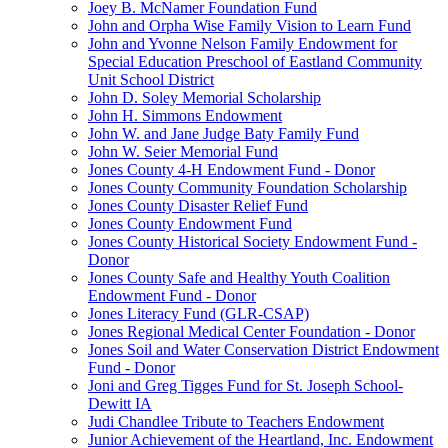
Joey B. McNamer Foundation Fund
John and Orpha Wise Family Vision to Learn Fund
John and Yvonne Nelson Family Endowment for
Special Education Preschool of Eastland Community
Unit School District
John D. Soley Memorial Scholarship
John H. Simmons Endowment
John W. and Jane Judge Baty Family Fund
John W. Seier Memorial Fund
Jones County 4-H Endowment Fund - Donor
Jones County Community Foundation Scholarship
Jones County Disaster Relief Fund
Jones County Endowment Fund
Jones County Historical Society Endowment Fund -
Donor
Jones County Safe and Healthy Youth Coalition
Endowment Fund - Donor
Jones Literacy Fund (GLR-CSAP)
Jones Regional Medical Center Foundation - Donor
Jones Soil and Water Conservation District Endowment
Fund - Donor
Joni and Greg Tigges Fund for St. Joseph School-
Dewitt IA
Judi Chandlee Tribute to Teachers Endowment
Junior Achievement of the Heartland, Inc. Endowment