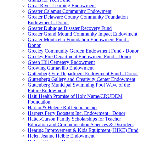
Great River Learning Endowment
Greater Calamus Community Endowment
Greater Delaware County Community Foundation
Endowment - Donor
Greater Dubuque Disaster Recovery Fund
Greater Grand Mound Community Impact Endowment
Greater Monticello Foundation Endowment Fund -
Donor
Greeley Community Garden Endowment Fund - Donor
Greeley Fire Department Endowment Fund - Donor
Green Hill Cemetery Endowment
Growing Garnavillo Endowment
Guttenberg Fire Department Endowment Fund - Donor
Guttenberg Gallery and Creativity Center Endowment
Guttenberg Municipal Swimming Pool Wave of the
Future Endowment
Haiti Health Promise of Holy Name/CRUDEM
Foundation
Harlan & Helene Ruff Scholarship
Harpers Ferry Boosters Inc. Endowment - Donor
Hattel-Carson Family Scholarships for Teacher
Education and Communication Sciences & Disorders
Hearing Improvement & Kids Equipment (HIKE) Fund
Helen Jeanne Helble Endowment