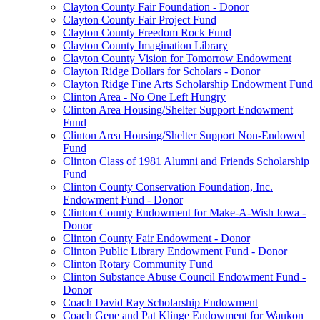
Clayton County Fair Foundation - Donor
Clayton County Fair Project Fund
Clayton County Freedom Rock Fund
Clayton County Imagination Library
Clayton County Vision for Tomorrow Endowment
Clayton Ridge Dollars for Scholars - Donor
Clayton Ridge Fine Arts Scholarship Endowment Fund
Clinton Area - No One Left Hungry
Clinton Area Housing/Shelter Support Endowment
Fund
Clinton Area Housing/Shelter Support Non-Endowed
Fund
Clinton Class of 1981 Alumni and Friends Scholarship
Fund
Clinton County Conservation Foundation, Inc.
Endowment Fund - Donor
Clinton County Endowment for Make-A-Wish Iowa -
Donor
Clinton County Fair Endowment - Donor
Clinton Public Library Endowment Fund - Donor
Clinton Rotary Community Fund
Clinton Substance Abuse Council Endowment Fund -
Donor
Coach David Ray Scholarship Endowment
Coach Gene and Pat Klinge Endowment for Waukon