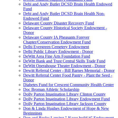
Debi and Andy Butler DCSD Brain Health Endowed
Fund
Debi and Andy Butler DCSD Brain Health Non-
Endowed Fund
Delaware County Disaster Recovery Fund
Delaware County Historical Society Endowment -
Donor
Delaware County IA Pheasants Forever
Chapter/Conservation Endowment Fund
Delhi Evergreen Cemetery Endowment
Delhi Public Library Endowment - Donor
DeWitt Area Fine Arts Foundation Fund
DeWitt Bank and Trust Central Skills Trade Fund
DeWitt Operahouse Theater Endowment - Donor
Dewitt Referral Center - Bill Barnes Memorial - Donor
Dewitt Referral Center Food Pantry - Plant the Seed -
Donor
Diabetes Fund for Crescent Community Health Center
Doc Broman Athletic Scholarship
Dolly Parton Imagination Library Clinton County
Dolly Parton Imagination Library Endowment Fund
Dolly Parton Imagination Library Jackson County
Don & Linda Hughes Endowment of Hope & New
Beginnings
Don and Becky Lansing " If you build it" Endowment