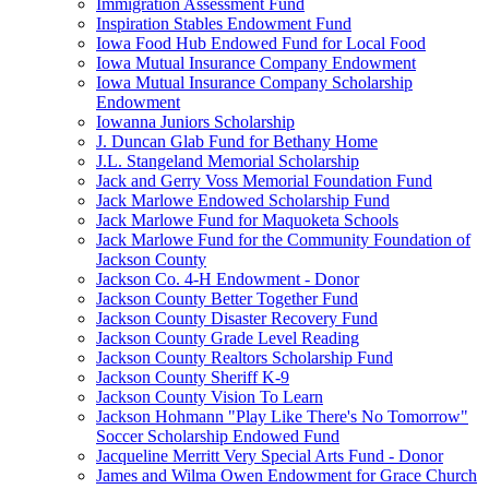
Immigration Assessment Fund
Inspiration Stables Endowment Fund
Iowa Food Hub Endowed Fund for Local Food
Iowa Mutual Insurance Company Endowment
Iowa Mutual Insurance Company Scholarship
Endowment
Iowanna Juniors Scholarship
J. Duncan Glab Fund for Bethany Home
J.L. Stangeland Memorial Scholarship
Jack and Gerry Voss Memorial Foundation Fund
Jack Marlowe Endowed Scholarship Fund
Jack Marlowe Fund for Maquoketa Schools
Jack Marlowe Fund for the Community Foundation of
Jackson County
Jackson Co. 4-H Endowment - Donor
Jackson County Better Together Fund
Jackson County Disaster Recovery Fund
Jackson County Grade Level Reading
Jackson County Realtors Scholarship Fund
Jackson County Sheriff K-9
Jackson County Vision To Learn
Jackson Hohmann "Play Like There's No Tomorrow"
Soccer Scholarship Endowed Fund
Jacqueline Merritt Very Special Arts Fund - Donor
James and Wilma Owen Endowment for Grace Church