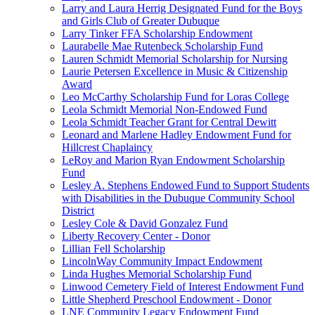
Larry and Laura Herrig Designated Fund for the Boys
and Girls Club of Greater Dubuque
Larry Tinker FFA Scholarship Endowment
Laurabelle Mae Rutenbeck Scholarship Fund
Lauren Schmidt Memorial Scholarship for Nursing
Laurie Petersen Excellence in Music & Citizenship
Award
Leo McCarthy Scholarship Fund for Loras College
Leola Schmidt Memorial Non-Endowed Fund
Leola Schmidt Teacher Grant for Central Dewitt
Leonard and Marlene Hadley Endowment Fund for
Hillcrest Chaplaincy
LeRoy and Marion Ryan Endowment Scholarship
Fund
Lesley A. Stephens Endowed Fund to Support Students
with Disabilities in the Dubuque Community School
District
Lesley Cole & David Gonzalez Fund
Liberty Recovery Center - Donor
Lillian Fell Scholarship
LincolnWay Community Impact Endowment
Linda Hughes Memorial Scholarship Fund
Linwood Cemetery Field of Interest Endowment Fund
Little Shepherd Preschool Endowment - Donor
LNE Community Legacy Endowment Fund