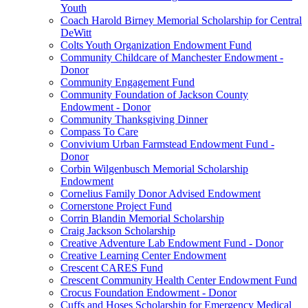
Youth
Coach Harold Birney Memorial Scholarship for Central
DeWitt
Colts Youth Organization Endowment Fund
Community Childcare of Manchester Endowment -
Donor
Community Engagement Fund
Community Foundation of Jackson County
Endowment - Donor
Community Thanksgiving Dinner
Compass To Care
Convivium Urban Farmstead Endowment Fund -
Donor
Corbin Wilgenbusch Memorial Scholarship
Endowment
Cornelius Family Donor Advised Endowment
Cornerstone Project Fund
Corrin Blandin Memorial Scholarship
Craig Jackson Scholarship
Creative Adventure Lab Endowment Fund - Donor
Creative Learning Center Endowment
Crescent CARES Fund
Crescent Community Health Center Endowment Fund
Crocus Foundation Endowment - Donor
Cuffs and Hoses Scholarship for Emergency Medical