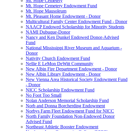
Mt. Hope Cemetery
Mt. Hope Cemetery Endowment Fund
Mt. Hope Mausoleum
Mt. Pleasant Home Endowment - Donor
Multicultural Family Center Endowment Fund - Donor
NAACP Endowed Scholarship for Minority Students
NAMI Dubuque-Donor
Nancy and Ken Dunkel Endowed Donor-Advised
Fund
National Mississippi River Museum and Aquarium -
Donor
Nativity Church Endowment Fund
Nellie E LeMon DeWitt Community
New Albin Fire Department Endowment - Donor
New Albin Library Endowment - Donor
New Vienna Area Historical Society Endowment Fund
- Donor
NICC Scholarship Endowment Fund
No Foot Too Small
Nolan Anderson Memorial Scholarship Fund
Norb and Donna Borcherding Endowment
Norbys Farm Fleet Endowment Fund for NICC
North Family Foundation Non-Endowed Donor
Advised Fund
Northeast Athletic Booster Endowment