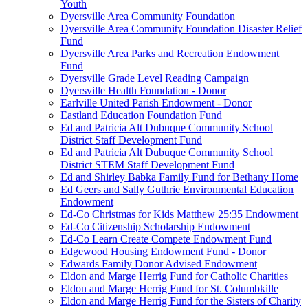
Youth
Dyersville Area Community Foundation
Dyersville Area Community Foundation Disaster Relief
Fund
Dyersville Area Parks and Recreation Endowment
Fund
Dyersville Grade Level Reading Campaign
Dyersville Health Foundation - Donor
Earlville United Parish Endowment - Donor
Eastland Education Foundation Fund
Ed and Patricia Alt Dubuque Community School
District Staff Development Fund
Ed and Patricia Alt Dubuque Community School
District STEM Staff Development Fund
Ed and Shirley Babka Family Fund for Bethany Home
Ed Geers and Sally Guthrie Environmental Education
Endowment
Ed-Co Christmas for Kids Matthew 25:35 Endowment
Ed-Co Citizenship Scholarship Endowment
Ed-Co Learn Create Compete Endowment Fund
Edgewood Housing Endowment Fund - Donor
Edwards Family Donor Advised Endowment
Eldon and Marge Herrig Fund for Catholic Charities
Eldon and Marge Herrig Fund for St. Columbkille
Eldon and Marge Herrig Fund for the Sisters of Charity