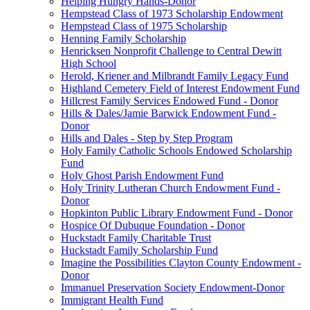
Helping Hungry Hands-Donor
Hempstead Class of 1973 Scholarship Endowment
Hempstead Class of 1975 Scholarship
Henning Family Scholarship
Henricksen Nonprofit Challenge to Central Dewitt
High School
Herold, Kriener and Milbrandt Family Legacy Fund
Highland Cemetery Field of Interest Endowment Fund
Hillcrest Family Services Endowed Fund - Donor
Hills & Dales/Jamie Barwick Endowment Fund -
Donor
Hills and Dales - Step by Step Program
Holy Family Catholic Schools Endowed Scholarship
Fund
Holy Ghost Parish Endowment Fund
Holy Trinity Lutheran Church Endowment Fund -
Donor
Hopkinton Public Library Endowment Fund - Donor
Hospice Of Dubuque Foundation - Donor
Huckstadt Family Charitable Trust
Huckstadt Family Scholarship Fund
Imagine the Possibilities Clayton County Endowment -
Donor
Immanuel Preservation Society Endowment-Donor
Immigrant Health Fund