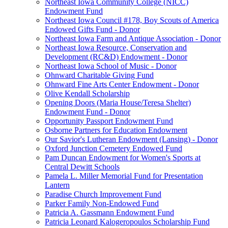
Northeast Iowa Community College (NICC)
Endowment Fund
Northeast Iowa Council #178, Boy Scouts of America
Endowed Gifts Fund - Donor
Northeast Iowa Farm and Antique Association - Donor
Northeast Iowa Resource, Conservation and
Development (RC&D) Endowment - Donor
Northeast Iowa School of Music - Donor
Ohnward Charitable Giving Fund
Ohnward Fine Arts Center Endowment - Donor
Olive Kendall Scholarship
Opening Doors (Maria House/Teresa Shelter)
Endowment Fund - Donor
Opportunity Passport Endowment Fund
Osborne Partners for Education Endowment
Our Savior's Lutheran Endowment (Lansing) - Donor
Oxford Junction Cemetery Endowed Fund
Pam Duncan Endowment for Women's Sports at
Central Dewitt Schools
Pamela L. Miller Memorial Fund for Presentation
Lantern
Paradise Church Improvement Fund
Parker Family Non-Endowed Fund
Patricia A. Gassmann Endowment Fund
Patricia Leonard Kalogeropoulos Scholarship Fund