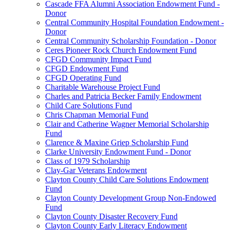
Cascade FFA Alumni Association Endowment Fund -
Donor
Central Community Hospital Foundation Endowment -
Donor
Central Community Scholarship Foundation - Donor
Ceres Pioneer Rock Church Endowment Fund
CFGD Community Impact Fund
CFGD Endowment Fund
CFGD Operating Fund
Charitable Warehouse Project Fund
Charles and Patricia Becker Family Endowment
Child Care Solutions Fund
Chris Chapman Memorial Fund
Clair and Catherine Wagner Memorial Scholarship
Fund
Clarence & Maxine Griep Scholarship Fund
Clarke University Endowment Fund - Donor
Class of 1979 Scholarship
Clay-Gar Veterans Endowment
Clayton County Child Care Solutions Endowment
Fund
Clayton County Development Group Non-Endowed
Fund
Clayton County Disaster Recovery Fund
Clayton County Early Literacy Endowment