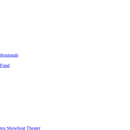
fessionals
 Fund
Area Showboat Theater