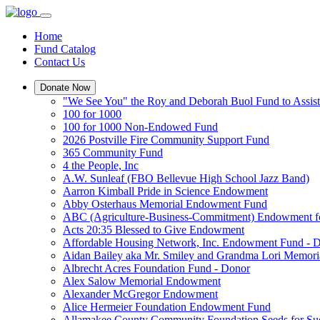
Home
Fund Catalog
Contact Us
Donate Now
"We See You" the Roy and Deborah Buol Fund to Assist
100 for 1000
100 for 1000 Non-Endowed Fund
2026 Postville Fire Community Support Fund
365 Community Fund
4 the People, Inc
A.W. Sunleaf (FBO Bellevue High School Jazz Band)
Aarron Kimball Pride in Science Endowment
Abby Osterhaus Memorial Endowment Fund
ABC (Agriculture-Business-Commitment) Endowment f
Acts 20:35 Blessed to Give Endowment
Affordable Housing Network, Inc. Endowment Fund - 
Aidan Bailey aka Mr. Smiley and Grandma Lori Memor
Albrecht Acres Foundation Fund - Donor
Alex Salow Memorial Endowment
Alexander McGregor Endowment
Alice Hermeier Foundation Endowment Fund
Allamakee County Community Foundation Seeds for Su