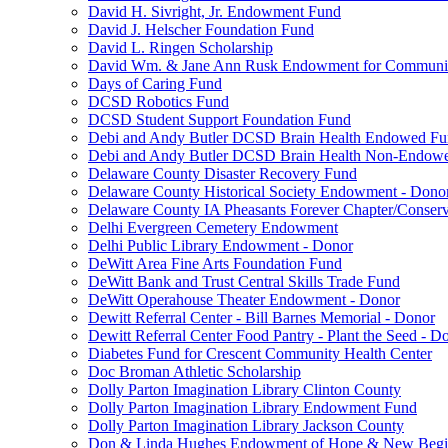
David H. Sivright, Jr. Endowment Fund
David J. Helscher Foundation Fund
David L. Ringen Scholarship
David Wm. & Jane Ann Rusk Endowment for Communi
Days of Caring Fund
DCSD Robotics Fund
DCSD Student Support Foundation Fund
Debi and Andy Butler DCSD Brain Health Endowed F
Debi and Andy Butler DCSD Brain Health Non-Endow
Delaware County Disaster Recovery Fund
Delaware County Historical Society Endowment - Dono
Delaware County IA Pheasants Forever Chapter/Conse
Delhi Evergreen Cemetery Endowment
Delhi Public Library Endowment - Donor
DeWitt Area Fine Arts Foundation Fund
DeWitt Bank and Trust Central Skills Trade Fund
DeWitt Operahouse Theater Endowment - Donor
Dewitt Referral Center - Bill Barnes Memorial - Donor
Dewitt Referral Center Food Pantry - Plant the Seed - D
Diabetes Fund for Crescent Community Health Center
Doc Broman Athletic Scholarship
Dolly Parton Imagination Library Clinton County
Dolly Parton Imagination Library Endowment Fund
Dolly Parton Imagination Library Jackson County
Don & Linda Hughes Endowment of Hope & New Begi