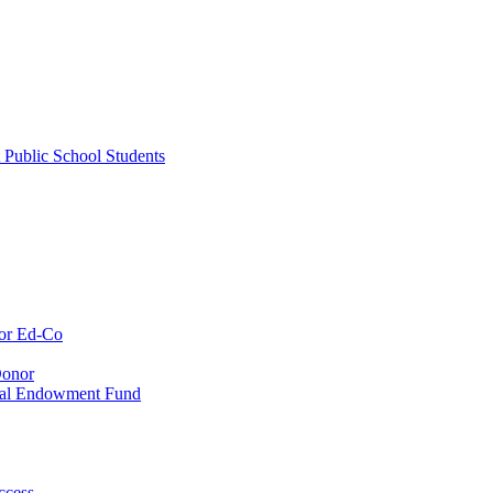
 Public School Students
or Ed-Co
Donor
ial Endowment Fund
ccess