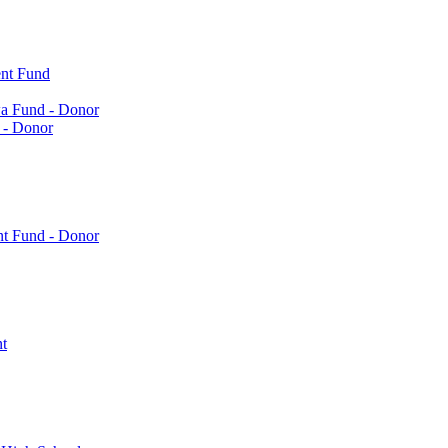
nt Fund
a Fund - Donor
 - Donor
nt Fund - Donor
t