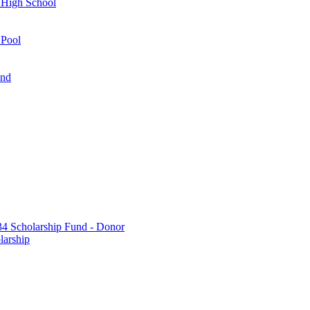
 High School
 Pool
und
 Scholarship Fund - Donor
larship