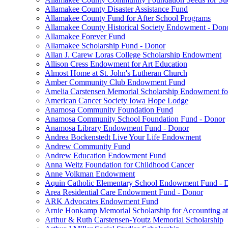
Allamakee County Disaster Assistance Fund
Allamakee County Fund for After School Programs
Allamakee County Historical Society Endowment - Don
Allamakee Forever Fund
Allamakee Scholarship Fund - Donor
Allan J. Carew Loras College Scholarship Endowment
Allison Cress Endowment for Art Education
Almost Home at St. John's Lutheran Church
Amber Community Club Endowment Fund
Amelia Carstensen Memorial Scholarship Endowment fo
American Cancer Society Iowa Hope Lodge
Anamosa Community Foundation Fund
Anamosa Community School Foundation Fund - Donor
Anamosa Library Endowment Fund - Donor
Andrea Bockenstedt Live Your Life Endowment
Andrew Community Fund
Andrew Education Endowment Fund
Anna Weitz Foundation for Childhood Cancer
Anne Volkman Endowment
Aquin Catholic Elementary School Endowment Fund - 
Area Residential Care Endowment Fund - Donor
ARK Advocates Endowment Fund
Arnie Honkamp Memorial Scholarship for Accounting at
Arthur & Ruth Carstensen-Youtz Memorial Scholarship