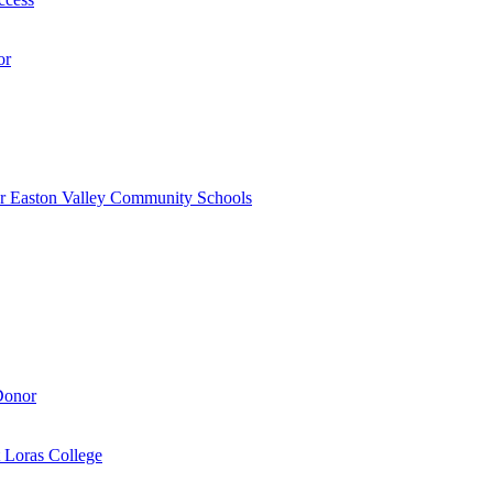
or
r Easton Valley Community Schools
Donor
 Loras College