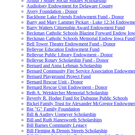
Arthur J Miller Social Studies Scholarship
Audiology Endowment for Delaware County
Avery Foundation - Donor
Backbone Lake Friends Endowment Fund - Donor
Barry and Mary Lammer Pickart - Luke 12:34 Endowme
Barry Watters Citizenship Award Endowment Fund
Beckman Catholic Schools Blazing Forward Endow Iow
Beckman Catholic Schools Memorial Endow Iowa Fund
Bell Tower Theater Endowment Fund - Donor
Bellevue Education Endowment Fund
Bellevue Public Library Endowment - Donor
Bellevue Rotary Scholarship Fund - Donor
Bernard and Anna Lehman Scholarship
Bernard Community Fire Service Association Endowme
Bernard Playground Project Fund
Bernard Rescue Unit - Donor
Bernard Rescue Unit Endowment - Donor
Beth A. Weiskircher Memorial Scholarship
Beverly R. Hodge Fund for Dubuque Public Schools
Bickel Family Trust for Alexander McGregor Endowmen
Big "G" Family Foundation
Bill & Audrey Upmeyer Scholarship
Bill and Ruth Hanesworth Scholarships
Bill Barnes Community Legacy
Bill Fleming & Dennis Streets Scholarship