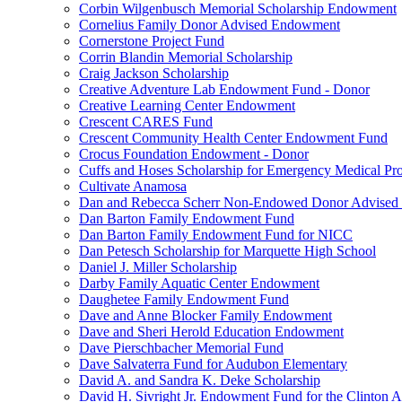
Corbin Wilgenbusch Memorial Scholarship Endowment
Cornelius Family Donor Advised Endowment
Cornerstone Project Fund
Corrin Blandin Memorial Scholarship
Craig Jackson Scholarship
Creative Adventure Lab Endowment Fund - Donor
Creative Learning Center Endowment
Crescent CARES Fund
Crescent Community Health Center Endowment Fund
Crocus Foundation Endowment - Donor
Cuffs and Hoses Scholarship for Emergency Medical Pro
Cultivate Anamosa
Dan and Rebecca Scherr Non-Endowed Donor Advised
Dan Barton Family Endowment Fund
Dan Barton Family Endowment Fund for NICC
Dan Petesch Scholarship for Marquette High School
Daniel J. Miller Scholarship
Darby Family Aquatic Center Endowment
Daughetee Family Endowment Fund
Dave and Anne Blocker Family Endowment
Dave and Sheri Herold Education Endowment
Dave Pierschbacher Memorial Fund
Dave Salvaterra Fund for Audubon Elementary
David A. and Sandra K. Deke Scholarship
David H. Sivright Jr. Endowment Fund for the Clinton 