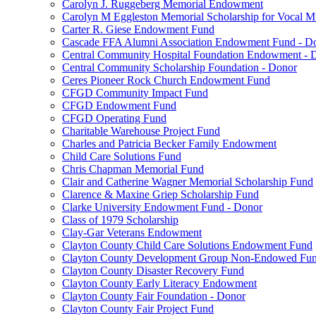
Carolyn J. Ruggeberg Memorial Endowment
Carolyn M Eggleston Memorial Scholarship for Vocal M
Carter R. Giese Endowment Fund
Cascade FFA Alumni Association Endowment Fund - D
Central Community Hospital Foundation Endowment - 
Central Community Scholarship Foundation - Donor
Ceres Pioneer Rock Church Endowment Fund
CFGD Community Impact Fund
CFGD Endowment Fund
CFGD Operating Fund
Charitable Warehouse Project Fund
Charles and Patricia Becker Family Endowment
Child Care Solutions Fund
Chris Chapman Memorial Fund
Clair and Catherine Wagner Memorial Scholarship Fund
Clarence & Maxine Griep Scholarship Fund
Clarke University Endowment Fund - Donor
Class of 1979 Scholarship
Clay-Gar Veterans Endowment
Clayton County Child Care Solutions Endowment Fund
Clayton County Development Group Non-Endowed Fu
Clayton County Disaster Recovery Fund
Clayton County Early Literacy Endowment
Clayton County Fair Foundation - Donor
Clayton County Fair Project Fund