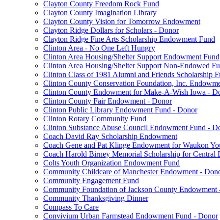
Clayton County Freedom Rock Fund
Clayton County Imagination Library
Clayton County Vision for Tomorrow Endowment
Clayton Ridge Dollars for Scholars - Donor
Clayton Ridge Fine Arts Scholarship Endowment Fund
Clinton Area - No One Left Hungry
Clinton Area Housing/Shelter Support Endowment Fund
Clinton Area Housing/Shelter Support Non-Endowed F
Clinton Class of 1981 Alumni and Friends Scholarship 
Clinton County Conservation Foundation, Inc. Endowm
Clinton County Endowment for Make-A-Wish Iowa - D
Clinton County Fair Endowment - Donor
Clinton Public Library Endowment Fund - Donor
Clinton Rotary Community Fund
Clinton Substance Abuse Council Endowment Fund - D
Coach David Ray Scholarship Endowment
Coach Gene and Pat Klinge Endowment for Waukon Yo
Coach Harold Birney Memorial Scholarship for Central 
Colts Youth Organization Endowment Fund
Community Childcare of Manchester Endowment - Don
Community Engagement Fund
Community Foundation of Jackson County Endowment 
Community Thanksgiving Dinner
Compass To Care
Convivium Urban Farmstead Endowment Fund - Donor