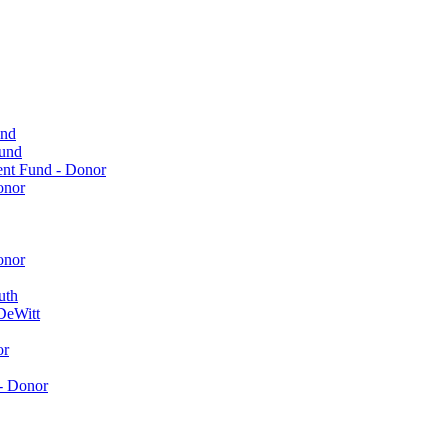
und
Fund
ent Fund - Donor
onor
onor
uth
DeWitt
or
- Donor