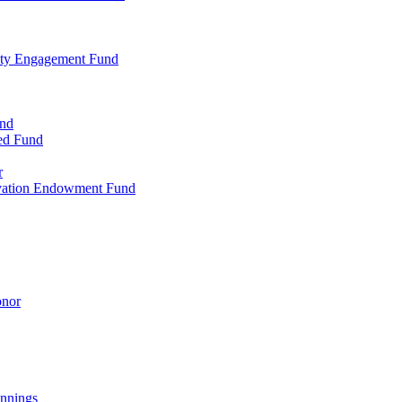
ty Engagement Fund
und
ed Fund
r
rvation Endowment Fund
onor
nnings