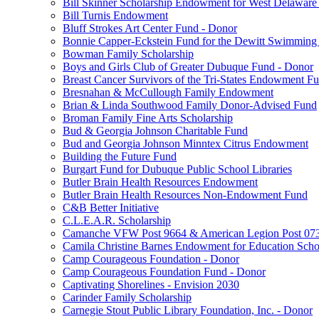
Bill Skinner Scholarship Endowment for West Delaware
Bill Turnis Endowment
Bluff Strokes Art Center Fund - Donor
Bonnie Capper-Eckstein Fund for the Dewitt Swimming
Bowman Family Scholarship
Boys and Girls Club of Greater Dubuque Fund - Donor
Breast Cancer Survivors of the Tri-States Endowment F
Bresnahan & McCullough Family Endowment
Brian & Linda Southwood Family Donor-Advised Fund
Broman Family Fine Arts Scholarship
Bud & Georgia Johnson Charitable Fund
Bud and Georgia Johnson Minntex Citrus Endowment
Building the Future Fund
Burgart Fund for Dubuque Public School Libraries
Butler Brain Health Resources Endowment
Butler Brain Health Resources Non-Endowment Fund
C&B Better Initiative
C.L.E.A.R. Scholarship
Camanche VFW Post 9664 & American Legion Post 0734
Camila Christine Barnes Endowment for Education Scho
Camp Courageous Foundation - Donor
Camp Courageous Foundation Fund - Donor
Captivating Shorelines - Envision 2030
Carinder Family Scholarship
Carnegie Stout Public Library Foundation, Inc. - Donor