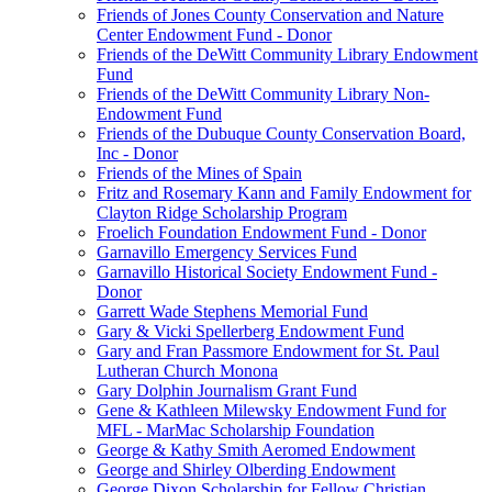
Friends of Jones County Conservation and Nature
Center Endowment Fund - Donor
Friends of the DeWitt Community Library Endowment
Fund
Friends of the DeWitt Community Library Non-
Endowment Fund
Friends of the Dubuque County Conservation Board,
Inc - Donor
Friends of the Mines of Spain
Fritz and Rosemary Kann and Family Endowment for
Clayton Ridge Scholarship Program
Froelich Foundation Endowment Fund - Donor
Garnavillo Emergency Services Fund
Garnavillo Historical Society Endowment Fund -
Donor
Garrett Wade Stephens Memorial Fund
Gary & Vicki Spellerberg Endowment Fund
Gary and Fran Passmore Endowment for St. Paul
Lutheran Church Monona
Gary Dolphin Journalism Grant Fund
Gene & Kathleen Milewsky Endowment Fund for
MFL - MarMac Scholarship Foundation
George & Kathy Smith Aeromed Endowment
George and Shirley Olberding Endowment
George Dixon Scholarship for Fellow Christian