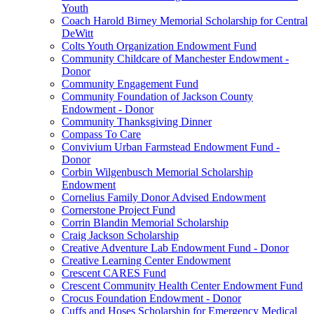
Youth
Coach Harold Birney Memorial Scholarship for Central
DeWitt
Colts Youth Organization Endowment Fund
Community Childcare of Manchester Endowment -
Donor
Community Engagement Fund
Community Foundation of Jackson County
Endowment - Donor
Community Thanksgiving Dinner
Compass To Care
Convivium Urban Farmstead Endowment Fund -
Donor
Corbin Wilgenbusch Memorial Scholarship
Endowment
Cornelius Family Donor Advised Endowment
Cornerstone Project Fund
Corrin Blandin Memorial Scholarship
Craig Jackson Scholarship
Creative Adventure Lab Endowment Fund - Donor
Creative Learning Center Endowment
Crescent CARES Fund
Crescent Community Health Center Endowment Fund
Crocus Foundation Endowment - Donor
Cuffs and Hoses Scholarship for Emergency Medical