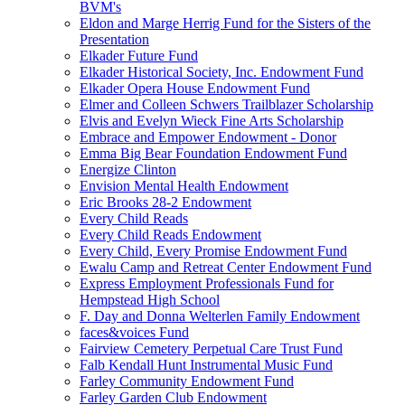
BVM's
Eldon and Marge Herrig Fund for the Sisters of the
Presentation
Elkader Future Fund
Elkader Historical Society, Inc. Endowment Fund
Elkader Opera House Endowment Fund
Elmer and Colleen Schwers Trailblazer Scholarship
Elvis and Evelyn Wieck Fine Arts Scholarship
Embrace and Empower Endowment - Donor
Emma Big Bear Foundation Endowment Fund
Energize Clinton
Envision Mental Health Endowment
Eric Brooks 28-2 Endowment
Every Child Reads
Every Child Reads Endowment
Every Child, Every Promise Endowment Fund
Ewalu Camp and Retreat Center Endowment Fund
Express Employment Professionals Fund for
Hempstead High School
F. Day and Donna Welterlen Family Endowment
faces&voices Fund
Fairview Cemetery Perpetual Care Trust Fund
Falb Kendall Hunt Instrumental Music Fund
Farley Community Endowment Fund
Farley Garden Club Endowment