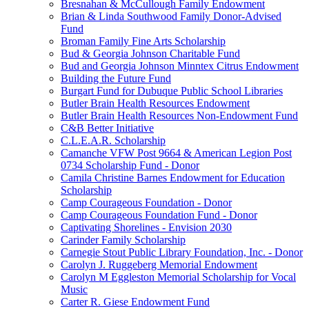
Bresnahan & McCullough Family Endowment
Brian & Linda Southwood Family Donor-Advised
Fund
Broman Family Fine Arts Scholarship
Bud & Georgia Johnson Charitable Fund
Bud and Georgia Johnson Minntex Citrus Endowment
Building the Future Fund
Burgart Fund for Dubuque Public School Libraries
Butler Brain Health Resources Endowment
Butler Brain Health Resources Non-Endowment Fund
C&B Better Initiative
C.L.E.A.R. Scholarship
Camanche VFW Post 9664 & American Legion Post
0734 Scholarship Fund - Donor
Camila Christine Barnes Endowment for Education
Scholarship
Camp Courageous Foundation - Donor
Camp Courageous Foundation Fund - Donor
Captivating Shorelines - Envision 2030
Carinder Family Scholarship
Carnegie Stout Public Library Foundation, Inc. - Donor
Carolyn J. Ruggeberg Memorial Endowment
Carolyn M Eggleston Memorial Scholarship for Vocal
Music
Carter R. Giese Endowment Fund