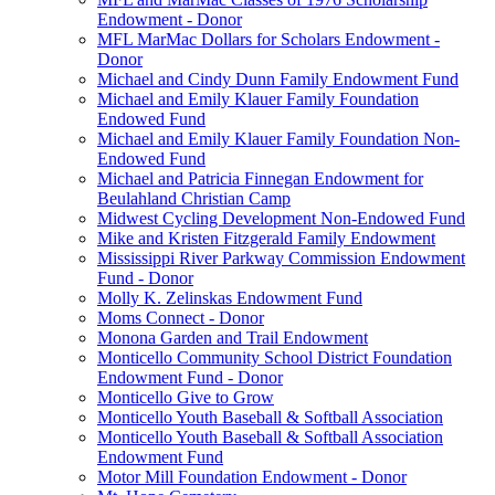
Endowment - Donor
MFL MarMac Dollars for Scholars Endowment -
Donor
Michael and Cindy Dunn Family Endowment Fund
Michael and Emily Klauer Family Foundation
Endowed Fund
Michael and Emily Klauer Family Foundation Non-
Endowed Fund
Michael and Patricia Finnegan Endowment for
Beulahland Christian Camp
Midwest Cycling Development Non-Endowed Fund
Mike and Kristen Fitzgerald Family Endowment
Mississippi River Parkway Commission Endowment
Fund - Donor
Molly K. Zelinskas Endowment Fund
Moms Connect - Donor
Monona Garden and Trail Endowment
Monticello Community School District Foundation
Endowment Fund - Donor
Monticello Give to Grow
Monticello Youth Baseball & Softball Association
Monticello Youth Baseball & Softball Association
Endowment Fund
Motor Mill Foundation Endowment - Donor