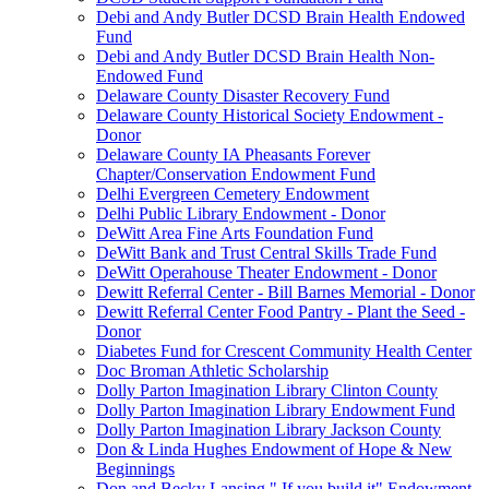
Debi and Andy Butler DCSD Brain Health Endowed
Fund
Debi and Andy Butler DCSD Brain Health Non-
Endowed Fund
Delaware County Disaster Recovery Fund
Delaware County Historical Society Endowment -
Donor
Delaware County IA Pheasants Forever
Chapter/Conservation Endowment Fund
Delhi Evergreen Cemetery Endowment
Delhi Public Library Endowment - Donor
DeWitt Area Fine Arts Foundation Fund
DeWitt Bank and Trust Central Skills Trade Fund
DeWitt Operahouse Theater Endowment - Donor
Dewitt Referral Center - Bill Barnes Memorial - Donor
Dewitt Referral Center Food Pantry - Plant the Seed -
Donor
Diabetes Fund for Crescent Community Health Center
Doc Broman Athletic Scholarship
Dolly Parton Imagination Library Clinton County
Dolly Parton Imagination Library Endowment Fund
Dolly Parton Imagination Library Jackson County
Don & Linda Hughes Endowment of Hope & New
Beginnings
Don and Becky Lansing " If you build it" Endowment