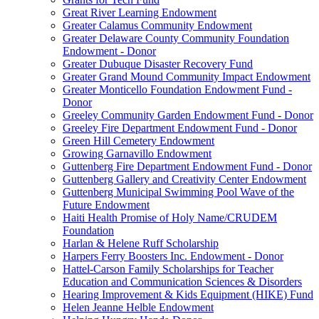
Great River Learning Endowment
Greater Calamus Community Endowment
Greater Delaware County Community Foundation
Endowment - Donor
Greater Dubuque Disaster Recovery Fund
Greater Grand Mound Community Impact Endowment
Greater Monticello Foundation Endowment Fund -
Donor
Greeley Community Garden Endowment Fund - Donor
Greeley Fire Department Endowment Fund - Donor
Green Hill Cemetery Endowment
Growing Garnavillo Endowment
Guttenberg Fire Department Endowment Fund - Donor
Guttenberg Gallery and Creativity Center Endowment
Guttenberg Municipal Swimming Pool Wave of the
Future Endowment
Haiti Health Promise of Holy Name/CRUDEM
Foundation
Harlan & Helene Ruff Scholarship
Harpers Ferry Boosters Inc. Endowment - Donor
Hattel-Carson Family Scholarships for Teacher
Education and Communication Sciences & Disorders
Hearing Improvement & Kids Equipment (HIKE) Fund
Helen Jeanne Helble Endowment