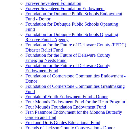
Forever Seventeen Foundation
Forever Seventeen Foundation Endowment
Foundation for Dubuque Public Schools Endowment
Fund - Donor
Foundation for Dubuque Public Schools Operating
Fund
Foundation for Dubuque Public Schools Operating
Reserve Fund - Agency
Foundation for the Future of Delaware County (FFDC)
Disaster Relief Fund
Foundation for the Future of Delaware County
Emerging Needs Fund
Foundation for the Future of Delaware County
Endowment Fund
Foundation of Cornerstone Communities Endowment -
Donor
Foundation of Cornerstone Communities Grantmaking
Fund
Fountain of Youth Endowment Fund - Donor
Four Mounds Endowment Fund for the Heart Program
Four Mounds Foundation Endowment Fund
Fran Passmore Endowment for the Monona Butterfly
Garden and Trail
Fred and Doris Gerdes Educational Fund
Friends of Jackson County Conservation - Donor