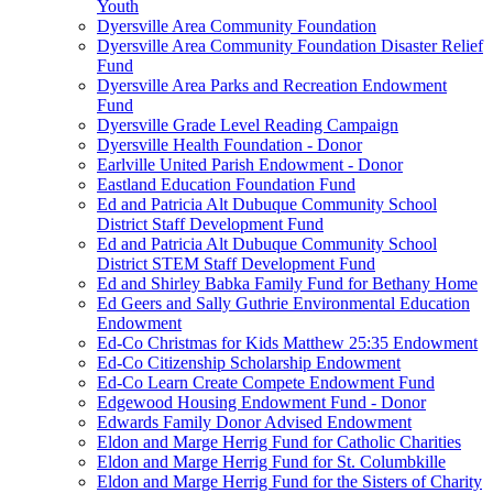
Youth
Dyersville Area Community Foundation
Dyersville Area Community Foundation Disaster Relief
Fund
Dyersville Area Parks and Recreation Endowment
Fund
Dyersville Grade Level Reading Campaign
Dyersville Health Foundation - Donor
Earlville United Parish Endowment - Donor
Eastland Education Foundation Fund
Ed and Patricia Alt Dubuque Community School
District Staff Development Fund
Ed and Patricia Alt Dubuque Community School
District STEM Staff Development Fund
Ed and Shirley Babka Family Fund for Bethany Home
Ed Geers and Sally Guthrie Environmental Education
Endowment
Ed-Co Christmas for Kids Matthew 25:35 Endowment
Ed-Co Citizenship Scholarship Endowment
Ed-Co Learn Create Compete Endowment Fund
Edgewood Housing Endowment Fund - Donor
Edwards Family Donor Advised Endowment
Eldon and Marge Herrig Fund for Catholic Charities
Eldon and Marge Herrig Fund for St. Columbkille
Eldon and Marge Herrig Fund for the Sisters of Charity