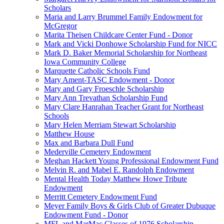
Scholars
Maria and Larry Brummel Family Endowment for
McGregor
Marita Theisen Childcare Center Fund - Donor
Mark and Vicki Donhowe Scholarship Fund for NICC
Mark D. Baker Memorial Scholarship for Northeast
Iowa Community College
Marquette Catholic Schools Fund
Mary Ament-TASC Endowment - Donor
Mary and Gary Froeschle Scholarship
Mary Ann Trevathan Scholarship Fund
Mary Clare Hanrahan Teacher Grant for Northeast
Schools
Mary Helen Merriam Stewart Scholarship
Matthew House
Max and Barbara Dull Fund
Mederville Cemetery Endowment
Meghan Hackett Young Professional Endowment Fund
Melvin R. and Mabel E. Randolph Endowment
Mental Health Today Matthew Howe Tribute
Endowment
Merritt Cemetery Endowment Fund
Meyer Family Boys & Girls Club of Greater Dubuque
Endowment Fund - Donor
MFL and MarMac Classes of 1976 Scholarship