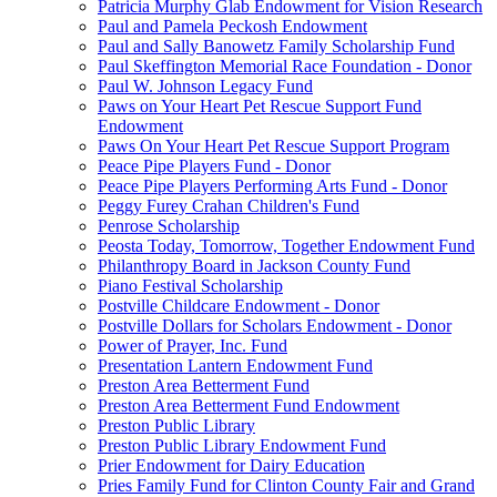
Patricia Murphy Glab Endowment for Vision Research
Paul and Pamela Peckosh Endowment
Paul and Sally Banowetz Family Scholarship Fund
Paul Skeffington Memorial Race Foundation - Donor
Paul W. Johnson Legacy Fund
Paws on Your Heart Pet Rescue Support Fund
Endowment
Paws On Your Heart Pet Rescue Support Program
Peace Pipe Players Fund - Donor
Peace Pipe Players Performing Arts Fund - Donor
Peggy Furey Crahan Children's Fund
Penrose Scholarship
Peosta Today, Tomorrow, Together Endowment Fund
Philanthropy Board in Jackson County Fund
Piano Festival Scholarship
Postville Childcare Endowment - Donor
Postville Dollars for Scholars Endowment - Donor
Power of Prayer, Inc. Fund
Presentation Lantern Endowment Fund
Preston Area Betterment Fund
Preston Area Betterment Fund Endowment
Preston Public Library
Preston Public Library Endowment Fund
Prier Endowment for Dairy Education
Pries Family Fund for Clinton County Fair and Grand