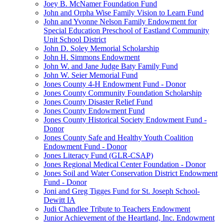
Joey B. McNamer Foundation Fund
John and Orpha Wise Family Vision to Learn Fund
John and Yvonne Nelson Family Endowment for
Special Education Preschool of Eastland Community
Unit School District
John D. Soley Memorial Scholarship
John H. Simmons Endowment
John W. and Jane Judge Baty Family Fund
John W. Seier Memorial Fund
Jones County 4-H Endowment Fund - Donor
Jones County Community Foundation Scholarship
Jones County Disaster Relief Fund
Jones County Endowment Fund
Jones County Historical Society Endowment Fund -
Donor
Jones County Safe and Healthy Youth Coalition
Endowment Fund - Donor
Jones Literacy Fund (GLR-CSAP)
Jones Regional Medical Center Foundation - Donor
Jones Soil and Water Conservation District Endowment
Fund - Donor
Joni and Greg Tigges Fund for St. Joseph School-
Dewitt IA
Judi Chandlee Tribute to Teachers Endowment
Junior Achievement of the Heartland, Inc. Endowment