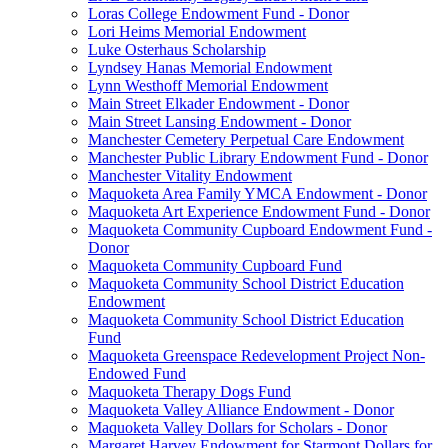
Loras College Endowment Fund - Donor
Lori Heims Memorial Endowment
Luke Osterhaus Scholarship
Lyndsey Hanas Memorial Endowment
Lynn Westhoff Memorial Endowment
Main Street Elkader Endowment - Donor
Main Street Lansing Endowment - Donor
Manchester Cemetery Perpetual Care Endowment
Manchester Public Library Endowment Fund - Donor
Manchester Vitality Endowment
Maquoketa Area Family YMCA Endowment - Donor
Maquoketa Art Experience Endowment Fund - Donor
Maquoketa Community Cupboard Endowment Fund -
Donor
Maquoketa Community Cupboard Fund
Maquoketa Community School District Education
Endowment
Maquoketa Community School District Education
Fund
Maquoketa Greenspace Redevelopment Project Non-
Endowed Fund
Maquoketa Therapy Dogs Fund
Maquoketa Valley Alliance Endowment - Donor
Maquoketa Valley Dollars for Scholars - Donor
Margaret Harvey Endowment for Starmont Dollars for