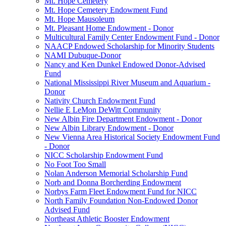
Mt. Hope Cemetery
Mt. Hope Cemetery Endowment Fund
Mt. Hope Mausoleum
Mt. Pleasant Home Endowment - Donor
Multicultural Family Center Endowment Fund - Donor
NAACP Endowed Scholarship for Minority Students
NAMI Dubuque-Donor
Nancy and Ken Dunkel Endowed Donor-Advised
Fund
National Mississippi River Museum and Aquarium -
Donor
Nativity Church Endowment Fund
Nellie E LeMon DeWitt Community
New Albin Fire Department Endowment - Donor
New Albin Library Endowment - Donor
New Vienna Area Historical Society Endowment Fund
- Donor
NICC Scholarship Endowment Fund
No Foot Too Small
Nolan Anderson Memorial Scholarship Fund
Norb and Donna Borcherding Endowment
Norbys Farm Fleet Endowment Fund for NICC
North Family Foundation Non-Endowed Donor
Advised Fund
Northeast Athletic Booster Endowment