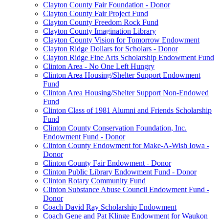
Clayton County Fair Foundation - Donor
Clayton County Fair Project Fund
Clayton County Freedom Rock Fund
Clayton County Imagination Library
Clayton County Vision for Tomorrow Endowment
Clayton Ridge Dollars for Scholars - Donor
Clayton Ridge Fine Arts Scholarship Endowment Fund
Clinton Area - No One Left Hungry
Clinton Area Housing/Shelter Support Endowment
Fund
Clinton Area Housing/Shelter Support Non-Endowed
Fund
Clinton Class of 1981 Alumni and Friends Scholarship
Fund
Clinton County Conservation Foundation, Inc.
Endowment Fund - Donor
Clinton County Endowment for Make-A-Wish Iowa -
Donor
Clinton County Fair Endowment - Donor
Clinton Public Library Endowment Fund - Donor
Clinton Rotary Community Fund
Clinton Substance Abuse Council Endowment Fund -
Donor
Coach David Ray Scholarship Endowment
Coach Gene and Pat Klinge Endowment for Waukon