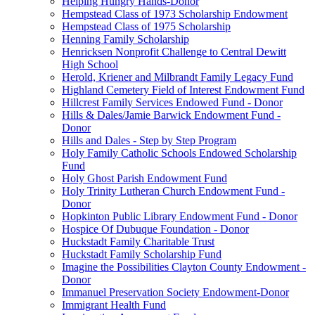
Helping Hungry Hands-Donor
Hempstead Class of 1973 Scholarship Endowment
Hempstead Class of 1975 Scholarship
Henning Family Scholarship
Henricksen Nonprofit Challenge to Central Dewitt
High School
Herold, Kriener and Milbrandt Family Legacy Fund
Highland Cemetery Field of Interest Endowment Fund
Hillcrest Family Services Endowed Fund - Donor
Hills & Dales/Jamie Barwick Endowment Fund -
Donor
Hills and Dales - Step by Step Program
Holy Family Catholic Schools Endowed Scholarship
Fund
Holy Ghost Parish Endowment Fund
Holy Trinity Lutheran Church Endowment Fund -
Donor
Hopkinton Public Library Endowment Fund - Donor
Hospice Of Dubuque Foundation - Donor
Huckstadt Family Charitable Trust
Huckstadt Family Scholarship Fund
Imagine the Possibilities Clayton County Endowment -
Donor
Immanuel Preservation Society Endowment-Donor
Immigrant Health Fund