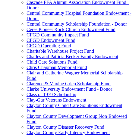
Cascade FFA Alumni Association Endowment Fund -
Donor
Central Community Hospital Foundation Endowment -
Donor
Central Community Scholarship Foundation - Donor
Ceres Pioneer Rock Church Endowment Fund
CFGD Community Impact Fund
CFGD Endowment Fund
CFGD Operating Fund
Charitable Warehouse Project Fund
Charles and Patricia Becker Family Endowment
Child Care Solutions Fund
Chris Chapman Memorial Fund
Clair and Catherine Wagner Memorial Scholarship
Fund
Clarence & Maxine Griep Scholarship Fund
Clarke University Endowment Fund - Donor
Class of 1979 Scholarship
Clay-Gar Veterans Endowment
Clayton County Child Care Solutions Endowment
Fund
Clayton County Development Group Non-Endowed
Fund
Clayton County Disaster Recovery Fund
Clayton County Early Literacy Endowment