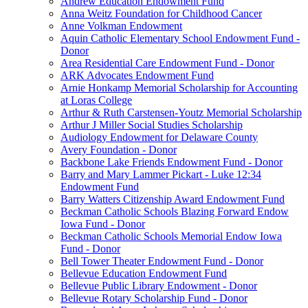
Andrew Education Endowment Fund
Anna Weitz Foundation for Childhood Cancer
Anne Volkman Endowment
Aquin Catholic Elementary School Endowment Fund -
Donor
Area Residential Care Endowment Fund - Donor
ARK Advocates Endowment Fund
Arnie Honkamp Memorial Scholarship for Accounting
at Loras College
Arthur & Ruth Carstensen-Youtz Memorial Scholarship
Arthur J Miller Social Studies Scholarship
Audiology Endowment for Delaware County
Avery Foundation - Donor
Backbone Lake Friends Endowment Fund - Donor
Barry and Mary Lammer Pickart - Luke 12:34
Endowment Fund
Barry Watters Citizenship Award Endowment Fund
Beckman Catholic Schools Blazing Forward Endow
Iowa Fund - Donor
Beckman Catholic Schools Memorial Endow Iowa
Fund - Donor
Bell Tower Theater Endowment Fund - Donor
Bellevue Education Endowment Fund
Bellevue Public Library Endowment - Donor
Bellevue Rotary Scholarship Fund - Donor