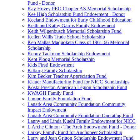
Fund - Donor
Kay Hovey PEO Chapter AS Memorial Scholarship
Kee High Scholarship Fund Endowment - Donor
Keeland Endowment for Early Childhood Education
Keith and Kathy Garms Family Endowment
Keith Wilgenbusch Memorial Scholarship Fund
Kellen Willis Trade School Scholarship
Ken Mallas Maquoketa Class of 1961-66 Memorial
Scholarship
Kenny Tackman Scholarship Endowment
Kent Ploog Memorial Scholarship
Kids First! Endowment
Kilburg Family Scholarship
Kim Becker Teacher Appreciation Fund
Klauer Manufacturing Fund for NICC Scholarships
Koski-Preston American Legion Scholarship Fund
KWAGH Family Fund
Lampe Family Foundation Fund
Lanark Area Community Foundation Community
Impact Endowment
Lanark Area Community Foundation Operating Fund
Lanny and Linda Kuehl Family Endowment for NICC
L'Arche Clinton / The Arch Endowment Fund - Donor
Larkey Family Fund for Auctioneer Scholarship
Larry and Jean Gritton Scholarship Endowment Fund