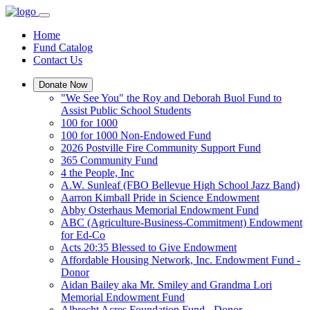
Home
Fund Catalog
Contact Us
Donate Now
"We See You" the Roy and Deborah Buol Fund to
Assist Public School Students
100 for 1000
100 for 1000 Non-Endowed Fund
2026 Postville Fire Community Support Fund
365 Community Fund
4 the People, Inc
A.W. Sunleaf (FBO Bellevue High School Jazz Band)
Aarron Kimball Pride in Science Endowment
Abby Osterhaus Memorial Endowment Fund
ABC (Agriculture-Business-Commitment) Endowment
for Ed-Co
Acts 20:35 Blessed to Give Endowment
Affordable Housing Network, Inc. Endowment Fund -
Donor
Aidan Bailey aka Mr. Smiley and Grandma Lori
Memorial Endowment Fund
Albrecht Acres Foundation Fund - Donor