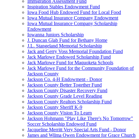
Immigration Assessment Fund
Inspiration Stables Endowment Fund
Iowa Food Hub Endowed Fund for Local Food
Iowa Mutual Insurance Company Endowment
Iowa Mutual Insurance Company Scholarship
Endowment
Iowanna Juniors Scholarship
J. Duncan Glab Fund for Bethany Home
J.L. Stangeland Memorial Scholarship
Jack and Gerry Voss Memorial Foundation Fund
Jack Marlowe Endowed Scholarship Fund
Jack Marlowe Fund for Maquoketa Schools
Jack Marlowe Fund for the Community Foundation of
Jackson County
Jackson Co. 4-H Endowment - Donor
Jackson County Better Together Fund
Jackson County Disaster Recovery Fund
Jackson County Grade Level Reading
Jackson County Realtors Scholarship Fund
Jackson County Sheriff K-9
Jackson County Vision To Learn
Jackson Hohmann "Play Like There's No Tomorrow"
Soccer Scholarship Endowed Fund
Jacqueline Merritt Very Special Arts Fund - Donor
James and Wilma Owen Endowment for Grace Church