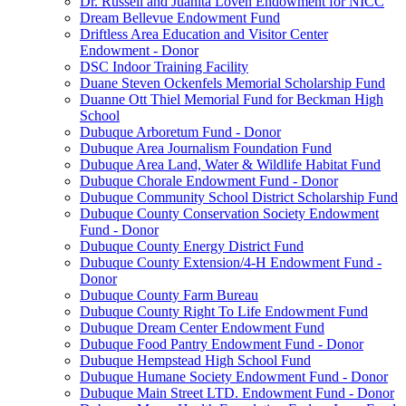
Dr. Russell and Juanita Loven Endowment for NICC
Dream Bellevue Endowment Fund
Driftless Area Education and Visitor Center
Endowment - Donor
DSC Indoor Training Facility
Duane Steven Ockenfels Memorial Scholarship Fund
Duanne Ott Thiel Memorial Fund for Beckman High
School
Dubuque Arboretum Fund - Donor
Dubuque Area Journalism Foundation Fund
Dubuque Area Land, Water & Wildlife Habitat Fund
Dubuque Chorale Endowment Fund - Donor
Dubuque Community School District Scholarship Fund
Dubuque County Conservation Society Endowment
Fund - Donor
Dubuque County Energy District Fund
Dubuque County Extension/4-H Endowment Fund -
Donor
Dubuque County Farm Bureau
Dubuque County Right To Life Endowment Fund
Dubuque Dream Center Endowment Fund
Dubuque Food Pantry Endowment Fund - Donor
Dubuque Hempstead High School Fund
Dubuque Humane Society Endowment Fund - Donor
Dubuque Main Street LTD. Endowment Fund - Donor