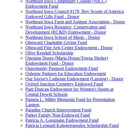
Northeast Iowa Community College (NICC)
Endowment Fund
Northeast Iowa Council #178, Boy Scouts of America
Endowed Gifts Fund - Donor
Northeast Iowa Farm and Antique Association - Donor
Northeast Iowa Resource, Conservation and
Development (RC&D) Endowment - Donor
Northeast Iowa School of Music - Donor
Ohnward Charitable Giving Fund
Ohnward Fine Arts Center Endowment - Donor
Olive Kendall Scholarship
Opening Doors (Maria House/Teresa Shelter)
Endowment Fund - Donor
Opportunity Passport Endowment Fund
Osborne Partners for Education Endowment
Our Savior's Lutheran Endowment (Lansing) - Donor
Oxford Junction Cemetery Endowed Fund
Pam Duncan Endowment for Women's Sports at
Central Dewitt Schools
Pamela L. Miller Memorial Fund for Presentation
Lantern
Paradise Church Improvement Fund
Parker Family Non-Endowed Fund
Patricia A. Gassmann Endowment Fund
Patricia Leonard Kalogeropoulos Scholarship Fund