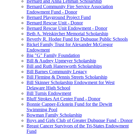
Bernard and Anna Lehman Scholarship
Bernard Community Fire Service Association
Endowment Fund - Donor
Bernard Playground Project Fund
Bernard Rescue Unit - Donor
Bernard Rescue Unit Endowment - Donor
Beth A. Weiskircher Memorial Scholarship
Beverly R. Hodge Fund for Dubuque Public Schools
Bickel Family Trust for Alexander McGregor
Endowment
Big "G" Family Foundation
Bill & Audrey Upmeyer Scholarship
Bill and Ruth Hanesworth Scholarships
Bill Barnes Community Legacy
Bill Fleming & Dennis Streets Scholarship
Bill Skinner Scholarship Endowment for West
Delaware High School
Bill Turnis Endowment
Bluff Strokes Art Center Fund - Donor
Bonnie Capper-Eckstein Fund for the Dewitt
Swimming Pool
Bowman Family Scholarship
Boys and Girls Club of Greater Dubuque Fund - Donor
Breast Cancer Survivors of the Tri-States Endowment
Fund