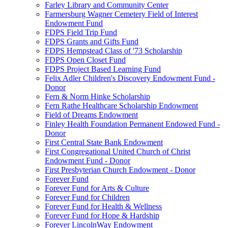
Farley Library and Community Center
Farmersburg Wagner Cemetery Field of Interest
Endowment Fund
FDPS Field Trip Fund
FDPS Grants and Gifts Fund
FDPS Hempstead Class of '73 Scholarship
FDPS Open Closet Fund
FDPS Project Based Learning Fund
Felix Adler Children's Discovery Endowment Fund -
Donor
Fern & Norm Hinke Scholarship
Fern Rathe Healthcare Scholarship Endowment
Field of Dreams Endowment
Finley Health Foundation Permanent Endowed Fund -
Donor
First Central State Bank Endowment
First Congregational United Church of Christ
Endowment Fund - Donor
First Presbyterian Church Endowment - Donor
Forever Fund
Forever Fund for Arts & Culture
Forever Fund for Children
Forever Fund for Health & Wellness
Forever Fund for Hope & Hardship
Forever LincolnWay Endowment