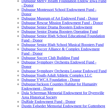
Dubuque Mercy Health Foundation Endow Iowa Fund
- Donor
Dubuque Montessori School Endowment Fund -
Donor
Dubuque Museum of Art Endowed Fund - Donor
Dubuque Rescue Mission Endowment Fund - Donor
Dubuque Senior Drama Boosters Endowment
Dubuque Senior Drama Boosters Operating Fund
Dubuque Senior High School Educational Foundation
Fund - Donor
Dubuque Senior High School Musical Boosters Fund
Dubuque Soccer Alliance & Complex Endowment
Fund - Donor
Dubuque Soccer Club Building Fund
Dubuque Symphony Orchestra Endowed Fund -
Donor
Dubuque Symphony Orchestra League Endowed Fund
Dubuque Youth-Adult Athletic Complex LLC
Dubuque YWCA Foundation - Donor
Dubuque/Jackson Counties Habitat for Humanity
Endowment - Donor
Dula Scherrman Memorial Endowment for Dyersville
Area Historical Society
DuRide Endowment Fund - Donor
Dustin Eglseder Memorial Endowment for Guttenberg