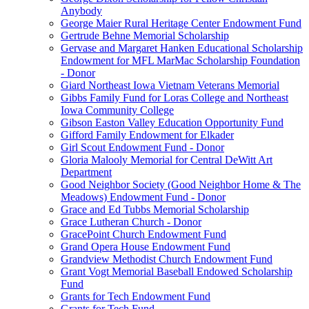
Anybody
George Maier Rural Heritage Center Endowment Fund
Gertrude Behne Memorial Scholarship
Gervase and Margaret Hanken Educational Scholarship
Endowment for MFL MarMac Scholarship Foundation
- Donor
Giard Northeast Iowa Vietnam Veterans Memorial
Gibbs Family Fund for Loras College and Northeast
Iowa Community College
Gibson Easton Valley Education Opportunity Fund
Gifford Family Endowment for Elkader
Girl Scout Endowment Fund - Donor
Gloria Malooly Memorial for Central DeWitt Art
Department
Good Neighbor Society (Good Neighbor Home & The
Meadows) Endowment Fund - Donor
Grace and Ed Tubbs Memorial Scholarship
Grace Lutheran Church - Donor
GracePoint Church Endowment Fund
Grand Opera House Endowment Fund
Grandview Methodist Church Endowment Fund
Grant Vogt Memorial Baseball Endowed Scholarship
Fund
Grants for Tech Endowment Fund
Grants for Tech Fund