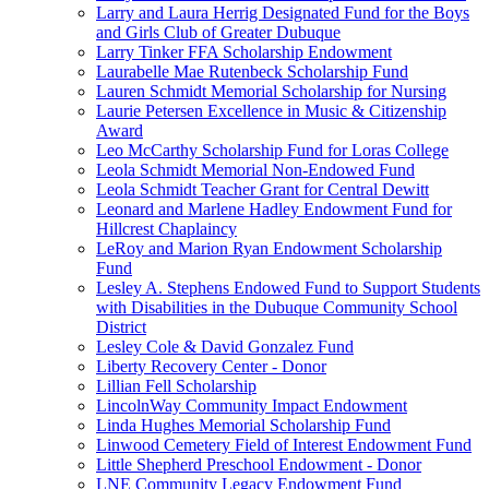
Larry and Laura Herrig Designated Fund for the Boys
and Girls Club of Greater Dubuque
Larry Tinker FFA Scholarship Endowment
Laurabelle Mae Rutenbeck Scholarship Fund
Lauren Schmidt Memorial Scholarship for Nursing
Laurie Petersen Excellence in Music & Citizenship
Award
Leo McCarthy Scholarship Fund for Loras College
Leola Schmidt Memorial Non-Endowed Fund
Leola Schmidt Teacher Grant for Central Dewitt
Leonard and Marlene Hadley Endowment Fund for
Hillcrest Chaplaincy
LeRoy and Marion Ryan Endowment Scholarship
Fund
Lesley A. Stephens Endowed Fund to Support Students
with Disabilities in the Dubuque Community School
District
Lesley Cole & David Gonzalez Fund
Liberty Recovery Center - Donor
Lillian Fell Scholarship
LincolnWay Community Impact Endowment
Linda Hughes Memorial Scholarship Fund
Linwood Cemetery Field of Interest Endowment Fund
Little Shepherd Preschool Endowment - Donor
LNE Community Legacy Endowment Fund