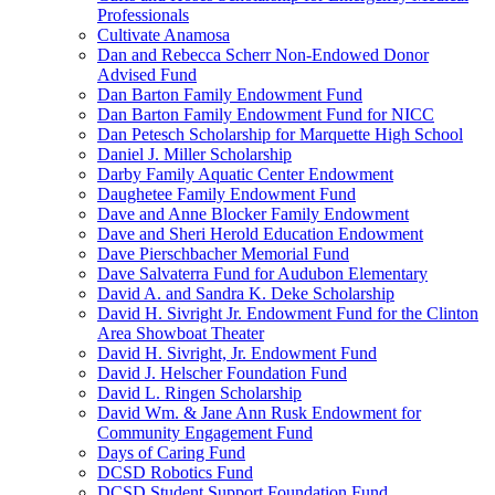
Professionals
Cultivate Anamosa
Dan and Rebecca Scherr Non-Endowed Donor
Advised Fund
Dan Barton Family Endowment Fund
Dan Barton Family Endowment Fund for NICC
Dan Petesch Scholarship for Marquette High School
Daniel J. Miller Scholarship
Darby Family Aquatic Center Endowment
Daughetee Family Endowment Fund
Dave and Anne Blocker Family Endowment
Dave and Sheri Herold Education Endowment
Dave Pierschbacher Memorial Fund
Dave Salvaterra Fund for Audubon Elementary
David A. and Sandra K. Deke Scholarship
David H. Sivright Jr. Endowment Fund for the Clinton
Area Showboat Theater
David H. Sivright, Jr. Endowment Fund
David J. Helscher Foundation Fund
David L. Ringen Scholarship
David Wm. & Jane Ann Rusk Endowment for
Community Engagement Fund
Days of Caring Fund
DCSD Robotics Fund
DCSD Student Support Foundation Fund