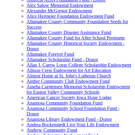
Alex Salow Memorial Endowment
Alexander McGregor Endowment
Alice Hermeier Foundation Endowment Fund
Allamakee County Community Foundation Seeds for
Success
Allamakee County Disaster Assistance Fund
Allamakee County Fund for After School Programs
Allamakee County Historical Society Endowment -
Donor
Allamakee Forever Fund
Allamakee Scholarship Fund - Donor
Allan J. Carew Loras College Scholarship Endowment
Allison Cress Endowment for Art Education
Almost Home at St. John's Lutheran Church
Amber Community Club Endowment Fund
Amelia Carstensen Memorial Scholarship Endowment
for Easton Valley Community Schools
American Cancer Society Iowa Hope Lodge
Anamosa Community Foundation Fund
Anamosa Community School Foundation Fund -
Donor
Anamosa Library Endowment Fund - Donor
Andrea Bockenstedt Live Your Life Endowment
Andrew Community Fund