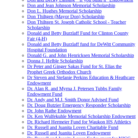
Don and Jean Johnson Memorial Scholarship
Don L. Hughes Memorial Scholarship
Don Thiltgen (Mayor Don) Scholarship
Don Thiltgen St. Joseph Catholic School - Teacher
Scholarship
Donald and Betty Burzlaff Fund for Clinton County
Fair (4-H)
Donald and Betty Burzlaff fund for DeWitt Community
Hospital Foundation
Donald G. and John Henricksen Memorial Scholarship
Donna J. Helble Scholarship
Dr Peter and Ginger Sakas Fund for St. Elias the
Prophet Greek Orthodox Church
Dr Steven and Stefanie Perkins Education & Heathcare
Endowment
Dr. Alan R. and Myrna J. Petersen Tubbs Family
Endowment Fund
Dr. Andy and M.J. Smith Donor Advised Fund
Dr. Doug Butzier Emergency Responder Scholarship
Dr. John Rathe Endowment
Dr. Ken Wulfekuhle Memorial Scholarship Endowment
Dr. Richard Hermeier Fund for Waukon HS Athletics
Dr. Russell and Juanita Loven Charitable Fund
Dr. Russell and Juanita Loven Endowment