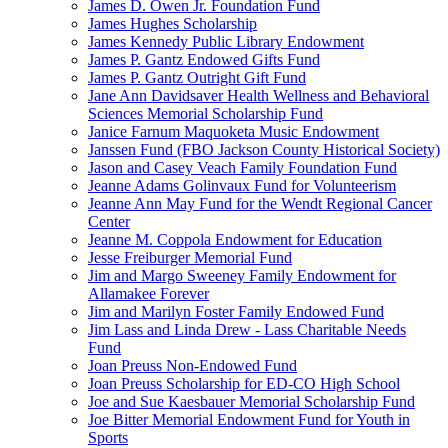
James D. Owen Jr. Foundation Fund
James Hughes Scholarship
James Kennedy Public Library Endowment
James P. Gantz Endowed Gifts Fund
James P. Gantz Outright Gift Fund
Jane Ann Davidsaver Health Wellness and Behavioral
Sciences Memorial Scholarship Fund
Janice Farnum Maquoketa Music Endowment
Janssen Fund (FBO Jackson County Historical Society)
Jason and Casey Veach Family Foundation Fund
Jeanne Adams Golinvaux Fund for Volunteerism
Jeanne Ann May Fund for the Wendt Regional Cancer
Center
Jeanne M. Coppola Endowment for Education
Jesse Freiburger Memorial Fund
Jim and Margo Sweeney Family Endowment for
Allamakee Forever
Jim and Marilyn Foster Family Endowed Fund
Jim Lass and Linda Drew - Lass Charitable Needs
Fund
Joan Preuss Non-Endowed Fund
Joan Preuss Scholarship for ED-CO High School
Joe and Sue Kaesbauer Memorial Scholarship Fund
Joe Bitter Memorial Endowment Fund for Youth in
Sports