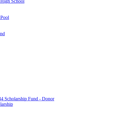
 High School
 Pool
und
 Scholarship Fund - Donor
larship