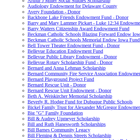
Arthur J Miller Social Studies Scholarship
Audiology Endowment for Delaware County
Avery Foundation - Donor
Backbone Lake Friends Endowment Fund - Donor
Barry and Mary Lammer Pickart - Luke 12:34 Endowme
Barry Watters Citizenship Award Endowment Fund
Beckman Catholic Schools Blazing Forward Endow Iow
Beckman Catholic Schools Memorial Endow Iowa Fund
Bell Tower Theater Endowment Fund - Donor
Bellevue Education Endowment Fund
Bellevue Public Library Endowment - Donor
Bellevue Rotary Scholarship Fund - Donor
Bernard and Anna Lehman Scholarship
Bernard Community Fire Service Association Endowme
Bernard Playground Project Fund
Bernard Rescue Unit - Donor
Bernard Rescue Unit Endowment - Donor
Beth A. Weiskircher Memorial Scholarship
Beverly R. Hodge Fund for Dubuque Public Schools
Bickel Family Trust for Alexander McGregor Endowmen
Big "G" Family Foundation
Bill & Audrey Upmeyer Scholarship
Bill and Ruth Hanesworth Scholarships
Bill Barnes Community Legacy
Bill Fleming & Dennis Streets Scholarship