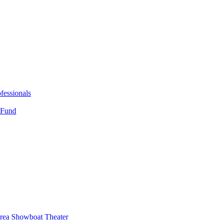
fessionals
 Fund
Area Showboat Theater