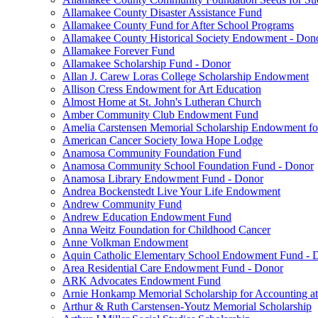
Allamakee County Disaster Assistance Fund
Allamakee County Fund for After School Programs
Allamakee County Historical Society Endowment - Don
Allamakee Forever Fund
Allamakee Scholarship Fund - Donor
Allan J. Carew Loras College Scholarship Endowment
Allison Cress Endowment for Art Education
Almost Home at St. John's Lutheran Church
Amber Community Club Endowment Fund
Amelia Carstensen Memorial Scholarship Endowment fo
American Cancer Society Iowa Hope Lodge
Anamosa Community Foundation Fund
Anamosa Community School Foundation Fund - Donor
Anamosa Library Endowment Fund - Donor
Andrea Bockenstedt Live Your Life Endowment
Andrew Community Fund
Andrew Education Endowment Fund
Anna Weitz Foundation for Childhood Cancer
Anne Volkman Endowment
Aquin Catholic Elementary School Endowment Fund - 
Area Residential Care Endowment Fund - Donor
ARK Advocates Endowment Fund
Arnie Honkamp Memorial Scholarship for Accounting at
Arthur & Ruth Carstensen-Youtz Memorial Scholarship