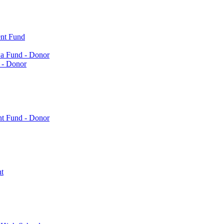
nt Fund
a Fund - Donor
 - Donor
nt Fund - Donor
t