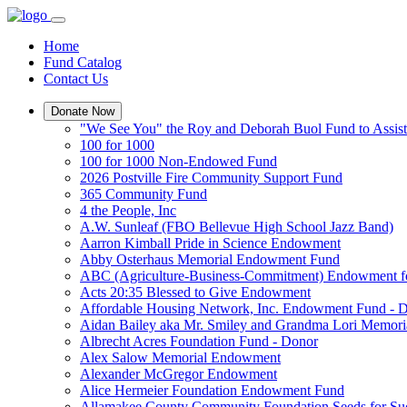
Home
Fund Catalog
Contact Us
Donate Now
"We See You" the Roy and Deborah Buol Fund to Assist
100 for 1000
100 for 1000 Non-Endowed Fund
2026 Postville Fire Community Support Fund
365 Community Fund
4 the People, Inc
A.W. Sunleaf (FBO Bellevue High School Jazz Band)
Aarron Kimball Pride in Science Endowment
Abby Osterhaus Memorial Endowment Fund
ABC (Agriculture-Business-Commitment) Endowment f
Acts 20:35 Blessed to Give Endowment
Affordable Housing Network, Inc. Endowment Fund - 
Aidan Bailey aka Mr. Smiley and Grandma Lori Memor
Albrecht Acres Foundation Fund - Donor
Alex Salow Memorial Endowment
Alexander McGregor Endowment
Alice Hermeier Foundation Endowment Fund
Allamakee County Community Foundation Seeds for Su