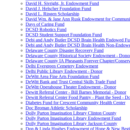
David H. Sivright, Jr. Endowment Fund
David J. Helscher Foundation Fund
David L. Ringen Scholarship
David Wm. & Jane Ann Rusk Endowment for Communi
Days of Caring Fund
DCSD Robotics Fund
DCSD Student Support Foundation Fund
Debi and Andy Butler DCSD Brain Health Endowed F
Debi and Andy Butler DCSD Brain Health Non-Endow
Delaware County Disaster Recovery Fund
Delaware County Historical Society Endowment - Dono
Delaware County IA Pheasants Forever Chapter/Conse
Delhi Evergreen Cemetery Endowment
Delhi Public Library Endowment - Donor
DeWitt Area Fine Arts Foundation Fund
DeWitt Bank and Trust Central Skills Trade Fund
DeWitt Operahouse Theater Endowment - Donor
Dewitt Referral Center - Bill Barnes Memorial - Donor
Dewitt Referral Center Food Pantry - Plant the Seed - D
Diabetes Fund for Crescent Community Health Center
Doc Broman Athletic Scholarship
Dolly Parton Imagination Library Clinton County
Dolly Parton Imagination Library Endowment Fund
Dolly Parton Imagination Library Jackson County
Don & Linda Hughes Endowment of Hope & New Begi