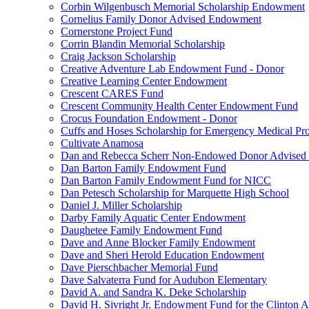
Corbin Wilgenbusch Memorial Scholarship Endowment
Cornelius Family Donor Advised Endowment
Cornerstone Project Fund
Corrin Blandin Memorial Scholarship
Craig Jackson Scholarship
Creative Adventure Lab Endowment Fund - Donor
Creative Learning Center Endowment
Crescent CARES Fund
Crescent Community Health Center Endowment Fund
Crocus Foundation Endowment - Donor
Cuffs and Hoses Scholarship for Emergency Medical Pro
Cultivate Anamosa
Dan and Rebecca Scherr Non-Endowed Donor Advised
Dan Barton Family Endowment Fund
Dan Barton Family Endowment Fund for NICC
Dan Petesch Scholarship for Marquette High School
Daniel J. Miller Scholarship
Darby Family Aquatic Center Endowment
Daughetee Family Endowment Fund
Dave and Anne Blocker Family Endowment
Dave and Sheri Herold Education Endowment
Dave Pierschbacher Memorial Fund
Dave Salvaterra Fund for Audubon Elementary
David A. and Sandra K. Deke Scholarship
David H. Sivright Jr. Endowment Fund for the Clinton 