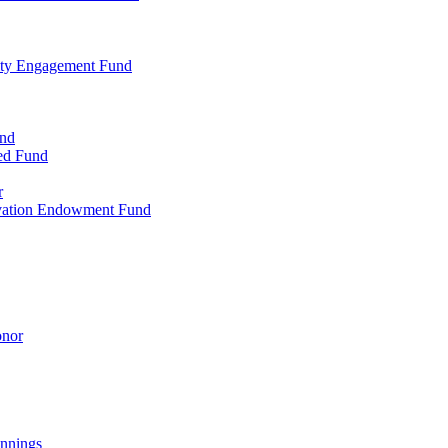
ty Engagement Fund
und
ed Fund
r
rvation Endowment Fund
onor
nnings