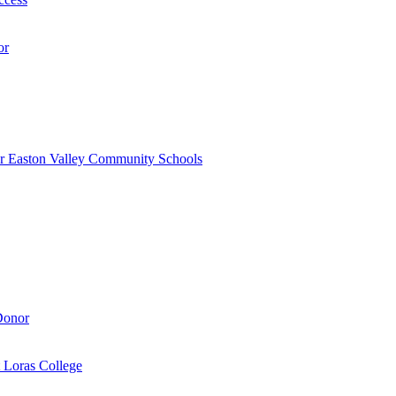
or
r Easton Valley Community Schools
Donor
 Loras College