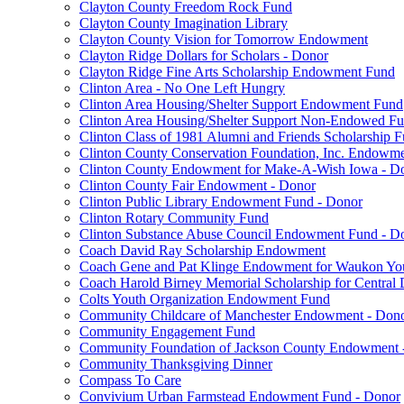
Clayton County Freedom Rock Fund
Clayton County Imagination Library
Clayton County Vision for Tomorrow Endowment
Clayton Ridge Dollars for Scholars - Donor
Clayton Ridge Fine Arts Scholarship Endowment Fund
Clinton Area - No One Left Hungry
Clinton Area Housing/Shelter Support Endowment Fund
Clinton Area Housing/Shelter Support Non-Endowed F
Clinton Class of 1981 Alumni and Friends Scholarship 
Clinton County Conservation Foundation, Inc. Endowm
Clinton County Endowment for Make-A-Wish Iowa - D
Clinton County Fair Endowment - Donor
Clinton Public Library Endowment Fund - Donor
Clinton Rotary Community Fund
Clinton Substance Abuse Council Endowment Fund - D
Coach David Ray Scholarship Endowment
Coach Gene and Pat Klinge Endowment for Waukon Yo
Coach Harold Birney Memorial Scholarship for Central 
Colts Youth Organization Endowment Fund
Community Childcare of Manchester Endowment - Don
Community Engagement Fund
Community Foundation of Jackson County Endowment 
Community Thanksgiving Dinner
Compass To Care
Convivium Urban Farmstead Endowment Fund - Donor