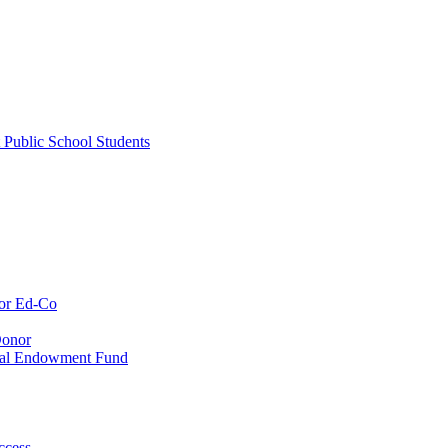
 Public School Students
or Ed-Co
Donor
ial Endowment Fund
ccess