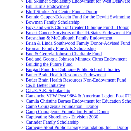
Bill Skinner Scholarship Endowment for West Delaware
Bill Turnis Endowment
Bluff Strokes Art Center Fund - Donor
Bonnie Capper-Eckstein Fund for the Dewitt Swimming
Bowman Family Scholarship
Boys and Girls Club of Greater Dubuque Fund - Donor
Breast Cancer Survivors of the Tri-States Endowment F
Bresnahan & McCullough Family Endowment
Brian & Linda Southwood Family Donor-Advised Fund
Broman Family Fine Arts Scholarship
Bud & Georgia Johnson Charitable Fund
Bud and Georgia Johnson Minntex Citrus Endowment
Building the Future Fund
Burgart Fund for Dubuque Public School Libraries
Butler Brain Health Resources Endowment
Butler Brain Health Resources Non-Endowment Fund
C&B Better Initiative
C.L.E.A.R. Scholarship
Camanche VFW Post 9664 & American Legion Post 0734
Camila Christine Barnes Endowment for Education Scho
Camp Courageous Foundation - Donor
Camp Courageous Foundation Fund - Donor
Captivating Shorelines - Envision 2030
Carinder Family Scholarship
Carnegie Stout Public Library Foundation, Inc. - Donor