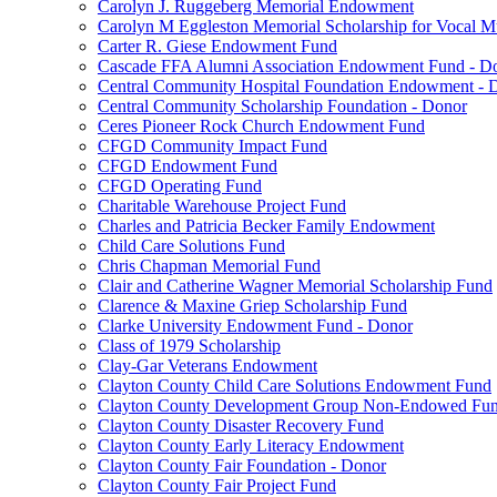
Carolyn J. Ruggeberg Memorial Endowment
Carolyn M Eggleston Memorial Scholarship for Vocal M
Carter R. Giese Endowment Fund
Cascade FFA Alumni Association Endowment Fund - D
Central Community Hospital Foundation Endowment - 
Central Community Scholarship Foundation - Donor
Ceres Pioneer Rock Church Endowment Fund
CFGD Community Impact Fund
CFGD Endowment Fund
CFGD Operating Fund
Charitable Warehouse Project Fund
Charles and Patricia Becker Family Endowment
Child Care Solutions Fund
Chris Chapman Memorial Fund
Clair and Catherine Wagner Memorial Scholarship Fund
Clarence & Maxine Griep Scholarship Fund
Clarke University Endowment Fund - Donor
Class of 1979 Scholarship
Clay-Gar Veterans Endowment
Clayton County Child Care Solutions Endowment Fund
Clayton County Development Group Non-Endowed Fu
Clayton County Disaster Recovery Fund
Clayton County Early Literacy Endowment
Clayton County Fair Foundation - Donor
Clayton County Fair Project Fund