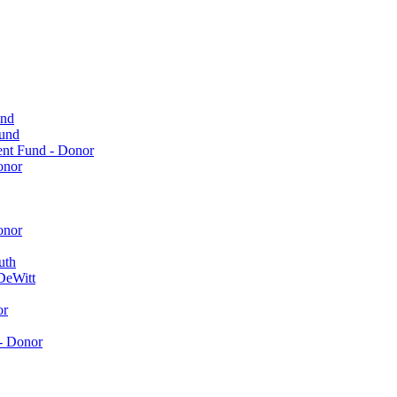
und
Fund
ent Fund - Donor
onor
onor
uth
DeWitt
or
- Donor