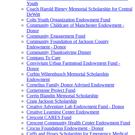
Youth
Coach Harold Birney Memorial Scholarship for Central
DeWitt
Colts Youth Organization Endowment Fund
Community Childcare of Manchester Endowment -
Donor
Community Engagement Fund
Community Foundation of Jackson County
Endowment - Donor
Community Thanksgiving Dinner
Compass To Care
Convivium Urban Farmstead Endowment Fund -
Donor
Corbin Wilgenbusch Memorial Scholarship
Endowment
Cornelius Family Donor Advised Endowment
Cornerstone Project Fund
Corrin Blandin Memorial Scholarship
Craig Jackson Scholarship
Creative Adventure Lab Endowment Fund - Donor
Creative Learning Center Endowment
Crescent CARES Fund
Crescent Community Health Center Endowment Fund
Crocus Foundation Endowment - Donor
Cuffs and Hoses Scholarship for Emergency Medical