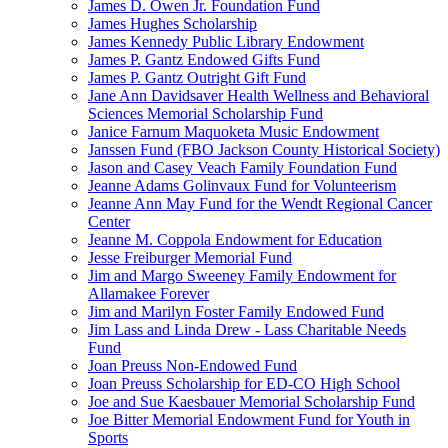
James D. Owen Jr. Foundation Fund
James Hughes Scholarship
James Kennedy Public Library Endowment
James P. Gantz Endowed Gifts Fund
James P. Gantz Outright Gift Fund
Jane Ann Davidsaver Health Wellness and Behavioral
Sciences Memorial Scholarship Fund
Janice Farnum Maquoketa Music Endowment
Janssen Fund (FBO Jackson County Historical Society)
Jason and Casey Veach Family Foundation Fund
Jeanne Adams Golinvaux Fund for Volunteerism
Jeanne Ann May Fund for the Wendt Regional Cancer
Center
Jeanne M. Coppola Endowment for Education
Jesse Freiburger Memorial Fund
Jim and Margo Sweeney Family Endowment for
Allamakee Forever
Jim and Marilyn Foster Family Endowed Fund
Jim Lass and Linda Drew - Lass Charitable Needs
Fund
Joan Preuss Non-Endowed Fund
Joan Preuss Scholarship for ED-CO High School
Joe and Sue Kaesbauer Memorial Scholarship Fund
Joe Bitter Memorial Endowment Fund for Youth in
Sports