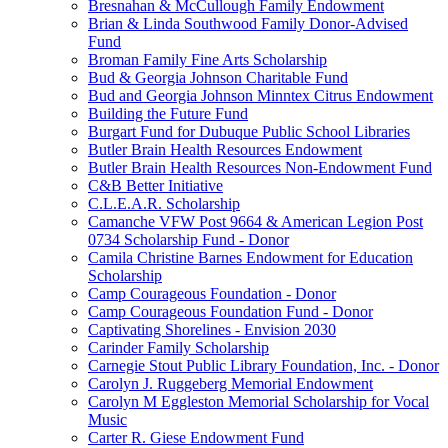
Bresnahan & McCullough Family Endowment
Brian & Linda Southwood Family Donor-Advised
Fund
Broman Family Fine Arts Scholarship
Bud & Georgia Johnson Charitable Fund
Bud and Georgia Johnson Minntex Citrus Endowment
Building the Future Fund
Burgart Fund for Dubuque Public School Libraries
Butler Brain Health Resources Endowment
Butler Brain Health Resources Non-Endowment Fund
C&B Better Initiative
C.L.E.A.R. Scholarship
Camanche VFW Post 9664 & American Legion Post
0734 Scholarship Fund - Donor
Camila Christine Barnes Endowment for Education
Scholarship
Camp Courageous Foundation - Donor
Camp Courageous Foundation Fund - Donor
Captivating Shorelines - Envision 2030
Carinder Family Scholarship
Carnegie Stout Public Library Foundation, Inc. - Donor
Carolyn J. Ruggeberg Memorial Endowment
Carolyn M Eggleston Memorial Scholarship for Vocal
Music
Carter R. Giese Endowment Fund