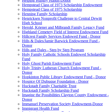
Helping Hungry Hands-Donor
Hempstead Class of 1973 Scholarship Endowment
Hempstead Class of 1975 Scholarship
Henning Family Scholarship
Henricksen Nonprofit Challenge to Central Dewitt
High School
Herold, Kriener and Milbrandt Family Legacy Fund
Highland Cemetery Field of Interest Endowment Fund
Hillcrest Family Services Endowed Fund - Donor
Hills & Dales/Jamie Barwick Endowment Fund -
Donor
Hills and Dales - Step by Step Program
Holy Family Catholic Schools Endowed Scholarship
Fund
Holy Ghost Parish Endowment Fund
Holy Trinity Lutheran Church Endowment Fund -
Donor
Hopkinton Public Library Endowment Fund - Donor
Hospice Of Dubuque Foundation - Donor
Huckstadt Family Charitable Trust
Huckstadt Family Scholarship Fund
Imagine the Possibilities Clayton County Endowment -
Donor
Immanuel Preservation Society Endowment-Donor
Immigrant Health Fund