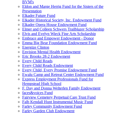
BVM's
Eldon and Marge Herrig Fund for the Sisters of the
Presentation
Elkader Future Fund
Elkader Historical Society, Inc. Endowment Fund
Elkader Opera House Endowment Fund
Elmer and Colleen Schwers Trailblazer Scholarship
Elvis and Evelyn Wieck Fine Arts Scholarship
Embrace and Empower Endowment - Donor
Emma Big Bear Foundation Endowment Fund
Energize Clinton
Envision Mental Health Endowment
Eric Brooks 28-2 Endowment
Every Child Reads
Every Child Reads Endowment
Every Child, Every Promise Endowment Fund
Ewalu Camp and Retreat Center Endowment Fund
Express Employment Professionals Fund for
Hempstead High School
F. Day and Donna Welterlen Family Endowment
faces&voices Fund
Fairview Cemetery Perpetual Care Trust Fund
Falb Kendall Hunt Instrumental Music Fund
Farley Community Endowment Fund
Farley Garden Club Endowment