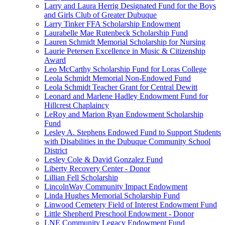
Larry and Laura Herrig Designated Fund for the Boys
and Girls Club of Greater Dubuque
Larry Tinker FFA Scholarship Endowment
Laurabelle Mae Rutenbeck Scholarship Fund
Lauren Schmidt Memorial Scholarship for Nursing
Laurie Petersen Excellence in Music & Citizenship
Award
Leo McCarthy Scholarship Fund for Loras College
Leola Schmidt Memorial Non-Endowed Fund
Leola Schmidt Teacher Grant for Central Dewitt
Leonard and Marlene Hadley Endowment Fund for
Hillcrest Chaplaincy
LeRoy and Marion Ryan Endowment Scholarship
Fund
Lesley A. Stephens Endowed Fund to Support Students
with Disabilities in the Dubuque Community School
District
Lesley Cole & David Gonzalez Fund
Liberty Recovery Center - Donor
Lillian Fell Scholarship
LincolnWay Community Impact Endowment
Linda Hughes Memorial Scholarship Fund
Linwood Cemetery Field of Interest Endowment Fund
Little Shepherd Preschool Endowment - Donor
LNE Community Legacy Endowment Fund