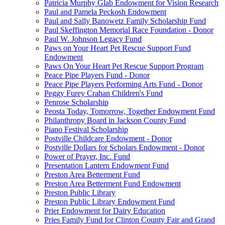
Patricia Murphy Glab Endowment for Vision Research
Paul and Pamela Peckosh Endowment
Paul and Sally Banowetz Family Scholarship Fund
Paul Skeffington Memorial Race Foundation - Donor
Paul W. Johnson Legacy Fund
Paws on Your Heart Pet Rescue Support Fund
Endowment
Paws On Your Heart Pet Rescue Support Program
Peace Pipe Players Fund - Donor
Peace Pipe Players Performing Arts Fund - Donor
Peggy Furey Crahan Children's Fund
Penrose Scholarship
Peosta Today, Tomorrow, Together Endowment Fund
Philanthropy Board in Jackson County Fund
Piano Festival Scholarship
Postville Childcare Endowment - Donor
Postville Dollars for Scholars Endowment - Donor
Power of Prayer, Inc. Fund
Presentation Lantern Endowment Fund
Preston Area Betterment Fund
Preston Area Betterment Fund Endowment
Preston Public Library
Preston Public Library Endowment Fund
Prier Endowment for Dairy Education
Pries Family Fund for Clinton County Fair and Grand