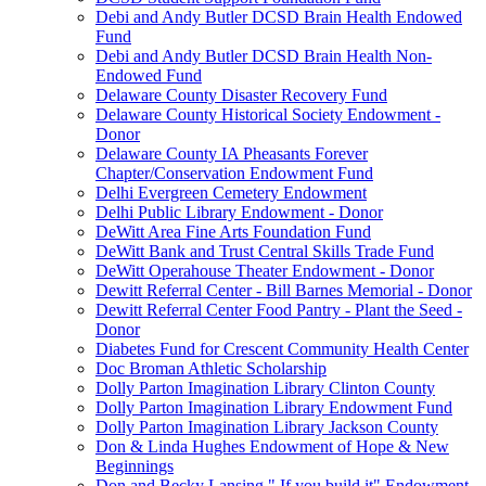
Debi and Andy Butler DCSD Brain Health Endowed
Fund
Debi and Andy Butler DCSD Brain Health Non-
Endowed Fund
Delaware County Disaster Recovery Fund
Delaware County Historical Society Endowment -
Donor
Delaware County IA Pheasants Forever
Chapter/Conservation Endowment Fund
Delhi Evergreen Cemetery Endowment
Delhi Public Library Endowment - Donor
DeWitt Area Fine Arts Foundation Fund
DeWitt Bank and Trust Central Skills Trade Fund
DeWitt Operahouse Theater Endowment - Donor
Dewitt Referral Center - Bill Barnes Memorial - Donor
Dewitt Referral Center Food Pantry - Plant the Seed -
Donor
Diabetes Fund for Crescent Community Health Center
Doc Broman Athletic Scholarship
Dolly Parton Imagination Library Clinton County
Dolly Parton Imagination Library Endowment Fund
Dolly Parton Imagination Library Jackson County
Don & Linda Hughes Endowment of Hope & New
Beginnings
Don and Becky Lansing " If you build it" Endowment