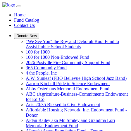
Home
Fund Catalog
Contact Us
Donate Now
"We See You" the Roy and Deborah Buol Fund to
Assist Public School Students
100 for 1000
100 for 1000 Non-Endowed Fund
2026 Postville Fire Community Support Fund
365 Community Fund
4 the People, Inc
A.W. Sunleaf (FBO Bellevue High School Jazz Band)
Aarron Kimball Pride in Science Endowment
Abby Osterhaus Memorial Endowment Fund
ABC (Agriculture-Business-Commitment) Endowment
for Ed-Co
Acts 20:35 Blessed to Give Endowment
Affordable Housing Network, Inc. Endowment Fund -
Donor
Aidan Bailey aka Mr. Smiley and Grandma Lori
Memorial Endowment Fund
Albrecht Acres Foundation Fund - Donor