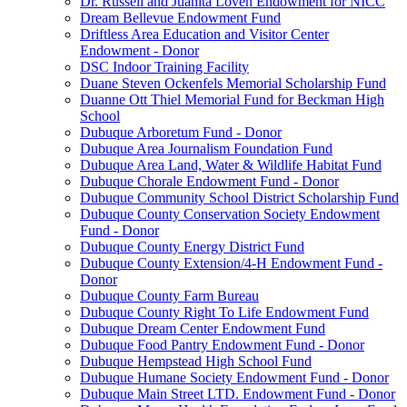
Dr. Russell and Juanita Loven Endowment for NICC
Dream Bellevue Endowment Fund
Driftless Area Education and Visitor Center
Endowment - Donor
DSC Indoor Training Facility
Duane Steven Ockenfels Memorial Scholarship Fund
Duanne Ott Thiel Memorial Fund for Beckman High
School
Dubuque Arboretum Fund - Donor
Dubuque Area Journalism Foundation Fund
Dubuque Area Land, Water & Wildlife Habitat Fund
Dubuque Chorale Endowment Fund - Donor
Dubuque Community School District Scholarship Fund
Dubuque County Conservation Society Endowment
Fund - Donor
Dubuque County Energy District Fund
Dubuque County Extension/4-H Endowment Fund -
Donor
Dubuque County Farm Bureau
Dubuque County Right To Life Endowment Fund
Dubuque Dream Center Endowment Fund
Dubuque Food Pantry Endowment Fund - Donor
Dubuque Hempstead High School Fund
Dubuque Humane Society Endowment Fund - Donor
Dubuque Main Street LTD. Endowment Fund - Donor