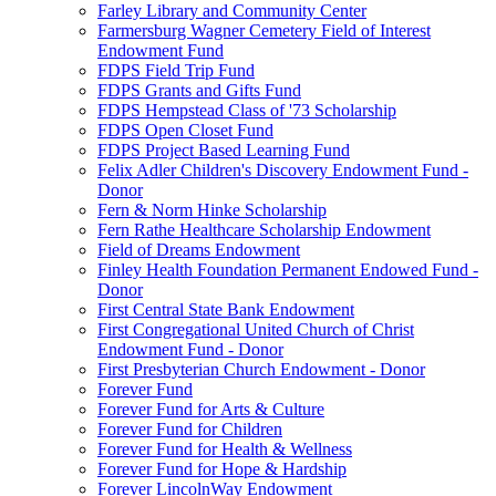
Farley Library and Community Center
Farmersburg Wagner Cemetery Field of Interest
Endowment Fund
FDPS Field Trip Fund
FDPS Grants and Gifts Fund
FDPS Hempstead Class of '73 Scholarship
FDPS Open Closet Fund
FDPS Project Based Learning Fund
Felix Adler Children's Discovery Endowment Fund -
Donor
Fern & Norm Hinke Scholarship
Fern Rathe Healthcare Scholarship Endowment
Field of Dreams Endowment
Finley Health Foundation Permanent Endowed Fund -
Donor
First Central State Bank Endowment
First Congregational United Church of Christ
Endowment Fund - Donor
First Presbyterian Church Endowment - Donor
Forever Fund
Forever Fund for Arts & Culture
Forever Fund for Children
Forever Fund for Health & Wellness
Forever Fund for Hope & Hardship
Forever LincolnWay Endowment