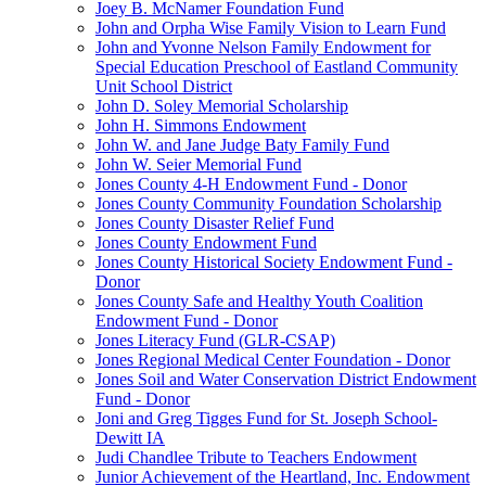
Joey B. McNamer Foundation Fund
John and Orpha Wise Family Vision to Learn Fund
John and Yvonne Nelson Family Endowment for
Special Education Preschool of Eastland Community
Unit School District
John D. Soley Memorial Scholarship
John H. Simmons Endowment
John W. and Jane Judge Baty Family Fund
John W. Seier Memorial Fund
Jones County 4-H Endowment Fund - Donor
Jones County Community Foundation Scholarship
Jones County Disaster Relief Fund
Jones County Endowment Fund
Jones County Historical Society Endowment Fund -
Donor
Jones County Safe and Healthy Youth Coalition
Endowment Fund - Donor
Jones Literacy Fund (GLR-CSAP)
Jones Regional Medical Center Foundation - Donor
Jones Soil and Water Conservation District Endowment
Fund - Donor
Joni and Greg Tigges Fund for St. Joseph School-
Dewitt IA
Judi Chandlee Tribute to Teachers Endowment
Junior Achievement of the Heartland, Inc. Endowment