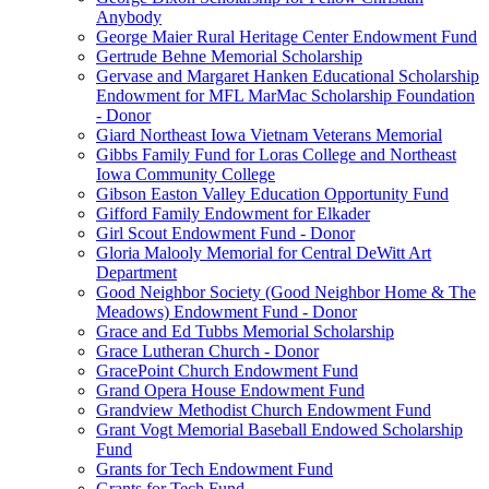
Anybody
George Maier Rural Heritage Center Endowment Fund
Gertrude Behne Memorial Scholarship
Gervase and Margaret Hanken Educational Scholarship
Endowment for MFL MarMac Scholarship Foundation
- Donor
Giard Northeast Iowa Vietnam Veterans Memorial
Gibbs Family Fund for Loras College and Northeast
Iowa Community College
Gibson Easton Valley Education Opportunity Fund
Gifford Family Endowment for Elkader
Girl Scout Endowment Fund - Donor
Gloria Malooly Memorial for Central DeWitt Art
Department
Good Neighbor Society (Good Neighbor Home & The
Meadows) Endowment Fund - Donor
Grace and Ed Tubbs Memorial Scholarship
Grace Lutheran Church - Donor
GracePoint Church Endowment Fund
Grand Opera House Endowment Fund
Grandview Methodist Church Endowment Fund
Grant Vogt Memorial Baseball Endowed Scholarship
Fund
Grants for Tech Endowment Fund
Grants for Tech Fund