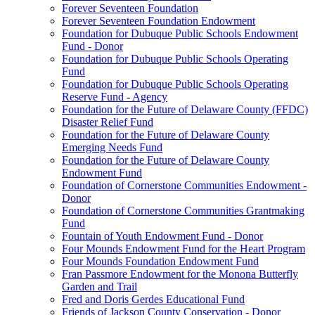
Forever Seventeen Foundation
Forever Seventeen Foundation Endowment
Foundation for Dubuque Public Schools Endowment
Fund - Donor
Foundation for Dubuque Public Schools Operating
Fund
Foundation for Dubuque Public Schools Operating
Reserve Fund - Agency
Foundation for the Future of Delaware County (FFDC)
Disaster Relief Fund
Foundation for the Future of Delaware County
Emerging Needs Fund
Foundation for the Future of Delaware County
Endowment Fund
Foundation of Cornerstone Communities Endowment -
Donor
Foundation of Cornerstone Communities Grantmaking
Fund
Fountain of Youth Endowment Fund - Donor
Four Mounds Endowment Fund for the Heart Program
Four Mounds Foundation Endowment Fund
Fran Passmore Endowment for the Monona Butterfly
Garden and Trail
Fred and Doris Gerdes Educational Fund
Friends of Jackson County Conservation - Donor