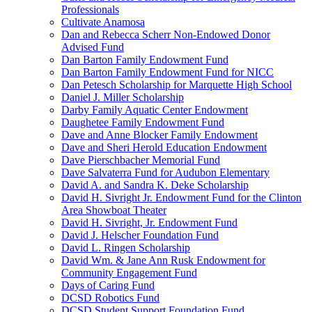
Professionals
Cultivate Anamosa
Dan and Rebecca Scherr Non-Endowed Donor
Advised Fund
Dan Barton Family Endowment Fund
Dan Barton Family Endowment Fund for NICC
Dan Petesch Scholarship for Marquette High School
Daniel J. Miller Scholarship
Darby Family Aquatic Center Endowment
Daughetee Family Endowment Fund
Dave and Anne Blocker Family Endowment
Dave and Sheri Herold Education Endowment
Dave Pierschbacher Memorial Fund
Dave Salvaterra Fund for Audubon Elementary
David A. and Sandra K. Deke Scholarship
David H. Sivright Jr. Endowment Fund for the Clinton
Area Showboat Theater
David H. Sivright, Jr. Endowment Fund
David J. Helscher Foundation Fund
David L. Ringen Scholarship
David Wm. & Jane Ann Rusk Endowment for
Community Engagement Fund
Days of Caring Fund
DCSD Robotics Fund
DCSD Student Support Foundation Fund