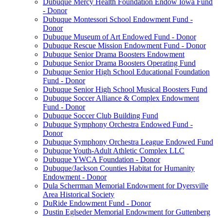
Dubuque Mercy Health Foundation Endow Iowa Fund
- Donor
Dubuque Montessori School Endowment Fund -
Donor
Dubuque Museum of Art Endowed Fund - Donor
Dubuque Rescue Mission Endowment Fund - Donor
Dubuque Senior Drama Boosters Endowment
Dubuque Senior Drama Boosters Operating Fund
Dubuque Senior High School Educational Foundation
Fund - Donor
Dubuque Senior High School Musical Boosters Fund
Dubuque Soccer Alliance & Complex Endowment
Fund - Donor
Dubuque Soccer Club Building Fund
Dubuque Symphony Orchestra Endowed Fund -
Donor
Dubuque Symphony Orchestra League Endowed Fund
Dubuque Youth-Adult Athletic Complex LLC
Dubuque YWCA Foundation - Donor
Dubuque/Jackson Counties Habitat for Humanity
Endowment - Donor
Dula Scherrman Memorial Endowment for Dyersville
Area Historical Society
DuRide Endowment Fund - Donor
Dustin Eglseder Memorial Endowment for Guttenberg