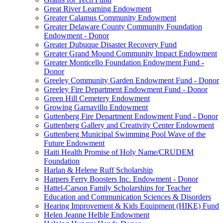
Great River Learning Endowment
Greater Calamus Community Endowment
Greater Delaware County Community Foundation
Endowment - Donor
Greater Dubuque Disaster Recovery Fund
Greater Grand Mound Community Impact Endowment
Greater Monticello Foundation Endowment Fund -
Donor
Greeley Community Garden Endowment Fund - Donor
Greeley Fire Department Endowment Fund - Donor
Green Hill Cemetery Endowment
Growing Garnavillo Endowment
Guttenberg Fire Department Endowment Fund - Donor
Guttenberg Gallery and Creativity Center Endowment
Guttenberg Municipal Swimming Pool Wave of the
Future Endowment
Haiti Health Promise of Holy Name/CRUDEM
Foundation
Harlan & Helene Ruff Scholarship
Harpers Ferry Boosters Inc. Endowment - Donor
Hattel-Carson Family Scholarships for Teacher
Education and Communication Sciences & Disorders
Hearing Improvement & Kids Equipment (HIKE) Fund
Helen Jeanne Helble Endowment