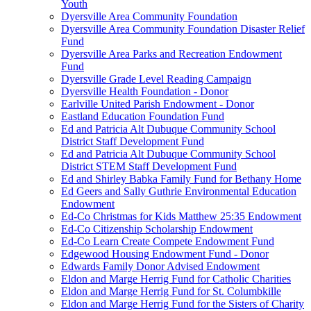
Youth
Dyersville Area Community Foundation
Dyersville Area Community Foundation Disaster Relief
Fund
Dyersville Area Parks and Recreation Endowment
Fund
Dyersville Grade Level Reading Campaign
Dyersville Health Foundation - Donor
Earlville United Parish Endowment - Donor
Eastland Education Foundation Fund
Ed and Patricia Alt Dubuque Community School
District Staff Development Fund
Ed and Patricia Alt Dubuque Community School
District STEM Staff Development Fund
Ed and Shirley Babka Family Fund for Bethany Home
Ed Geers and Sally Guthrie Environmental Education
Endowment
Ed-Co Christmas for Kids Matthew 25:35 Endowment
Ed-Co Citizenship Scholarship Endowment
Ed-Co Learn Create Compete Endowment Fund
Edgewood Housing Endowment Fund - Donor
Edwards Family Donor Advised Endowment
Eldon and Marge Herrig Fund for Catholic Charities
Eldon and Marge Herrig Fund for St. Columbkille
Eldon and Marge Herrig Fund for the Sisters of Charity