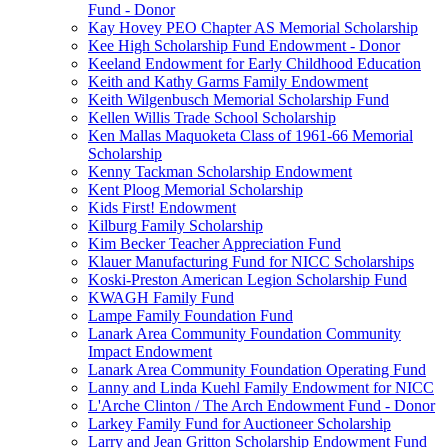
Fund - Donor
Kay Hovey PEO Chapter AS Memorial Scholarship
Kee High Scholarship Fund Endowment - Donor
Keeland Endowment for Early Childhood Education
Keith and Kathy Garms Family Endowment
Keith Wilgenbusch Memorial Scholarship Fund
Kellen Willis Trade School Scholarship
Ken Mallas Maquoketa Class of 1961-66 Memorial
Scholarship
Kenny Tackman Scholarship Endowment
Kent Ploog Memorial Scholarship
Kids First! Endowment
Kilburg Family Scholarship
Kim Becker Teacher Appreciation Fund
Klauer Manufacturing Fund for NICC Scholarships
Koski-Preston American Legion Scholarship Fund
KWAGH Family Fund
Lampe Family Foundation Fund
Lanark Area Community Foundation Community
Impact Endowment
Lanark Area Community Foundation Operating Fund
Lanny and Linda Kuehl Family Endowment for NICC
L'Arche Clinton / The Arch Endowment Fund - Donor
Larkey Family Fund for Auctioneer Scholarship
Larry and Jean Gritton Scholarship Endowment Fund