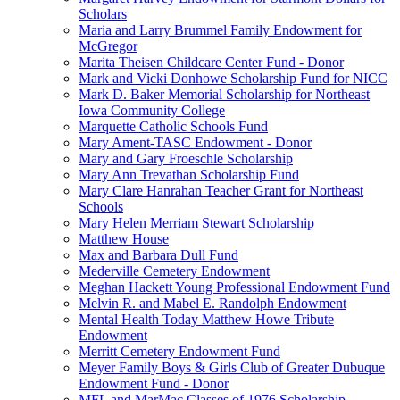
Scholars
Maria and Larry Brummel Family Endowment for
McGregor
Marita Theisen Childcare Center Fund - Donor
Mark and Vicki Donhowe Scholarship Fund for NICC
Mark D. Baker Memorial Scholarship for Northeast
Iowa Community College
Marquette Catholic Schools Fund
Mary Ament-TASC Endowment - Donor
Mary and Gary Froeschle Scholarship
Mary Ann Trevathan Scholarship Fund
Mary Clare Hanrahan Teacher Grant for Northeast
Schools
Mary Helen Merriam Stewart Scholarship
Matthew House
Max and Barbara Dull Fund
Mederville Cemetery Endowment
Meghan Hackett Young Professional Endowment Fund
Melvin R. and Mabel E. Randolph Endowment
Mental Health Today Matthew Howe Tribute
Endowment
Merritt Cemetery Endowment Fund
Meyer Family Boys & Girls Club of Greater Dubuque
Endowment Fund - Donor
MFL and MarMac Classes of 1976 Scholarship