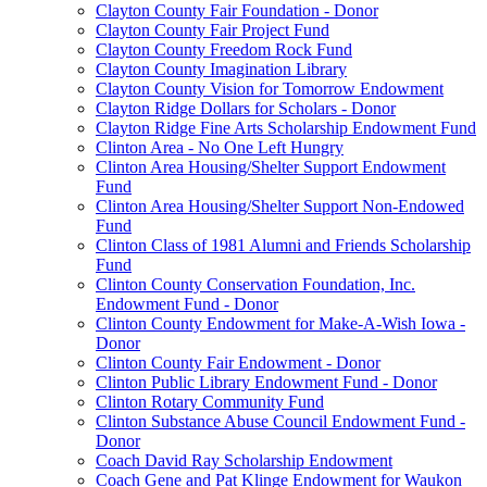
Clayton County Fair Foundation - Donor
Clayton County Fair Project Fund
Clayton County Freedom Rock Fund
Clayton County Imagination Library
Clayton County Vision for Tomorrow Endowment
Clayton Ridge Dollars for Scholars - Donor
Clayton Ridge Fine Arts Scholarship Endowment Fund
Clinton Area - No One Left Hungry
Clinton Area Housing/Shelter Support Endowment
Fund
Clinton Area Housing/Shelter Support Non-Endowed
Fund
Clinton Class of 1981 Alumni and Friends Scholarship
Fund
Clinton County Conservation Foundation, Inc.
Endowment Fund - Donor
Clinton County Endowment for Make-A-Wish Iowa -
Donor
Clinton County Fair Endowment - Donor
Clinton Public Library Endowment Fund - Donor
Clinton Rotary Community Fund
Clinton Substance Abuse Council Endowment Fund -
Donor
Coach David Ray Scholarship Endowment
Coach Gene and Pat Klinge Endowment for Waukon