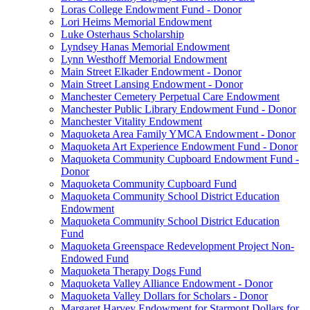
Loras College Endowment Fund - Donor
Lori Heims Memorial Endowment
Luke Osterhaus Scholarship
Lyndsey Hanas Memorial Endowment
Lynn Westhoff Memorial Endowment
Main Street Elkader Endowment - Donor
Main Street Lansing Endowment - Donor
Manchester Cemetery Perpetual Care Endowment
Manchester Public Library Endowment Fund - Donor
Manchester Vitality Endowment
Maquoketa Area Family YMCA Endowment - Donor
Maquoketa Art Experience Endowment Fund - Donor
Maquoketa Community Cupboard Endowment Fund -
Donor
Maquoketa Community Cupboard Fund
Maquoketa Community School District Education
Endowment
Maquoketa Community School District Education
Fund
Maquoketa Greenspace Redevelopment Project Non-
Endowed Fund
Maquoketa Therapy Dogs Fund
Maquoketa Valley Alliance Endowment - Donor
Maquoketa Valley Dollars for Scholars - Donor
Margaret Harvey Endowment for Starmont Dollars for