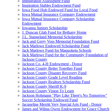
Immigration Assessment Fund
Inspiration Stables Endowment Fund
Iowa Food Hub Endowed Fund for Local Food
Iowa Mutual Insurance Company Endowment
Iowa Mutual Insurance Company Scholarship
Endowment
Iowanna Juniors Scholarship
J. Duncan Glab Fund for Bethany Home
J.L. Stangeland Memorial Scholarship
Jack and Gerry Voss Memorial Foundation Fund
Jack Marlowe Endowed Scholarship Fund
Jack Marlowe Fund for Maquoketa Schools
Jack Marlowe Fund for the Community Foundation of
Jackson County
Jackson Co. 4-H Endowment - Donor
Jackson County Better Together Fund
Jackson County Disaster Recovery Fund
Jackson County Grade Level Reading
Jackson County Realtors Scholarship Fund
Jackson County Sheriff K-9
Jackson County Vision To Learn
Jackson Hohmann "Play Like There's No Tomorrow"
Soccer Scholarship Endowed Fund
Jacqueline Merritt Very Special Arts Fund - Donor
James and Wilma Owen Endowment for Grace Church