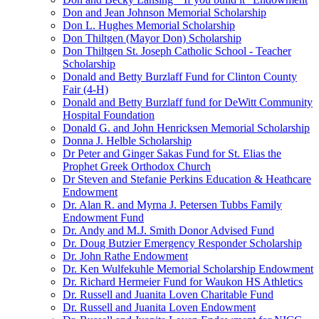
Don and Jean Johnson Memorial Scholarship
Don L. Hughes Memorial Scholarship
Don Thiltgen (Mayor Don) Scholarship
Don Thiltgen St. Joseph Catholic School - Teacher
Scholarship
Donald and Betty Burzlaff Fund for Clinton County
Fair (4-H)
Donald and Betty Burzlaff fund for DeWitt Community
Hospital Foundation
Donald G. and John Henricksen Memorial Scholarship
Donna J. Helble Scholarship
Dr Peter and Ginger Sakas Fund for St. Elias the
Prophet Greek Orthodox Church
Dr Steven and Stefanie Perkins Education & Heathcare
Endowment
Dr. Alan R. and Myrna J. Petersen Tubbs Family
Endowment Fund
Dr. Andy and M.J. Smith Donor Advised Fund
Dr. Doug Butzier Emergency Responder Scholarship
Dr. John Rathe Endowment
Dr. Ken Wulfekuhle Memorial Scholarship Endowment
Dr. Richard Hermeier Fund for Waukon HS Athletics
Dr. Russell and Juanita Loven Charitable Fund
Dr. Russell and Juanita Loven Endowment