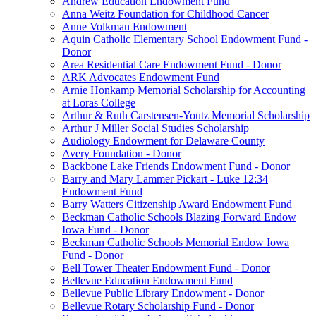
Andrew Education Endowment Fund
Anna Weitz Foundation for Childhood Cancer
Anne Volkman Endowment
Aquin Catholic Elementary School Endowment Fund -
Donor
Area Residential Care Endowment Fund - Donor
ARK Advocates Endowment Fund
Arnie Honkamp Memorial Scholarship for Accounting
at Loras College
Arthur & Ruth Carstensen-Youtz Memorial Scholarship
Arthur J Miller Social Studies Scholarship
Audiology Endowment for Delaware County
Avery Foundation - Donor
Backbone Lake Friends Endowment Fund - Donor
Barry and Mary Lammer Pickart - Luke 12:34
Endowment Fund
Barry Watters Citizenship Award Endowment Fund
Beckman Catholic Schools Blazing Forward Endow
Iowa Fund - Donor
Beckman Catholic Schools Memorial Endow Iowa
Fund - Donor
Bell Tower Theater Endowment Fund - Donor
Bellevue Education Endowment Fund
Bellevue Public Library Endowment - Donor
Bellevue Rotary Scholarship Fund - Donor