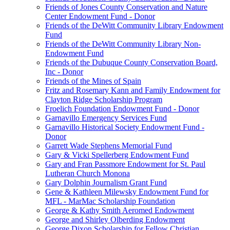
Friends of Jones County Conservation and Nature
Center Endowment Fund - Donor
Friends of the DeWitt Community Library Endowment
Fund
Friends of the DeWitt Community Library Non-
Endowment Fund
Friends of the Dubuque County Conservation Board,
Inc - Donor
Friends of the Mines of Spain
Fritz and Rosemary Kann and Family Endowment for
Clayton Ridge Scholarship Program
Froelich Foundation Endowment Fund - Donor
Garnavillo Emergency Services Fund
Garnavillo Historical Society Endowment Fund -
Donor
Garrett Wade Stephens Memorial Fund
Gary & Vicki Spellerberg Endowment Fund
Gary and Fran Passmore Endowment for St. Paul
Lutheran Church Monona
Gary Dolphin Journalism Grant Fund
Gene & Kathleen Milewsky Endowment Fund for
MFL - MarMac Scholarship Foundation
George & Kathy Smith Aeromed Endowment
George and Shirley Olberding Endowment
George Dixon Scholarship for Fellow Christian