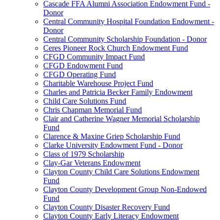
Cascade FFA Alumni Association Endowment Fund -
Donor
Central Community Hospital Foundation Endowment -
Donor
Central Community Scholarship Foundation - Donor
Ceres Pioneer Rock Church Endowment Fund
CFGD Community Impact Fund
CFGD Endowment Fund
CFGD Operating Fund
Charitable Warehouse Project Fund
Charles and Patricia Becker Family Endowment
Child Care Solutions Fund
Chris Chapman Memorial Fund
Clair and Catherine Wagner Memorial Scholarship
Fund
Clarence & Maxine Griep Scholarship Fund
Clarke University Endowment Fund - Donor
Class of 1979 Scholarship
Clay-Gar Veterans Endowment
Clayton County Child Care Solutions Endowment
Fund
Clayton County Development Group Non-Endowed
Fund
Clayton County Disaster Recovery Fund
Clayton County Early Literacy Endowment