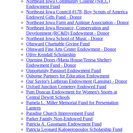
Northeast Iowa Community College (NICC)
Endowment Fund
Northeast Iowa Council #178, Boy Scouts of America
Endowed Gifts Fund - Donor
Northeast Iowa Farm and Antique Association - Donor
Northeast Iowa Resource, Conservation and
Development (RC&D) Endowment - Donor
Northeast Iowa School of Music - Donor
Ohnward Charitable Giving Fund
Ohnward Fine Arts Center Endowment - Donor
Olive Kendall Scholarship
Opening Doors (Maria House/Teresa Shelter)
Endowment Fund - Donor
Opportunity Passport Endowment Fund
Osborne Partners for Education Endowment
Our Savior's Lutheran Endowment (Lansing) - Donor
Oxford Junction Cemetery Endowed Fund
Pam Duncan Endowment for Women's Sports at
Central Dewitt Schools
Pamela L. Miller Memorial Fund for Presentation
Lantern
Paradise Church Improvement Fund
Parker Family Non-Endowed Fund
Patricia A. Gassmann Endowment Fund
Patricia Leonard Kalogeropoulos Scholarship Fund