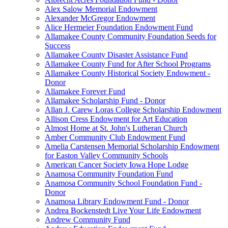
Alex Salow Memorial Endowment
Alexander McGregor Endowment
Alice Hermeier Foundation Endowment Fund
Allamakee County Community Foundation Seeds for
Success
Allamakee County Disaster Assistance Fund
Allamakee County Fund for After School Programs
Allamakee County Historical Society Endowment -
Donor
Allamakee Forever Fund
Allamakee Scholarship Fund - Donor
Allan J. Carew Loras College Scholarship Endowment
Allison Cress Endowment for Art Education
Almost Home at St. John's Lutheran Church
Amber Community Club Endowment Fund
Amelia Carstensen Memorial Scholarship Endowment
for Easton Valley Community Schools
American Cancer Society Iowa Hope Lodge
Anamosa Community Foundation Fund
Anamosa Community School Foundation Fund -
Donor
Anamosa Library Endowment Fund - Donor
Andrea Bockenstedt Live Your Life Endowment
Andrew Community Fund