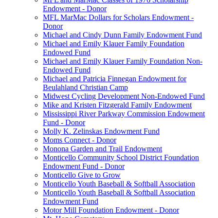
Endowment - Donor
MFL MarMac Dollars for Scholars Endowment -
Donor
Michael and Cindy Dunn Family Endowment Fund
Michael and Emily Klauer Family Foundation
Endowed Fund
Michael and Emily Klauer Family Foundation Non-
Endowed Fund
Michael and Patricia Finnegan Endowment for
Beulahland Christian Camp
Midwest Cycling Development Non-Endowed Fund
Mike and Kristen Fitzgerald Family Endowment
Mississippi River Parkway Commission Endowment
Fund - Donor
Molly K. Zelinskas Endowment Fund
Moms Connect - Donor
Monona Garden and Trail Endowment
Monticello Community School District Foundation
Endowment Fund - Donor
Monticello Give to Grow
Monticello Youth Baseball & Softball Association
Monticello Youth Baseball & Softball Association
Endowment Fund
Motor Mill Foundation Endowment - Donor