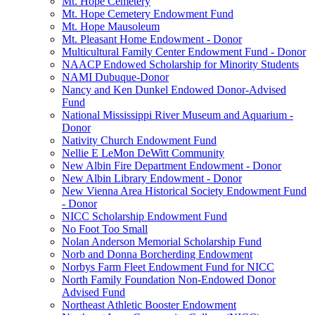
Mt. Hope Cemetery
Mt. Hope Cemetery Endowment Fund
Mt. Hope Mausoleum
Mt. Pleasant Home Endowment - Donor
Multicultural Family Center Endowment Fund - Donor
NAACP Endowed Scholarship for Minority Students
NAMI Dubuque-Donor
Nancy and Ken Dunkel Endowed Donor-Advised
Fund
National Mississippi River Museum and Aquarium -
Donor
Nativity Church Endowment Fund
Nellie E LeMon DeWitt Community
New Albin Fire Department Endowment - Donor
New Albin Library Endowment - Donor
New Vienna Area Historical Society Endowment Fund
- Donor
NICC Scholarship Endowment Fund
No Foot Too Small
Nolan Anderson Memorial Scholarship Fund
Norb and Donna Borcherding Endowment
Norbys Farm Fleet Endowment Fund for NICC
North Family Foundation Non-Endowed Donor
Advised Fund
Northeast Athletic Booster Endowment