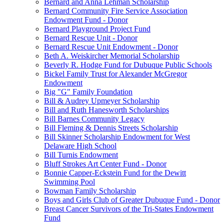
Bernard and Anna Lehman Scholarship
Bernard Community Fire Service Association
Endowment Fund - Donor
Bernard Playground Project Fund
Bernard Rescue Unit - Donor
Bernard Rescue Unit Endowment - Donor
Beth A. Weiskircher Memorial Scholarship
Beverly R. Hodge Fund for Dubuque Public Schools
Bickel Family Trust for Alexander McGregor
Endowment
Big "G" Family Foundation
Bill & Audrey Upmeyer Scholarship
Bill and Ruth Hanesworth Scholarships
Bill Barnes Community Legacy
Bill Fleming & Dennis Streets Scholarship
Bill Skinner Scholarship Endowment for West
Delaware High School
Bill Turnis Endowment
Bluff Strokes Art Center Fund - Donor
Bonnie Capper-Eckstein Fund for the Dewitt
Swimming Pool
Bowman Family Scholarship
Boys and Girls Club of Greater Dubuque Fund - Donor
Breast Cancer Survivors of the Tri-States Endowment
Fund