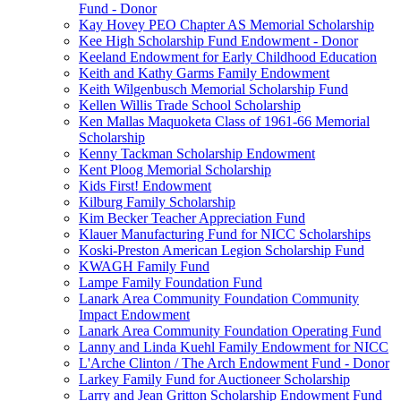
Fund - Donor
Kay Hovey PEO Chapter AS Memorial Scholarship
Kee High Scholarship Fund Endowment - Donor
Keeland Endowment for Early Childhood Education
Keith and Kathy Garms Family Endowment
Keith Wilgenbusch Memorial Scholarship Fund
Kellen Willis Trade School Scholarship
Ken Mallas Maquoketa Class of 1961-66 Memorial
Scholarship
Kenny Tackman Scholarship Endowment
Kent Ploog Memorial Scholarship
Kids First! Endowment
Kilburg Family Scholarship
Kim Becker Teacher Appreciation Fund
Klauer Manufacturing Fund for NICC Scholarships
Koski-Preston American Legion Scholarship Fund
KWAGH Family Fund
Lampe Family Foundation Fund
Lanark Area Community Foundation Community
Impact Endowment
Lanark Area Community Foundation Operating Fund
Lanny and Linda Kuehl Family Endowment for NICC
L'Arche Clinton / The Arch Endowment Fund - Donor
Larkey Family Fund for Auctioneer Scholarship
Larry and Jean Gritton Scholarship Endowment Fund