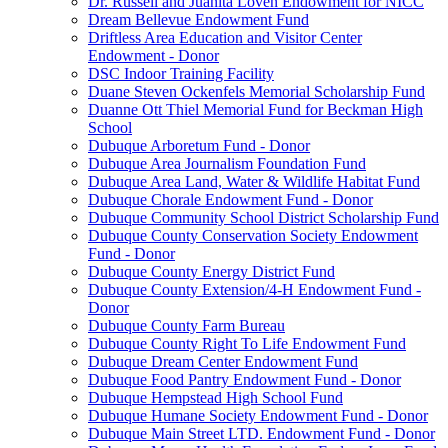
Dr. Russell and Juanita Loven Endowment for NICC
Dream Bellevue Endowment Fund
Driftless Area Education and Visitor Center
Endowment - Donor
DSC Indoor Training Facility
Duane Steven Ockenfels Memorial Scholarship Fund
Duanne Ott Thiel Memorial Fund for Beckman High
School
Dubuque Arboretum Fund - Donor
Dubuque Area Journalism Foundation Fund
Dubuque Area Land, Water & Wildlife Habitat Fund
Dubuque Chorale Endowment Fund - Donor
Dubuque Community School District Scholarship Fund
Dubuque County Conservation Society Endowment
Fund - Donor
Dubuque County Energy District Fund
Dubuque County Extension/4-H Endowment Fund -
Donor
Dubuque County Farm Bureau
Dubuque County Right To Life Endowment Fund
Dubuque Dream Center Endowment Fund
Dubuque Food Pantry Endowment Fund - Donor
Dubuque Hempstead High School Fund
Dubuque Humane Society Endowment Fund - Donor
Dubuque Main Street LTD. Endowment Fund - Donor