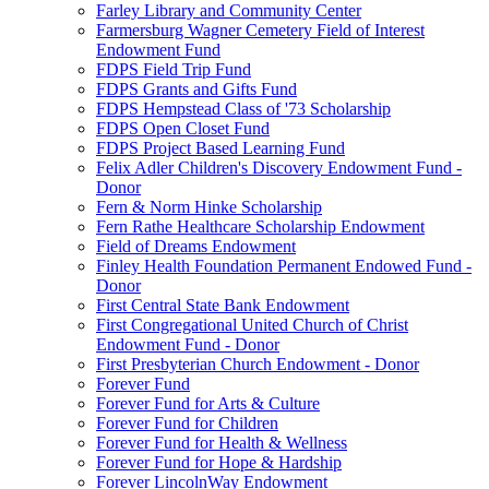
Farley Library and Community Center
Farmersburg Wagner Cemetery Field of Interest
Endowment Fund
FDPS Field Trip Fund
FDPS Grants and Gifts Fund
FDPS Hempstead Class of '73 Scholarship
FDPS Open Closet Fund
FDPS Project Based Learning Fund
Felix Adler Children's Discovery Endowment Fund -
Donor
Fern & Norm Hinke Scholarship
Fern Rathe Healthcare Scholarship Endowment
Field of Dreams Endowment
Finley Health Foundation Permanent Endowed Fund -
Donor
First Central State Bank Endowment
First Congregational United Church of Christ
Endowment Fund - Donor
First Presbyterian Church Endowment - Donor
Forever Fund
Forever Fund for Arts & Culture
Forever Fund for Children
Forever Fund for Health & Wellness
Forever Fund for Hope & Hardship
Forever LincolnWay Endowment