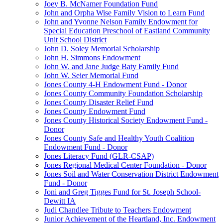
Joey B. McNamer Foundation Fund
John and Orpha Wise Family Vision to Learn Fund
John and Yvonne Nelson Family Endowment for
Special Education Preschool of Eastland Community
Unit School District
John D. Soley Memorial Scholarship
John H. Simmons Endowment
John W. and Jane Judge Baty Family Fund
John W. Seier Memorial Fund
Jones County 4-H Endowment Fund - Donor
Jones County Community Foundation Scholarship
Jones County Disaster Relief Fund
Jones County Endowment Fund
Jones County Historical Society Endowment Fund -
Donor
Jones County Safe and Healthy Youth Coalition
Endowment Fund - Donor
Jones Literacy Fund (GLR-CSAP)
Jones Regional Medical Center Foundation - Donor
Jones Soil and Water Conservation District Endowment
Fund - Donor
Joni and Greg Tigges Fund for St. Joseph School-
Dewitt IA
Judi Chandlee Tribute to Teachers Endowment
Junior Achievement of the Heartland, Inc. Endowment