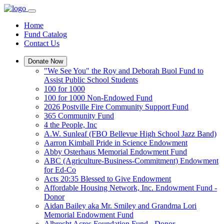
Home
Fund Catalog
Contact Us
Donate Now
"We See You" the Roy and Deborah Buol Fund to
Assist Public School Students
100 for 1000
100 for 1000 Non-Endowed Fund
2026 Postville Fire Community Support Fund
365 Community Fund
4 the People, Inc
A.W. Sunleaf (FBO Bellevue High School Jazz Band)
Aarron Kimball Pride in Science Endowment
Abby Osterhaus Memorial Endowment Fund
ABC (Agriculture-Business-Commitment) Endowment
for Ed-Co
Acts 20:35 Blessed to Give Endowment
Affordable Housing Network, Inc. Endowment Fund -
Donor
Aidan Bailey aka Mr. Smiley and Grandma Lori
Memorial Endowment Fund
Albrecht Acres Foundation Fund - Donor