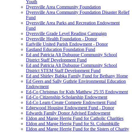
Youth
Dyersville Area Community Foundation
Dyersville Area Community Foundation Disaster Relief
Fund
Dyersville Area Parks and Recreation Endowment
Fund
Dyersville Grade Level Reading Campaign
Dyersville Health Foundation - Donor
Earlville United Parish Endowment - Donor
Eastland Education Foundation Fund
Ed and Patricia Alt Dubuque Community School
District Staff Development Fund
Ed and Patricia Alt Dubuque Community School
District STEM Staff Development Fund
Ed and Shirley Babka Family Fund for Bethany Home
Ed Geers and Sally Guthrie Environmental Education
Endowment
Ed-Co Christmas for Kids Matthew 25:35 Endowment
Ed-Co Citizenship Scholarship Endowment
Ed-Co Learn Create Compete Endowment Fund
Edgewood Housing Endowment Fund - Donor
Edwards Family Donor Advised Endowment
Eldon and Marge Herrig Fund for Catholic Charities
Eldon and Marge Herrig Fund for St. Columbkille
Eldon and Marge Herrig Fund for the Sisters of Charity