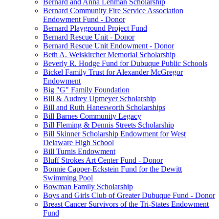
Bernard and Anna Lehman Scholarship
Bernard Community Fire Service Association
Endowment Fund - Donor
Bernard Playground Project Fund
Bernard Rescue Unit - Donor
Bernard Rescue Unit Endowment - Donor
Beth A. Weiskircher Memorial Scholarship
Beverly R. Hodge Fund for Dubuque Public Schools
Bickel Family Trust for Alexander McGregor
Endowment
Big "G" Family Foundation
Bill & Audrey Upmeyer Scholarship
Bill and Ruth Hanesworth Scholarships
Bill Barnes Community Legacy
Bill Fleming & Dennis Streets Scholarship
Bill Skinner Scholarship Endowment for West
Delaware High School
Bill Turnis Endowment
Bluff Strokes Art Center Fund - Donor
Bonnie Capper-Eckstein Fund for the Dewitt
Swimming Pool
Bowman Family Scholarship
Boys and Girls Club of Greater Dubuque Fund - Donor
Breast Cancer Survivors of the Tri-States Endowment
Fund