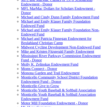
Endowment - Donor
MFL MarMac Dollars for Scholars Endowment -
Donor
Michael and Cindy Dunn Family Endowment Fund
Michael and Emily Klauer Family Foundation
Endowed Fund
Michael and Emily Klauer Family Foundation Non-
Endowed Fund
Michael and Patricia Finnegan Endowment for
Beulahland Christian Camp
Midwest Cycling Development Non-Endowed Fund
Mike and Kristen Fitzgerald Family Endowment
Mississippi River Parkway Commission Endowment
Fund - Donor
Molly K. Zelinskas Endowment Fund
Moms Connect - Donor
Monona Garden and Trail Endowment
Monticello Community School District Foundation
Endowment Fund - Donor
Monticello Give to Grow
Monticello Youth Baseball & Softball Association
Monticello Youth Baseball & Softball Association
Endowment Fund
Motor Mill Foundation Endowment - Donor