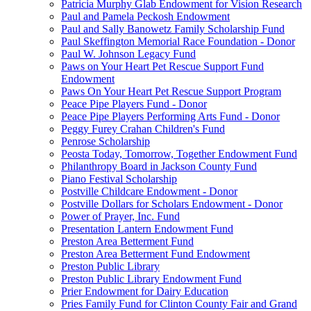
Patricia Murphy Glab Endowment for Vision Research
Paul and Pamela Peckosh Endowment
Paul and Sally Banowetz Family Scholarship Fund
Paul Skeffington Memorial Race Foundation - Donor
Paul W. Johnson Legacy Fund
Paws on Your Heart Pet Rescue Support Fund
Endowment
Paws On Your Heart Pet Rescue Support Program
Peace Pipe Players Fund - Donor
Peace Pipe Players Performing Arts Fund - Donor
Peggy Furey Crahan Children's Fund
Penrose Scholarship
Peosta Today, Tomorrow, Together Endowment Fund
Philanthropy Board in Jackson County Fund
Piano Festival Scholarship
Postville Childcare Endowment - Donor
Postville Dollars for Scholars Endowment - Donor
Power of Prayer, Inc. Fund
Presentation Lantern Endowment Fund
Preston Area Betterment Fund
Preston Area Betterment Fund Endowment
Preston Public Library
Preston Public Library Endowment Fund
Prier Endowment for Dairy Education
Pries Family Fund for Clinton County Fair and Grand