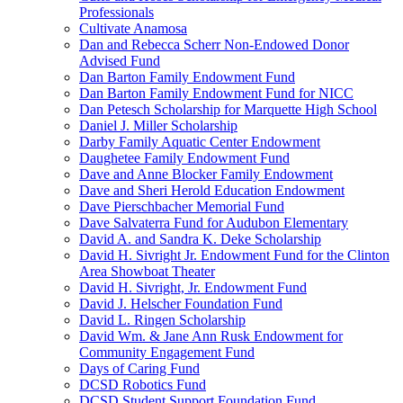
Professionals
Cultivate Anamosa
Dan and Rebecca Scherr Non-Endowed Donor
Advised Fund
Dan Barton Family Endowment Fund
Dan Barton Family Endowment Fund for NICC
Dan Petesch Scholarship for Marquette High School
Daniel J. Miller Scholarship
Darby Family Aquatic Center Endowment
Daughetee Family Endowment Fund
Dave and Anne Blocker Family Endowment
Dave and Sheri Herold Education Endowment
Dave Pierschbacher Memorial Fund
Dave Salvaterra Fund for Audubon Elementary
David A. and Sandra K. Deke Scholarship
David H. Sivright Jr. Endowment Fund for the Clinton
Area Showboat Theater
David H. Sivright, Jr. Endowment Fund
David J. Helscher Foundation Fund
David L. Ringen Scholarship
David Wm. & Jane Ann Rusk Endowment for
Community Engagement Fund
Days of Caring Fund
DCSD Robotics Fund
DCSD Student Support Foundation Fund