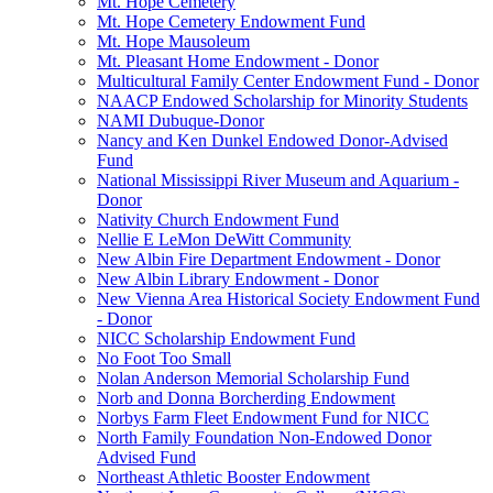
Mt. Hope Cemetery
Mt. Hope Cemetery Endowment Fund
Mt. Hope Mausoleum
Mt. Pleasant Home Endowment - Donor
Multicultural Family Center Endowment Fund - Donor
NAACP Endowed Scholarship for Minority Students
NAMI Dubuque-Donor
Nancy and Ken Dunkel Endowed Donor-Advised
Fund
National Mississippi River Museum and Aquarium -
Donor
Nativity Church Endowment Fund
Nellie E LeMon DeWitt Community
New Albin Fire Department Endowment - Donor
New Albin Library Endowment - Donor
New Vienna Area Historical Society Endowment Fund
- Donor
NICC Scholarship Endowment Fund
No Foot Too Small
Nolan Anderson Memorial Scholarship Fund
Norb and Donna Borcherding Endowment
Norbys Farm Fleet Endowment Fund for NICC
North Family Foundation Non-Endowed Donor
Advised Fund
Northeast Athletic Booster Endowment