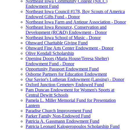
Northeast Iowa Community College (NICC)
Endowment Fund
Northeast Iowa Council #178, Boy Scouts of America
Endowed Gifts Fund - Donor
Northeast Iowa Farm and Antique Association - Donor
Northeast Iowa Resource, Conservation and
Development (RC&D) Endowment - Donor
Northeast Iowa School of Music - Donor
Ohnward Charitable Giving Fund
Ohnward Fine Arts Center Endowment - Donor
Olive Kendall Scholarship
Opening Doors (Maria House/Teresa Shelter)
Endowment Fund - Donor
Opportunity Passport Endowment Fund
Osborne Partners for Education Endowment
Our Savior's Lutheran Endowment (Lansing) - Donor
Oxford Junction Cemetery Endowed Fund
Pam Duncan Endowment for Women's Sports at
Central Dewitt Schools
Pamela L. Miller Memorial Fund for Presentation
Lantern
Paradise Church Improvement Fund
Parker Family Non-Endowed Fund
Patricia A. Gassmann Endowment Fund
Patricia Leonard Kalogeropoulos Scholarship Fund