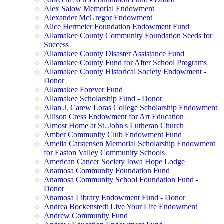
Alex Salow Memorial Endowment
Alexander McGregor Endowment
Alice Hermeier Foundation Endowment Fund
Allamakee County Community Foundation Seeds for
Success
Allamakee County Disaster Assistance Fund
Allamakee County Fund for After School Programs
Allamakee County Historical Society Endowment -
Donor
Allamakee Forever Fund
Allamakee Scholarship Fund - Donor
Allan J. Carew Loras College Scholarship Endowment
Allison Cress Endowment for Art Education
Almost Home at St. John's Lutheran Church
Amber Community Club Endowment Fund
Amelia Carstensen Memorial Scholarship Endowment
for Easton Valley Community Schools
American Cancer Society Iowa Hope Lodge
Anamosa Community Foundation Fund
Anamosa Community School Foundation Fund -
Donor
Anamosa Library Endowment Fund - Donor
Andrea Bockenstedt Live Your Life Endowment
Andrew Community Fund