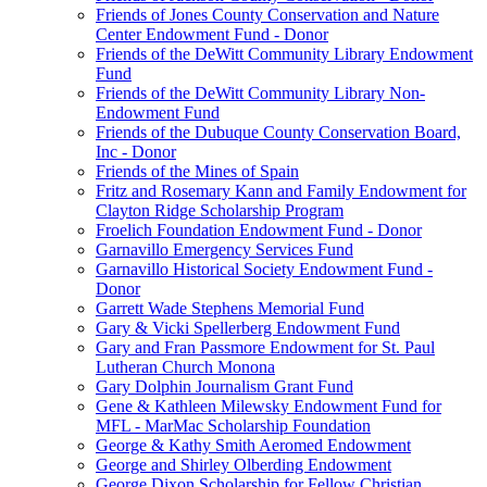
Friends of Jones County Conservation and Nature
Center Endowment Fund - Donor
Friends of the DeWitt Community Library Endowment
Fund
Friends of the DeWitt Community Library Non-
Endowment Fund
Friends of the Dubuque County Conservation Board,
Inc - Donor
Friends of the Mines of Spain
Fritz and Rosemary Kann and Family Endowment for
Clayton Ridge Scholarship Program
Froelich Foundation Endowment Fund - Donor
Garnavillo Emergency Services Fund
Garnavillo Historical Society Endowment Fund -
Donor
Garrett Wade Stephens Memorial Fund
Gary & Vicki Spellerberg Endowment Fund
Gary and Fran Passmore Endowment for St. Paul
Lutheran Church Monona
Gary Dolphin Journalism Grant Fund
Gene & Kathleen Milewsky Endowment Fund for
MFL - MarMac Scholarship Foundation
George & Kathy Smith Aeromed Endowment
George and Shirley Olberding Endowment
George Dixon Scholarship for Fellow Christian