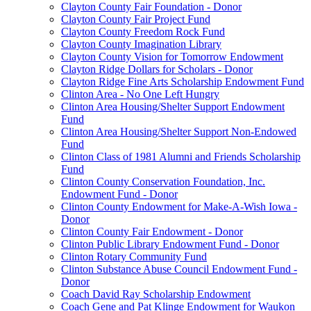
Clayton County Fair Foundation - Donor
Clayton County Fair Project Fund
Clayton County Freedom Rock Fund
Clayton County Imagination Library
Clayton County Vision for Tomorrow Endowment
Clayton Ridge Dollars for Scholars - Donor
Clayton Ridge Fine Arts Scholarship Endowment Fund
Clinton Area - No One Left Hungry
Clinton Area Housing/Shelter Support Endowment
Fund
Clinton Area Housing/Shelter Support Non-Endowed
Fund
Clinton Class of 1981 Alumni and Friends Scholarship
Fund
Clinton County Conservation Foundation, Inc.
Endowment Fund - Donor
Clinton County Endowment for Make-A-Wish Iowa -
Donor
Clinton County Fair Endowment - Donor
Clinton Public Library Endowment Fund - Donor
Clinton Rotary Community Fund
Clinton Substance Abuse Council Endowment Fund -
Donor
Coach David Ray Scholarship Endowment
Coach Gene and Pat Klinge Endowment for Waukon