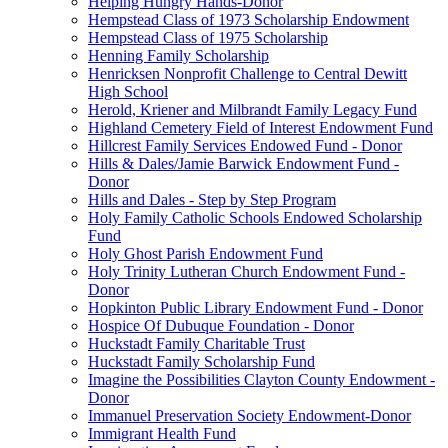
Helping Hungry Hands-Donor
Hempstead Class of 1973 Scholarship Endowment
Hempstead Class of 1975 Scholarship
Henning Family Scholarship
Henricksen Nonprofit Challenge to Central Dewitt
High School
Herold, Kriener and Milbrandt Family Legacy Fund
Highland Cemetery Field of Interest Endowment Fund
Hillcrest Family Services Endowed Fund - Donor
Hills & Dales/Jamie Barwick Endowment Fund -
Donor
Hills and Dales - Step by Step Program
Holy Family Catholic Schools Endowed Scholarship
Fund
Holy Ghost Parish Endowment Fund
Holy Trinity Lutheran Church Endowment Fund -
Donor
Hopkinton Public Library Endowment Fund - Donor
Hospice Of Dubuque Foundation - Donor
Huckstadt Family Charitable Trust
Huckstadt Family Scholarship Fund
Imagine the Possibilities Clayton County Endowment -
Donor
Immanuel Preservation Society Endowment-Donor
Immigrant Health Fund