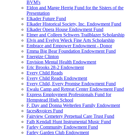
BVM's
Eldon and Marge Herrig Fund for the Sisters of the
Presentation
Elkader Future Fund
Elkader Historical Society, Inc. Endowment Fund
Elkader Opera House Endowment Fund
Elmer and Colleen Schwers Trailblazer Scholarship
Elvis and Evelyn Wieck Fine Arts Scholarship
Embrace and Empower Endowment - Donor
Emma Big Bear Foundation Endowment Fund
Energize Clinton
Envision Mental Health Endowment
Eric Brooks 28-2 Endowment
Every Child Reads
Every Child Reads Endowment
Every Child, Every Promise Endowment Fund
Ewalu Camp and Retreat Center Endowment Fund
Express Employment Professionals Fund for
Hempstead High School
F. Day and Donna Welterlen Family Endowment
faces&voices Fund
Fairview Cemetery Perpetual Care Trust Fund
Falb Kendall Hunt Instrumental Music Fund
Farley Community Endowment Fund
Farley Garden Club Endowment