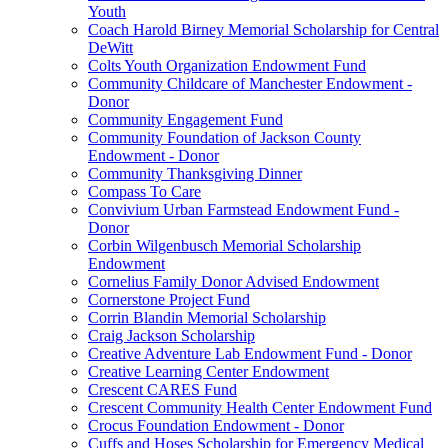
Youth
Coach Harold Birney Memorial Scholarship for Central
DeWitt
Colts Youth Organization Endowment Fund
Community Childcare of Manchester Endowment -
Donor
Community Engagement Fund
Community Foundation of Jackson County
Endowment - Donor
Community Thanksgiving Dinner
Compass To Care
Convivium Urban Farmstead Endowment Fund -
Donor
Corbin Wilgenbusch Memorial Scholarship
Endowment
Cornelius Family Donor Advised Endowment
Cornerstone Project Fund
Corrin Blandin Memorial Scholarship
Craig Jackson Scholarship
Creative Adventure Lab Endowment Fund - Donor
Creative Learning Center Endowment
Crescent CARES Fund
Crescent Community Health Center Endowment Fund
Crocus Foundation Endowment - Donor
Cuffs and Hoses Scholarship for Emergency Medical