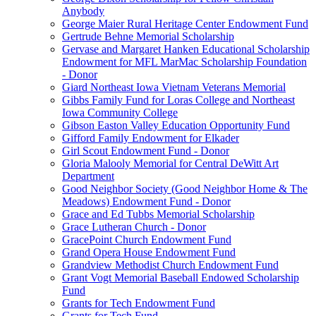
Anybody
George Maier Rural Heritage Center Endowment Fund
Gertrude Behne Memorial Scholarship
Gervase and Margaret Hanken Educational Scholarship
Endowment for MFL MarMac Scholarship Foundation
- Donor
Giard Northeast Iowa Vietnam Veterans Memorial
Gibbs Family Fund for Loras College and Northeast
Iowa Community College
Gibson Easton Valley Education Opportunity Fund
Gifford Family Endowment for Elkader
Girl Scout Endowment Fund - Donor
Gloria Malooly Memorial for Central DeWitt Art
Department
Good Neighbor Society (Good Neighbor Home & The
Meadows) Endowment Fund - Donor
Grace and Ed Tubbs Memorial Scholarship
Grace Lutheran Church - Donor
GracePoint Church Endowment Fund
Grand Opera House Endowment Fund
Grandview Methodist Church Endowment Fund
Grant Vogt Memorial Baseball Endowed Scholarship
Fund
Grants for Tech Endowment Fund
Grants for Tech Fund