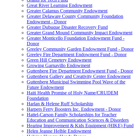
Great River Learning Endowment
Greater Calamus Community Endowment
Greater Delaware County Community Foundation
Endowment - Donor
Greater Dubuque Disaster Recovery Fund
Greater Grand Mound Community Impact Endowment
Greater Monticello Foundation Endowment Fund -
Donor
Greeley Community Garden Endowment Fund - Donor
Greeley Fire Department Endowment Fund - Donor
Green Hill Cemetery Endowment
Growing Garnavillo Endowment
Guttenberg Fire Department Endowment Fund - Donor
Guttenberg Gallery and Creativity Center Endowment
Guttenberg Municipal Swimming Pool Wave of the
Future Endowment
Haiti Health Promise of Holy Name/CRUDEM
Foundation
Harlan & Helene Ruff Scholarship
Harpers Ferry Boosters Inc. Endowment - Donor
Hattel-Carson Family Scholarships for Teacher
Education and Communication Sciences & Disorders
Hearing Improvement & Kids Equipment (HIKE) Fund
Helen Jeanne Helble Endowment