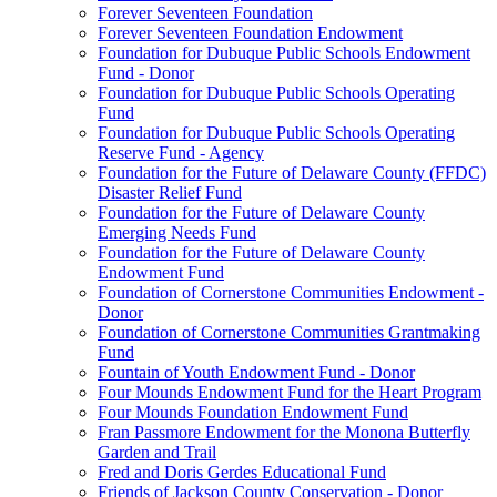
Forever Seventeen Foundation
Forever Seventeen Foundation Endowment
Foundation for Dubuque Public Schools Endowment
Fund - Donor
Foundation for Dubuque Public Schools Operating
Fund
Foundation for Dubuque Public Schools Operating
Reserve Fund - Agency
Foundation for the Future of Delaware County (FFDC)
Disaster Relief Fund
Foundation for the Future of Delaware County
Emerging Needs Fund
Foundation for the Future of Delaware County
Endowment Fund
Foundation of Cornerstone Communities Endowment -
Donor
Foundation of Cornerstone Communities Grantmaking
Fund
Fountain of Youth Endowment Fund - Donor
Four Mounds Endowment Fund for the Heart Program
Four Mounds Foundation Endowment Fund
Fran Passmore Endowment for the Monona Butterfly
Garden and Trail
Fred and Doris Gerdes Educational Fund
Friends of Jackson County Conservation - Donor