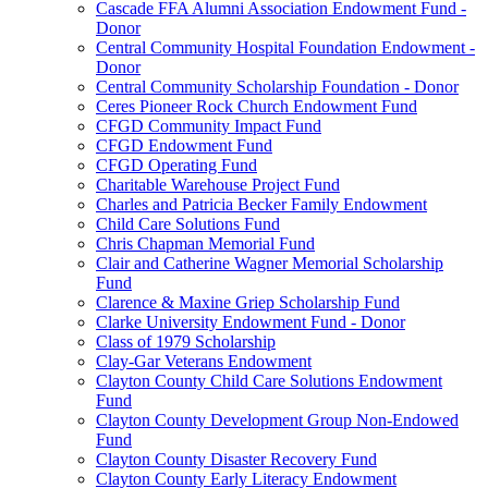
Cascade FFA Alumni Association Endowment Fund -
Donor
Central Community Hospital Foundation Endowment -
Donor
Central Community Scholarship Foundation - Donor
Ceres Pioneer Rock Church Endowment Fund
CFGD Community Impact Fund
CFGD Endowment Fund
CFGD Operating Fund
Charitable Warehouse Project Fund
Charles and Patricia Becker Family Endowment
Child Care Solutions Fund
Chris Chapman Memorial Fund
Clair and Catherine Wagner Memorial Scholarship
Fund
Clarence & Maxine Griep Scholarship Fund
Clarke University Endowment Fund - Donor
Class of 1979 Scholarship
Clay-Gar Veterans Endowment
Clayton County Child Care Solutions Endowment
Fund
Clayton County Development Group Non-Endowed
Fund
Clayton County Disaster Recovery Fund
Clayton County Early Literacy Endowment