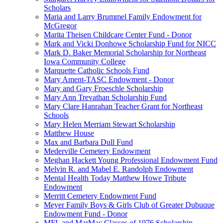
Scholars
Maria and Larry Brummel Family Endowment for
McGregor
Marita Theisen Childcare Center Fund - Donor
Mark and Vicki Donhowe Scholarship Fund for NICC
Mark D. Baker Memorial Scholarship for Northeast
Iowa Community College
Marquette Catholic Schools Fund
Mary Ament-TASC Endowment - Donor
Mary and Gary Froeschle Scholarship
Mary Ann Trevathan Scholarship Fund
Mary Clare Hanrahan Teacher Grant for Northeast
Schools
Mary Helen Merriam Stewart Scholarship
Matthew House
Max and Barbara Dull Fund
Mederville Cemetery Endowment
Meghan Hackett Young Professional Endowment Fund
Melvin R. and Mabel E. Randolph Endowment
Mental Health Today Matthew Howe Tribute
Endowment
Merritt Cemetery Endowment Fund
Meyer Family Boys & Girls Club of Greater Dubuque
Endowment Fund - Donor
MFL and MarMac Classes of 1976 Scholarship