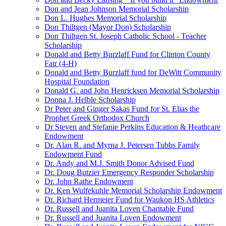
Don and Jean Johnson Memorial Scholarship
Don L. Hughes Memorial Scholarship
Don Thiltgen (Mayor Don) Scholarship
Don Thiltgen St. Joseph Catholic School - Teacher
Scholarship
Donald and Betty Burzlaff Fund for Clinton County
Fair (4-H)
Donald and Betty Burzlaff fund for DeWitt Community
Hospital Foundation
Donald G. and John Henricksen Memorial Scholarship
Donna J. Helble Scholarship
Dr Peter and Ginger Sakas Fund for St. Elias the
Prophet Greek Orthodox Church
Dr Steven and Stefanie Perkins Education & Heathcare
Endowment
Dr. Alan R. and Myrna J. Petersen Tubbs Family
Endowment Fund
Dr. Andy and M.J. Smith Donor Advised Fund
Dr. Doug Butzier Emergency Responder Scholarship
Dr. John Rathe Endowment
Dr. Ken Wulfekuhle Memorial Scholarship Endowment
Dr. Richard Hermeier Fund for Waukon HS Athletics
Dr. Russell and Juanita Loven Charitable Fund
Dr. Russell and Juanita Loven Endowment