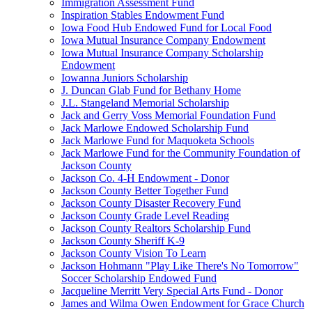
Immigration Assessment Fund
Inspiration Stables Endowment Fund
Iowa Food Hub Endowed Fund for Local Food
Iowa Mutual Insurance Company Endowment
Iowa Mutual Insurance Company Scholarship
Endowment
Iowanna Juniors Scholarship
J. Duncan Glab Fund for Bethany Home
J.L. Stangeland Memorial Scholarship
Jack and Gerry Voss Memorial Foundation Fund
Jack Marlowe Endowed Scholarship Fund
Jack Marlowe Fund for Maquoketa Schools
Jack Marlowe Fund for the Community Foundation of
Jackson County
Jackson Co. 4-H Endowment - Donor
Jackson County Better Together Fund
Jackson County Disaster Recovery Fund
Jackson County Grade Level Reading
Jackson County Realtors Scholarship Fund
Jackson County Sheriff K-9
Jackson County Vision To Learn
Jackson Hohmann "Play Like There's No Tomorrow"
Soccer Scholarship Endowed Fund
Jacqueline Merritt Very Special Arts Fund - Donor
James and Wilma Owen Endowment for Grace Church