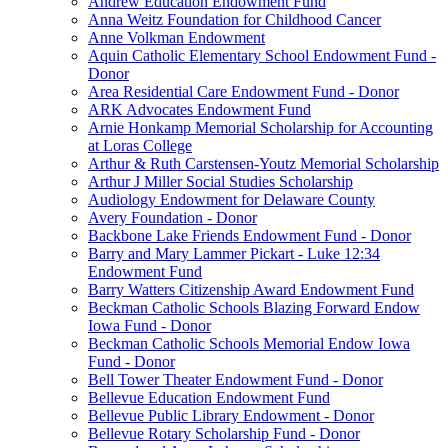
Andrew Education Endowment Fund
Anna Weitz Foundation for Childhood Cancer
Anne Volkman Endowment
Aquin Catholic Elementary School Endowment Fund -
Donor
Area Residential Care Endowment Fund - Donor
ARK Advocates Endowment Fund
Arnie Honkamp Memorial Scholarship for Accounting
at Loras College
Arthur & Ruth Carstensen-Youtz Memorial Scholarship
Arthur J Miller Social Studies Scholarship
Audiology Endowment for Delaware County
Avery Foundation - Donor
Backbone Lake Friends Endowment Fund - Donor
Barry and Mary Lammer Pickart - Luke 12:34
Endowment Fund
Barry Watters Citizenship Award Endowment Fund
Beckman Catholic Schools Blazing Forward Endow
Iowa Fund - Donor
Beckman Catholic Schools Memorial Endow Iowa
Fund - Donor
Bell Tower Theater Endowment Fund - Donor
Bellevue Education Endowment Fund
Bellevue Public Library Endowment - Donor
Bellevue Rotary Scholarship Fund - Donor