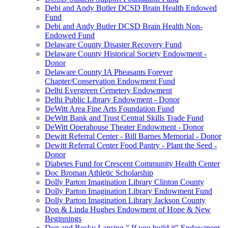
Debi and Andy Butler DCSD Brain Health Endowed
Fund
Debi and Andy Butler DCSD Brain Health Non-
Endowed Fund
Delaware County Disaster Recovery Fund
Delaware County Historical Society Endowment -
Donor
Delaware County IA Pheasants Forever
Chapter/Conservation Endowment Fund
Delhi Evergreen Cemetery Endowment
Delhi Public Library Endowment - Donor
DeWitt Area Fine Arts Foundation Fund
DeWitt Bank and Trust Central Skills Trade Fund
DeWitt Operahouse Theater Endowment - Donor
Dewitt Referral Center - Bill Barnes Memorial - Donor
Dewitt Referral Center Food Pantry - Plant the Seed -
Donor
Diabetes Fund for Crescent Community Health Center
Doc Broman Athletic Scholarship
Dolly Parton Imagination Library Clinton County
Dolly Parton Imagination Library Endowment Fund
Dolly Parton Imagination Library Jackson County
Don & Linda Hughes Endowment of Hope & New
Beginnings
Don and Becky Lansing " If you build it" Endowment