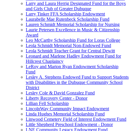
Larry and Laura Herrig Designated Fund for the Boys
and Girls Club of Greater Dubuque
Larry Tinker FFA Scholarship Endowment
Laurabelle Mae Rutenbeck Scholarship Fund
Lauren Schmidt Memorial Scholarship for Nursing
Laurie Petersen Excellence in Music & Citizenship
Award
Leo McCarthy Scholarship Fund for Loras College
Leola Schmidt Memorial Non-Endowed Fund
Leola Schmidt Teacher Grant for Central Dewitt
Leonard and Marlene Hadley Endowment Fund for
Hillcrest Chaplaincy
LeRoy and Marion Ryan Endowment Scholarship
Fund
Lesley A. Stephens Endowed Fund to Support Students
with Disabilities in the Dubuque Community School
District
Lesley Cole & David Gonzalez Fund
Liberty Recovery Center - Donor
Lillian Fell Scholarship
LincolnWay Community Impact Endowment
Linda Hughes Memorial Scholarship Fund
Linwood Cemetery Field of Interest Endowment Fund
Little Shepherd Preschool Endowment - Donor
LNE Community Legacy Endowment Fund