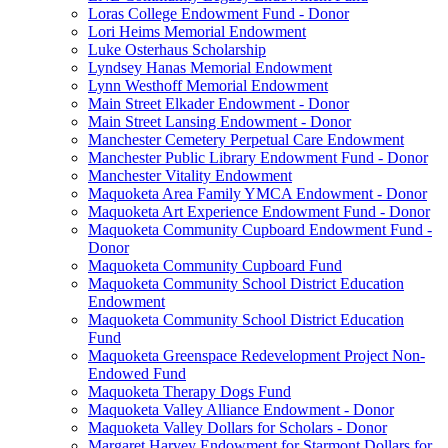
Loras College Endowment Fund - Donor
Lori Heims Memorial Endowment
Luke Osterhaus Scholarship
Lyndsey Hanas Memorial Endowment
Lynn Westhoff Memorial Endowment
Main Street Elkader Endowment - Donor
Main Street Lansing Endowment - Donor
Manchester Cemetery Perpetual Care Endowment
Manchester Public Library Endowment Fund - Donor
Manchester Vitality Endowment
Maquoketa Area Family YMCA Endowment - Donor
Maquoketa Art Experience Endowment Fund - Donor
Maquoketa Community Cupboard Endowment Fund -
Donor
Maquoketa Community Cupboard Fund
Maquoketa Community School District Education
Endowment
Maquoketa Community School District Education
Fund
Maquoketa Greenspace Redevelopment Project Non-
Endowed Fund
Maquoketa Therapy Dogs Fund
Maquoketa Valley Alliance Endowment - Donor
Maquoketa Valley Dollars for Scholars - Donor
Margaret Harvey Endowment for Starmont Dollars for