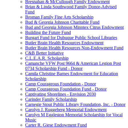
Bresnahan & McCullough Family Endowment
Brian & Linda Southwood Family Donor-Advised
Fund
Broman Family Fine Arts Scholarship
Bud & Georgia Johnson Charitable Fund
Bud and Georgia Johnson Minntex Citrus Endowment
Building the Future Fund
Burgart Fund for Dubuque Public School Libraries
Butler Brain Health Resources Endowment
Butler Brain Health Resources Non-Endowment Fund
C&B Better Initiative
C.L.E.A.R. Scholarship
Camanche VFW Post 9664 & American Legion Post
0734 Scholarship Fund - Donor
Camila Christine Barnes Endowment for Education
Scholarship
Camp Courageous Foundation - Donor
Camp Courageous Foundation Fund - Donor
Captivating Shorelines - Envision 2030
Carinder Family Scholarship
Carnegie Stout Public Library Foundation, Inc. - Donor
Carolyn J. Ruggeberg Memorial Endowment
Carolyn M Eggleston Memorial Scholarship for Vocal
Music
Carter R. Giese Endowment Fund