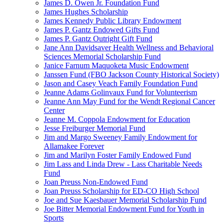
James D. Owen Jr. Foundation Fund
James Hughes Scholarship
James Kennedy Public Library Endowment
James P. Gantz Endowed Gifts Fund
James P. Gantz Outright Gift Fund
Jane Ann Davidsaver Health Wellness and Behavioral
Sciences Memorial Scholarship Fund
Janice Farnum Maquoketa Music Endowment
Janssen Fund (FBO Jackson County Historical Society)
Jason and Casey Veach Family Foundation Fund
Jeanne Adams Golinvaux Fund for Volunteerism
Jeanne Ann May Fund for the Wendt Regional Cancer
Center
Jeanne M. Coppola Endowment for Education
Jesse Freiburger Memorial Fund
Jim and Margo Sweeney Family Endowment for
Allamakee Forever
Jim and Marilyn Foster Family Endowed Fund
Jim Lass and Linda Drew - Lass Charitable Needs
Fund
Joan Preuss Non-Endowed Fund
Joan Preuss Scholarship for ED-CO High School
Joe and Sue Kaesbauer Memorial Scholarship Fund
Joe Bitter Memorial Endowment Fund for Youth in
Sports