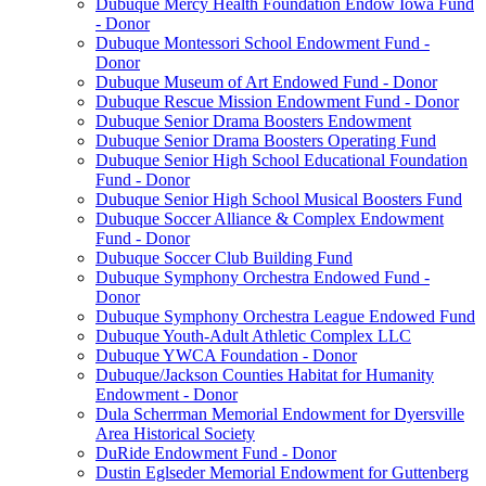
Dubuque Mercy Health Foundation Endow Iowa Fund
- Donor
Dubuque Montessori School Endowment Fund -
Donor
Dubuque Museum of Art Endowed Fund - Donor
Dubuque Rescue Mission Endowment Fund - Donor
Dubuque Senior Drama Boosters Endowment
Dubuque Senior Drama Boosters Operating Fund
Dubuque Senior High School Educational Foundation
Fund - Donor
Dubuque Senior High School Musical Boosters Fund
Dubuque Soccer Alliance & Complex Endowment
Fund - Donor
Dubuque Soccer Club Building Fund
Dubuque Symphony Orchestra Endowed Fund -
Donor
Dubuque Symphony Orchestra League Endowed Fund
Dubuque Youth-Adult Athletic Complex LLC
Dubuque YWCA Foundation - Donor
Dubuque/Jackson Counties Habitat for Humanity
Endowment - Donor
Dula Scherrman Memorial Endowment for Dyersville
Area Historical Society
DuRide Endowment Fund - Donor
Dustin Eglseder Memorial Endowment for Guttenberg