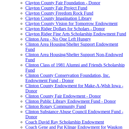
Clayton County Fair Foundation - Donor
Clayton County Fair Project Fund
Clayton County Freedom Rock Fund
Clayton County Imagination Library
Clayton County Vision for Tomorrow Endowment
Clayton Ridge Dollars for Scholars - Donor
Clayton Ridge Fine Arts Scholarship Endowment Fund
Clinton Area - No One Left Hungry
Clinton Area Housing/Shelter Support Endowment
Fund
Clinton Area Housing/Shelter Support Non-Endowed
Fund
Clinton Class of 1981 Alumni and Friends Scholarship
Fund
Clinton County Conservation Foundation, Inc.
Endowment Fund - Donor
Clinton County Endowment for Make-A-Wish Iowa -
Donor
Clinton County Fair Endowment - Donor
Clinton Public Library Endowment Fund - Donor
Clinton Rotary Community Fund
Clinton Substance Abuse Council Endowment Fund -
Donor
Coach David Ray Scholarship Endowment
Coach Gene and Pat Klinge Endowment for Waukon