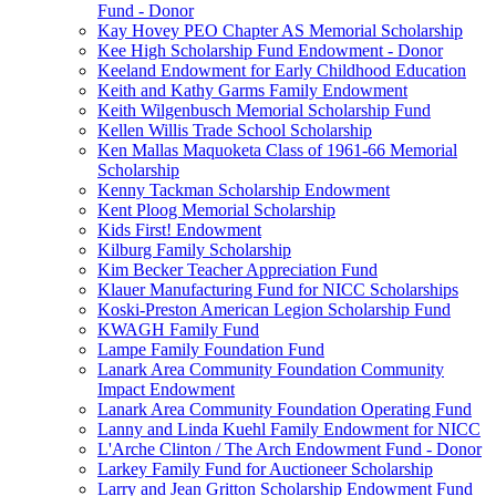
Fund - Donor
Kay Hovey PEO Chapter AS Memorial Scholarship
Kee High Scholarship Fund Endowment - Donor
Keeland Endowment for Early Childhood Education
Keith and Kathy Garms Family Endowment
Keith Wilgenbusch Memorial Scholarship Fund
Kellen Willis Trade School Scholarship
Ken Mallas Maquoketa Class of 1961-66 Memorial
Scholarship
Kenny Tackman Scholarship Endowment
Kent Ploog Memorial Scholarship
Kids First! Endowment
Kilburg Family Scholarship
Kim Becker Teacher Appreciation Fund
Klauer Manufacturing Fund for NICC Scholarships
Koski-Preston American Legion Scholarship Fund
KWAGH Family Fund
Lampe Family Foundation Fund
Lanark Area Community Foundation Community
Impact Endowment
Lanark Area Community Foundation Operating Fund
Lanny and Linda Kuehl Family Endowment for NICC
L'Arche Clinton / The Arch Endowment Fund - Donor
Larkey Family Fund for Auctioneer Scholarship
Larry and Jean Gritton Scholarship Endowment Fund