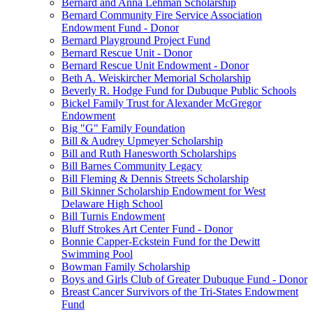
Bernard and Anna Lehman Scholarship
Bernard Community Fire Service Association
Endowment Fund - Donor
Bernard Playground Project Fund
Bernard Rescue Unit - Donor
Bernard Rescue Unit Endowment - Donor
Beth A. Weiskircher Memorial Scholarship
Beverly R. Hodge Fund for Dubuque Public Schools
Bickel Family Trust for Alexander McGregor
Endowment
Big "G" Family Foundation
Bill & Audrey Upmeyer Scholarship
Bill and Ruth Hanesworth Scholarships
Bill Barnes Community Legacy
Bill Fleming & Dennis Streets Scholarship
Bill Skinner Scholarship Endowment for West
Delaware High School
Bill Turnis Endowment
Bluff Strokes Art Center Fund - Donor
Bonnie Capper-Eckstein Fund for the Dewitt
Swimming Pool
Bowman Family Scholarship
Boys and Girls Club of Greater Dubuque Fund - Donor
Breast Cancer Survivors of the Tri-States Endowment
Fund