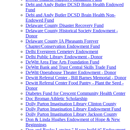
Debi and Andy Butler DCSD Brain Health Endowed
Fund
Debi and Andy Butler DCSD Brain Health Non-
Endowed Fund
Delaware County Disaster Recovery Fund
Delaware County Historical Society Endowment -
Donor
Delaware County IA Pheasants Forever
Chapter/Conservation Endowment Fund
Delhi Evergreen Cemetery Endowment
Delhi Public Library Endowment - Donor
DeWitt Area Fine Arts Foundation Fund
DeWitt Bank and Trust Central Skills Trade Fund
DeWitt Operahouse Theater Endowment - Donor
Dewitt Referral Center - Bill Barnes Memorial - Donor
Dewitt Referral Center Food Pantry - Plant the Seed -
Donor
Diabetes Fund for Crescent Community Health Center
Doc Broman Athletic Scholarship
Dolly Parton Imagination Library Clinton County
Dolly Parton Imagination Library Endowment Fund
Dolly Parton Imagination Library Jackson County
Don & Linda Hughes Endowment of Hope & New
Beginnings
Don and Becky Lansing " If you build it" Endowment