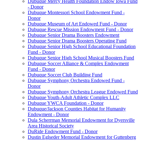
Dubuque Mercy Health Foundation Endow Iowa Fund
- Donor
Dubuque Montessori School Endowment Fund -
Donor
Dubuque Museum of Art Endowed Fund - Donor
Dubuque Rescue Mission Endowment Fund - Donor
Dubuque Senior Drama Boosters Endowment
Dubuque Senior Drama Boosters Operating Fund
Dubuque Senior High School Educational Foundation
Fund - Donor
Dubuque Senior High School Musical Boosters Fund
Dubuque Soccer Alliance & Complex Endowment
Fund - Donor
Dubuque Soccer Club Building Fund
Dubuque Symphony Orchestra Endowed Fund -
Donor
Dubuque Symphony Orchestra League Endowed Fund
Dubuque Youth-Adult Athletic Complex LLC
Dubuque YWCA Foundation - Donor
Dubuque/Jackson Counties Habitat for Humanity
Endowment - Donor
Dula Scherrman Memorial Endowment for Dyersville
Area Historical Society
DuRide Endowment Fund - Donor
Dustin Eglseder Memorial Endowment for Guttenberg