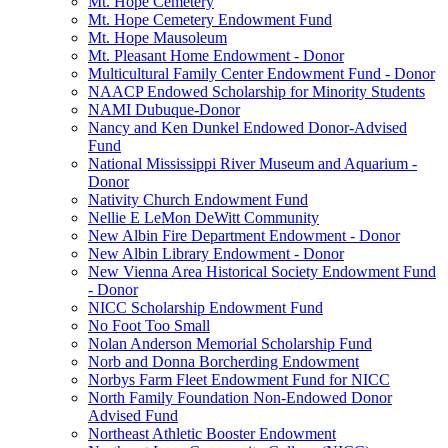
Mt. Hope Cemetery
Mt. Hope Cemetery Endowment Fund
Mt. Hope Mausoleum
Mt. Pleasant Home Endowment - Donor
Multicultural Family Center Endowment Fund - Donor
NAACP Endowed Scholarship for Minority Students
NAMI Dubuque-Donor
Nancy and Ken Dunkel Endowed Donor-Advised
Fund
National Mississippi River Museum and Aquarium -
Donor
Nativity Church Endowment Fund
Nellie E LeMon DeWitt Community
New Albin Fire Department Endowment - Donor
New Albin Library Endowment - Donor
New Vienna Area Historical Society Endowment Fund
- Donor
NICC Scholarship Endowment Fund
No Foot Too Small
Nolan Anderson Memorial Scholarship Fund
Norb and Donna Borcherding Endowment
Norbys Farm Fleet Endowment Fund for NICC
North Family Foundation Non-Endowed Donor
Advised Fund
Northeast Athletic Booster Endowment