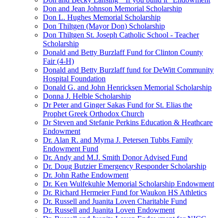
Don and Jean Johnson Memorial Scholarship
Don L. Hughes Memorial Scholarship
Don Thiltgen (Mayor Don) Scholarship
Don Thiltgen St. Joseph Catholic School - Teacher
Scholarship
Donald and Betty Burzlaff Fund for Clinton County
Fair (4-H)
Donald and Betty Burzlaff fund for DeWitt Community
Hospital Foundation
Donald G. and John Henricksen Memorial Scholarship
Donna J. Helble Scholarship
Dr Peter and Ginger Sakas Fund for St. Elias the
Prophet Greek Orthodox Church
Dr Steven and Stefanie Perkins Education & Heathcare
Endowment
Dr. Alan R. and Myrna J. Petersen Tubbs Family
Endowment Fund
Dr. Andy and M.J. Smith Donor Advised Fund
Dr. Doug Butzier Emergency Responder Scholarship
Dr. John Rathe Endowment
Dr. Ken Wulfekuhle Memorial Scholarship Endowment
Dr. Richard Hermeier Fund for Waukon HS Athletics
Dr. Russell and Juanita Loven Charitable Fund
Dr. Russell and Juanita Loven Endowment