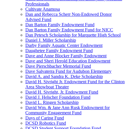
Professionals
Cultivate Anamosa
Dan and Rebecca Scherr Non-Endowed Donor
Advised Fund
Dan Barton Family Endowment Fund
Dan Barton Family Endowment Fund for NICC
Dan Petesch Scholarship for Marquette High School
Daniel J. Miller Scholarship
Darby Family Aquatic Center Endowment
Daughetee Family Endowment Fund
Dave and Anne Blocker Family Endowment
Dave and Sheri Herold Education Endowment
Dave Pierschbacher Memorial Fund
Dave Salvaterra Fund for Audubon Elementary
David A. and Sandra K. Deke Scholarship
David H. Sivright Jr. Endowment Fund for the Clinton
Area Showboat Theater
David H. Sivright, Jr. Endowment Fund
David J. Helscher Foundation Fund
David L. Ringen Scholarship
David Wm. & Jane Ann Rusk Endowment for
Community Engagement Fund
Days of Caring Fund
DCSD Robotics Fund
DCSD Student Support Foundation Fund