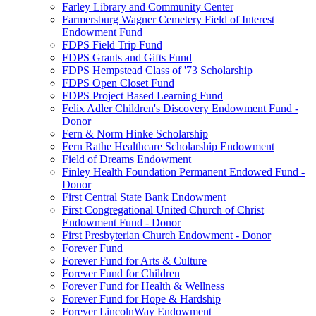
Farley Library and Community Center
Farmersburg Wagner Cemetery Field of Interest
Endowment Fund
FDPS Field Trip Fund
FDPS Grants and Gifts Fund
FDPS Hempstead Class of '73 Scholarship
FDPS Open Closet Fund
FDPS Project Based Learning Fund
Felix Adler Children's Discovery Endowment Fund -
Donor
Fern & Norm Hinke Scholarship
Fern Rathe Healthcare Scholarship Endowment
Field of Dreams Endowment
Finley Health Foundation Permanent Endowed Fund -
Donor
First Central State Bank Endowment
First Congregational United Church of Christ
Endowment Fund - Donor
First Presbyterian Church Endowment - Donor
Forever Fund
Forever Fund for Arts & Culture
Forever Fund for Children
Forever Fund for Health & Wellness
Forever Fund for Hope & Hardship
Forever LincolnWay Endowment