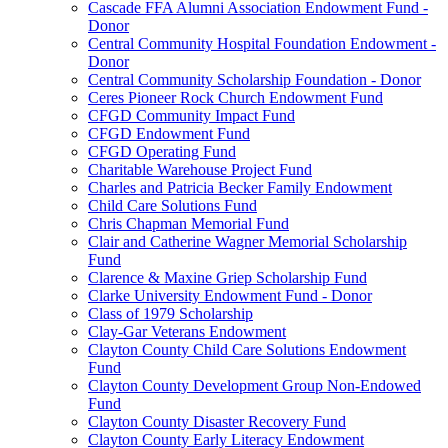
Cascade FFA Alumni Association Endowment Fund -
Donor
Central Community Hospital Foundation Endowment -
Donor
Central Community Scholarship Foundation - Donor
Ceres Pioneer Rock Church Endowment Fund
CFGD Community Impact Fund
CFGD Endowment Fund
CFGD Operating Fund
Charitable Warehouse Project Fund
Charles and Patricia Becker Family Endowment
Child Care Solutions Fund
Chris Chapman Memorial Fund
Clair and Catherine Wagner Memorial Scholarship
Fund
Clarence & Maxine Griep Scholarship Fund
Clarke University Endowment Fund - Donor
Class of 1979 Scholarship
Clay-Gar Veterans Endowment
Clayton County Child Care Solutions Endowment
Fund
Clayton County Development Group Non-Endowed
Fund
Clayton County Disaster Recovery Fund
Clayton County Early Literacy Endowment