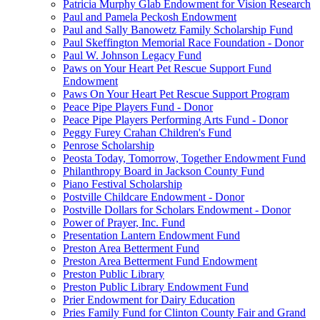
Patricia Murphy Glab Endowment for Vision Research
Paul and Pamela Peckosh Endowment
Paul and Sally Banowetz Family Scholarship Fund
Paul Skeffington Memorial Race Foundation - Donor
Paul W. Johnson Legacy Fund
Paws on Your Heart Pet Rescue Support Fund
Endowment
Paws On Your Heart Pet Rescue Support Program
Peace Pipe Players Fund - Donor
Peace Pipe Players Performing Arts Fund - Donor
Peggy Furey Crahan Children's Fund
Penrose Scholarship
Peosta Today, Tomorrow, Together Endowment Fund
Philanthropy Board in Jackson County Fund
Piano Festival Scholarship
Postville Childcare Endowment - Donor
Postville Dollars for Scholars Endowment - Donor
Power of Prayer, Inc. Fund
Presentation Lantern Endowment Fund
Preston Area Betterment Fund
Preston Area Betterment Fund Endowment
Preston Public Library
Preston Public Library Endowment Fund
Prier Endowment for Dairy Education
Pries Family Fund for Clinton County Fair and Grand