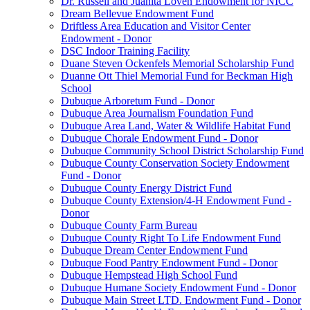
Dr. Russell and Juanita Loven Endowment for NICC
Dream Bellevue Endowment Fund
Driftless Area Education and Visitor Center
Endowment - Donor
DSC Indoor Training Facility
Duane Steven Ockenfels Memorial Scholarship Fund
Duanne Ott Thiel Memorial Fund for Beckman High
School
Dubuque Arboretum Fund - Donor
Dubuque Area Journalism Foundation Fund
Dubuque Area Land, Water & Wildlife Habitat Fund
Dubuque Chorale Endowment Fund - Donor
Dubuque Community School District Scholarship Fund
Dubuque County Conservation Society Endowment
Fund - Donor
Dubuque County Energy District Fund
Dubuque County Extension/4-H Endowment Fund -
Donor
Dubuque County Farm Bureau
Dubuque County Right To Life Endowment Fund
Dubuque Dream Center Endowment Fund
Dubuque Food Pantry Endowment Fund - Donor
Dubuque Hempstead High School Fund
Dubuque Humane Society Endowment Fund - Donor
Dubuque Main Street LTD. Endowment Fund - Donor