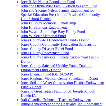
Joey B. McNamer Foundation Fund
John and Orpha Wise Family Vision to Learn Fund
John and Yvonne Nelson Family Endowment for
Special Education Preschool of Eastland Community
Unit School District
John D. Soley Memorial Scholarship
John H. Simmons Endowment
John W. and Jane Judge Baty Family Fund
John W. Seier Memorial Fund
Jones County 4-H Endowment Fund - Donor
Jones County Community Foundation Scholarship
Jones County Disaster Relief Fund
Jones County Endowment Fund
Jones County Historical Society Endowment Fund -
Donor
Jones County Safe and Healthy Youth Coalition
Endowment Fund - Donor
Jones Literacy Fund (GLR-CSAP)
Jones Regional Medical Center Foundation - Donor
Jones Soil and Water Conservation District Endowment
Fund - Donor
Joni and Greg Tigges Fund for St. Joseph School-
Dewitt IA
Judi Chandlee Tribute to Teachers Endowment
Junior Achievement of the Heartland, Inc. Endowment