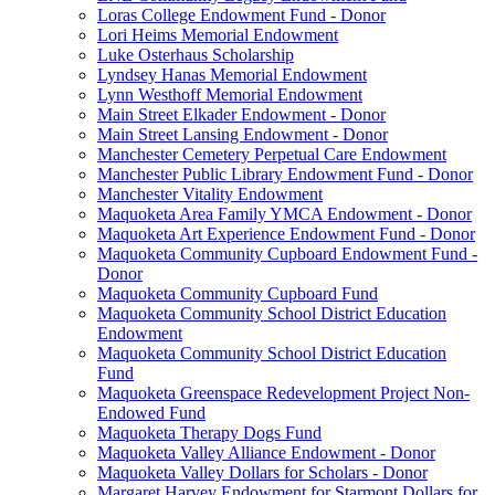
Loras College Endowment Fund - Donor
Lori Heims Memorial Endowment
Luke Osterhaus Scholarship
Lyndsey Hanas Memorial Endowment
Lynn Westhoff Memorial Endowment
Main Street Elkader Endowment - Donor
Main Street Lansing Endowment - Donor
Manchester Cemetery Perpetual Care Endowment
Manchester Public Library Endowment Fund - Donor
Manchester Vitality Endowment
Maquoketa Area Family YMCA Endowment - Donor
Maquoketa Art Experience Endowment Fund - Donor
Maquoketa Community Cupboard Endowment Fund -
Donor
Maquoketa Community Cupboard Fund
Maquoketa Community School District Education
Endowment
Maquoketa Community School District Education
Fund
Maquoketa Greenspace Redevelopment Project Non-
Endowed Fund
Maquoketa Therapy Dogs Fund
Maquoketa Valley Alliance Endowment - Donor
Maquoketa Valley Dollars for Scholars - Donor
Margaret Harvey Endowment for Starmont Dollars for