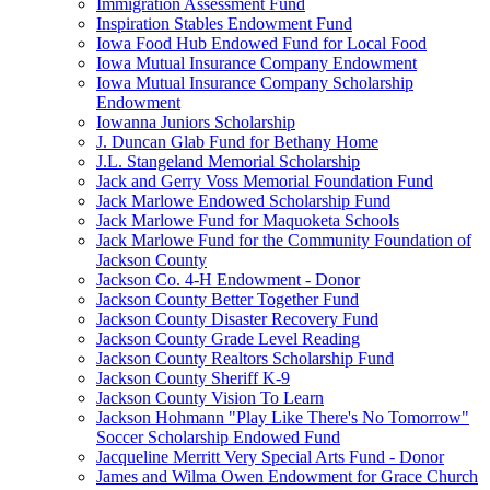
Immigration Assessment Fund
Inspiration Stables Endowment Fund
Iowa Food Hub Endowed Fund for Local Food
Iowa Mutual Insurance Company Endowment
Iowa Mutual Insurance Company Scholarship
Endowment
Iowanna Juniors Scholarship
J. Duncan Glab Fund for Bethany Home
J.L. Stangeland Memorial Scholarship
Jack and Gerry Voss Memorial Foundation Fund
Jack Marlowe Endowed Scholarship Fund
Jack Marlowe Fund for Maquoketa Schools
Jack Marlowe Fund for the Community Foundation of
Jackson County
Jackson Co. 4-H Endowment - Donor
Jackson County Better Together Fund
Jackson County Disaster Recovery Fund
Jackson County Grade Level Reading
Jackson County Realtors Scholarship Fund
Jackson County Sheriff K-9
Jackson County Vision To Learn
Jackson Hohmann "Play Like There's No Tomorrow"
Soccer Scholarship Endowed Fund
Jacqueline Merritt Very Special Arts Fund - Donor
James and Wilma Owen Endowment for Grace Church