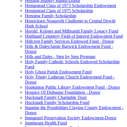
Helping Hungry Hands-Donor
Hempstead Class of 1973 Scholarship Endowment
Hempstead Class of 1975 Scholarship
Henning Family Scholarship
Henricksen Nonprofit Challenge to Central Dewitt
High School
Herold, Kriener and Milbrandt Family Legacy Fund
Highland Cemetery Field of Interest Endowment Fund
Hillcrest Family Services Endowed Fund - Donor
Hills & Dales/Jamie Barwick Endowment Fund -
Donor
Hills and Dales - Step by Step Program
Holy Family Catholic Schools Endowed Scholarship
Fund
Holy Ghost Parish Endowment Fund
Holy Trinity Lutheran Church Endowment Fund -
Donor
Hopkinton Public Library Endowment Fund - Donor
Hospice Of Dubuque Foundation - Donor
Huckstadt Family Charitable Trust
Huckstadt Family Scholarship Fund
Imagine the Possibilities Clayton County Endowment -
Donor
Immanuel Preservation Society Endowment-Donor
Immigrant Health Fund