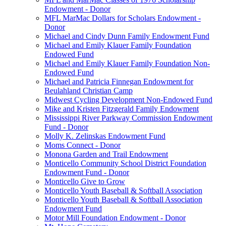
Endowment - Donor
MFL MarMac Dollars for Scholars Endowment -
Donor
Michael and Cindy Dunn Family Endowment Fund
Michael and Emily Klauer Family Foundation
Endowed Fund
Michael and Emily Klauer Family Foundation Non-
Endowed Fund
Michael and Patricia Finnegan Endowment for
Beulahland Christian Camp
Midwest Cycling Development Non-Endowed Fund
Mike and Kristen Fitzgerald Family Endowment
Mississippi River Parkway Commission Endowment
Fund - Donor
Molly K. Zelinskas Endowment Fund
Moms Connect - Donor
Monona Garden and Trail Endowment
Monticello Community School District Foundation
Endowment Fund - Donor
Monticello Give to Grow
Monticello Youth Baseball & Softball Association
Monticello Youth Baseball & Softball Association
Endowment Fund
Motor Mill Foundation Endowment - Donor