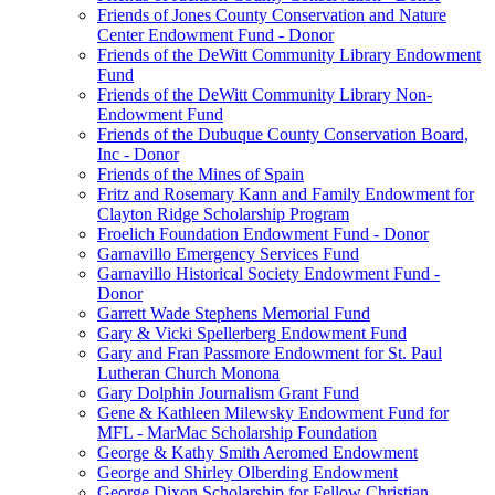
Friends of Jones County Conservation and Nature
Center Endowment Fund - Donor
Friends of the DeWitt Community Library Endowment
Fund
Friends of the DeWitt Community Library Non-
Endowment Fund
Friends of the Dubuque County Conservation Board,
Inc - Donor
Friends of the Mines of Spain
Fritz and Rosemary Kann and Family Endowment for
Clayton Ridge Scholarship Program
Froelich Foundation Endowment Fund - Donor
Garnavillo Emergency Services Fund
Garnavillo Historical Society Endowment Fund -
Donor
Garrett Wade Stephens Memorial Fund
Gary & Vicki Spellerberg Endowment Fund
Gary and Fran Passmore Endowment for St. Paul
Lutheran Church Monona
Gary Dolphin Journalism Grant Fund
Gene & Kathleen Milewsky Endowment Fund for
MFL - MarMac Scholarship Foundation
George & Kathy Smith Aeromed Endowment
George and Shirley Olberding Endowment
George Dixon Scholarship for Fellow Christian