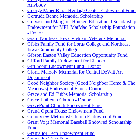
Anybody
George Maier Rural Heritage Center Endowment Fund
Gertrude Behne Memorial Scholarship
Gervase and Margaret Hanken Educational Scholarship
Endowment for MFL MarMac Scholarship Foundation
- Donor
Giard Northeast Iowa Vietnam Veterans Memorial
Gibbs Family Fund for Loras College and Northeast
Iowa Community College
Gibson Easton Valley Education Opportunity Fund
Gifford Family Endowment for Elkader
Girl Scout Endowment Fund - Donor
Gloria Malooly Memorial for Central DeWitt Art
Department
Good Neighbor Society (Good Neighbor Home & The
Meadows) Endowment Fund - Donor
Grace and Ed Tubbs Memorial Scholarship
Grace Lutheran Church - Donor
GracePoint Church Endowment Fund
Grand Opera House Endowment Fund
Grandview Methodist Church Endowment Fund
Grant Vogt Memorial Baseball Endowed Scholarship
Fund
Grants for Tech Endowment Fund
Grants for Tech Fund