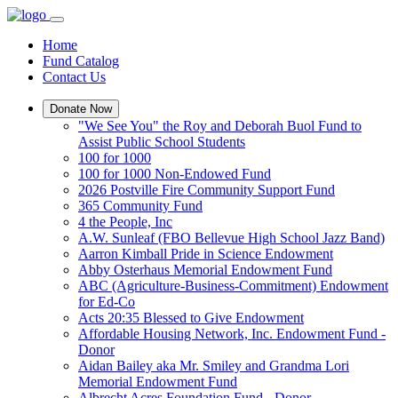
Home
Fund Catalog
Contact Us
Donate Now
"We See You" the Roy and Deborah Buol Fund to
Assist Public School Students
100 for 1000
100 for 1000 Non-Endowed Fund
2026 Postville Fire Community Support Fund
365 Community Fund
4 the People, Inc
A.W. Sunleaf (FBO Bellevue High School Jazz Band)
Aarron Kimball Pride in Science Endowment
Abby Osterhaus Memorial Endowment Fund
ABC (Agriculture-Business-Commitment) Endowment
for Ed-Co
Acts 20:35 Blessed to Give Endowment
Affordable Housing Network, Inc. Endowment Fund -
Donor
Aidan Bailey aka Mr. Smiley and Grandma Lori
Memorial Endowment Fund
Albrecht Acres Foundation Fund - Donor