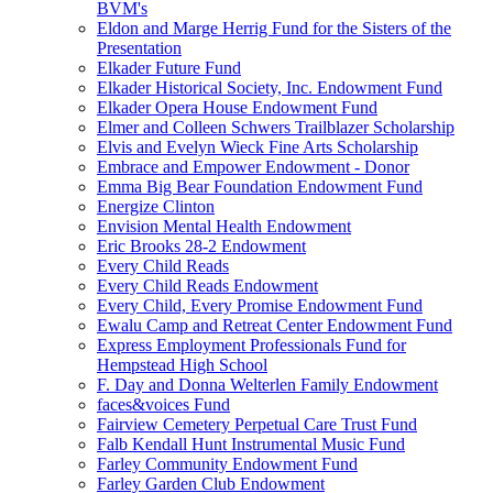
BVM's
Eldon and Marge Herrig Fund for the Sisters of the
Presentation
Elkader Future Fund
Elkader Historical Society, Inc. Endowment Fund
Elkader Opera House Endowment Fund
Elmer and Colleen Schwers Trailblazer Scholarship
Elvis and Evelyn Wieck Fine Arts Scholarship
Embrace and Empower Endowment - Donor
Emma Big Bear Foundation Endowment Fund
Energize Clinton
Envision Mental Health Endowment
Eric Brooks 28-2 Endowment
Every Child Reads
Every Child Reads Endowment
Every Child, Every Promise Endowment Fund
Ewalu Camp and Retreat Center Endowment Fund
Express Employment Professionals Fund for
Hempstead High School
F. Day and Donna Welterlen Family Endowment
faces&voices Fund
Fairview Cemetery Perpetual Care Trust Fund
Falb Kendall Hunt Instrumental Music Fund
Farley Community Endowment Fund
Farley Garden Club Endowment