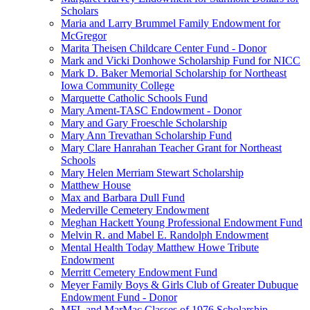
Scholars
Maria and Larry Brummel Family Endowment for
McGregor
Marita Theisen Childcare Center Fund - Donor
Mark and Vicki Donhowe Scholarship Fund for NICC
Mark D. Baker Memorial Scholarship for Northeast
Iowa Community College
Marquette Catholic Schools Fund
Mary Ament-TASC Endowment - Donor
Mary and Gary Froeschle Scholarship
Mary Ann Trevathan Scholarship Fund
Mary Clare Hanrahan Teacher Grant for Northeast
Schools
Mary Helen Merriam Stewart Scholarship
Matthew House
Max and Barbara Dull Fund
Mederville Cemetery Endowment
Meghan Hackett Young Professional Endowment Fund
Melvin R. and Mabel E. Randolph Endowment
Mental Health Today Matthew Howe Tribute
Endowment
Merritt Cemetery Endowment Fund
Meyer Family Boys & Girls Club of Greater Dubuque
Endowment Fund - Donor
MFL and MarMac Classes of 1976 Scholarship