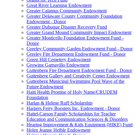
Great River Learning Endowment
Greater Calamus Community Endowment
Greater Delaware County Community Foundation
Endowment - Donor
Greater Dubuque Disaster Recovery Fund
Greater Grand Mound Community Impact Endowment
Greater Monticello Foundation Endowment Fund -
Donor
Greeley Community Garden Endowment Fund - Donor
Greeley Fire Department Endowment Fund - Donor
Green Hill Cemetery Endowment
Growing Garnavillo Endowment
Guttenberg Fire Department Endowment Fund - Donor
Guttenberg Gallery and Creativity Center Endowment
Guttenberg Municipal Swimming Pool Wave of the
Future Endowment
Haiti Health Promise of Holy Name/CRUDEM
Foundation
Harlan & Helene Ruff Scholarship
Harpers Ferry Boosters Inc. Endowment - Donor
Hattel-Carson Family Scholarships for Teacher
Education and Communication Sciences & Disorders
Hearing Improvement & Kids Equipment (HIKE) Fund
Helen Jeanne Helble Endowment