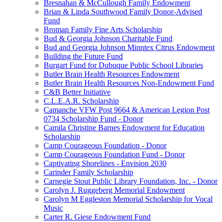
Bresnahan & McCullough Family Endowment
Brian & Linda Southwood Family Donor-Advised
Fund
Broman Family Fine Arts Scholarship
Bud & Georgia Johnson Charitable Fund
Bud and Georgia Johnson Minntex Citrus Endowment
Building the Future Fund
Burgart Fund for Dubuque Public School Libraries
Butler Brain Health Resources Endowment
Butler Brain Health Resources Non-Endowment Fund
C&B Better Initiative
C.L.E.A.R. Scholarship
Camanche VFW Post 9664 & American Legion Post
0734 Scholarship Fund - Donor
Camila Christine Barnes Endowment for Education
Scholarship
Camp Courageous Foundation - Donor
Camp Courageous Foundation Fund - Donor
Captivating Shorelines - Envision 2030
Carinder Family Scholarship
Carnegie Stout Public Library Foundation, Inc. - Donor
Carolyn J. Ruggeberg Memorial Endowment
Carolyn M Eggleston Memorial Scholarship for Vocal
Music
Carter R. Giese Endowment Fund