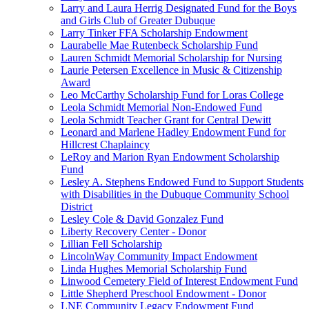
Larry and Laura Herrig Designated Fund for the Boys
and Girls Club of Greater Dubuque
Larry Tinker FFA Scholarship Endowment
Laurabelle Mae Rutenbeck Scholarship Fund
Lauren Schmidt Memorial Scholarship for Nursing
Laurie Petersen Excellence in Music & Citizenship
Award
Leo McCarthy Scholarship Fund for Loras College
Leola Schmidt Memorial Non-Endowed Fund
Leola Schmidt Teacher Grant for Central Dewitt
Leonard and Marlene Hadley Endowment Fund for
Hillcrest Chaplaincy
LeRoy and Marion Ryan Endowment Scholarship
Fund
Lesley A. Stephens Endowed Fund to Support Students
with Disabilities in the Dubuque Community School
District
Lesley Cole & David Gonzalez Fund
Liberty Recovery Center - Donor
Lillian Fell Scholarship
LincolnWay Community Impact Endowment
Linda Hughes Memorial Scholarship Fund
Linwood Cemetery Field of Interest Endowment Fund
Little Shepherd Preschool Endowment - Donor
LNE Community Legacy Endowment Fund