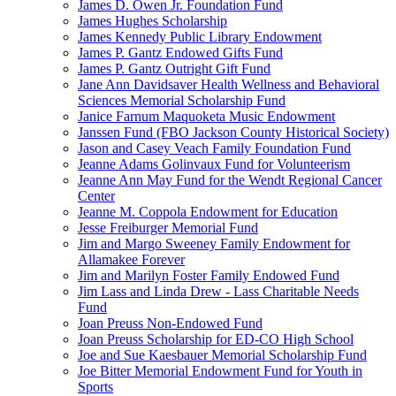
James D. Owen Jr. Foundation Fund
James Hughes Scholarship
James Kennedy Public Library Endowment
James P. Gantz Endowed Gifts Fund
James P. Gantz Outright Gift Fund
Jane Ann Davidsaver Health Wellness and Behavioral
Sciences Memorial Scholarship Fund
Janice Farnum Maquoketa Music Endowment
Janssen Fund (FBO Jackson County Historical Society)
Jason and Casey Veach Family Foundation Fund
Jeanne Adams Golinvaux Fund for Volunteerism
Jeanne Ann May Fund for the Wendt Regional Cancer
Center
Jeanne M. Coppola Endowment for Education
Jesse Freiburger Memorial Fund
Jim and Margo Sweeney Family Endowment for
Allamakee Forever
Jim and Marilyn Foster Family Endowed Fund
Jim Lass and Linda Drew - Lass Charitable Needs
Fund
Joan Preuss Non-Endowed Fund
Joan Preuss Scholarship for ED-CO High School
Joe and Sue Kaesbauer Memorial Scholarship Fund
Joe Bitter Memorial Endowment Fund for Youth in
Sports