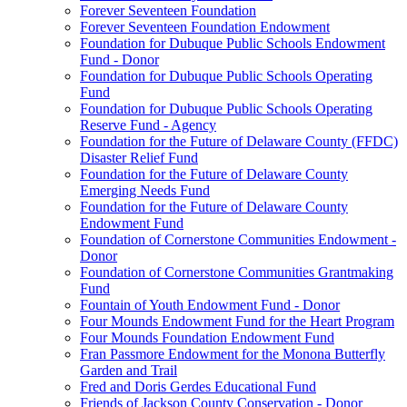
Forever Seventeen Foundation
Forever Seventeen Foundation Endowment
Foundation for Dubuque Public Schools Endowment
Fund - Donor
Foundation for Dubuque Public Schools Operating
Fund
Foundation for Dubuque Public Schools Operating
Reserve Fund - Agency
Foundation for the Future of Delaware County (FFDC)
Disaster Relief Fund
Foundation for the Future of Delaware County
Emerging Needs Fund
Foundation for the Future of Delaware County
Endowment Fund
Foundation of Cornerstone Communities Endowment -
Donor
Foundation of Cornerstone Communities Grantmaking
Fund
Fountain of Youth Endowment Fund - Donor
Four Mounds Endowment Fund for the Heart Program
Four Mounds Foundation Endowment Fund
Fran Passmore Endowment for the Monona Butterfly
Garden and Trail
Fred and Doris Gerdes Educational Fund
Friends of Jackson County Conservation - Donor