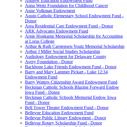
Andrew Education Endowment Fund
Anna Weitz Foundation for Childhood Cancer
Anne Volkman Endowment
Aquin Catholic Elementary School Endowment Fund -
Donor
Area Residential Care Endowment Fund - Donor
ARK Advocates Endowment Fund
Arnie Honkamp Memorial Scholarship for Accounting
at Loras College
Arthur & Ruth Carstensen-Youtz Memorial Scholarship
Arthur J Miller Social Studies Scholarship
Audiology Endowment for Delaware County
Avery Foundation - Donor
Backbone Lake Friends Endowment Fund - Donor
Barry and Mary Lammer Pickart - Luke 12:34
Endowment Fund
Barry Watters Citizenship Award Endowment Fund
Beckman Catholic Schools Blazing Forward Endow
Iowa Fund - Donor
Beckman Catholic Schools Memorial Endow Iowa
Fund - Donor
Bell Tower Theater Endowment Fund - Donor
Bellevue Education Endowment Fund
Bellevue Public Library Endowment - Donor
Bellevue Rotary Scholarship Fund - Donor