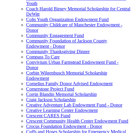
Youth
Coach Harold Birney Memorial Scholarship for Central
DeWitt
Colts Youth Organization Endowment Fund
Community Childcare of Manchester Endowment -
Donor
Community Engagement Fund
Community Foundation of Jackson County
Endowment - Donor
Community Thanksgiving Dinner
Compass To Care
Convivium Urban Farmstead Endowment Fund -
Donor
Corbin Wilgenbusch Memorial Scholarship
Endowment
Cornelius Family Donor Advised Endowment
Cornerstone Project Fund
Corrin Blandin Memorial Scholarship
Craig Jackson Scholarship
Creative Adventure Lab Endowment Fund - Donor
Creative Learning Center Endowment
Crescent CARES Fund
Crescent Community Health Center Endowment Fund
Crocus Foundation Endowment - Donor
Cuffs and Hoses Scholarship for Emergency Medical