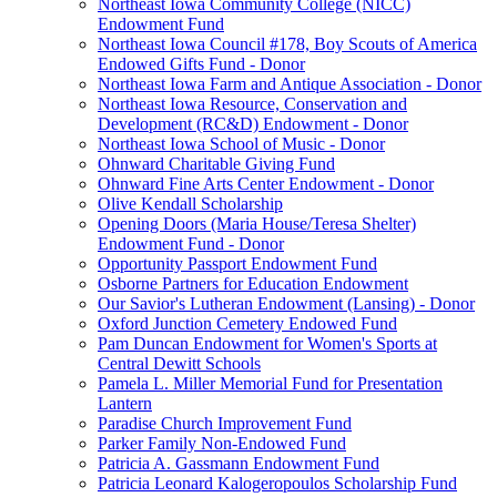
Northeast Iowa Community College (NICC)
Endowment Fund
Northeast Iowa Council #178, Boy Scouts of America
Endowed Gifts Fund - Donor
Northeast Iowa Farm and Antique Association - Donor
Northeast Iowa Resource, Conservation and
Development (RC&D) Endowment - Donor
Northeast Iowa School of Music - Donor
Ohnward Charitable Giving Fund
Ohnward Fine Arts Center Endowment - Donor
Olive Kendall Scholarship
Opening Doors (Maria House/Teresa Shelter)
Endowment Fund - Donor
Opportunity Passport Endowment Fund
Osborne Partners for Education Endowment
Our Savior's Lutheran Endowment (Lansing) - Donor
Oxford Junction Cemetery Endowed Fund
Pam Duncan Endowment for Women's Sports at
Central Dewitt Schools
Pamela L. Miller Memorial Fund for Presentation
Lantern
Paradise Church Improvement Fund
Parker Family Non-Endowed Fund
Patricia A. Gassmann Endowment Fund
Patricia Leonard Kalogeropoulos Scholarship Fund