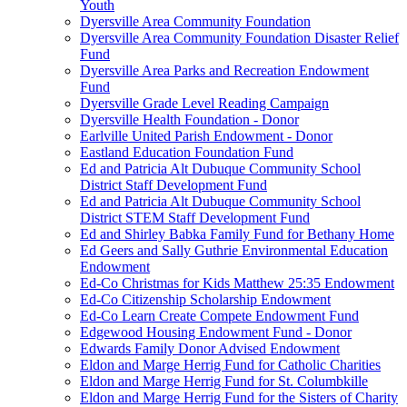
Youth
Dyersville Area Community Foundation
Dyersville Area Community Foundation Disaster Relief
Fund
Dyersville Area Parks and Recreation Endowment
Fund
Dyersville Grade Level Reading Campaign
Dyersville Health Foundation - Donor
Earlville United Parish Endowment - Donor
Eastland Education Foundation Fund
Ed and Patricia Alt Dubuque Community School
District Staff Development Fund
Ed and Patricia Alt Dubuque Community School
District STEM Staff Development Fund
Ed and Shirley Babka Family Fund for Bethany Home
Ed Geers and Sally Guthrie Environmental Education
Endowment
Ed-Co Christmas for Kids Matthew 25:35 Endowment
Ed-Co Citizenship Scholarship Endowment
Ed-Co Learn Create Compete Endowment Fund
Edgewood Housing Endowment Fund - Donor
Edwards Family Donor Advised Endowment
Eldon and Marge Herrig Fund for Catholic Charities
Eldon and Marge Herrig Fund for St. Columbkille
Eldon and Marge Herrig Fund for the Sisters of Charity