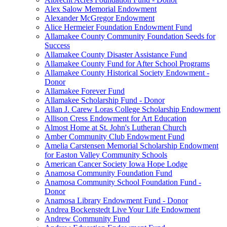
Alex Salow Memorial Endowment
Alexander McGregor Endowment
Alice Hermeier Foundation Endowment Fund
Allamakee County Community Foundation Seeds for
Success
Allamakee County Disaster Assistance Fund
Allamakee County Fund for After School Programs
Allamakee County Historical Society Endowment -
Donor
Allamakee Forever Fund
Allamakee Scholarship Fund - Donor
Allan J. Carew Loras College Scholarship Endowment
Allison Cress Endowment for Art Education
Almost Home at St. John's Lutheran Church
Amber Community Club Endowment Fund
Amelia Carstensen Memorial Scholarship Endowment
for Easton Valley Community Schools
American Cancer Society Iowa Hope Lodge
Anamosa Community Foundation Fund
Anamosa Community School Foundation Fund -
Donor
Anamosa Library Endowment Fund - Donor
Andrea Bockenstedt Live Your Life Endowment
Andrew Community Fund