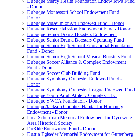
Dubuque Mercy Health Foundation Endow Iowa Fund
- Donor
Dubuque Montessori School Endowment Fund -
Donor
Dubuque Museum of Art Endowed Fund - Donor
Dubuque Rescue Mission Endowment Fund - Donor
Dubuque Senior Drama Boosters Endowment
Dubuque Senior Drama Boosters Operating Fund
Dubuque Senior High School Educational Foundation
Fund - Donor
Dubuque Senior High School Musical Boosters Fund
Dubuque Soccer Alliance & Complex Endowment
Fund - Donor
Dubuque Soccer Club Building Fund
Dubuque Symphony Orchestra Endowed Fund -
Donor
Dubuque Symphony Orchestra League Endowed Fund
Dubuque Youth-Adult Athletic Complex LLC
Dubuque YWCA Foundation - Donor
Dubuque/Jackson Counties Habitat for Humanity
Endowment - Donor
Dula Scherrman Memorial Endowment for Dyersville
Area Historical Society
DuRide Endowment Fund - Donor
Dustin Eglseder Memorial Endowment for Guttenberg