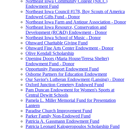
Northeast Iowa Community College (NICC)
Endowment Fund
Northeast Iowa Council #178, Boy Scouts of America
Endowed Gifts Fund - Donor
Northeast Iowa Farm and Antique Association - Donor
Northeast Iowa Resource, Conservation and
Development (RC&D) Endowment - Donor
Northeast Iowa School of Music - Donor
Ohnward Charitable Giving Fund
Ohnward Fine Arts Center Endowment - Donor
Olive Kendall Scholarship
Opening Doors (Maria House/Teresa Shelter)
Endowment Fund - Donor
Opportunity Passport Endowment Fund
Osborne Partners for Education Endowment
Our Savior's Lutheran Endowment (Lansing) - Donor
Oxford Junction Cemetery Endowed Fund
Pam Duncan Endowment for Women's Sports at
Central Dewitt Schools
Pamela L. Miller Memorial Fund for Presentation
Lantern
Paradise Church Improvement Fund
Parker Family Non-Endowed Fund
Patricia A. Gassmann Endowment Fund
Patricia Leonard Kalogeropoulos Scholarship Fund