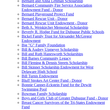
Bernard and Anna Lehman Scholarship
Bernard Community Fire Service Association
Endowment Fund - Donor
Bernard Playground Project Fund
Bernard Rescue Unit - Donor
Bernard Rescue Unit Endowment - Donor
Beth A. Weiskircher Memorial Scholarship
Beverly R. Hodge Fund for Dubuque Public Schools
Bickel Family Trust for Alexander McGregor
Endowment
Big "G" Family Foundation
Bill & Audrey Upmeyer Scholarship
Bill and Ruth Hanesworth Scholarships
Bill Barnes Community Legacy
Bill Fleming & Dennis Streets Scholarship
Bill Skinner Scholarship Endowment for West
Delaware High School
Bill Turnis Endowment
Bluff Strokes Art Center Fund - Donor
Bonnie Capper-Eckstein Fund for the Dewitt
Swimming Pool
Bowman Family Scholarship
Boys and Girls Club of Greater Dubuque Fund - Donor
Breast Cancer Survivors of the Tri-States Endowment
Fund