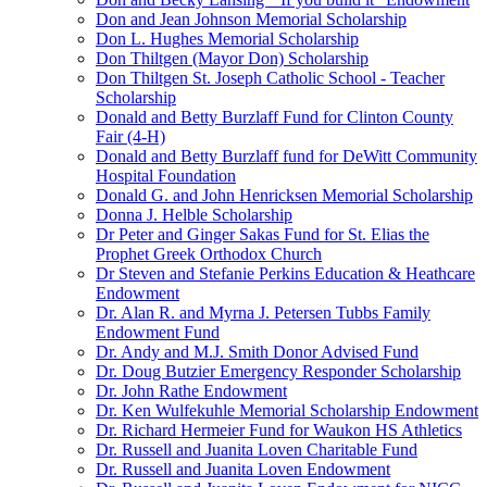
Don and Jean Johnson Memorial Scholarship
Don L. Hughes Memorial Scholarship
Don Thiltgen (Mayor Don) Scholarship
Don Thiltgen St. Joseph Catholic School - Teacher
Scholarship
Donald and Betty Burzlaff Fund for Clinton County
Fair (4-H)
Donald and Betty Burzlaff fund for DeWitt Community
Hospital Foundation
Donald G. and John Henricksen Memorial Scholarship
Donna J. Helble Scholarship
Dr Peter and Ginger Sakas Fund for St. Elias the
Prophet Greek Orthodox Church
Dr Steven and Stefanie Perkins Education & Heathcare
Endowment
Dr. Alan R. and Myrna J. Petersen Tubbs Family
Endowment Fund
Dr. Andy and M.J. Smith Donor Advised Fund
Dr. Doug Butzier Emergency Responder Scholarship
Dr. John Rathe Endowment
Dr. Ken Wulfekuhle Memorial Scholarship Endowment
Dr. Richard Hermeier Fund for Waukon HS Athletics
Dr. Russell and Juanita Loven Charitable Fund
Dr. Russell and Juanita Loven Endowment