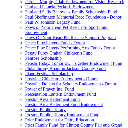
Patricia Murphy Glab Endowment for Vision Research
Paul and Pamela Peckosh Endowment
Paul and Sally Banowetz Family Scholarship Fund
Paul Skeffington Memorial Race Foundation - Donor
Paul W. Johnson Legacy Fund
Paws on Your Heart Pet Rescue Support Fund
Endowment
Paws On Your Heart Pet Rescue Support Program
Peace Pipe Players Fund - Donor
Peace Pipe Players Performing Arts Fund - Donor
Peggy Furey Crahan Children's Fund
Penrose Scholarship
Peosta Today, Tomorrow, Together Endowment Fund
Philanthropy Board in Jackson County Fund
Piano Festival Scholarship
Postville Childcare Endowment - Donor
Postville Dollars for Scholars Endowment - Donor
Power of Prayer, Inc. Fund
Presentation Lantern Endowment Fund
Preston Area Betterment Fund
Preston Area Betterment Fund Endowment
Preston Public Library
Preston Public Library Endowment Fund
Prier Endowment for Dairy Education
Pries Family Fund for Clinton County Fair and Grand