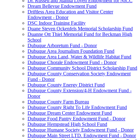
Dr. Russell and Juanita Loven Endowment for NICC
Dream Bellevue Endowment Fund
Driftless Area Education and Visitor Center
Endowment - Donor
DSC Indoor Training Facility
Duane Steven Ockenfels Memorial Scholarship Fund
Duanne Ott Thiel Memorial Fund for Beckman High
School
Dubuque Arboretum Fund - Donor
Dubuque Area Journalism Foundation Fund
Dubuque Area Land, Water & Wildlife Habitat Fund
Dubuque Chorale Endowment Fund - Donor
Dubuque Community School District Scholarship Fund
Dubuque County Conservation Society Endowment
Fund - Donor
Dubuque County Energy District Fund
Dubuque County Extension/4-H Endowment Fund -
Donor
Dubuque County Farm Bureau
Dubuque County Right To Life Endowment Fund
Dubuque Dream Center Endowment Fund
Dubuque Food Pantry Endowment Fund - Donor
Dubuque Hempstead High School Fund
Dubuque Humane Society Endowment Fund - Donor
Dubuque Main Street LTD. Endowment Fund - Donor