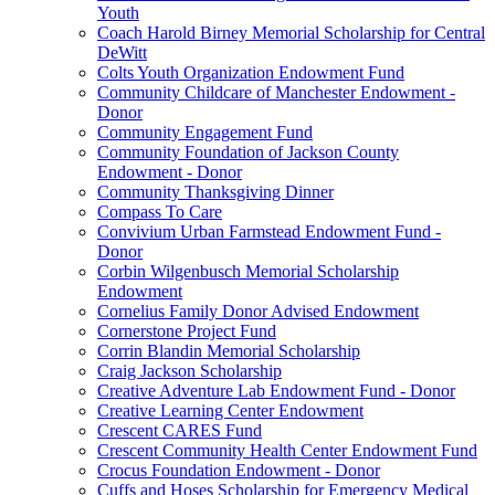
Youth
Coach Harold Birney Memorial Scholarship for Central
DeWitt
Colts Youth Organization Endowment Fund
Community Childcare of Manchester Endowment -
Donor
Community Engagement Fund
Community Foundation of Jackson County
Endowment - Donor
Community Thanksgiving Dinner
Compass To Care
Convivium Urban Farmstead Endowment Fund -
Donor
Corbin Wilgenbusch Memorial Scholarship
Endowment
Cornelius Family Donor Advised Endowment
Cornerstone Project Fund
Corrin Blandin Memorial Scholarship
Craig Jackson Scholarship
Creative Adventure Lab Endowment Fund - Donor
Creative Learning Center Endowment
Crescent CARES Fund
Crescent Community Health Center Endowment Fund
Crocus Foundation Endowment - Donor
Cuffs and Hoses Scholarship for Emergency Medical