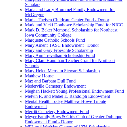
Scholars
Maria and Larry Brummel Family Endowment for
McGregor
Marita Theisen Childcare Center Fund - Donor
Mark and Vicki Donhowe Scholarship Fund for NICC
Mark D. Baker Memorial Scholarship for Northeast
Iowa Community College
Marquette Catholic Schools Fund
Mary Ament-TASC Endowment - Donor
Mary and Gary Froeschle Scholarship
Mary Ann Trevathan Scholarship Fund
Mary Clare Hanrahan Teacher Grant for Northeast
Schools
Mary Helen Merriam Stewart Scholarship
Matthew House
Max and Barbara Dull Fund
Mederville Cemetery Endowment
Meghan Hackett Young Professional Endowment Fund
Melvin R. and Mabel E. Randolph Endowment
Mental Health Today Matthew Howe Tribute
Endowment
Merritt Cemetery Endowment Fund
Meyer Family Boys & Girls Club of Greater Dubuque
Endowment Fund - Donor
MFL and MarMac Classes of 1976 Scholarship