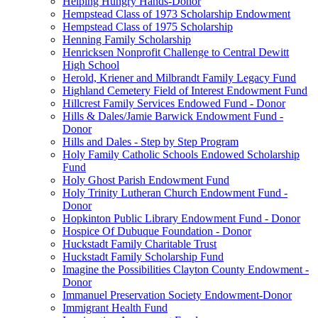
Helping Hungry Hands-Donor
Hempstead Class of 1973 Scholarship Endowment
Hempstead Class of 1975 Scholarship
Henning Family Scholarship
Henricksen Nonprofit Challenge to Central Dewitt
High School
Herold, Kriener and Milbrandt Family Legacy Fund
Highland Cemetery Field of Interest Endowment Fund
Hillcrest Family Services Endowed Fund - Donor
Hills & Dales/Jamie Barwick Endowment Fund -
Donor
Hills and Dales - Step by Step Program
Holy Family Catholic Schools Endowed Scholarship
Fund
Holy Ghost Parish Endowment Fund
Holy Trinity Lutheran Church Endowment Fund -
Donor
Hopkinton Public Library Endowment Fund - Donor
Hospice Of Dubuque Foundation - Donor
Huckstadt Family Charitable Trust
Huckstadt Family Scholarship Fund
Imagine the Possibilities Clayton County Endowment -
Donor
Immanuel Preservation Society Endowment-Donor
Immigrant Health Fund