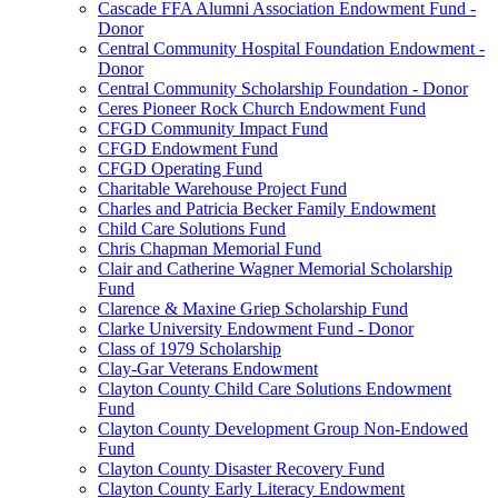
Cascade FFA Alumni Association Endowment Fund -
Donor
Central Community Hospital Foundation Endowment -
Donor
Central Community Scholarship Foundation - Donor
Ceres Pioneer Rock Church Endowment Fund
CFGD Community Impact Fund
CFGD Endowment Fund
CFGD Operating Fund
Charitable Warehouse Project Fund
Charles and Patricia Becker Family Endowment
Child Care Solutions Fund
Chris Chapman Memorial Fund
Clair and Catherine Wagner Memorial Scholarship
Fund
Clarence & Maxine Griep Scholarship Fund
Clarke University Endowment Fund - Donor
Class of 1979 Scholarship
Clay-Gar Veterans Endowment
Clayton County Child Care Solutions Endowment
Fund
Clayton County Development Group Non-Endowed
Fund
Clayton County Disaster Recovery Fund
Clayton County Early Literacy Endowment