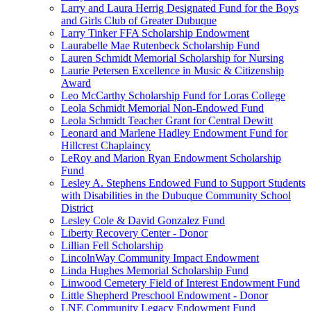
Larry and Laura Herrig Designated Fund for the Boys
and Girls Club of Greater Dubuque
Larry Tinker FFA Scholarship Endowment
Laurabelle Mae Rutenbeck Scholarship Fund
Lauren Schmidt Memorial Scholarship for Nursing
Laurie Petersen Excellence in Music & Citizenship
Award
Leo McCarthy Scholarship Fund for Loras College
Leola Schmidt Memorial Non-Endowed Fund
Leola Schmidt Teacher Grant for Central Dewitt
Leonard and Marlene Hadley Endowment Fund for
Hillcrest Chaplaincy
LeRoy and Marion Ryan Endowment Scholarship
Fund
Lesley A. Stephens Endowed Fund to Support Students
with Disabilities in the Dubuque Community School
District
Lesley Cole & David Gonzalez Fund
Liberty Recovery Center - Donor
Lillian Fell Scholarship
LincolnWay Community Impact Endowment
Linda Hughes Memorial Scholarship Fund
Linwood Cemetery Field of Interest Endowment Fund
Little Shepherd Preschool Endowment - Donor
LNE Community Legacy Endowment Fund