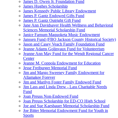
James D. Owen Jr. Foundation Fund
James Hughes Scholarship
James Kennedy Public Library Endowment
James P. Gantz Endowed Gifts Fund
James P. Gantz Outright Gift Fund
Jane Ann Davidsaver Health Wellness and Behavioral
Sciences Memorial Scholarship Fund
Janice Farnum Maquoketa Music Endowment
Janssen Fund (FBO Jackson County Historical Society)
Jason and Casey Veach Family Foundation Fund
Jeanne Adams Golinvaux Fund for Volunteerism
Jeanne Ann May Fund for the Wendt Regional Cancer
Center
Jeanne M. Coppola Endowment for Education
Jesse Freiburger Memorial Fund
Jim and Margo Sweeney Family Endowment for
Allamakee Forever
Jim and Marilyn Foster Family Endowed Fund
Jim Lass and Linda Drew - Lass Charitable Needs
Fund
Joan Preuss Non-Endowed Fund
Joan Preuss Scholarship for ED-CO High School
Joe and Sue Kaesbauer Memorial Scholarship Fund
Joe Bitter Memorial Endowment Fund for Youth in
Sports