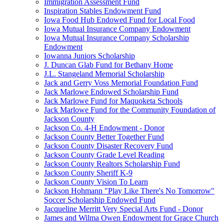
Immigration Assessment Fund
Inspiration Stables Endowment Fund
Iowa Food Hub Endowed Fund for Local Food
Iowa Mutual Insurance Company Endowment
Iowa Mutual Insurance Company Scholarship
Endowment
Iowanna Juniors Scholarship
J. Duncan Glab Fund for Bethany Home
J.L. Stangeland Memorial Scholarship
Jack and Gerry Voss Memorial Foundation Fund
Jack Marlowe Endowed Scholarship Fund
Jack Marlowe Fund for Maquoketa Schools
Jack Marlowe Fund for the Community Foundation of
Jackson County
Jackson Co. 4-H Endowment - Donor
Jackson County Better Together Fund
Jackson County Disaster Recovery Fund
Jackson County Grade Level Reading
Jackson County Realtors Scholarship Fund
Jackson County Sheriff K-9
Jackson County Vision To Learn
Jackson Hohmann "Play Like There's No Tomorrow"
Soccer Scholarship Endowed Fund
Jacqueline Merritt Very Special Arts Fund - Donor
James and Wilma Owen Endowment for Grace Church