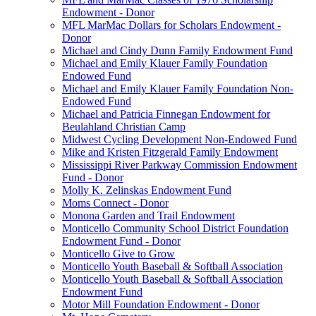
Endowment - Donor
MFL MarMac Dollars for Scholars Endowment -
Donor
Michael and Cindy Dunn Family Endowment Fund
Michael and Emily Klauer Family Foundation
Endowed Fund
Michael and Emily Klauer Family Foundation Non-
Endowed Fund
Michael and Patricia Finnegan Endowment for
Beulahland Christian Camp
Midwest Cycling Development Non-Endowed Fund
Mike and Kristen Fitzgerald Family Endowment
Mississippi River Parkway Commission Endowment
Fund - Donor
Molly K. Zelinskas Endowment Fund
Moms Connect - Donor
Monona Garden and Trail Endowment
Monticello Community School District Foundation
Endowment Fund - Donor
Monticello Give to Grow
Monticello Youth Baseball & Softball Association
Monticello Youth Baseball & Softball Association
Endowment Fund
Motor Mill Foundation Endowment - Donor