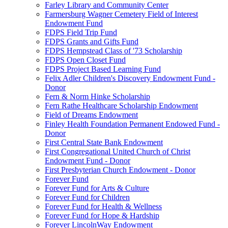
Farley Library and Community Center
Farmersburg Wagner Cemetery Field of Interest
Endowment Fund
FDPS Field Trip Fund
FDPS Grants and Gifts Fund
FDPS Hempstead Class of '73 Scholarship
FDPS Open Closet Fund
FDPS Project Based Learning Fund
Felix Adler Children's Discovery Endowment Fund -
Donor
Fern & Norm Hinke Scholarship
Fern Rathe Healthcare Scholarship Endowment
Field of Dreams Endowment
Finley Health Foundation Permanent Endowed Fund -
Donor
First Central State Bank Endowment
First Congregational United Church of Christ
Endowment Fund - Donor
First Presbyterian Church Endowment - Donor
Forever Fund
Forever Fund for Arts & Culture
Forever Fund for Children
Forever Fund for Health & Wellness
Forever Fund for Hope & Hardship
Forever LincolnWay Endowment