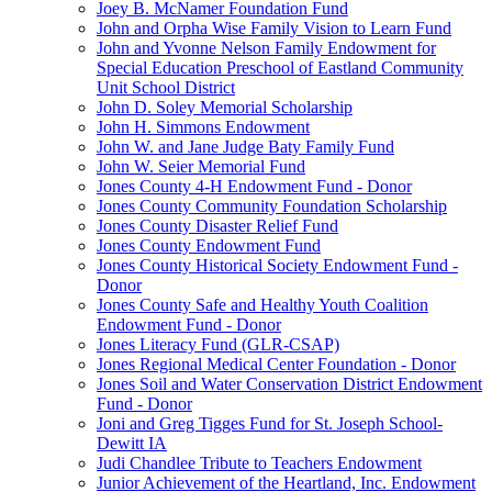
Joey B. McNamer Foundation Fund
John and Orpha Wise Family Vision to Learn Fund
John and Yvonne Nelson Family Endowment for
Special Education Preschool of Eastland Community
Unit School District
John D. Soley Memorial Scholarship
John H. Simmons Endowment
John W. and Jane Judge Baty Family Fund
John W. Seier Memorial Fund
Jones County 4-H Endowment Fund - Donor
Jones County Community Foundation Scholarship
Jones County Disaster Relief Fund
Jones County Endowment Fund
Jones County Historical Society Endowment Fund -
Donor
Jones County Safe and Healthy Youth Coalition
Endowment Fund - Donor
Jones Literacy Fund (GLR-CSAP)
Jones Regional Medical Center Foundation - Donor
Jones Soil and Water Conservation District Endowment
Fund - Donor
Joni and Greg Tigges Fund for St. Joseph School-
Dewitt IA
Judi Chandlee Tribute to Teachers Endowment
Junior Achievement of the Heartland, Inc. Endowment