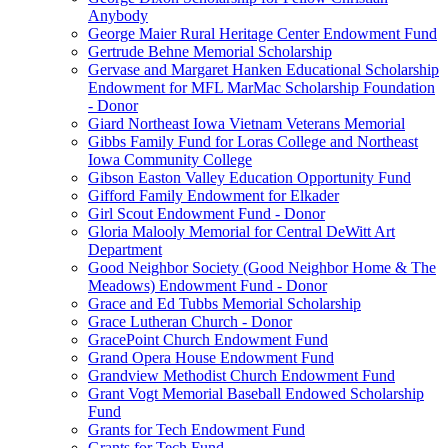
Anybody
George Maier Rural Heritage Center Endowment Fund
Gertrude Behne Memorial Scholarship
Gervase and Margaret Hanken Educational Scholarship
Endowment for MFL MarMac Scholarship Foundation
- Donor
Giard Northeast Iowa Vietnam Veterans Memorial
Gibbs Family Fund for Loras College and Northeast
Iowa Community College
Gibson Easton Valley Education Opportunity Fund
Gifford Family Endowment for Elkader
Girl Scout Endowment Fund - Donor
Gloria Malooly Memorial for Central DeWitt Art
Department
Good Neighbor Society (Good Neighbor Home & The
Meadows) Endowment Fund - Donor
Grace and Ed Tubbs Memorial Scholarship
Grace Lutheran Church - Donor
GracePoint Church Endowment Fund
Grand Opera House Endowment Fund
Grandview Methodist Church Endowment Fund
Grant Vogt Memorial Baseball Endowed Scholarship
Fund
Grants for Tech Endowment Fund
Grants for Tech Fund