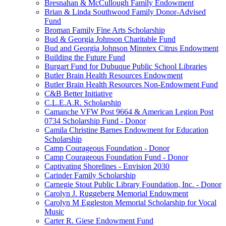
Bresnahan & McCullough Family Endowment
Brian & Linda Southwood Family Donor-Advised
Fund
Broman Family Fine Arts Scholarship
Bud & Georgia Johnson Charitable Fund
Bud and Georgia Johnson Minntex Citrus Endowment
Building the Future Fund
Burgart Fund for Dubuque Public School Libraries
Butler Brain Health Resources Endowment
Butler Brain Health Resources Non-Endowment Fund
C&B Better Initiative
C.L.E.A.R. Scholarship
Camanche VFW Post 9664 & American Legion Post
0734 Scholarship Fund - Donor
Camila Christine Barnes Endowment for Education
Scholarship
Camp Courageous Foundation - Donor
Camp Courageous Foundation Fund - Donor
Captivating Shorelines - Envision 2030
Carinder Family Scholarship
Carnegie Stout Public Library Foundation, Inc. - Donor
Carolyn J. Ruggeberg Memorial Endowment
Carolyn M Eggleston Memorial Scholarship for Vocal
Music
Carter R. Giese Endowment Fund