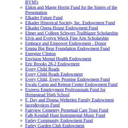
BVM's
Eldon and Marge Herrig Fund for the Sisters of the
Presentation
Elkader Future Fund
Elkader Historical Society, Inc. Endowment Fund
Elkader Opera House Endowment Fund
Elmer and Colleen Schwers Trailblazer Scholarship
Elvis and Evelyn Wieck Fine Arts Scholarship
Embrace and Empower Endowment - Donor
Emma Big Bear Foundation Endowment Fund
Energize Clinton
Envision Mental Health Endowment
Eric Brooks 28-2 Endowment
Every Child Reads
Every Child Reads Endowment
Every Child, Every Promise Endowment Fund
Ewalu Camp and Retreat Center Endowment Fund
Express Employment Professionals Fund for
Hempstead High School
F. Day and Donna Welterlen Family Endowment
faces&voices Fund
Fairview Cemetery Perpetual Care Trust Fund
Falb Kendall Hunt Instrumental Music Fund
Farley Community Endowment Fund
Farley Garden Club Endowment