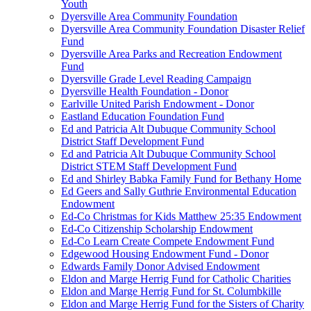
Youth
Dyersville Area Community Foundation
Dyersville Area Community Foundation Disaster Relief
Fund
Dyersville Area Parks and Recreation Endowment
Fund
Dyersville Grade Level Reading Campaign
Dyersville Health Foundation - Donor
Earlville United Parish Endowment - Donor
Eastland Education Foundation Fund
Ed and Patricia Alt Dubuque Community School
District Staff Development Fund
Ed and Patricia Alt Dubuque Community School
District STEM Staff Development Fund
Ed and Shirley Babka Family Fund for Bethany Home
Ed Geers and Sally Guthrie Environmental Education
Endowment
Ed-Co Christmas for Kids Matthew 25:35 Endowment
Ed-Co Citizenship Scholarship Endowment
Ed-Co Learn Create Compete Endowment Fund
Edgewood Housing Endowment Fund - Donor
Edwards Family Donor Advised Endowment
Eldon and Marge Herrig Fund for Catholic Charities
Eldon and Marge Herrig Fund for St. Columbkille
Eldon and Marge Herrig Fund for the Sisters of Charity