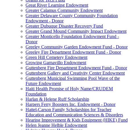
Great River Learning Endowment
Greater Calamus Community Endowment
Greater Delaware County Community Foundation
Endowment - Donor
Greater Dubuque Disaster Recovery Fund
Greater Grand Mound Community Impact Endowment
Greater Monticello Foundation Endowment Fund -
Donor
Greeley Community Garden Endowment Fund - Donor
Greeley Fire Department Endowment Fund - Donor
Green Hill Cemetery Endowment
Growing Garnavillo Endowment
Guttenberg Fire Department Endowment Fund - Donor
Guttenberg Gallery and Creativity Center Endowment
Guttenberg Municipal Swimming Pool Wave of the
Future Endowment
Haiti Health Promise of Holy Name/CRUDEM
Foundation
Harlan & Helene Ruff Scholarship
Harpers Ferry Boosters Inc. Endowment - Donor
Hattel-Carson Family Scholarships for Teacher
Education and Communication Sciences & Disorders
Hearing Improvement & Kids Equipment (HIKE) Fund
Helen Jeanne Helble Endowment