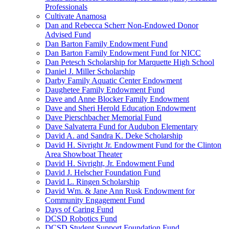
Professionals
Cultivate Anamosa
Dan and Rebecca Scherr Non-Endowed Donor
Advised Fund
Dan Barton Family Endowment Fund
Dan Barton Family Endowment Fund for NICC
Dan Petesch Scholarship for Marquette High School
Daniel J. Miller Scholarship
Darby Family Aquatic Center Endowment
Daughetee Family Endowment Fund
Dave and Anne Blocker Family Endowment
Dave and Sheri Herold Education Endowment
Dave Pierschbacher Memorial Fund
Dave Salvaterra Fund for Audubon Elementary
David A. and Sandra K. Deke Scholarship
David H. Sivright Jr. Endowment Fund for the Clinton
Area Showboat Theater
David H. Sivright, Jr. Endowment Fund
David J. Helscher Foundation Fund
David L. Ringen Scholarship
David Wm. & Jane Ann Rusk Endowment for
Community Engagement Fund
Days of Caring Fund
DCSD Robotics Fund
DCSD Student Support Foundation Fund