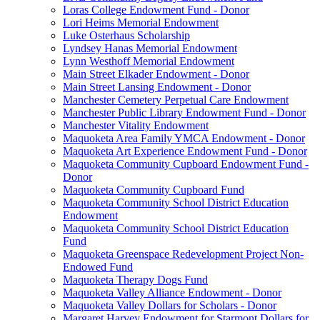
Loras College Endowment Fund - Donor
Lori Heims Memorial Endowment
Luke Osterhaus Scholarship
Lyndsey Hanas Memorial Endowment
Lynn Westhoff Memorial Endowment
Main Street Elkader Endowment - Donor
Main Street Lansing Endowment - Donor
Manchester Cemetery Perpetual Care Endowment
Manchester Public Library Endowment Fund - Donor
Manchester Vitality Endowment
Maquoketa Area Family YMCA Endowment - Donor
Maquoketa Art Experience Endowment Fund - Donor
Maquoketa Community Cupboard Endowment Fund -
Donor
Maquoketa Community Cupboard Fund
Maquoketa Community School District Education
Endowment
Maquoketa Community School District Education
Fund
Maquoketa Greenspace Redevelopment Project Non-
Endowed Fund
Maquoketa Therapy Dogs Fund
Maquoketa Valley Alliance Endowment - Donor
Maquoketa Valley Dollars for Scholars - Donor
Margaret Harvey Endowment for Starmont Dollars for