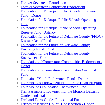
Forever Seventeen Foundation
Forever Seventeen Foundation Endowment
Foundation for Dubuque Public Schools Endowment
Fund - Donor
Foundation for Dubuque Public Schools Operating
Fund
Foundation for Dubuque Public Schools Operating
Reserve Fund - Agency
Foundation for the Future of Delaware County (FFDC)
Disaster Relief Fund
Foundation for the Future of Delaware County
Emerging Needs Fund
Foundation for the Future of Delaware County
Endowment Fund
Foundation of Cornerstone Communities Endowment -
Donor
Foundation of Cornerstone Communities Grantmaking
Fund
Fountain of Youth Endowment Fund - Donor
Four Mounds Endowment Fund for the Heart Program
Four Mounds Foundation Endowment Fund
Fran Passmore Endowment for the Monona Butterfly
Garden and Trail
Fred and Doris Gerdes Educational Fund
Friends of Jackson County Conservation - Donor