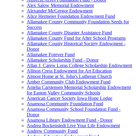
Alex Salow Memorial Endowment
Alexander McGregor Endowment
Alice Hermeier Foundation Endowment Fund
Allamakee County Community Foundation Seeds for
Success
Allamakee County Disaster Assistance Fund
Allamakee County Fund for After School Programs
Allamakee County Historical Society Endowment -
Donor
Allamakee Forever Fund
Allamakee Scholarship Fund - Donor
Allan J. Carew Loras College Scholarship Endowment
Allison Cress Endowment for Art Education
Almost Home at St. John's Lutheran Church
Amber Community Club Endowment Fund
Amelia Carstensen Memorial Scholarship Endowment
for Easton Valley Community Schools
American Cancer Society Iowa Hope Lodge
Anamosa Community Foundation Fund
Anamosa Community School Foundation Fund -
Donor
Anamosa Library Endowment Fund - Donor
Andrea Bockenstedt Live Your Life Endowment
Andrew Community Fund