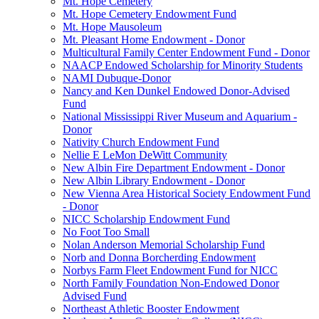
Mt. Hope Cemetery
Mt. Hope Cemetery Endowment Fund
Mt. Hope Mausoleum
Mt. Pleasant Home Endowment - Donor
Multicultural Family Center Endowment Fund - Donor
NAACP Endowed Scholarship for Minority Students
NAMI Dubuque-Donor
Nancy and Ken Dunkel Endowed Donor-Advised
Fund
National Mississippi River Museum and Aquarium -
Donor
Nativity Church Endowment Fund
Nellie E LeMon DeWitt Community
New Albin Fire Department Endowment - Donor
New Albin Library Endowment - Donor
New Vienna Area Historical Society Endowment Fund
- Donor
NICC Scholarship Endowment Fund
No Foot Too Small
Nolan Anderson Memorial Scholarship Fund
Norb and Donna Borcherding Endowment
Norbys Farm Fleet Endowment Fund for NICC
North Family Foundation Non-Endowed Donor
Advised Fund
Northeast Athletic Booster Endowment