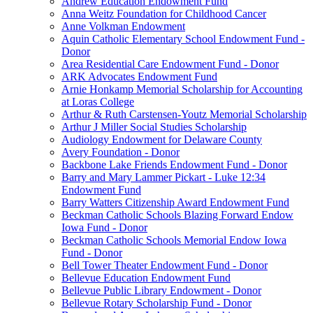
Andrew Education Endowment Fund
Anna Weitz Foundation for Childhood Cancer
Anne Volkman Endowment
Aquin Catholic Elementary School Endowment Fund -
Donor
Area Residential Care Endowment Fund - Donor
ARK Advocates Endowment Fund
Arnie Honkamp Memorial Scholarship for Accounting
at Loras College
Arthur & Ruth Carstensen-Youtz Memorial Scholarship
Arthur J Miller Social Studies Scholarship
Audiology Endowment for Delaware County
Avery Foundation - Donor
Backbone Lake Friends Endowment Fund - Donor
Barry and Mary Lammer Pickart - Luke 12:34
Endowment Fund
Barry Watters Citizenship Award Endowment Fund
Beckman Catholic Schools Blazing Forward Endow
Iowa Fund - Donor
Beckman Catholic Schools Memorial Endow Iowa
Fund - Donor
Bell Tower Theater Endowment Fund - Donor
Bellevue Education Endowment Fund
Bellevue Public Library Endowment - Donor
Bellevue Rotary Scholarship Fund - Donor