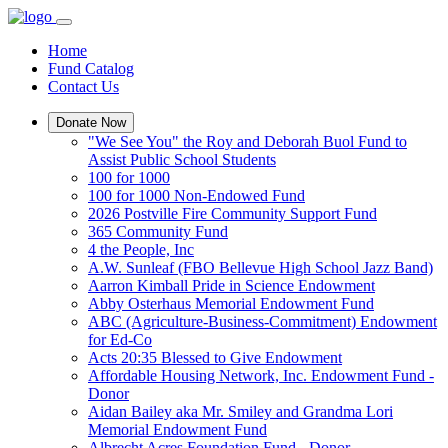
Home
Fund Catalog
Contact Us
Donate Now
"We See You" the Roy and Deborah Buol Fund to
Assist Public School Students
100 for 1000
100 for 1000 Non-Endowed Fund
2026 Postville Fire Community Support Fund
365 Community Fund
4 the People, Inc
A.W. Sunleaf (FBO Bellevue High School Jazz Band)
Aarron Kimball Pride in Science Endowment
Abby Osterhaus Memorial Endowment Fund
ABC (Agriculture-Business-Commitment) Endowment
for Ed-Co
Acts 20:35 Blessed to Give Endowment
Affordable Housing Network, Inc. Endowment Fund -
Donor
Aidan Bailey aka Mr. Smiley and Grandma Lori
Memorial Endowment Fund
Albrecht Acres Foundation Fund - Donor