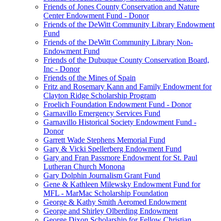
Friends of Jones County Conservation and Nature
Center Endowment Fund - Donor
Friends of the DeWitt Community Library Endowment
Fund
Friends of the DeWitt Community Library Non-
Endowment Fund
Friends of the Dubuque County Conservation Board,
Inc - Donor
Friends of the Mines of Spain
Fritz and Rosemary Kann and Family Endowment for
Clayton Ridge Scholarship Program
Froelich Foundation Endowment Fund - Donor
Garnavillo Emergency Services Fund
Garnavillo Historical Society Endowment Fund -
Donor
Garrett Wade Stephens Memorial Fund
Gary & Vicki Spellerberg Endowment Fund
Gary and Fran Passmore Endowment for St. Paul
Lutheran Church Monona
Gary Dolphin Journalism Grant Fund
Gene & Kathleen Milewsky Endowment Fund for
MFL - MarMac Scholarship Foundation
George & Kathy Smith Aeromed Endowment
George and Shirley Olberding Endowment
George Dixon Scholarship for Fellow Christian