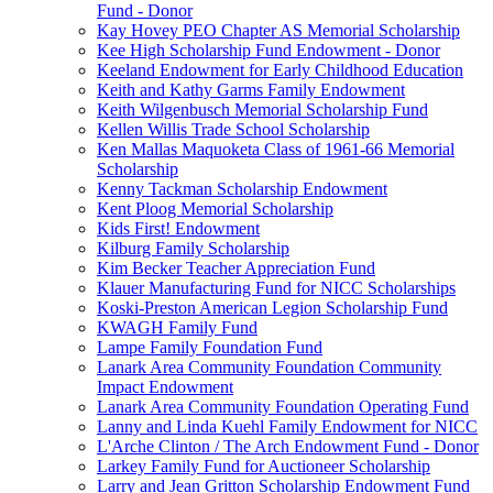
Fund - Donor
Kay Hovey PEO Chapter AS Memorial Scholarship
Kee High Scholarship Fund Endowment - Donor
Keeland Endowment for Early Childhood Education
Keith and Kathy Garms Family Endowment
Keith Wilgenbusch Memorial Scholarship Fund
Kellen Willis Trade School Scholarship
Ken Mallas Maquoketa Class of 1961-66 Memorial
Scholarship
Kenny Tackman Scholarship Endowment
Kent Ploog Memorial Scholarship
Kids First! Endowment
Kilburg Family Scholarship
Kim Becker Teacher Appreciation Fund
Klauer Manufacturing Fund for NICC Scholarships
Koski-Preston American Legion Scholarship Fund
KWAGH Family Fund
Lampe Family Foundation Fund
Lanark Area Community Foundation Community
Impact Endowment
Lanark Area Community Foundation Operating Fund
Lanny and Linda Kuehl Family Endowment for NICC
L'Arche Clinton / The Arch Endowment Fund - Donor
Larkey Family Fund for Auctioneer Scholarship
Larry and Jean Gritton Scholarship Endowment Fund