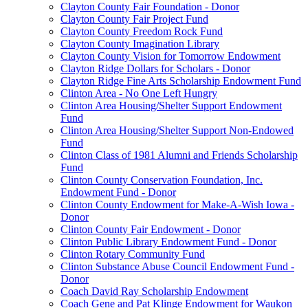
Clayton County Fair Foundation - Donor
Clayton County Fair Project Fund
Clayton County Freedom Rock Fund
Clayton County Imagination Library
Clayton County Vision for Tomorrow Endowment
Clayton Ridge Dollars for Scholars - Donor
Clayton Ridge Fine Arts Scholarship Endowment Fund
Clinton Area - No One Left Hungry
Clinton Area Housing/Shelter Support Endowment
Fund
Clinton Area Housing/Shelter Support Non-Endowed
Fund
Clinton Class of 1981 Alumni and Friends Scholarship
Fund
Clinton County Conservation Foundation, Inc.
Endowment Fund - Donor
Clinton County Endowment for Make-A-Wish Iowa -
Donor
Clinton County Fair Endowment - Donor
Clinton Public Library Endowment Fund - Donor
Clinton Rotary Community Fund
Clinton Substance Abuse Council Endowment Fund -
Donor
Coach David Ray Scholarship Endowment
Coach Gene and Pat Klinge Endowment for Waukon