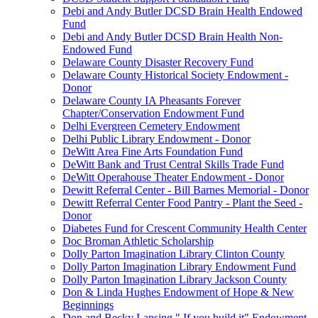
Debi and Andy Butler DCSD Brain Health Endowed
Fund
Debi and Andy Butler DCSD Brain Health Non-
Endowed Fund
Delaware County Disaster Recovery Fund
Delaware County Historical Society Endowment -
Donor
Delaware County IA Pheasants Forever
Chapter/Conservation Endowment Fund
Delhi Evergreen Cemetery Endowment
Delhi Public Library Endowment - Donor
DeWitt Area Fine Arts Foundation Fund
DeWitt Bank and Trust Central Skills Trade Fund
DeWitt Operahouse Theater Endowment - Donor
Dewitt Referral Center - Bill Barnes Memorial - Donor
Dewitt Referral Center Food Pantry - Plant the Seed -
Donor
Diabetes Fund for Crescent Community Health Center
Doc Broman Athletic Scholarship
Dolly Parton Imagination Library Clinton County
Dolly Parton Imagination Library Endowment Fund
Dolly Parton Imagination Library Jackson County
Don & Linda Hughes Endowment of Hope & New
Beginnings
Don and Becky Lansing " If you build it" Endowment