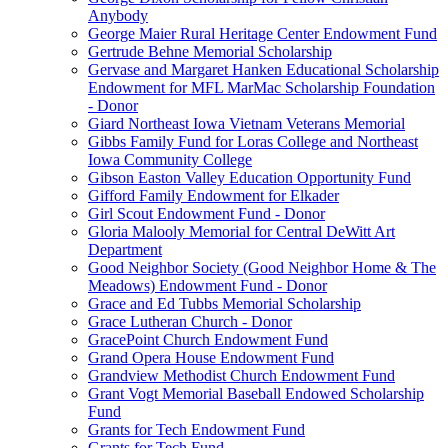
Anybody
George Maier Rural Heritage Center Endowment Fund
Gertrude Behne Memorial Scholarship
Gervase and Margaret Hanken Educational Scholarship
Endowment for MFL MarMac Scholarship Foundation
- Donor
Giard Northeast Iowa Vietnam Veterans Memorial
Gibbs Family Fund for Loras College and Northeast
Iowa Community College
Gibson Easton Valley Education Opportunity Fund
Gifford Family Endowment for Elkader
Girl Scout Endowment Fund - Donor
Gloria Malooly Memorial for Central DeWitt Art
Department
Good Neighbor Society (Good Neighbor Home & The
Meadows) Endowment Fund - Donor
Grace and Ed Tubbs Memorial Scholarship
Grace Lutheran Church - Donor
GracePoint Church Endowment Fund
Grand Opera House Endowment Fund
Grandview Methodist Church Endowment Fund
Grant Vogt Memorial Baseball Endowed Scholarship
Fund
Grants for Tech Endowment Fund
Grants for Tech Fund