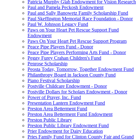
Patricia Murphy Glab Endowment for Vision Research
Paul and Pamela Peckosh Endowment
Paul and Sally Banowetz Family Scholarship Fund
Paul Skeffington Memorial Race Foundation - Donor
Paul W. Johnson Legacy Fund
Paws on Your Heart Pet Rescue Support Fund
Endowment
Paws On Your Heart Pet Rescue Support Program
Peace Pipe Players Fund - Donor
Peace Pipe Players Performing Arts Fund - Donor
Peggy Furey Crahan Children's Fund
Penrose Scholarship
Peosta Today, Tomorrow, Together Endowment Fund
Philanthropy Board in Jackson County Fund
Piano Festival Scholarship
Postville Childcare Endowment - Donor
Postville Dollars for Scholars Endowment - Donor
Power of Prayer, Inc. Fund
Presentation Lantern Endowment Fund
Preston Area Betterment Fund
Preston Area Betterment Fund Endowment
Preston Public Library
Preston Public Library Endowment Fund
Prier Endowment for Dairy Education
Pries Family Fund for Clinton County Fair and Grand