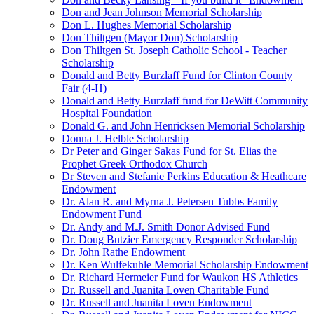
Don and Jean Johnson Memorial Scholarship
Don L. Hughes Memorial Scholarship
Don Thiltgen (Mayor Don) Scholarship
Don Thiltgen St. Joseph Catholic School - Teacher
Scholarship
Donald and Betty Burzlaff Fund for Clinton County
Fair (4-H)
Donald and Betty Burzlaff fund for DeWitt Community
Hospital Foundation
Donald G. and John Henricksen Memorial Scholarship
Donna J. Helble Scholarship
Dr Peter and Ginger Sakas Fund for St. Elias the
Prophet Greek Orthodox Church
Dr Steven and Stefanie Perkins Education & Heathcare
Endowment
Dr. Alan R. and Myrna J. Petersen Tubbs Family
Endowment Fund
Dr. Andy and M.J. Smith Donor Advised Fund
Dr. Doug Butzier Emergency Responder Scholarship
Dr. John Rathe Endowment
Dr. Ken Wulfekuhle Memorial Scholarship Endowment
Dr. Richard Hermeier Fund for Waukon HS Athletics
Dr. Russell and Juanita Loven Charitable Fund
Dr. Russell and Juanita Loven Endowment