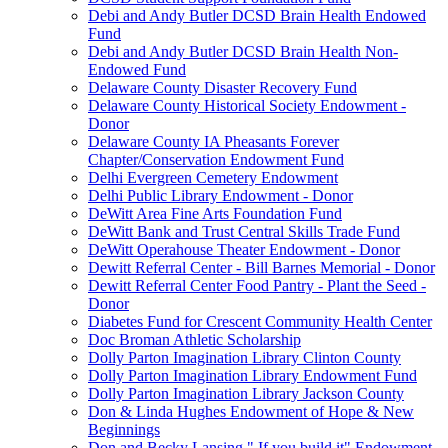
Debi and Andy Butler DCSD Brain Health Endowed
Fund
Debi and Andy Butler DCSD Brain Health Non-
Endowed Fund
Delaware County Disaster Recovery Fund
Delaware County Historical Society Endowment -
Donor
Delaware County IA Pheasants Forever
Chapter/Conservation Endowment Fund
Delhi Evergreen Cemetery Endowment
Delhi Public Library Endowment - Donor
DeWitt Area Fine Arts Foundation Fund
DeWitt Bank and Trust Central Skills Trade Fund
DeWitt Operahouse Theater Endowment - Donor
Dewitt Referral Center - Bill Barnes Memorial - Donor
Dewitt Referral Center Food Pantry - Plant the Seed -
Donor
Diabetes Fund for Crescent Community Health Center
Doc Broman Athletic Scholarship
Dolly Parton Imagination Library Clinton County
Dolly Parton Imagination Library Endowment Fund
Dolly Parton Imagination Library Jackson County
Don & Linda Hughes Endowment of Hope & New
Beginnings
Don and Becky Lansing " If you build it" Endowment