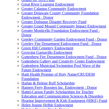
Great River Learning Endowment
Greater Calamus Community Endowment
Greater Delaware County Community Foundation
Endowment - Donor
Greater Dubuque Disaster Recovery Fund
Greater Grand Mound Community Impact Endowment
Greater Monticello Foundation Endowment Fund -
Donor
Greeley Community Garden Endowment Fund - Donor
Greeley Fire Department Endowment Fund - Donor
Green Hill Cemetery Endowment
Growing Garnavillo Endowment
Guttenberg Fire Department Endowment Fund - Donor
Guttenberg Gallery and Creativity Center Endowment
Guttenberg Municipal Swimming Pool Wave of the
Future Endowment
Haiti Health Promise of Holy Name/CRUDEM
Foundation
Harlan & Helene Ruff Scholarship
Harpers Ferry Boosters Inc. Endowment - Donor
Hattel-Carson Family Scholarships for Teacher
Education and Communication Sciences & Disorders
Hearing Improvement & Kids Equipment (HIKE) Fund
Helen Jeanne Helble Endowment