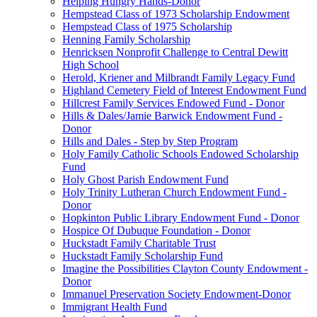
Helping Hungry Hands-Donor
Hempstead Class of 1973 Scholarship Endowment
Hempstead Class of 1975 Scholarship
Henning Family Scholarship
Henricksen Nonprofit Challenge to Central Dewitt
High School
Herold, Kriener and Milbrandt Family Legacy Fund
Highland Cemetery Field of Interest Endowment Fund
Hillcrest Family Services Endowed Fund - Donor
Hills & Dales/Jamie Barwick Endowment Fund -
Donor
Hills and Dales - Step by Step Program
Holy Family Catholic Schools Endowed Scholarship
Fund
Holy Ghost Parish Endowment Fund
Holy Trinity Lutheran Church Endowment Fund -
Donor
Hopkinton Public Library Endowment Fund - Donor
Hospice Of Dubuque Foundation - Donor
Huckstadt Family Charitable Trust
Huckstadt Family Scholarship Fund
Imagine the Possibilities Clayton County Endowment -
Donor
Immanuel Preservation Society Endowment-Donor
Immigrant Health Fund