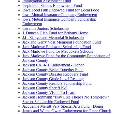
Immigration Assessment Fund
Inspiration Stables Endowment Fund
Iowa Food Hub Endowed Fund for Local Food
Iowa Mutual Insurance Company Endowment
Iowa Mutual Insurance Company Scholarship
Endowment
Iowanna Juniors Scholarship
J. Duncan Glab Fund for Bethany Home
J.L. Stangeland Memorial Scholarship
Jack and Gerry Voss Memorial Foundation Fund
Jack Marlowe Endowed Scholarship Fund
Jack Marlowe Fund for Maquoketa Schools
Jack Marlowe Fund for the Community Foundation of
Jackson County
Jackson Co. 4-H Endowment - Donor
Jackson County Better Together Fund
Jackson County Disaster Recovery Fund
Jackson County Grade Level Reading
Jackson County Realtors Scholarship Fund
Jackson County Sheriff K-9
Jackson County Vision To Learn
Jackson Hohmann "Play Like There's No Tomorrow"
Soccer Scholarship Endowed Fund
Jacqueline Merritt Very Special Arts Fund - Donor
James and Wilma Owen Endowment for Grace Church