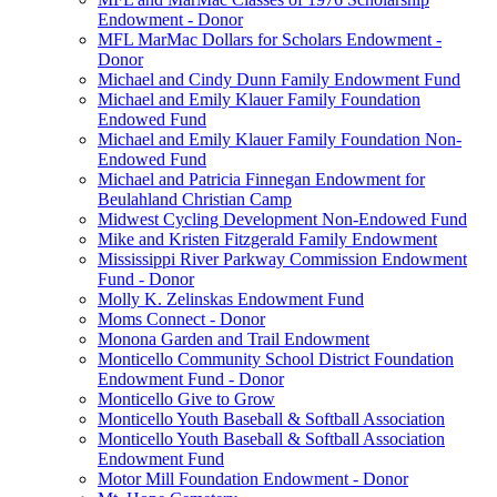
Endowment - Donor
MFL MarMac Dollars for Scholars Endowment -
Donor
Michael and Cindy Dunn Family Endowment Fund
Michael and Emily Klauer Family Foundation
Endowed Fund
Michael and Emily Klauer Family Foundation Non-
Endowed Fund
Michael and Patricia Finnegan Endowment for
Beulahland Christian Camp
Midwest Cycling Development Non-Endowed Fund
Mike and Kristen Fitzgerald Family Endowment
Mississippi River Parkway Commission Endowment
Fund - Donor
Molly K. Zelinskas Endowment Fund
Moms Connect - Donor
Monona Garden and Trail Endowment
Monticello Community School District Foundation
Endowment Fund - Donor
Monticello Give to Grow
Monticello Youth Baseball & Softball Association
Monticello Youth Baseball & Softball Association
Endowment Fund
Motor Mill Foundation Endowment - Donor