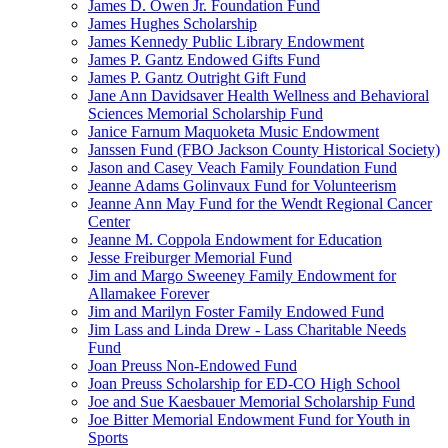
James D. Owen Jr. Foundation Fund
James Hughes Scholarship
James Kennedy Public Library Endowment
James P. Gantz Endowed Gifts Fund
James P. Gantz Outright Gift Fund
Jane Ann Davidsaver Health Wellness and Behavioral
Sciences Memorial Scholarship Fund
Janice Farnum Maquoketa Music Endowment
Janssen Fund (FBO Jackson County Historical Society)
Jason and Casey Veach Family Foundation Fund
Jeanne Adams Golinvaux Fund for Volunteerism
Jeanne Ann May Fund for the Wendt Regional Cancer
Center
Jeanne M. Coppola Endowment for Education
Jesse Freiburger Memorial Fund
Jim and Margo Sweeney Family Endowment for
Allamakee Forever
Jim and Marilyn Foster Family Endowed Fund
Jim Lass and Linda Drew - Lass Charitable Needs
Fund
Joan Preuss Non-Endowed Fund
Joan Preuss Scholarship for ED-CO High School
Joe and Sue Kaesbauer Memorial Scholarship Fund
Joe Bitter Memorial Endowment Fund for Youth in
Sports