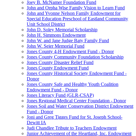
Joey B. McNamer Foundation Fund
John and Orpha Wise Family Vision to Learn Fund
John and Yvonne Nelson Family Endowment for
Special Education Preschool of Eastland Community
Unit School District
John D. Soley Memorial Scholarship
John H. Simmons Endowment
John W. and Jane Judge Baty Family Fund
John W. Seier Memorial Fund
Jones County 4-H Endowment Fund - Donor
Jones County Community Foundation Scholarship
Jones County Disaster Relief Fund
Jones County Endowment Fund
Jones County Historical Society Endowment Fund -
Donor
Jones County Safe and Healthy Youth Coalition
Endowment Fund - Donor
Jones Literacy Fund (GLR-CSAP)
Jones Regional Medical Center Foundation - Donor
Jones Soil and Water Conservation District Endowment
Fund - Donor
Joni and Greg Tigges Fund for St. Joseph School-
Dewitt IA
Judi Chandlee Tribute to Teachers Endowment
Junior Achievement of the Heartland, Inc. Endowment