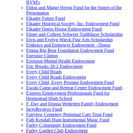
BVM's
Eldon and Marge Herrig Fund for the Sisters of the
Presentation
Elkader Future Fund
Elkader Historical Society, Inc. Endowment Fund
Elkader Opera House Endowment Fund
Elmer and Colleen Schwers Trailblazer Scholarship
Elvis and Evelyn Wieck Fine Arts Scholarship
Embrace and Empower Endowment - Donor
Emma Big Bear Foundation Endowment Fund
Energize Clinton
Envision Mental Health Endowment
Eric Brooks 28-2 Endowment
Every Child Reads
Every Child Reads Endowment
Every Child, Every Promise Endowment Fund
Ewalu Camp and Retreat Center Endowment Fund
Express Employment Professionals Fund for
Hempstead High School
F. Day and Donna Welterlen Family Endowment
faces&voices Fund
Fairview Cemetery Perpetual Care Trust Fund
Falb Kendall Hunt Instrumental Music Fund
Farley Community Endowment Fund
Farley Garden Club Endowment