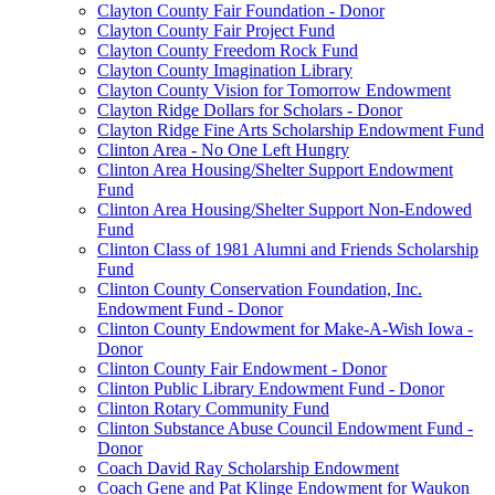
Clayton County Fair Foundation - Donor
Clayton County Fair Project Fund
Clayton County Freedom Rock Fund
Clayton County Imagination Library
Clayton County Vision for Tomorrow Endowment
Clayton Ridge Dollars for Scholars - Donor
Clayton Ridge Fine Arts Scholarship Endowment Fund
Clinton Area - No One Left Hungry
Clinton Area Housing/Shelter Support Endowment
Fund
Clinton Area Housing/Shelter Support Non-Endowed
Fund
Clinton Class of 1981 Alumni and Friends Scholarship
Fund
Clinton County Conservation Foundation, Inc.
Endowment Fund - Donor
Clinton County Endowment for Make-A-Wish Iowa -
Donor
Clinton County Fair Endowment - Donor
Clinton Public Library Endowment Fund - Donor
Clinton Rotary Community Fund
Clinton Substance Abuse Council Endowment Fund -
Donor
Coach David Ray Scholarship Endowment
Coach Gene and Pat Klinge Endowment for Waukon