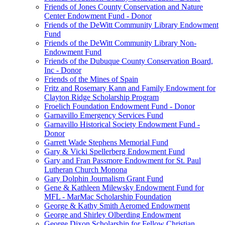
Friends of Jones County Conservation and Nature
Center Endowment Fund - Donor
Friends of the DeWitt Community Library Endowment
Fund
Friends of the DeWitt Community Library Non-
Endowment Fund
Friends of the Dubuque County Conservation Board,
Inc - Donor
Friends of the Mines of Spain
Fritz and Rosemary Kann and Family Endowment for
Clayton Ridge Scholarship Program
Froelich Foundation Endowment Fund - Donor
Garnavillo Emergency Services Fund
Garnavillo Historical Society Endowment Fund -
Donor
Garrett Wade Stephens Memorial Fund
Gary & Vicki Spellerberg Endowment Fund
Gary and Fran Passmore Endowment for St. Paul
Lutheran Church Monona
Gary Dolphin Journalism Grant Fund
Gene & Kathleen Milewsky Endowment Fund for
MFL - MarMac Scholarship Foundation
George & Kathy Smith Aeromed Endowment
George and Shirley Olberding Endowment
George Dixon Scholarship for Fellow Christian