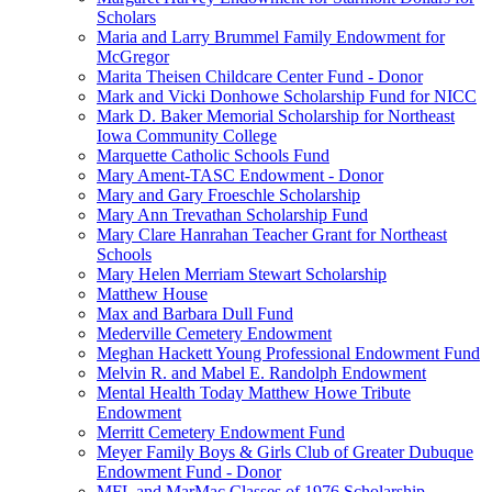
Scholars
Maria and Larry Brummel Family Endowment for
McGregor
Marita Theisen Childcare Center Fund - Donor
Mark and Vicki Donhowe Scholarship Fund for NICC
Mark D. Baker Memorial Scholarship for Northeast
Iowa Community College
Marquette Catholic Schools Fund
Mary Ament-TASC Endowment - Donor
Mary and Gary Froeschle Scholarship
Mary Ann Trevathan Scholarship Fund
Mary Clare Hanrahan Teacher Grant for Northeast
Schools
Mary Helen Merriam Stewart Scholarship
Matthew House
Max and Barbara Dull Fund
Mederville Cemetery Endowment
Meghan Hackett Young Professional Endowment Fund
Melvin R. and Mabel E. Randolph Endowment
Mental Health Today Matthew Howe Tribute
Endowment
Merritt Cemetery Endowment Fund
Meyer Family Boys & Girls Club of Greater Dubuque
Endowment Fund - Donor
MFL and MarMac Classes of 1976 Scholarship