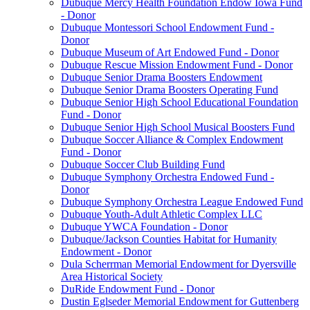
Dubuque Mercy Health Foundation Endow Iowa Fund
- Donor
Dubuque Montessori School Endowment Fund -
Donor
Dubuque Museum of Art Endowed Fund - Donor
Dubuque Rescue Mission Endowment Fund - Donor
Dubuque Senior Drama Boosters Endowment
Dubuque Senior Drama Boosters Operating Fund
Dubuque Senior High School Educational Foundation
Fund - Donor
Dubuque Senior High School Musical Boosters Fund
Dubuque Soccer Alliance & Complex Endowment
Fund - Donor
Dubuque Soccer Club Building Fund
Dubuque Symphony Orchestra Endowed Fund -
Donor
Dubuque Symphony Orchestra League Endowed Fund
Dubuque Youth-Adult Athletic Complex LLC
Dubuque YWCA Foundation - Donor
Dubuque/Jackson Counties Habitat for Humanity
Endowment - Donor
Dula Scherrman Memorial Endowment for Dyersville
Area Historical Society
DuRide Endowment Fund - Donor
Dustin Eglseder Memorial Endowment for Guttenberg