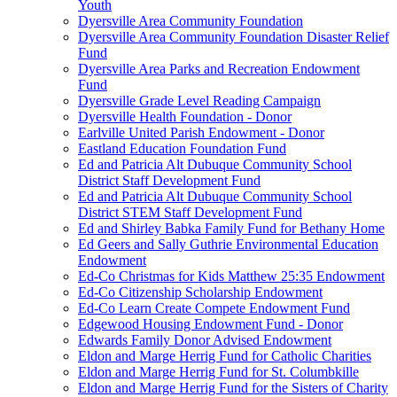
Youth
Dyersville Area Community Foundation
Dyersville Area Community Foundation Disaster Relief
Fund
Dyersville Area Parks and Recreation Endowment
Fund
Dyersville Grade Level Reading Campaign
Dyersville Health Foundation - Donor
Earlville United Parish Endowment - Donor
Eastland Education Foundation Fund
Ed and Patricia Alt Dubuque Community School
District Staff Development Fund
Ed and Patricia Alt Dubuque Community School
District STEM Staff Development Fund
Ed and Shirley Babka Family Fund for Bethany Home
Ed Geers and Sally Guthrie Environmental Education
Endowment
Ed-Co Christmas for Kids Matthew 25:35 Endowment
Ed-Co Citizenship Scholarship Endowment
Ed-Co Learn Create Compete Endowment Fund
Edgewood Housing Endowment Fund - Donor
Edwards Family Donor Advised Endowment
Eldon and Marge Herrig Fund for Catholic Charities
Eldon and Marge Herrig Fund for St. Columbkille
Eldon and Marge Herrig Fund for the Sisters of Charity