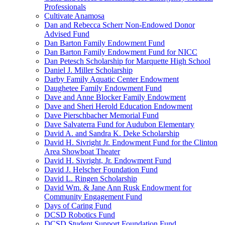
Professionals
Cultivate Anamosa
Dan and Rebecca Scherr Non-Endowed Donor
Advised Fund
Dan Barton Family Endowment Fund
Dan Barton Family Endowment Fund for NICC
Dan Petesch Scholarship for Marquette High School
Daniel J. Miller Scholarship
Darby Family Aquatic Center Endowment
Daughetee Family Endowment Fund
Dave and Anne Blocker Family Endowment
Dave and Sheri Herold Education Endowment
Dave Pierschbacher Memorial Fund
Dave Salvaterra Fund for Audubon Elementary
David A. and Sandra K. Deke Scholarship
David H. Sivright Jr. Endowment Fund for the Clinton
Area Showboat Theater
David H. Sivright, Jr. Endowment Fund
David J. Helscher Foundation Fund
David L. Ringen Scholarship
David Wm. & Jane Ann Rusk Endowment for
Community Engagement Fund
Days of Caring Fund
DCSD Robotics Fund
DCSD Student Support Foundation Fund