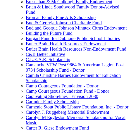
Bresnahan & McCullough Family Endowment
Brian & Linda Southwood Family Donor-Advised
Fund
Broman Family Fine Arts Scholarship
Bud & Georgia Johnson Charitable Fund
Bud and Georgia Johnson Minntex Citrus Endowment
Building the Future Fund
Burgart Fund for Dubuque Public School Libraries
Butler Brain Health Resources Endowment
Butler Brain Health Resources Non-Endowment Fund
C&B Better Initiative
C.L.E.A.R. Scholarship
Camanche VFW Post 9664 & American Legion Post
0734 Scholarship Fund - Donor
Camila Christine Barnes Endowment for Education
Scholarship
Camp Courageous Foundation - Donor
Camp Courageous Foundation Fund - Donor
Captivating Shorelines - Envision 2030
Carinder Family Scholarship
Carnegie Stout Public Library Foundation, Inc. - Donor
Carolyn J. Ruggeberg Memorial Endowment
Carolyn M Eggleston Memorial Scholarship for Vocal
Music
Carter R. Giese Endowment Fund