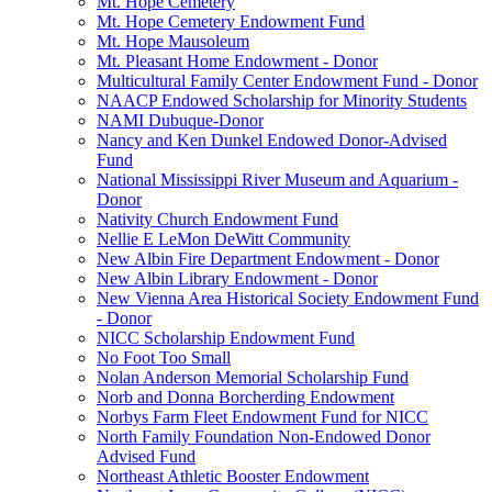
Mt. Hope Cemetery
Mt. Hope Cemetery Endowment Fund
Mt. Hope Mausoleum
Mt. Pleasant Home Endowment - Donor
Multicultural Family Center Endowment Fund - Donor
NAACP Endowed Scholarship for Minority Students
NAMI Dubuque-Donor
Nancy and Ken Dunkel Endowed Donor-Advised
Fund
National Mississippi River Museum and Aquarium -
Donor
Nativity Church Endowment Fund
Nellie E LeMon DeWitt Community
New Albin Fire Department Endowment - Donor
New Albin Library Endowment - Donor
New Vienna Area Historical Society Endowment Fund
- Donor
NICC Scholarship Endowment Fund
No Foot Too Small
Nolan Anderson Memorial Scholarship Fund
Norb and Donna Borcherding Endowment
Norbys Farm Fleet Endowment Fund for NICC
North Family Foundation Non-Endowed Donor
Advised Fund
Northeast Athletic Booster Endowment