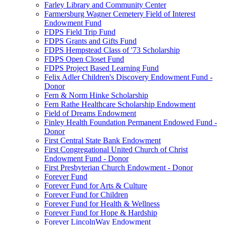
Farley Library and Community Center
Farmersburg Wagner Cemetery Field of Interest
Endowment Fund
FDPS Field Trip Fund
FDPS Grants and Gifts Fund
FDPS Hempstead Class of '73 Scholarship
FDPS Open Closet Fund
FDPS Project Based Learning Fund
Felix Adler Children's Discovery Endowment Fund -
Donor
Fern & Norm Hinke Scholarship
Fern Rathe Healthcare Scholarship Endowment
Field of Dreams Endowment
Finley Health Foundation Permanent Endowed Fund -
Donor
First Central State Bank Endowment
First Congregational United Church of Christ
Endowment Fund - Donor
First Presbyterian Church Endowment - Donor
Forever Fund
Forever Fund for Arts & Culture
Forever Fund for Children
Forever Fund for Health & Wellness
Forever Fund for Hope & Hardship
Forever LincolnWay Endowment