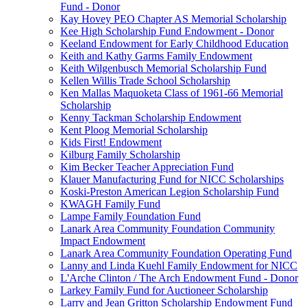
Fund - Donor
Kay Hovey PEO Chapter AS Memorial Scholarship
Kee High Scholarship Fund Endowment - Donor
Keeland Endowment for Early Childhood Education
Keith and Kathy Garms Family Endowment
Keith Wilgenbusch Memorial Scholarship Fund
Kellen Willis Trade School Scholarship
Ken Mallas Maquoketa Class of 1961-66 Memorial
Scholarship
Kenny Tackman Scholarship Endowment
Kent Ploog Memorial Scholarship
Kids First! Endowment
Kilburg Family Scholarship
Kim Becker Teacher Appreciation Fund
Klauer Manufacturing Fund for NICC Scholarships
Koski-Preston American Legion Scholarship Fund
KWAGH Family Fund
Lampe Family Foundation Fund
Lanark Area Community Foundation Community
Impact Endowment
Lanark Area Community Foundation Operating Fund
Lanny and Linda Kuehl Family Endowment for NICC
L'Arche Clinton / The Arch Endowment Fund - Donor
Larkey Family Fund for Auctioneer Scholarship
Larry and Jean Gritton Scholarship Endowment Fund