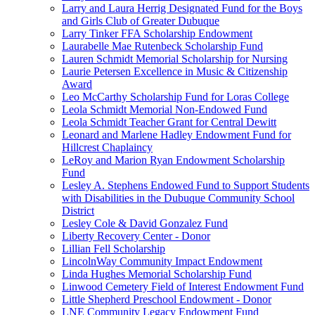
Larry and Laura Herrig Designated Fund for the Boys
and Girls Club of Greater Dubuque
Larry Tinker FFA Scholarship Endowment
Laurabelle Mae Rutenbeck Scholarship Fund
Lauren Schmidt Memorial Scholarship for Nursing
Laurie Petersen Excellence in Music & Citizenship
Award
Leo McCarthy Scholarship Fund for Loras College
Leola Schmidt Memorial Non-Endowed Fund
Leola Schmidt Teacher Grant for Central Dewitt
Leonard and Marlene Hadley Endowment Fund for
Hillcrest Chaplaincy
LeRoy and Marion Ryan Endowment Scholarship
Fund
Lesley A. Stephens Endowed Fund to Support Students
with Disabilities in the Dubuque Community School
District
Lesley Cole & David Gonzalez Fund
Liberty Recovery Center - Donor
Lillian Fell Scholarship
LincolnWay Community Impact Endowment
Linda Hughes Memorial Scholarship Fund
Linwood Cemetery Field of Interest Endowment Fund
Little Shepherd Preschool Endowment - Donor
LNE Community Legacy Endowment Fund