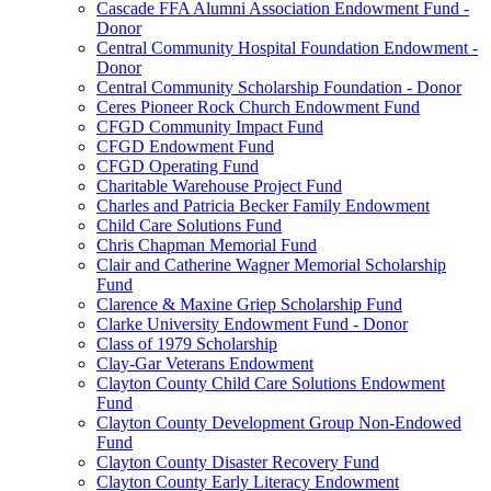
Cascade FFA Alumni Association Endowment Fund -
Donor
Central Community Hospital Foundation Endowment -
Donor
Central Community Scholarship Foundation - Donor
Ceres Pioneer Rock Church Endowment Fund
CFGD Community Impact Fund
CFGD Endowment Fund
CFGD Operating Fund
Charitable Warehouse Project Fund
Charles and Patricia Becker Family Endowment
Child Care Solutions Fund
Chris Chapman Memorial Fund
Clair and Catherine Wagner Memorial Scholarship
Fund
Clarence & Maxine Griep Scholarship Fund
Clarke University Endowment Fund - Donor
Class of 1979 Scholarship
Clay-Gar Veterans Endowment
Clayton County Child Care Solutions Endowment
Fund
Clayton County Development Group Non-Endowed
Fund
Clayton County Disaster Recovery Fund
Clayton County Early Literacy Endowment