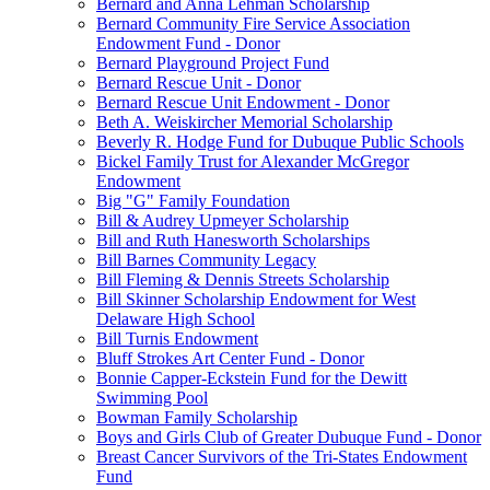
Bernard and Anna Lehman Scholarship
Bernard Community Fire Service Association
Endowment Fund - Donor
Bernard Playground Project Fund
Bernard Rescue Unit - Donor
Bernard Rescue Unit Endowment - Donor
Beth A. Weiskircher Memorial Scholarship
Beverly R. Hodge Fund for Dubuque Public Schools
Bickel Family Trust for Alexander McGregor
Endowment
Big "G" Family Foundation
Bill & Audrey Upmeyer Scholarship
Bill and Ruth Hanesworth Scholarships
Bill Barnes Community Legacy
Bill Fleming & Dennis Streets Scholarship
Bill Skinner Scholarship Endowment for West
Delaware High School
Bill Turnis Endowment
Bluff Strokes Art Center Fund - Donor
Bonnie Capper-Eckstein Fund for the Dewitt
Swimming Pool
Bowman Family Scholarship
Boys and Girls Club of Greater Dubuque Fund - Donor
Breast Cancer Survivors of the Tri-States Endowment
Fund