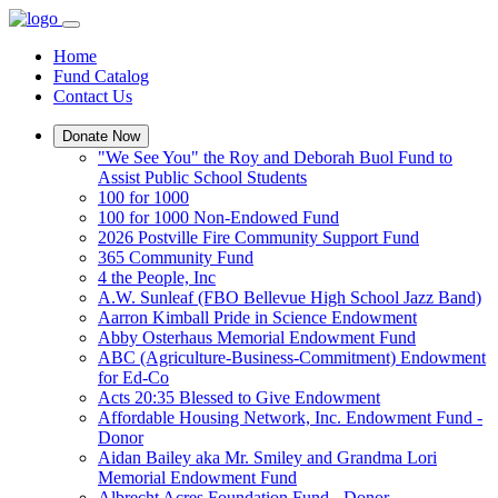
Home
Fund Catalog
Contact Us
Donate Now
"We See You" the Roy and Deborah Buol Fund to
Assist Public School Students
100 for 1000
100 for 1000 Non-Endowed Fund
2026 Postville Fire Community Support Fund
365 Community Fund
4 the People, Inc
A.W. Sunleaf (FBO Bellevue High School Jazz Band)
Aarron Kimball Pride in Science Endowment
Abby Osterhaus Memorial Endowment Fund
ABC (Agriculture-Business-Commitment) Endowment
for Ed-Co
Acts 20:35 Blessed to Give Endowment
Affordable Housing Network, Inc. Endowment Fund -
Donor
Aidan Bailey aka Mr. Smiley and Grandma Lori
Memorial Endowment Fund
Albrecht Acres Foundation Fund - Donor