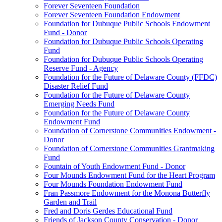
Forever Seventeen Foundation
Forever Seventeen Foundation Endowment
Foundation for Dubuque Public Schools Endowment
Fund - Donor
Foundation for Dubuque Public Schools Operating
Fund
Foundation for Dubuque Public Schools Operating
Reserve Fund - Agency
Foundation for the Future of Delaware County (FFDC)
Disaster Relief Fund
Foundation for the Future of Delaware County
Emerging Needs Fund
Foundation for the Future of Delaware County
Endowment Fund
Foundation of Cornerstone Communities Endowment -
Donor
Foundation of Cornerstone Communities Grantmaking
Fund
Fountain of Youth Endowment Fund - Donor
Four Mounds Endowment Fund for the Heart Program
Four Mounds Foundation Endowment Fund
Fran Passmore Endowment for the Monona Butterfly
Garden and Trail
Fred and Doris Gerdes Educational Fund
Friends of Jackson County Conservation - Donor