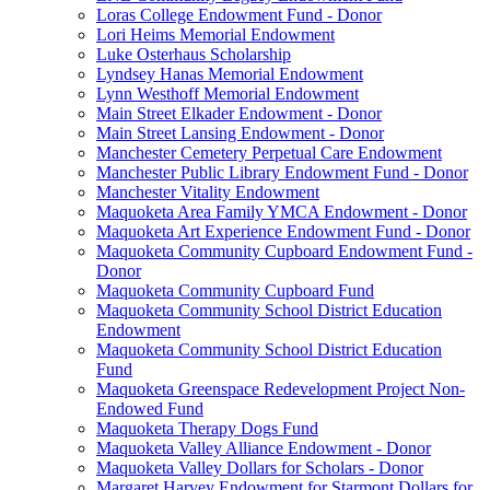
Loras College Endowment Fund - Donor
Lori Heims Memorial Endowment
Luke Osterhaus Scholarship
Lyndsey Hanas Memorial Endowment
Lynn Westhoff Memorial Endowment
Main Street Elkader Endowment - Donor
Main Street Lansing Endowment - Donor
Manchester Cemetery Perpetual Care Endowment
Manchester Public Library Endowment Fund - Donor
Manchester Vitality Endowment
Maquoketa Area Family YMCA Endowment - Donor
Maquoketa Art Experience Endowment Fund - Donor
Maquoketa Community Cupboard Endowment Fund -
Donor
Maquoketa Community Cupboard Fund
Maquoketa Community School District Education
Endowment
Maquoketa Community School District Education
Fund
Maquoketa Greenspace Redevelopment Project Non-
Endowed Fund
Maquoketa Therapy Dogs Fund
Maquoketa Valley Alliance Endowment - Donor
Maquoketa Valley Dollars for Scholars - Donor
Margaret Harvey Endowment for Starmont Dollars for