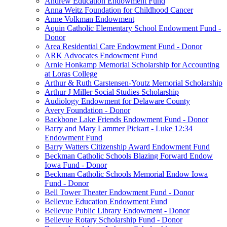
Andrew Education Endowment Fund
Anna Weitz Foundation for Childhood Cancer
Anne Volkman Endowment
Aquin Catholic Elementary School Endowment Fund -
Donor
Area Residential Care Endowment Fund - Donor
ARK Advocates Endowment Fund
Arnie Honkamp Memorial Scholarship for Accounting
at Loras College
Arthur & Ruth Carstensen-Youtz Memorial Scholarship
Arthur J Miller Social Studies Scholarship
Audiology Endowment for Delaware County
Avery Foundation - Donor
Backbone Lake Friends Endowment Fund - Donor
Barry and Mary Lammer Pickart - Luke 12:34
Endowment Fund
Barry Watters Citizenship Award Endowment Fund
Beckman Catholic Schools Blazing Forward Endow
Iowa Fund - Donor
Beckman Catholic Schools Memorial Endow Iowa
Fund - Donor
Bell Tower Theater Endowment Fund - Donor
Bellevue Education Endowment Fund
Bellevue Public Library Endowment - Donor
Bellevue Rotary Scholarship Fund - Donor