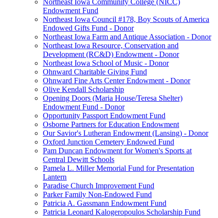
Northeast Iowa Community College (NICC)
Endowment Fund
Northeast Iowa Council #178, Boy Scouts of America
Endowed Gifts Fund - Donor
Northeast Iowa Farm and Antique Association - Donor
Northeast Iowa Resource, Conservation and
Development (RC&D) Endowment - Donor
Northeast Iowa School of Music - Donor
Ohnward Charitable Giving Fund
Ohnward Fine Arts Center Endowment - Donor
Olive Kendall Scholarship
Opening Doors (Maria House/Teresa Shelter)
Endowment Fund - Donor
Opportunity Passport Endowment Fund
Osborne Partners for Education Endowment
Our Savior's Lutheran Endowment (Lansing) - Donor
Oxford Junction Cemetery Endowed Fund
Pam Duncan Endowment for Women's Sports at
Central Dewitt Schools
Pamela L. Miller Memorial Fund for Presentation
Lantern
Paradise Church Improvement Fund
Parker Family Non-Endowed Fund
Patricia A. Gassmann Endowment Fund
Patricia Leonard Kalogeropoulos Scholarship Fund