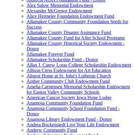
Alex Salow Memorial Endowment
Alexander McGregor Endowment
Alice Hermeier Foundation Endowment Fund
Allamakee County Community Foundation Seeds for
Success
Allamakee County Disaster Assistance Fund
Allamakee County Fund for After School Programs
Allamakee County Historical Society Endowment -
Donor
Allamakee Forever Fund
Allamakee Scholarship Fund - Donor
Allan J. Carew Loras College Scholarship Endowment
Allison Cress Endowment for Art Education
Almost Home at St. John's Lutheran Church
Amber Community Club Endowment Fund
Amelia Carstensen Memorial Scholarship Endowment
for Easton Valley Community Schools
American Cancer Society Iowa Hope Lodge
Anamosa Community Foundation Fund
Anamosa Community School Foundation Fund -
Donor
Anamosa Library Endowment Fund - Donor
Andrea Bockenstedt Live Your Life Endowment
Andrew Community Fund