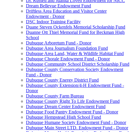
Dr. Russell and Juanita Loven Endowment for NICC
Dream Bellevue Endowment Fund
Driftless Area Education and Visitor Center
Endowment - Donor
DSC Indoor Training Facility
Duane Steven Ockenfels Memorial Scholarship Fund
Duanne Ott Thiel Memorial Fund for Beckman High
School
Dubuque Arboretum Fund - Donor
Dubuque Area Journalism Foundation Fund
Dubuque Area Land, Water & Wildlife Habitat Fund
Dubuque Chorale Endowment Fund - Donor
Dubuque Community School District Scholarship Fund
Dubuque County Conservation Society Endowment
Fund - Donor
Dubuque County Energy District Fund
Dubuque County Extension/4-H Endowment Fund -
Donor
Dubuque County Farm Bureau
Dubuque County Right To Life Endowment Fund
Dubuque Dream Center Endowment Fund
Dubuque Food Pantry Endowment Fund - Donor
Dubuque Hempstead High School Fund
Dubuque Humane Society Endowment Fund - Donor
Dubuque Main Street LTD. Endowment Fund - Donor