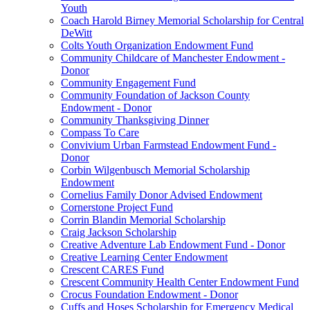
Youth
Coach Harold Birney Memorial Scholarship for Central
DeWitt
Colts Youth Organization Endowment Fund
Community Childcare of Manchester Endowment -
Donor
Community Engagement Fund
Community Foundation of Jackson County
Endowment - Donor
Community Thanksgiving Dinner
Compass To Care
Convivium Urban Farmstead Endowment Fund -
Donor
Corbin Wilgenbusch Memorial Scholarship
Endowment
Cornelius Family Donor Advised Endowment
Cornerstone Project Fund
Corrin Blandin Memorial Scholarship
Craig Jackson Scholarship
Creative Adventure Lab Endowment Fund - Donor
Creative Learning Center Endowment
Crescent CARES Fund
Crescent Community Health Center Endowment Fund
Crocus Foundation Endowment - Donor
Cuffs and Hoses Scholarship for Emergency Medical