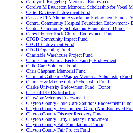
Carolyn J. Ruggeberg Memorial Endowment
Carolyn M Eggleston Memorial Scholarship for Vocal M
Carter R. Giese Endowment Fund
Cascade FFA Alumni Association Endowment Fund - D
Central Community Hospital Foundation Endowment - 
Central Community Scholarship Foundation - Donor
Ceres Pioneer Rock Church Endowment Fund
CFGD Community Impact Fund
CFGD Endowment Fund
CFGD Operating Fund
Charitable Warehouse Project Fund
Charles and Patricia Becker Family Endowment
Child Care Solutions Fund
Chris Chapman Memorial Fund
Clair and Catherine Wagner Memorial Scholarship Fund
Clarence & Maxine Griep Scholarship Fund
Clarke University Endowment Fund - Donor
Class of 1979 Scholarship
Clay-Gar Veterans Endowment
Clayton County Child Care Solutions Endowment Fund
Clayton County Development Group Non-Endowed Fu
Clayton County Disaster Recovery Fund
Clayton County Early Literacy Endowment
Clayton County Fair Foundation - Donor
Clayton County Fair Project Fund