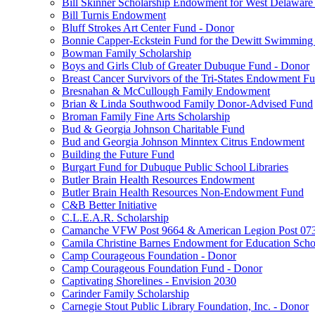
Bill Skinner Scholarship Endowment for West Delaware
Bill Turnis Endowment
Bluff Strokes Art Center Fund - Donor
Bonnie Capper-Eckstein Fund for the Dewitt Swimming
Bowman Family Scholarship
Boys and Girls Club of Greater Dubuque Fund - Donor
Breast Cancer Survivors of the Tri-States Endowment F
Bresnahan & McCullough Family Endowment
Brian & Linda Southwood Family Donor-Advised Fund
Broman Family Fine Arts Scholarship
Bud & Georgia Johnson Charitable Fund
Bud and Georgia Johnson Minntex Citrus Endowment
Building the Future Fund
Burgart Fund for Dubuque Public School Libraries
Butler Brain Health Resources Endowment
Butler Brain Health Resources Non-Endowment Fund
C&B Better Initiative
C.L.E.A.R. Scholarship
Camanche VFW Post 9664 & American Legion Post 0734
Camila Christine Barnes Endowment for Education Scho
Camp Courageous Foundation - Donor
Camp Courageous Foundation Fund - Donor
Captivating Shorelines - Envision 2030
Carinder Family Scholarship
Carnegie Stout Public Library Foundation, Inc. - Donor