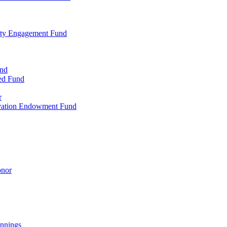
ty Engagement Fund
und
ed Fund
r
rvation Endowment Fund
onor
nnings