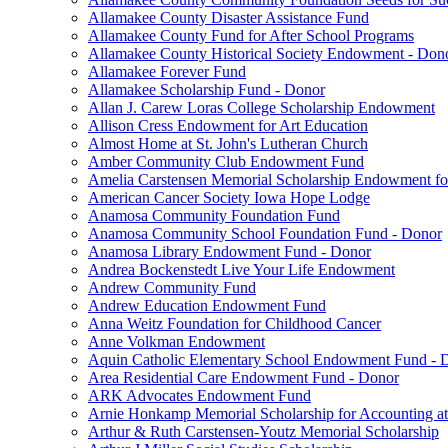
Allamakee County Disaster Assistance Fund
Allamakee County Fund for After School Programs
Allamakee County Historical Society Endowment - Don
Allamakee Forever Fund
Allamakee Scholarship Fund - Donor
Allan J. Carew Loras College Scholarship Endowment
Allison Cress Endowment for Art Education
Almost Home at St. John's Lutheran Church
Amber Community Club Endowment Fund
Amelia Carstensen Memorial Scholarship Endowment fo
American Cancer Society Iowa Hope Lodge
Anamosa Community Foundation Fund
Anamosa Community School Foundation Fund - Donor
Anamosa Library Endowment Fund - Donor
Andrea Bockenstedt Live Your Life Endowment
Andrew Community Fund
Andrew Education Endowment Fund
Anna Weitz Foundation for Childhood Cancer
Anne Volkman Endowment
Aquin Catholic Elementary School Endowment Fund - 
Area Residential Care Endowment Fund - Donor
ARK Advocates Endowment Fund
Arnie Honkamp Memorial Scholarship for Accounting at
Arthur & Ruth Carstensen-Youtz Memorial Scholarship