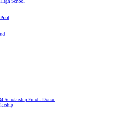
 High School
 Pool
und
 Scholarship Fund - Donor
larship