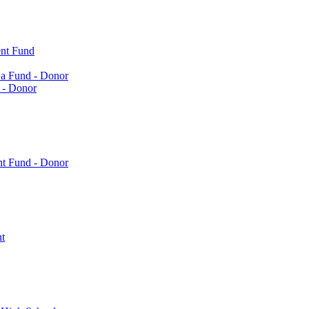
nt Fund
a Fund - Donor
 - Donor
nt Fund - Donor
t