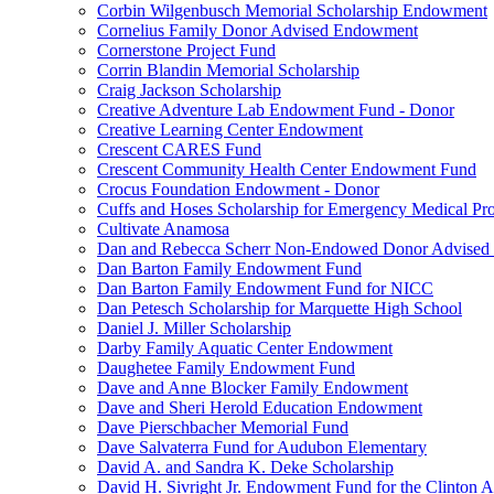
Corbin Wilgenbusch Memorial Scholarship Endowment
Cornelius Family Donor Advised Endowment
Cornerstone Project Fund
Corrin Blandin Memorial Scholarship
Craig Jackson Scholarship
Creative Adventure Lab Endowment Fund - Donor
Creative Learning Center Endowment
Crescent CARES Fund
Crescent Community Health Center Endowment Fund
Crocus Foundation Endowment - Donor
Cuffs and Hoses Scholarship for Emergency Medical Pro
Cultivate Anamosa
Dan and Rebecca Scherr Non-Endowed Donor Advised
Dan Barton Family Endowment Fund
Dan Barton Family Endowment Fund for NICC
Dan Petesch Scholarship for Marquette High School
Daniel J. Miller Scholarship
Darby Family Aquatic Center Endowment
Daughetee Family Endowment Fund
Dave and Anne Blocker Family Endowment
Dave and Sheri Herold Education Endowment
Dave Pierschbacher Memorial Fund
Dave Salvaterra Fund for Audubon Elementary
David A. and Sandra K. Deke Scholarship
David H. Sivright Jr. Endowment Fund for the Clinton 