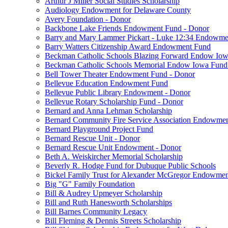
Arthur J Miller Social Studies Scholarship
Audiology Endowment for Delaware County
Avery Foundation - Donor
Backbone Lake Friends Endowment Fund - Donor
Barry and Mary Lammer Pickart - Luke 12:34 Endowme
Barry Watters Citizenship Award Endowment Fund
Beckman Catholic Schools Blazing Forward Endow Iow
Beckman Catholic Schools Memorial Endow Iowa Fund
Bell Tower Theater Endowment Fund - Donor
Bellevue Education Endowment Fund
Bellevue Public Library Endowment - Donor
Bellevue Rotary Scholarship Fund - Donor
Bernard and Anna Lehman Scholarship
Bernard Community Fire Service Association Endowme
Bernard Playground Project Fund
Bernard Rescue Unit - Donor
Bernard Rescue Unit Endowment - Donor
Beth A. Weiskircher Memorial Scholarship
Beverly R. Hodge Fund for Dubuque Public Schools
Bickel Family Trust for Alexander McGregor Endowmen
Big "G" Family Foundation
Bill & Audrey Upmeyer Scholarship
Bill and Ruth Hanesworth Scholarships
Bill Barnes Community Legacy
Bill Fleming & Dennis Streets Scholarship