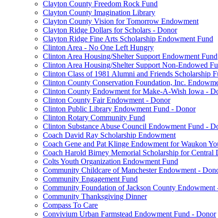
Clayton County Freedom Rock Fund
Clayton County Imagination Library
Clayton County Vision for Tomorrow Endowment
Clayton Ridge Dollars for Scholars - Donor
Clayton Ridge Fine Arts Scholarship Endowment Fund
Clinton Area - No One Left Hungry
Clinton Area Housing/Shelter Support Endowment Fund
Clinton Area Housing/Shelter Support Non-Endowed F
Clinton Class of 1981 Alumni and Friends Scholarship 
Clinton County Conservation Foundation, Inc. Endowm
Clinton County Endowment for Make-A-Wish Iowa - D
Clinton County Fair Endowment - Donor
Clinton Public Library Endowment Fund - Donor
Clinton Rotary Community Fund
Clinton Substance Abuse Council Endowment Fund - D
Coach David Ray Scholarship Endowment
Coach Gene and Pat Klinge Endowment for Waukon Yo
Coach Harold Birney Memorial Scholarship for Central 
Colts Youth Organization Endowment Fund
Community Childcare of Manchester Endowment - Don
Community Engagement Fund
Community Foundation of Jackson County Endowment 
Community Thanksgiving Dinner
Compass To Care
Convivium Urban Farmstead Endowment Fund - Donor