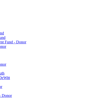
und
Fund
ent Fund - Donor
onor
onor
uth
DeWitt
or
- Donor