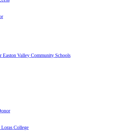
or
r Easton Valley Community Schools
Donor
 Loras College