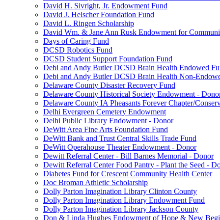
David H. Sivright, Jr. Endowment Fund
David J. Helscher Foundation Fund
David L. Ringen Scholarship
David Wm. & Jane Ann Rusk Endowment for Communi
Days of Caring Fund
DCSD Robotics Fund
DCSD Student Support Foundation Fund
Debi and Andy Butler DCSD Brain Health Endowed F
Debi and Andy Butler DCSD Brain Health Non-Endow
Delaware County Disaster Recovery Fund
Delaware County Historical Society Endowment - Dono
Delaware County IA Pheasants Forever Chapter/Conse
Delhi Evergreen Cemetery Endowment
Delhi Public Library Endowment - Donor
DeWitt Area Fine Arts Foundation Fund
DeWitt Bank and Trust Central Skills Trade Fund
DeWitt Operahouse Theater Endowment - Donor
Dewitt Referral Center - Bill Barnes Memorial - Donor
Dewitt Referral Center Food Pantry - Plant the Seed - D
Diabetes Fund for Crescent Community Health Center
Doc Broman Athletic Scholarship
Dolly Parton Imagination Library Clinton County
Dolly Parton Imagination Library Endowment Fund
Dolly Parton Imagination Library Jackson County
Don & Linda Hughes Endowment of Hope & New Begi