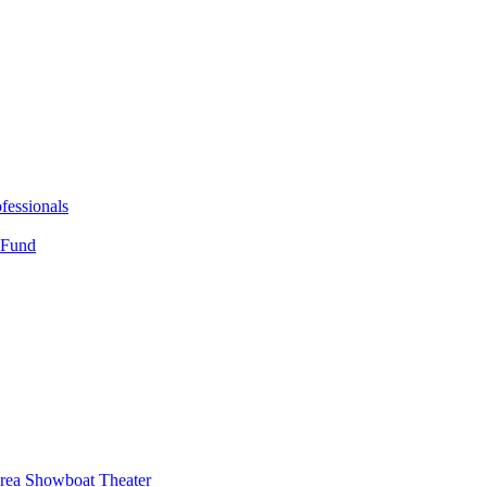
fessionals
 Fund
Area Showboat Theater