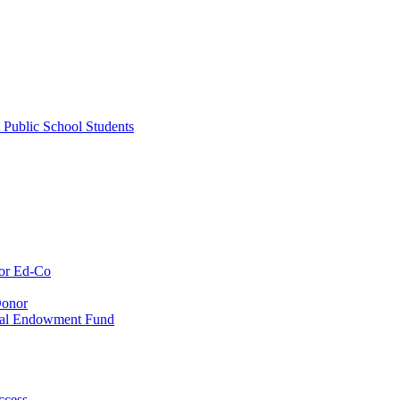
 Public School Students
or Ed-Co
Donor
ial Endowment Fund
ccess