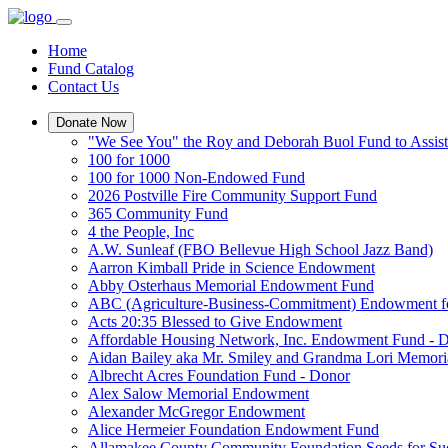
Home
Fund Catalog
Contact Us
Donate Now
"We See You" the Roy and Deborah Buol Fund to Assist
100 for 1000
100 for 1000 Non-Endowed Fund
2026 Postville Fire Community Support Fund
365 Community Fund
4 the People, Inc
A.W. Sunleaf (FBO Bellevue High School Jazz Band)
Aarron Kimball Pride in Science Endowment
Abby Osterhaus Memorial Endowment Fund
ABC (Agriculture-Business-Commitment) Endowment f
Acts 20:35 Blessed to Give Endowment
Affordable Housing Network, Inc. Endowment Fund - 
Aidan Bailey aka Mr. Smiley and Grandma Lori Memor
Albrecht Acres Foundation Fund - Donor
Alex Salow Memorial Endowment
Alexander McGregor Endowment
Alice Hermeier Foundation Endowment Fund
Allamakee County Community Foundation Seeds for Su