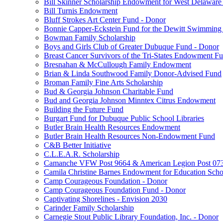
Bill Skinner Scholarship Endowment for West Delaware
Bill Turnis Endowment
Bluff Strokes Art Center Fund - Donor
Bonnie Capper-Eckstein Fund for the Dewitt Swimming
Bowman Family Scholarship
Boys and Girls Club of Greater Dubuque Fund - Donor
Breast Cancer Survivors of the Tri-States Endowment F
Bresnahan & McCullough Family Endowment
Brian & Linda Southwood Family Donor-Advised Fund
Broman Family Fine Arts Scholarship
Bud & Georgia Johnson Charitable Fund
Bud and Georgia Johnson Minntex Citrus Endowment
Building the Future Fund
Burgart Fund for Dubuque Public School Libraries
Butler Brain Health Resources Endowment
Butler Brain Health Resources Non-Endowment Fund
C&B Better Initiative
C.L.E.A.R. Scholarship
Camanche VFW Post 9664 & American Legion Post 0734
Camila Christine Barnes Endowment for Education Scho
Camp Courageous Foundation - Donor
Camp Courageous Foundation Fund - Donor
Captivating Shorelines - Envision 2030
Carinder Family Scholarship
Carnegie Stout Public Library Foundation, Inc. - Donor