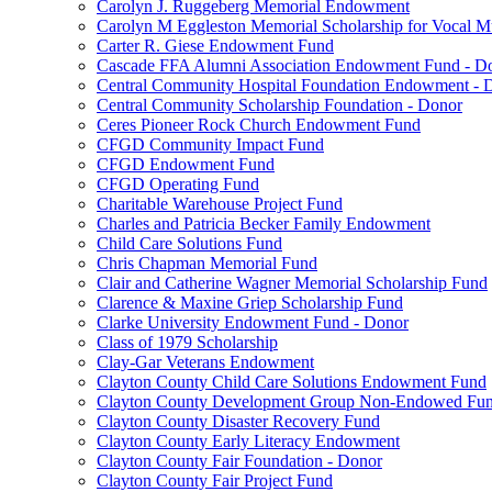
Carolyn J. Ruggeberg Memorial Endowment
Carolyn M Eggleston Memorial Scholarship for Vocal M
Carter R. Giese Endowment Fund
Cascade FFA Alumni Association Endowment Fund - D
Central Community Hospital Foundation Endowment - 
Central Community Scholarship Foundation - Donor
Ceres Pioneer Rock Church Endowment Fund
CFGD Community Impact Fund
CFGD Endowment Fund
CFGD Operating Fund
Charitable Warehouse Project Fund
Charles and Patricia Becker Family Endowment
Child Care Solutions Fund
Chris Chapman Memorial Fund
Clair and Catherine Wagner Memorial Scholarship Fund
Clarence & Maxine Griep Scholarship Fund
Clarke University Endowment Fund - Donor
Class of 1979 Scholarship
Clay-Gar Veterans Endowment
Clayton County Child Care Solutions Endowment Fund
Clayton County Development Group Non-Endowed Fu
Clayton County Disaster Recovery Fund
Clayton County Early Literacy Endowment
Clayton County Fair Foundation - Donor
Clayton County Fair Project Fund