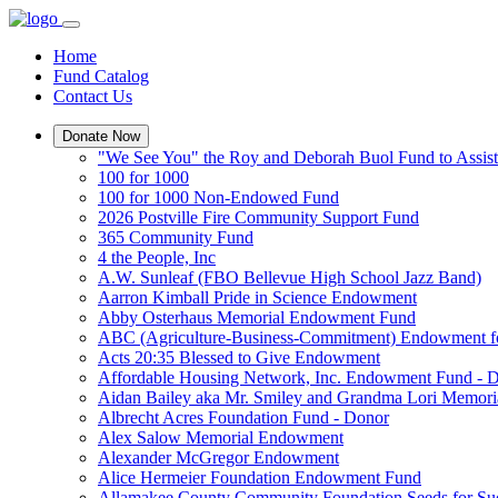
Home
Fund Catalog
Contact Us
Donate Now
"We See You" the Roy and Deborah Buol Fund to Assist
100 for 1000
100 for 1000 Non-Endowed Fund
2026 Postville Fire Community Support Fund
365 Community Fund
4 the People, Inc
A.W. Sunleaf (FBO Bellevue High School Jazz Band)
Aarron Kimball Pride in Science Endowment
Abby Osterhaus Memorial Endowment Fund
ABC (Agriculture-Business-Commitment) Endowment f
Acts 20:35 Blessed to Give Endowment
Affordable Housing Network, Inc. Endowment Fund - 
Aidan Bailey aka Mr. Smiley and Grandma Lori Memor
Albrecht Acres Foundation Fund - Donor
Alex Salow Memorial Endowment
Alexander McGregor Endowment
Alice Hermeier Foundation Endowment Fund
Allamakee County Community Foundation Seeds for Su