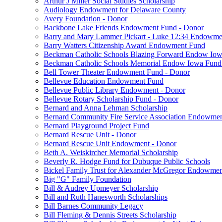
Arthur J Miller Social Studies Scholarship
Audiology Endowment for Delaware County
Avery Foundation - Donor
Backbone Lake Friends Endowment Fund - Donor
Barry and Mary Lammer Pickart - Luke 12:34 Endowme
Barry Watters Citizenship Award Endowment Fund
Beckman Catholic Schools Blazing Forward Endow Iow
Beckman Catholic Schools Memorial Endow Iowa Fund
Bell Tower Theater Endowment Fund - Donor
Bellevue Education Endowment Fund
Bellevue Public Library Endowment - Donor
Bellevue Rotary Scholarship Fund - Donor
Bernard and Anna Lehman Scholarship
Bernard Community Fire Service Association Endowme
Bernard Playground Project Fund
Bernard Rescue Unit - Donor
Bernard Rescue Unit Endowment - Donor
Beth A. Weiskircher Memorial Scholarship
Beverly R. Hodge Fund for Dubuque Public Schools
Bickel Family Trust for Alexander McGregor Endowmen
Big "G" Family Foundation
Bill & Audrey Upmeyer Scholarship
Bill and Ruth Hanesworth Scholarships
Bill Barnes Community Legacy
Bill Fleming & Dennis Streets Scholarship