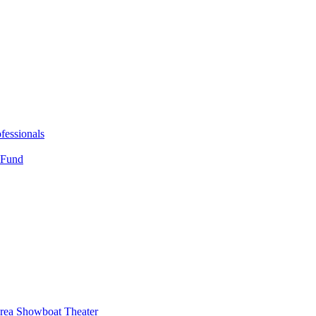
fessionals
 Fund
Area Showboat Theater