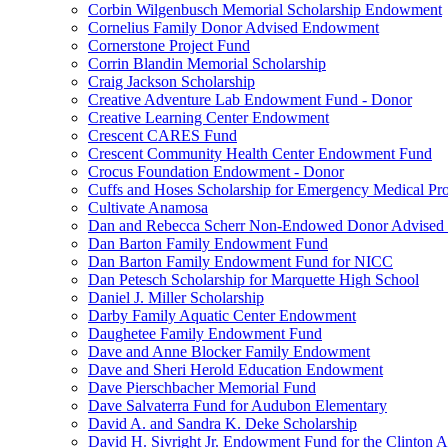
Corbin Wilgenbusch Memorial Scholarship Endowment
Cornelius Family Donor Advised Endowment
Cornerstone Project Fund
Corrin Blandin Memorial Scholarship
Craig Jackson Scholarship
Creative Adventure Lab Endowment Fund - Donor
Creative Learning Center Endowment
Crescent CARES Fund
Crescent Community Health Center Endowment Fund
Crocus Foundation Endowment - Donor
Cuffs and Hoses Scholarship for Emergency Medical Pro
Cultivate Anamosa
Dan and Rebecca Scherr Non-Endowed Donor Advised
Dan Barton Family Endowment Fund
Dan Barton Family Endowment Fund for NICC
Dan Petesch Scholarship for Marquette High School
Daniel J. Miller Scholarship
Darby Family Aquatic Center Endowment
Daughetee Family Endowment Fund
Dave and Anne Blocker Family Endowment
Dave and Sheri Herold Education Endowment
Dave Pierschbacher Memorial Fund
Dave Salvaterra Fund for Audubon Elementary
David A. and Sandra K. Deke Scholarship
David H. Sivright Jr. Endowment Fund for the Clinton 