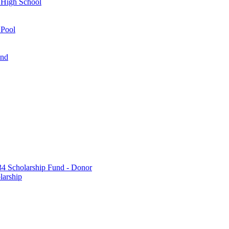
 High School
 Pool
und
 Scholarship Fund - Donor
larship