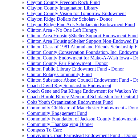
Clayton County Freedom Rock Fund
Clayton County Imagination Library
Clayton County Vision for Tomorrow Endowment
Clayton Ridge Dollars for Scholars - Donor
Clayton Ridge Fine Arts Scholarship Endowment Fund
Clinton Area - No One Left Hungry
Clinton Area Housing/Shelter Support Endowment Fund
Clinton Area Housing/Shelter Support Non-Endowed F
Clinton Class of 1981 Alumni and Friends Scholarship 
Clinton County Conservation Foundation, Inc. Endowm
Clinton County Endowment for Make-A-Wish Iowa - D
Clinton County Fair Endowment - Donor
Clinton Public Library Endowment Fund - Donor
Clinton Rotary Community Fund
Clinton Substance Abuse Council Endowment Fund - D
Coach David Ray Scholarship Endowment
Coach Gene and Pat Klinge Endowment for Waukon Yo
Coach Harold Birney Memorial Scholarship for Central 
Colts Youth Organization Endowment Fund
Community Childcare of Manchester Endowment - Don
Community Engagement Fund
Community Foundation of Jackson County Endowment 
Community Thanksgiving Dinner
Compass To Care
Convivium Urban Farmstead Endowment Fund - Donor