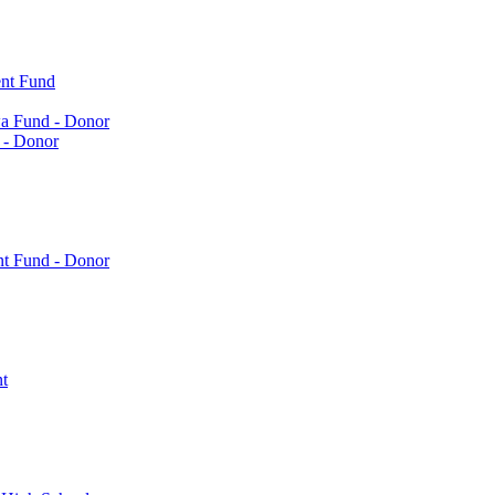
nt Fund
a Fund - Donor
 - Donor
nt Fund - Donor
t