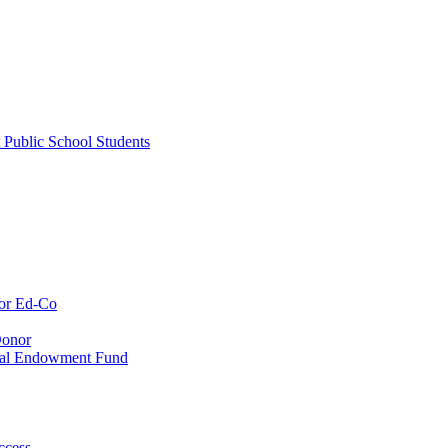
 Public School Students
or Ed-Co
Donor
ial Endowment Fund
ccess