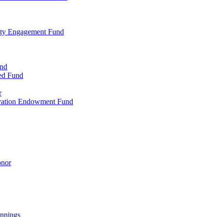
ty Engagement Fund
und
ed Fund
r
rvation Endowment Fund
onor
nnings