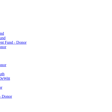
und
Fund
ent Fund - Donor
onor
onor
uth
DeWitt
or
- Donor