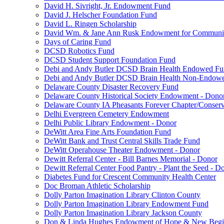
David H. Sivright, Jr. Endowment Fund
David J. Helscher Foundation Fund
David L. Ringen Scholarship
David Wm. & Jane Ann Rusk Endowment for Communi
Days of Caring Fund
DCSD Robotics Fund
DCSD Student Support Foundation Fund
Debi and Andy Butler DCSD Brain Health Endowed F
Debi and Andy Butler DCSD Brain Health Non-Endow
Delaware County Disaster Recovery Fund
Delaware County Historical Society Endowment - Dono
Delaware County IA Pheasants Forever Chapter/Conse
Delhi Evergreen Cemetery Endowment
Delhi Public Library Endowment - Donor
DeWitt Area Fine Arts Foundation Fund
DeWitt Bank and Trust Central Skills Trade Fund
DeWitt Operahouse Theater Endowment - Donor
Dewitt Referral Center - Bill Barnes Memorial - Donor
Dewitt Referral Center Food Pantry - Plant the Seed - D
Diabetes Fund for Crescent Community Health Center
Doc Broman Athletic Scholarship
Dolly Parton Imagination Library Clinton County
Dolly Parton Imagination Library Endowment Fund
Dolly Parton Imagination Library Jackson County
Don & Linda Hughes Endowment of Hope & New Begi