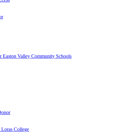
or
r Easton Valley Community Schools
Donor
 Loras College