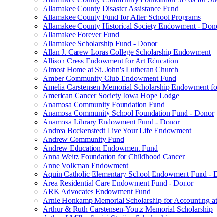
Allamakee County Disaster Assistance Fund
Allamakee County Fund for After School Programs
Allamakee County Historical Society Endowment - Don
Allamakee Forever Fund
Allamakee Scholarship Fund - Donor
Allan J. Carew Loras College Scholarship Endowment
Allison Cress Endowment for Art Education
Almost Home at St. John's Lutheran Church
Amber Community Club Endowment Fund
Amelia Carstensen Memorial Scholarship Endowment fo
American Cancer Society Iowa Hope Lodge
Anamosa Community Foundation Fund
Anamosa Community School Foundation Fund - Donor
Anamosa Library Endowment Fund - Donor
Andrea Bockenstedt Live Your Life Endowment
Andrew Community Fund
Andrew Education Endowment Fund
Anna Weitz Foundation for Childhood Cancer
Anne Volkman Endowment
Aquin Catholic Elementary School Endowment Fund - 
Area Residential Care Endowment Fund - Donor
ARK Advocates Endowment Fund
Arnie Honkamp Memorial Scholarship for Accounting at
Arthur & Ruth Carstensen-Youtz Memorial Scholarship