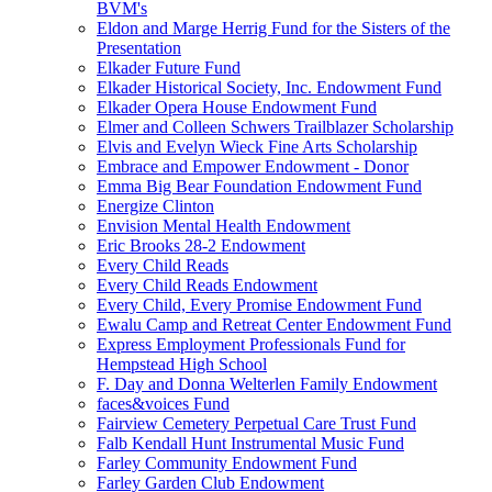
BVM's
Eldon and Marge Herrig Fund for the Sisters of the
Presentation
Elkader Future Fund
Elkader Historical Society, Inc. Endowment Fund
Elkader Opera House Endowment Fund
Elmer and Colleen Schwers Trailblazer Scholarship
Elvis and Evelyn Wieck Fine Arts Scholarship
Embrace and Empower Endowment - Donor
Emma Big Bear Foundation Endowment Fund
Energize Clinton
Envision Mental Health Endowment
Eric Brooks 28-2 Endowment
Every Child Reads
Every Child Reads Endowment
Every Child, Every Promise Endowment Fund
Ewalu Camp and Retreat Center Endowment Fund
Express Employment Professionals Fund for
Hempstead High School
F. Day and Donna Welterlen Family Endowment
faces&voices Fund
Fairview Cemetery Perpetual Care Trust Fund
Falb Kendall Hunt Instrumental Music Fund
Farley Community Endowment Fund
Farley Garden Club Endowment