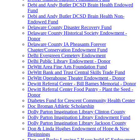
Debi and Andy Butler DCSD Brain Health Endowed
Fund
Debi and Andy Butler DCSD Brain Health Non-
Endowed Fund
Delaware County Disaster Recovery Fund
Delaware County Historical Society Endowment -
Donor
Delaware County IA Pheasants Forever
Chapter/Conservation Endowment Fund
Delhi Evergreen Cemetery Endowment
Delhi Public Library Endowment - Donor
DeWitt Area Fine Arts Foundation Fund
DeWitt Bank and Trust Central Skills Trade Fund
DeWitt Operahouse Theater Endowment - Donor
Dewitt Referral Center - Bill Barnes Memorial - Donor
Dewitt Referral Center Food Pantry - Plant the Seed -
Donor
Diabetes Fund for Crescent Community Health Center
Doc Broman Athletic Scholarship
Dolly Parton Imagination Library Clinton County
Dolly Parton Imagination Library Endowment Fund
Dolly Parton Imagination Library Jackson County
Don & Linda Hughes Endowment of Hope & New
Beginnings
Don and Becky Lansing " If you build it" Endowment