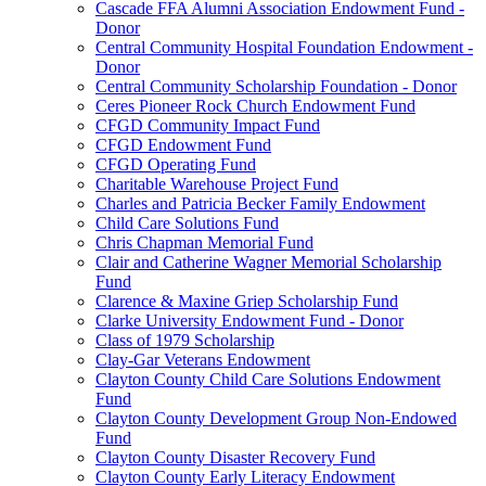
Cascade FFA Alumni Association Endowment Fund -
Donor
Central Community Hospital Foundation Endowment -
Donor
Central Community Scholarship Foundation - Donor
Ceres Pioneer Rock Church Endowment Fund
CFGD Community Impact Fund
CFGD Endowment Fund
CFGD Operating Fund
Charitable Warehouse Project Fund
Charles and Patricia Becker Family Endowment
Child Care Solutions Fund
Chris Chapman Memorial Fund
Clair and Catherine Wagner Memorial Scholarship
Fund
Clarence & Maxine Griep Scholarship Fund
Clarke University Endowment Fund - Donor
Class of 1979 Scholarship
Clay-Gar Veterans Endowment
Clayton County Child Care Solutions Endowment
Fund
Clayton County Development Group Non-Endowed
Fund
Clayton County Disaster Recovery Fund
Clayton County Early Literacy Endowment