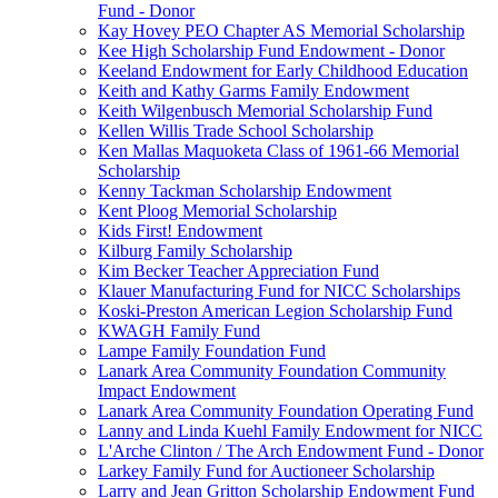
Fund - Donor
Kay Hovey PEO Chapter AS Memorial Scholarship
Kee High Scholarship Fund Endowment - Donor
Keeland Endowment for Early Childhood Education
Keith and Kathy Garms Family Endowment
Keith Wilgenbusch Memorial Scholarship Fund
Kellen Willis Trade School Scholarship
Ken Mallas Maquoketa Class of 1961-66 Memorial
Scholarship
Kenny Tackman Scholarship Endowment
Kent Ploog Memorial Scholarship
Kids First! Endowment
Kilburg Family Scholarship
Kim Becker Teacher Appreciation Fund
Klauer Manufacturing Fund for NICC Scholarships
Koski-Preston American Legion Scholarship Fund
KWAGH Family Fund
Lampe Family Foundation Fund
Lanark Area Community Foundation Community
Impact Endowment
Lanark Area Community Foundation Operating Fund
Lanny and Linda Kuehl Family Endowment for NICC
L'Arche Clinton / The Arch Endowment Fund - Donor
Larkey Family Fund for Auctioneer Scholarship
Larry and Jean Gritton Scholarship Endowment Fund