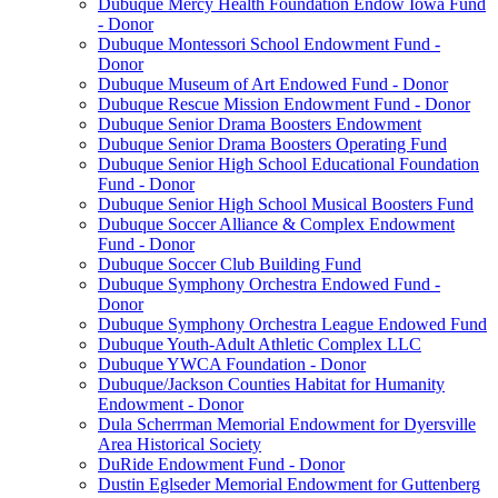
Dubuque Mercy Health Foundation Endow Iowa Fund
- Donor
Dubuque Montessori School Endowment Fund -
Donor
Dubuque Museum of Art Endowed Fund - Donor
Dubuque Rescue Mission Endowment Fund - Donor
Dubuque Senior Drama Boosters Endowment
Dubuque Senior Drama Boosters Operating Fund
Dubuque Senior High School Educational Foundation
Fund - Donor
Dubuque Senior High School Musical Boosters Fund
Dubuque Soccer Alliance & Complex Endowment
Fund - Donor
Dubuque Soccer Club Building Fund
Dubuque Symphony Orchestra Endowed Fund -
Donor
Dubuque Symphony Orchestra League Endowed Fund
Dubuque Youth-Adult Athletic Complex LLC
Dubuque YWCA Foundation - Donor
Dubuque/Jackson Counties Habitat for Humanity
Endowment - Donor
Dula Scherrman Memorial Endowment for Dyersville
Area Historical Society
DuRide Endowment Fund - Donor
Dustin Eglseder Memorial Endowment for Guttenberg