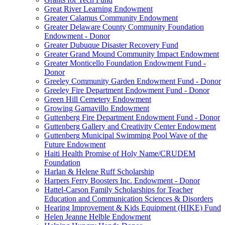
Great River Learning Endowment
Greater Calamus Community Endowment
Greater Delaware County Community Foundation
Endowment - Donor
Greater Dubuque Disaster Recovery Fund
Greater Grand Mound Community Impact Endowment
Greater Monticello Foundation Endowment Fund -
Donor
Greeley Community Garden Endowment Fund - Donor
Greeley Fire Department Endowment Fund - Donor
Green Hill Cemetery Endowment
Growing Garnavillo Endowment
Guttenberg Fire Department Endowment Fund - Donor
Guttenberg Gallery and Creativity Center Endowment
Guttenberg Municipal Swimming Pool Wave of the
Future Endowment
Haiti Health Promise of Holy Name/CRUDEM
Foundation
Harlan & Helene Ruff Scholarship
Harpers Ferry Boosters Inc. Endowment - Donor
Hattel-Carson Family Scholarships for Teacher
Education and Communication Sciences & Disorders
Hearing Improvement & Kids Equipment (HIKE) Fund
Helen Jeanne Helble Endowment