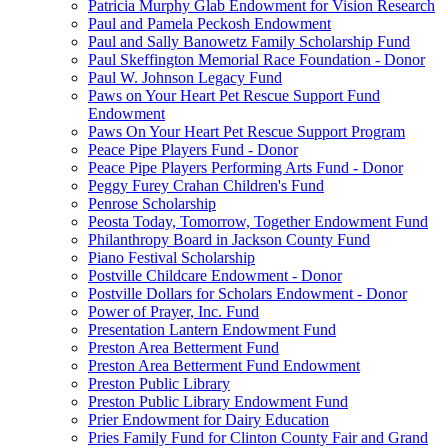
Patricia Murphy Glab Endowment for Vision Research
Paul and Pamela Peckosh Endowment
Paul and Sally Banowetz Family Scholarship Fund
Paul Skeffington Memorial Race Foundation - Donor
Paul W. Johnson Legacy Fund
Paws on Your Heart Pet Rescue Support Fund
Endowment
Paws On Your Heart Pet Rescue Support Program
Peace Pipe Players Fund - Donor
Peace Pipe Players Performing Arts Fund - Donor
Peggy Furey Crahan Children's Fund
Penrose Scholarship
Peosta Today, Tomorrow, Together Endowment Fund
Philanthropy Board in Jackson County Fund
Piano Festival Scholarship
Postville Childcare Endowment - Donor
Postville Dollars for Scholars Endowment - Donor
Power of Prayer, Inc. Fund
Presentation Lantern Endowment Fund
Preston Area Betterment Fund
Preston Area Betterment Fund Endowment
Preston Public Library
Preston Public Library Endowment Fund
Prier Endowment for Dairy Education
Pries Family Fund for Clinton County Fair and Grand