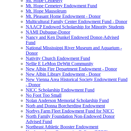
Mt. Hope Cemetery
Mt. Hope Cemetery Endowment Fund
Mt. Hope Mausoleum
Mt. Pleasant Home Endowment - Donor
Multicultural Family Center Endowment Fund - Donor
NAACP Endowed Scholarship for Minority Students
NAMI Dubuque-Donor
Nancy and Ken Dunkel Endowed Donor-Advised
Fund
National Mississippi River Museum and Aquarium -
Donor
Nativity Church Endowment Fund
Nellie E LeMon DeWitt Community
New Albin Fire Department Endowment - Donor
New Albin Library Endowment - Donor
New Vienna Area Historical Society Endowment Fund
- Donor
NICC Scholarship Endowment Fund
No Foot Too Small
Nolan Anderson Memorial Scholarship Fund
Norb and Donna Borcherding Endowment
Norbys Farm Fleet Endowment Fund for NICC
North Family Foundation Non-Endowed Donor
Advised Fund
Northeast Athletic Booster Endowment