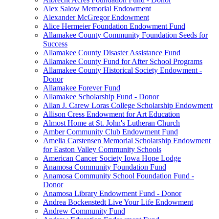
Alex Salow Memorial Endowment
Alexander McGregor Endowment
Alice Hermeier Foundation Endowment Fund
Allamakee County Community Foundation Seeds for
Success
Allamakee County Disaster Assistance Fund
Allamakee County Fund for After School Programs
Allamakee County Historical Society Endowment -
Donor
Allamakee Forever Fund
Allamakee Scholarship Fund - Donor
Allan J. Carew Loras College Scholarship Endowment
Allison Cress Endowment for Art Education
Almost Home at St. John's Lutheran Church
Amber Community Club Endowment Fund
Amelia Carstensen Memorial Scholarship Endowment
for Easton Valley Community Schools
American Cancer Society Iowa Hope Lodge
Anamosa Community Foundation Fund
Anamosa Community School Foundation Fund -
Donor
Anamosa Library Endowment Fund - Donor
Andrea Bockenstedt Live Your Life Endowment
Andrew Community Fund