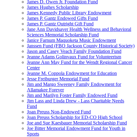
James D. Owen Jr. Foundation Fund
James Hughes Scholarship
James Kennedy Public Library Endowment
James P. Gantz Endowed Gifts Fund
James P. Gantz Outright Gift Fund
Jane Ann Davidsaver Health Wellness and Behavioral
Sciences Memorial Scholarship Fund
Janice Farnum Maquoketa Music Endowment
Janssen Fund (FBO Jackson County Historical Society)
Jason and Casey Veach Family Foundation Fund
Jeanne Adams Golinvaux Fund for Volunteerism
Jeanne Ann May Fund for the Wendt Regional Cancer
Center
Jeanne M. Coppola Endowment for Education
Jesse Freiburger Memorial Fund
Jim and Margo Sweeney Family Endowment for
Allamakee Forever
Jim and Marilyn Foster Family Endowed Fund
Jim Lass and Linda Drew - Lass Charitable Needs
Fund
Joan Preuss Non-Endowed Fund
Joan Preuss Scholarship for ED-CO High School
Joe and Sue Kaesbauer Memorial Scholarship Fund
Joe Bitter Memorial Endowment Fund for Youth in
Sports