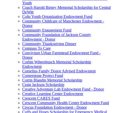
Youth
Coach Harold Birney Memorial Scholarship for Central
DeWitt
Colts Youth Organization Endowment Fund
Community Childcare of Manchester Endowment -
Donor
Community Engagement Fund
Community Foundation of Jackson County
Endowment - Donor
Community Thanksgiving Dinner
Compass To Care
Convivium Urban Farmstead Endowment Fund -
Donor
Corbin Wilgenbusch Memorial Scholarship
Endowment
Cornelius Family Donor Advised Endowment
Cornerstone Project Fund
Corrin Blandin Memorial Scholarship
Craig Jackson Scholarship
Creative Adventure Lab Endowment Fund - Donor
Creative Learning Center Endowment
Crescent CARES Fund
Crescent Community Health Center Endowment Fund
Crocus Foundation Endowment - Donor
Cuffs and Hoses Scholarship for Emergency Medical