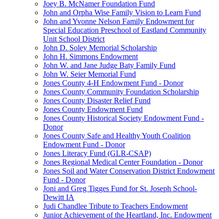
Joey B. McNamer Foundation Fund
John and Orpha Wise Family Vision to Learn Fund
John and Yvonne Nelson Family Endowment for
Special Education Preschool of Eastland Community
Unit School District
John D. Soley Memorial Scholarship
John H. Simmons Endowment
John W. and Jane Judge Baty Family Fund
John W. Seier Memorial Fund
Jones County 4-H Endowment Fund - Donor
Jones County Community Foundation Scholarship
Jones County Disaster Relief Fund
Jones County Endowment Fund
Jones County Historical Society Endowment Fund -
Donor
Jones County Safe and Healthy Youth Coalition
Endowment Fund - Donor
Jones Literacy Fund (GLR-CSAP)
Jones Regional Medical Center Foundation - Donor
Jones Soil and Water Conservation District Endowment
Fund - Donor
Joni and Greg Tigges Fund for St. Joseph School-
Dewitt IA
Judi Chandlee Tribute to Teachers Endowment
Junior Achievement of the Heartland, Inc. Endowment