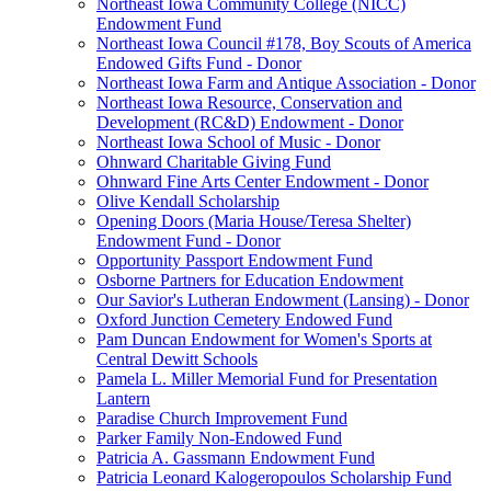
Northeast Iowa Community College (NICC)
Endowment Fund
Northeast Iowa Council #178, Boy Scouts of America
Endowed Gifts Fund - Donor
Northeast Iowa Farm and Antique Association - Donor
Northeast Iowa Resource, Conservation and
Development (RC&D) Endowment - Donor
Northeast Iowa School of Music - Donor
Ohnward Charitable Giving Fund
Ohnward Fine Arts Center Endowment - Donor
Olive Kendall Scholarship
Opening Doors (Maria House/Teresa Shelter)
Endowment Fund - Donor
Opportunity Passport Endowment Fund
Osborne Partners for Education Endowment
Our Savior's Lutheran Endowment (Lansing) - Donor
Oxford Junction Cemetery Endowed Fund
Pam Duncan Endowment for Women's Sports at
Central Dewitt Schools
Pamela L. Miller Memorial Fund for Presentation
Lantern
Paradise Church Improvement Fund
Parker Family Non-Endowed Fund
Patricia A. Gassmann Endowment Fund
Patricia Leonard Kalogeropoulos Scholarship Fund