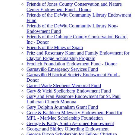
Friends of Jones County Conservation and Nature
Center Endowment Fund - Donor
Friends of the DeWitt Community Library Endowment
Fund
Friends of the DeWitt Community Library Non-
Endowment Fund
Friends of the Dubuque County Conservation Board,
Inc - Donor
Friends of the Mines of Spain
Fritz and Rosemary Kann and Family Endowment for
Clayton Ridge Scholarship Program
Froelich Foundation Endowment Fund - Donor
Garnavillo Emergency Services Fund
Garnavillo Historical Society Endowment Fund -
Donor
Garrett Wade Stephens Memorial Fund
Gary & Vicki Spellerberg Endowment Fund
Gary and Fran Passmore Endowment for St. Paul
Lutheran Church Monona
Gary Dolphin Journalism Grant Fund
Gene & Kathleen Milewsky Endowment Fund for
MFL - MarMac Scholarship Foundation
George & Kathy Smith Aeromed Endowment
George and Shirley Olberding Endowment
George Dixon Scholarship for Fellow Christian