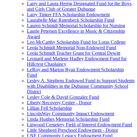
Larry and Laura Herrig Designated Fund for the Boys
and Girls Club of Greater Dubuque
Larry Tinker FFA Scholarship Endowment
Laurabelle Mae Rutenbeck Scholarship Fund
Lauren Schmidt Memorial Scholarship for Nursing
Laurie Petersen Excellence in Music & Citizenship
Award
Leo McCarthy Scholarship Fund for Loras College
Leola Schmidt Memorial Non-Endowed Fund
Leola Schmidt Teacher Grant for Central Dewitt
Leonard and Marlene Hadley Endowment Fund for
Hillcrest Chaplaincy
LeRoy and Marion Ryan Endowment Scholarship
Fund
Lesley A. Stephens Endowed Fund to Support Students
with Disabilities in the Dubuque Community School
District
Lesley Cole & David Gonzalez Fund
Liberty Recovery Center - Donor
Lillian Fell Scholarship
LincolnWay Community Impact Endowment
Linda Hughes Memorial Scholarship Fund
Linwood Cemetery Field of Interest Endowment Fund
Little Shepherd Preschool Endowment - Donor
LNE Community Legacy Endowment Fund