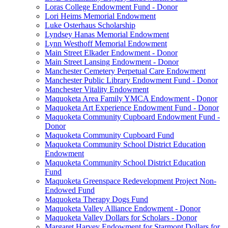
Loras College Endowment Fund - Donor
Lori Heims Memorial Endowment
Luke Osterhaus Scholarship
Lyndsey Hanas Memorial Endowment
Lynn Westhoff Memorial Endowment
Main Street Elkader Endowment - Donor
Main Street Lansing Endowment - Donor
Manchester Cemetery Perpetual Care Endowment
Manchester Public Library Endowment Fund - Donor
Manchester Vitality Endowment
Maquoketa Area Family YMCA Endowment - Donor
Maquoketa Art Experience Endowment Fund - Donor
Maquoketa Community Cupboard Endowment Fund -
Donor
Maquoketa Community Cupboard Fund
Maquoketa Community School District Education
Endowment
Maquoketa Community School District Education
Fund
Maquoketa Greenspace Redevelopment Project Non-
Endowed Fund
Maquoketa Therapy Dogs Fund
Maquoketa Valley Alliance Endowment - Donor
Maquoketa Valley Dollars for Scholars - Donor
Margaret Harvey Endowment for Starmont Dollars for