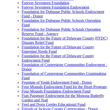
Forever Seventeen Foundation
Forever Seventeen Foundation Endowment
Foundation for Dubuque Public Schools Endowment
Fund - Donor
Foundation for Dubuque Public Schools Operating
Fund
Foundation for Dubuque Public Schools Operating
Reserve Fund - Agency
Foundation for the Future of Delaware County (FFDC)
Disaster Relief Fund
Foundation for the Future of Delaware County
Emerging Needs Fund
Foundation for the Future of Delaware County
Endowment Fund
Foundation of Cornerstone Communities Endowment -
Donor
Foundation of Cornerstone Communities Grantmaking
Fund
Fountain of Youth Endowment Fund - Donor
Four Mounds Endowment Fund for the Heart Program
Four Mounds Foundation Endowment Fund
Fran Passmore Endowment for the Monona Butterfly
Garden and Trail
Fred and Doris Gerdes Educational Fund
Friends of Jackson County Conservation - Donor