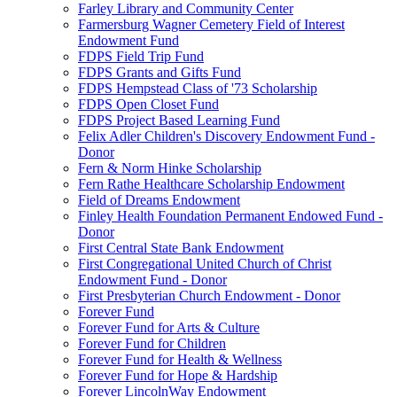
Farley Library and Community Center
Farmersburg Wagner Cemetery Field of Interest
Endowment Fund
FDPS Field Trip Fund
FDPS Grants and Gifts Fund
FDPS Hempstead Class of '73 Scholarship
FDPS Open Closet Fund
FDPS Project Based Learning Fund
Felix Adler Children's Discovery Endowment Fund -
Donor
Fern & Norm Hinke Scholarship
Fern Rathe Healthcare Scholarship Endowment
Field of Dreams Endowment
Finley Health Foundation Permanent Endowed Fund -
Donor
First Central State Bank Endowment
First Congregational United Church of Christ
Endowment Fund - Donor
First Presbyterian Church Endowment - Donor
Forever Fund
Forever Fund for Arts & Culture
Forever Fund for Children
Forever Fund for Health & Wellness
Forever Fund for Hope & Hardship
Forever LincolnWay Endowment