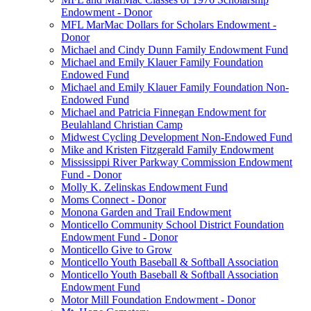
Endowment - Donor
MFL MarMac Dollars for Scholars Endowment -
Donor
Michael and Cindy Dunn Family Endowment Fund
Michael and Emily Klauer Family Foundation
Endowed Fund
Michael and Emily Klauer Family Foundation Non-
Endowed Fund
Michael and Patricia Finnegan Endowment for
Beulahland Christian Camp
Midwest Cycling Development Non-Endowed Fund
Mike and Kristen Fitzgerald Family Endowment
Mississippi River Parkway Commission Endowment
Fund - Donor
Molly K. Zelinskas Endowment Fund
Moms Connect - Donor
Monona Garden and Trail Endowment
Monticello Community School District Foundation
Endowment Fund - Donor
Monticello Give to Grow
Monticello Youth Baseball & Softball Association
Monticello Youth Baseball & Softball Association
Endowment Fund
Motor Mill Foundation Endowment - Donor