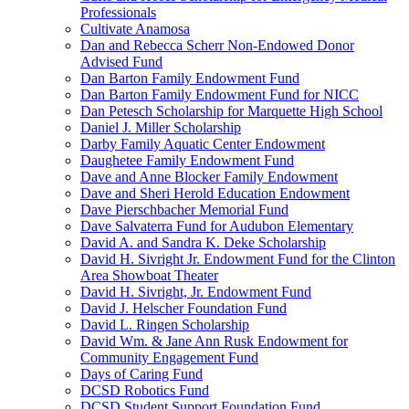
Professionals
Cultivate Anamosa
Dan and Rebecca Scherr Non-Endowed Donor
Advised Fund
Dan Barton Family Endowment Fund
Dan Barton Family Endowment Fund for NICC
Dan Petesch Scholarship for Marquette High School
Daniel J. Miller Scholarship
Darby Family Aquatic Center Endowment
Daughetee Family Endowment Fund
Dave and Anne Blocker Family Endowment
Dave and Sheri Herold Education Endowment
Dave Pierschbacher Memorial Fund
Dave Salvaterra Fund for Audubon Elementary
David A. and Sandra K. Deke Scholarship
David H. Sivright Jr. Endowment Fund for the Clinton
Area Showboat Theater
David H. Sivright, Jr. Endowment Fund
David J. Helscher Foundation Fund
David L. Ringen Scholarship
David Wm. & Jane Ann Rusk Endowment for
Community Engagement Fund
Days of Caring Fund
DCSD Robotics Fund
DCSD Student Support Foundation Fund