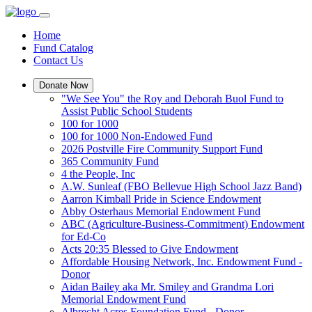
Home
Fund Catalog
Contact Us
Donate Now
"We See You" the Roy and Deborah Buol Fund to
Assist Public School Students
100 for 1000
100 for 1000 Non-Endowed Fund
2026 Postville Fire Community Support Fund
365 Community Fund
4 the People, Inc
A.W. Sunleaf (FBO Bellevue High School Jazz Band)
Aarron Kimball Pride in Science Endowment
Abby Osterhaus Memorial Endowment Fund
ABC (Agriculture-Business-Commitment) Endowment
for Ed-Co
Acts 20:35 Blessed to Give Endowment
Affordable Housing Network, Inc. Endowment Fund -
Donor
Aidan Bailey aka Mr. Smiley and Grandma Lori
Memorial Endowment Fund
Albrecht Acres Foundation Fund - Donor