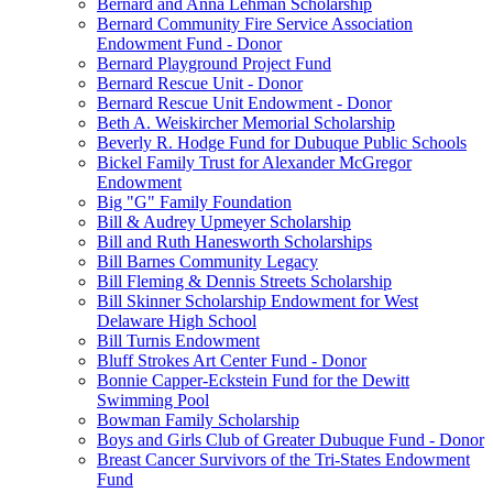
Bernard and Anna Lehman Scholarship
Bernard Community Fire Service Association
Endowment Fund - Donor
Bernard Playground Project Fund
Bernard Rescue Unit - Donor
Bernard Rescue Unit Endowment - Donor
Beth A. Weiskircher Memorial Scholarship
Beverly R. Hodge Fund for Dubuque Public Schools
Bickel Family Trust for Alexander McGregor
Endowment
Big "G" Family Foundation
Bill & Audrey Upmeyer Scholarship
Bill and Ruth Hanesworth Scholarships
Bill Barnes Community Legacy
Bill Fleming & Dennis Streets Scholarship
Bill Skinner Scholarship Endowment for West
Delaware High School
Bill Turnis Endowment
Bluff Strokes Art Center Fund - Donor
Bonnie Capper-Eckstein Fund for the Dewitt
Swimming Pool
Bowman Family Scholarship
Boys and Girls Club of Greater Dubuque Fund - Donor
Breast Cancer Survivors of the Tri-States Endowment
Fund