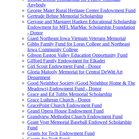
Anybody
George Maier Rural Heritage Center Endowment Fund
Gertrude Behne Memorial Scholarship
Gervase and Margaret Hanken Educational Scholarship
Endowment for MFL MarMac Scholarship Foundation
- Donor
Giard Northeast Iowa Vietnam Veterans Memorial
Gibbs Family Fund for Loras College and Northeast
Iowa Community College
Gibson Easton Valley Education Opportunity Fund
Gifford Family Endowment for Elkader
Girl Scout Endowment Fund - Donor
Gloria Malooly Memorial for Central DeWitt Art
Department
Good Neighbor Society (Good Neighbor Home & The
Meadows) Endowment Fund - Donor
Grace and Ed Tubbs Memorial Scholarship
Grace Lutheran Church - Donor
GracePoint Church Endowment Fund
Grand Opera House Endowment Fund
Grandview Methodist Church Endowment Fund
Grant Vogt Memorial Baseball Endowed Scholarship
Fund
Grants for Tech Endowment Fund
Grants for Tech Fund