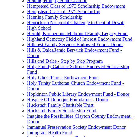
Helping Hungry Hands-Donor
Hempstead Class of 1973 Scholarship Endowment
Hempstead Class of 1975 Scholarship
Henning Family Scholarship
Henricksen Nonprofit Challenge to Central Dewitt
High School
Herold, Kriener and Milbrandt Family Legacy Fund
Highland Cemetery Field of Interest Endowment Fund
Hillcrest Family Services Endowed Fund - Donor
Hills & Dales/Jamie Barwick Endowment Fund -
Donor
Hills and Dales - Step by Step Program
Holy Family Catholic Schools Endowed Scholarship
Fund
Holy Ghost Parish Endowment Fund
Holy Trinity Lutheran Church Endowment Fund -
Donor
Hopkinton Public Library Endowment Fund - Donor
Hospice Of Dubuque Foundation - Donor
Huckstadt Family Charitable Trust
Huckstadt Family Scholarship Fund
Imagine the Possibilities Clayton County Endowment -
Donor
Immanuel Preservation Society Endowment-Donor
Immigrant Health Fund