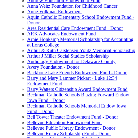
Andrew Education Endowment Fund
Anna Weitz Foundation for Childhood Cancer
Anne Volkman Endowment
Aquin Catholic Elementary School Endowment Fund -
Donor
Area Residential Care Endowment Fund - Donor
ARK Advocates Endowment Fund
Arnie Honkamp Memorial Scholarship for Accounting
at Loras College
Arthur & Ruth Carstensen-Youtz Memorial Scholarship
Arthur J Miller Social Studies Scholarship
Audiology Endowment for Delaware County
Avery Foundation - Donor
Backbone Lake Friends Endowment Fund - Donor
Barry and Mary Lammer Pickart - Luke 12:34
Endowment Fund
Barry Watters Citizenship Award Endowment Fund
Beckman Catholic Schools Blazing Forward Endow
Iowa Fund - Donor
Beckman Catholic Schools Memorial Endow Iowa
Fund - Donor
Bell Tower Theater Endowment Fund - Donor
Bellevue Education Endowment Fund
Bellevue Public Library Endowment - Donor
Bellevue Rotary Scholarship Fund - Donor