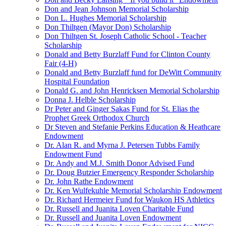
Don and Jean Johnson Memorial Scholarship
Don L. Hughes Memorial Scholarship
Don Thiltgen (Mayor Don) Scholarship
Don Thiltgen St. Joseph Catholic School - Teacher
Scholarship
Donald and Betty Burzlaff Fund for Clinton County
Fair (4-H)
Donald and Betty Burzlaff fund for DeWitt Community
Hospital Foundation
Donald G. and John Henricksen Memorial Scholarship
Donna J. Helble Scholarship
Dr Peter and Ginger Sakas Fund for St. Elias the
Prophet Greek Orthodox Church
Dr Steven and Stefanie Perkins Education & Heathcare
Endowment
Dr. Alan R. and Myrna J. Petersen Tubbs Family
Endowment Fund
Dr. Andy and M.J. Smith Donor Advised Fund
Dr. Doug Butzier Emergency Responder Scholarship
Dr. John Rathe Endowment
Dr. Ken Wulfekuhle Memorial Scholarship Endowment
Dr. Richard Hermeier Fund for Waukon HS Athletics
Dr. Russell and Juanita Loven Charitable Fund
Dr. Russell and Juanita Loven Endowment