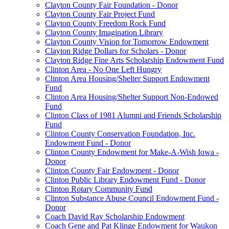
Clayton County Fair Foundation - Donor
Clayton County Fair Project Fund
Clayton County Freedom Rock Fund
Clayton County Imagination Library
Clayton County Vision for Tomorrow Endowment
Clayton Ridge Dollars for Scholars - Donor
Clayton Ridge Fine Arts Scholarship Endowment Fund
Clinton Area - No One Left Hungry
Clinton Area Housing/Shelter Support Endowment
Fund
Clinton Area Housing/Shelter Support Non-Endowed
Fund
Clinton Class of 1981 Alumni and Friends Scholarship
Fund
Clinton County Conservation Foundation, Inc.
Endowment Fund - Donor
Clinton County Endowment for Make-A-Wish Iowa -
Donor
Clinton County Fair Endowment - Donor
Clinton Public Library Endowment Fund - Donor
Clinton Rotary Community Fund
Clinton Substance Abuse Council Endowment Fund -
Donor
Coach David Ray Scholarship Endowment
Coach Gene and Pat Klinge Endowment for Waukon