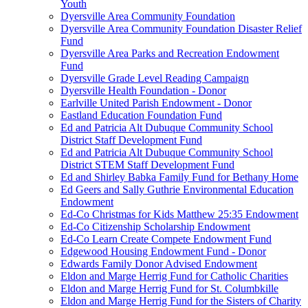
Youth
Dyersville Area Community Foundation
Dyersville Area Community Foundation Disaster Relief
Fund
Dyersville Area Parks and Recreation Endowment
Fund
Dyersville Grade Level Reading Campaign
Dyersville Health Foundation - Donor
Earlville United Parish Endowment - Donor
Eastland Education Foundation Fund
Ed and Patricia Alt Dubuque Community School
District Staff Development Fund
Ed and Patricia Alt Dubuque Community School
District STEM Staff Development Fund
Ed and Shirley Babka Family Fund for Bethany Home
Ed Geers and Sally Guthrie Environmental Education
Endowment
Ed-Co Christmas for Kids Matthew 25:35 Endowment
Ed-Co Citizenship Scholarship Endowment
Ed-Co Learn Create Compete Endowment Fund
Edgewood Housing Endowment Fund - Donor
Edwards Family Donor Advised Endowment
Eldon and Marge Herrig Fund for Catholic Charities
Eldon and Marge Herrig Fund for St. Columbkille
Eldon and Marge Herrig Fund for the Sisters of Charity