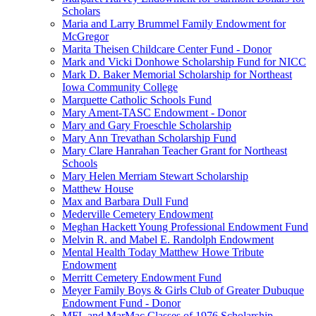
Scholars
Maria and Larry Brummel Family Endowment for
McGregor
Marita Theisen Childcare Center Fund - Donor
Mark and Vicki Donhowe Scholarship Fund for NICC
Mark D. Baker Memorial Scholarship for Northeast
Iowa Community College
Marquette Catholic Schools Fund
Mary Ament-TASC Endowment - Donor
Mary and Gary Froeschle Scholarship
Mary Ann Trevathan Scholarship Fund
Mary Clare Hanrahan Teacher Grant for Northeast
Schools
Mary Helen Merriam Stewart Scholarship
Matthew House
Max and Barbara Dull Fund
Mederville Cemetery Endowment
Meghan Hackett Young Professional Endowment Fund
Melvin R. and Mabel E. Randolph Endowment
Mental Health Today Matthew Howe Tribute
Endowment
Merritt Cemetery Endowment Fund
Meyer Family Boys & Girls Club of Greater Dubuque
Endowment Fund - Donor
MFL and MarMac Classes of 1976 Scholarship