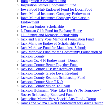
Immigration Assessment Fund
Inspiration Stables Endowment Fund
Iowa Food Hub Endowed Fund for Local Food
Iowa Mutual Insurance Company Endowment
Iowa Mutual Insurance Company Scholarship
Endowment
Iowanna Juniors Scholarship
J. Duncan Glab Fund for Bethany Home
J.L. Stangeland Memorial Scholarship
Jack and Gerry Voss Memorial Foundation Fund
Jack Marlowe Endowed Scholarship Fund
Jack Marlowe Fund for Maquoketa Schools
Jack Marlowe Fund for the Community Foundation of
Jackson County
Jackson Co. 4-H Endowment - Donor
Jackson County Better Together Fund
Jackson County Disaster Recovery Fund
Jackson County Grade Level Reading
Jackson County Realtors Scholarship Fund
Jackson County Sheriff K-9
Jackson County Vision To Learn
Jackson Hohmann "Play Like There's No Tomorrow"
Soccer Scholarship Endowed Fund
Jacqueline Merritt Very Special Arts Fund - Donor
James and Wilma Owen Endowment for Grace Church