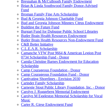
Bresnahan & McCullough Family Endowment
Brian & Linda Southwood Family Donor-Advised
Fund
Broman Family Fine Arts Scholarship
Bud & Georgia Johnson Charitable Fund
Bud and Georgia Johnson Minntex Citrus Endowment
Building the Future Fund
Burgart Fund for Dubuque Public School Libraries
Butler Brain Health Resources Endowment
Butler Brain Health Resources Non-Endowment Fund
C&B Better Initiative
C.L.E.A.R. Scholarship
Camanche VFW Post 9664 & American Legion Post
0734 Scholarship Fund - Donor
Camila Christine Barnes Endowment for Education
Scholarship
Camp Courageous Foundation - Donor
Camp Courageous Foundation Fund - Donor
Captivating Shorelines - Envision 2030
Carinder Family Scholarship
Carnegie Stout Public Library Foundation, Inc. - Donor
Carolyn J. Ruggeberg Memorial Endowment
Carolyn M Eggleston Memorial Scholarship for Vocal
Music
Carter R. Giese Endowment Fund