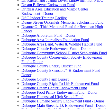
Dr. Russell and Juanita Loven Endowment for NICC
Dream Bellevue Endowment Fund
Driftless Area Education and Visitor Center
Endowment - Donor
DSC Indoor Training Facility
Duane Steven Ockenfels Memorial Scholarship Fund
Duanne Ott Thiel Memorial Fund for Beckman High
School
Dubuque Arboretum Fund - Donor
Dubuque Area Journalism Foundation Fund
Dubuque Area Land, Water & Wildlife Habitat Fund
Dubuque Chorale Endowment Fund - Donor
Dubuque Community School District Scholarship Fund
Dubuque County Conservation Society Endowment
Fund - Donor
Dubuque County Energy District Fund
Dubuque County Extension/4-H Endowment Fund -
Donor
Dubuque County Farm Bureau
Dubuque County Right To Life Endowment Fund
Dubuque Dream Center Endowment Fund
Dubuque Food Pantry Endowment Fund - Donor
Dubuque Hempstead High School Fund
Dubuque Humane Society Endowment Fund - Donor
Dubuque Main Street LTD. Endowment Fund - Donor