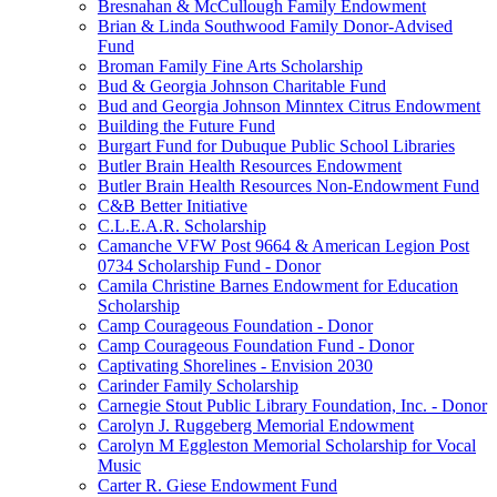
Bresnahan & McCullough Family Endowment
Brian & Linda Southwood Family Donor-Advised
Fund
Broman Family Fine Arts Scholarship
Bud & Georgia Johnson Charitable Fund
Bud and Georgia Johnson Minntex Citrus Endowment
Building the Future Fund
Burgart Fund for Dubuque Public School Libraries
Butler Brain Health Resources Endowment
Butler Brain Health Resources Non-Endowment Fund
C&B Better Initiative
C.L.E.A.R. Scholarship
Camanche VFW Post 9664 & American Legion Post
0734 Scholarship Fund - Donor
Camila Christine Barnes Endowment for Education
Scholarship
Camp Courageous Foundation - Donor
Camp Courageous Foundation Fund - Donor
Captivating Shorelines - Envision 2030
Carinder Family Scholarship
Carnegie Stout Public Library Foundation, Inc. - Donor
Carolyn J. Ruggeberg Memorial Endowment
Carolyn M Eggleston Memorial Scholarship for Vocal
Music
Carter R. Giese Endowment Fund