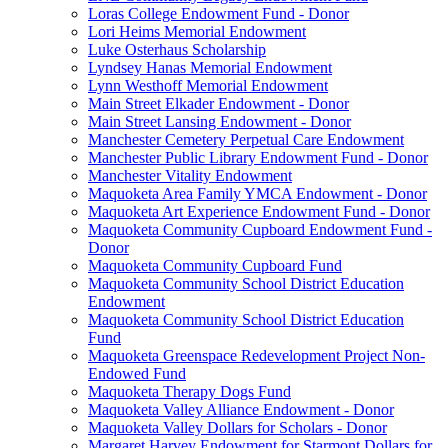
Loras College Endowment Fund - Donor
Lori Heims Memorial Endowment
Luke Osterhaus Scholarship
Lyndsey Hanas Memorial Endowment
Lynn Westhoff Memorial Endowment
Main Street Elkader Endowment - Donor
Main Street Lansing Endowment - Donor
Manchester Cemetery Perpetual Care Endowment
Manchester Public Library Endowment Fund - Donor
Manchester Vitality Endowment
Maquoketa Area Family YMCA Endowment - Donor
Maquoketa Art Experience Endowment Fund - Donor
Maquoketa Community Cupboard Endowment Fund -
Donor
Maquoketa Community Cupboard Fund
Maquoketa Community School District Education
Endowment
Maquoketa Community School District Education
Fund
Maquoketa Greenspace Redevelopment Project Non-
Endowed Fund
Maquoketa Therapy Dogs Fund
Maquoketa Valley Alliance Endowment - Donor
Maquoketa Valley Dollars for Scholars - Donor
Margaret Harvey Endowment for Starmont Dollars for