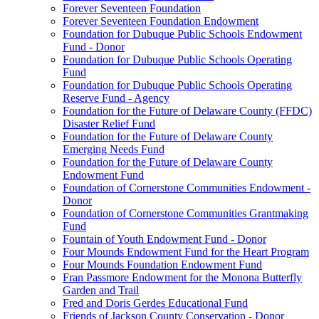
Forever Seventeen Foundation
Forever Seventeen Foundation Endowment
Foundation for Dubuque Public Schools Endowment
Fund - Donor
Foundation for Dubuque Public Schools Operating
Fund
Foundation for Dubuque Public Schools Operating
Reserve Fund - Agency
Foundation for the Future of Delaware County (FFDC)
Disaster Relief Fund
Foundation for the Future of Delaware County
Emerging Needs Fund
Foundation for the Future of Delaware County
Endowment Fund
Foundation of Cornerstone Communities Endowment -
Donor
Foundation of Cornerstone Communities Grantmaking
Fund
Fountain of Youth Endowment Fund - Donor
Four Mounds Endowment Fund for the Heart Program
Four Mounds Foundation Endowment Fund
Fran Passmore Endowment for the Monona Butterfly
Garden and Trail
Fred and Doris Gerdes Educational Fund
Friends of Jackson County Conservation - Donor