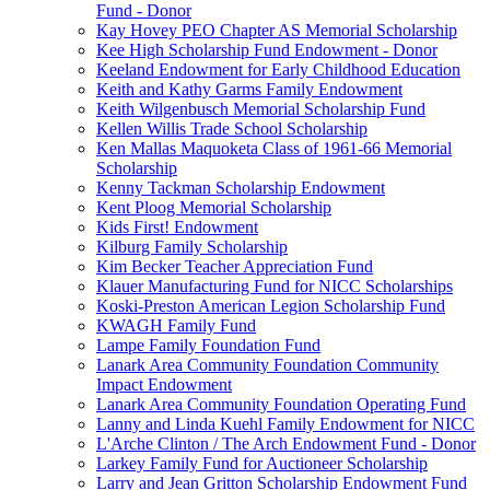
Fund - Donor
Kay Hovey PEO Chapter AS Memorial Scholarship
Kee High Scholarship Fund Endowment - Donor
Keeland Endowment for Early Childhood Education
Keith and Kathy Garms Family Endowment
Keith Wilgenbusch Memorial Scholarship Fund
Kellen Willis Trade School Scholarship
Ken Mallas Maquoketa Class of 1961-66 Memorial
Scholarship
Kenny Tackman Scholarship Endowment
Kent Ploog Memorial Scholarship
Kids First! Endowment
Kilburg Family Scholarship
Kim Becker Teacher Appreciation Fund
Klauer Manufacturing Fund for NICC Scholarships
Koski-Preston American Legion Scholarship Fund
KWAGH Family Fund
Lampe Family Foundation Fund
Lanark Area Community Foundation Community
Impact Endowment
Lanark Area Community Foundation Operating Fund
Lanny and Linda Kuehl Family Endowment for NICC
L'Arche Clinton / The Arch Endowment Fund - Donor
Larkey Family Fund for Auctioneer Scholarship
Larry and Jean Gritton Scholarship Endowment Fund