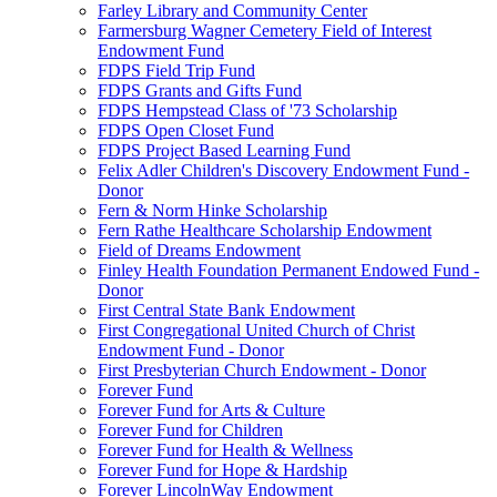
Farley Library and Community Center
Farmersburg Wagner Cemetery Field of Interest
Endowment Fund
FDPS Field Trip Fund
FDPS Grants and Gifts Fund
FDPS Hempstead Class of '73 Scholarship
FDPS Open Closet Fund
FDPS Project Based Learning Fund
Felix Adler Children's Discovery Endowment Fund -
Donor
Fern & Norm Hinke Scholarship
Fern Rathe Healthcare Scholarship Endowment
Field of Dreams Endowment
Finley Health Foundation Permanent Endowed Fund -
Donor
First Central State Bank Endowment
First Congregational United Church of Christ
Endowment Fund - Donor
First Presbyterian Church Endowment - Donor
Forever Fund
Forever Fund for Arts & Culture
Forever Fund for Children
Forever Fund for Health & Wellness
Forever Fund for Hope & Hardship
Forever LincolnWay Endowment