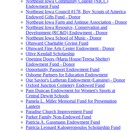
Northeast Iowa Community College (NICC)
Endowment Fund
Northeast Iowa Council #178, Boy Scouts of America
Endowed Gifts Fund - Donor
Northeast Iowa Farm and Antique Association - Donor
Northeast Iowa Resource, Conservation and
Development (RC&D) Endowment - Donor
Northeast Iowa School of Music - Donor
Ohnward Charitable Giving Fund
Ohnward Fine Arts Center Endowment - Donor
Olive Kendall Scholarship
Opening Doors (Maria House/Teresa Shelter)
Endowment Fund - Donor
Opportunity Passport Endowment Fund
Osborne Partners for Education Endowment
Our Savior's Lutheran Endowment (Lansing) - Donor
Oxford Junction Cemetery Endowed Fund
Pam Duncan Endowment for Women's Sports at
Central Dewitt Schools
Pamela L. Miller Memorial Fund for Presentation
Lantern
Paradise Church Improvement Fund
Parker Family Non-Endowed Fund
Patricia A. Gassmann Endowment Fund
Patricia Leonard Kalogeropoulos Scholarship Fund