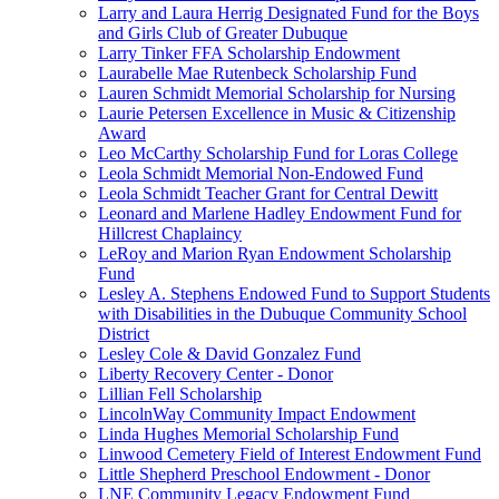
Larry and Laura Herrig Designated Fund for the Boys
and Girls Club of Greater Dubuque
Larry Tinker FFA Scholarship Endowment
Laurabelle Mae Rutenbeck Scholarship Fund
Lauren Schmidt Memorial Scholarship for Nursing
Laurie Petersen Excellence in Music & Citizenship
Award
Leo McCarthy Scholarship Fund for Loras College
Leola Schmidt Memorial Non-Endowed Fund
Leola Schmidt Teacher Grant for Central Dewitt
Leonard and Marlene Hadley Endowment Fund for
Hillcrest Chaplaincy
LeRoy and Marion Ryan Endowment Scholarship
Fund
Lesley A. Stephens Endowed Fund to Support Students
with Disabilities in the Dubuque Community School
District
Lesley Cole & David Gonzalez Fund
Liberty Recovery Center - Donor
Lillian Fell Scholarship
LincolnWay Community Impact Endowment
Linda Hughes Memorial Scholarship Fund
Linwood Cemetery Field of Interest Endowment Fund
Little Shepherd Preschool Endowment - Donor
LNE Community Legacy Endowment Fund