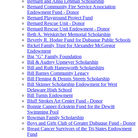
Bernard and Anna Lehman Scholarship
Bernard Community Fire Service Association
Endowment Fund - Donor
Bernard Playground Project Fund
Bernard Rescue Unit - Donor
Bernard Rescue Unit Endowment - Donor
Beth A. Weiskircher Memorial Scholarship
Beverly R. Hodge Fund for Dubuque Public Schools
Bickel Family Trust for Alexander McGregor
Endowment
Big "G" Family Foundation
Bill & Audrey Upmeyer Scholarship
Bill and Ruth Hanesworth Scholarships
Bill Barnes Community Legacy
Bill Fleming & Dennis Streets Scholarship
Bill Skinner Scholarship Endowment for West
Delaware High School
Bill Turnis Endowment
Bluff Strokes Art Center Fund - Donor
Bonnie Capper-Eckstein Fund for the Dewitt
Swimming Pool
Bowman Family Scholarship
Boys and Girls Club of Greater Dubuque Fund - Donor
Breast Cancer Survivors of the Tri-States Endowment
Fund