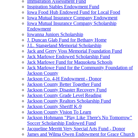
Immigration Assessment Fund
Inspiration Stables Endowment Fund
Iowa Food Hub Endowed Fund for Local Food
Iowa Mutual Insurance Company Endowment
Iowa Mutual Insurance Company Scholarship
Endowment
Iowanna Juniors Scholarship
J. Duncan Glab Fund for Bethany Home
J.L. Stangeland Memorial Scholarship
Jack and Gerry Voss Memorial Foundation Fund
Jack Marlowe Endowed Scholarship Fund
Jack Marlowe Fund for Maquoketa Schools
Jack Marlowe Fund for the Community Foundation of
Jackson County
Jackson Co. 4-H Endowment - Donor
Jackson County Better Together Fund
Jackson County Disaster Recovery Fund
Jackson County Grade Level Reading
Jackson County Realtors Scholarship Fund
Jackson County Sheriff K-9
Jackson County Vision To Learn
Jackson Hohmann "Play Like There's No Tomorrow"
Soccer Scholarship Endowed Fund
Jacqueline Merritt Very Special Arts Fund - Donor
James and Wilma Owen Endowment for Grace Church