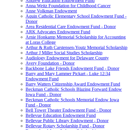
Andrew Education Endowment Fund
Anna Weitz Foundation for Childhood Cancer
Anne Volkman Endowment
Aquin Catholic Elementary School Endowment Fund -
Donor
Area Residential Care Endowment Fund - Donor
ARK Advocates Endowment Fund
Arnie Honkamp Memorial Scholarship for Accounting
at Loras College
Arthur & Ruth Carstensen-Youtz Memorial Scholarship
Arthur J Miller Social Studies Scholarship
Audiology Endowment for Delaware County
Avery Foundation - Donor
Backbone Lake Friends Endowment Fund - Donor
Barry and Mary Lammer Pickart - Luke 12:34
Endowment Fund
Barry Watters Citizenship Award Endowment Fund
Beckman Catholic Schools Blazing Forward Endow
Iowa Fund - Donor
Beckman Catholic Schools Memorial Endow Iowa
Fund - Donor
Bell Tower Theater Endowment Fund - Donor
Bellevue Education Endowment Fund
Bellevue Public Library Endowment - Donor
Bellevue Rotary Scholarship Fund - Donor