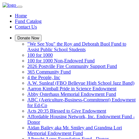
Home
Fund Catalog
Contact Us
Donate Now
"We See You" the Roy and Deborah Buol Fund to
Assist Public School Students
100 for 1000
100 for 1000 Non-Endowed Fund
2026 Postville Fire Community Support Fund
365 Community Fund
4 the People, Inc
A.W. Sunleaf (FBO Bellevue High School Jazz Band)
Aarron Kimball Pride in Science Endowment
Abby Osterhaus Memorial Endowment Fund
ABC (Agriculture-Business-Commitment) Endowment
for Ed-Co
Acts 20:35 Blessed to Give Endowment
Affordable Housing Network, Inc. Endowment Fund -
Donor
Aidan Bailey aka Mr. Smiley and Grandma Lori
Memorial Endowment Fund
Albrecht Acres Foundation Fund - Donor