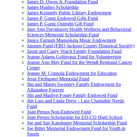
James D. Owen Jr. Foundation Fund
James Hughes Scholarship
James Kennedy Public Library Endowment
James P. Gantz Endowed Gifts Fund
James P. Gantz Outright Gift Fund
Jane Ann Davidsaver Health Wellness and Behavioral
Sciences Memorial Scholarship Fund
Janice Farnum Maquoketa Music Endowment
Janssen Fund (FBO Jackson County Historical Society)
Jason and Casey Veach Family Foundation Fund
Jeanne Adams Golinvaux Fund for Volunteerism
Jeanne Ann May Fund for the Wendt Regional Cancer
Center
Jeanne M. Coppola Endowment for Education
Jesse Freiburger Memorial Fund
Jim and Margo Sweeney Family Endowment for
Allamakee Forever
Jim and Marilyn Foster Family Endowed Fund
Jim Lass and Linda Drew - Lass Charitable Needs
Fund
Joan Preuss Non-Endowed Fund
Joan Preuss Scholarship for ED-CO High School
Joe and Sue Kaesbauer Memorial Scholarship Fund
Joe Bitter Memorial Endowment Fund for Youth in
Sports