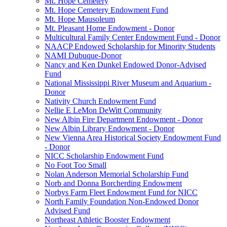
Mt. Hope Cemetery
Mt. Hope Cemetery Endowment Fund
Mt. Hope Mausoleum
Mt. Pleasant Home Endowment - Donor
Multicultural Family Center Endowment Fund - Donor
NAACP Endowed Scholarship for Minority Students
NAMI Dubuque-Donor
Nancy and Ken Dunkel Endowed Donor-Advised
Fund
National Mississippi River Museum and Aquarium -
Donor
Nativity Church Endowment Fund
Nellie E LeMon DeWitt Community
New Albin Fire Department Endowment - Donor
New Albin Library Endowment - Donor
New Vienna Area Historical Society Endowment Fund
- Donor
NICC Scholarship Endowment Fund
No Foot Too Small
Nolan Anderson Memorial Scholarship Fund
Norb and Donna Borcherding Endowment
Norbys Farm Fleet Endowment Fund for NICC
North Family Foundation Non-Endowed Donor
Advised Fund
Northeast Athletic Booster Endowment