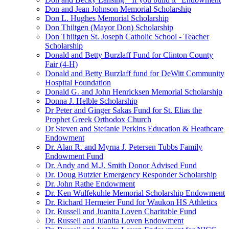
Don and Jean Johnson Memorial Scholarship
Don L. Hughes Memorial Scholarship
Don Thiltgen (Mayor Don) Scholarship
Don Thiltgen St. Joseph Catholic School - Teacher
Scholarship
Donald and Betty Burzlaff Fund for Clinton County
Fair (4-H)
Donald and Betty Burzlaff fund for DeWitt Community
Hospital Foundation
Donald G. and John Henricksen Memorial Scholarship
Donna J. Helble Scholarship
Dr Peter and Ginger Sakas Fund for St. Elias the
Prophet Greek Orthodox Church
Dr Steven and Stefanie Perkins Education & Heathcare
Endowment
Dr. Alan R. and Myrna J. Petersen Tubbs Family
Endowment Fund
Dr. Andy and M.J. Smith Donor Advised Fund
Dr. Doug Butzier Emergency Responder Scholarship
Dr. John Rathe Endowment
Dr. Ken Wulfekuhle Memorial Scholarship Endowment
Dr. Richard Hermeier Fund for Waukon HS Athletics
Dr. Russell and Juanita Loven Charitable Fund
Dr. Russell and Juanita Loven Endowment