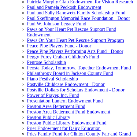
Patricia Murphy Glab Endowment for Vision Research
Paul and Pamela Peckosh Endowment
Paul and Sally Banowetz Family Scholarship Fund
Paul Skeffington Memorial Race Foundation - Donor
Paul W. Johnson Legacy Fund
Paws on Your Heart Pet Rescue Support Fund
Endowment
Paws On Your Heart Pet Rescue Support Program
Peace Pipe Players Fund - Donor
Peace Pipe Players Performing Arts Fund - Donor
Peggy Furey Crahan Children's Fund
Penrose Scholarship
Peosta Today, Tomorrow, Together Endowment Fund
Philanthropy Board in Jackson County Fund
Piano Festival Scholarship
Postville Childcare Endowment - Donor
Postville Dollars for Scholars Endowment - Donor
Power of Prayer, Inc. Fund
Presentation Lantern Endowment Fund
Preston Area Betterment Fund
Preston Area Betterment Fund Endowment
Preston Public Library
Preston Public Library Endowment Fund
Prier Endowment for Dairy Education
Pries Family Fund for Clinton County Fair and Grand