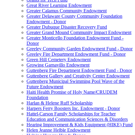
Great River Learning Endowment
Greater Calamus Community Endowment
Greater Delaware County Community Foundation
Endowment - Donor
Greater Dubuque Disaster Recovery Fund
Greater Grand Mound Community Impact Endowment
Greater Monticello Foundation Endowment Fund -
Donor
Greeley Community Garden Endowment Fund - Donor
Greeley Fire Department Endowment Fund - Donor
Green Hill Cemetery Endowment
Growing Garnavillo Endowment
Guttenberg Fire Department Endowment Fund - Donor
Guttenberg Gallery and Creativity Center Endowment
Guttenberg Municipal Swimming Pool Wave of the
Future Endowment
Haiti Health Promise of Holy Name/CRUDEM
Foundation
Harlan & Helene Ruff Scholarship
Harpers Ferry Boosters Inc. Endowment - Donor
Hattel-Carson Family Scholarships for Teacher
Education and Communication Sciences & Disorders
Hearing Improvement & Kids Equipment (HIKE) Fund
Helen Jeanne Helble Endowment