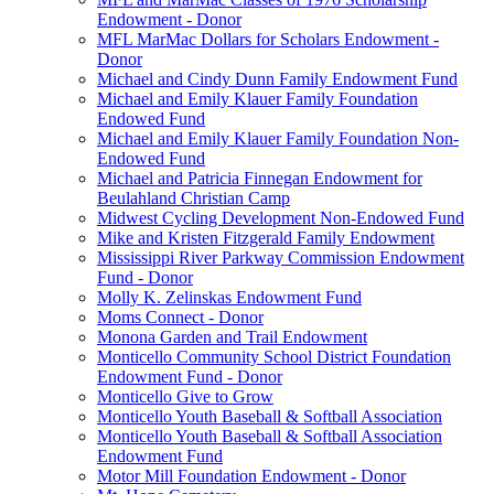
Endowment - Donor
MFL MarMac Dollars for Scholars Endowment -
Donor
Michael and Cindy Dunn Family Endowment Fund
Michael and Emily Klauer Family Foundation
Endowed Fund
Michael and Emily Klauer Family Foundation Non-
Endowed Fund
Michael and Patricia Finnegan Endowment for
Beulahland Christian Camp
Midwest Cycling Development Non-Endowed Fund
Mike and Kristen Fitzgerald Family Endowment
Mississippi River Parkway Commission Endowment
Fund - Donor
Molly K. Zelinskas Endowment Fund
Moms Connect - Donor
Monona Garden and Trail Endowment
Monticello Community School District Foundation
Endowment Fund - Donor
Monticello Give to Grow
Monticello Youth Baseball & Softball Association
Monticello Youth Baseball & Softball Association
Endowment Fund
Motor Mill Foundation Endowment - Donor