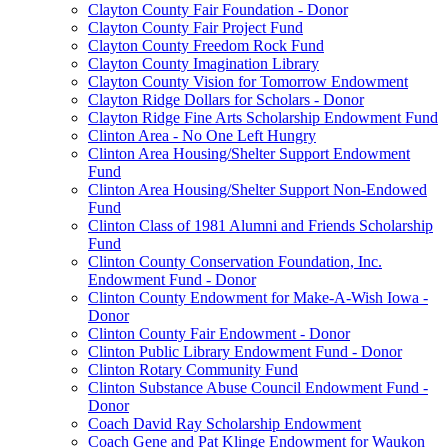
Clayton County Fair Foundation - Donor
Clayton County Fair Project Fund
Clayton County Freedom Rock Fund
Clayton County Imagination Library
Clayton County Vision for Tomorrow Endowment
Clayton Ridge Dollars for Scholars - Donor
Clayton Ridge Fine Arts Scholarship Endowment Fund
Clinton Area - No One Left Hungry
Clinton Area Housing/Shelter Support Endowment
Fund
Clinton Area Housing/Shelter Support Non-Endowed
Fund
Clinton Class of 1981 Alumni and Friends Scholarship
Fund
Clinton County Conservation Foundation, Inc.
Endowment Fund - Donor
Clinton County Endowment for Make-A-Wish Iowa -
Donor
Clinton County Fair Endowment - Donor
Clinton Public Library Endowment Fund - Donor
Clinton Rotary Community Fund
Clinton Substance Abuse Council Endowment Fund -
Donor
Coach David Ray Scholarship Endowment
Coach Gene and Pat Klinge Endowment for Waukon