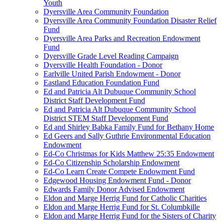
Youth
Dyersville Area Community Foundation
Dyersville Area Community Foundation Disaster Relief
Fund
Dyersville Area Parks and Recreation Endowment
Fund
Dyersville Grade Level Reading Campaign
Dyersville Health Foundation - Donor
Earlville United Parish Endowment - Donor
Eastland Education Foundation Fund
Ed and Patricia Alt Dubuque Community School
District Staff Development Fund
Ed and Patricia Alt Dubuque Community School
District STEM Staff Development Fund
Ed and Shirley Babka Family Fund for Bethany Home
Ed Geers and Sally Guthrie Environmental Education
Endowment
Ed-Co Christmas for Kids Matthew 25:35 Endowment
Ed-Co Citizenship Scholarship Endowment
Ed-Co Learn Create Compete Endowment Fund
Edgewood Housing Endowment Fund - Donor
Edwards Family Donor Advised Endowment
Eldon and Marge Herrig Fund for Catholic Charities
Eldon and Marge Herrig Fund for St. Columbkille
Eldon and Marge Herrig Fund for the Sisters of Charity