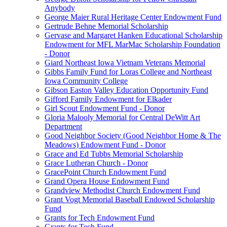
Anybody
George Maier Rural Heritage Center Endowment Fund
Gertrude Behne Memorial Scholarship
Gervase and Margaret Hanken Educational Scholarship
Endowment for MFL MarMac Scholarship Foundation
- Donor
Giard Northeast Iowa Vietnam Veterans Memorial
Gibbs Family Fund for Loras College and Northeast
Iowa Community College
Gibson Easton Valley Education Opportunity Fund
Gifford Family Endowment for Elkader
Girl Scout Endowment Fund - Donor
Gloria Malooly Memorial for Central DeWitt Art
Department
Good Neighbor Society (Good Neighbor Home & The
Meadows) Endowment Fund - Donor
Grace and Ed Tubbs Memorial Scholarship
Grace Lutheran Church - Donor
GracePoint Church Endowment Fund
Grand Opera House Endowment Fund
Grandview Methodist Church Endowment Fund
Grant Vogt Memorial Baseball Endowed Scholarship
Fund
Grants for Tech Endowment Fund
Grants for Tech Fund