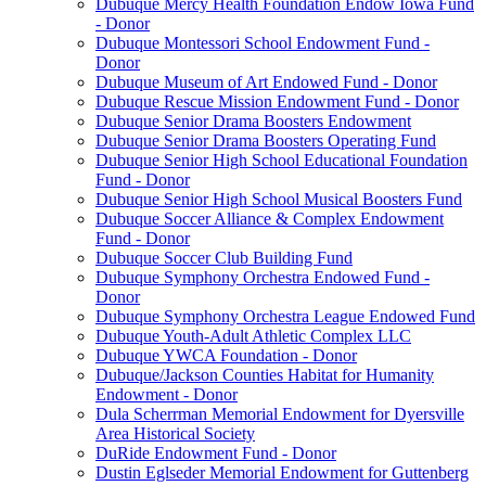
Dubuque Mercy Health Foundation Endow Iowa Fund
- Donor
Dubuque Montessori School Endowment Fund -
Donor
Dubuque Museum of Art Endowed Fund - Donor
Dubuque Rescue Mission Endowment Fund - Donor
Dubuque Senior Drama Boosters Endowment
Dubuque Senior Drama Boosters Operating Fund
Dubuque Senior High School Educational Foundation
Fund - Donor
Dubuque Senior High School Musical Boosters Fund
Dubuque Soccer Alliance & Complex Endowment
Fund - Donor
Dubuque Soccer Club Building Fund
Dubuque Symphony Orchestra Endowed Fund -
Donor
Dubuque Symphony Orchestra League Endowed Fund
Dubuque Youth-Adult Athletic Complex LLC
Dubuque YWCA Foundation - Donor
Dubuque/Jackson Counties Habitat for Humanity
Endowment - Donor
Dula Scherrman Memorial Endowment for Dyersville
Area Historical Society
DuRide Endowment Fund - Donor
Dustin Eglseder Memorial Endowment for Guttenberg