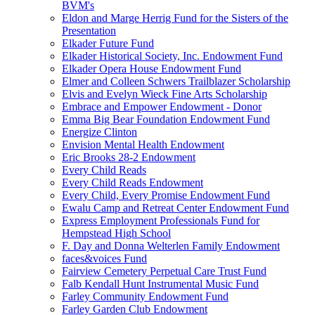
BVM's
Eldon and Marge Herrig Fund for the Sisters of the
Presentation
Elkader Future Fund
Elkader Historical Society, Inc. Endowment Fund
Elkader Opera House Endowment Fund
Elmer and Colleen Schwers Trailblazer Scholarship
Elvis and Evelyn Wieck Fine Arts Scholarship
Embrace and Empower Endowment - Donor
Emma Big Bear Foundation Endowment Fund
Energize Clinton
Envision Mental Health Endowment
Eric Brooks 28-2 Endowment
Every Child Reads
Every Child Reads Endowment
Every Child, Every Promise Endowment Fund
Ewalu Camp and Retreat Center Endowment Fund
Express Employment Professionals Fund for
Hempstead High School
F. Day and Donna Welterlen Family Endowment
faces&voices Fund
Fairview Cemetery Perpetual Care Trust Fund
Falb Kendall Hunt Instrumental Music Fund
Farley Community Endowment Fund
Farley Garden Club Endowment