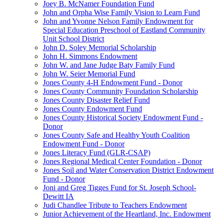
Joey B. McNamer Foundation Fund
John and Orpha Wise Family Vision to Learn Fund
John and Yvonne Nelson Family Endowment for
Special Education Preschool of Eastland Community
Unit School District
John D. Soley Memorial Scholarship
John H. Simmons Endowment
John W. and Jane Judge Baty Family Fund
John W. Seier Memorial Fund
Jones County 4-H Endowment Fund - Donor
Jones County Community Foundation Scholarship
Jones County Disaster Relief Fund
Jones County Endowment Fund
Jones County Historical Society Endowment Fund -
Donor
Jones County Safe and Healthy Youth Coalition
Endowment Fund - Donor
Jones Literacy Fund (GLR-CSAP)
Jones Regional Medical Center Foundation - Donor
Jones Soil and Water Conservation District Endowment
Fund - Donor
Joni and Greg Tigges Fund for St. Joseph School-
Dewitt IA
Judi Chandlee Tribute to Teachers Endowment
Junior Achievement of the Heartland, Inc. Endowment