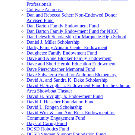
Professionals
Cultivate Anamosa
Dan and Rebecca Scherr Non-Endowed Donor
Advised Fund
Dan Barton Family Endowment Fund
Dan Barton Family Endowment Fund for NICC
Dan Petesch Scholarship for Marquette High School
Daniel J. Miller Scholarship
Darby Family Aquatic Center Endowment
Daughetee Family Endowment Fund
Dave and Anne Blocker Family Endowment
Dave and Sheri Herold Education Endowment
Dave Pierschbacher Memorial Fund
Dave Salvaterra Fund for Audubon Elementary
David A. and Sandra K. Deke Scholarship
David H. Sivright Jr. Endowment Fund for the Clinton
Area Showboat Theater
David H. Sivright, Jr. Endowment Fund
David J. Helscher Foundation Fund
David L. Ringen Scholarship
David Wm. & Jane Ann Rusk Endowment for
Community Engagement Fund
Days of Caring Fund
DCSD Robotics Fund
DCSD Student Support Foundation Fund