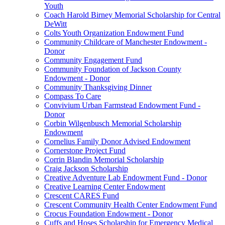
Youth
Coach Harold Birney Memorial Scholarship for Central
DeWitt
Colts Youth Organization Endowment Fund
Community Childcare of Manchester Endowment -
Donor
Community Engagement Fund
Community Foundation of Jackson County
Endowment - Donor
Community Thanksgiving Dinner
Compass To Care
Convivium Urban Farmstead Endowment Fund -
Donor
Corbin Wilgenbusch Memorial Scholarship
Endowment
Cornelius Family Donor Advised Endowment
Cornerstone Project Fund
Corrin Blandin Memorial Scholarship
Craig Jackson Scholarship
Creative Adventure Lab Endowment Fund - Donor
Creative Learning Center Endowment
Crescent CARES Fund
Crescent Community Health Center Endowment Fund
Crocus Foundation Endowment - Donor
Cuffs and Hoses Scholarship for Emergency Medical