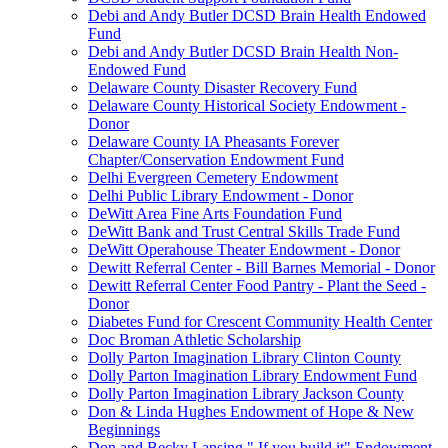
Debi and Andy Butler DCSD Brain Health Endowed
Fund
Debi and Andy Butler DCSD Brain Health Non-
Endowed Fund
Delaware County Disaster Recovery Fund
Delaware County Historical Society Endowment -
Donor
Delaware County IA Pheasants Forever
Chapter/Conservation Endowment Fund
Delhi Evergreen Cemetery Endowment
Delhi Public Library Endowment - Donor
DeWitt Area Fine Arts Foundation Fund
DeWitt Bank and Trust Central Skills Trade Fund
DeWitt Operahouse Theater Endowment - Donor
Dewitt Referral Center - Bill Barnes Memorial - Donor
Dewitt Referral Center Food Pantry - Plant the Seed -
Donor
Diabetes Fund for Crescent Community Health Center
Doc Broman Athletic Scholarship
Dolly Parton Imagination Library Clinton County
Dolly Parton Imagination Library Endowment Fund
Dolly Parton Imagination Library Jackson County
Don & Linda Hughes Endowment of Hope & New
Beginnings
Don and Becky Lansing " If you build it" Endowment