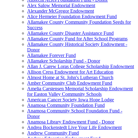
Alex Salow Memorial Endowment
Alexander McGregor Endowment
Alice Hermeier Foundation Endowment Fund
Allamakee County Community Foundation Seeds for
Success
Allamakee County Disaster Assistance Fund
Allamakee County Fund for After School Programs
Allamakee County Historical Society Endowment -
Donor
Allamakee Forever Fund
Allamakee Scholarship Fund - Donor
Allan J. Carew Loras College Scholarship Endowment
Allison Cress Endowment for Art Education
Almost Home at St. John's Lutheran Church
Amber Community Club Endowment Fund
Amelia Carstensen Memorial Scholarship Endowment
for Easton Valley Community Schools
American Cancer Society Iowa Hope Lodge
Anamosa Community Foundation Fund
Anamosa Community School Foundation Fund -
Donor
Anamosa Library Endowment Fund - Donor
Andrea Bockenstedt Live Your Life Endowment
Andrew Community Fund