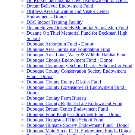
Dr. Russell and Juanita Loven Endowment for NICC
Dream Bellevue Endowment Fund
Driftless Area Education and Visitor Center
Endowment - Donor
DSC Indoor Training Facility
Duane Steven Ockenfels Memorial Scholarship Fund
Duanne Ott Thiel Memorial Fund for Beckman High
School
Dubuque Arboretum Fund - Donor
Dubuque Area Journalism Foundation Fund
Dubuque Area Land, Water & Wildlife Habitat Fund
Dubuque Chorale Endowment Fund - Donor
Dubuque Community School District Scholarship Fund
Dubuque County Conservation Society Endowment
Fund - Donor
Dubuque County Energy District Fund
Dubuque County Extension/4-H Endowment Fund -
Donor
Dubuque County Farm Bureau
Dubuque County Right To Life Endowment Fund
Dubuque Dream Center Endowment Fund
Dubuque Food Pantry Endowment Fund - Donor
Dubuque Hempstead High School Fund
Dubuque Humane Society Endowment Fund - Donor
Dubuque Main Street LTD. Endowment Fund - Donor