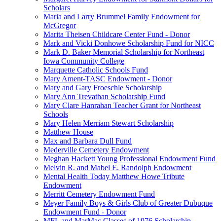
Scholars
Maria and Larry Brummel Family Endowment for
McGregor
Marita Theisen Childcare Center Fund - Donor
Mark and Vicki Donhowe Scholarship Fund for NICC
Mark D. Baker Memorial Scholarship for Northeast
Iowa Community College
Marquette Catholic Schools Fund
Mary Ament-TASC Endowment - Donor
Mary and Gary Froeschle Scholarship
Mary Ann Trevathan Scholarship Fund
Mary Clare Hanrahan Teacher Grant for Northeast
Schools
Mary Helen Merriam Stewart Scholarship
Matthew House
Max and Barbara Dull Fund
Mederville Cemetery Endowment
Meghan Hackett Young Professional Endowment Fund
Melvin R. and Mabel E. Randolph Endowment
Mental Health Today Matthew Howe Tribute
Endowment
Merritt Cemetery Endowment Fund
Meyer Family Boys & Girls Club of Greater Dubuque
Endowment Fund - Donor
MFL and MarMac Classes of 1976 Scholarship