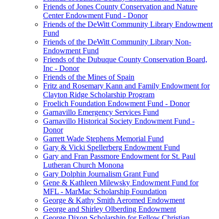
Friends of Jones County Conservation and Nature
Center Endowment Fund - Donor
Friends of the DeWitt Community Library Endowment
Fund
Friends of the DeWitt Community Library Non-
Endowment Fund
Friends of the Dubuque County Conservation Board,
Inc - Donor
Friends of the Mines of Spain
Fritz and Rosemary Kann and Family Endowment for
Clayton Ridge Scholarship Program
Froelich Foundation Endowment Fund - Donor
Garnavillo Emergency Services Fund
Garnavillo Historical Society Endowment Fund -
Donor
Garrett Wade Stephens Memorial Fund
Gary & Vicki Spellerberg Endowment Fund
Gary and Fran Passmore Endowment for St. Paul
Lutheran Church Monona
Gary Dolphin Journalism Grant Fund
Gene & Kathleen Milewsky Endowment Fund for
MFL - MarMac Scholarship Foundation
George & Kathy Smith Aeromed Endowment
George and Shirley Olberding Endowment
George Dixon Scholarship for Fellow Christian