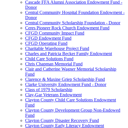
Cascade FFA Alumni Association Endowment Fund -
Donor
Central Community Hospital Foundation Endowment -
Donor
Central Community Scholarship Foundation - Donor
Ceres Pioneer Rock Church Endowment Fund
CFGD Community Impact Fund
CFGD Endowment Fund
CFGD Operating Fund
Charitable Warehouse Project Fund
Charles and Patricia Becker Family Endowment
Child Care Solutions Fund
Chris Chapman Memorial Fund
Clair and Catherine Wagner Memorial Scholarship
Fund
Clarence & Maxine Griep Scholarship Fund
Clarke University Endowment Fund - Donor
Class of 1979 Scholarship
Clay-Gar Veterans Endowment
Clayton County Child Care Solutions Endowment
Fund
Clayton County Development Group Non-Endowed
Fund
Clayton County Disaster Recovery Fund
Clayton County Early Literacy Endowment