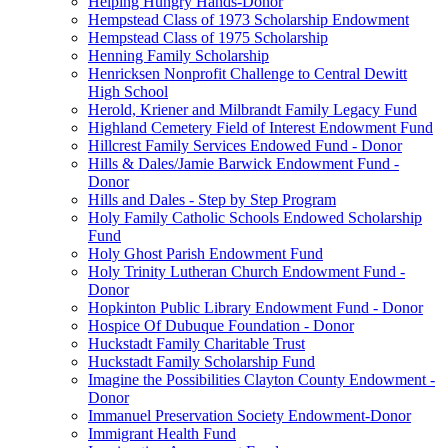
Helping Hungry Hands-Donor
Hempstead Class of 1973 Scholarship Endowment
Hempstead Class of 1975 Scholarship
Henning Family Scholarship
Henricksen Nonprofit Challenge to Central Dewitt
High School
Herold, Kriener and Milbrandt Family Legacy Fund
Highland Cemetery Field of Interest Endowment Fund
Hillcrest Family Services Endowed Fund - Donor
Hills & Dales/Jamie Barwick Endowment Fund -
Donor
Hills and Dales - Step by Step Program
Holy Family Catholic Schools Endowed Scholarship
Fund
Holy Ghost Parish Endowment Fund
Holy Trinity Lutheran Church Endowment Fund -
Donor
Hopkinton Public Library Endowment Fund - Donor
Hospice Of Dubuque Foundation - Donor
Huckstadt Family Charitable Trust
Huckstadt Family Scholarship Fund
Imagine the Possibilities Clayton County Endowment -
Donor
Immanuel Preservation Society Endowment-Donor
Immigrant Health Fund