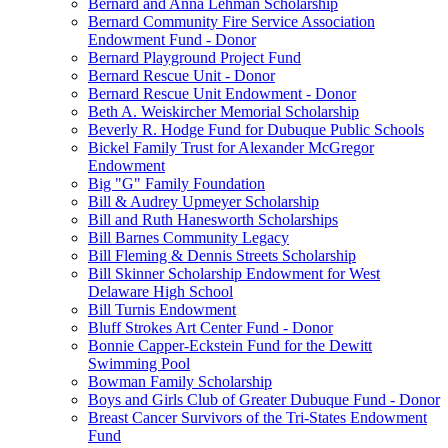
Bernard and Anna Lehman Scholarship
Bernard Community Fire Service Association
Endowment Fund - Donor
Bernard Playground Project Fund
Bernard Rescue Unit - Donor
Bernard Rescue Unit Endowment - Donor
Beth A. Weiskircher Memorial Scholarship
Beverly R. Hodge Fund for Dubuque Public Schools
Bickel Family Trust for Alexander McGregor
Endowment
Big "G" Family Foundation
Bill & Audrey Upmeyer Scholarship
Bill and Ruth Hanesworth Scholarships
Bill Barnes Community Legacy
Bill Fleming & Dennis Streets Scholarship
Bill Skinner Scholarship Endowment for West
Delaware High School
Bill Turnis Endowment
Bluff Strokes Art Center Fund - Donor
Bonnie Capper-Eckstein Fund for the Dewitt
Swimming Pool
Bowman Family Scholarship
Boys and Girls Club of Greater Dubuque Fund - Donor
Breast Cancer Survivors of the Tri-States Endowment
Fund