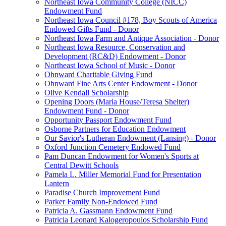
Northeast Iowa Community College (NICC)
Endowment Fund
Northeast Iowa Council #178, Boy Scouts of America
Endowed Gifts Fund - Donor
Northeast Iowa Farm and Antique Association - Donor
Northeast Iowa Resource, Conservation and
Development (RC&D) Endowment - Donor
Northeast Iowa School of Music - Donor
Ohnward Charitable Giving Fund
Ohnward Fine Arts Center Endowment - Donor
Olive Kendall Scholarship
Opening Doors (Maria House/Teresa Shelter)
Endowment Fund - Donor
Opportunity Passport Endowment Fund
Osborne Partners for Education Endowment
Our Savior's Lutheran Endowment (Lansing) - Donor
Oxford Junction Cemetery Endowed Fund
Pam Duncan Endowment for Women's Sports at
Central Dewitt Schools
Pamela L. Miller Memorial Fund for Presentation
Lantern
Paradise Church Improvement Fund
Parker Family Non-Endowed Fund
Patricia A. Gassmann Endowment Fund
Patricia Leonard Kalogeropoulos Scholarship Fund