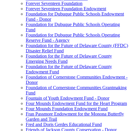
Forever Seventeen Foundation
Forever Seventeen Foundation Endowment
Foundation for Dubuque Public Schools Endowment
Fund - Donor
Foundation for Dubuque Public Schools Operating
Fund
Foundation for Dubuque Public Schools Operating
Reserve Fund - Agency
Foundation for the Future of Delaware County (FFDC)
Disaster Relief Fund
Foundation for the Future of Delaware County
Emerging Needs Fund
Foundation for the Future of Delaware County
Endowment Fund
Foundation of Cornerstone Communities Endowment -
Donor
Foundation of Cornerstone Communities Grantmaking
Fund
Fountain of Youth Endowment Fund - Donor
Four Mounds Endowment Fund for the Heart Program
Four Mounds Foundation Endowment Fund
Fran Passmore Endowment for the Monona Butterfly
Garden and Trail
Fred and Doris Gerdes Educational Fund
Friends of Jackson County Conservation - Donor