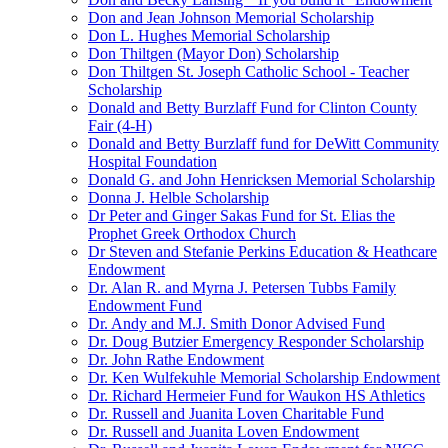
Don and Jean Johnson Memorial Scholarship
Don L. Hughes Memorial Scholarship
Don Thiltgen (Mayor Don) Scholarship
Don Thiltgen St. Joseph Catholic School - Teacher
Scholarship
Donald and Betty Burzlaff Fund for Clinton County
Fair (4-H)
Donald and Betty Burzlaff fund for DeWitt Community
Hospital Foundation
Donald G. and John Henricksen Memorial Scholarship
Donna J. Helble Scholarship
Dr Peter and Ginger Sakas Fund for St. Elias the
Prophet Greek Orthodox Church
Dr Steven and Stefanie Perkins Education & Heathcare
Endowment
Dr. Alan R. and Myrna J. Petersen Tubbs Family
Endowment Fund
Dr. Andy and M.J. Smith Donor Advised Fund
Dr. Doug Butzier Emergency Responder Scholarship
Dr. John Rathe Endowment
Dr. Ken Wulfekuhle Memorial Scholarship Endowment
Dr. Richard Hermeier Fund for Waukon HS Athletics
Dr. Russell and Juanita Loven Charitable Fund
Dr. Russell and Juanita Loven Endowment