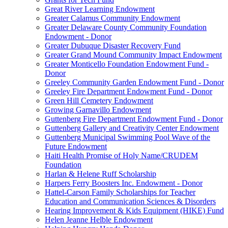
Great River Learning Endowment
Greater Calamus Community Endowment
Greater Delaware County Community Foundation
Endowment - Donor
Greater Dubuque Disaster Recovery Fund
Greater Grand Mound Community Impact Endowment
Greater Monticello Foundation Endowment Fund -
Donor
Greeley Community Garden Endowment Fund - Donor
Greeley Fire Department Endowment Fund - Donor
Green Hill Cemetery Endowment
Growing Garnavillo Endowment
Guttenberg Fire Department Endowment Fund - Donor
Guttenberg Gallery and Creativity Center Endowment
Guttenberg Municipal Swimming Pool Wave of the
Future Endowment
Haiti Health Promise of Holy Name/CRUDEM
Foundation
Harlan & Helene Ruff Scholarship
Harpers Ferry Boosters Inc. Endowment - Donor
Hattel-Carson Family Scholarships for Teacher
Education and Communication Sciences & Disorders
Hearing Improvement & Kids Equipment (HIKE) Fund
Helen Jeanne Helble Endowment