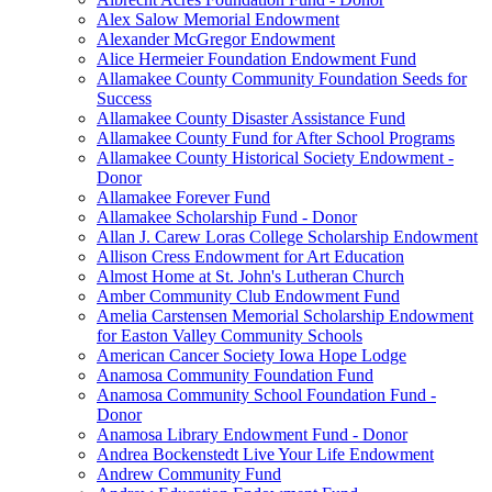
Alex Salow Memorial Endowment
Alexander McGregor Endowment
Alice Hermeier Foundation Endowment Fund
Allamakee County Community Foundation Seeds for
Success
Allamakee County Disaster Assistance Fund
Allamakee County Fund for After School Programs
Allamakee County Historical Society Endowment -
Donor
Allamakee Forever Fund
Allamakee Scholarship Fund - Donor
Allan J. Carew Loras College Scholarship Endowment
Allison Cress Endowment for Art Education
Almost Home at St. John's Lutheran Church
Amber Community Club Endowment Fund
Amelia Carstensen Memorial Scholarship Endowment
for Easton Valley Community Schools
American Cancer Society Iowa Hope Lodge
Anamosa Community Foundation Fund
Anamosa Community School Foundation Fund -
Donor
Anamosa Library Endowment Fund - Donor
Andrea Bockenstedt Live Your Life Endowment
Andrew Community Fund