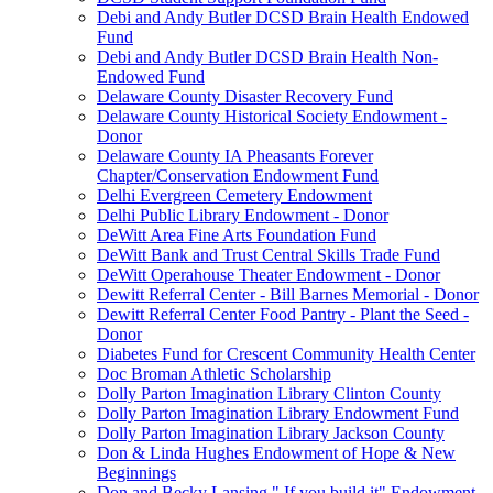
Debi and Andy Butler DCSD Brain Health Endowed
Fund
Debi and Andy Butler DCSD Brain Health Non-
Endowed Fund
Delaware County Disaster Recovery Fund
Delaware County Historical Society Endowment -
Donor
Delaware County IA Pheasants Forever
Chapter/Conservation Endowment Fund
Delhi Evergreen Cemetery Endowment
Delhi Public Library Endowment - Donor
DeWitt Area Fine Arts Foundation Fund
DeWitt Bank and Trust Central Skills Trade Fund
DeWitt Operahouse Theater Endowment - Donor
Dewitt Referral Center - Bill Barnes Memorial - Donor
Dewitt Referral Center Food Pantry - Plant the Seed -
Donor
Diabetes Fund for Crescent Community Health Center
Doc Broman Athletic Scholarship
Dolly Parton Imagination Library Clinton County
Dolly Parton Imagination Library Endowment Fund
Dolly Parton Imagination Library Jackson County
Don & Linda Hughes Endowment of Hope & New
Beginnings
Don and Becky Lansing " If you build it" Endowment