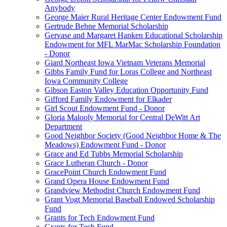
Anybody
George Maier Rural Heritage Center Endowment Fund
Gertrude Behne Memorial Scholarship
Gervase and Margaret Hanken Educational Scholarship
Endowment for MFL MarMac Scholarship Foundation
- Donor
Giard Northeast Iowa Vietnam Veterans Memorial
Gibbs Family Fund for Loras College and Northeast
Iowa Community College
Gibson Easton Valley Education Opportunity Fund
Gifford Family Endowment for Elkader
Girl Scout Endowment Fund - Donor
Gloria Malooly Memorial for Central DeWitt Art
Department
Good Neighbor Society (Good Neighbor Home & The
Meadows) Endowment Fund - Donor
Grace and Ed Tubbs Memorial Scholarship
Grace Lutheran Church - Donor
GracePoint Church Endowment Fund
Grand Opera House Endowment Fund
Grandview Methodist Church Endowment Fund
Grant Vogt Memorial Baseball Endowed Scholarship
Fund
Grants for Tech Endowment Fund
Grants for Tech Fund