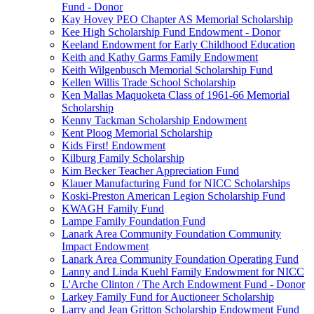
Fund - Donor
Kay Hovey PEO Chapter AS Memorial Scholarship
Kee High Scholarship Fund Endowment - Donor
Keeland Endowment for Early Childhood Education
Keith and Kathy Garms Family Endowment
Keith Wilgenbusch Memorial Scholarship Fund
Kellen Willis Trade School Scholarship
Ken Mallas Maquoketa Class of 1961-66 Memorial
Scholarship
Kenny Tackman Scholarship Endowment
Kent Ploog Memorial Scholarship
Kids First! Endowment
Kilburg Family Scholarship
Kim Becker Teacher Appreciation Fund
Klauer Manufacturing Fund for NICC Scholarships
Koski-Preston American Legion Scholarship Fund
KWAGH Family Fund
Lampe Family Foundation Fund
Lanark Area Community Foundation Community
Impact Endowment
Lanark Area Community Foundation Operating Fund
Lanny and Linda Kuehl Family Endowment for NICC
L'Arche Clinton / The Arch Endowment Fund - Donor
Larkey Family Fund for Auctioneer Scholarship
Larry and Jean Gritton Scholarship Endowment Fund