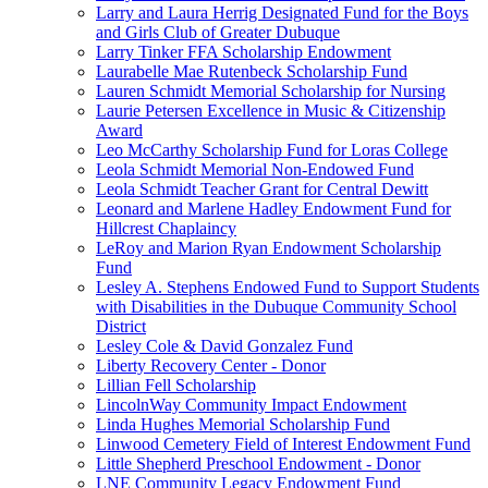
Larry and Laura Herrig Designated Fund for the Boys
and Girls Club of Greater Dubuque
Larry Tinker FFA Scholarship Endowment
Laurabelle Mae Rutenbeck Scholarship Fund
Lauren Schmidt Memorial Scholarship for Nursing
Laurie Petersen Excellence in Music & Citizenship
Award
Leo McCarthy Scholarship Fund for Loras College
Leola Schmidt Memorial Non-Endowed Fund
Leola Schmidt Teacher Grant for Central Dewitt
Leonard and Marlene Hadley Endowment Fund for
Hillcrest Chaplaincy
LeRoy and Marion Ryan Endowment Scholarship
Fund
Lesley A. Stephens Endowed Fund to Support Students
with Disabilities in the Dubuque Community School
District
Lesley Cole & David Gonzalez Fund
Liberty Recovery Center - Donor
Lillian Fell Scholarship
LincolnWay Community Impact Endowment
Linda Hughes Memorial Scholarship Fund
Linwood Cemetery Field of Interest Endowment Fund
Little Shepherd Preschool Endowment - Donor
LNE Community Legacy Endowment Fund