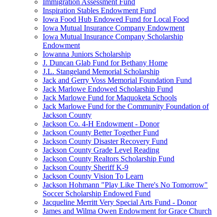
Immigration Assessment Fund
Inspiration Stables Endowment Fund
Iowa Food Hub Endowed Fund for Local Food
Iowa Mutual Insurance Company Endowment
Iowa Mutual Insurance Company Scholarship
Endowment
Iowanna Juniors Scholarship
J. Duncan Glab Fund for Bethany Home
J.L. Stangeland Memorial Scholarship
Jack and Gerry Voss Memorial Foundation Fund
Jack Marlowe Endowed Scholarship Fund
Jack Marlowe Fund for Maquoketa Schools
Jack Marlowe Fund for the Community Foundation of
Jackson County
Jackson Co. 4-H Endowment - Donor
Jackson County Better Together Fund
Jackson County Disaster Recovery Fund
Jackson County Grade Level Reading
Jackson County Realtors Scholarship Fund
Jackson County Sheriff K-9
Jackson County Vision To Learn
Jackson Hohmann "Play Like There's No Tomorrow"
Soccer Scholarship Endowed Fund
Jacqueline Merritt Very Special Arts Fund - Donor
James and Wilma Owen Endowment for Grace Church