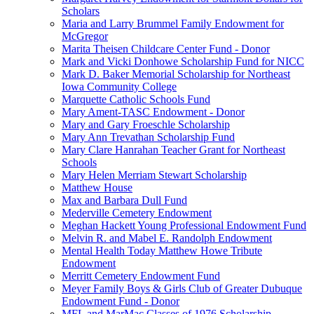
Scholars
Maria and Larry Brummel Family Endowment for
McGregor
Marita Theisen Childcare Center Fund - Donor
Mark and Vicki Donhowe Scholarship Fund for NICC
Mark D. Baker Memorial Scholarship for Northeast
Iowa Community College
Marquette Catholic Schools Fund
Mary Ament-TASC Endowment - Donor
Mary and Gary Froeschle Scholarship
Mary Ann Trevathan Scholarship Fund
Mary Clare Hanrahan Teacher Grant for Northeast
Schools
Mary Helen Merriam Stewart Scholarship
Matthew House
Max and Barbara Dull Fund
Mederville Cemetery Endowment
Meghan Hackett Young Professional Endowment Fund
Melvin R. and Mabel E. Randolph Endowment
Mental Health Today Matthew Howe Tribute
Endowment
Merritt Cemetery Endowment Fund
Meyer Family Boys & Girls Club of Greater Dubuque
Endowment Fund - Donor
MFL and MarMac Classes of 1976 Scholarship