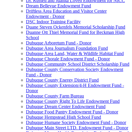
Dr. Russell and Juanita Loven Endowment for NICC
Dream Bellevue Endowment Fund
Driftless Area Education and Visitor Center
Endowment - Donor
DSC Indoor Training Facility
Duane Steven Ockenfels Memorial Scholarship Fund
Duanne Ott Thiel Memorial Fund for Beckman High
School
Dubuque Arboretum Fund - Donor
Dubuque Area Journalism Foundation Fund
Dubuque Area Land, Water & Wildlife Habitat Fund
Dubuque Chorale Endowment Fund - Donor
Dubuque Community School District Scholarship Fund
Dubuque County Conservation Society Endowment
Fund - Donor
Dubuque County Energy District Fund
Dubuque County Extension/4-H Endowment Fund -
Donor
Dubuque County Farm Bureau
Dubuque County Right To Life Endowment Fund
Dubuque Dream Center Endowment Fund
Dubuque Food Pantry Endowment Fund - Donor
Dubuque Hempstead High School Fund
Dubuque Humane Society Endowment Fund - Donor
Dubuque Main Street LTD. Endowment Fund - Donor