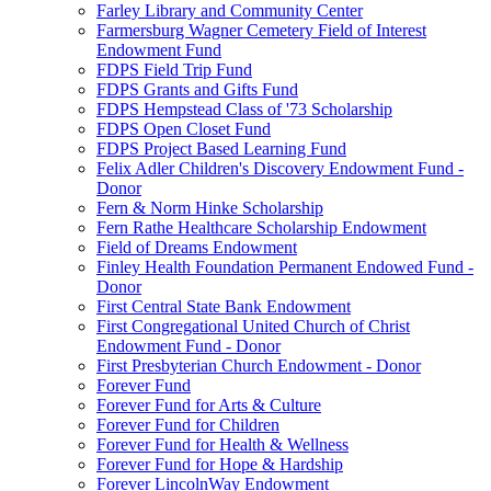
Farley Library and Community Center
Farmersburg Wagner Cemetery Field of Interest
Endowment Fund
FDPS Field Trip Fund
FDPS Grants and Gifts Fund
FDPS Hempstead Class of '73 Scholarship
FDPS Open Closet Fund
FDPS Project Based Learning Fund
Felix Adler Children's Discovery Endowment Fund -
Donor
Fern & Norm Hinke Scholarship
Fern Rathe Healthcare Scholarship Endowment
Field of Dreams Endowment
Finley Health Foundation Permanent Endowed Fund -
Donor
First Central State Bank Endowment
First Congregational United Church of Christ
Endowment Fund - Donor
First Presbyterian Church Endowment - Donor
Forever Fund
Forever Fund for Arts & Culture
Forever Fund for Children
Forever Fund for Health & Wellness
Forever Fund for Hope & Hardship
Forever LincolnWay Endowment