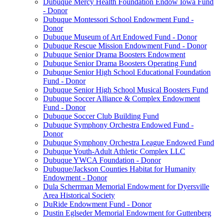
Dubuque Mercy Health Foundation Endow Iowa Fund
- Donor
Dubuque Montessori School Endowment Fund -
Donor
Dubuque Museum of Art Endowed Fund - Donor
Dubuque Rescue Mission Endowment Fund - Donor
Dubuque Senior Drama Boosters Endowment
Dubuque Senior Drama Boosters Operating Fund
Dubuque Senior High School Educational Foundation
Fund - Donor
Dubuque Senior High School Musical Boosters Fund
Dubuque Soccer Alliance & Complex Endowment
Fund - Donor
Dubuque Soccer Club Building Fund
Dubuque Symphony Orchestra Endowed Fund -
Donor
Dubuque Symphony Orchestra League Endowed Fund
Dubuque Youth-Adult Athletic Complex LLC
Dubuque YWCA Foundation - Donor
Dubuque/Jackson Counties Habitat for Humanity
Endowment - Donor
Dula Scherrman Memorial Endowment for Dyersville
Area Historical Society
DuRide Endowment Fund - Donor
Dustin Eglseder Memorial Endowment for Guttenberg