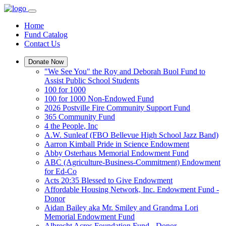
Home
Fund Catalog
Contact Us
Donate Now
"We See You" the Roy and Deborah Buol Fund to
Assist Public School Students
100 for 1000
100 for 1000 Non-Endowed Fund
2026 Postville Fire Community Support Fund
365 Community Fund
4 the People, Inc
A.W. Sunleaf (FBO Bellevue High School Jazz Band)
Aarron Kimball Pride in Science Endowment
Abby Osterhaus Memorial Endowment Fund
ABC (Agriculture-Business-Commitment) Endowment
for Ed-Co
Acts 20:35 Blessed to Give Endowment
Affordable Housing Network, Inc. Endowment Fund -
Donor
Aidan Bailey aka Mr. Smiley and Grandma Lori
Memorial Endowment Fund
Albrecht Acres Foundation Fund - Donor