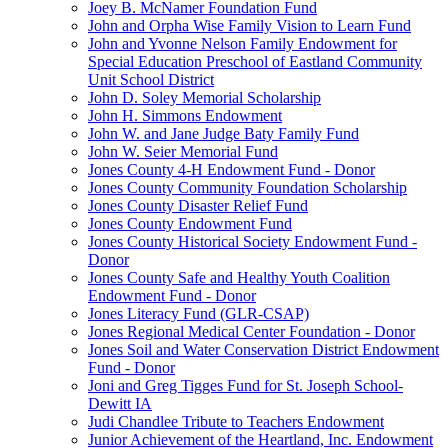
Joey B. McNamer Foundation Fund
John and Orpha Wise Family Vision to Learn Fund
John and Yvonne Nelson Family Endowment for
Special Education Preschool of Eastland Community
Unit School District
John D. Soley Memorial Scholarship
John H. Simmons Endowment
John W. and Jane Judge Baty Family Fund
John W. Seier Memorial Fund
Jones County 4-H Endowment Fund - Donor
Jones County Community Foundation Scholarship
Jones County Disaster Relief Fund
Jones County Endowment Fund
Jones County Historical Society Endowment Fund -
Donor
Jones County Safe and Healthy Youth Coalition
Endowment Fund - Donor
Jones Literacy Fund (GLR-CSAP)
Jones Regional Medical Center Foundation - Donor
Jones Soil and Water Conservation District Endowment
Fund - Donor
Joni and Greg Tigges Fund for St. Joseph School-
Dewitt IA
Judi Chandlee Tribute to Teachers Endowment
Junior Achievement of the Heartland, Inc. Endowment