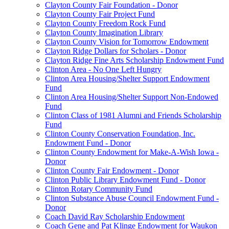
Clayton County Fair Foundation - Donor
Clayton County Fair Project Fund
Clayton County Freedom Rock Fund
Clayton County Imagination Library
Clayton County Vision for Tomorrow Endowment
Clayton Ridge Dollars for Scholars - Donor
Clayton Ridge Fine Arts Scholarship Endowment Fund
Clinton Area - No One Left Hungry
Clinton Area Housing/Shelter Support Endowment
Fund
Clinton Area Housing/Shelter Support Non-Endowed
Fund
Clinton Class of 1981 Alumni and Friends Scholarship
Fund
Clinton County Conservation Foundation, Inc.
Endowment Fund - Donor
Clinton County Endowment for Make-A-Wish Iowa -
Donor
Clinton County Fair Endowment - Donor
Clinton Public Library Endowment Fund - Donor
Clinton Rotary Community Fund
Clinton Substance Abuse Council Endowment Fund -
Donor
Coach David Ray Scholarship Endowment
Coach Gene and Pat Klinge Endowment for Waukon