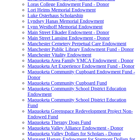
Loras College Endowment Fund - Donor
Lori Heims Memorial Endowment
Luke Osterhaus Scholarship
Lyndsey Hanas Memorial Endowment
Lynn Westhoff Memorial Endowment
Main Street Elkader Endowment - Donor
Main Street Lansing Endowment - Donor
Manchester Cemetery Perpetual Care Endowment
Manchester Public Library Endowment Fund - Donor
Manchester Vitality Endowment
Maquoketa Area Family YMCA Endowment - Donor
Maquoketa Art Experience Endowment Fund - Donor
Maquoketa Community Cupboard Endowment Fund -
Donor
Maquoketa Community Cupboard Fund
Maquoketa Community School District Education
Endowment
Maquoketa Community School District Education
Fund
Maquoketa Greenspace Redevelopment Project Non-
Endowed Fund
Maquoketa Therapy Dogs Fund
Maquoketa Valley Alliance Endowment - Donor
Maquoketa Valley Dollars for Scholars - Donor
Margaret Harvey Endowment for Starmont Dollars for