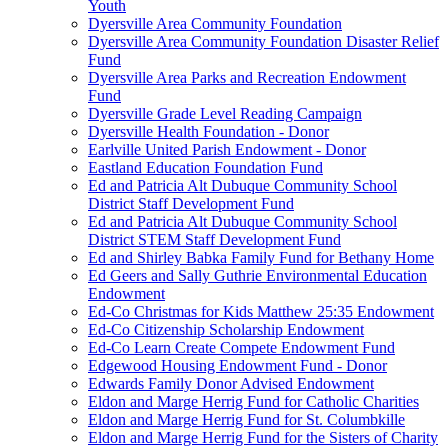
Youth
Dyersville Area Community Foundation
Dyersville Area Community Foundation Disaster Relief
Fund
Dyersville Area Parks and Recreation Endowment
Fund
Dyersville Grade Level Reading Campaign
Dyersville Health Foundation - Donor
Earlville United Parish Endowment - Donor
Eastland Education Foundation Fund
Ed and Patricia Alt Dubuque Community School
District Staff Development Fund
Ed and Patricia Alt Dubuque Community School
District STEM Staff Development Fund
Ed and Shirley Babka Family Fund for Bethany Home
Ed Geers and Sally Guthrie Environmental Education
Endowment
Ed-Co Christmas for Kids Matthew 25:35 Endowment
Ed-Co Citizenship Scholarship Endowment
Ed-Co Learn Create Compete Endowment Fund
Edgewood Housing Endowment Fund - Donor
Edwards Family Donor Advised Endowment
Eldon and Marge Herrig Fund for Catholic Charities
Eldon and Marge Herrig Fund for St. Columbkille
Eldon and Marge Herrig Fund for the Sisters of Charity