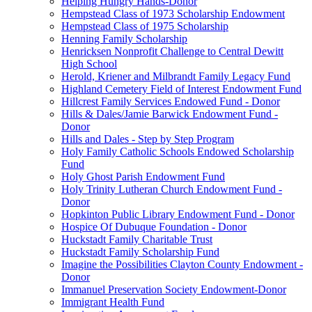
Helping Hungry Hands-Donor
Hempstead Class of 1973 Scholarship Endowment
Hempstead Class of 1975 Scholarship
Henning Family Scholarship
Henricksen Nonprofit Challenge to Central Dewitt
High School
Herold, Kriener and Milbrandt Family Legacy Fund
Highland Cemetery Field of Interest Endowment Fund
Hillcrest Family Services Endowed Fund - Donor
Hills & Dales/Jamie Barwick Endowment Fund -
Donor
Hills and Dales - Step by Step Program
Holy Family Catholic Schools Endowed Scholarship
Fund
Holy Ghost Parish Endowment Fund
Holy Trinity Lutheran Church Endowment Fund -
Donor
Hopkinton Public Library Endowment Fund - Donor
Hospice Of Dubuque Foundation - Donor
Huckstadt Family Charitable Trust
Huckstadt Family Scholarship Fund
Imagine the Possibilities Clayton County Endowment -
Donor
Immanuel Preservation Society Endowment-Donor
Immigrant Health Fund