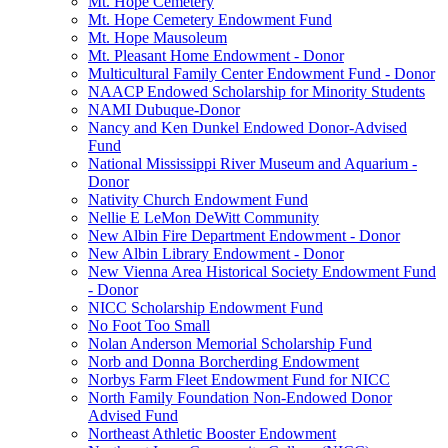
Mt. Hope Cemetery
Mt. Hope Cemetery Endowment Fund
Mt. Hope Mausoleum
Mt. Pleasant Home Endowment - Donor
Multicultural Family Center Endowment Fund - Donor
NAACP Endowed Scholarship for Minority Students
NAMI Dubuque-Donor
Nancy and Ken Dunkel Endowed Donor-Advised
Fund
National Mississippi River Museum and Aquarium -
Donor
Nativity Church Endowment Fund
Nellie E LeMon DeWitt Community
New Albin Fire Department Endowment - Donor
New Albin Library Endowment - Donor
New Vienna Area Historical Society Endowment Fund
- Donor
NICC Scholarship Endowment Fund
No Foot Too Small
Nolan Anderson Memorial Scholarship Fund
Norb and Donna Borcherding Endowment
Norbys Farm Fleet Endowment Fund for NICC
North Family Foundation Non-Endowed Donor
Advised Fund
Northeast Athletic Booster Endowment