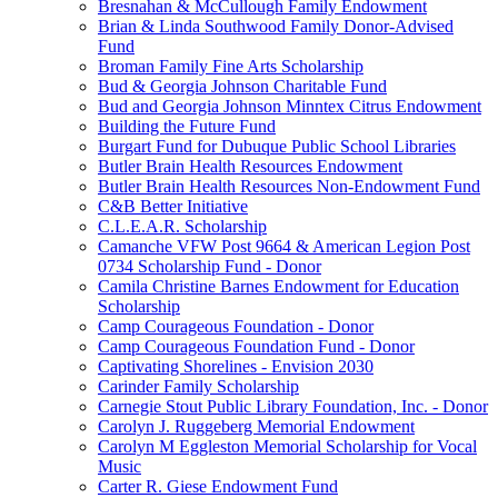
Bresnahan & McCullough Family Endowment
Brian & Linda Southwood Family Donor-Advised
Fund
Broman Family Fine Arts Scholarship
Bud & Georgia Johnson Charitable Fund
Bud and Georgia Johnson Minntex Citrus Endowment
Building the Future Fund
Burgart Fund for Dubuque Public School Libraries
Butler Brain Health Resources Endowment
Butler Brain Health Resources Non-Endowment Fund
C&B Better Initiative
C.L.E.A.R. Scholarship
Camanche VFW Post 9664 & American Legion Post
0734 Scholarship Fund - Donor
Camila Christine Barnes Endowment for Education
Scholarship
Camp Courageous Foundation - Donor
Camp Courageous Foundation Fund - Donor
Captivating Shorelines - Envision 2030
Carinder Family Scholarship
Carnegie Stout Public Library Foundation, Inc. - Donor
Carolyn J. Ruggeberg Memorial Endowment
Carolyn M Eggleston Memorial Scholarship for Vocal
Music
Carter R. Giese Endowment Fund