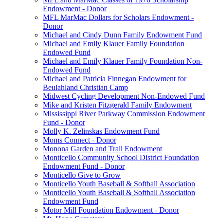
Endowment - Donor
MFL MarMac Dollars for Scholars Endowment -
Donor
Michael and Cindy Dunn Family Endowment Fund
Michael and Emily Klauer Family Foundation
Endowed Fund
Michael and Emily Klauer Family Foundation Non-
Endowed Fund
Michael and Patricia Finnegan Endowment for
Beulahland Christian Camp
Midwest Cycling Development Non-Endowed Fund
Mike and Kristen Fitzgerald Family Endowment
Mississippi River Parkway Commission Endowment
Fund - Donor
Molly K. Zelinskas Endowment Fund
Moms Connect - Donor
Monona Garden and Trail Endowment
Monticello Community School District Foundation
Endowment Fund - Donor
Monticello Give to Grow
Monticello Youth Baseball & Softball Association
Monticello Youth Baseball & Softball Association
Endowment Fund
Motor Mill Foundation Endowment - Donor