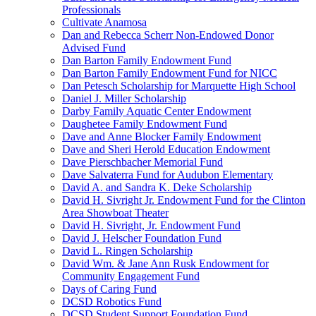
Professionals
Cultivate Anamosa
Dan and Rebecca Scherr Non-Endowed Donor
Advised Fund
Dan Barton Family Endowment Fund
Dan Barton Family Endowment Fund for NICC
Dan Petesch Scholarship for Marquette High School
Daniel J. Miller Scholarship
Darby Family Aquatic Center Endowment
Daughetee Family Endowment Fund
Dave and Anne Blocker Family Endowment
Dave and Sheri Herold Education Endowment
Dave Pierschbacher Memorial Fund
Dave Salvaterra Fund for Audubon Elementary
David A. and Sandra K. Deke Scholarship
David H. Sivright Jr. Endowment Fund for the Clinton
Area Showboat Theater
David H. Sivright, Jr. Endowment Fund
David J. Helscher Foundation Fund
David L. Ringen Scholarship
David Wm. & Jane Ann Rusk Endowment for
Community Engagement Fund
Days of Caring Fund
DCSD Robotics Fund
DCSD Student Support Foundation Fund