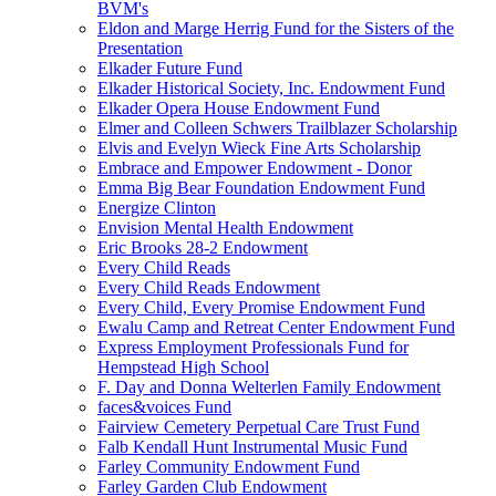
BVM's
Eldon and Marge Herrig Fund for the Sisters of the
Presentation
Elkader Future Fund
Elkader Historical Society, Inc. Endowment Fund
Elkader Opera House Endowment Fund
Elmer and Colleen Schwers Trailblazer Scholarship
Elvis and Evelyn Wieck Fine Arts Scholarship
Embrace and Empower Endowment - Donor
Emma Big Bear Foundation Endowment Fund
Energize Clinton
Envision Mental Health Endowment
Eric Brooks 28-2 Endowment
Every Child Reads
Every Child Reads Endowment
Every Child, Every Promise Endowment Fund
Ewalu Camp and Retreat Center Endowment Fund
Express Employment Professionals Fund for
Hempstead High School
F. Day and Donna Welterlen Family Endowment
faces&voices Fund
Fairview Cemetery Perpetual Care Trust Fund
Falb Kendall Hunt Instrumental Music Fund
Farley Community Endowment Fund
Farley Garden Club Endowment