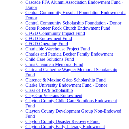
Cascade FFA Alumni Association Endowment Fund -
Donor
Central Community Hospital Foundation Endowment -
Donor
Central Community Scholarship Foundation - Donor
Ceres Pioneer Rock Church Endowment Fund
CFGD Community Impact Fund
CFGD Endowment Fund
CFGD Operating Fund
Charitable Warehouse Project Fund
Charles and Patricia Becker Family Endowment
Child Care Solutions Fund
Chris Chapman Memorial Fund
Clair and Catherine Wagner Memorial Scholarship
Fund
Clarence & Maxine Griep Scholarship Fund
Clarke University Endowment Fund - Donor
Class of 1979 Scholarship
Clay-Gar Veterans Endowment
Clayton County Child Care Solutions Endowment
Fund
Clayton County Development Group Non-Endowed
Fund
Clayton County Disaster Recovery Fund
Clayton County Early Literacy Endowment