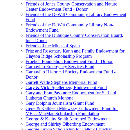
Friends of Jones County Conservation and Nature
Center Endowment Fund - Donor
Friends of the DeWitt Community Library Endowment
Fund
Friends of the DeWitt Community Library Non-
Endowment Fund
Friends of the Dubuque County Conservation Board,
Inc - Donor
Friends of the Mines of Spain
Fritz and Rosemary Kann and Family Endowment for
Clayton Ridge Scholarship Program
Froelich Foundation Endowment Fund - Donor
Garnavillo Emergency Services Fund
Garnavillo Historical Society Endowment Fund -
Donor
Garrett Wade Stephens Memorial Fund
Gary & Vicki Spellerberg Endowment Fund
Gary and Fran Passmore Endowment for St. Paul
Lutheran Church Monona
Gary Dolphin Journalism Grant Fund
Gene & Kathleen Milewsky Endowment Fund for
MFL - MarMac Scholarship Foundation
George & Kathy Smith Aeromed Endowment
George and Shirley Olberding Endowment
George Dixon Scholarship for Fellow Christian