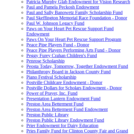
Patricia Murphy Glab Endowment for Vision Research
Paul and Pamela Peckosh Endowment
Paul and Sally Banowetz Family Scholarship Fund
Paul Skeffington Memorial Race Foundation - Donor
Paul W. Johnson Legacy Fund
Paws on Your Heart Pet Rescue Support Fund
Endowment
Paws On Your Heart Pet Rescue Support Program
Peace Pipe Players Fund - Donor
Peace Pipe Players Performing Arts Fund - Donor
Peggy Furey Crahan Children's Fund
Penrose Scholarship
Peosta Today, Tomorrow, Together Endowment Fund
Philanthropy Board in Jackson County Fund
Piano Festival Scholarship
Postville Childcare Endowment - Donor
Postville Dollars for Scholars Endowment - Donor
Power of Prayer, Inc. Fund
Presentation Lantern Endowment Fund
Preston Area Betterment Fund
Preston Area Betterment Fund Endowment
Preston Public Library
Preston Public Library Endowment Fund
Prier Endowment for Dairy Education
Pries Family Fund for Clinton County Fair and Grand