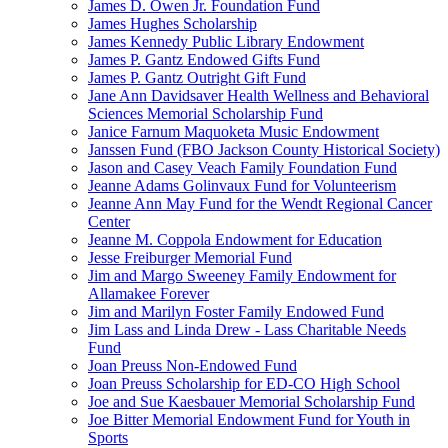
James D. Owen Jr. Foundation Fund
James Hughes Scholarship
James Kennedy Public Library Endowment
James P. Gantz Endowed Gifts Fund
James P. Gantz Outright Gift Fund
Jane Ann Davidsaver Health Wellness and Behavioral
Sciences Memorial Scholarship Fund
Janice Farnum Maquoketa Music Endowment
Janssen Fund (FBO Jackson County Historical Society)
Jason and Casey Veach Family Foundation Fund
Jeanne Adams Golinvaux Fund for Volunteerism
Jeanne Ann May Fund for the Wendt Regional Cancer
Center
Jeanne M. Coppola Endowment for Education
Jesse Freiburger Memorial Fund
Jim and Margo Sweeney Family Endowment for
Allamakee Forever
Jim and Marilyn Foster Family Endowed Fund
Jim Lass and Linda Drew - Lass Charitable Needs
Fund
Joan Preuss Non-Endowed Fund
Joan Preuss Scholarship for ED-CO High School
Joe and Sue Kaesbauer Memorial Scholarship Fund
Joe Bitter Memorial Endowment Fund for Youth in
Sports