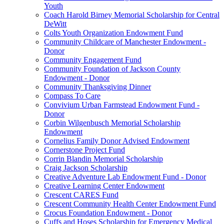
Youth
Coach Harold Birney Memorial Scholarship for Central
DeWitt
Colts Youth Organization Endowment Fund
Community Childcare of Manchester Endowment -
Donor
Community Engagement Fund
Community Foundation of Jackson County
Endowment - Donor
Community Thanksgiving Dinner
Compass To Care
Convivium Urban Farmstead Endowment Fund -
Donor
Corbin Wilgenbusch Memorial Scholarship
Endowment
Cornelius Family Donor Advised Endowment
Cornerstone Project Fund
Corrin Blandin Memorial Scholarship
Craig Jackson Scholarship
Creative Adventure Lab Endowment Fund - Donor
Creative Learning Center Endowment
Crescent CARES Fund
Crescent Community Health Center Endowment Fund
Crocus Foundation Endowment - Donor
Cuffs and Hoses Scholarship for Emergency Medical