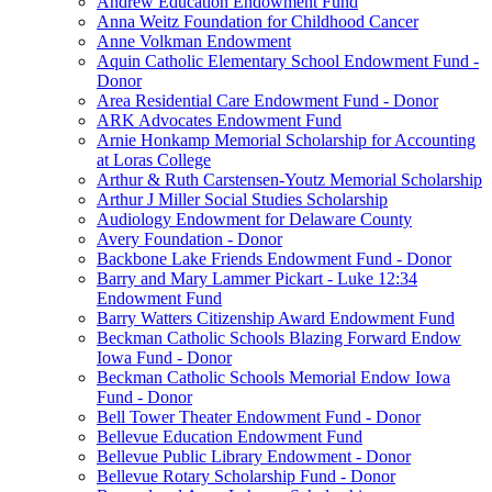
Andrew Education Endowment Fund
Anna Weitz Foundation for Childhood Cancer
Anne Volkman Endowment
Aquin Catholic Elementary School Endowment Fund -
Donor
Area Residential Care Endowment Fund - Donor
ARK Advocates Endowment Fund
Arnie Honkamp Memorial Scholarship for Accounting
at Loras College
Arthur & Ruth Carstensen-Youtz Memorial Scholarship
Arthur J Miller Social Studies Scholarship
Audiology Endowment for Delaware County
Avery Foundation - Donor
Backbone Lake Friends Endowment Fund - Donor
Barry and Mary Lammer Pickart - Luke 12:34
Endowment Fund
Barry Watters Citizenship Award Endowment Fund
Beckman Catholic Schools Blazing Forward Endow
Iowa Fund - Donor
Beckman Catholic Schools Memorial Endow Iowa
Fund - Donor
Bell Tower Theater Endowment Fund - Donor
Bellevue Education Endowment Fund
Bellevue Public Library Endowment - Donor
Bellevue Rotary Scholarship Fund - Donor