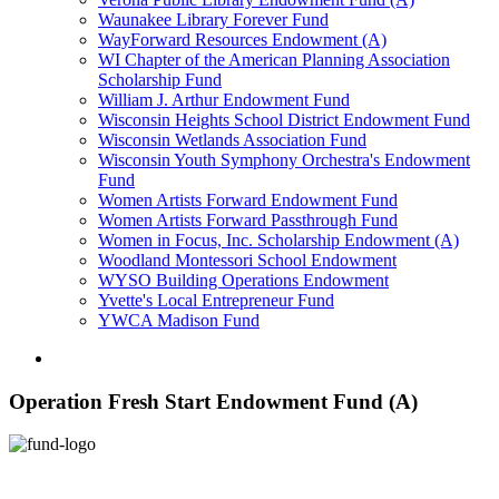
Waunakee Library Forever Fund
WayForward Resources Endowment (A)
WI Chapter of the American Planning Association
Scholarship Fund
William J. Arthur Endowment Fund
Wisconsin Heights School District Endowment Fund
Wisconsin Wetlands Association Fund
Wisconsin Youth Symphony Orchestra's Endowment
Fund
Women Artists Forward Endowment Fund
Women Artists Forward Passthrough Fund
Women in Focus, Inc. Scholarship Endowment (A)
Woodland Montessori School Endowment
WYSO Building Operations Endowment
Yvette's Local Entrepreneur Fund
YWCA Madison Fund
Operation Fresh Start Endowment Fund (A)