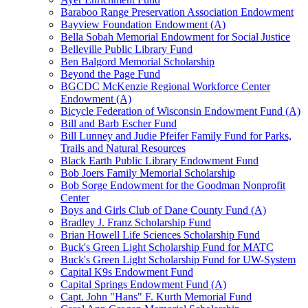
Baraboo Range Preservation Association Endowment
Bayview Foundation Endowment (A)
Bella Sobah Memorial Endowment for Social Justice
Belleville Public Library Fund
Ben Balgord Memorial Scholarship
Beyond the Page Fund
BGCDC McKenzie Regional Workforce Center
Endowment (A)
Bicycle Federation of Wisconsin Endowment Fund (A)
Bill and Barb Escher Fund
Bill Lunney and Judie Pfeifer Family Fund for Parks,
Trails and Natural Resources
Black Earth Public Library Endowment Fund
Bob Joers Family Memorial Scholarship
Bob Sorge Endowment for the Goodman Nonprofit
Center
Boys and Girls Club of Dane County Fund (A)
Bradley J. Franz Scholarship Fund
Brian Howell Life Sciences Scholarship Fund
Buck's Green Light Scholarship Fund for MATC
Buck's Green Light Scholarship Fund for UW-System
Capital K9s Endowment Fund
Capital Springs Endowment Fund (A)
Capt. John "Hans" F. Kurth Memorial Fund