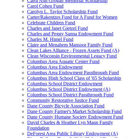
Carol Ann Grogan Memorial Scholarship
Carol Cohen Fund
Carolyn L. Taylor Scholarship Fund
Carter/Rakentzes Fund for A Fund for Women
Celebrate Children Fund
Charles and Janet Gietzel Fund
Charles and Peggy Sanna Endowment Fund
Charles M. Himel Fund
Claire and Menahem Mansoor Family Fund
Clean Lakes Alliance - Frozen Assets Fund (A)
Clean Wisconsin Environmental Legacy Fund
Columbus Area Aquatic Center Fund
Columbus Area Endowment
Columbus Area Endowment Passthrough Fund
Columbus High School Class of '65 Scholarship
Columbus School District Endowment
Columbus School District Endowment (A)
Columbus School District Passthrough Fund
Community Restorative Justice Fund
Dane County Bicycle Association Fund
Dane County Farmer's Market Scholarship Fund
Dane County Humane Society Endowment Fund
David Charles & Heather Lyn Mann Family
Foundation
DeForest Area Public Library Endowment (A)