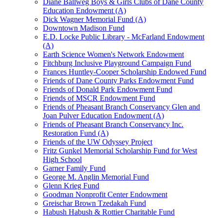
Diane Ballweg Boys & Girls Clubs of Dane County
Education Endowment (A)
Dick Wagner Memorial Fund (A)
Downtown Madison Fund
E.D. Locke Public Library - McFarland Endowment
(A)
Earth Science Women's Network Endowment
Fitchburg Inclusive Playground Campaign Fund
Frances Huntley-Cooper Scholarship Endowed Fund
Friends of Dane County Parks Endowment Fund
Friends of Donald Park Endowment Fund
Friends of MSCR Endowment Fund
Friends of Pheasant Branch Conservancy Glen and
Joan Pulver Education Endowment (A)
Friends of Pheasant Branch Conservancy Inc.
Restoration Fund (A)
Friends of the UW Odyssey Project
Fritz Gunkel Memorial Scholarship Fund for West
High School
Garner Family Fund
George M. Anglin Memorial Fund
Glenn Krieg Fund
Goodman Nonprofit Center Endowment
Greischar Brown Tzedakah Fund
Habush Habush & Rottier Charitable Fund