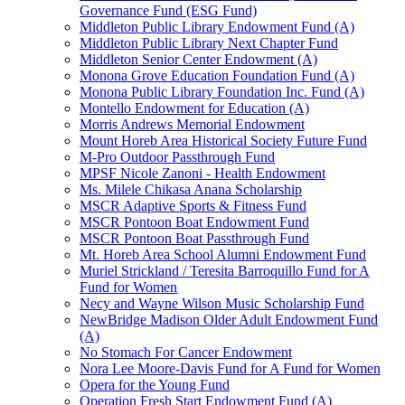
Governance Fund (ESG Fund)
Middleton Public Library Endowment Fund (A)
Middleton Public Library Next Chapter Fund
Middleton Senior Center Endowment (A)
Monona Grove Education Foundation Fund (A)
Monona Public Library Foundation Inc. Fund (A)
Montello Endowment for Education (A)
Morris Andrews Memorial Endowment
Mount Horeb Area Historical Society Future Fund
M-Pro Outdoor Passthrough Fund
MPSF Nicole Zanoni - Health Endowment
Ms. Milele Chikasa Anana Scholarship
MSCR Adaptive Sports & Fitness Fund
MSCR Pontoon Boat Endowment Fund
MSCR Pontoon Boat Passthrough Fund
Mt. Horeb Area School Alumni Endowment Fund
Muriel Strickland / Teresita Barroquillo Fund for A
Fund for Women
Necy and Wayne Wilson Music Scholarship Fund
NewBridge Madison Older Adult Endowment Fund
(A)
No Stomach For Cancer Endowment
Nora Lee Moore-Davis Fund for A Fund for Women
Opera for the Young Fund
Operation Fresh Start Endowment Fund (A)