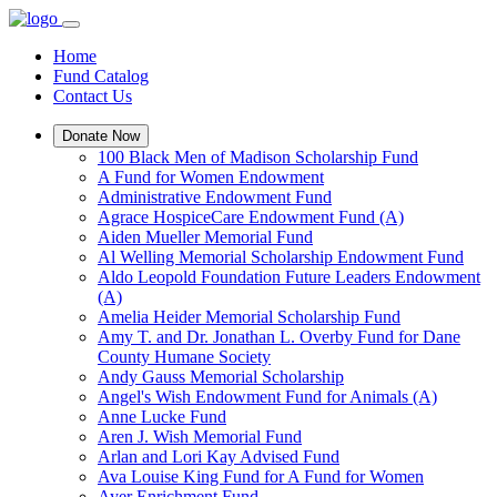
Home
Fund Catalog
Contact Us
Donate Now
100 Black Men of Madison Scholarship Fund
A Fund for Women Endowment
Administrative Endowment Fund
Agrace HospiceCare Endowment Fund (A)
Aiden Mueller Memorial Fund
Al Welling Memorial Scholarship Endowment Fund
Aldo Leopold Foundation Future Leaders Endowment
(A)
Amelia Heider Memorial Scholarship Fund
Amy T. and Dr. Jonathan L. Overby Fund for Dane
County Humane Society
Andy Gauss Memorial Scholarship
Angel's Wish Endowment Fund for Animals (A)
Anne Lucke Fund
Aren J. Wish Memorial Fund
Arlan and Lori Kay Advised Fund
Ava Louise King Fund for A Fund for Women
Ayer Enrichment Fund