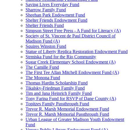
Saving Lives Everyday Fund
Sharrow Family Fund
Sheehan Park Endowment Fund
Shelter Friends Endowment Fund
Shelter Friends Fund
Simpson Street Free Press - A Fund for Literacy (A)
Society of St. Vincent de Paul District Council of
Madison Fund (A)
Squires Winston Fund
Statue of Liberty Replica Restoration Endowment Fund
Strmiska Fund for the Rio Community
Sugar Creek Elementary School Endowment (A)
The Camille Fund
The First Tee Allan Mitchell Endowment Fund (A)
The Monona Fund
Thomas Hardin Scholarship Fund
Tikalsky-Friedman Family Fund
Tim and Jana Heinrich Family Fund
Tony Farina Fund for RSVP of Dane County (A)
Topitzes Family Passthrough Fund
Trevor R. Marsh Memorial Endowment Fund
Trevor R. Marsh Memorial Passthrough Fund
Urban League of Greater Madison Youth Endowment
Fund
Verona Public Library Endowment Fund (A)