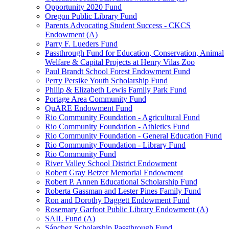
Opportunity 2020 Fund
Oregon Public Library Fund
Parents Advocating Student Success - CKCS
Endowment (A)
Parry F. Lueders Fund
Passthrough Fund for Education, Conservation, Animal
Welfare & Capital Projects at Henry Vilas Zoo
Paul Brandt School Forest Endowment Fund
Perry Persike Youth Scholarship Fund
Philip & Elizabeth Lewis Family Park Fund
Portage Area Community Fund
QuARE Endowment Fund
Rio Community Foundation - Agricultural Fund
Rio Community Foundation - Athletics Fund
Rio Community Foundation - General Education Fund
Rio Community Foundation - Library Fund
Rio Community Fund
River Valley School District Endowment
Robert Gray Betzer Memorial Endowment
Robert P. Annen Educational Scholarship Fund
Roberta Gassman and Lester Pines Family Fund
Ron and Dorothy Daggett Endowment Fund
Rosemary Garfoot Public Library Endowment (A)
SAIL Fund (A)
Sánchez Scholarship Passthrough Fund