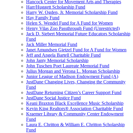
Hancock Center for Movement Arts and Therapies
Harr/Huggett Scholarship Fund
Harry W. Ogden, Jr. Memorial Scholarship Fund
Hay Family Fund
Helen S. Wendel Fund for A Fund for Women
Henry Vilas Zoo Passthrough Fund (Unrestricted)
Jack D. Siebert Memorial Future Educators Scholarship
Fund
Jack Miller Memorial Fund
Janet Amundsen Gietzel Fund for A Fund for Women
Jeff and Angela Bartell Charitable Fund
John Janty Memorial Scholarship
John Tuschen Poet Laureate Memorial Fund
Julius Morgan and Verona L. Morgan Scholarship
Junior League of Madison Endowment Fund (A)
JustDane Changing Lives, Changing the Community
Fund
JustDane Returning Citizen’s Career Support Fund
JustDane Social Justice Fund
Keani Braxton Black Excellence Music Scholarship
Kevin King Realtors® Association Charitable Fund
Kraemer Library & Community Center Endowment
Fund
Laura E. Chritton & William E. Chritton Scholarship
Fund