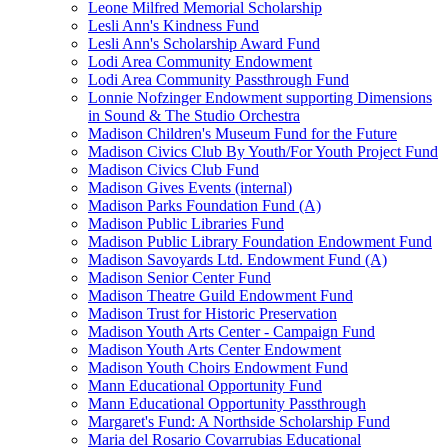
Leone Milfred Memorial Scholarship
Lesli Ann's Kindness Fund
Lesli Ann's Scholarship Award Fund
Lodi Area Community Endowment
Lodi Area Community Passthrough Fund
Lonnie Nofzinger Endowment supporting Dimensions
in Sound & The Studio Orchestra
Madison Children's Museum Fund for the Future
Madison Civics Club By Youth/For Youth Project Fund
Madison Civics Club Fund
Madison Gives Events (internal)
Madison Parks Foundation Fund (A)
Madison Public Libraries Fund
Madison Public Library Foundation Endowment Fund
Madison Savoyards Ltd. Endowment Fund (A)
Madison Senior Center Fund
Madison Theatre Guild Endowment Fund
Madison Trust for Historic Preservation
Madison Youth Arts Center - Campaign Fund
Madison Youth Arts Center Endowment
Madison Youth Choirs Endowment Fund
Mann Educational Opportunity Fund
Mann Educational Opportunity Passthrough
Margaret's Fund: A Northside Scholarship Fund
Maria del Rosario Covarrubias Educational