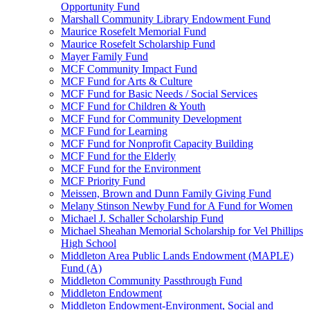
Opportunity Fund
Marshall Community Library Endowment Fund
Maurice Rosefelt Memorial Fund
Maurice Rosefelt Scholarship Fund
Mayer Family Fund
MCF Community Impact Fund
MCF Fund for Arts & Culture
MCF Fund for Basic Needs / Social Services
MCF Fund for Children & Youth
MCF Fund for Community Development
MCF Fund for Learning
MCF Fund for Nonprofit Capacity Building
MCF Fund for the Elderly
MCF Fund for the Environment
MCF Priority Fund
Meissen, Brown and Dunn Family Giving Fund
Melany Stinson Newby Fund for A Fund for Women
Michael J. Schaller Scholarship Fund
Michael Sheahan Memorial Scholarship for Vel Phillips
High School
Middleton Area Public Lands Endowment (MAPLE)
Fund (A)
Middleton Community Passthrough Fund
Middleton Endowment
Middleton Endowment-Environment, Social and