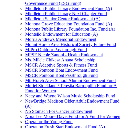
Governance Fund (ESG Fund)
Middleton Public Library Endowment Fund (A)
Middleton Public Library Next Chapter Fund
Middleton Senior Center Endowment (A)
Monona Grove Education Foundation Fund (A)
Monona Public Library Foundation Inc. Fund (A)
Montello Endowment for Education (A)
Morris Andrews Memorial Endowment
Mount Horeb Area Historical Society Future Fund
M-Pro Outdoor Passthrough Fund
MPSF Nicole Zanoni - Health Endowment
Ms. Milele Chikasa Anana Scholarship
MSCR Adaptive Sports & Fitness Fund
MSCR Pontoon Boat Endowment Fund
MSCR Pontoon Boat Passthrough Fund
Mt. Horeb Area School Alumni Endowment Fund
Muriel Strickland / Teresita Barroquillo Fund for A
Fund for Women
Necy and Wayne Wilson Music Scholarship Fund
NewBridge Madison Older Adult Endowment Fund
(A)
No Stomach For Cancer Endowment
Nora Lee Moore-Davis Fund for A Fund for Women
Opera for the Young Fund
Operation Fresh Start Endowment Fund (A)