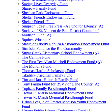
Saving Lives Everyday Fund
Sharrow Family Fund
Sheehan Park Endowment Fund
Shelter Friends Endowment Fund
Shelter Friends Fund
Simpson Street Free Press - A Fund for Literacy (A)
Society of St. Vincent de Paul District Council of
Madison Fund (A)
Squires Winston Fund
Statue of Liberty Replica Restoration Endowment Fund
Strmiska Fund for the Rio Community
Sugar Creek Elementary School Endowment (A)
The Camille Fund
The First Tee Allan Mitchell Endowment Fund (A)
The Monona Fund
Thomas Hardin Scholarship Fund
Tikalsky-Friedman Family Fund
Tim and Jana Heinrich Family Fund
Tony Farina Fund for RSVP of Dane County (A)
Topitzes Family Passthrough Fund
Trevor R. Marsh Memorial Endowment Fund
Trevor R. Marsh Memorial Passthrough Fund
Urban League of Greater Madison Youth Endowment
Fund
Verona Public Library Endowment Fund (A)