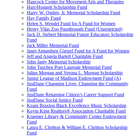
Hancock Center for Movement Arts and Therapies
Harr/Huggett Scholarship Fund
Harry W. Ogden, Jr. Memorial Scholarship Fund
Hay Family Fund
Helen S. Wendel Fund for A Fund for Women
Henry Vilas Zoo Passthrough Fund (Unrestricted)
Jack D. Siebert Memorial Future Educators Scholarship
Fund
Jack Miller Memorial Fund
Janet Amundsen Gietzel Fund for A Fund for Women
Jeff and Angela Bartell Charitable Fund
John Janty Memorial Scholarship
John Tuschen Poet Laureate Memorial Fund
Julius Morgan and Verona L. Morgan Scholarship
Junior League of Madison Endowment Fund (A)
JustDane Changing Lives, Changing the Community
Fund
JustDane Returning Citizen’s Career Support Fund
JustDane Social Justice Fund
Keani Braxton Black Excellence Music Scholarship
Kevin King Realtors® Association Charitable Fund
Kraemer Library & Community Center Endowment
Fund
Laura E. Chritton & William E. Chritton Scholarship
Fund