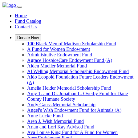
Home
Fund Catalog
Contact Us
Donate Now
100 Black Men of Madison Scholarship Fund
A Fund for Women Endowment
Administrative Endowment Fund
Agrace HospiceCare Endowment Fund (A)
Aiden Mueller Memorial Fund
Al Welling Memorial Scholarship Endowment Fund
Aldo Leopold Foundation Future Leaders Endowment
(A)
Amelia Heider Memorial Scholarship Fund
Amy T. and Dr. Jonathan L. Overby Fund for Dane
County Humane Society
Andy Gauss Memorial Scholarship
Angel's Wish Endowment Fund for Animals (A)
Anne Lucke Fund
Aren J. Wish Memorial Fund
Arlan and Lori Kay Advised Fund
Ava Louise King Fund for A Fund for Women
Ayer Enrichment Fund