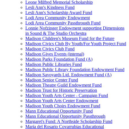
Leone Milfred Memorial Scholarship
Lesli Ann's Kindness Fund
Lesli Ann's Scholarship Award Fund
Lodi Area Community Endowment
Lodi Area Community Passthrough Fund
Lonnie Nofzinger Endowment supporting Dimensions
in Sound & The Studio Orchestra
Madison Children's Museum Fund for the Future
Madison Civics Club By Youth/For Youth Project Fund
Madison Civics Club Fund
Madison Gives Events (internal)
Madison Parks Foundation Fund (A)
Madison Public Libraries Fund
Madison Public Library Foundation Endowment Fund
Madison Savoyards Ltd. Endowment Fund (A)
Madison Senior Center Fund
Madison Theatre Guild Endowment Fund
Madison Trust for Historic Preservation
Madison Youth Arts Center - Campaign Fund
Madison Youth Arts Center Endowment
Madison Youth Choirs Endowment Fund
Mann Educational Opportunity Fund
Mann Educational Opportunity Passthrough
Margaret's Fund: A Northside Scholarship Fund
Maria del Rosario Covarrubias Educational