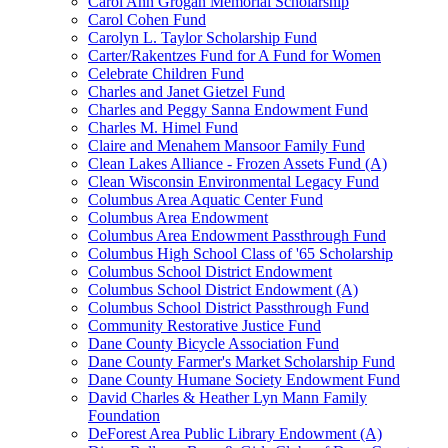
Carol Ann Grogan Memorial Scholarship
Carol Cohen Fund
Carolyn L. Taylor Scholarship Fund
Carter/Rakentzes Fund for A Fund for Women
Celebrate Children Fund
Charles and Janet Gietzel Fund
Charles and Peggy Sanna Endowment Fund
Charles M. Himel Fund
Claire and Menahem Mansoor Family Fund
Clean Lakes Alliance - Frozen Assets Fund (A)
Clean Wisconsin Environmental Legacy Fund
Columbus Area Aquatic Center Fund
Columbus Area Endowment
Columbus Area Endowment Passthrough Fund
Columbus High School Class of '65 Scholarship
Columbus School District Endowment
Columbus School District Endowment (A)
Columbus School District Passthrough Fund
Community Restorative Justice Fund
Dane County Bicycle Association Fund
Dane County Farmer's Market Scholarship Fund
Dane County Humane Society Endowment Fund
David Charles & Heather Lyn Mann Family
Foundation
DeForest Area Public Library Endowment (A)