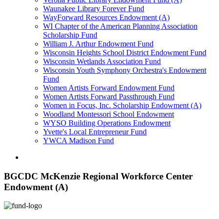
Waunakee Library Forever Fund
WayForward Resources Endowment (A)
WI Chapter of the American Planning Association
Scholarship Fund
William J. Arthur Endowment Fund
Wisconsin Heights School District Endowment Fund
Wisconsin Wetlands Association Fund
Wisconsin Youth Symphony Orchestra's Endowment
Fund
Women Artists Forward Endowment Fund
Women Artists Forward Passthrough Fund
Women in Focus, Inc. Scholarship Endowment (A)
Woodland Montessori School Endowment
WYSO Building Operations Endowment
Yvette's Local Entrepreneur Fund
YWCA Madison Fund
BGCDC McKenzie Regional Workforce Center
Endowment (A)