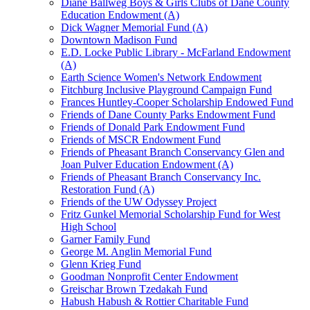
Diane Ballweg Boys & Girls Clubs of Dane County
Education Endowment (A)
Dick Wagner Memorial Fund (A)
Downtown Madison Fund
E.D. Locke Public Library - McFarland Endowment
(A)
Earth Science Women's Network Endowment
Fitchburg Inclusive Playground Campaign Fund
Frances Huntley-Cooper Scholarship Endowed Fund
Friends of Dane County Parks Endowment Fund
Friends of Donald Park Endowment Fund
Friends of MSCR Endowment Fund
Friends of Pheasant Branch Conservancy Glen and
Joan Pulver Education Endowment (A)
Friends of Pheasant Branch Conservancy Inc.
Restoration Fund (A)
Friends of the UW Odyssey Project
Fritz Gunkel Memorial Scholarship Fund for West
High School
Garner Family Fund
George M. Anglin Memorial Fund
Glenn Krieg Fund
Goodman Nonprofit Center Endowment
Greischar Brown Tzedakah Fund
Habush Habush & Rottier Charitable Fund