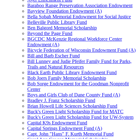
Baraboo Range Preservation Association Endowment
Bayview Foundation Endowment (A)
Bella Sobah Memorial Endowment for Social Justice
Belleville Public Library Fund
Ben Balgord Memorial Scholarship
Beyond the Page Fund
BGCDC McKenzie Regional Workforce Center
Endowment (A)
Bicycle Federation of Wisconsin Endowment Fund (A)
Bill and Barb Escher Fund
Bill Lunney and Judie Pfeifer Family Fund for Parks,
Trails and Natural Resources
Black Earth Public Library Endowment Fund
Bob Joers Family Memorial Scholarship
Bob Sorge Endowment for the Goodman Nonprofit
Center
Boys and Girls Club of Dane County Fund (A)
Bradley J. Franz Scholarship Fund
Brian Howell Life Sciences Scholarship Fund
Buck's Green Light Scholarship Fund for MATC
Buck's Green Light Scholarship Fund for UW-System
Capital K9s Endowment Fund
Capital Springs Endowment Fund (A)
Capt. John "Hans" F. Kurth Memorial Fund