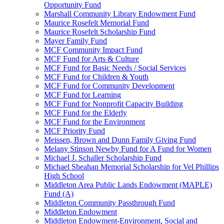
Opportunity Fund
Marshall Community Library Endowment Fund
Maurice Rosefelt Memorial Fund
Maurice Rosefelt Scholarship Fund
Mayer Family Fund
MCF Community Impact Fund
MCF Fund for Arts & Culture
MCF Fund for Basic Needs / Social Services
MCF Fund for Children & Youth
MCF Fund for Community Development
MCF Fund for Learning
MCF Fund for Nonprofit Capacity Building
MCF Fund for the Elderly
MCF Fund for the Environment
MCF Priority Fund
Meissen, Brown and Dunn Family Giving Fund
Melany Stinson Newby Fund for A Fund for Women
Michael J. Schaller Scholarship Fund
Michael Sheahan Memorial Scholarship for Vel Phillips
High School
Middleton Area Public Lands Endowment (MAPLE)
Fund (A)
Middleton Community Passthrough Fund
Middleton Endowment
Middleton Endowment-Environment, Social and