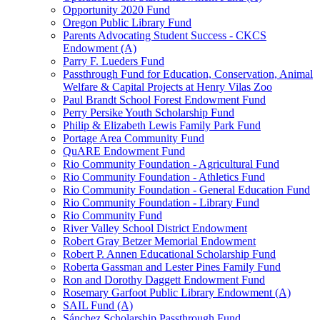
Opportunity 2020 Fund
Oregon Public Library Fund
Parents Advocating Student Success - CKCS
Endowment (A)
Parry F. Lueders Fund
Passthrough Fund for Education, Conservation, Animal
Welfare & Capital Projects at Henry Vilas Zoo
Paul Brandt School Forest Endowment Fund
Perry Persike Youth Scholarship Fund
Philip & Elizabeth Lewis Family Park Fund
Portage Area Community Fund
QuARE Endowment Fund
Rio Community Foundation - Agricultural Fund
Rio Community Foundation - Athletics Fund
Rio Community Foundation - General Education Fund
Rio Community Foundation - Library Fund
Rio Community Fund
River Valley School District Endowment
Robert Gray Betzer Memorial Endowment
Robert P. Annen Educational Scholarship Fund
Roberta Gassman and Lester Pines Family Fund
Ron and Dorothy Daggett Endowment Fund
Rosemary Garfoot Public Library Endowment (A)
SAIL Fund (A)
Sánchez Scholarship Passthrough Fund