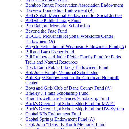
Baraboo Range Preservation Association Endowment
Bayview Foundation Endowment (A)
Bella Sobah Memorial Endowment for Social Justice
Belleville Public Library Fund
Ben Balgord Memorial Scholarship
Beyond the Page Fund
BGCDC McKenzie Regional Workforce Center
Endowment (A)
Bicycle Federation of Wisconsin Endowment Fund (A)
Bill and Barb Escher Fund
Bill Lunney and Judie Pfeifer Family Fund for Parks,
Trails and Natural Resources
Black Earth Public Library Endowment Fund
Bob Joers Family Memorial Scholarship
Bob Sorge Endowment for the Goodman Nonprofit
Center
Boys and Girls Club of Dane County Fund (A)
Bradley J. Franz Scholarship Fund
Brian Howell Life Sciences Scholarship Fund
Buck's Green Light Scholarship Fund for MATC
Buck's Green Light Scholarship Fund for UW-System
Capital K9s Endowment Fund
Capital Springs Endowment Fund (A)
Capt. John "Hans" F. Kurth Memorial Fund