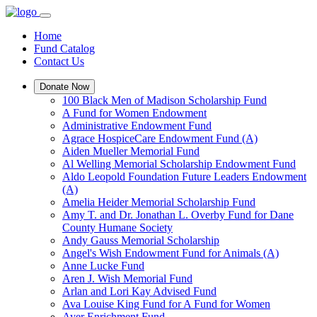
Home
Fund Catalog
Contact Us
Donate Now
100 Black Men of Madison Scholarship Fund
A Fund for Women Endowment
Administrative Endowment Fund
Agrace HospiceCare Endowment Fund (A)
Aiden Mueller Memorial Fund
Al Welling Memorial Scholarship Endowment Fund
Aldo Leopold Foundation Future Leaders Endowment
(A)
Amelia Heider Memorial Scholarship Fund
Amy T. and Dr. Jonathan L. Overby Fund for Dane
County Humane Society
Andy Gauss Memorial Scholarship
Angel's Wish Endowment Fund for Animals (A)
Anne Lucke Fund
Aren J. Wish Memorial Fund
Arlan and Lori Kay Advised Fund
Ava Louise King Fund for A Fund for Women
Ayer Enrichment Fund