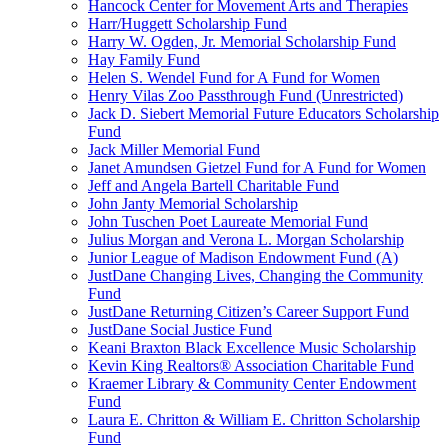
Hancock Center for Movement Arts and Therapies
Harr/Huggett Scholarship Fund
Harry W. Ogden, Jr. Memorial Scholarship Fund
Hay Family Fund
Helen S. Wendel Fund for A Fund for Women
Henry Vilas Zoo Passthrough Fund (Unrestricted)
Jack D. Siebert Memorial Future Educators Scholarship
Fund
Jack Miller Memorial Fund
Janet Amundsen Gietzel Fund for A Fund for Women
Jeff and Angela Bartell Charitable Fund
John Janty Memorial Scholarship
John Tuschen Poet Laureate Memorial Fund
Julius Morgan and Verona L. Morgan Scholarship
Junior League of Madison Endowment Fund (A)
JustDane Changing Lives, Changing the Community
Fund
JustDane Returning Citizen’s Career Support Fund
JustDane Social Justice Fund
Keani Braxton Black Excellence Music Scholarship
Kevin King Realtors® Association Charitable Fund
Kraemer Library & Community Center Endowment
Fund
Laura E. Chritton & William E. Chritton Scholarship
Fund