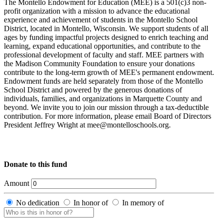
The Montello Endowment for Education (MEE) is a 501(c)3 non-
profit organization with a mission to advance the educational
experience and achievement of students in the Montello School
District, located in Montello, Wisconsin. We support students of all
ages by funding impactful projects designed to enrich teaching and
learning, expand educational opportunities, and contribute to the
professional development of faculty and staff. MEE partners with
the Madison Community Foundation to ensure your donations
contribute to the long-term growth of MEE's permanent endowment.
Endowment funds are held separately from those of the Montello
School District and powered by the generous donations of
individuals, families, and organizations in Marquette County and
beyond. We invite you to join our mission through a tax-deductible
contribution. For more information, please email Board of Directors
President Jeffrey Wright at mee@montelloschools.org.
Donate to this fund
Amount
No dedication
In honor of
In memory of