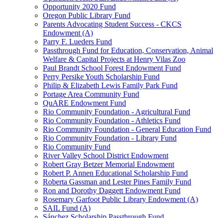
Opportunity 2020 Fund
Oregon Public Library Fund
Parents Advocating Student Success - CKCS
Endowment (A)
Parry F. Lueders Fund
Passthrough Fund for Education, Conservation, Animal
Welfare & Capital Projects at Henry Vilas Zoo
Paul Brandt School Forest Endowment Fund
Perry Persike Youth Scholarship Fund
Philip & Elizabeth Lewis Family Park Fund
Portage Area Community Fund
QuARE Endowment Fund
Rio Community Foundation - Agricultural Fund
Rio Community Foundation - Athletics Fund
Rio Community Foundation - General Education Fund
Rio Community Foundation - Library Fund
Rio Community Fund
River Valley School District Endowment
Robert Gray Betzer Memorial Endowment
Robert P. Annen Educational Scholarship Fund
Roberta Gassman and Lester Pines Family Fund
Ron and Dorothy Daggett Endowment Fund
Rosemary Garfoot Public Library Endowment (A)
SAIL Fund (A)
Sánchez Scholarship Passthrough Fund