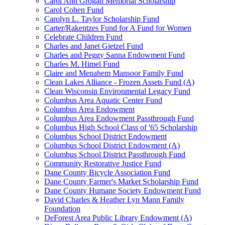
Carol Ann Grogan Memorial Scholarship
Carol Cohen Fund
Carolyn L. Taylor Scholarship Fund
Carter/Rakentzes Fund for A Fund for Women
Celebrate Children Fund
Charles and Janet Gietzel Fund
Charles and Peggy Sanna Endowment Fund
Charles M. Himel Fund
Claire and Menahem Mansoor Family Fund
Clean Lakes Alliance - Frozen Assets Fund (A)
Clean Wisconsin Environmental Legacy Fund
Columbus Area Aquatic Center Fund
Columbus Area Endowment
Columbus Area Endowment Passthrough Fund
Columbus High School Class of '65 Scholarship
Columbus School District Endowment
Columbus School District Endowment (A)
Columbus School District Passthrough Fund
Community Restorative Justice Fund
Dane County Bicycle Association Fund
Dane County Farmer's Market Scholarship Fund
Dane County Humane Society Endowment Fund
David Charles & Heather Lyn Mann Family
Foundation
DeForest Area Public Library Endowment (A)