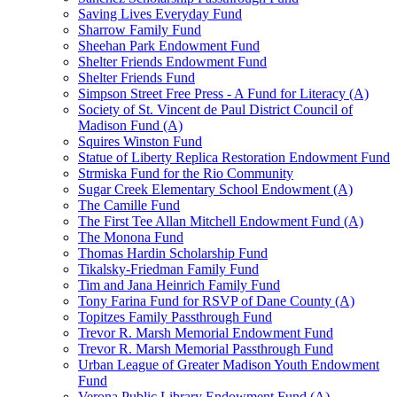
Saving Lives Everyday Fund
Sharrow Family Fund
Sheehan Park Endowment Fund
Shelter Friends Endowment Fund
Shelter Friends Fund
Simpson Street Free Press - A Fund for Literacy (A)
Society of St. Vincent de Paul District Council of
Madison Fund (A)
Squires Winston Fund
Statue of Liberty Replica Restoration Endowment Fund
Strmiska Fund for the Rio Community
Sugar Creek Elementary School Endowment (A)
The Camille Fund
The First Tee Allan Mitchell Endowment Fund (A)
The Monona Fund
Thomas Hardin Scholarship Fund
Tikalsky-Friedman Family Fund
Tim and Jana Heinrich Family Fund
Tony Farina Fund for RSVP of Dane County (A)
Topitzes Family Passthrough Fund
Trevor R. Marsh Memorial Endowment Fund
Trevor R. Marsh Memorial Passthrough Fund
Urban League of Greater Madison Youth Endowment
Fund
Verona Public Library Endowment Fund (A)