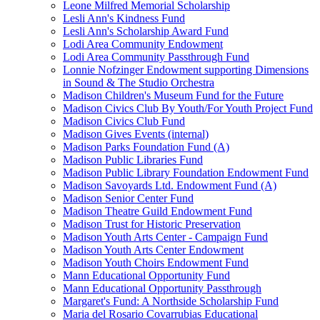
Leone Milfred Memorial Scholarship
Lesli Ann's Kindness Fund
Lesli Ann's Scholarship Award Fund
Lodi Area Community Endowment
Lodi Area Community Passthrough Fund
Lonnie Nofzinger Endowment supporting Dimensions
in Sound & The Studio Orchestra
Madison Children's Museum Fund for the Future
Madison Civics Club By Youth/For Youth Project Fund
Madison Civics Club Fund
Madison Gives Events (internal)
Madison Parks Foundation Fund (A)
Madison Public Libraries Fund
Madison Public Library Foundation Endowment Fund
Madison Savoyards Ltd. Endowment Fund (A)
Madison Senior Center Fund
Madison Theatre Guild Endowment Fund
Madison Trust for Historic Preservation
Madison Youth Arts Center - Campaign Fund
Madison Youth Arts Center Endowment
Madison Youth Choirs Endowment Fund
Mann Educational Opportunity Fund
Mann Educational Opportunity Passthrough
Margaret's Fund: A Northside Scholarship Fund
Maria del Rosario Covarrubias Educational