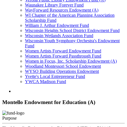
Waunakee Library Forever Fund
WayForward Resources Endowment (A)
WI Chapter of the American Planning Association
Scholarship Fund
William J. Arthur Endowment Fund
Wisconsin Heights School District Endowment Fund
Wisconsin Wetlands Association Fund
Wisconsin Youth Symphony Orchestra's Endowment
Fund
Women Artists Forward Endowment Fund
Women Artists Forward Passthrough Fund
Women in Focus, Inc. Scholarship Endowment (A)
Woodland Montessori School Endowment
WYSO Building Operations Endowment
Yvette's Local Entrepreneur Fund
YWCA Madison Fund
Montello Endowment for Education (A)
Purpose