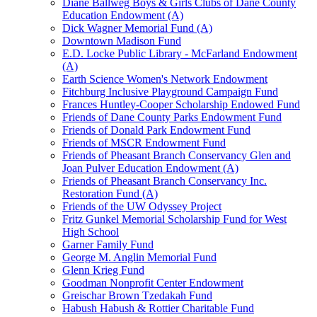
Diane Ballweg Boys & Girls Clubs of Dane County
Education Endowment (A)
Dick Wagner Memorial Fund (A)
Downtown Madison Fund
E.D. Locke Public Library - McFarland Endowment
(A)
Earth Science Women's Network Endowment
Fitchburg Inclusive Playground Campaign Fund
Frances Huntley-Cooper Scholarship Endowed Fund
Friends of Dane County Parks Endowment Fund
Friends of Donald Park Endowment Fund
Friends of MSCR Endowment Fund
Friends of Pheasant Branch Conservancy Glen and
Joan Pulver Education Endowment (A)
Friends of Pheasant Branch Conservancy Inc.
Restoration Fund (A)
Friends of the UW Odyssey Project
Fritz Gunkel Memorial Scholarship Fund for West
High School
Garner Family Fund
George M. Anglin Memorial Fund
Glenn Krieg Fund
Goodman Nonprofit Center Endowment
Greischar Brown Tzedakah Fund
Habush Habush & Rottier Charitable Fund