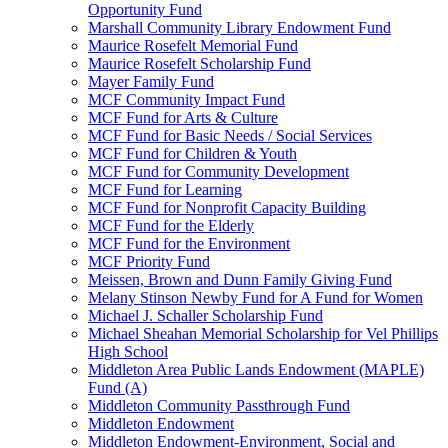
Opportunity Fund
Marshall Community Library Endowment Fund
Maurice Rosefelt Memorial Fund
Maurice Rosefelt Scholarship Fund
Mayer Family Fund
MCF Community Impact Fund
MCF Fund for Arts & Culture
MCF Fund for Basic Needs / Social Services
MCF Fund for Children & Youth
MCF Fund for Community Development
MCF Fund for Learning
MCF Fund for Nonprofit Capacity Building
MCF Fund for the Elderly
MCF Fund for the Environment
MCF Priority Fund
Meissen, Brown and Dunn Family Giving Fund
Melany Stinson Newby Fund for A Fund for Women
Michael J. Schaller Scholarship Fund
Michael Sheahan Memorial Scholarship for Vel Phillips
High School
Middleton Area Public Lands Endowment (MAPLE)
Fund (A)
Middleton Community Passthrough Fund
Middleton Endowment
Middleton Endowment-Environment, Social and