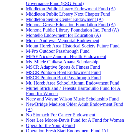
Governance Fund (ESG Fund)
Middleton Public Library Endowment Fund (A)
Middleton Public Library Next Chapter Fund
Middleton Senior Center Endowment (A)
Monona Grove Education Foundation Fund (A)
Monona Public Library Foundation Inc. Fund (A)
Montello Endowment for Education (A)
Morris Andrews Memorial Endowment
Mount Horeb Area Historical Society Future Fund
M-Pro Outdoor Passthrough Fund
MPSF Nicole Zanoni - Health Endowment
Ms. Milele Chikasa Anana Scholarship
MSCR Adaptive Sports & Fitness Fund
MSCR Pontoon Boat Endowment Fund
MSCR Pontoon Boat Passthrough Fund
Mt. Horeb Area School Alumni Endowment Fund
Muriel Strickland / Teresita Barroquillo Fund for A
Fund for Women
Necy and Wayne Wilson Music Scholarship Fund
NewBridge Madison Older Adult Endowment Fund
(A)
No Stomach For Cancer Endowment
Nora Lee Moore-Davis Fund for A Fund for Women
Opera for the Young Fund
Operation Fresh Start Endowment Fund (A)