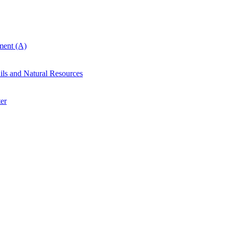
ent (A)
ails and Natural Resources
er