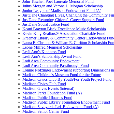
John Tuschen Poet Laureate Memorial Fund
Julius Morgan and Verona L. Morgan Scholarship
Junior League of Madison Endowment Fund (A)
JustDane Changing Lives, Changing the Community Fu
JustDane Returning Citizen’s Career Support Fund
JustDane Social Justice Fund
Keani Braxton Black Excellence Music Scholarship
Kevin King Realtors® Association Charitable Fund
Kraemer Library & Community Center Endowment Fun
Laura E. Chritton & William E. Chritton Scholarship Fu
Leone Milfred Memorial Scholarship
Lesli Ann's Kindness Fund
Lesli Ann's Scholarship Award Fund
Lodi Area Community Endowment
Lodi Area Community Passthrough Fund
Lonnie Nofzinger Endowment supporting Dimensions in
Madison Children's Museum Fund for the Future
Madison Civics Club By Youth/For Youth Project Fund
Madison Civics Club Fund
Madison Gives Events (internal)
Madison Parks Foundation Fund (A)
Madison Public Libraries Fund
Madison Public Library Foundation Endowment Fund
Madison Savoyards Ltd. Endowment Fund (A)
Madison Senior Center Fund