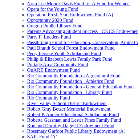
Nora Lee Moore-Davis Fund for A Fund for Women
Opera for the Young Fund
Operation Fresh Start Endowment Fund (A)
Opportunity 2020 Fund
Oregon Public Library Fund
Parents Advocating Student Success - CKCS Endowmen
Parry F. Lueders Fund
Passthrough Fund for Education, Conservation, Animal W
Paul Brandt School Forest Endowment Fund
Perry Persike Youth Scholarship Fund
Philip & Elizabeth Lewis Family Park Fund
Portage Area Community Fund
QuARE Endowment Fund
Rio Community Foundation - Agricultural Fund
Rio Community Foundation - Athletics Fund
Rio Community Foundation - General Education Fund
Rio Community Foundation - Library Fund
Rio Community Fund
River Valley School District Endowment
Robert Gray Betzer Memorial Endowment
Robert P. Annen Educational Scholarship Fund
Roberta Gassman and Lester Pines Family Fund
Ron and Dorothy Daggett Endowment Fund
Rosemary Garfoot Public Library Endowment (A)
SAIL Fund (A)