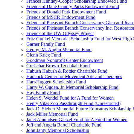
Frances Huntley-Cooper Scholarship Endowed Fund
Friends of Dane County Parks Endowment Fund
Friends of Donald Park Endowment Fund
Friends of MSCR Endowment Fund
Friends of Pheasant Branch Conservancy Glen and Joa
Friends of Pheasant Branch Conservancy Inc. Restorati
Friends of the UW Odyssey Project
Fritz Gunkel Memorial Scholarship Fund for West High
Garner Family Fund
George M. Anglin Memorial Fund
Glenn Krieg Fund
Goodman Nonprofit Center Endowment
Greischar Brown Tzedakah Fund
Habush Habush & Rottier Charitable Fund
Hancock Center for Movement Arts and Therapies
Harr/Huggett Scholarship Fund
Harry W. Ogden, Jr. Memorial Scholarship Fund
Hay Family Fund
Helen S. Wendel Fund for A Fund for Women
Henry Vilas Zoo Passthrough Fund (Unrestricted)
Jack D. Siebert Memorial Future Educators Scholarship
Jack Miller Memorial Fund
Janet Amundsen Gietzel Fund for A Fund for Women
Jeff and Angela Bartell Charitable Fund
John Janty Memorial Scholarship