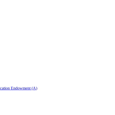
ucation Endowment (A)