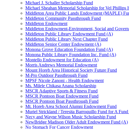
Michael J. Schaller Scholarship Fund
Michael Sheahan Memorial Scholarship for Vel Phillips
Middleton Area Public Lands Endowment (MAPLE) Fu
Middleton Community Passthrough Fund
Middleton Endowment
Middleton Endowment-Environment, Social and Gover
Middleton Public Library Endowment Fund (A)
Middleton Public Library Next Chapter Fund
Middleton Senior Center Endowment (A)
Monona Grove Education Foundation Fund (A)
Monona Public Library Foundation Inc. Fund (A)
Montello Endowment for Education (A)
Morris Andrews Memorial Endowment
Mount Horeb Area Historical Society Future Fund
M-Pro Outdoor Passthrough Fund
MPSF Nicole Zanoni - Health Endowment
Ms. Milele Chikasa Anana Scholarship
MSCR Adaptive Sports & Fitness Fund
MSCR Pontoon Boat Endowment Fund
MSCR Pontoon Boat Passthrough Fund
Mt. Horeb Area School Alumni Endowment Fund
Muriel Strickland / Teresita Barroquillo Fund for A Fun
Necy and Wayne Wilson Music Scholarship Fund
NewBridge Madison Older Adult Endowment Fund (A)
No Stomach For Cancer Endowment