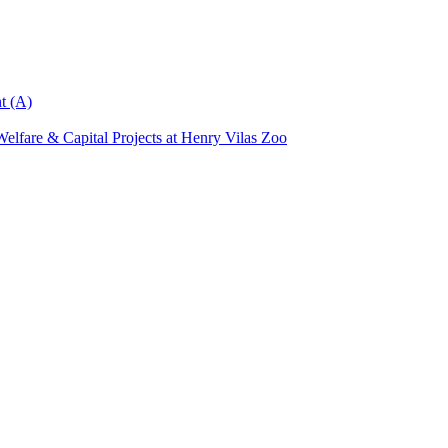
t (A)
elfare & Capital Projects at Henry Vilas Zoo