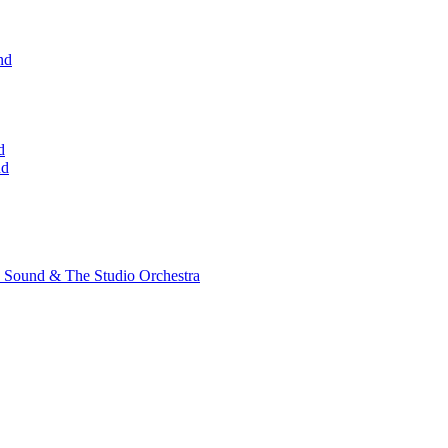
nd
d
nd
 Sound & The Studio Orchestra