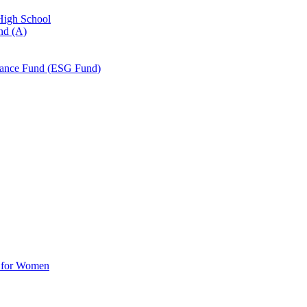
 High School
nd (A)
nance Fund (ESG Fund)
d for Women