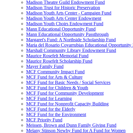
Madison Theatre Guild Endowment Fund
Madison Trust for Historic Preservation
Madison Youth Arts Center - Campaign Fund
Madison Youth Arts Center Endowment
Madison Youth Choirs Endowment Fund
Mann Educational Opportunity Fund
Mann Educational Opportunity Passthrough
Margaret's Fund: A Northside Scholarship Fund
Maria del Rosario Covarrubias Educational Opportunity
Marshall Community Library Endowment Fund
Maurice Rosefelt Memorial Fund
Maurice Rosefelt Scholarship Fund
Mayer Family Fund
MCF Community Impact Fund
MCF Fund for Arts & Culture
MCF Fund for Basic Needs / Social Services
MCF Fund for Children & Youth
MCF Fund for Community Development
MCF Fund for Learning
MCF Fund for Nonprofit Capacity Building
MCF Fund for the Elderly
MCF Fund for the Environment
MCF Priority Fund
Meissen, Brown and Dunn Family Giving Fund
Melany Stinson Newby Fund for A Fund for Women