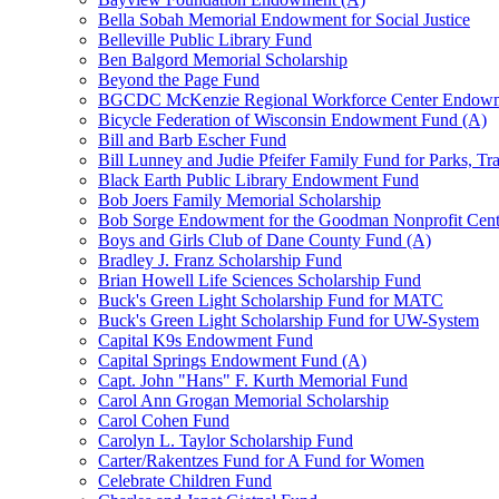
Bella Sobah Memorial Endowment for Social Justice
Belleville Public Library Fund
Ben Balgord Memorial Scholarship
Beyond the Page Fund
BGCDC McKenzie Regional Workforce Center Endowm
Bicycle Federation of Wisconsin Endowment Fund (A)
Bill and Barb Escher Fund
Bill Lunney and Judie Pfeifer Family Fund for Parks, Tr
Black Earth Public Library Endowment Fund
Bob Joers Family Memorial Scholarship
Bob Sorge Endowment for the Goodman Nonprofit Cent
Boys and Girls Club of Dane County Fund (A)
Bradley J. Franz Scholarship Fund
Brian Howell Life Sciences Scholarship Fund
Buck's Green Light Scholarship Fund for MATC
Buck's Green Light Scholarship Fund for UW-System
Capital K9s Endowment Fund
Capital Springs Endowment Fund (A)
Capt. John "Hans" F. Kurth Memorial Fund
Carol Ann Grogan Memorial Scholarship
Carol Cohen Fund
Carolyn L. Taylor Scholarship Fund
Carter/Rakentzes Fund for A Fund for Women
Celebrate Children Fund