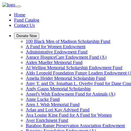
Home
Fund Catalog
Contact Us
Donate Now
100 Black Men of Madison Scholarship Fund
A Fund for Women Endowment
Administrative Endowment Fund
Agrace HospiceCare Endowment Fund (A)
Aiden Mueller Memorial Fund
Al Welling Memorial Scholarship Endowment Fund
Aldo Leopold Foundation Future Leaders Endowment (
Amelia Heider Memorial Scholarship Fund
Amy T. and Dr. Jonathan L. Overby Fund for Dane Cou
Andy Gauss Memorial Scholarship
Angel's Wish Endowment Fund for Animals (A)
Anne Lucke Fund
Aren J. Wish Memorial Fund
Arlan and Lori Kay Advised Fund
Ava Louise King Fund for A Fund for Women
Ayer Enrichment Fund
Baraboo Range Preservation Association Endowment
Bayview Foundation Endowment (A)