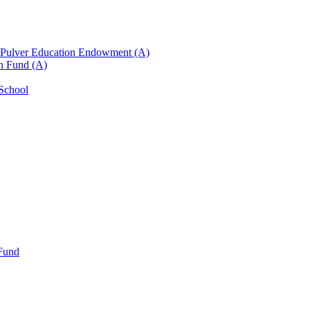
n Pulver Education Endowment (A)
on Fund (A)
 School
 Fund