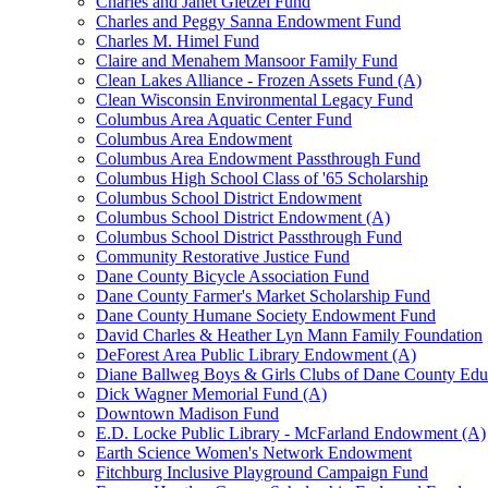
Charles and Janet Gietzel Fund
Charles and Peggy Sanna Endowment Fund
Charles M. Himel Fund
Claire and Menahem Mansoor Family Fund
Clean Lakes Alliance - Frozen Assets Fund (A)
Clean Wisconsin Environmental Legacy Fund
Columbus Area Aquatic Center Fund
Columbus Area Endowment
Columbus Area Endowment Passthrough Fund
Columbus High School Class of '65 Scholarship
Columbus School District Endowment
Columbus School District Endowment (A)
Columbus School District Passthrough Fund
Community Restorative Justice Fund
Dane County Bicycle Association Fund
Dane County Farmer's Market Scholarship Fund
Dane County Humane Society Endowment Fund
David Charles & Heather Lyn Mann Family Foundation
DeForest Area Public Library Endowment (A)
Diane Ballweg Boys & Girls Clubs of Dane County Ed
Dick Wagner Memorial Fund (A)
Downtown Madison Fund
E.D. Locke Public Library - McFarland Endowment (A)
Earth Science Women's Network Endowment
Fitchburg Inclusive Playground Campaign Fund