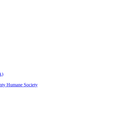
A)
nty Humane Society