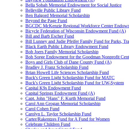
Bella Sobah Memorial Endowment for Social Justice
Belleville Public Library Fund
Ben Balgord Memorial Scholarship
Beyond the Page Fund
BGCDC McKenzie Regional Workforce Center Endowm
Bicycle Federation of Wisconsin Endowment Fund (A)
Bill and Barb Escher Fund
Bill Lunney and Judie Pfeifer Family Fund for Parks, Tr
Black Earth Public Library Endowment Fund
Bob Joers Family Memorial Scholarship
Bob Sorge Endowment for the Goodman Nonprofit Cent
Boys and Girls Club of Dane County Fund (A)
Bradley J. Franz Scholarship Fund
Brian Howell Life Sciences Scholarship Fund
Buck's Green Light Scholarship Fund for MATC
Buck's Green Light Scholarship Fund for UW-System
Capital K9s Endowment Fund
Capital Springs Endowment Fund (A)
Capt. John "Hans" F. Kurth Memorial Fund
Carol Ann Grogan Memorial Scholarship
Carol Cohen Fund
Carolyn L. Taylor Scholarship Fund
Carter/Rakentzes Fund for A Fund for Women
Celebrate Children Fund