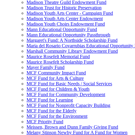
Madison Theatre Guild Endowment Fund
Madison Trust for Historic Preservation
Madison Youth Arts Center - Campaign Fund
Madison Youth Arts Center Endowment
Madison Youth Choirs Endowment Fund
Mann Educational Opportunity Fund
Mann Educational Opportunity Passthrough
Margaret's Fund: A Northside Scholarship Fund
Maria del Rosario Covarrubias Educational Opportunity
Marshall Community Library Endowment Fund
Maurice Rosefelt Memorial Fund
Maurice Rosefelt Scholarship Fund
Mayer Family Fund
MCF Community Impact Fund
MCF Fund for Arts & Culture
MCF Fund for Basic Needs / Social Services
MCF Fund for Children & Youth
MCF Fund for Community Development
MCF Fund for Learning
MCF Fund for Nonprofit Capacity Building
MCF Fund for the Elderly
MCF Fund for the Environment
MCF Priority Fund
Meissen, Brown and Dunn Family Giving Fund
Melany Stinson Newby Fund for A Fund for Women