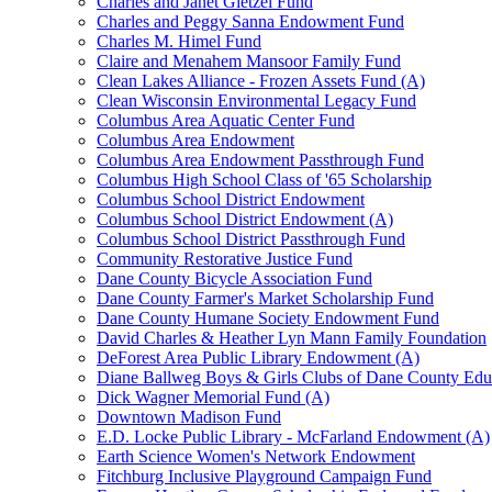
Charles and Janet Gietzel Fund
Charles and Peggy Sanna Endowment Fund
Charles M. Himel Fund
Claire and Menahem Mansoor Family Fund
Clean Lakes Alliance - Frozen Assets Fund (A)
Clean Wisconsin Environmental Legacy Fund
Columbus Area Aquatic Center Fund
Columbus Area Endowment
Columbus Area Endowment Passthrough Fund
Columbus High School Class of '65 Scholarship
Columbus School District Endowment
Columbus School District Endowment (A)
Columbus School District Passthrough Fund
Community Restorative Justice Fund
Dane County Bicycle Association Fund
Dane County Farmer's Market Scholarship Fund
Dane County Humane Society Endowment Fund
David Charles & Heather Lyn Mann Family Foundation
DeForest Area Public Library Endowment (A)
Diane Ballweg Boys & Girls Clubs of Dane County Ed
Dick Wagner Memorial Fund (A)
Downtown Madison Fund
E.D. Locke Public Library - McFarland Endowment (A)
Earth Science Women's Network Endowment
Fitchburg Inclusive Playground Campaign Fund