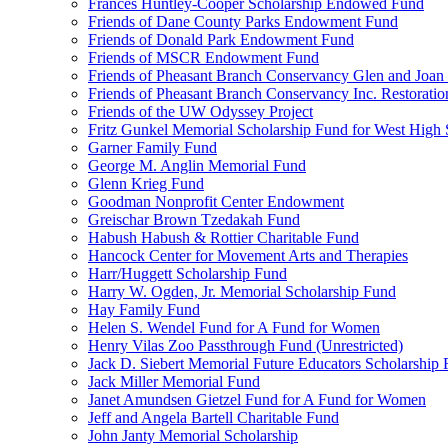
Frances Huntley-Cooper Scholarship Endowed Fund
Friends of Dane County Parks Endowment Fund
Friends of Donald Park Endowment Fund
Friends of MSCR Endowment Fund
Friends of Pheasant Branch Conservancy Glen and Joa
Friends of Pheasant Branch Conservancy Inc. Restorati
Friends of the UW Odyssey Project
Fritz Gunkel Memorial Scholarship Fund for West High
Garner Family Fund
George M. Anglin Memorial Fund
Glenn Krieg Fund
Goodman Nonprofit Center Endowment
Greischar Brown Tzedakah Fund
Habush Habush & Rottier Charitable Fund
Hancock Center for Movement Arts and Therapies
Harr/Huggett Scholarship Fund
Harry W. Ogden, Jr. Memorial Scholarship Fund
Hay Family Fund
Helen S. Wendel Fund for A Fund for Women
Henry Vilas Zoo Passthrough Fund (Unrestricted)
Jack D. Siebert Memorial Future Educators Scholarship
Jack Miller Memorial Fund
Janet Amundsen Gietzel Fund for A Fund for Women
Jeff and Angela Bartell Charitable Fund
John Janty Memorial Scholarship