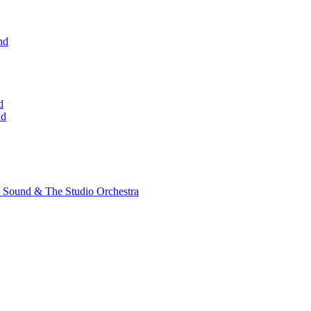
nd
d
nd
 Sound & The Studio Orchestra