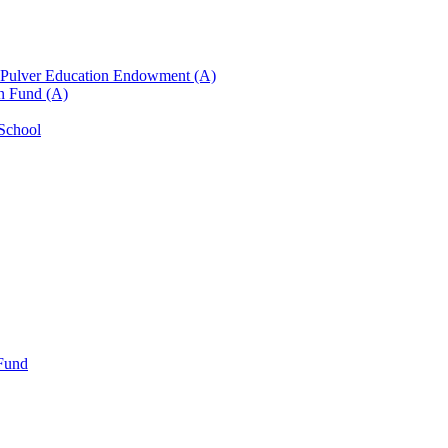
n Pulver Education Endowment (A)
on Fund (A)
 School
 Fund