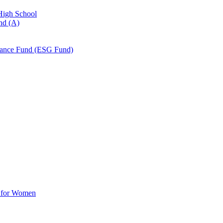
 High School
nd (A)
nance Fund (ESG Fund)
d for Women