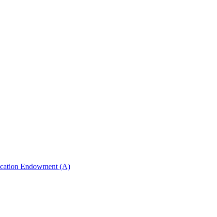
ucation Endowment (A)