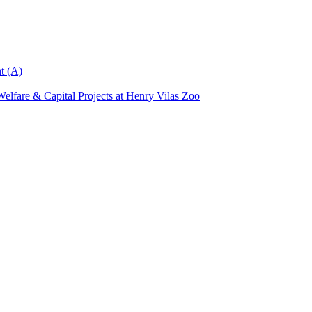
t (A)
elfare & Capital Projects at Henry Vilas Zoo