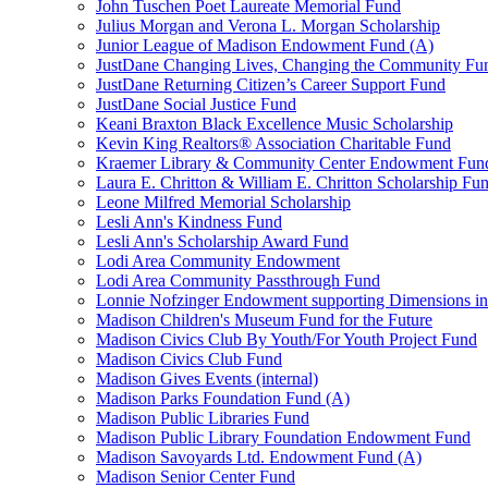
John Tuschen Poet Laureate Memorial Fund
Julius Morgan and Verona L. Morgan Scholarship
Junior League of Madison Endowment Fund (A)
JustDane Changing Lives, Changing the Community Fu
JustDane Returning Citizen’s Career Support Fund
JustDane Social Justice Fund
Keani Braxton Black Excellence Music Scholarship
Kevin King Realtors® Association Charitable Fund
Kraemer Library & Community Center Endowment Fun
Laura E. Chritton & William E. Chritton Scholarship Fu
Leone Milfred Memorial Scholarship
Lesli Ann's Kindness Fund
Lesli Ann's Scholarship Award Fund
Lodi Area Community Endowment
Lodi Area Community Passthrough Fund
Lonnie Nofzinger Endowment supporting Dimensions in
Madison Children's Museum Fund for the Future
Madison Civics Club By Youth/For Youth Project Fund
Madison Civics Club Fund
Madison Gives Events (internal)
Madison Parks Foundation Fund (A)
Madison Public Libraries Fund
Madison Public Library Foundation Endowment Fund
Madison Savoyards Ltd. Endowment Fund (A)
Madison Senior Center Fund