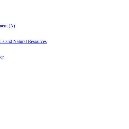
ent (A)
ails and Natural Resources
er