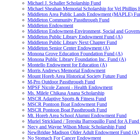
Michael J. Schaller Scholarship Fund
Michael Sheahan Memorial Scholarship for Vel Phillips
Middleton Area Public Lands Endowment (MAPLE) Fu
Middleton Community Passthrough Fund
Middleton Endowment
Middleton Endowment-Environment, Social and Gover
Middleton Public Library Endowment Fund (A)
Middleton Public Library Next Chapter Fund
Middleton Senior Center Endowment (A)
Monona Grove Education Foundation Fund (A)
Monona Public Library Foundation Inc. Fund (A)
Montello Endowment for Education (A)
Morris Andrews Memorial Endowment
Mount Horeb Area Historical Society Future Fund
M-Pro Outdoor Passthrough Fund
MPSF Nicole Zanoni - Health Endowment
Ms. Milele Chikasa Anana Scholarship
MSCR Adaptive Sports & Fitness Fund
MSCR Pontoon Boat Endowment Fund
MSCR Pontoon Boat Passthrough Fund
Mt. Horeb Area School Alumni Endowment Fund
Muriel Strickland / Teresita Barroquillo Fund for A Fun
Necy and Wayne Wilson Music Scholarship Fund
NewBridge Madison Older Adult Endowment Fund (A)
No Stomach For Cancer Endowment