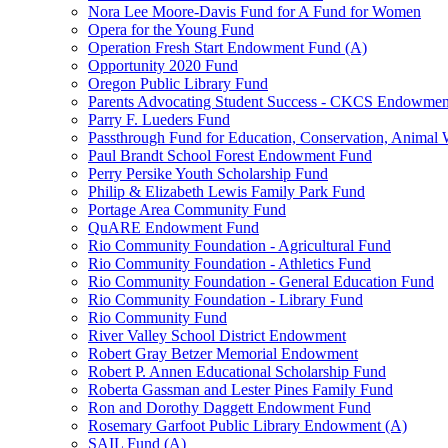
Nora Lee Moore-Davis Fund for A Fund for Women
Opera for the Young Fund
Operation Fresh Start Endowment Fund (A)
Opportunity 2020 Fund
Oregon Public Library Fund
Parents Advocating Student Success - CKCS Endowmen
Parry F. Lueders Fund
Passthrough Fund for Education, Conservation, Animal W
Paul Brandt School Forest Endowment Fund
Perry Persike Youth Scholarship Fund
Philip & Elizabeth Lewis Family Park Fund
Portage Area Community Fund
QuARE Endowment Fund
Rio Community Foundation - Agricultural Fund
Rio Community Foundation - Athletics Fund
Rio Community Foundation - General Education Fund
Rio Community Foundation - Library Fund
Rio Community Fund
River Valley School District Endowment
Robert Gray Betzer Memorial Endowment
Robert P. Annen Educational Scholarship Fund
Roberta Gassman and Lester Pines Family Fund
Ron and Dorothy Daggett Endowment Fund
Rosemary Garfoot Public Library Endowment (A)
SAIL Fund (A)