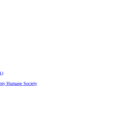
A)
nty Humane Society