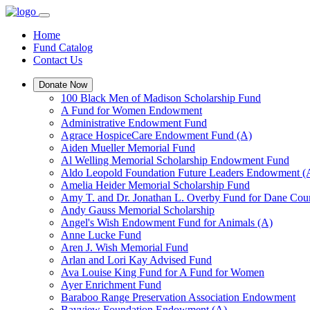
Home
Fund Catalog
Contact Us
Donate Now
100 Black Men of Madison Scholarship Fund
A Fund for Women Endowment
Administrative Endowment Fund
Agrace HospiceCare Endowment Fund (A)
Aiden Mueller Memorial Fund
Al Welling Memorial Scholarship Endowment Fund
Aldo Leopold Foundation Future Leaders Endowment (
Amelia Heider Memorial Scholarship Fund
Amy T. and Dr. Jonathan L. Overby Fund for Dane Cou
Andy Gauss Memorial Scholarship
Angel's Wish Endowment Fund for Animals (A)
Anne Lucke Fund
Aren J. Wish Memorial Fund
Arlan and Lori Kay Advised Fund
Ava Louise King Fund for A Fund for Women
Ayer Enrichment Fund
Baraboo Range Preservation Association Endowment
Bayview Foundation Endowment (A)