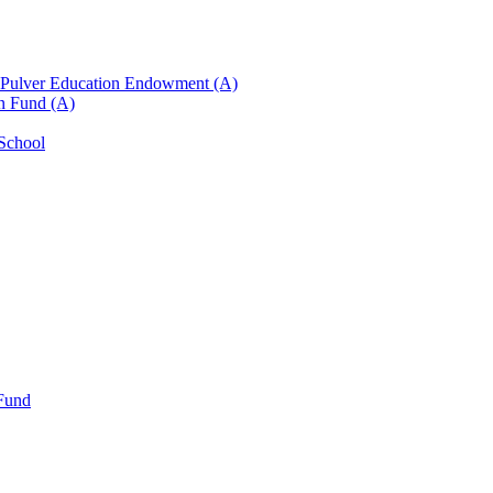
n Pulver Education Endowment (A)
on Fund (A)
 School
 Fund