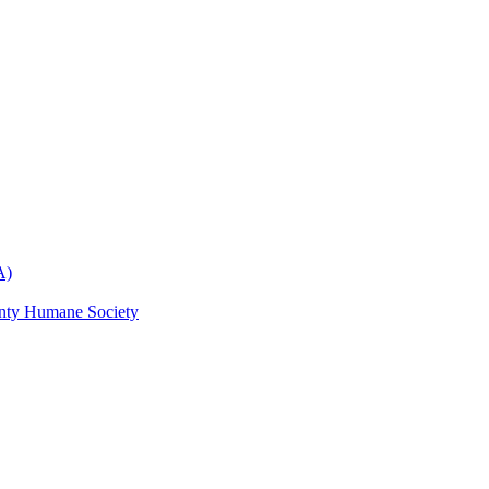
A)
nty Humane Society