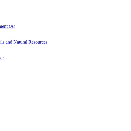
ent (A)
ails and Natural Resources
er