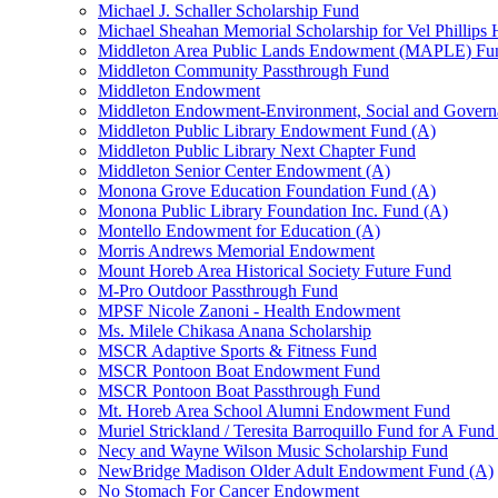
Michael J. Schaller Scholarship Fund
Michael Sheahan Memorial Scholarship for Vel Phillips
Middleton Area Public Lands Endowment (MAPLE) Fu
Middleton Community Passthrough Fund
Middleton Endowment
Middleton Endowment-Environment, Social and Gover
Middleton Public Library Endowment Fund (A)
Middleton Public Library Next Chapter Fund
Middleton Senior Center Endowment (A)
Monona Grove Education Foundation Fund (A)
Monona Public Library Foundation Inc. Fund (A)
Montello Endowment for Education (A)
Morris Andrews Memorial Endowment
Mount Horeb Area Historical Society Future Fund
M-Pro Outdoor Passthrough Fund
MPSF Nicole Zanoni - Health Endowment
Ms. Milele Chikasa Anana Scholarship
MSCR Adaptive Sports & Fitness Fund
MSCR Pontoon Boat Endowment Fund
MSCR Pontoon Boat Passthrough Fund
Mt. Horeb Area School Alumni Endowment Fund
Muriel Strickland / Teresita Barroquillo Fund for A Fun
Necy and Wayne Wilson Music Scholarship Fund
NewBridge Madison Older Adult Endowment Fund (A)
No Stomach For Cancer Endowment