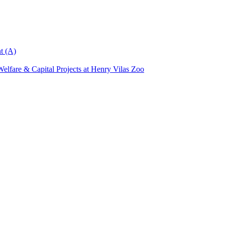
t (A)
elfare & Capital Projects at Henry Vilas Zoo