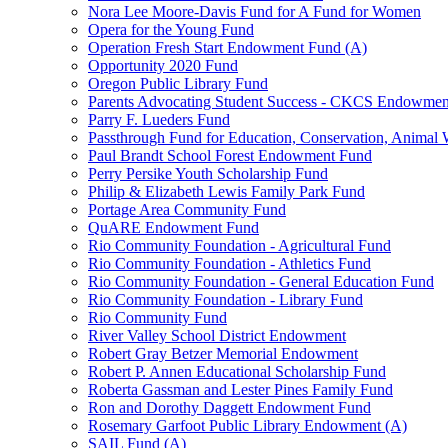
Nora Lee Moore-Davis Fund for A Fund for Women
Opera for the Young Fund
Operation Fresh Start Endowment Fund (A)
Opportunity 2020 Fund
Oregon Public Library Fund
Parents Advocating Student Success - CKCS Endowmen
Parry F. Lueders Fund
Passthrough Fund for Education, Conservation, Animal W
Paul Brandt School Forest Endowment Fund
Perry Persike Youth Scholarship Fund
Philip & Elizabeth Lewis Family Park Fund
Portage Area Community Fund
QuARE Endowment Fund
Rio Community Foundation - Agricultural Fund
Rio Community Foundation - Athletics Fund
Rio Community Foundation - General Education Fund
Rio Community Foundation - Library Fund
Rio Community Fund
River Valley School District Endowment
Robert Gray Betzer Memorial Endowment
Robert P. Annen Educational Scholarship Fund
Roberta Gassman and Lester Pines Family Fund
Ron and Dorothy Daggett Endowment Fund
Rosemary Garfoot Public Library Endowment (A)
SAIL Fund (A)