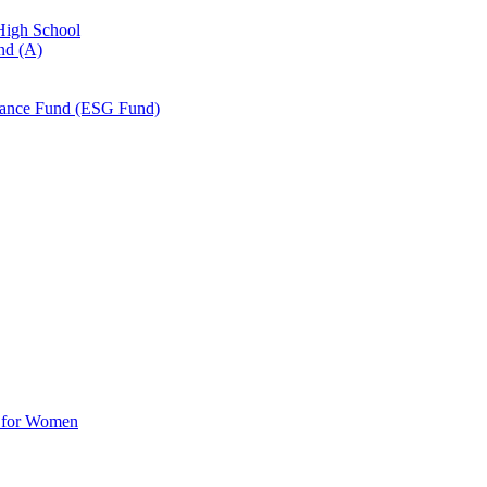
 High School
nd (A)
nance Fund (ESG Fund)
d for Women