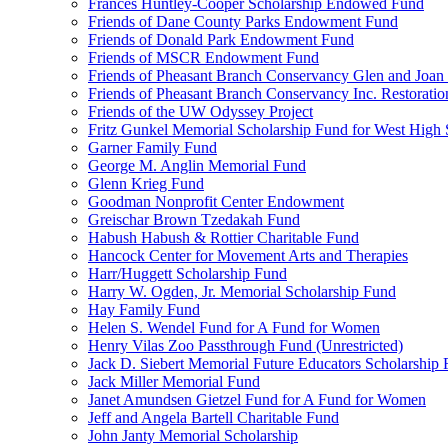
Frances Huntley-Cooper Scholarship Endowed Fund
Friends of Dane County Parks Endowment Fund
Friends of Donald Park Endowment Fund
Friends of MSCR Endowment Fund
Friends of Pheasant Branch Conservancy Glen and Joa
Friends of Pheasant Branch Conservancy Inc. Restorati
Friends of the UW Odyssey Project
Fritz Gunkel Memorial Scholarship Fund for West High
Garner Family Fund
George M. Anglin Memorial Fund
Glenn Krieg Fund
Goodman Nonprofit Center Endowment
Greischar Brown Tzedakah Fund
Habush Habush & Rottier Charitable Fund
Hancock Center for Movement Arts and Therapies
Harr/Huggett Scholarship Fund
Harry W. Ogden, Jr. Memorial Scholarship Fund
Hay Family Fund
Helen S. Wendel Fund for A Fund for Women
Henry Vilas Zoo Passthrough Fund (Unrestricted)
Jack D. Siebert Memorial Future Educators Scholarship
Jack Miller Memorial Fund
Janet Amundsen Gietzel Fund for A Fund for Women
Jeff and Angela Bartell Charitable Fund
John Janty Memorial Scholarship