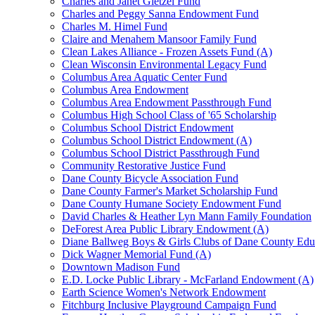
Charles and Janet Gietzel Fund
Charles and Peggy Sanna Endowment Fund
Charles M. Himel Fund
Claire and Menahem Mansoor Family Fund
Clean Lakes Alliance - Frozen Assets Fund (A)
Clean Wisconsin Environmental Legacy Fund
Columbus Area Aquatic Center Fund
Columbus Area Endowment
Columbus Area Endowment Passthrough Fund
Columbus High School Class of '65 Scholarship
Columbus School District Endowment
Columbus School District Endowment (A)
Columbus School District Passthrough Fund
Community Restorative Justice Fund
Dane County Bicycle Association Fund
Dane County Farmer's Market Scholarship Fund
Dane County Humane Society Endowment Fund
David Charles & Heather Lyn Mann Family Foundation
DeForest Area Public Library Endowment (A)
Diane Ballweg Boys & Girls Clubs of Dane County Ed
Dick Wagner Memorial Fund (A)
Downtown Madison Fund
E.D. Locke Public Library - McFarland Endowment (A)
Earth Science Women's Network Endowment
Fitchburg Inclusive Playground Campaign Fund