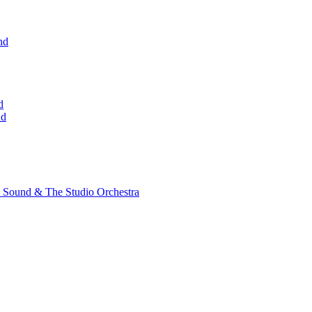
nd
d
nd
 Sound & The Studio Orchestra