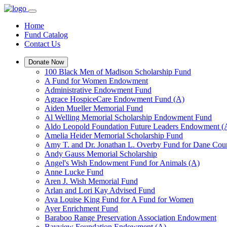
Home
Fund Catalog
Contact Us
Donate Now
100 Black Men of Madison Scholarship Fund
A Fund for Women Endowment
Administrative Endowment Fund
Agrace HospiceCare Endowment Fund (A)
Aiden Mueller Memorial Fund
Al Welling Memorial Scholarship Endowment Fund
Aldo Leopold Foundation Future Leaders Endowment (
Amelia Heider Memorial Scholarship Fund
Amy T. and Dr. Jonathan L. Overby Fund for Dane Cou
Andy Gauss Memorial Scholarship
Angel's Wish Endowment Fund for Animals (A)
Anne Lucke Fund
Aren J. Wish Memorial Fund
Arlan and Lori Kay Advised Fund
Ava Louise King Fund for A Fund for Women
Ayer Enrichment Fund
Baraboo Range Preservation Association Endowment
Bayview Foundation Endowment (A)