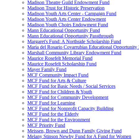
Madison Theatre Guild Endowment Fund
Madison Trust for Historic Preservation
Madison Youth Arts Center - Campaign Fund
Madison Youth Arts Center Endowment
Madison Youth Choirs Endowment Fund
Mann Educational Opportunity Fund
Mann Educational Opportunity Passthrough
Margaret's Fund: A Northside Scholarship Fund
Maria del Rosario Covarrubias Educational Opportunity
Marshall Community Library Endowment Fund
Maurice Rosefelt Memorial Fund
Maurice Rosefelt Scholarship Fund
Mayer Family Fund
MCF Community Impact Fund
MCF Fund for Arts & Culture
MCF Fund for Basic Needs / Social Services
MCF Fund for Children & Youth
MCF Fund for Community Development
MCF Fund for Learning
MCF Fund for Nonprofit Capacity Building
MCF Fund for the Elderly
MCF Fund for the Environment
MCF Priority Fund
Meissen, Brown and Dunn Family Giving Fund
Melany Stinson Newby Fund for A Fund for Women