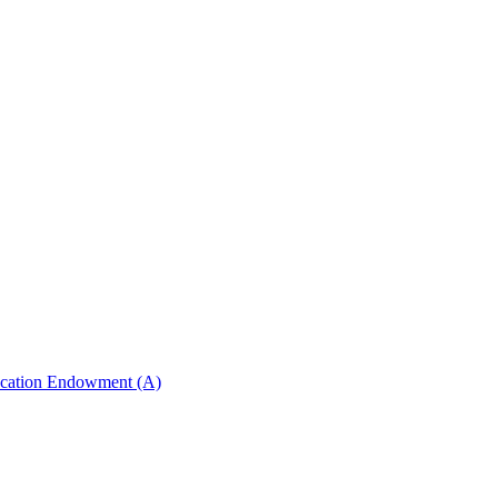
ucation Endowment (A)