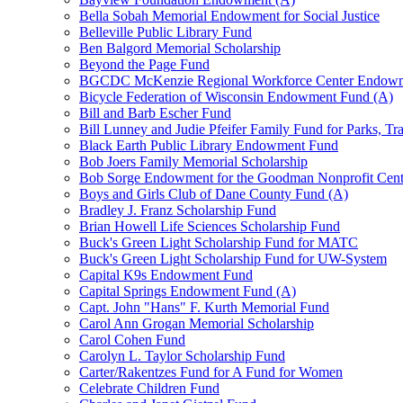
Bella Sobah Memorial Endowment for Social Justice
Belleville Public Library Fund
Ben Balgord Memorial Scholarship
Beyond the Page Fund
BGCDC McKenzie Regional Workforce Center Endowm
Bicycle Federation of Wisconsin Endowment Fund (A)
Bill and Barb Escher Fund
Bill Lunney and Judie Pfeifer Family Fund for Parks, Tr
Black Earth Public Library Endowment Fund
Bob Joers Family Memorial Scholarship
Bob Sorge Endowment for the Goodman Nonprofit Cent
Boys and Girls Club of Dane County Fund (A)
Bradley J. Franz Scholarship Fund
Brian Howell Life Sciences Scholarship Fund
Buck's Green Light Scholarship Fund for MATC
Buck's Green Light Scholarship Fund for UW-System
Capital K9s Endowment Fund
Capital Springs Endowment Fund (A)
Capt. John "Hans" F. Kurth Memorial Fund
Carol Ann Grogan Memorial Scholarship
Carol Cohen Fund
Carolyn L. Taylor Scholarship Fund
Carter/Rakentzes Fund for A Fund for Women
Celebrate Children Fund