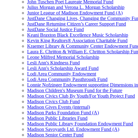
John Tuschen Poet Laureate Memorial Fund
Julius Morgan and Verona L. Morgan Scholarship
Junior League of Madison Endowment Fund (A)
JustDane Changing Lives, Changing the Community Fu
JustDane Returning Citizen’s Career Support Fund
JustDane Social Justice Fund
Keani Braxton Black Excellence Music Scholarship
Kevin King Realtors® Association Charitable Fund
Kraemer Library & Community Center Endowment Fun
Laura E. Chritton & William E. Chritton Scholarship Fu
Leone Milfred Memorial Scholarship
Lesli Ann's Kindness Fund
Lesli Ann's Scholarship Award Fund
Lodi Area Community Endowment
Lodi Area Community Passthrough Fund
Lonnie Nofzinger Endowment supporting Dimensions in
Madison Children's Museum Fund for the Future
Madison Civics Club By Youth/For Youth Project Fund
Madison Civics Club Fund
Madison Gives Events (internal)
Madison Parks Foundation Fund (A)
Madison Public Libraries Fund
Madison Public Library Foundation Endowment Fund
Madison Savoyards Ltd. Endowment Fund (A)
Madison Senior Center Fund