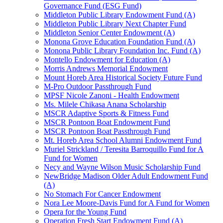
Governance Fund (ESG Fund)
Middleton Public Library Endowment Fund (A)
Middleton Public Library Next Chapter Fund
Middleton Senior Center Endowment (A)
Monona Grove Education Foundation Fund (A)
Monona Public Library Foundation Inc. Fund (A)
Montello Endowment for Education (A)
Morris Andrews Memorial Endowment
Mount Horeb Area Historical Society Future Fund
M-Pro Outdoor Passthrough Fund
MPSF Nicole Zanoni - Health Endowment
Ms. Milele Chikasa Anana Scholarship
MSCR Adaptive Sports & Fitness Fund
MSCR Pontoon Boat Endowment Fund
MSCR Pontoon Boat Passthrough Fund
Mt. Horeb Area School Alumni Endowment Fund
Muriel Strickland / Teresita Barroquillo Fund for A
Fund for Women
Necy and Wayne Wilson Music Scholarship Fund
NewBridge Madison Older Adult Endowment Fund
(A)
No Stomach For Cancer Endowment
Nora Lee Moore-Davis Fund for A Fund for Women
Opera for the Young Fund
Operation Fresh Start Endowment Fund (A)