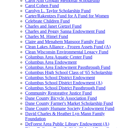
Carol Ann Grogan Memorial Scholarship
Carol Cohen Fund
Carolyn L. Taylor Scholarship Fund
Carter/Rakentzes Fund for A Fund for Women
Celebrate Children Fund
Charles and Janet Gietzel Fund
Charles and Peggy Sanna Endowment Fund
Charles M. Himel Fund
Claire and Menahem Mansoor Family Fund
Clean Lakes Alliance - Frozen Assets Fund (A)
Clean Wisconsin Environmental Legacy Fund
Columbus Area Aquatic Center Fund
Columbus Area Endowment
Columbus Area Endowment Passthrough Fund
Columbus High School Class of '65 Scholarship
Columbus School District Endowment
Columbus School District Endowment (A)
Columbus School District Passthrough Fund
Community Restorative Justice Fund
Dane County Bicycle Association Fund
Dane County Farmer's Market Scholarship Fund
Dane County Humane Society Endowment Fund
David Charles & Heather Lyn Mann Family
Foundation
DeForest Area Public Library Endowment (A)