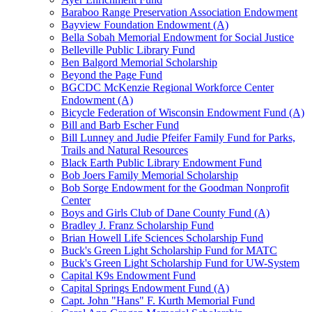
Baraboo Range Preservation Association Endowment
Bayview Foundation Endowment (A)
Bella Sobah Memorial Endowment for Social Justice
Belleville Public Library Fund
Ben Balgord Memorial Scholarship
Beyond the Page Fund
BGCDC McKenzie Regional Workforce Center
Endowment (A)
Bicycle Federation of Wisconsin Endowment Fund (A)
Bill and Barb Escher Fund
Bill Lunney and Judie Pfeifer Family Fund for Parks,
Trails and Natural Resources
Black Earth Public Library Endowment Fund
Bob Joers Family Memorial Scholarship
Bob Sorge Endowment for the Goodman Nonprofit
Center
Boys and Girls Club of Dane County Fund (A)
Bradley J. Franz Scholarship Fund
Brian Howell Life Sciences Scholarship Fund
Buck's Green Light Scholarship Fund for MATC
Buck's Green Light Scholarship Fund for UW-System
Capital K9s Endowment Fund
Capital Springs Endowment Fund (A)
Capt. John "Hans" F. Kurth Memorial Fund