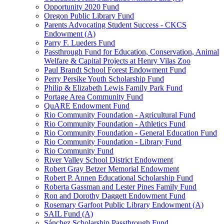
Opportunity 2020 Fund
Oregon Public Library Fund
Parents Advocating Student Success - CKCS
Endowment (A)
Parry F. Lueders Fund
Passthrough Fund for Education, Conservation, Animal
Welfare & Capital Projects at Henry Vilas Zoo
Paul Brandt School Forest Endowment Fund
Perry Persike Youth Scholarship Fund
Philip & Elizabeth Lewis Family Park Fund
Portage Area Community Fund
QuARE Endowment Fund
Rio Community Foundation - Agricultural Fund
Rio Community Foundation - Athletics Fund
Rio Community Foundation - General Education Fund
Rio Community Foundation - Library Fund
Rio Community Fund
River Valley School District Endowment
Robert Gray Betzer Memorial Endowment
Robert P. Annen Educational Scholarship Fund
Roberta Gassman and Lester Pines Family Fund
Ron and Dorothy Daggett Endowment Fund
Rosemary Garfoot Public Library Endowment (A)
SAIL Fund (A)
Sánchez Scholarship Passthrough Fund