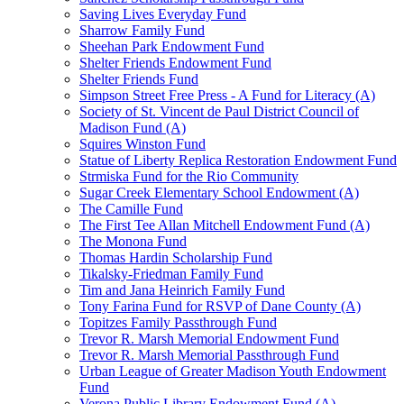
Saving Lives Everyday Fund
Sharrow Family Fund
Sheehan Park Endowment Fund
Shelter Friends Endowment Fund
Shelter Friends Fund
Simpson Street Free Press - A Fund for Literacy (A)
Society of St. Vincent de Paul District Council of
Madison Fund (A)
Squires Winston Fund
Statue of Liberty Replica Restoration Endowment Fund
Strmiska Fund for the Rio Community
Sugar Creek Elementary School Endowment (A)
The Camille Fund
The First Tee Allan Mitchell Endowment Fund (A)
The Monona Fund
Thomas Hardin Scholarship Fund
Tikalsky-Friedman Family Fund
Tim and Jana Heinrich Family Fund
Tony Farina Fund for RSVP of Dane County (A)
Topitzes Family Passthrough Fund
Trevor R. Marsh Memorial Endowment Fund
Trevor R. Marsh Memorial Passthrough Fund
Urban League of Greater Madison Youth Endowment
Fund
Verona Public Library Endowment Fund (A)