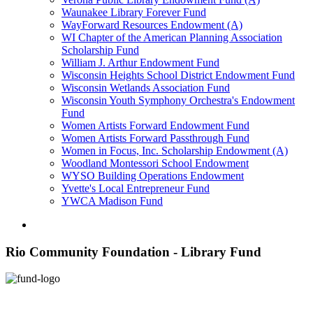
Waunakee Library Forever Fund
WayForward Resources Endowment (A)
WI Chapter of the American Planning Association
Scholarship Fund
William J. Arthur Endowment Fund
Wisconsin Heights School District Endowment Fund
Wisconsin Wetlands Association Fund
Wisconsin Youth Symphony Orchestra's Endowment
Fund
Women Artists Forward Endowment Fund
Women Artists Forward Passthrough Fund
Women in Focus, Inc. Scholarship Endowment (A)
Woodland Montessori School Endowment
WYSO Building Operations Endowment
Yvette's Local Entrepreneur Fund
YWCA Madison Fund
Rio Community Foundation - Library Fund