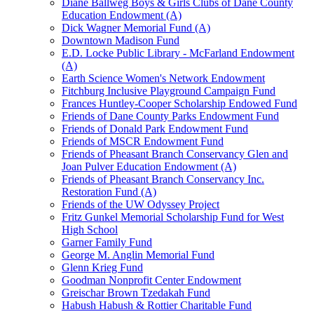
Diane Ballweg Boys & Girls Clubs of Dane County
Education Endowment (A)
Dick Wagner Memorial Fund (A)
Downtown Madison Fund
E.D. Locke Public Library - McFarland Endowment
(A)
Earth Science Women's Network Endowment
Fitchburg Inclusive Playground Campaign Fund
Frances Huntley-Cooper Scholarship Endowed Fund
Friends of Dane County Parks Endowment Fund
Friends of Donald Park Endowment Fund
Friends of MSCR Endowment Fund
Friends of Pheasant Branch Conservancy Glen and
Joan Pulver Education Endowment (A)
Friends of Pheasant Branch Conservancy Inc.
Restoration Fund (A)
Friends of the UW Odyssey Project
Fritz Gunkel Memorial Scholarship Fund for West
High School
Garner Family Fund
George M. Anglin Memorial Fund
Glenn Krieg Fund
Goodman Nonprofit Center Endowment
Greischar Brown Tzedakah Fund
Habush Habush & Rottier Charitable Fund