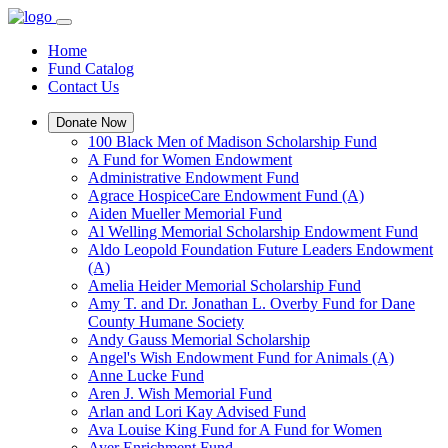
Home
Fund Catalog
Contact Us
Donate Now
100 Black Men of Madison Scholarship Fund
A Fund for Women Endowment
Administrative Endowment Fund
Agrace HospiceCare Endowment Fund (A)
Aiden Mueller Memorial Fund
Al Welling Memorial Scholarship Endowment Fund
Aldo Leopold Foundation Future Leaders Endowment
(A)
Amelia Heider Memorial Scholarship Fund
Amy T. and Dr. Jonathan L. Overby Fund for Dane
County Humane Society
Andy Gauss Memorial Scholarship
Angel's Wish Endowment Fund for Animals (A)
Anne Lucke Fund
Aren J. Wish Memorial Fund
Arlan and Lori Kay Advised Fund
Ava Louise King Fund for A Fund for Women
Ayer Enrichment Fund