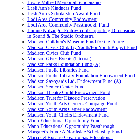
Leone Milfred Memorial Scholarship
Lesli Ann's Kindness Fund
Lesli Ann's Scholarship Award Fund
Lodi Area Community Endowment
Lodi Area Community Passthrough Fund
Lonnie Nofzinger Endowment supporting Dimensions
in Sound & The Studio Orchestra
Madison Children's Museum Fund for the Future
Madison Civics Club By Youth/For Youth Project Fund
Madison Civics Club Fund
Madison Gives Events (internal)
Madison Parks Foundation Fund (A)
Madison Public Libraries Fund
Madison Public Library Foundation Endowment Fund
Madison Savoyards Ltd. Endowment Fund (A)
Madison Senior Center Fund
Madison Theatre Guild Endowment Fund
Madison Trust for Historic Preservation
Madison Youth Arts Center - Campaign Fund
Madison Youth Arts Center Endowment
Madison Youth Choirs Endowment Fund
Mann Educational Opportunity Fund
Mann Educational Opportunity Passthrough
Margaret's Fund: A Northside Scholarship Fund
Maria del Rosario Covarrubias Educational