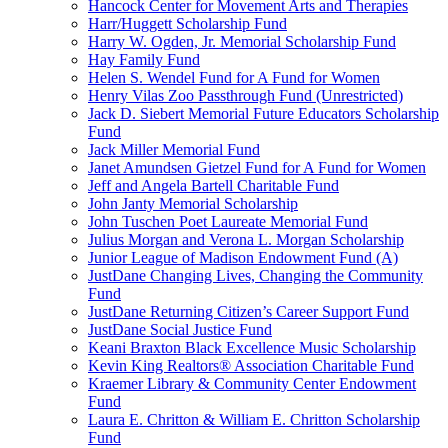
Hancock Center for Movement Arts and Therapies
Harr/Huggett Scholarship Fund
Harry W. Ogden, Jr. Memorial Scholarship Fund
Hay Family Fund
Helen S. Wendel Fund for A Fund for Women
Henry Vilas Zoo Passthrough Fund (Unrestricted)
Jack D. Siebert Memorial Future Educators Scholarship
Fund
Jack Miller Memorial Fund
Janet Amundsen Gietzel Fund for A Fund for Women
Jeff and Angela Bartell Charitable Fund
John Janty Memorial Scholarship
John Tuschen Poet Laureate Memorial Fund
Julius Morgan and Verona L. Morgan Scholarship
Junior League of Madison Endowment Fund (A)
JustDane Changing Lives, Changing the Community
Fund
JustDane Returning Citizen’s Career Support Fund
JustDane Social Justice Fund
Keani Braxton Black Excellence Music Scholarship
Kevin King Realtors® Association Charitable Fund
Kraemer Library & Community Center Endowment
Fund
Laura E. Chritton & William E. Chritton Scholarship
Fund