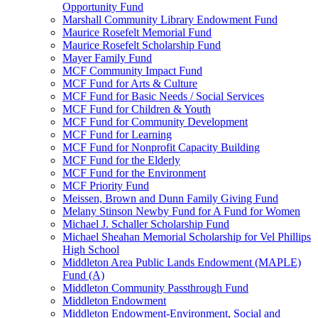
Opportunity Fund
Marshall Community Library Endowment Fund
Maurice Rosefelt Memorial Fund
Maurice Rosefelt Scholarship Fund
Mayer Family Fund
MCF Community Impact Fund
MCF Fund for Arts & Culture
MCF Fund for Basic Needs / Social Services
MCF Fund for Children & Youth
MCF Fund for Community Development
MCF Fund for Learning
MCF Fund for Nonprofit Capacity Building
MCF Fund for the Elderly
MCF Fund for the Environment
MCF Priority Fund
Meissen, Brown and Dunn Family Giving Fund
Melany Stinson Newby Fund for A Fund for Women
Michael J. Schaller Scholarship Fund
Michael Sheahan Memorial Scholarship for Vel Phillips
High School
Middleton Area Public Lands Endowment (MAPLE)
Fund (A)
Middleton Community Passthrough Fund
Middleton Endowment
Middleton Endowment-Environment, Social and