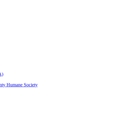
A)
nty Humane Society