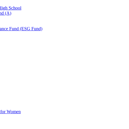
 High School
nd (A)
nance Fund (ESG Fund)
d for Women