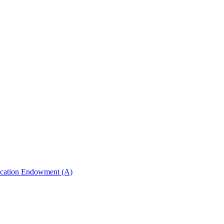
ucation Endowment (A)