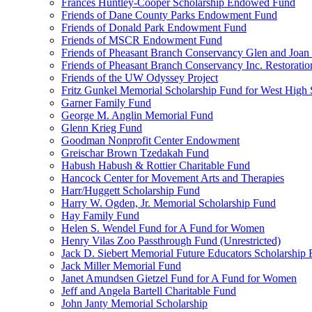
Frances Huntley-Cooper Scholarship Endowed Fund
Friends of Dane County Parks Endowment Fund
Friends of Donald Park Endowment Fund
Friends of MSCR Endowment Fund
Friends of Pheasant Branch Conservancy Glen and Joa
Friends of Pheasant Branch Conservancy Inc. Restorati
Friends of the UW Odyssey Project
Fritz Gunkel Memorial Scholarship Fund for West High
Garner Family Fund
George M. Anglin Memorial Fund
Glenn Krieg Fund
Goodman Nonprofit Center Endowment
Greischar Brown Tzedakah Fund
Habush Habush & Rottier Charitable Fund
Hancock Center for Movement Arts and Therapies
Harr/Huggett Scholarship Fund
Harry W. Ogden, Jr. Memorial Scholarship Fund
Hay Family Fund
Helen S. Wendel Fund for A Fund for Women
Henry Vilas Zoo Passthrough Fund (Unrestricted)
Jack D. Siebert Memorial Future Educators Scholarship
Jack Miller Memorial Fund
Janet Amundsen Gietzel Fund for A Fund for Women
Jeff and Angela Bartell Charitable Fund
John Janty Memorial Scholarship