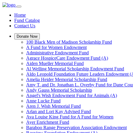
Home
Fund Catalog
Contact Us
Donate Now
100 Black Men of Madison Scholarship Fund
A Fund for Women Endowment
Administrative Endowment Fund
Agrace HospiceCare Endowment Fund (A)
Aiden Mueller Memorial Fund
Al Welling Memorial Scholarship Endowment Fund
Aldo Leopold Foundation Future Leaders Endowment (
Amelia Heider Memorial Scholarship Fund
Amy T. and Dr. Jonathan L. Overby Fund for Dane Cou
Andy Gauss Memorial Scholarship
Angel's Wish Endowment Fund for Animals (A)
Anne Lucke Fund
Aren J. Wish Memorial Fund
Arlan and Lori Kay Advised Fund
Ava Louise King Fund for A Fund for Women
Ayer Enrichment Fund
Baraboo Range Preservation Association Endowment
Bayview Foundation Endowment (A)