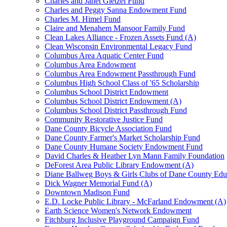
Charles and Janet Gietzel Fund
Charles and Peggy Sanna Endowment Fund
Charles M. Himel Fund
Claire and Menahem Mansoor Family Fund
Clean Lakes Alliance - Frozen Assets Fund (A)
Clean Wisconsin Environmental Legacy Fund
Columbus Area Aquatic Center Fund
Columbus Area Endowment
Columbus Area Endowment Passthrough Fund
Columbus High School Class of '65 Scholarship
Columbus School District Endowment
Columbus School District Endowment (A)
Columbus School District Passthrough Fund
Community Restorative Justice Fund
Dane County Bicycle Association Fund
Dane County Farmer's Market Scholarship Fund
Dane County Humane Society Endowment Fund
David Charles & Heather Lyn Mann Family Foundation
DeForest Area Public Library Endowment (A)
Diane Ballweg Boys & Girls Clubs of Dane County Ed
Dick Wagner Memorial Fund (A)
Downtown Madison Fund
E.D. Locke Public Library - McFarland Endowment (A)
Earth Science Women's Network Endowment
Fitchburg Inclusive Playground Campaign Fund