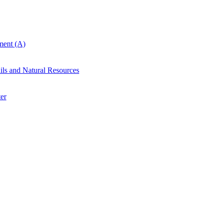
ent (A)
ails and Natural Resources
er