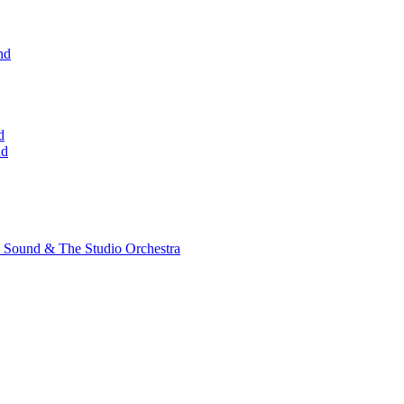
nd
d
nd
 Sound & The Studio Orchestra