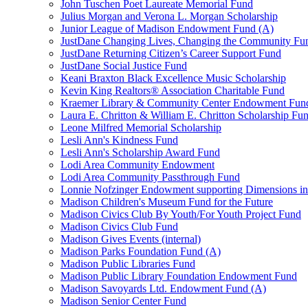
John Tuschen Poet Laureate Memorial Fund
Julius Morgan and Verona L. Morgan Scholarship
Junior League of Madison Endowment Fund (A)
JustDane Changing Lives, Changing the Community Fu
JustDane Returning Citizen’s Career Support Fund
JustDane Social Justice Fund
Keani Braxton Black Excellence Music Scholarship
Kevin King Realtors® Association Charitable Fund
Kraemer Library & Community Center Endowment Fun
Laura E. Chritton & William E. Chritton Scholarship Fu
Leone Milfred Memorial Scholarship
Lesli Ann's Kindness Fund
Lesli Ann's Scholarship Award Fund
Lodi Area Community Endowment
Lodi Area Community Passthrough Fund
Lonnie Nofzinger Endowment supporting Dimensions in
Madison Children's Museum Fund for the Future
Madison Civics Club By Youth/For Youth Project Fund
Madison Civics Club Fund
Madison Gives Events (internal)
Madison Parks Foundation Fund (A)
Madison Public Libraries Fund
Madison Public Library Foundation Endowment Fund
Madison Savoyards Ltd. Endowment Fund (A)
Madison Senior Center Fund