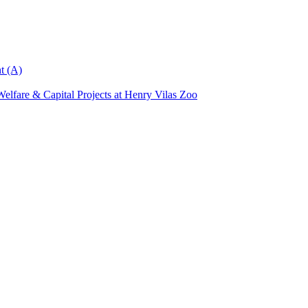
t (A)
elfare & Capital Projects at Henry Vilas Zoo