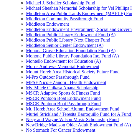
Michael J. Schaller Scholarship Fund
Michael Sheahan Memorial Scholarship for Vel Phillips
Middleton Area Public Lands Endowment (MAPLE) Fu
Middleton Community Passthrough Fund
Middleton Endowment
Middleton Endowment-Environment, Social and Gover
Middleton Public Library Endowment Fund (A)
Middleton Public Library Next Chapter Fund
Middleton Senior Center Endowment (A)
Monona Grove Education Foundation Fund (A)
Monona Public Library Foundation Inc. Fund (A)
Montello Endowment for Education (A)
Morris Andrews Memorial Endowment
Mount Horeb Area Historical Society Future Fund
M-Pro Outdoor Passthrough Fund
MPSF Nicole Zanoni - Health Endowment
Ms. Milele Chikasa Anana Scholarship
MSCR Adaptive Sports & Fitness Fund
MSCR Pontoon Boat Endowment Fund
MSCR Pontoon Boat Passthrough Fund
Mt. Horeb Area School Alumni Endowment Fund
Muriel Strickland / Teresita Barroquillo Fund for A Fun
Necy and Wayne Wilson Music Scholarship Fund
NewBridge Madison Older Adult Endowment Fund (A)
No Stomach For Cancer Endowment