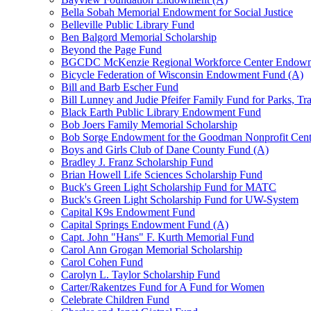
Bella Sobah Memorial Endowment for Social Justice
Belleville Public Library Fund
Ben Balgord Memorial Scholarship
Beyond the Page Fund
BGCDC McKenzie Regional Workforce Center Endowm
Bicycle Federation of Wisconsin Endowment Fund (A)
Bill and Barb Escher Fund
Bill Lunney and Judie Pfeifer Family Fund for Parks, Tr
Black Earth Public Library Endowment Fund
Bob Joers Family Memorial Scholarship
Bob Sorge Endowment for the Goodman Nonprofit Cent
Boys and Girls Club of Dane County Fund (A)
Bradley J. Franz Scholarship Fund
Brian Howell Life Sciences Scholarship Fund
Buck's Green Light Scholarship Fund for MATC
Buck's Green Light Scholarship Fund for UW-System
Capital K9s Endowment Fund
Capital Springs Endowment Fund (A)
Capt. John "Hans" F. Kurth Memorial Fund
Carol Ann Grogan Memorial Scholarship
Carol Cohen Fund
Carolyn L. Taylor Scholarship Fund
Carter/Rakentzes Fund for A Fund for Women
Celebrate Children Fund