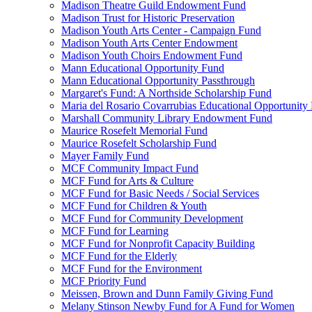
Madison Theatre Guild Endowment Fund
Madison Trust for Historic Preservation
Madison Youth Arts Center - Campaign Fund
Madison Youth Arts Center Endowment
Madison Youth Choirs Endowment Fund
Mann Educational Opportunity Fund
Mann Educational Opportunity Passthrough
Margaret's Fund: A Northside Scholarship Fund
Maria del Rosario Covarrubias Educational Opportunity
Marshall Community Library Endowment Fund
Maurice Rosefelt Memorial Fund
Maurice Rosefelt Scholarship Fund
Mayer Family Fund
MCF Community Impact Fund
MCF Fund for Arts & Culture
MCF Fund for Basic Needs / Social Services
MCF Fund for Children & Youth
MCF Fund for Community Development
MCF Fund for Learning
MCF Fund for Nonprofit Capacity Building
MCF Fund for the Elderly
MCF Fund for the Environment
MCF Priority Fund
Meissen, Brown and Dunn Family Giving Fund
Melany Stinson Newby Fund for A Fund for Women