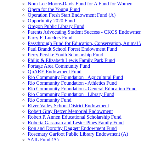
Nora Lee Moore-Davis Fund for A Fund for Women
Opera for the Young Fund
Operation Fresh Start Endowment Fund (A)
Opportunity 2020 Fund
Oregon Public Library Fund
Parents Advocating Student Success - CKCS Endowmen
Parry F. Lueders Fund
Passthrough Fund for Education, Conservation, Animal W
Paul Brandt School Forest Endowment Fund
Perry Persike Youth Scholarship Fund
Philip & Elizabeth Lewis Family Park Fund
Portage Area Community Fund
QuARE Endowment Fund
Rio Community Foundation - Agricultural Fund
Rio Community Foundation - Athletics Fund
Rio Community Foundation - General Education Fund
Rio Community Foundation - Library Fund
Rio Community Fund
River Valley School District Endowment
Robert Gray Betzer Memorial Endowment
Robert P. Annen Educational Scholarship Fund
Roberta Gassman and Lester Pines Family Fund
Ron and Dorothy Daggett Endowment Fund
Rosemary Garfoot Public Library Endowment (A)
SAIL Fund (A)