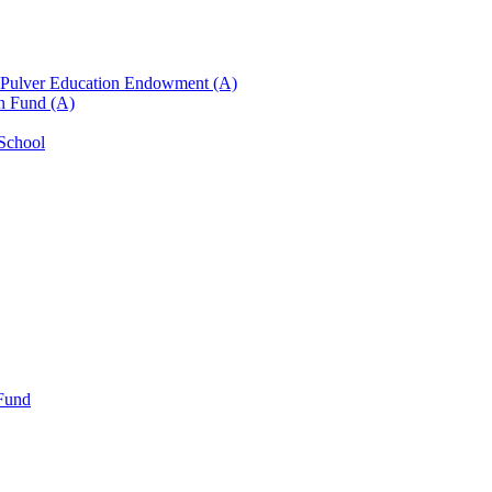
n Pulver Education Endowment (A)
on Fund (A)
 School
 Fund