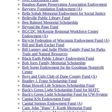
Baraboo Range Preservation Association Endowment
Bayview Foundation Endowment (A)
Bella Sobah Memorial Endowment for Social Justice
Belleville Public Library Fund
Ben Balgord Memorial Scholarship
Beyond the Page Fund
BGCDC McKenzie Regional Workforce Center
Endowment (A)
Bicycle Federation of Wisconsin Endowment Fund (A)
Bill and Barb Escher Fund
Bill Lunney and Judie Pfeifer Family Fund for Parks,
Trails and Natural Resources
Black Earth Public Library Endowment Fund
Bob Joers Family Memorial Scholarship
Bob Sorge Endowment for the Goodman Nonprofit
Center
Boys and Girls Club of Dane County Fund (A)
Bradley J. Franz Scholarship Fund
Brian Howell Life Sciences Scholarship Fund
Buck's Green Light Scholarship Fund for MATC
Buck's Green Light Scholarship Fund for UW-System
Capital K9s Endowment Fund
Capital Springs Endowment Fund (A)
Capt. John "Hans" F. Kurth Memorial Fund