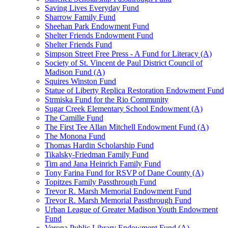
Saving Lives Everyday Fund
Sharrow Family Fund
Sheehan Park Endowment Fund
Shelter Friends Endowment Fund
Shelter Friends Fund
Simpson Street Free Press - A Fund for Literacy (A)
Society of St. Vincent de Paul District Council of
Madison Fund (A)
Squires Winston Fund
Statue of Liberty Replica Restoration Endowment Fund
Strmiska Fund for the Rio Community
Sugar Creek Elementary School Endowment (A)
The Camille Fund
The First Tee Allan Mitchell Endowment Fund (A)
The Monona Fund
Thomas Hardin Scholarship Fund
Tikalsky-Friedman Family Fund
Tim and Jana Heinrich Family Fund
Tony Farina Fund for RSVP of Dane County (A)
Topitzes Family Passthrough Fund
Trevor R. Marsh Memorial Endowment Fund
Trevor R. Marsh Memorial Passthrough Fund
Urban League of Greater Madison Youth Endowment
Fund
Verona Public Library Endowment Fund (A)