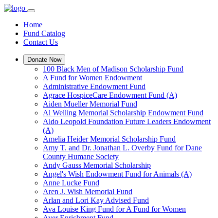
Home
Fund Catalog
Contact Us
Donate Now
100 Black Men of Madison Scholarship Fund
A Fund for Women Endowment
Administrative Endowment Fund
Agrace HospiceCare Endowment Fund (A)
Aiden Mueller Memorial Fund
Al Welling Memorial Scholarship Endowment Fund
Aldo Leopold Foundation Future Leaders Endowment
(A)
Amelia Heider Memorial Scholarship Fund
Amy T. and Dr. Jonathan L. Overby Fund for Dane
County Humane Society
Andy Gauss Memorial Scholarship
Angel's Wish Endowment Fund for Animals (A)
Anne Lucke Fund
Aren J. Wish Memorial Fund
Arlan and Lori Kay Advised Fund
Ava Louise King Fund for A Fund for Women
Ayer Enrichment Fund