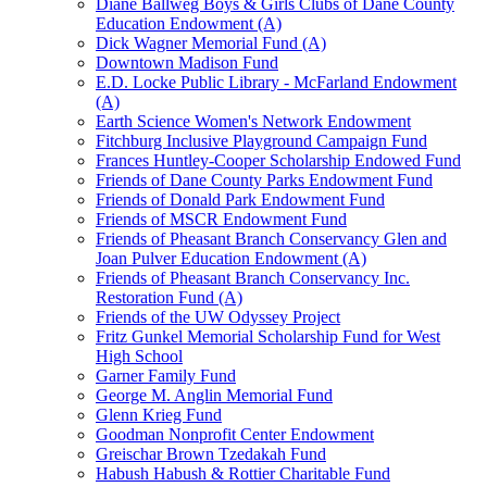
Diane Ballweg Boys & Girls Clubs of Dane County
Education Endowment (A)
Dick Wagner Memorial Fund (A)
Downtown Madison Fund
E.D. Locke Public Library - McFarland Endowment
(A)
Earth Science Women's Network Endowment
Fitchburg Inclusive Playground Campaign Fund
Frances Huntley-Cooper Scholarship Endowed Fund
Friends of Dane County Parks Endowment Fund
Friends of Donald Park Endowment Fund
Friends of MSCR Endowment Fund
Friends of Pheasant Branch Conservancy Glen and
Joan Pulver Education Endowment (A)
Friends of Pheasant Branch Conservancy Inc.
Restoration Fund (A)
Friends of the UW Odyssey Project
Fritz Gunkel Memorial Scholarship Fund for West
High School
Garner Family Fund
George M. Anglin Memorial Fund
Glenn Krieg Fund
Goodman Nonprofit Center Endowment
Greischar Brown Tzedakah Fund
Habush Habush & Rottier Charitable Fund