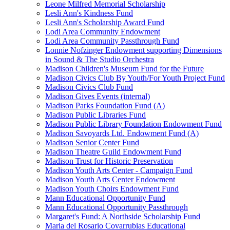
Leone Milfred Memorial Scholarship
Lesli Ann's Kindness Fund
Lesli Ann's Scholarship Award Fund
Lodi Area Community Endowment
Lodi Area Community Passthrough Fund
Lonnie Nofzinger Endowment supporting Dimensions
in Sound & The Studio Orchestra
Madison Children's Museum Fund for the Future
Madison Civics Club By Youth/For Youth Project Fund
Madison Civics Club Fund
Madison Gives Events (internal)
Madison Parks Foundation Fund (A)
Madison Public Libraries Fund
Madison Public Library Foundation Endowment Fund
Madison Savoyards Ltd. Endowment Fund (A)
Madison Senior Center Fund
Madison Theatre Guild Endowment Fund
Madison Trust for Historic Preservation
Madison Youth Arts Center - Campaign Fund
Madison Youth Arts Center Endowment
Madison Youth Choirs Endowment Fund
Mann Educational Opportunity Fund
Mann Educational Opportunity Passthrough
Margaret's Fund: A Northside Scholarship Fund
Maria del Rosario Covarrubias Educational