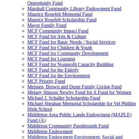
Opportunity Fund
Marshall Community Library Endowment Fund
Maurice Rosefelt Memorial Fund
Maurice Rosefelt Scholarship Fund
Mayer Family Fund
MCF Community Impact Fund
MCF Fund for Arts & Culture
MCF Fund for Basic Needs / Social Services
MCF Fund for Children & Youth
MCF Fund for Community Development
MCF Fund for Learning
MCF Fund for Nonprofit Capacity Building
MCF Fund for the Elderly
MCF Fund for the Environment
MCF Priority Fund
Meissen, Brown and Dunn Family Giving Fund
Melany Stinson Newby Fund for A Fund for Women
Michael J. Schaller Scholarship Fund
Michael Sheahan Memorial Scholarship for Vel Phillips
High School
Middleton Area Public Lands Endowment (MAPLE)
Fund (A)
Middleton Community Passthrough Fund
Middleton Endowment
Middleton Endowment-Environment, Social and