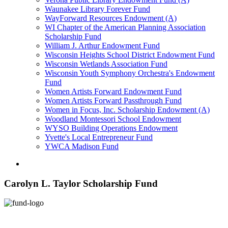
Waunakee Library Forever Fund
WayForward Resources Endowment (A)
WI Chapter of the American Planning Association
Scholarship Fund
William J. Arthur Endowment Fund
Wisconsin Heights School District Endowment Fund
Wisconsin Wetlands Association Fund
Wisconsin Youth Symphony Orchestra's Endowment
Fund
Women Artists Forward Endowment Fund
Women Artists Forward Passthrough Fund
Women in Focus, Inc. Scholarship Endowment (A)
Woodland Montessori School Endowment
WYSO Building Operations Endowment
Yvette's Local Entrepreneur Fund
YWCA Madison Fund
Carolyn L. Taylor Scholarship Fund