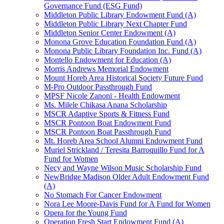
Governance Fund (ESG Fund)
Middleton Public Library Endowment Fund (A)
Middleton Public Library Next Chapter Fund
Middleton Senior Center Endowment (A)
Monona Grove Education Foundation Fund (A)
Monona Public Library Foundation Inc. Fund (A)
Montello Endowment for Education (A)
Morris Andrews Memorial Endowment
Mount Horeb Area Historical Society Future Fund
M-Pro Outdoor Passthrough Fund
MPSF Nicole Zanoni - Health Endowment
Ms. Milele Chikasa Anana Scholarship
MSCR Adaptive Sports & Fitness Fund
MSCR Pontoon Boat Endowment Fund
MSCR Pontoon Boat Passthrough Fund
Mt. Horeb Area School Alumni Endowment Fund
Muriel Strickland / Teresita Barroquillo Fund for A
Fund for Women
Necy and Wayne Wilson Music Scholarship Fund
NewBridge Madison Older Adult Endowment Fund
(A)
No Stomach For Cancer Endowment
Nora Lee Moore-Davis Fund for A Fund for Women
Opera for the Young Fund
Operation Fresh Start Endowment Fund (A)