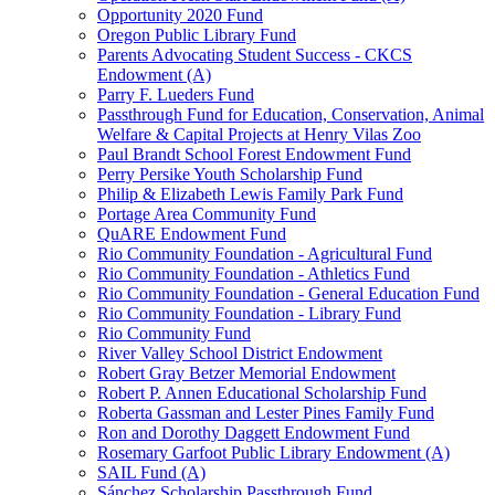
Opportunity 2020 Fund
Oregon Public Library Fund
Parents Advocating Student Success - CKCS
Endowment (A)
Parry F. Lueders Fund
Passthrough Fund for Education, Conservation, Animal
Welfare & Capital Projects at Henry Vilas Zoo
Paul Brandt School Forest Endowment Fund
Perry Persike Youth Scholarship Fund
Philip & Elizabeth Lewis Family Park Fund
Portage Area Community Fund
QuARE Endowment Fund
Rio Community Foundation - Agricultural Fund
Rio Community Foundation - Athletics Fund
Rio Community Foundation - General Education Fund
Rio Community Foundation - Library Fund
Rio Community Fund
River Valley School District Endowment
Robert Gray Betzer Memorial Endowment
Robert P. Annen Educational Scholarship Fund
Roberta Gassman and Lester Pines Family Fund
Ron and Dorothy Daggett Endowment Fund
Rosemary Garfoot Public Library Endowment (A)
SAIL Fund (A)
Sánchez Scholarship Passthrough Fund