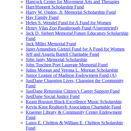
Hancock Center for Movement Arts and Therapies
Harr/Huggett Scholarship Fund
Harry W. Ogden, Jr. Memorial Scholarship Fund
Hay Family Fund
Helen S. Wendel Fund for A Fund for Women
Henry Vilas Zoo Passthrough Fund (Unrestricted)
Jack D. Siebert Memorial Future Educators Scholarship
Fund
Jack Miller Memorial Fund
Janet Amundsen Gietzel Fund for A Fund for Women
Jeff and Angela Bartell Charitable Fund
John Janty Memorial Scholarship
John Tuschen Poet Laureate Memorial Fund
Julius Morgan and Verona L. Morgan Scholarship
Junior League of Madison Endowment Fund (A)
JustDane Changing Lives, Changing the Community
Fund
JustDane Returning Citizen’s Career Support Fund
JustDane Social Justice Fund
Keani Braxton Black Excellence Music Scholarship
Kevin King Realtors® Association Charitable Fund
Kraemer Library & Community Center Endowment
Fund
Laura E. Chritton & William E. Chritton Scholarship
Fund