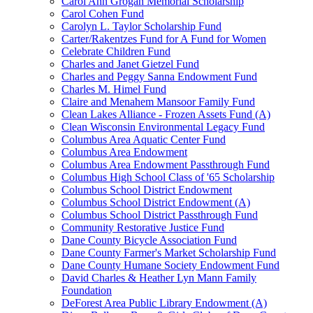
Carol Ann Grogan Memorial Scholarship
Carol Cohen Fund
Carolyn L. Taylor Scholarship Fund
Carter/Rakentzes Fund for A Fund for Women
Celebrate Children Fund
Charles and Janet Gietzel Fund
Charles and Peggy Sanna Endowment Fund
Charles M. Himel Fund
Claire and Menahem Mansoor Family Fund
Clean Lakes Alliance - Frozen Assets Fund (A)
Clean Wisconsin Environmental Legacy Fund
Columbus Area Aquatic Center Fund
Columbus Area Endowment
Columbus Area Endowment Passthrough Fund
Columbus High School Class of '65 Scholarship
Columbus School District Endowment
Columbus School District Endowment (A)
Columbus School District Passthrough Fund
Community Restorative Justice Fund
Dane County Bicycle Association Fund
Dane County Farmer's Market Scholarship Fund
Dane County Humane Society Endowment Fund
David Charles & Heather Lyn Mann Family
Foundation
DeForest Area Public Library Endowment (A)