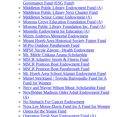
Governance Fund (ESG Fund)
Middleton Public Library Endowment Fund (A)
Middleton Public Library Next Chapter Fund
Middleton Senior Center Endowment (A)
Monona Grove Education Foundation Fund (A)
Monona Public Library Foundation Inc. Fund (A)
Montello Endowment for Education (A)
Morris Andrews Memorial Endowment
Mount Horeb Area Historical Society Future Fund
M-Pro Outdoor Passthrough Fund
MPSF Nicole Zanoni - Health Endowment
Ms. Milele Chikasa Anana Scholarship
MSCR Adaptive Sports & Fitness Fund
MSCR Pontoon Boat Endowment Fund
MSCR Pontoon Boat Passthrough Fund
Mt. Horeb Area School Alumni Endowment Fund
Muriel Strickland / Teresita Barroquillo Fund for A
Fund for Women
Necy and Wayne Wilson Music Scholarship Fund
NewBridge Madison Older Adult Endowment Fund
(A)
No Stomach For Cancer Endowment
Nora Lee Moore-Davis Fund for A Fund for Women
Opera for the Young Fund
Operation Fresh Start Endowment Fund (A)