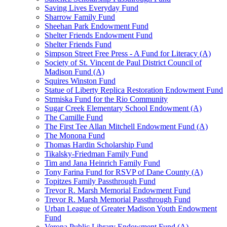
Saving Lives Everyday Fund
Sharrow Family Fund
Sheehan Park Endowment Fund
Shelter Friends Endowment Fund
Shelter Friends Fund
Simpson Street Free Press - A Fund for Literacy (A)
Society of St. Vincent de Paul District Council of
Madison Fund (A)
Squires Winston Fund
Statue of Liberty Replica Restoration Endowment Fund
Strmiska Fund for the Rio Community
Sugar Creek Elementary School Endowment (A)
The Camille Fund
The First Tee Allan Mitchell Endowment Fund (A)
The Monona Fund
Thomas Hardin Scholarship Fund
Tikalsky-Friedman Family Fund
Tim and Jana Heinrich Family Fund
Tony Farina Fund for RSVP of Dane County (A)
Topitzes Family Passthrough Fund
Trevor R. Marsh Memorial Endowment Fund
Trevor R. Marsh Memorial Passthrough Fund
Urban League of Greater Madison Youth Endowment
Fund
Verona Public Library Endowment Fund (A)