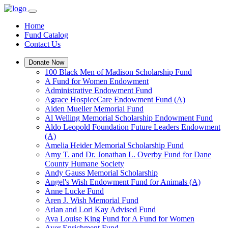
Home
Fund Catalog
Contact Us
Donate Now
100 Black Men of Madison Scholarship Fund
A Fund for Women Endowment
Administrative Endowment Fund
Agrace HospiceCare Endowment Fund (A)
Aiden Mueller Memorial Fund
Al Welling Memorial Scholarship Endowment Fund
Aldo Leopold Foundation Future Leaders Endowment
(A)
Amelia Heider Memorial Scholarship Fund
Amy T. and Dr. Jonathan L. Overby Fund for Dane
County Humane Society
Andy Gauss Memorial Scholarship
Angel's Wish Endowment Fund for Animals (A)
Anne Lucke Fund
Aren J. Wish Memorial Fund
Arlan and Lori Kay Advised Fund
Ava Louise King Fund for A Fund for Women
Ayer Enrichment Fund