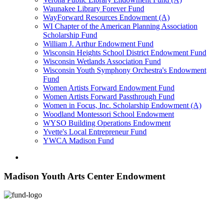
Waunakee Library Forever Fund
WayForward Resources Endowment (A)
WI Chapter of the American Planning Association
Scholarship Fund
William J. Arthur Endowment Fund
Wisconsin Heights School District Endowment Fund
Wisconsin Wetlands Association Fund
Wisconsin Youth Symphony Orchestra's Endowment
Fund
Women Artists Forward Endowment Fund
Women Artists Forward Passthrough Fund
Women in Focus, Inc. Scholarship Endowment (A)
Woodland Montessori School Endowment
WYSO Building Operations Endowment
Yvette's Local Entrepreneur Fund
YWCA Madison Fund
Madison Youth Arts Center Endowment