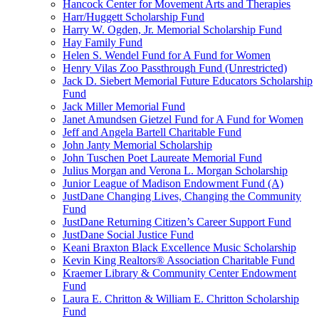
Hancock Center for Movement Arts and Therapies
Harr/Huggett Scholarship Fund
Harry W. Ogden, Jr. Memorial Scholarship Fund
Hay Family Fund
Helen S. Wendel Fund for A Fund for Women
Henry Vilas Zoo Passthrough Fund (Unrestricted)
Jack D. Siebert Memorial Future Educators Scholarship
Fund
Jack Miller Memorial Fund
Janet Amundsen Gietzel Fund for A Fund for Women
Jeff and Angela Bartell Charitable Fund
John Janty Memorial Scholarship
John Tuschen Poet Laureate Memorial Fund
Julius Morgan and Verona L. Morgan Scholarship
Junior League of Madison Endowment Fund (A)
JustDane Changing Lives, Changing the Community
Fund
JustDane Returning Citizen’s Career Support Fund
JustDane Social Justice Fund
Keani Braxton Black Excellence Music Scholarship
Kevin King Realtors® Association Charitable Fund
Kraemer Library & Community Center Endowment
Fund
Laura E. Chritton & William E. Chritton Scholarship
Fund