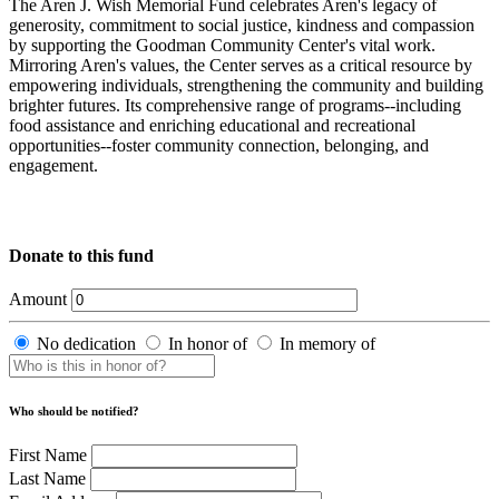
The Aren J. Wish Memorial Fund celebrates Aren's legacy of
generosity, commitment to social justice, kindness and compassion
by supporting the Goodman Community Center's vital work.
Mirroring Aren's values, the Center serves as a critical resource by
empowering individuals, strengthening the community and building
brighter futures. Its comprehensive range of programs--including
food assistance and enriching educational and recreational
opportunities--foster community connection, belonging, and
engagement.
Donate to this fund
Amount
No dedication
In honor of
In memory of
Who should be notified?
First Name
Last Name