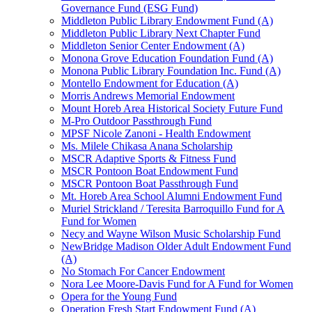
Governance Fund (ESG Fund)
Middleton Public Library Endowment Fund (A)
Middleton Public Library Next Chapter Fund
Middleton Senior Center Endowment (A)
Monona Grove Education Foundation Fund (A)
Monona Public Library Foundation Inc. Fund (A)
Montello Endowment for Education (A)
Morris Andrews Memorial Endowment
Mount Horeb Area Historical Society Future Fund
M-Pro Outdoor Passthrough Fund
MPSF Nicole Zanoni - Health Endowment
Ms. Milele Chikasa Anana Scholarship
MSCR Adaptive Sports & Fitness Fund
MSCR Pontoon Boat Endowment Fund
MSCR Pontoon Boat Passthrough Fund
Mt. Horeb Area School Alumni Endowment Fund
Muriel Strickland / Teresita Barroquillo Fund for A
Fund for Women
Necy and Wayne Wilson Music Scholarship Fund
NewBridge Madison Older Adult Endowment Fund
(A)
No Stomach For Cancer Endowment
Nora Lee Moore-Davis Fund for A Fund for Women
Opera for the Young Fund
Operation Fresh Start Endowment Fund (A)