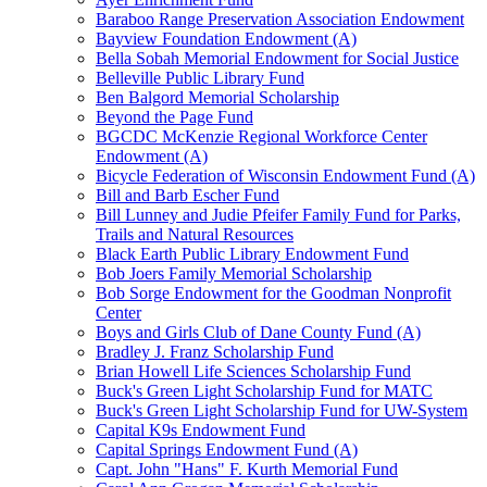
Baraboo Range Preservation Association Endowment
Bayview Foundation Endowment (A)
Bella Sobah Memorial Endowment for Social Justice
Belleville Public Library Fund
Ben Balgord Memorial Scholarship
Beyond the Page Fund
BGCDC McKenzie Regional Workforce Center
Endowment (A)
Bicycle Federation of Wisconsin Endowment Fund (A)
Bill and Barb Escher Fund
Bill Lunney and Judie Pfeifer Family Fund for Parks,
Trails and Natural Resources
Black Earth Public Library Endowment Fund
Bob Joers Family Memorial Scholarship
Bob Sorge Endowment for the Goodman Nonprofit
Center
Boys and Girls Club of Dane County Fund (A)
Bradley J. Franz Scholarship Fund
Brian Howell Life Sciences Scholarship Fund
Buck's Green Light Scholarship Fund for MATC
Buck's Green Light Scholarship Fund for UW-System
Capital K9s Endowment Fund
Capital Springs Endowment Fund (A)
Capt. John "Hans" F. Kurth Memorial Fund