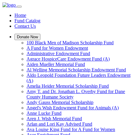
Home
Fund Catalog
Contact Us
Donate Now
100 Black Men of Madison Scholarship Fund
A Fund for Women Endowment
Administrative Endowment Fund
Agrace HospiceCare Endowment Fund (A)
Aiden Mueller Memorial Fund
Al Welling Memorial Scholarship Endowment Fund
Aldo Leopold Foundation Future Leaders Endowment
(A)
Amelia Heider Memorial Scholarship Fund
Amy T. and Dr. Jonathan L. Overby Fund for Dane
County Humane Society
Andy Gauss Memorial Scholarship
Angel's Wish Endowment Fund for Animals (A)
Anne Lucke Fund
Aren J. Wish Memorial Fund
Arlan and Lori Kay Advised Fund
Ava Louise King Fund for A Fund for Women
Ayer Enrichment Fund