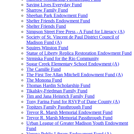
Saving Lives Everyday Fund
Sharrow Family Fund
Sheehan Park Endowment Fund
Shelter Friends Endowment Fund
Shelter Friends Fund
Simpson Street Free Press - A Fund for Literacy (A)
Society of St. Vincent de Paul District Council of
Madison Fund (A)
Squires Winston Fund
Statue of Liberty Replica Restoration Endowment Fund
Strmiska Fund for the Rio Community
Sugar Creek Elementary School Endowment (A)
The Camille Fund
The First Tee Allan Mitchell Endowment Fund (A)
The Monona Fund
Thomas Hardin Scholarship Fund
Tikalsky-Friedman Family Fund
Tim and Jana Heinrich Family Fund
Tony Farina Fund for RSVP of Dane County (A)
Topitzes Family Passthrough Fund
Trevor R. Marsh Memorial Endowment Fund
Trevor R. Marsh Memorial Passthrough Fund
Urban League of Greater Madison Youth Endowment
Fund
Verona Public Library Endowment Fund (A)