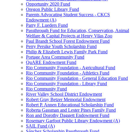
Opportunity 2020 Fund
Oregon Public Library Fund
Parents Advocating Student Success - CKCS
Endowment (A)
Parry F. Lueders Fund
Passthrough Fund for Education, Conservation, Animal
Welfare & Capital Projects at Henry Vilas Zoo
Paul Brandt School Forest Endowment Fund
Perry Persike Youth Scholarship Fund
Philip & Elizabeth Lewis Family Park Fund
Portage Area Community Fund
QuARE Endowment Fund
Rio Community Foundation - Agricultural Fund
Rio Community Foundation - Athletics Fund
Rio Community Foundation - General Education Fund
Rio Community Foundation - Library Fund
Rio Community Fund
River Valley School District Endowment
Robert Gray Betzer Memorial Endowment
Robert P. Annen Educational Scholarship Fund
Roberta Gassman and Lester Pines Family Fund
Ron and Dorothy Daggett Endowment Fund
Rosemary Garfoot Public Library Endowment (A)
SAIL Fund (A)
Sánchez Scholarship Passthrough Fund