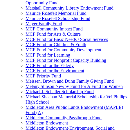
Opportunity Fund
Marshall Community Library Endowment Fund
Maurice Rosefelt Memorial Fund
Maurice Rosefelt Scholarship Fund
Mayer Family Fund
MCF Community Impact Fund
MCF Fund for Arts & Culture
MCF Fund for Basic Needs / Social Services
MCF Fund for Children & Youth
MCF Fund for Community Development
MCF Fund for Learning
MCF Fund for Nonprofit Capacity Building
MCF Fund for the Elderly
MCF Fund for the Environment
MCF Priority Fund
Meissen, Brown and Dunn Family Giving Fund
Melany Stinson Newby Fund for A Fund for Women
Michael J. Schaller Scholarship Fund
Michael Sheahan Memorial Scholarship for Vel Phillips
High School
Middleton Area Public Lands Endowment (MAPLE)
Fund (A)
Middleton Community Passthrough Fund
Middleton Endowment
Middleton Endowment-Environment, Social and