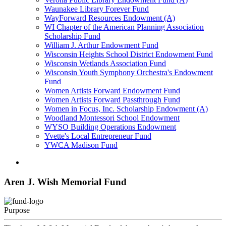
Waunakee Library Forever Fund
WayForward Resources Endowment (A)
WI Chapter of the American Planning Association
Scholarship Fund
William J. Arthur Endowment Fund
Wisconsin Heights School District Endowment Fund
Wisconsin Wetlands Association Fund
Wisconsin Youth Symphony Orchestra's Endowment
Fund
Women Artists Forward Endowment Fund
Women Artists Forward Passthrough Fund
Women in Focus, Inc. Scholarship Endowment (A)
Woodland Montessori School Endowment
WYSO Building Operations Endowment
Yvette's Local Entrepreneur Fund
YWCA Madison Fund
Aren J. Wish Memorial Fund
Purpose