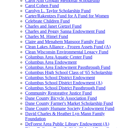
Carol Ann Grogan Memorial Scholarship
Carol Cohen Fund
Carolyn L. Taylor Scholarship Fund
Carter/Rakentzes Fund for A Fund for Women
Celebrate Children Fund
Charles and Janet Gietzel Fund
Charles and Peggy Sanna Endowment Fund
Charles M. Himel Fund
Claire and Menahem Mansoor Family Fund
Clean Lakes Alliance - Frozen Assets Fund (A)
Clean Wisconsin Environmental Legacy Fund
Columbus Area Aquatic Center Fund
Columbus Area Endowment
Columbus Area Endowment Passthrough Fund
Columbus High School Class of '65 Scholarship
Columbus School District Endowment
Columbus School District Endowment (A)
Columbus School District Passthrough Fund
Community Restorative Justice Fund
Dane County Bicycle Association Fund
Dane County Farmer's Market Scholarship Fund
Dane County Humane Society Endowment Fund
David Charles & Heather Lyn Mann Family
Foundation
DeForest Area Public Library Endowment (A)