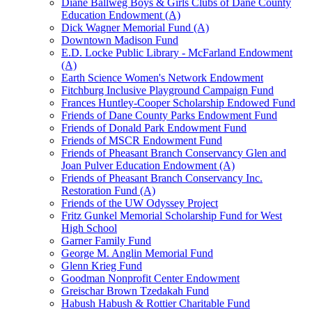
Diane Ballweg Boys & Girls Clubs of Dane County
Education Endowment (A)
Dick Wagner Memorial Fund (A)
Downtown Madison Fund
E.D. Locke Public Library - McFarland Endowment
(A)
Earth Science Women's Network Endowment
Fitchburg Inclusive Playground Campaign Fund
Frances Huntley-Cooper Scholarship Endowed Fund
Friends of Dane County Parks Endowment Fund
Friends of Donald Park Endowment Fund
Friends of MSCR Endowment Fund
Friends of Pheasant Branch Conservancy Glen and
Joan Pulver Education Endowment (A)
Friends of Pheasant Branch Conservancy Inc.
Restoration Fund (A)
Friends of the UW Odyssey Project
Fritz Gunkel Memorial Scholarship Fund for West
High School
Garner Family Fund
George M. Anglin Memorial Fund
Glenn Krieg Fund
Goodman Nonprofit Center Endowment
Greischar Brown Tzedakah Fund
Habush Habush & Rottier Charitable Fund