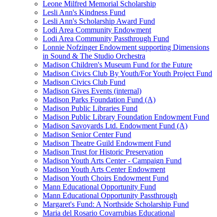
Leone Milfred Memorial Scholarship
Lesli Ann's Kindness Fund
Lesli Ann's Scholarship Award Fund
Lodi Area Community Endowment
Lodi Area Community Passthrough Fund
Lonnie Nofzinger Endowment supporting Dimensions
in Sound & The Studio Orchestra
Madison Children's Museum Fund for the Future
Madison Civics Club By Youth/For Youth Project Fund
Madison Civics Club Fund
Madison Gives Events (internal)
Madison Parks Foundation Fund (A)
Madison Public Libraries Fund
Madison Public Library Foundation Endowment Fund
Madison Savoyards Ltd. Endowment Fund (A)
Madison Senior Center Fund
Madison Theatre Guild Endowment Fund
Madison Trust for Historic Preservation
Madison Youth Arts Center - Campaign Fund
Madison Youth Arts Center Endowment
Madison Youth Choirs Endowment Fund
Mann Educational Opportunity Fund
Mann Educational Opportunity Passthrough
Margaret's Fund: A Northside Scholarship Fund
Maria del Rosario Covarrubias Educational