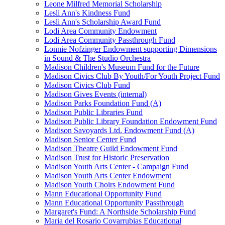
Leone Milfred Memorial Scholarship
Lesli Ann's Kindness Fund
Lesli Ann's Scholarship Award Fund
Lodi Area Community Endowment
Lodi Area Community Passthrough Fund
Lonnie Nofzinger Endowment supporting Dimensions
in Sound & The Studio Orchestra
Madison Children's Museum Fund for the Future
Madison Civics Club By Youth/For Youth Project Fund
Madison Civics Club Fund
Madison Gives Events (internal)
Madison Parks Foundation Fund (A)
Madison Public Libraries Fund
Madison Public Library Foundation Endowment Fund
Madison Savoyards Ltd. Endowment Fund (A)
Madison Senior Center Fund
Madison Theatre Guild Endowment Fund
Madison Trust for Historic Preservation
Madison Youth Arts Center - Campaign Fund
Madison Youth Arts Center Endowment
Madison Youth Choirs Endowment Fund
Mann Educational Opportunity Fund
Mann Educational Opportunity Passthrough
Margaret's Fund: A Northside Scholarship Fund
Maria del Rosario Covarrubias Educational