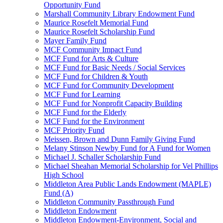
Opportunity Fund
Marshall Community Library Endowment Fund
Maurice Rosefelt Memorial Fund
Maurice Rosefelt Scholarship Fund
Mayer Family Fund
MCF Community Impact Fund
MCF Fund for Arts & Culture
MCF Fund for Basic Needs / Social Services
MCF Fund for Children & Youth
MCF Fund for Community Development
MCF Fund for Learning
MCF Fund for Nonprofit Capacity Building
MCF Fund for the Elderly
MCF Fund for the Environment
MCF Priority Fund
Meissen, Brown and Dunn Family Giving Fund
Melany Stinson Newby Fund for A Fund for Women
Michael J. Schaller Scholarship Fund
Michael Sheahan Memorial Scholarship for Vel Phillips
High School
Middleton Area Public Lands Endowment (MAPLE)
Fund (A)
Middleton Community Passthrough Fund
Middleton Endowment
Middleton Endowment-Environment, Social and