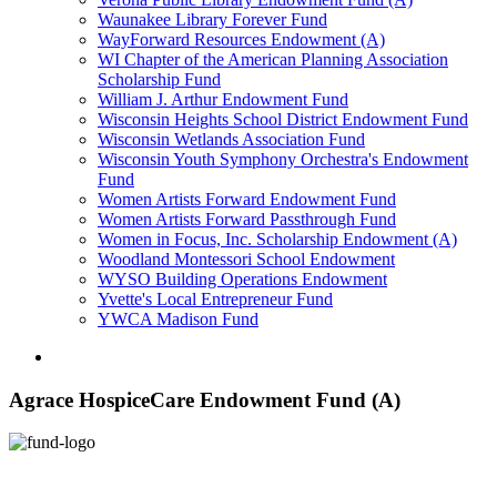
Waunakee Library Forever Fund
WayForward Resources Endowment (A)
WI Chapter of the American Planning Association
Scholarship Fund
William J. Arthur Endowment Fund
Wisconsin Heights School District Endowment Fund
Wisconsin Wetlands Association Fund
Wisconsin Youth Symphony Orchestra's Endowment
Fund
Women Artists Forward Endowment Fund
Women Artists Forward Passthrough Fund
Women in Focus, Inc. Scholarship Endowment (A)
Woodland Montessori School Endowment
WYSO Building Operations Endowment
Yvette's Local Entrepreneur Fund
YWCA Madison Fund
Agrace HospiceCare Endowment Fund (A)