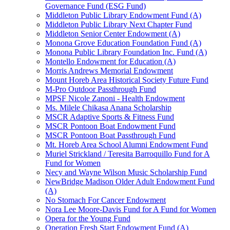
Governance Fund (ESG Fund)
Middleton Public Library Endowment Fund (A)
Middleton Public Library Next Chapter Fund
Middleton Senior Center Endowment (A)
Monona Grove Education Foundation Fund (A)
Monona Public Library Foundation Inc. Fund (A)
Montello Endowment for Education (A)
Morris Andrews Memorial Endowment
Mount Horeb Area Historical Society Future Fund
M-Pro Outdoor Passthrough Fund
MPSF Nicole Zanoni - Health Endowment
Ms. Milele Chikasa Anana Scholarship
MSCR Adaptive Sports & Fitness Fund
MSCR Pontoon Boat Endowment Fund
MSCR Pontoon Boat Passthrough Fund
Mt. Horeb Area School Alumni Endowment Fund
Muriel Strickland / Teresita Barroquillo Fund for A
Fund for Women
Necy and Wayne Wilson Music Scholarship Fund
NewBridge Madison Older Adult Endowment Fund
(A)
No Stomach For Cancer Endowment
Nora Lee Moore-Davis Fund for A Fund for Women
Opera for the Young Fund
Operation Fresh Start Endowment Fund (A)