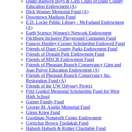
Diane Ballweg Boys & Girls Clubs of Dane County
Education Endowment (A)
Dick Wagner Memorial Fund (A)
Downtown Madison Fund
E.D. Locke Public Library - McFarland Endowment
(A)
Earth Science Women's Network Endowment
Fitchburg Inclusive Playground Campaign Fund
Frances Huntley-Cooper Scholarship Endowed Fund
Friends of Dane County Parks Endowment Fund
Friends of Donald Park Endowment Fund
Friends of MSCR Endowment Fund
Friends of Pheasant Branch Conservancy Glen and
Joan Pulver Education Endowment (A)
Friends of Pheasant Branch Conservancy Inc.
Restoration Fund (A)
Friends of the UW Odyssey Project
Fritz Gunkel Memorial Scholarship Fund for West
High School
Garner Family Fund
George M. Anglin Memorial Fund
Glenn Krieg Fund
Goodman Nonprofit Center Endowment
Greischar Brown Tzedakah Fund
Habush Habush & Rottier Charitable Fund