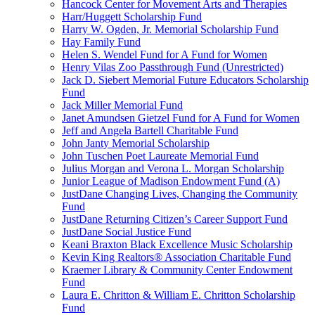
Hancock Center for Movement Arts and Therapies
Harr/Huggett Scholarship Fund
Harry W. Ogden, Jr. Memorial Scholarship Fund
Hay Family Fund
Helen S. Wendel Fund for A Fund for Women
Henry Vilas Zoo Passthrough Fund (Unrestricted)
Jack D. Siebert Memorial Future Educators Scholarship
Fund
Jack Miller Memorial Fund
Janet Amundsen Gietzel Fund for A Fund for Women
Jeff and Angela Bartell Charitable Fund
John Janty Memorial Scholarship
John Tuschen Poet Laureate Memorial Fund
Julius Morgan and Verona L. Morgan Scholarship
Junior League of Madison Endowment Fund (A)
JustDane Changing Lives, Changing the Community
Fund
JustDane Returning Citizen’s Career Support Fund
JustDane Social Justice Fund
Keani Braxton Black Excellence Music Scholarship
Kevin King Realtors® Association Charitable Fund
Kraemer Library & Community Center Endowment
Fund
Laura E. Chritton & William E. Chritton Scholarship
Fund