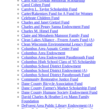
Carol Ann Grogan Memorial Scholarship
Carol Cohen Fund
Carolyn L. Taylor Scholarship Fund
Carter/Rakentzes Fund for A Fund for Women
Celebrate Children Fund
Charles and Janet Gietzel Fund
Charles and Peggy Sanna Endowment Fund
Charles M. Himel Fund
Claire and Menahem Mansoor Family Fund
Clean Lakes Alliance - Frozen Assets Fund (A)
Clean Wisconsin Environmental Legacy Fund
Columbus Area Aquatic Center Fund
Columbus Area Endowment
Columbus Area Endowment Passthrough Fund
Columbus High School Class of '65 Scholarship
Columbus School District Endowment
Columbus School District Endowment (A)
Columbus School District Passthrough Fund
Community Restorative Justice Fund
Dane County Bicycle Association Fund
Dane County Farmer's Market Scholarship Fund
Dane County Humane Society Endowment Fund
David Charles & Heather Lyn Mann Family
Foundation
DeForest Area Public Library Endowment (A)