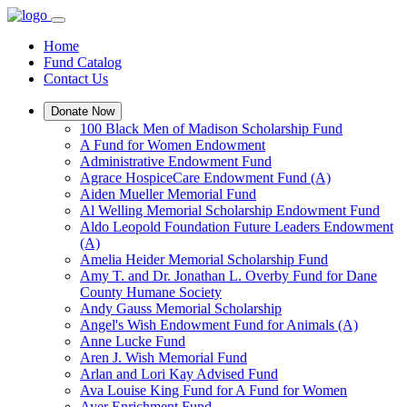
Home
Fund Catalog
Contact Us
Donate Now
100 Black Men of Madison Scholarship Fund
A Fund for Women Endowment
Administrative Endowment Fund
Agrace HospiceCare Endowment Fund (A)
Aiden Mueller Memorial Fund
Al Welling Memorial Scholarship Endowment Fund
Aldo Leopold Foundation Future Leaders Endowment
(A)
Amelia Heider Memorial Scholarship Fund
Amy T. and Dr. Jonathan L. Overby Fund for Dane
County Humane Society
Andy Gauss Memorial Scholarship
Angel's Wish Endowment Fund for Animals (A)
Anne Lucke Fund
Aren J. Wish Memorial Fund
Arlan and Lori Kay Advised Fund
Ava Louise King Fund for A Fund for Women
Ayer Enrichment Fund