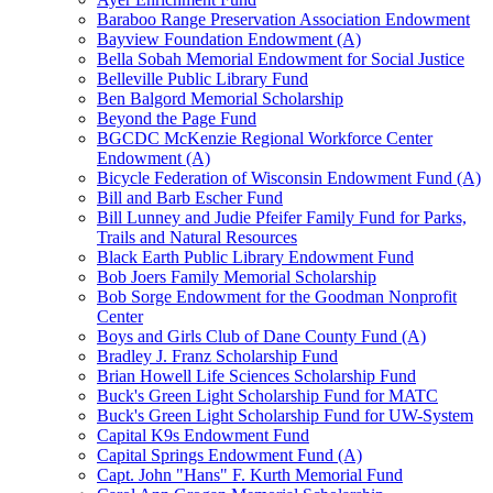
Baraboo Range Preservation Association Endowment
Bayview Foundation Endowment (A)
Bella Sobah Memorial Endowment for Social Justice
Belleville Public Library Fund
Ben Balgord Memorial Scholarship
Beyond the Page Fund
BGCDC McKenzie Regional Workforce Center
Endowment (A)
Bicycle Federation of Wisconsin Endowment Fund (A)
Bill and Barb Escher Fund
Bill Lunney and Judie Pfeifer Family Fund for Parks,
Trails and Natural Resources
Black Earth Public Library Endowment Fund
Bob Joers Family Memorial Scholarship
Bob Sorge Endowment for the Goodman Nonprofit
Center
Boys and Girls Club of Dane County Fund (A)
Bradley J. Franz Scholarship Fund
Brian Howell Life Sciences Scholarship Fund
Buck's Green Light Scholarship Fund for MATC
Buck's Green Light Scholarship Fund for UW-System
Capital K9s Endowment Fund
Capital Springs Endowment Fund (A)
Capt. John "Hans" F. Kurth Memorial Fund