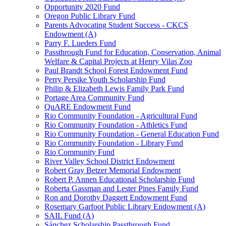
Opportunity 2020 Fund
Oregon Public Library Fund
Parents Advocating Student Success - CKCS
Endowment (A)
Parry F. Lueders Fund
Passthrough Fund for Education, Conservation, Animal
Welfare & Capital Projects at Henry Vilas Zoo
Paul Brandt School Forest Endowment Fund
Perry Persike Youth Scholarship Fund
Philip & Elizabeth Lewis Family Park Fund
Portage Area Community Fund
QuARE Endowment Fund
Rio Community Foundation - Agricultural Fund
Rio Community Foundation - Athletics Fund
Rio Community Foundation - General Education Fund
Rio Community Foundation - Library Fund
Rio Community Fund
River Valley School District Endowment
Robert Gray Betzer Memorial Endowment
Robert P. Annen Educational Scholarship Fund
Roberta Gassman and Lester Pines Family Fund
Ron and Dorothy Daggett Endowment Fund
Rosemary Garfoot Public Library Endowment (A)
SAIL Fund (A)
Sánchez Scholarship Passthrough Fund