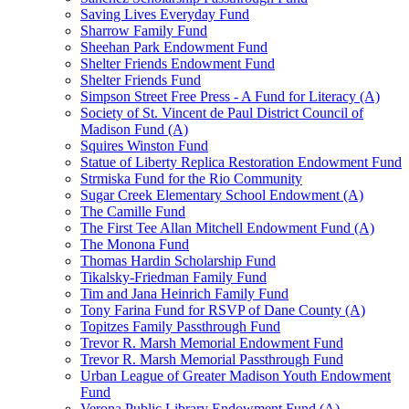
Saving Lives Everyday Fund
Sharrow Family Fund
Sheehan Park Endowment Fund
Shelter Friends Endowment Fund
Shelter Friends Fund
Simpson Street Free Press - A Fund for Literacy (A)
Society of St. Vincent de Paul District Council of
Madison Fund (A)
Squires Winston Fund
Statue of Liberty Replica Restoration Endowment Fund
Strmiska Fund for the Rio Community
Sugar Creek Elementary School Endowment (A)
The Camille Fund
The First Tee Allan Mitchell Endowment Fund (A)
The Monona Fund
Thomas Hardin Scholarship Fund
Tikalsky-Friedman Family Fund
Tim and Jana Heinrich Family Fund
Tony Farina Fund for RSVP of Dane County (A)
Topitzes Family Passthrough Fund
Trevor R. Marsh Memorial Endowment Fund
Trevor R. Marsh Memorial Passthrough Fund
Urban League of Greater Madison Youth Endowment
Fund
Verona Public Library Endowment Fund (A)