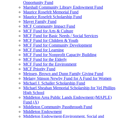
Opportunity Fund
Marshall Community Library Endowment Fund
Maurice Rosefelt Memorial Fund
Maurice Rosefelt Scholarship Fund
Mayer Family Fund
MCF Community Impact Fund
MCF Fund for Arts & Culture
MCF Fund for Basic Needs / Social Services
MCF Fund for Children & Youth
MCF Fund for Community Development
MCF Fund for Learning
MCF Fund for Nonprofit Capacity Building
MCF Fund for the Elderly
MCF Fund for the Environment
MCF Priority Fund
Meissen, Brown and Dunn Family Giving Fund
Melany Stinson Newby Fund for A Fund for Women
Michael J. Schaller Scholarship Fund
Michael Sheahan Memorial Scholarship for Vel Phillips
High School
Middleton Area Public Lands Endowment (MAPLE)
Fund (A)
Middleton Community Passthrough Fund
Middleton Endowment
Middleton Endowment-Environment, Social and