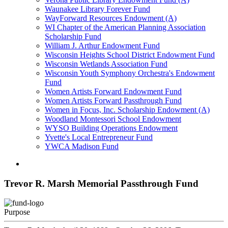
Waunakee Library Forever Fund
WayForward Resources Endowment (A)
WI Chapter of the American Planning Association
Scholarship Fund
William J. Arthur Endowment Fund
Wisconsin Heights School District Endowment Fund
Wisconsin Wetlands Association Fund
Wisconsin Youth Symphony Orchestra's Endowment
Fund
Women Artists Forward Endowment Fund
Women Artists Forward Passthrough Fund
Women in Focus, Inc. Scholarship Endowment (A)
Woodland Montessori School Endowment
WYSO Building Operations Endowment
Yvette's Local Entrepreneur Fund
YWCA Madison Fund
Trevor R. Marsh Memorial Passthrough Fund
Purpose