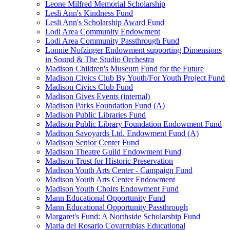
Leone Milfred Memorial Scholarship
Lesli Ann's Kindness Fund
Lesli Ann's Scholarship Award Fund
Lodi Area Community Endowment
Lodi Area Community Passthrough Fund
Lonnie Nofzinger Endowment supporting Dimensions
in Sound & The Studio Orchestra
Madison Children's Museum Fund for the Future
Madison Civics Club By Youth/For Youth Project Fund
Madison Civics Club Fund
Madison Gives Events (internal)
Madison Parks Foundation Fund (A)
Madison Public Libraries Fund
Madison Public Library Foundation Endowment Fund
Madison Savoyards Ltd. Endowment Fund (A)
Madison Senior Center Fund
Madison Theatre Guild Endowment Fund
Madison Trust for Historic Preservation
Madison Youth Arts Center - Campaign Fund
Madison Youth Arts Center Endowment
Madison Youth Choirs Endowment Fund
Mann Educational Opportunity Fund
Mann Educational Opportunity Passthrough
Margaret's Fund: A Northside Scholarship Fund
Maria del Rosario Covarrubias Educational