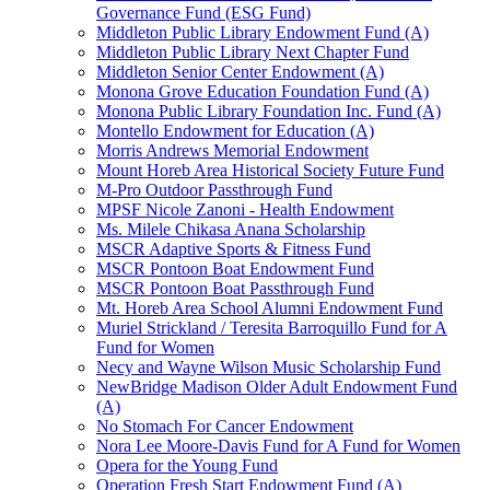
Governance Fund (ESG Fund)
Middleton Public Library Endowment Fund (A)
Middleton Public Library Next Chapter Fund
Middleton Senior Center Endowment (A)
Monona Grove Education Foundation Fund (A)
Monona Public Library Foundation Inc. Fund (A)
Montello Endowment for Education (A)
Morris Andrews Memorial Endowment
Mount Horeb Area Historical Society Future Fund
M-Pro Outdoor Passthrough Fund
MPSF Nicole Zanoni - Health Endowment
Ms. Milele Chikasa Anana Scholarship
MSCR Adaptive Sports & Fitness Fund
MSCR Pontoon Boat Endowment Fund
MSCR Pontoon Boat Passthrough Fund
Mt. Horeb Area School Alumni Endowment Fund
Muriel Strickland / Teresita Barroquillo Fund for A
Fund for Women
Necy and Wayne Wilson Music Scholarship Fund
NewBridge Madison Older Adult Endowment Fund
(A)
No Stomach For Cancer Endowment
Nora Lee Moore-Davis Fund for A Fund for Women
Opera for the Young Fund
Operation Fresh Start Endowment Fund (A)