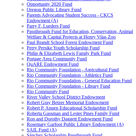
Opportunity 2020 Fund
Oregon Public Library Fund
Parents Advocating Student Success - CKCS
Endowment (A)
Parry F. Lueders Fund
Passthrough Fund for Education, Conservation, Animal
Welfare & Capital Projects at Henry Vilas Zoo
Paul Brandt School Forest Endowment Fund
Perry Persike Youth Scholarship Fund
Philip & Elizabeth Lewis Family Park Fund
Portage Area Community Fund
QuARE Endowment Fund
Rio Community Foundation - Agricultural Fund
Rio Community Foundation - Athletics Fund
Rio Community Foundation - General Education Fund
Rio Community Foundation - Library Fund
Rio Community Fund
River Valley School District Endowment
Robert Gray Betzer Memorial Endowment
Robert P. Annen Educational Scholarship Fund
Roberta Gassman and Lester Pines Family Fund
Ron and Dorothy Daggett Endowment Fund
Rosemary Garfoot Public Library Endowment (A)
SAIL Fund (A)
Sánchez Scholarship Passthrough Fund