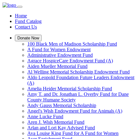
Home
Fund Catalog
Contact Us
Donate Now
100 Black Men of Madison Scholarship Fund
A Fund for Women Endowment
Administrative Endowment Fund
Agrace HospiceCare Endowment Fund (A)
Aiden Mueller Memorial Fund
Al Welling Memorial Scholarship Endowment Fund
Aldo Leopold Foundation Future Leaders Endowment
(A)
Amelia Heider Memorial Scholarship Fund
Amy T. and Dr. Jonathan L. Overby Fund for Dane
County Humane Society
Andy Gauss Memorial Scholarship
Angel's Wish Endowment Fund for Animals (A)
Anne Lucke Fund
Aren J. Wish Memorial Fund
Arlan and Lori Kay Advised Fund
Ava Louise King Fund for A Fund for Women
Ayer Enrichment Fund