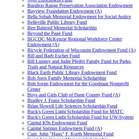
Baraboo Range Preservation Association Endowment
Bayview Foundation Endowment (A)
Bella Sobah Memorial Endowment for Social Justice
Belleville Public Library Fund
Ben Balgord Memorial Scholarship
Beyond the Page Fund
BGCDC McKenzie Regional Workforce Center
Endowment (A)
Bicycle Federation of Wisconsin Endowment Fund (A)
Bill and Barb Escher Fund
Bill Lunney and Judie Pfeifer Family Fund for Parks,
Trails and Natural Resources
Black Earth Public Library Endowment Fund
Bob Joers Family Memorial Scholarship
Bob Sorge Endowment for the Goodman Nonprofit
Center
Boys and Girls Club of Dane County Fund (A)
Bradley J. Franz Scholarship Fund
Brian Howell Life Sciences Scholarship Fund
Buck's Green Light Scholarship Fund for MATC
Buck's Green Light Scholarship Fund for UW-System
Capital K9s Endowment Fund
Capital Springs Endowment Fund (A)
Capt. John "Hans" F. Kurth Memorial Fund