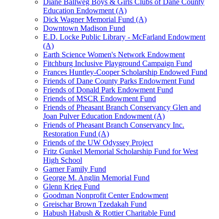
Diane Ballweg Boys & Girls Clubs of Dane County
Education Endowment (A)
Dick Wagner Memorial Fund (A)
Downtown Madison Fund
E.D. Locke Public Library - McFarland Endowment
(A)
Earth Science Women's Network Endowment
Fitchburg Inclusive Playground Campaign Fund
Frances Huntley-Cooper Scholarship Endowed Fund
Friends of Dane County Parks Endowment Fund
Friends of Donald Park Endowment Fund
Friends of MSCR Endowment Fund
Friends of Pheasant Branch Conservancy Glen and
Joan Pulver Education Endowment (A)
Friends of Pheasant Branch Conservancy Inc.
Restoration Fund (A)
Friends of the UW Odyssey Project
Fritz Gunkel Memorial Scholarship Fund for West
High School
Garner Family Fund
George M. Anglin Memorial Fund
Glenn Krieg Fund
Goodman Nonprofit Center Endowment
Greischar Brown Tzedakah Fund
Habush Habush & Rottier Charitable Fund