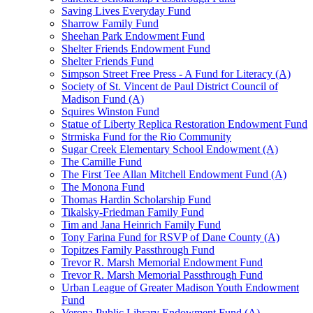
Saving Lives Everyday Fund
Sharrow Family Fund
Sheehan Park Endowment Fund
Shelter Friends Endowment Fund
Shelter Friends Fund
Simpson Street Free Press - A Fund for Literacy (A)
Society of St. Vincent de Paul District Council of
Madison Fund (A)
Squires Winston Fund
Statue of Liberty Replica Restoration Endowment Fund
Strmiska Fund for the Rio Community
Sugar Creek Elementary School Endowment (A)
The Camille Fund
The First Tee Allan Mitchell Endowment Fund (A)
The Monona Fund
Thomas Hardin Scholarship Fund
Tikalsky-Friedman Family Fund
Tim and Jana Heinrich Family Fund
Tony Farina Fund for RSVP of Dane County (A)
Topitzes Family Passthrough Fund
Trevor R. Marsh Memorial Endowment Fund
Trevor R. Marsh Memorial Passthrough Fund
Urban League of Greater Madison Youth Endowment
Fund
Verona Public Library Endowment Fund (A)