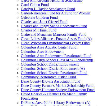
Carol Ann Grogan Memorial Scholarship
Carol Cohen Fund
Carolyn L. Taylor Scholarship Fund
Carter/Rakentzes Fund for A Fund for Women
Celebrate Children Fund
Charles and Janet Gietzel Fund
Charles and Peggy Sanna Endowment Fund
Charles M. Himel Fund
Claire and Menahem Mansoor Family Fund
Clean Lakes Alliance - Frozen Assets Fund (A)
Clean Wisconsin Environmental Legacy Fund
Columbus Area Aquatic Center Fund
Columbus Area Endowment
Columbus Area Endowment Passthrough Fund
Columbus High School Class of '65 Scholarship
Columbus School District Endowment
Columbus School District Endowment (A)
Columbus School District Passthrough Fund
Community Restorative Justice Fund
Dane County Bicycle Association Fund
Dane County Farmer's Market Scholarship Fund
Dane County Humane Society Endowment Fund
David Charles & Heather Lyn Mann Family
Foundation
DeForest Area Public Library Endowment (A)