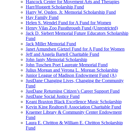
Hancock Center for Movement Arts and Therapies
Harr/Huggett Scholarship Fund
Harry W. Ogden, Jr. Memorial Scholarship Fund
Hay Family Fund
Helen S. Wendel Fund for A Fund for Women
Henry Vilas Zoo Passthrough Fund (Unrestricted)
Jack D. Siebert Memorial Future Educators Scholarship
Fund
Jack Miller Memorial Fund
Janet Amundsen Gietzel Fund for A Fund for Women
Jeff and Angela Bartell Charitable Fund
John Janty Memorial Scholarship
John Tuschen Poet Laureate Memorial Fund
Julius Morgan and Verona L. Morgan Scholarship
Junior League of Madison Endowment Fund (A)
JustDane Changing Lives, Changing the Community
Fund
JustDane Returning Citizen’s Career Support Fund
JustDane Social Justice Fund
Keani Braxton Black Excellence Music Scholarship
Kevin King Realtors® Association Charitable Fund
Kraemer Library & Community Center Endowment
Fund
Laura E. Chritton & William E. Chritton Scholarship
Fund