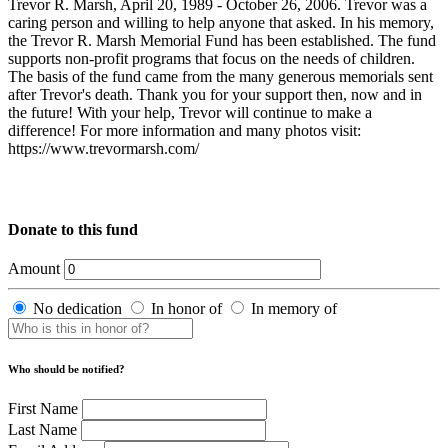
Trevor R. Marsh, April 20, 1989 - October 26, 2006. Trevor was a
caring person and willing to help anyone that asked. In his memory,
the Trevor R. Marsh Memorial Fund has been established. The fund
supports non-profit programs that focus on the needs of children.
The basis of the fund came from the many generous memorials sent
after Trevor's death. Thank you for your support then, now and in
the future! With your help, Trevor will continue to make a
difference! For more information and many photos visit:
https://www.trevormarsh.com/
Donate to this fund
Amount
No dedication
In honor of
In memory of
Who should be notified?
First Name
Last Name