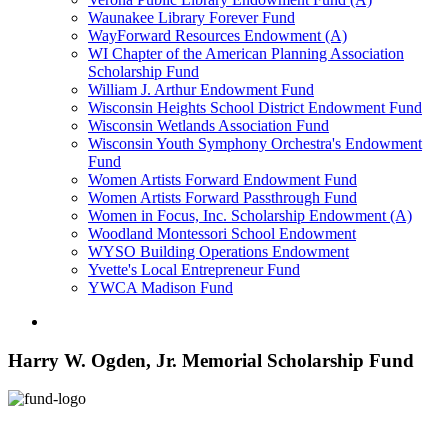
Waunakee Library Forever Fund
WayForward Resources Endowment (A)
WI Chapter of the American Planning Association
Scholarship Fund
William J. Arthur Endowment Fund
Wisconsin Heights School District Endowment Fund
Wisconsin Wetlands Association Fund
Wisconsin Youth Symphony Orchestra's Endowment
Fund
Women Artists Forward Endowment Fund
Women Artists Forward Passthrough Fund
Women in Focus, Inc. Scholarship Endowment (A)
Woodland Montessori School Endowment
WYSO Building Operations Endowment
Yvette's Local Entrepreneur Fund
YWCA Madison Fund
Harry W. Ogden, Jr. Memorial Scholarship Fund