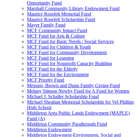
Opportunity Fund
Marshall Community Library Endowment Fund
Maurice Rosefelt Memorial Fund
Maurice Rosefelt Scholarship Fund
Mayer Family Fund
MCF Community Impact Fund
MCF Fund for Arts & Culture
MCF Fund for Basic Needs / Social Services
MCF Fund for Children & Youth
MCF Fund for Community Development
MCF Fund for Learning
MCF Fund for Nonprofit Capacity Building
MCF Fund for the Elderly
MCF Fund for the Environment
MCF Priority Fund
Meissen, Brown and Dunn Family Giving Fund
Melany Stinson Newby Fund for A Fund for Women
Michael J. Schaller Scholarship Fund
Michael Sheahan Memorial Scholarship for Vel Phillips
High School
Middleton Area Public Lands Endowment (MAPLE)
Fund (A)
Middleton Community Passthrough Fund
Middleton Endowment
Middleton Endowment-Environment, Social and