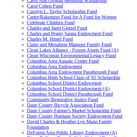
Carol Ann Grogan Memorial Scholarship
Carol Cohen Fund
Carolyn L. Taylor Scholarship Fund
Carter/Rakentzes Fund for A Fund for Women
Celebrate Children Fund
Charles and Janet Gietzel Fund
Charles and Peggy Sanna Endowment Fund
Charles M. Himel Fund
Claire and Menahem Mansoor Family Fund
Clean Lakes Alliance - Frozen Assets Fund (A)
Clean Wisconsin Environmental Legacy Fund
Columbus Area Aquatic Center Fund
Columbus Area Endowment
Columbus Area Endowment Passthrough Fund
Columbus High School Class of '65 Scholarship
Columbus School District Endowment
Columbus School District Endowment (A)
Columbus School District Passthrough Fund
Community Restorative Justice Fund
Dane County Bicycle Association Fund
Dane County Farmer's Market Scholarship Fund
Dane County Humane Society Endowment Fund
David Charles & Heather Lyn Mann Family
Foundation
DeForest Area Public Library Endowment (A)