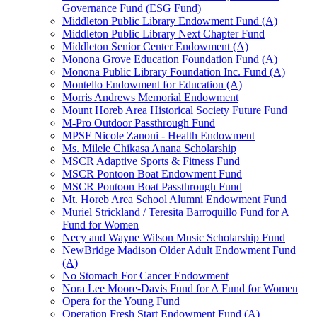
Governance Fund (ESG Fund)
Middleton Public Library Endowment Fund (A)
Middleton Public Library Next Chapter Fund
Middleton Senior Center Endowment (A)
Monona Grove Education Foundation Fund (A)
Monona Public Library Foundation Inc. Fund (A)
Montello Endowment for Education (A)
Morris Andrews Memorial Endowment
Mount Horeb Area Historical Society Future Fund
M-Pro Outdoor Passthrough Fund
MPSF Nicole Zanoni - Health Endowment
Ms. Milele Chikasa Anana Scholarship
MSCR Adaptive Sports & Fitness Fund
MSCR Pontoon Boat Endowment Fund
MSCR Pontoon Boat Passthrough Fund
Mt. Horeb Area School Alumni Endowment Fund
Muriel Strickland / Teresita Barroquillo Fund for A
Fund for Women
Necy and Wayne Wilson Music Scholarship Fund
NewBridge Madison Older Adult Endowment Fund
(A)
No Stomach For Cancer Endowment
Nora Lee Moore-Davis Fund for A Fund for Women
Opera for the Young Fund
Operation Fresh Start Endowment Fund (A)