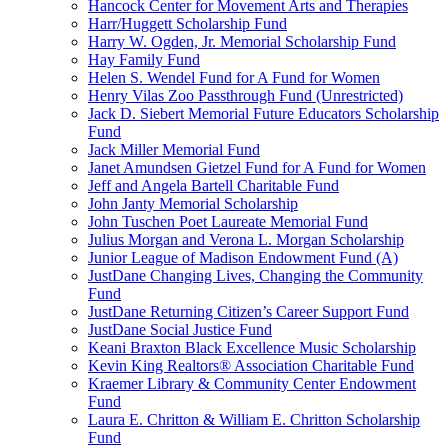
Hancock Center for Movement Arts and Therapies
Harr/Huggett Scholarship Fund
Harry W. Ogden, Jr. Memorial Scholarship Fund
Hay Family Fund
Helen S. Wendel Fund for A Fund for Women
Henry Vilas Zoo Passthrough Fund (Unrestricted)
Jack D. Siebert Memorial Future Educators Scholarship
Fund
Jack Miller Memorial Fund
Janet Amundsen Gietzel Fund for A Fund for Women
Jeff and Angela Bartell Charitable Fund
John Janty Memorial Scholarship
John Tuschen Poet Laureate Memorial Fund
Julius Morgan and Verona L. Morgan Scholarship
Junior League of Madison Endowment Fund (A)
JustDane Changing Lives, Changing the Community
Fund
JustDane Returning Citizen’s Career Support Fund
JustDane Social Justice Fund
Keani Braxton Black Excellence Music Scholarship
Kevin King Realtors® Association Charitable Fund
Kraemer Library & Community Center Endowment
Fund
Laura E. Chritton & William E. Chritton Scholarship
Fund