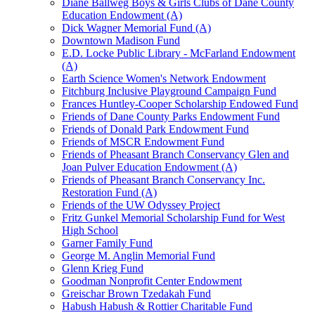
Diane Ballweg Boys & Girls Clubs of Dane County
Education Endowment (A)
Dick Wagner Memorial Fund (A)
Downtown Madison Fund
E.D. Locke Public Library - McFarland Endowment
(A)
Earth Science Women's Network Endowment
Fitchburg Inclusive Playground Campaign Fund
Frances Huntley-Cooper Scholarship Endowed Fund
Friends of Dane County Parks Endowment Fund
Friends of Donald Park Endowment Fund
Friends of MSCR Endowment Fund
Friends of Pheasant Branch Conservancy Glen and
Joan Pulver Education Endowment (A)
Friends of Pheasant Branch Conservancy Inc.
Restoration Fund (A)
Friends of the UW Odyssey Project
Fritz Gunkel Memorial Scholarship Fund for West
High School
Garner Family Fund
George M. Anglin Memorial Fund
Glenn Krieg Fund
Goodman Nonprofit Center Endowment
Greischar Brown Tzedakah Fund
Habush Habush & Rottier Charitable Fund