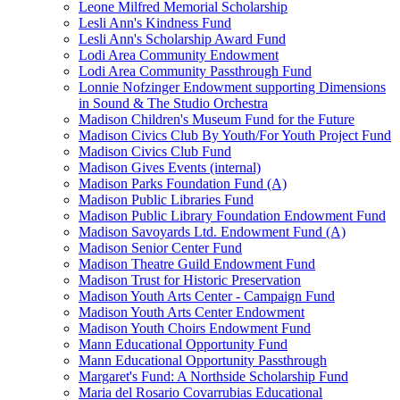
Leone Milfred Memorial Scholarship
Lesli Ann's Kindness Fund
Lesli Ann's Scholarship Award Fund
Lodi Area Community Endowment
Lodi Area Community Passthrough Fund
Lonnie Nofzinger Endowment supporting Dimensions
in Sound & The Studio Orchestra
Madison Children's Museum Fund for the Future
Madison Civics Club By Youth/For Youth Project Fund
Madison Civics Club Fund
Madison Gives Events (internal)
Madison Parks Foundation Fund (A)
Madison Public Libraries Fund
Madison Public Library Foundation Endowment Fund
Madison Savoyards Ltd. Endowment Fund (A)
Madison Senior Center Fund
Madison Theatre Guild Endowment Fund
Madison Trust for Historic Preservation
Madison Youth Arts Center - Campaign Fund
Madison Youth Arts Center Endowment
Madison Youth Choirs Endowment Fund
Mann Educational Opportunity Fund
Mann Educational Opportunity Passthrough
Margaret's Fund: A Northside Scholarship Fund
Maria del Rosario Covarrubias Educational