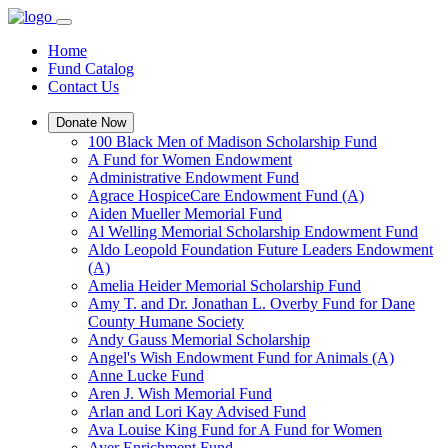
Home
Fund Catalog
Contact Us
Donate Now
100 Black Men of Madison Scholarship Fund
A Fund for Women Endowment
Administrative Endowment Fund
Agrace HospiceCare Endowment Fund (A)
Aiden Mueller Memorial Fund
Al Welling Memorial Scholarship Endowment Fund
Aldo Leopold Foundation Future Leaders Endowment
(A)
Amelia Heider Memorial Scholarship Fund
Amy T. and Dr. Jonathan L. Overby Fund for Dane
County Humane Society
Andy Gauss Memorial Scholarship
Angel's Wish Endowment Fund for Animals (A)
Anne Lucke Fund
Aren J. Wish Memorial Fund
Arlan and Lori Kay Advised Fund
Ava Louise King Fund for A Fund for Women
Ayer Enrichment Fund