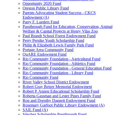
Opportunity 2020 Fund
Oregon Public Library Fund
Parents Advocating Student Success - CKCS
Endowment (A)
Parry F. Lueders Fund
Passthrough Fund for Education, Conservation, Animal
Welfare & Capital Projects at Henry Vilas Zoo
Paul Brandt School Forest Endowment Fund
Perry Persike Youth Scholarship Fund
Philip & Elizabeth Lewis Family Park Fund
Portage Area Community Fund
QuARE Endowment Fund
Rio Community Foundation - Agricultural Fund
Rio Community Foundation - Athletics Fund
Rio Community Foundation - General Education Fund
Rio Community Foundation - Library Fund
Rio Community Fund
River Valley School District Endowment
Robert Gray Betzer Memorial Endowment
Robert P. Annen Educational Scholarship Fund
Roberta Gassman and Lester Pines Family Fund
Ron and Dorothy Daggett Endowment Fund
Rosemary Garfoot Public Library Endowment (A)
SAIL Fund (A)
Sánchez Scholarship Passthrough Fund