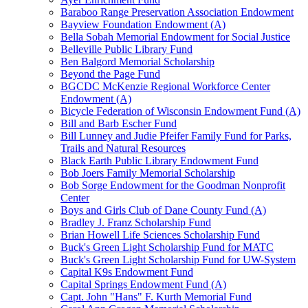
Baraboo Range Preservation Association Endowment
Bayview Foundation Endowment (A)
Bella Sobah Memorial Endowment for Social Justice
Belleville Public Library Fund
Ben Balgord Memorial Scholarship
Beyond the Page Fund
BGCDC McKenzie Regional Workforce Center
Endowment (A)
Bicycle Federation of Wisconsin Endowment Fund (A)
Bill and Barb Escher Fund
Bill Lunney and Judie Pfeifer Family Fund for Parks,
Trails and Natural Resources
Black Earth Public Library Endowment Fund
Bob Joers Family Memorial Scholarship
Bob Sorge Endowment for the Goodman Nonprofit
Center
Boys and Girls Club of Dane County Fund (A)
Bradley J. Franz Scholarship Fund
Brian Howell Life Sciences Scholarship Fund
Buck's Green Light Scholarship Fund for MATC
Buck's Green Light Scholarship Fund for UW-System
Capital K9s Endowment Fund
Capital Springs Endowment Fund (A)
Capt. John "Hans" F. Kurth Memorial Fund