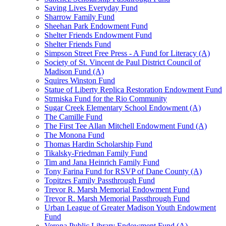
Saving Lives Everyday Fund
Sharrow Family Fund
Sheehan Park Endowment Fund
Shelter Friends Endowment Fund
Shelter Friends Fund
Simpson Street Free Press - A Fund for Literacy (A)
Society of St. Vincent de Paul District Council of
Madison Fund (A)
Squires Winston Fund
Statue of Liberty Replica Restoration Endowment Fund
Strmiska Fund for the Rio Community
Sugar Creek Elementary School Endowment (A)
The Camille Fund
The First Tee Allan Mitchell Endowment Fund (A)
The Monona Fund
Thomas Hardin Scholarship Fund
Tikalsky-Friedman Family Fund
Tim and Jana Heinrich Family Fund
Tony Farina Fund for RSVP of Dane County (A)
Topitzes Family Passthrough Fund
Trevor R. Marsh Memorial Endowment Fund
Trevor R. Marsh Memorial Passthrough Fund
Urban League of Greater Madison Youth Endowment
Fund
Verona Public Library Endowment Fund (A)