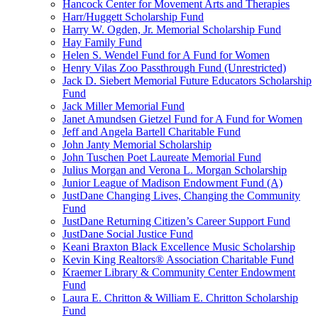
Hancock Center for Movement Arts and Therapies
Harr/Huggett Scholarship Fund
Harry W. Ogden, Jr. Memorial Scholarship Fund
Hay Family Fund
Helen S. Wendel Fund for A Fund for Women
Henry Vilas Zoo Passthrough Fund (Unrestricted)
Jack D. Siebert Memorial Future Educators Scholarship
Fund
Jack Miller Memorial Fund
Janet Amundsen Gietzel Fund for A Fund for Women
Jeff and Angela Bartell Charitable Fund
John Janty Memorial Scholarship
John Tuschen Poet Laureate Memorial Fund
Julius Morgan and Verona L. Morgan Scholarship
Junior League of Madison Endowment Fund (A)
JustDane Changing Lives, Changing the Community
Fund
JustDane Returning Citizen’s Career Support Fund
JustDane Social Justice Fund
Keani Braxton Black Excellence Music Scholarship
Kevin King Realtors® Association Charitable Fund
Kraemer Library & Community Center Endowment
Fund
Laura E. Chritton & William E. Chritton Scholarship
Fund