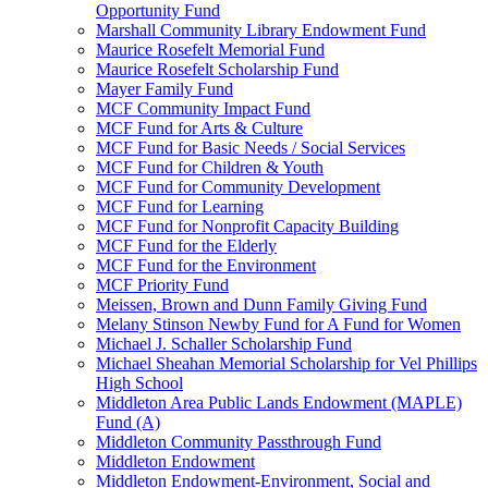
Opportunity Fund
Marshall Community Library Endowment Fund
Maurice Rosefelt Memorial Fund
Maurice Rosefelt Scholarship Fund
Mayer Family Fund
MCF Community Impact Fund
MCF Fund for Arts & Culture
MCF Fund for Basic Needs / Social Services
MCF Fund for Children & Youth
MCF Fund for Community Development
MCF Fund for Learning
MCF Fund for Nonprofit Capacity Building
MCF Fund for the Elderly
MCF Fund for the Environment
MCF Priority Fund
Meissen, Brown and Dunn Family Giving Fund
Melany Stinson Newby Fund for A Fund for Women
Michael J. Schaller Scholarship Fund
Michael Sheahan Memorial Scholarship for Vel Phillips
High School
Middleton Area Public Lands Endowment (MAPLE)
Fund (A)
Middleton Community Passthrough Fund
Middleton Endowment
Middleton Endowment-Environment, Social and