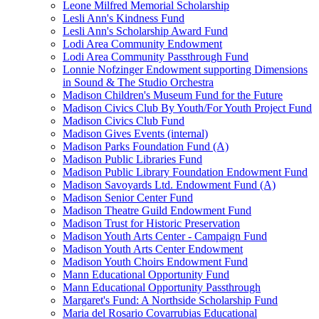
Leone Milfred Memorial Scholarship
Lesli Ann's Kindness Fund
Lesli Ann's Scholarship Award Fund
Lodi Area Community Endowment
Lodi Area Community Passthrough Fund
Lonnie Nofzinger Endowment supporting Dimensions
in Sound & The Studio Orchestra
Madison Children's Museum Fund for the Future
Madison Civics Club By Youth/For Youth Project Fund
Madison Civics Club Fund
Madison Gives Events (internal)
Madison Parks Foundation Fund (A)
Madison Public Libraries Fund
Madison Public Library Foundation Endowment Fund
Madison Savoyards Ltd. Endowment Fund (A)
Madison Senior Center Fund
Madison Theatre Guild Endowment Fund
Madison Trust for Historic Preservation
Madison Youth Arts Center - Campaign Fund
Madison Youth Arts Center Endowment
Madison Youth Choirs Endowment Fund
Mann Educational Opportunity Fund
Mann Educational Opportunity Passthrough
Margaret's Fund: A Northside Scholarship Fund
Maria del Rosario Covarrubias Educational