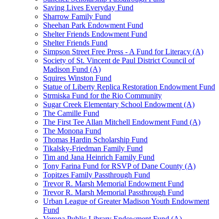
Saving Lives Everyday Fund
Sharrow Family Fund
Sheehan Park Endowment Fund
Shelter Friends Endowment Fund
Shelter Friends Fund
Simpson Street Free Press - A Fund for Literacy (A)
Society of St. Vincent de Paul District Council of
Madison Fund (A)
Squires Winston Fund
Statue of Liberty Replica Restoration Endowment Fund
Strmiska Fund for the Rio Community
Sugar Creek Elementary School Endowment (A)
The Camille Fund
The First Tee Allan Mitchell Endowment Fund (A)
The Monona Fund
Thomas Hardin Scholarship Fund
Tikalsky-Friedman Family Fund
Tim and Jana Heinrich Family Fund
Tony Farina Fund for RSVP of Dane County (A)
Topitzes Family Passthrough Fund
Trevor R. Marsh Memorial Endowment Fund
Trevor R. Marsh Memorial Passthrough Fund
Urban League of Greater Madison Youth Endowment
Fund
Verona Public Library Endowment Fund (A)