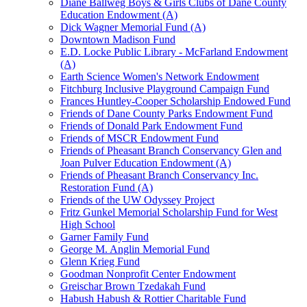
Diane Ballweg Boys & Girls Clubs of Dane County
Education Endowment (A)
Dick Wagner Memorial Fund (A)
Downtown Madison Fund
E.D. Locke Public Library - McFarland Endowment
(A)
Earth Science Women's Network Endowment
Fitchburg Inclusive Playground Campaign Fund
Frances Huntley-Cooper Scholarship Endowed Fund
Friends of Dane County Parks Endowment Fund
Friends of Donald Park Endowment Fund
Friends of MSCR Endowment Fund
Friends of Pheasant Branch Conservancy Glen and
Joan Pulver Education Endowment (A)
Friends of Pheasant Branch Conservancy Inc.
Restoration Fund (A)
Friends of the UW Odyssey Project
Fritz Gunkel Memorial Scholarship Fund for West
High School
Garner Family Fund
George M. Anglin Memorial Fund
Glenn Krieg Fund
Goodman Nonprofit Center Endowment
Greischar Brown Tzedakah Fund
Habush Habush & Rottier Charitable Fund