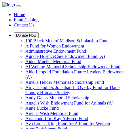
Home
Fund Catalog
Contact Us
Donate Now
100 Black Men of Madison Scholarship Fund
A Fund for Women Endowment
Administrative Endowment Fund
Agrace HospiceCare Endowment Fund (A)
Aiden Mueller Memorial Fund
Al Welling Memorial Scholarship Endowment Fund
Aldo Leopold Foundation Future Leaders Endowment
(A)
Amelia Heider Memorial Scholarship Fund
Amy T. and Dr. Jonathan L. Overby Fund for Dane
County Humane Society
Andy Gauss Memorial Scholarship
Angel's Wish Endowment Fund for Animals (A)
Anne Lucke Fund
Aren J. Wish Memorial Fund
Arlan and Lori Kay Advised Fund
Ava Louise King Fund for A Fund for Women
Ayer Enrichment Fund