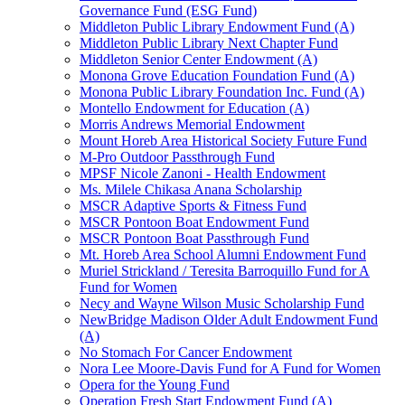
Governance Fund (ESG Fund)
Middleton Public Library Endowment Fund (A)
Middleton Public Library Next Chapter Fund
Middleton Senior Center Endowment (A)
Monona Grove Education Foundation Fund (A)
Monona Public Library Foundation Inc. Fund (A)
Montello Endowment for Education (A)
Morris Andrews Memorial Endowment
Mount Horeb Area Historical Society Future Fund
M-Pro Outdoor Passthrough Fund
MPSF Nicole Zanoni - Health Endowment
Ms. Milele Chikasa Anana Scholarship
MSCR Adaptive Sports & Fitness Fund
MSCR Pontoon Boat Endowment Fund
MSCR Pontoon Boat Passthrough Fund
Mt. Horeb Area School Alumni Endowment Fund
Muriel Strickland / Teresita Barroquillo Fund for A
Fund for Women
Necy and Wayne Wilson Music Scholarship Fund
NewBridge Madison Older Adult Endowment Fund
(A)
No Stomach For Cancer Endowment
Nora Lee Moore-Davis Fund for A Fund for Women
Opera for the Young Fund
Operation Fresh Start Endowment Fund (A)