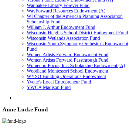
Waunakee Library Forever Fund
WayForward Resources Endowment (A)
WI Chapter of the American Planning Association
Scholarship Fund
William J. Arthur Endowment Fund
Wisconsin Heights School District Endowment Fund
Wisconsin Wetlands Association Fund
Wisconsin Youth Symphony Orchestra's Endowment
Fund
Women Artists Forward Endowment Fund
Women Artists Forward Passthrough Fund
Women in Focus, Inc. Scholarship Endowment (A)
Woodland Montessori School Endowment
WYSO Building Operations Endowment
Yvette's Local Entrepreneur Fund
YWCA Madison Fund
Anne Lucke Fund