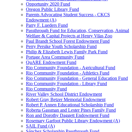
Opportunity 2020 Fund
Oregon Public Library Fund
Parents Advocating Student Success - CKCS
Endowment (A)
Parry F. Lueders Fund
Passthrough Fund for Education, Conservation, Animal
Welfare & Capital Projects at Henry Vilas Zoo
Paul Brandt School Forest Endowment Fund
Perry Persike Youth Scholarship Fund
Philip & Elizabeth Lewis Family Park Fund
Portage Area Community Fund
QuARE Endowment Fund
Rio Community Foundation - Agricultural Fund
Rio Community Foundation - Athletics Fund
Rio Community Foundation - General Education Fund
Rio Community Foundation - Library Fund
Rio Community Fund
River Valley School District Endowment
Robert Gray Betzer Memorial Endowment
Robert P. Annen Educational Scholarship Fund
Roberta Gassman and Lester Pines Family Fund
Ron and Dorothy Daggett Endowment Fund
Rosemary Garfoot Public Library Endowment (A)
SAIL Fund (A)
Sánchez Scholarship Passthrough Fund