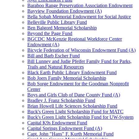
Baraboo Range Preservation Association Endowment
Bayview Foundation Endowment (A)
Bella Sobah Memorial Endowment for Social Justice
Belleville Public Library Fund
Ben Balgord Memorial Scholarship
Beyond the Page Fund
BGCDC McKenzie Regional Workforce Center
Endowment (A)
Bicycle Federation of Wisconsin Endowment Fund (A)
Bill and Barb Escher Fund
Bill Lunney and Judie Pfeifer Family Fund for Parks,
Trails and Natural Resources
Black Earth Public Library Endowment Fund
Bob Joers Family Memorial Scholarship
Bob Sorge Endowment for the Goodman Nonprofit
Center
Boys and Girls Club of Dane County Fund (A)
Bradley J. Franz Scholarship Fund
Brian Howell Life Sciences Scholarship Fund
Buck's Green Light Scholarship Fund for MATC
Buck's Green Light Scholarship Fund for UW-System
Capital K9s Endowment Fund
Capital Springs Endowment Fund (A)
Capt. John "Hans" F. Kurth Memorial Fund