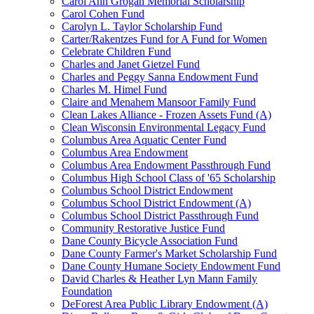
Carol Ann Grogan Memorial Scholarship
Carol Cohen Fund
Carolyn L. Taylor Scholarship Fund
Carter/Rakentzes Fund for A Fund for Women
Celebrate Children Fund
Charles and Janet Gietzel Fund
Charles and Peggy Sanna Endowment Fund
Charles M. Himel Fund
Claire and Menahem Mansoor Family Fund
Clean Lakes Alliance - Frozen Assets Fund (A)
Clean Wisconsin Environmental Legacy Fund
Columbus Area Aquatic Center Fund
Columbus Area Endowment
Columbus Area Endowment Passthrough Fund
Columbus High School Class of '65 Scholarship
Columbus School District Endowment
Columbus School District Endowment (A)
Columbus School District Passthrough Fund
Community Restorative Justice Fund
Dane County Bicycle Association Fund
Dane County Farmer's Market Scholarship Fund
Dane County Humane Society Endowment Fund
David Charles & Heather Lyn Mann Family
Foundation
DeForest Area Public Library Endowment (A)