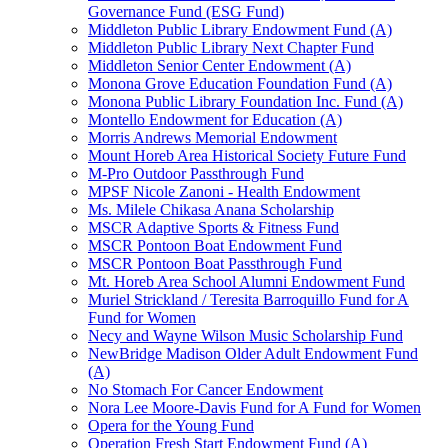
Governance Fund (ESG Fund)
Middleton Public Library Endowment Fund (A)
Middleton Public Library Next Chapter Fund
Middleton Senior Center Endowment (A)
Monona Grove Education Foundation Fund (A)
Monona Public Library Foundation Inc. Fund (A)
Montello Endowment for Education (A)
Morris Andrews Memorial Endowment
Mount Horeb Area Historical Society Future Fund
M-Pro Outdoor Passthrough Fund
MPSF Nicole Zanoni - Health Endowment
Ms. Milele Chikasa Anana Scholarship
MSCR Adaptive Sports & Fitness Fund
MSCR Pontoon Boat Endowment Fund
MSCR Pontoon Boat Passthrough Fund
Mt. Horeb Area School Alumni Endowment Fund
Muriel Strickland / Teresita Barroquillo Fund for A
Fund for Women
Necy and Wayne Wilson Music Scholarship Fund
NewBridge Madison Older Adult Endowment Fund
(A)
No Stomach For Cancer Endowment
Nora Lee Moore-Davis Fund for A Fund for Women
Opera for the Young Fund
Operation Fresh Start Endowment Fund (A)