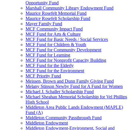
Opportunity Fund
Marshall Community Library Endowment Fund
Maurice Rosefelt Memorial Fund
Maurice Rosefelt Scholarship Fund
Mayer Family Fund
MCF Community Impact Fund
MCF Fund for Arts & Culture
MCF Fund for Basic Needs / Social Services
MCF Fund for Children & Youth
MCF Fund for Community Development
MCF Fund for Learning
MCF Fund for Nonprofit Capacity Building
MCF Fund for the Elderly
MCF Fund for the Environment
MCF Priority Fund
Meissen, Brown and Dunn Family Giving Fund
Melany Stinson Newby Fund for A Fund for Women
Michael J. Schaller Scholarship Fund
Michael Sheahan Memorial Scholarship for Vel Phillips
High School
Middleton Area Public Lands Endowment (MAPLE)
Fund (A)
Middleton Community Passthrough Fund
Middleton Endowment
Middleton Endowment-Environment, Social and