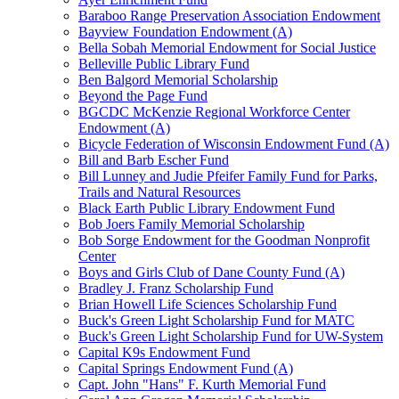
Baraboo Range Preservation Association Endowment
Bayview Foundation Endowment (A)
Bella Sobah Memorial Endowment for Social Justice
Belleville Public Library Fund
Ben Balgord Memorial Scholarship
Beyond the Page Fund
BGCDC McKenzie Regional Workforce Center
Endowment (A)
Bicycle Federation of Wisconsin Endowment Fund (A)
Bill and Barb Escher Fund
Bill Lunney and Judie Pfeifer Family Fund for Parks,
Trails and Natural Resources
Black Earth Public Library Endowment Fund
Bob Joers Family Memorial Scholarship
Bob Sorge Endowment for the Goodman Nonprofit
Center
Boys and Girls Club of Dane County Fund (A)
Bradley J. Franz Scholarship Fund
Brian Howell Life Sciences Scholarship Fund
Buck's Green Light Scholarship Fund for MATC
Buck's Green Light Scholarship Fund for UW-System
Capital K9s Endowment Fund
Capital Springs Endowment Fund (A)
Capt. John "Hans" F. Kurth Memorial Fund