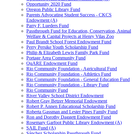
Opportunity 2020 Fund
Oregon Public Library Fund
Parents Advocating Student Success - CKCS
Endowment (A)
Parry F. Lueders Fund
Passthrough Fund for Education, Conservation, Animal
Welfare & Capital Projects at Henry Vilas Zoo
Paul Brandt School Forest Endowment Fund
Perry Persike Youth Scholarship Fund
Philip & Elizabeth Lewis Family Park Fund
Portage Area Community Fund
QuARE Endowment Fund
Rio Community Foundation - Agricultural Fund
Rio Community Foundation - Athletics Fund
Rio Community Foundation - General Education Fund
Rio Community Foundation - Library Fund
Rio Community Fund
River Valley School District Endowment
Robert Gray Betzer Memorial Endowment
Robert P. Annen Educational Scholarship Fund
Roberta Gassman and Lester Pines Family Fund
Ron and Dorothy Daggett Endowment Fund
Rosemary Garfoot Public Library Endowment (A)
SAIL Fund (A)
Sánchez Scholarship Passthrough Fund