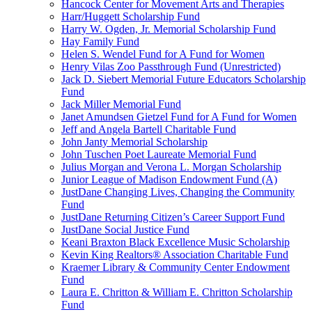
Hancock Center for Movement Arts and Therapies
Harr/Huggett Scholarship Fund
Harry W. Ogden, Jr. Memorial Scholarship Fund
Hay Family Fund
Helen S. Wendel Fund for A Fund for Women
Henry Vilas Zoo Passthrough Fund (Unrestricted)
Jack D. Siebert Memorial Future Educators Scholarship
Fund
Jack Miller Memorial Fund
Janet Amundsen Gietzel Fund for A Fund for Women
Jeff and Angela Bartell Charitable Fund
John Janty Memorial Scholarship
John Tuschen Poet Laureate Memorial Fund
Julius Morgan and Verona L. Morgan Scholarship
Junior League of Madison Endowment Fund (A)
JustDane Changing Lives, Changing the Community
Fund
JustDane Returning Citizen’s Career Support Fund
JustDane Social Justice Fund
Keani Braxton Black Excellence Music Scholarship
Kevin King Realtors® Association Charitable Fund
Kraemer Library & Community Center Endowment
Fund
Laura E. Chritton & William E. Chritton Scholarship
Fund