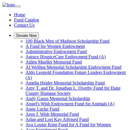
Home
Fund Catalog
Contact Us
Donate Now
100 Black Men of Madison Scholarship Fund
A Fund for Women Endowment
Administrative Endowment Fund
Agrace HospiceCare Endowment Fund (A)
Aiden Mueller Memorial Fund
Al Welling Memorial Scholarship Endowment Fund
Aldo Leopold Foundation Future Leaders Endowment
(A)
Amelia Heider Memorial Scholarship Fund
Amy T. and Dr. Jonathan L. Overby Fund for Dane
County Humane Society
Andy Gauss Memorial Scholarship
Angel's Wish Endowment Fund for Animals (A)
Anne Lucke Fund
Aren J. Wish Memorial Fund
Arlan and Lori Kay Advised Fund
Ava Louise King Fund for A Fund for Women
Ayer Enrichment Fund