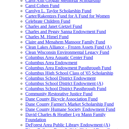
Carol Ann Grogan Memorial Scholarship
Carol Cohen Fund
Carolyn L. Taylor Scholarship Fund
Carter/Rakentzes Fund for A Fund for Women
Celebrate Children Fund
Charles and Janet Gietzel Fund
Charles and Peggy Sanna Endowment Fund
Charles M. Himel Fund
Claire and Menahem Mansoor Family Fund
Clean Lakes Alliance - Frozen Assets Fund (A)
Clean Wisconsin Environmental Legacy Fund
Columbus Area Aquatic Center Fund
Columbus Area Endowment
Columbus Area Endowment Passthrough Fund
Columbus High School Class of '65 Scholarship
Columbus School District Endowment
Columbus School District Endowment (A)
Columbus School District Passthrough Fund
Community Restorative Justice Fund
Dane County Bicycle Association Fund
Dane County Farmer's Market Scholarship Fund
Dane County Humane Society Endowment Fund
David Charles & Heather Lyn Mann Family
Foundation
DeForest Area Public Library Endowment (A)