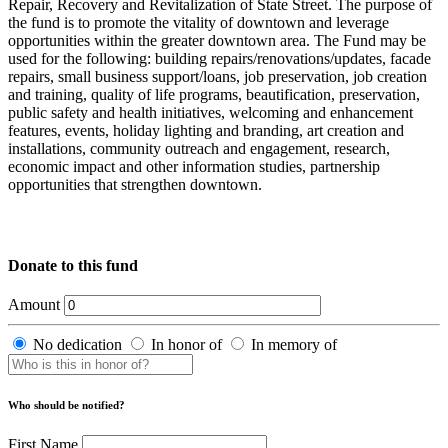
Repair, Recovery and Revitalization of State Street. The purpose of
the fund is to promote the vitality of downtown and leverage
opportunities within the greater downtown area. The Fund may be
used for the following: building repairs/renovations/updates, facade
repairs, small business support/loans, job preservation, job creation
and training, quality of life programs, beautification, preservation,
public safety and health initiatives, welcoming and enhancement
features, events, holiday lighting and branding, art creation and
installations, community outreach and engagement, research,
economic impact and other information studies, partnership
opportunities that strengthen downtown.
Donate to this fund
Amount
No dedication
In honor of
In memory of
Who should be notified?
First Name