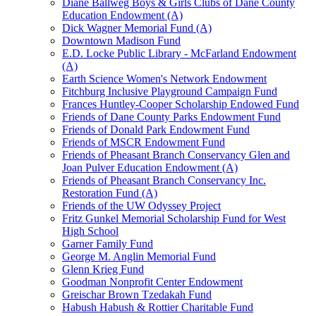
Diane Ballweg Boys & Girls Clubs of Dane County
Education Endowment (A)
Dick Wagner Memorial Fund (A)
Downtown Madison Fund
E.D. Locke Public Library - McFarland Endowment
(A)
Earth Science Women's Network Endowment
Fitchburg Inclusive Playground Campaign Fund
Frances Huntley-Cooper Scholarship Endowed Fund
Friends of Dane County Parks Endowment Fund
Friends of Donald Park Endowment Fund
Friends of MSCR Endowment Fund
Friends of Pheasant Branch Conservancy Glen and
Joan Pulver Education Endowment (A)
Friends of Pheasant Branch Conservancy Inc.
Restoration Fund (A)
Friends of the UW Odyssey Project
Fritz Gunkel Memorial Scholarship Fund for West
High School
Garner Family Fund
George M. Anglin Memorial Fund
Glenn Krieg Fund
Goodman Nonprofit Center Endowment
Greischar Brown Tzedakah Fund
Habush Habush & Rottier Charitable Fund