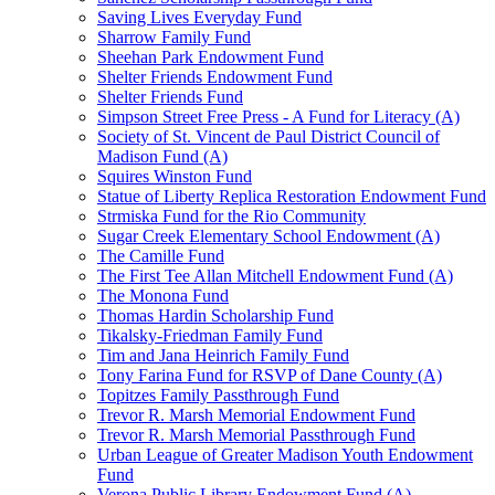
Saving Lives Everyday Fund
Sharrow Family Fund
Sheehan Park Endowment Fund
Shelter Friends Endowment Fund
Shelter Friends Fund
Simpson Street Free Press - A Fund for Literacy (A)
Society of St. Vincent de Paul District Council of
Madison Fund (A)
Squires Winston Fund
Statue of Liberty Replica Restoration Endowment Fund
Strmiska Fund for the Rio Community
Sugar Creek Elementary School Endowment (A)
The Camille Fund
The First Tee Allan Mitchell Endowment Fund (A)
The Monona Fund
Thomas Hardin Scholarship Fund
Tikalsky-Friedman Family Fund
Tim and Jana Heinrich Family Fund
Tony Farina Fund for RSVP of Dane County (A)
Topitzes Family Passthrough Fund
Trevor R. Marsh Memorial Endowment Fund
Trevor R. Marsh Memorial Passthrough Fund
Urban League of Greater Madison Youth Endowment
Fund
Verona Public Library Endowment Fund (A)