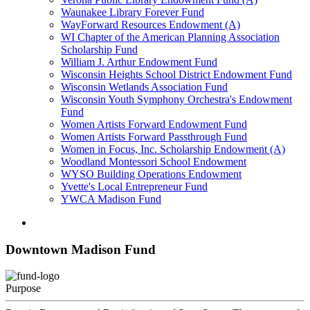
Waunakee Library Forever Fund
WayForward Resources Endowment (A)
WI Chapter of the American Planning Association
Scholarship Fund
William J. Arthur Endowment Fund
Wisconsin Heights School District Endowment Fund
Wisconsin Wetlands Association Fund
Wisconsin Youth Symphony Orchestra's Endowment
Fund
Women Artists Forward Endowment Fund
Women Artists Forward Passthrough Fund
Women in Focus, Inc. Scholarship Endowment (A)
Woodland Montessori School Endowment
WYSO Building Operations Endowment
Yvette's Local Entrepreneur Fund
YWCA Madison Fund
Downtown Madison Fund
Purpose