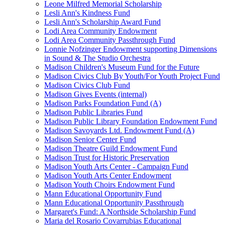
Leone Milfred Memorial Scholarship
Lesli Ann's Kindness Fund
Lesli Ann's Scholarship Award Fund
Lodi Area Community Endowment
Lodi Area Community Passthrough Fund
Lonnie Nofzinger Endowment supporting Dimensions
in Sound & The Studio Orchestra
Madison Children's Museum Fund for the Future
Madison Civics Club By Youth/For Youth Project Fund
Madison Civics Club Fund
Madison Gives Events (internal)
Madison Parks Foundation Fund (A)
Madison Public Libraries Fund
Madison Public Library Foundation Endowment Fund
Madison Savoyards Ltd. Endowment Fund (A)
Madison Senior Center Fund
Madison Theatre Guild Endowment Fund
Madison Trust for Historic Preservation
Madison Youth Arts Center - Campaign Fund
Madison Youth Arts Center Endowment
Madison Youth Choirs Endowment Fund
Mann Educational Opportunity Fund
Mann Educational Opportunity Passthrough
Margaret's Fund: A Northside Scholarship Fund
Maria del Rosario Covarrubias Educational