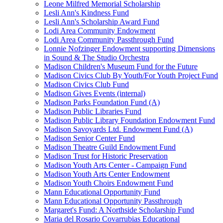
Leone Milfred Memorial Scholarship
Lesli Ann's Kindness Fund
Lesli Ann's Scholarship Award Fund
Lodi Area Community Endowment
Lodi Area Community Passthrough Fund
Lonnie Nofzinger Endowment supporting Dimensions
in Sound & The Studio Orchestra
Madison Children's Museum Fund for the Future
Madison Civics Club By Youth/For Youth Project Fund
Madison Civics Club Fund
Madison Gives Events (internal)
Madison Parks Foundation Fund (A)
Madison Public Libraries Fund
Madison Public Library Foundation Endowment Fund
Madison Savoyards Ltd. Endowment Fund (A)
Madison Senior Center Fund
Madison Theatre Guild Endowment Fund
Madison Trust for Historic Preservation
Madison Youth Arts Center - Campaign Fund
Madison Youth Arts Center Endowment
Madison Youth Choirs Endowment Fund
Mann Educational Opportunity Fund
Mann Educational Opportunity Passthrough
Margaret's Fund: A Northside Scholarship Fund
Maria del Rosario Covarrubias Educational