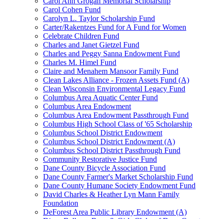
Carol Ann Grogan Memorial Scholarship
Carol Cohen Fund
Carolyn L. Taylor Scholarship Fund
Carter/Rakentzes Fund for A Fund for Women
Celebrate Children Fund
Charles and Janet Gietzel Fund
Charles and Peggy Sanna Endowment Fund
Charles M. Himel Fund
Claire and Menahem Mansoor Family Fund
Clean Lakes Alliance - Frozen Assets Fund (A)
Clean Wisconsin Environmental Legacy Fund
Columbus Area Aquatic Center Fund
Columbus Area Endowment
Columbus Area Endowment Passthrough Fund
Columbus High School Class of '65 Scholarship
Columbus School District Endowment
Columbus School District Endowment (A)
Columbus School District Passthrough Fund
Community Restorative Justice Fund
Dane County Bicycle Association Fund
Dane County Farmer's Market Scholarship Fund
Dane County Humane Society Endowment Fund
David Charles & Heather Lyn Mann Family
Foundation
DeForest Area Public Library Endowment (A)