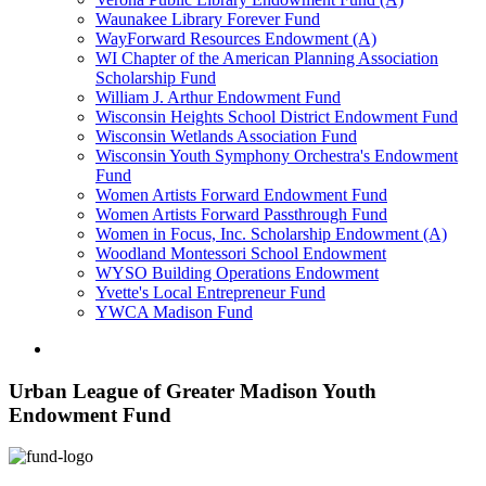
Waunakee Library Forever Fund
WayForward Resources Endowment (A)
WI Chapter of the American Planning Association
Scholarship Fund
William J. Arthur Endowment Fund
Wisconsin Heights School District Endowment Fund
Wisconsin Wetlands Association Fund
Wisconsin Youth Symphony Orchestra's Endowment
Fund
Women Artists Forward Endowment Fund
Women Artists Forward Passthrough Fund
Women in Focus, Inc. Scholarship Endowment (A)
Woodland Montessori School Endowment
WYSO Building Operations Endowment
Yvette's Local Entrepreneur Fund
YWCA Madison Fund
Urban League of Greater Madison Youth
Endowment Fund