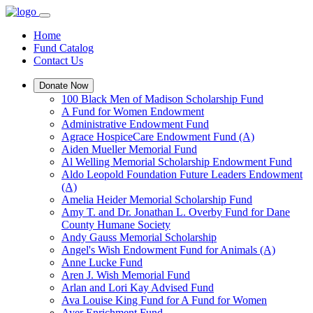
Home
Fund Catalog
Contact Us
Donate Now
100 Black Men of Madison Scholarship Fund
A Fund for Women Endowment
Administrative Endowment Fund
Agrace HospiceCare Endowment Fund (A)
Aiden Mueller Memorial Fund
Al Welling Memorial Scholarship Endowment Fund
Aldo Leopold Foundation Future Leaders Endowment
(A)
Amelia Heider Memorial Scholarship Fund
Amy T. and Dr. Jonathan L. Overby Fund for Dane
County Humane Society
Andy Gauss Memorial Scholarship
Angel's Wish Endowment Fund for Animals (A)
Anne Lucke Fund
Aren J. Wish Memorial Fund
Arlan and Lori Kay Advised Fund
Ava Louise King Fund for A Fund for Women
Ayer Enrichment Fund