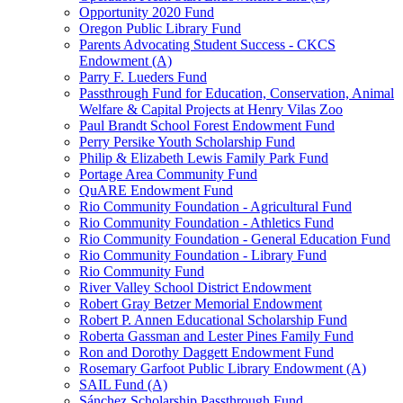
Opportunity 2020 Fund
Oregon Public Library Fund
Parents Advocating Student Success - CKCS
Endowment (A)
Parry F. Lueders Fund
Passthrough Fund for Education, Conservation, Animal
Welfare & Capital Projects at Henry Vilas Zoo
Paul Brandt School Forest Endowment Fund
Perry Persike Youth Scholarship Fund
Philip & Elizabeth Lewis Family Park Fund
Portage Area Community Fund
QuARE Endowment Fund
Rio Community Foundation - Agricultural Fund
Rio Community Foundation - Athletics Fund
Rio Community Foundation - General Education Fund
Rio Community Foundation - Library Fund
Rio Community Fund
River Valley School District Endowment
Robert Gray Betzer Memorial Endowment
Robert P. Annen Educational Scholarship Fund
Roberta Gassman and Lester Pines Family Fund
Ron and Dorothy Daggett Endowment Fund
Rosemary Garfoot Public Library Endowment (A)
SAIL Fund (A)
Sánchez Scholarship Passthrough Fund