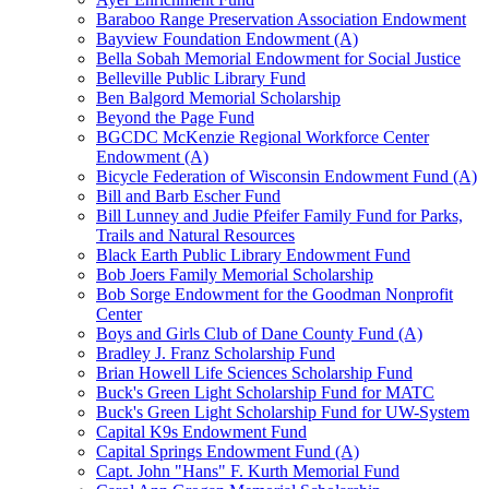
Baraboo Range Preservation Association Endowment
Bayview Foundation Endowment (A)
Bella Sobah Memorial Endowment for Social Justice
Belleville Public Library Fund
Ben Balgord Memorial Scholarship
Beyond the Page Fund
BGCDC McKenzie Regional Workforce Center
Endowment (A)
Bicycle Federation of Wisconsin Endowment Fund (A)
Bill and Barb Escher Fund
Bill Lunney and Judie Pfeifer Family Fund for Parks,
Trails and Natural Resources
Black Earth Public Library Endowment Fund
Bob Joers Family Memorial Scholarship
Bob Sorge Endowment for the Goodman Nonprofit
Center
Boys and Girls Club of Dane County Fund (A)
Bradley J. Franz Scholarship Fund
Brian Howell Life Sciences Scholarship Fund
Buck's Green Light Scholarship Fund for MATC
Buck's Green Light Scholarship Fund for UW-System
Capital K9s Endowment Fund
Capital Springs Endowment Fund (A)
Capt. John "Hans" F. Kurth Memorial Fund