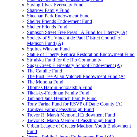
Saving Lives Everyday Fund
Sharrow Family Fund
Sheehan Park Endowment Fund
Shelter Friends Endowment Fund
Shelter Friends Fund
Simpson Street Free Press - A Fund for Literacy (A)
Society of St. Vincent de Paul District Council of
Madison Fund (A)
Squires Winston Fund
Statue of Liberty Replica Restoration Endowment Fund
Strmiska Fund for the Rio Community
Sugar Creek Elementary School Endowment (A)
The Camille Fund
The First Tee Allan Mitchell Endowment Fund (A)
The Monona Fund
Thomas Hardin Scholarship Fund
Tikalsky-Friedman Family Fund
Tim and Jana Heinrich Family Fund
Tony Farina Fund for RSVP of Dane County (A)
Topitzes Family Passthrough Fund
Trevor R. Marsh Memorial Endowment Fund
Trevor R. Marsh Memorial Passthrough Fund
Urban League of Greater Madison Youth Endowment
Fund
Verona Public Library Endowment Fund (A)