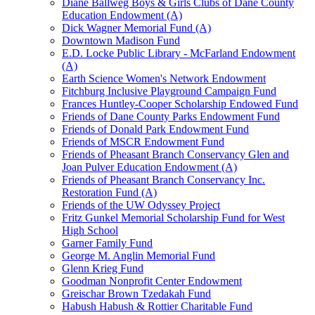
Diane Ballweg Boys & Girls Clubs of Dane County
Education Endowment (A)
Dick Wagner Memorial Fund (A)
Downtown Madison Fund
E.D. Locke Public Library - McFarland Endowment
(A)
Earth Science Women's Network Endowment
Fitchburg Inclusive Playground Campaign Fund
Frances Huntley-Cooper Scholarship Endowed Fund
Friends of Dane County Parks Endowment Fund
Friends of Donald Park Endowment Fund
Friends of MSCR Endowment Fund
Friends of Pheasant Branch Conservancy Glen and
Joan Pulver Education Endowment (A)
Friends of Pheasant Branch Conservancy Inc.
Restoration Fund (A)
Friends of the UW Odyssey Project
Fritz Gunkel Memorial Scholarship Fund for West
High School
Garner Family Fund
George M. Anglin Memorial Fund
Glenn Krieg Fund
Goodman Nonprofit Center Endowment
Greischar Brown Tzedakah Fund
Habush Habush & Rottier Charitable Fund