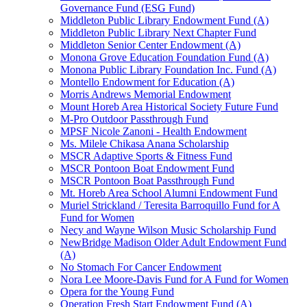
Governance Fund (ESG Fund)
Middleton Public Library Endowment Fund (A)
Middleton Public Library Next Chapter Fund
Middleton Senior Center Endowment (A)
Monona Grove Education Foundation Fund (A)
Monona Public Library Foundation Inc. Fund (A)
Montello Endowment for Education (A)
Morris Andrews Memorial Endowment
Mount Horeb Area Historical Society Future Fund
M-Pro Outdoor Passthrough Fund
MPSF Nicole Zanoni - Health Endowment
Ms. Milele Chikasa Anana Scholarship
MSCR Adaptive Sports & Fitness Fund
MSCR Pontoon Boat Endowment Fund
MSCR Pontoon Boat Passthrough Fund
Mt. Horeb Area School Alumni Endowment Fund
Muriel Strickland / Teresita Barroquillo Fund for A
Fund for Women
Necy and Wayne Wilson Music Scholarship Fund
NewBridge Madison Older Adult Endowment Fund
(A)
No Stomach For Cancer Endowment
Nora Lee Moore-Davis Fund for A Fund for Women
Opera for the Young Fund
Operation Fresh Start Endowment Fund (A)