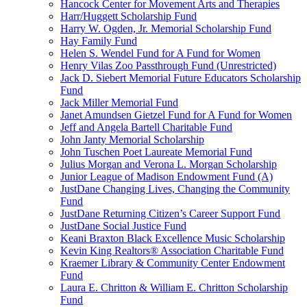
Hancock Center for Movement Arts and Therapies
Harr/Huggett Scholarship Fund
Harry W. Ogden, Jr. Memorial Scholarship Fund
Hay Family Fund
Helen S. Wendel Fund for A Fund for Women
Henry Vilas Zoo Passthrough Fund (Unrestricted)
Jack D. Siebert Memorial Future Educators Scholarship
Fund
Jack Miller Memorial Fund
Janet Amundsen Gietzel Fund for A Fund for Women
Jeff and Angela Bartell Charitable Fund
John Janty Memorial Scholarship
John Tuschen Poet Laureate Memorial Fund
Julius Morgan and Verona L. Morgan Scholarship
Junior League of Madison Endowment Fund (A)
JustDane Changing Lives, Changing the Community
Fund
JustDane Returning Citizen’s Career Support Fund
JustDane Social Justice Fund
Keani Braxton Black Excellence Music Scholarship
Kevin King Realtors® Association Charitable Fund
Kraemer Library & Community Center Endowment
Fund
Laura E. Chritton & William E. Chritton Scholarship
Fund