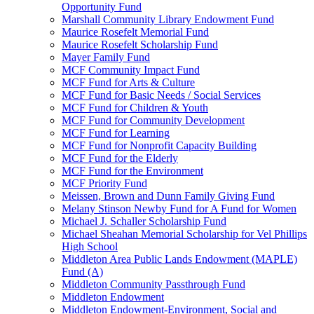
Opportunity Fund
Marshall Community Library Endowment Fund
Maurice Rosefelt Memorial Fund
Maurice Rosefelt Scholarship Fund
Mayer Family Fund
MCF Community Impact Fund
MCF Fund for Arts & Culture
MCF Fund for Basic Needs / Social Services
MCF Fund for Children & Youth
MCF Fund for Community Development
MCF Fund for Learning
MCF Fund for Nonprofit Capacity Building
MCF Fund for the Elderly
MCF Fund for the Environment
MCF Priority Fund
Meissen, Brown and Dunn Family Giving Fund
Melany Stinson Newby Fund for A Fund for Women
Michael J. Schaller Scholarship Fund
Michael Sheahan Memorial Scholarship for Vel Phillips
High School
Middleton Area Public Lands Endowment (MAPLE)
Fund (A)
Middleton Community Passthrough Fund
Middleton Endowment
Middleton Endowment-Environment, Social and