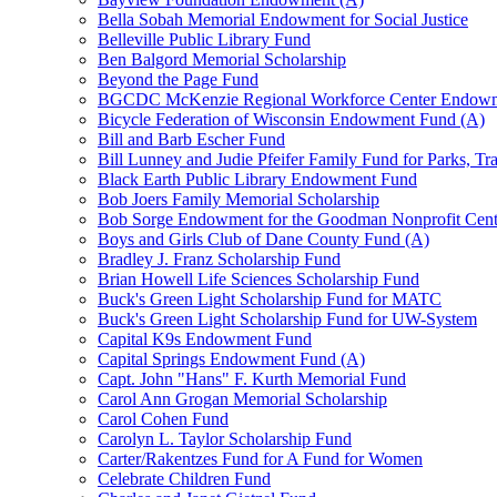
Bella Sobah Memorial Endowment for Social Justice
Belleville Public Library Fund
Ben Balgord Memorial Scholarship
Beyond the Page Fund
BGCDC McKenzie Regional Workforce Center Endowm
Bicycle Federation of Wisconsin Endowment Fund (A)
Bill and Barb Escher Fund
Bill Lunney and Judie Pfeifer Family Fund for Parks, Tr
Black Earth Public Library Endowment Fund
Bob Joers Family Memorial Scholarship
Bob Sorge Endowment for the Goodman Nonprofit Cent
Boys and Girls Club of Dane County Fund (A)
Bradley J. Franz Scholarship Fund
Brian Howell Life Sciences Scholarship Fund
Buck's Green Light Scholarship Fund for MATC
Buck's Green Light Scholarship Fund for UW-System
Capital K9s Endowment Fund
Capital Springs Endowment Fund (A)
Capt. John "Hans" F. Kurth Memorial Fund
Carol Ann Grogan Memorial Scholarship
Carol Cohen Fund
Carolyn L. Taylor Scholarship Fund
Carter/Rakentzes Fund for A Fund for Women
Celebrate Children Fund