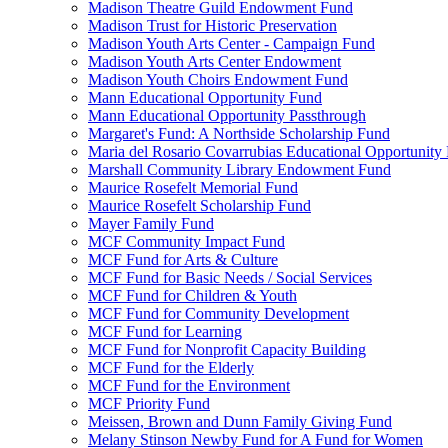
Madison Theatre Guild Endowment Fund
Madison Trust for Historic Preservation
Madison Youth Arts Center - Campaign Fund
Madison Youth Arts Center Endowment
Madison Youth Choirs Endowment Fund
Mann Educational Opportunity Fund
Mann Educational Opportunity Passthrough
Margaret's Fund: A Northside Scholarship Fund
Maria del Rosario Covarrubias Educational Opportunity
Marshall Community Library Endowment Fund
Maurice Rosefelt Memorial Fund
Maurice Rosefelt Scholarship Fund
Mayer Family Fund
MCF Community Impact Fund
MCF Fund for Arts & Culture
MCF Fund for Basic Needs / Social Services
MCF Fund for Children & Youth
MCF Fund for Community Development
MCF Fund for Learning
MCF Fund for Nonprofit Capacity Building
MCF Fund for the Elderly
MCF Fund for the Environment
MCF Priority Fund
Meissen, Brown and Dunn Family Giving Fund
Melany Stinson Newby Fund for A Fund for Women