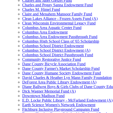
Charles and Janet Gietzel Fund
Charles and Peggy Sanna Endowment Fund
Charles M. Himel Fund
Claire and Menahem Mansoor Family Fund
Clean Lakes Alliance - Frozen Assets Fund (A)
Clean Wisconsin Environmental Legacy Fund
Columbus Area Aquatic Center Fund
Columbus Area Endowment
Columbus Area Endowment Passthrough Fund
Columbus High School Class of '65 Scholarship
Columbus School District Endowment
Columbus School District Endowment (A)
Columbus School District Passthrough Fund
Community Restorative Justice Fund
Dane County Bicycle Association Fund
Dane County Farmer's Market Scholarship Fund
Dane County Humane Society Endowment Fund
David Charles & Heather Lyn Mann Family Foundation
DeForest Area Public Library Endowment (A)
Diane Ballweg Boys & Girls Clubs of Dane County Ed
Dick Wagner Memorial Fund (A)
Downtown Madison Fund
E.D. Locke Public Library - McFarland Endowment (A)
Earth Science Women's Network Endowment
Fitchburg Inclusive Playground Campaign Fund