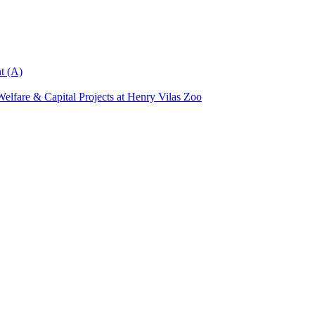
t (A)
elfare & Capital Projects at Henry Vilas Zoo