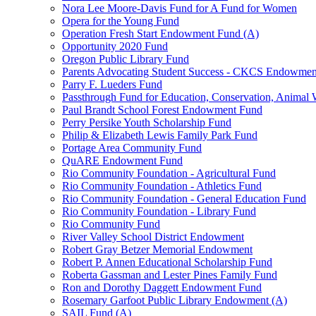
Nora Lee Moore-Davis Fund for A Fund for Women
Opera for the Young Fund
Operation Fresh Start Endowment Fund (A)
Opportunity 2020 Fund
Oregon Public Library Fund
Parents Advocating Student Success - CKCS Endowmen
Parry F. Lueders Fund
Passthrough Fund for Education, Conservation, Animal W
Paul Brandt School Forest Endowment Fund
Perry Persike Youth Scholarship Fund
Philip & Elizabeth Lewis Family Park Fund
Portage Area Community Fund
QuARE Endowment Fund
Rio Community Foundation - Agricultural Fund
Rio Community Foundation - Athletics Fund
Rio Community Foundation - General Education Fund
Rio Community Foundation - Library Fund
Rio Community Fund
River Valley School District Endowment
Robert Gray Betzer Memorial Endowment
Robert P. Annen Educational Scholarship Fund
Roberta Gassman and Lester Pines Family Fund
Ron and Dorothy Daggett Endowment Fund
Rosemary Garfoot Public Library Endowment (A)
SAIL Fund (A)