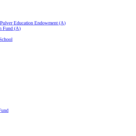
n Pulver Education Endowment (A)
on Fund (A)
 School
 Fund