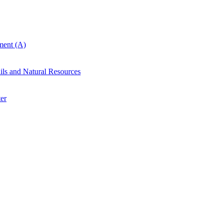
ent (A)
ails and Natural Resources
er