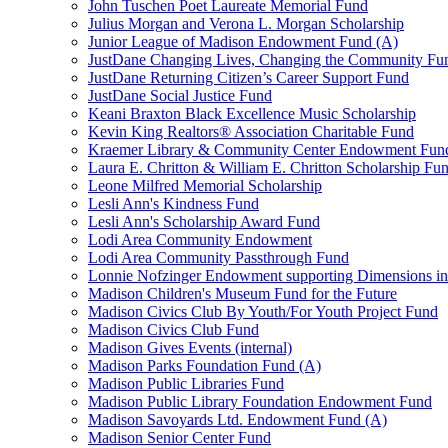
John Tuschen Poet Laureate Memorial Fund
Julius Morgan and Verona L. Morgan Scholarship
Junior League of Madison Endowment Fund (A)
JustDane Changing Lives, Changing the Community Fu
JustDane Returning Citizen’s Career Support Fund
JustDane Social Justice Fund
Keani Braxton Black Excellence Music Scholarship
Kevin King Realtors® Association Charitable Fund
Kraemer Library & Community Center Endowment Fun
Laura E. Chritton & William E. Chritton Scholarship Fu
Leone Milfred Memorial Scholarship
Lesli Ann's Kindness Fund
Lesli Ann's Scholarship Award Fund
Lodi Area Community Endowment
Lodi Area Community Passthrough Fund
Lonnie Nofzinger Endowment supporting Dimensions in
Madison Children's Museum Fund for the Future
Madison Civics Club By Youth/For Youth Project Fund
Madison Civics Club Fund
Madison Gives Events (internal)
Madison Parks Foundation Fund (A)
Madison Public Libraries Fund
Madison Public Library Foundation Endowment Fund
Madison Savoyards Ltd. Endowment Fund (A)
Madison Senior Center Fund