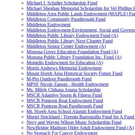
Michael J. Schaller Scholarship Fund
Michael Sheahan Memorial Scholarship for Vel Phillips
Middleton Area Public Lands Endowment (MAPLE) Fu
Middleton Community Passthrough Fund
Middleton Endowment
Middleton Endowment-Environment, Social and Gover
Middleton Public Library Endowment Fund (A)
Middleton Public Library Next Chapter Fund
Middleton Senior Center Endowment (A)
Monona Grove Education Foundation Fund (A)
Monona Public Library Foundation Inc. Fund (A)
Montello Endowment for Education (A)
Morris Andrews Memorial Endowment
Mount Horeb Area Historical Society Future Fund
M-Pro Outdoor Passthrough Fund
MPSF Nicole Zanoni - Health Endowment
Ms. Milele Chikasa Anana Scholarship
MSCR Adaptive Sports & Fitness Fund
MSCR Pontoon Boat Endowment Fund
MSCR Pontoon Boat Passthrough Fund
Mt. Horeb Area School Alumni Endowment Fund
Muriel Strickland / Teresita Barroquillo Fund for A Fun
Necy and Wayne Wilson Music Scholarship Fund
NewBridge Madison Older Adult Endowment Fund (A)
No Stomach For Cancer Endowment