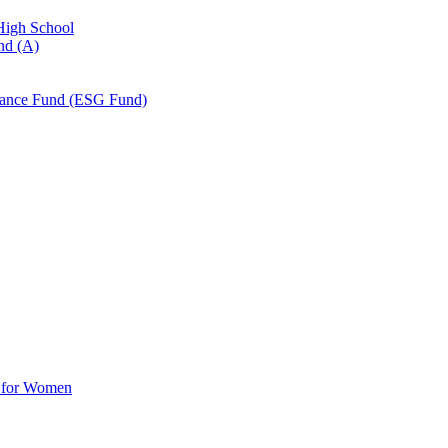
 High School
nd (A)
nance Fund (ESG Fund)
d for Women