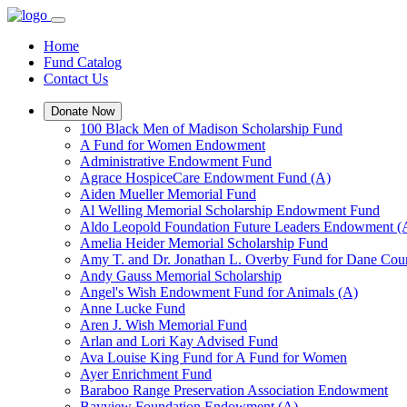
Home
Fund Catalog
Contact Us
Donate Now
100 Black Men of Madison Scholarship Fund
A Fund for Women Endowment
Administrative Endowment Fund
Agrace HospiceCare Endowment Fund (A)
Aiden Mueller Memorial Fund
Al Welling Memorial Scholarship Endowment Fund
Aldo Leopold Foundation Future Leaders Endowment (
Amelia Heider Memorial Scholarship Fund
Amy T. and Dr. Jonathan L. Overby Fund for Dane Cou
Andy Gauss Memorial Scholarship
Angel's Wish Endowment Fund for Animals (A)
Anne Lucke Fund
Aren J. Wish Memorial Fund
Arlan and Lori Kay Advised Fund
Ava Louise King Fund for A Fund for Women
Ayer Enrichment Fund
Baraboo Range Preservation Association Endowment
Bayview Foundation Endowment (A)