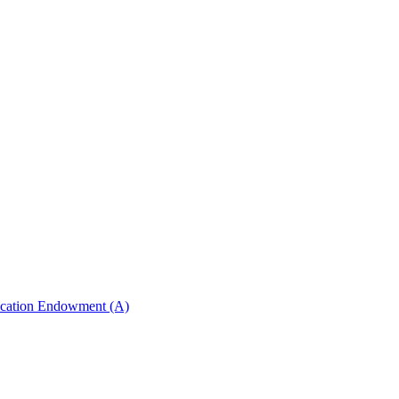
ucation Endowment (A)