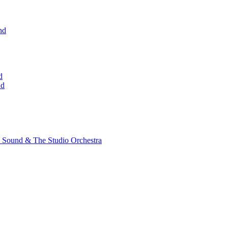
nd
d
nd
 Sound & The Studio Orchestra