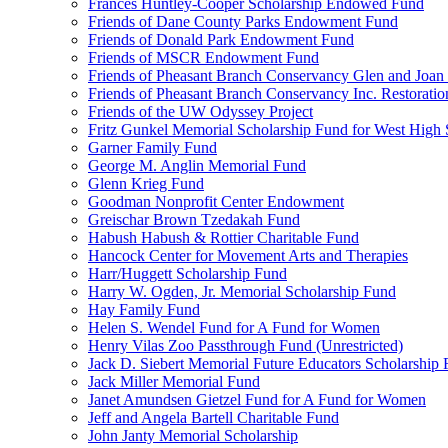
Frances Huntley-Cooper Scholarship Endowed Fund
Friends of Dane County Parks Endowment Fund
Friends of Donald Park Endowment Fund
Friends of MSCR Endowment Fund
Friends of Pheasant Branch Conservancy Glen and Joa
Friends of Pheasant Branch Conservancy Inc. Restorati
Friends of the UW Odyssey Project
Fritz Gunkel Memorial Scholarship Fund for West High
Garner Family Fund
George M. Anglin Memorial Fund
Glenn Krieg Fund
Goodman Nonprofit Center Endowment
Greischar Brown Tzedakah Fund
Habush Habush & Rottier Charitable Fund
Hancock Center for Movement Arts and Therapies
Harr/Huggett Scholarship Fund
Harry W. Ogden, Jr. Memorial Scholarship Fund
Hay Family Fund
Helen S. Wendel Fund for A Fund for Women
Henry Vilas Zoo Passthrough Fund (Unrestricted)
Jack D. Siebert Memorial Future Educators Scholarship
Jack Miller Memorial Fund
Janet Amundsen Gietzel Fund for A Fund for Women
Jeff and Angela Bartell Charitable Fund
John Janty Memorial Scholarship