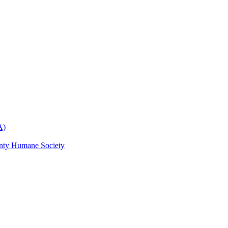
A)
nty Humane Society