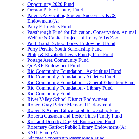
Opportunity 2020 Fund
Oregon Public Library Fund
Parents Advocating Student Success - CKCS
Endowment (A)
Parry F. Lueders Fund
Passthrough Fund for Education, Conservation, Animal
Welfare & Capital Projects at Henry Vilas Zoo
Paul Brandt School Forest Endowment Fund
Perry Persike Youth Scholarship Fund
Philip & Elizabeth Lewis Family Park Fund
Portage Area Community Fund
QuARE Endowment Fund
Rio Community Foundation - Agricultural Fund
Rio Community Foundation - Athletics Fund
Rio Community Foundation - General Education Fund
Rio Community Foundation - Library Fund
Rio Community Fund
River Valley School District Endowment
Robert Gray Betzer Memorial Endowment
Robert P. Annen Educational Scholarship Fund
Roberta Gassman and Lester Pines Family Fund
Ron and Dorothy Daggett Endowment Fund
Rosemary Garfoot Public Library Endowment (A)
SAIL Fund (A)
Sánchez Scholarship Passthrough Fund