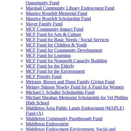
Opportunity Fund
Marshall Community Library Endowment Fund
Maurice Rosefelt Memorial Fund
Maurice Rosefelt Scholarship Fund
Mayer Family Fund
MCF Community Impact Fund
MCF Fund for Arts & Culture
MCF Fund for Basic Needs / Social Services
MCF Fund for Children & Youth
MCF Fund for Community Development
MCF Fund for Learning
MCF Fund for Nonprofit Capacity Building
MCF Fund for the Elderly
MCF Fund for the Environment
MCF Priority Fund
Meissen, Brown and Dunn Family Giving Fund
Melany Stinson Newby Fund for A Fund for Women
Michael J. Schaller Scholarship Fund
Michael Sheahan Memorial Scholarship for Vel Phillips
High School
Middleton Area Public Lands Endowment (MAPLE)
Fund (A)
Middleton Community Passthrough Fund
Middleton Endowment
Middleton Endowment-Environment, Social and