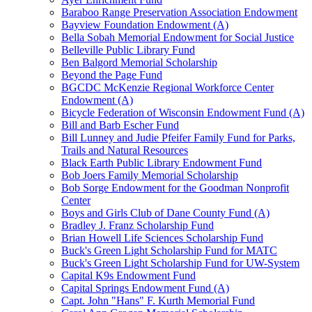
Baraboo Range Preservation Association Endowment
Bayview Foundation Endowment (A)
Bella Sobah Memorial Endowment for Social Justice
Belleville Public Library Fund
Ben Balgord Memorial Scholarship
Beyond the Page Fund
BGCDC McKenzie Regional Workforce Center
Endowment (A)
Bicycle Federation of Wisconsin Endowment Fund (A)
Bill and Barb Escher Fund
Bill Lunney and Judie Pfeifer Family Fund for Parks,
Trails and Natural Resources
Black Earth Public Library Endowment Fund
Bob Joers Family Memorial Scholarship
Bob Sorge Endowment for the Goodman Nonprofit
Center
Boys and Girls Club of Dane County Fund (A)
Bradley J. Franz Scholarship Fund
Brian Howell Life Sciences Scholarship Fund
Buck's Green Light Scholarship Fund for MATC
Buck's Green Light Scholarship Fund for UW-System
Capital K9s Endowment Fund
Capital Springs Endowment Fund (A)
Capt. John "Hans" F. Kurth Memorial Fund