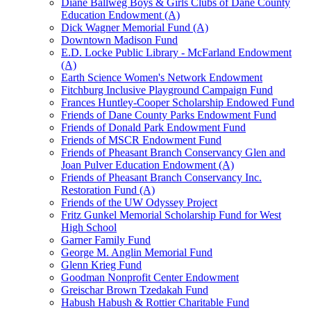
Diane Ballweg Boys & Girls Clubs of Dane County
Education Endowment (A)
Dick Wagner Memorial Fund (A)
Downtown Madison Fund
E.D. Locke Public Library - McFarland Endowment
(A)
Earth Science Women's Network Endowment
Fitchburg Inclusive Playground Campaign Fund
Frances Huntley-Cooper Scholarship Endowed Fund
Friends of Dane County Parks Endowment Fund
Friends of Donald Park Endowment Fund
Friends of MSCR Endowment Fund
Friends of Pheasant Branch Conservancy Glen and
Joan Pulver Education Endowment (A)
Friends of Pheasant Branch Conservancy Inc.
Restoration Fund (A)
Friends of the UW Odyssey Project
Fritz Gunkel Memorial Scholarship Fund for West
High School
Garner Family Fund
George M. Anglin Memorial Fund
Glenn Krieg Fund
Goodman Nonprofit Center Endowment
Greischar Brown Tzedakah Fund
Habush Habush & Rottier Charitable Fund