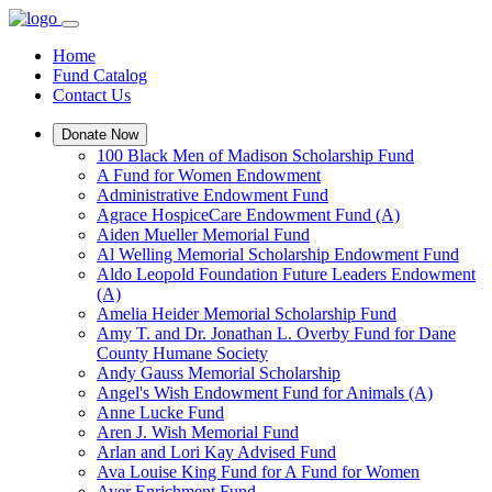
Home
Fund Catalog
Contact Us
Donate Now
100 Black Men of Madison Scholarship Fund
A Fund for Women Endowment
Administrative Endowment Fund
Agrace HospiceCare Endowment Fund (A)
Aiden Mueller Memorial Fund
Al Welling Memorial Scholarship Endowment Fund
Aldo Leopold Foundation Future Leaders Endowment
(A)
Amelia Heider Memorial Scholarship Fund
Amy T. and Dr. Jonathan L. Overby Fund for Dane
County Humane Society
Andy Gauss Memorial Scholarship
Angel's Wish Endowment Fund for Animals (A)
Anne Lucke Fund
Aren J. Wish Memorial Fund
Arlan and Lori Kay Advised Fund
Ava Louise King Fund for A Fund for Women
Ayer Enrichment Fund