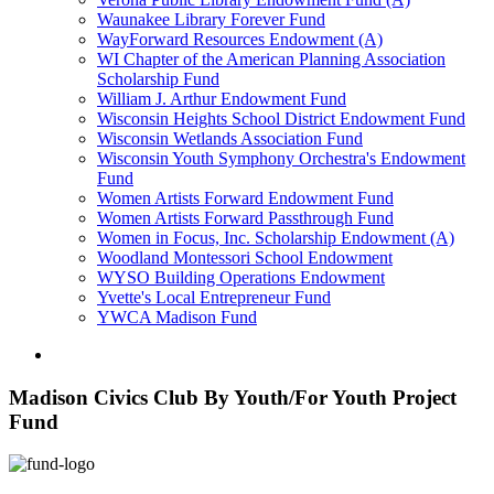
Waunakee Library Forever Fund
WayForward Resources Endowment (A)
WI Chapter of the American Planning Association
Scholarship Fund
William J. Arthur Endowment Fund
Wisconsin Heights School District Endowment Fund
Wisconsin Wetlands Association Fund
Wisconsin Youth Symphony Orchestra's Endowment
Fund
Women Artists Forward Endowment Fund
Women Artists Forward Passthrough Fund
Women in Focus, Inc. Scholarship Endowment (A)
Woodland Montessori School Endowment
WYSO Building Operations Endowment
Yvette's Local Entrepreneur Fund
YWCA Madison Fund
Madison Civics Club By Youth/For Youth Project
Fund