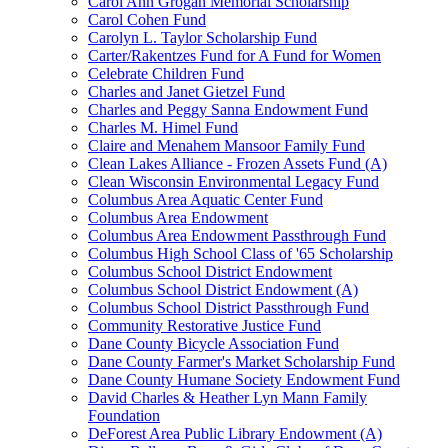
Carol Ann Grogan Memorial Scholarship
Carol Cohen Fund
Carolyn L. Taylor Scholarship Fund
Carter/Rakentzes Fund for A Fund for Women
Celebrate Children Fund
Charles and Janet Gietzel Fund
Charles and Peggy Sanna Endowment Fund
Charles M. Himel Fund
Claire and Menahem Mansoor Family Fund
Clean Lakes Alliance - Frozen Assets Fund (A)
Clean Wisconsin Environmental Legacy Fund
Columbus Area Aquatic Center Fund
Columbus Area Endowment
Columbus Area Endowment Passthrough Fund
Columbus High School Class of '65 Scholarship
Columbus School District Endowment
Columbus School District Endowment (A)
Columbus School District Passthrough Fund
Community Restorative Justice Fund
Dane County Bicycle Association Fund
Dane County Farmer's Market Scholarship Fund
Dane County Humane Society Endowment Fund
David Charles & Heather Lyn Mann Family
Foundation
DeForest Area Public Library Endowment (A)