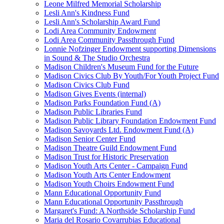
Leone Milfred Memorial Scholarship
Lesli Ann's Kindness Fund
Lesli Ann's Scholarship Award Fund
Lodi Area Community Endowment
Lodi Area Community Passthrough Fund
Lonnie Nofzinger Endowment supporting Dimensions
in Sound & The Studio Orchestra
Madison Children's Museum Fund for the Future
Madison Civics Club By Youth/For Youth Project Fund
Madison Civics Club Fund
Madison Gives Events (internal)
Madison Parks Foundation Fund (A)
Madison Public Libraries Fund
Madison Public Library Foundation Endowment Fund
Madison Savoyards Ltd. Endowment Fund (A)
Madison Senior Center Fund
Madison Theatre Guild Endowment Fund
Madison Trust for Historic Preservation
Madison Youth Arts Center - Campaign Fund
Madison Youth Arts Center Endowment
Madison Youth Choirs Endowment Fund
Mann Educational Opportunity Fund
Mann Educational Opportunity Passthrough
Margaret's Fund: A Northside Scholarship Fund
Maria del Rosario Covarrubias Educational