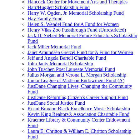
Hancock Center for Movement Arts and Therapies
Harr/Huggett Scholarship Fund
Harry W. Ogden, Jr. Memorial Scholarship Fund
Hay Family Fund
Helen S. Wendel Fund for A Fund for Women
Henry Vilas Zoo Passthrough Fund (Unrestricted)
Jack D. Siebert Memorial Future Educators Scholarship
Fund
Jack Miller Memorial Fund
Janet Amundsen Gietzel Fund for A Fund for Women
Jeff and Angela Bartell Charitable Fund
John Janty Memorial Scholarship
John Tuschen Poet Laureate Memorial Fund
Julius Morgan and Verona L. Morgan Scholarship
Junior League of Madison Endowment Fund (A)
JustDane Changing Lives, Changing the Community
Fund
JustDane Returning Citizen’s Career Support Fund
JustDane Social Justice Fund
Keani Braxton Black Excellence Music Scholarship
Kevin King Realtors® Association Charitable Fund
Kraemer Library & Community Center Endowment
Fund
Laura E. Chritton & William E. Chritton Scholarship
Fund