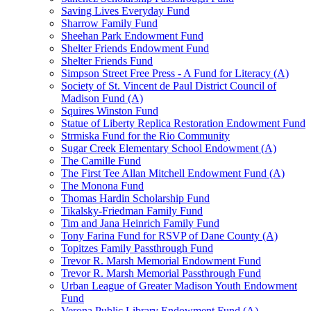
Saving Lives Everyday Fund
Sharrow Family Fund
Sheehan Park Endowment Fund
Shelter Friends Endowment Fund
Shelter Friends Fund
Simpson Street Free Press - A Fund for Literacy (A)
Society of St. Vincent de Paul District Council of
Madison Fund (A)
Squires Winston Fund
Statue of Liberty Replica Restoration Endowment Fund
Strmiska Fund for the Rio Community
Sugar Creek Elementary School Endowment (A)
The Camille Fund
The First Tee Allan Mitchell Endowment Fund (A)
The Monona Fund
Thomas Hardin Scholarship Fund
Tikalsky-Friedman Family Fund
Tim and Jana Heinrich Family Fund
Tony Farina Fund for RSVP of Dane County (A)
Topitzes Family Passthrough Fund
Trevor R. Marsh Memorial Endowment Fund
Trevor R. Marsh Memorial Passthrough Fund
Urban League of Greater Madison Youth Endowment
Fund
Verona Public Library Endowment Fund (A)