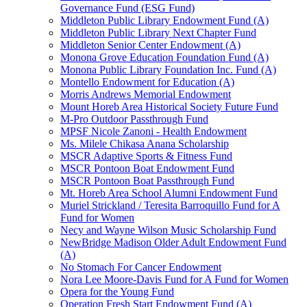
Governance Fund (ESG Fund)
Middleton Public Library Endowment Fund (A)
Middleton Public Library Next Chapter Fund
Middleton Senior Center Endowment (A)
Monona Grove Education Foundation Fund (A)
Monona Public Library Foundation Inc. Fund (A)
Montello Endowment for Education (A)
Morris Andrews Memorial Endowment
Mount Horeb Area Historical Society Future Fund
M-Pro Outdoor Passthrough Fund
MPSF Nicole Zanoni - Health Endowment
Ms. Milele Chikasa Anana Scholarship
MSCR Adaptive Sports & Fitness Fund
MSCR Pontoon Boat Endowment Fund
MSCR Pontoon Boat Passthrough Fund
Mt. Horeb Area School Alumni Endowment Fund
Muriel Strickland / Teresita Barroquillo Fund for A
Fund for Women
Necy and Wayne Wilson Music Scholarship Fund
NewBridge Madison Older Adult Endowment Fund
(A)
No Stomach For Cancer Endowment
Nora Lee Moore-Davis Fund for A Fund for Women
Opera for the Young Fund
Operation Fresh Start Endowment Fund (A)