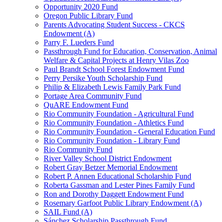
Opportunity 2020 Fund
Oregon Public Library Fund
Parents Advocating Student Success - CKCS
Endowment (A)
Parry F. Lueders Fund
Passthrough Fund for Education, Conservation, Animal
Welfare & Capital Projects at Henry Vilas Zoo
Paul Brandt School Forest Endowment Fund
Perry Persike Youth Scholarship Fund
Philip & Elizabeth Lewis Family Park Fund
Portage Area Community Fund
QuARE Endowment Fund
Rio Community Foundation - Agricultural Fund
Rio Community Foundation - Athletics Fund
Rio Community Foundation - General Education Fund
Rio Community Foundation - Library Fund
Rio Community Fund
River Valley School District Endowment
Robert Gray Betzer Memorial Endowment
Robert P. Annen Educational Scholarship Fund
Roberta Gassman and Lester Pines Family Fund
Ron and Dorothy Daggett Endowment Fund
Rosemary Garfoot Public Library Endowment (A)
SAIL Fund (A)
Sánchez Scholarship Passthrough Fund