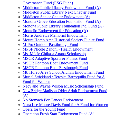
Governance Fund (ESG Fund)
Middleton Public Library Endowment Fund (A)
Middleton Public Library Next Chapter Fund
Middleton Senior Center Endowment (A)
Monona Grove Education Foundation Fund (A)
Monona Public Library Foundation Inc. Fund (A)
Montello Endowment for Education (A)
Morris Andrews Memorial Endowment
Mount Horeb Area Historical Society Future Fund
M-Pro Outdoor Passthrough Fund
MPSF Nicole Zanoni - Health Endowment
Ms. Milele Chikasa Anana Scholarship
MSCR Adaptive Sports & Fitness Fund
MSCR Pontoon Boat Endowment Fund
MSCR Pontoon Boat Passthrough Fund
Mt. Horeb Area School Alumni Endowment Fund
Muriel Strickland / Teresita Barroquillo Fund for A
Fund for Women
Necy and Wayne Wilson Music Scholarship Fund
NewBridge Madison Older Adult Endowment Fund
(A)
No Stomach For Cancer Endowment
Nora Lee Moore-Davis Fund for A Fund for Women
Opera for the Young Fund
Operation Fresh Start Endowment Fund (A)