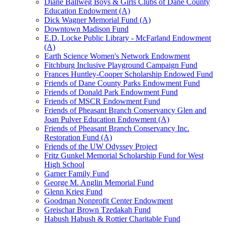
Diane Ballweg Boys & Girls Clubs of Dane County
Education Endowment (A)
Dick Wagner Memorial Fund (A)
Downtown Madison Fund
E.D. Locke Public Library - McFarland Endowment
(A)
Earth Science Women's Network Endowment
Fitchburg Inclusive Playground Campaign Fund
Frances Huntley-Cooper Scholarship Endowed Fund
Friends of Dane County Parks Endowment Fund
Friends of Donald Park Endowment Fund
Friends of MSCR Endowment Fund
Friends of Pheasant Branch Conservancy Glen and
Joan Pulver Education Endowment (A)
Friends of Pheasant Branch Conservancy Inc.
Restoration Fund (A)
Friends of the UW Odyssey Project
Fritz Gunkel Memorial Scholarship Fund for West
High School
Garner Family Fund
George M. Anglin Memorial Fund
Glenn Krieg Fund
Goodman Nonprofit Center Endowment
Greischar Brown Tzedakah Fund
Habush Habush & Rottier Charitable Fund