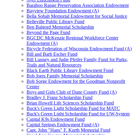
Baraboo Range Preservation Association Endowment
Bayview Foundation Endowment (A)
Bella Sobah Memorial Endowment for Social Justice
Belleville Public Library Fund
Ben Balgord Memorial Scholarship
Beyond the Page Fund
BGCDC McKenzie Regional Workforce Center
Endowment (A)
Bicycle Federation of Wisconsin Endowment Fund (A)
Bill and Barb Escher Fund
Bill Lunney and Judie Pfeifer Family Fund for Parks,
Trails and Natural Resources
Black Earth Public Library Endowment Fund
Bob Joers Family Memorial Scholarship
Bob Sorge Endowment for the Goodman Nonprofit
Center
Boys and Girls Club of Dane County Fund (A)
Bradley J. Franz Scholarship Fund
Brian Howell Life Sciences Scholarship Fund
Buck's Green Light Scholarship Fund for MATC
Buck's Green Light Scholarship Fund for UW-System
Capital K9s Endowment Fund
Capital Springs Endowment Fund (A)
Capt. John "Hans" F. Kurth Memorial Fund