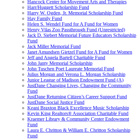
Hancock Center for Movement Arts and Therapies
Harr/Huggett Scholarship Fund
Harry W. Ogden, Jr. Memorial Scholarship Fund
Hay Family Fund
Helen S. Wendel Fund for A Fund for Women
Henry Vilas Zoo Passthrough Fund (Unrestricted)
Jack D. Siebert Memorial Future Educators Scholarship
Fund
Jack Miller Memorial Fund
Janet Amundsen Gietzel Fund for A Fund for Women
Jeff and Angela Bartell Charitable Fund
John Janty Memorial Scholarship
John Tuschen Poet Laureate Memorial Fund
Julius Morgan and Verona L. Morgan Scholarship
Junior League of Madison Endowment Fund (A)
JustDane Changing Lives, Changing the Community
Fund
JustDane Returning Citizen’s Career Support Fund
JustDane Social Justice Fund
Keani Braxton Black Excellence Music Scholarship
Kevin King Realtors® Association Charitable Fund
Kraemer Library & Community Center Endowment
Fund
Laura E. Chritton & William E. Chritton Scholarship
Fund