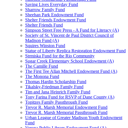
Saving Lives Everyday Fund
Sharrow Family Fund
Sheehan Park Endowment Fund
Shelter Friends Endowment Fund
Shelter Friends Fund
Simpson Street Free Press - A Fund for Literacy (A)
Society of St. Vincent de Paul District Council of
Madison Fund (A)
Squires Winston Fund
Statue of Liberty Replica Restoration Endowment Fund
Strmiska Fund for the Rio Community
Sugar Creek Elementary School Endowment (A)
The Camille Fund
The First Tee Allan Mitchell Endowment Fund (A)
The Monona Fund
Thomas Hardin Scholarship Fund
Tikalsky-Friedman Family Fund
Tim and Jana Heinrich Family Fund
Tony Farina Fund for RSVP of Dane County (A)
Topitzes Family Passthrough Fund
Trevor R. Marsh Memorial Endowment Fund
Trevor R. Marsh Memorial Passthrough Fund
Urban League of Greater Madison Youth Endowment
Fund
Verona Public Library Endowment Fund (A)