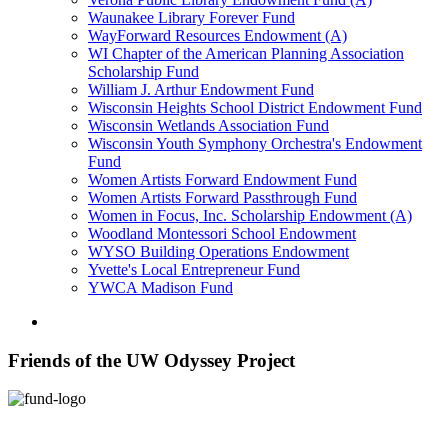
Waunakee Library Forever Fund
WayForward Resources Endowment (A)
WI Chapter of the American Planning Association
Scholarship Fund
William J. Arthur Endowment Fund
Wisconsin Heights School District Endowment Fund
Wisconsin Wetlands Association Fund
Wisconsin Youth Symphony Orchestra's Endowment
Fund
Women Artists Forward Endowment Fund
Women Artists Forward Passthrough Fund
Women in Focus, Inc. Scholarship Endowment (A)
Woodland Montessori School Endowment
WYSO Building Operations Endowment
Yvette's Local Entrepreneur Fund
YWCA Madison Fund
Friends of the UW Odyssey Project