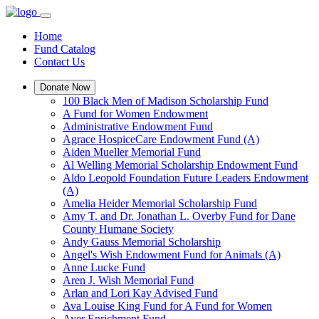
Home
Fund Catalog
Contact Us
Donate Now
100 Black Men of Madison Scholarship Fund
A Fund for Women Endowment
Administrative Endowment Fund
Agrace HospiceCare Endowment Fund (A)
Aiden Mueller Memorial Fund
Al Welling Memorial Scholarship Endowment Fund
Aldo Leopold Foundation Future Leaders Endowment
(A)
Amelia Heider Memorial Scholarship Fund
Amy T. and Dr. Jonathan L. Overby Fund for Dane
County Humane Society
Andy Gauss Memorial Scholarship
Angel's Wish Endowment Fund for Animals (A)
Anne Lucke Fund
Aren J. Wish Memorial Fund
Arlan and Lori Kay Advised Fund
Ava Louise King Fund for A Fund for Women
Ayer Enrichment Fund