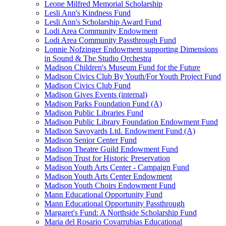
Leone Milfred Memorial Scholarship
Lesli Ann's Kindness Fund
Lesli Ann's Scholarship Award Fund
Lodi Area Community Endowment
Lodi Area Community Passthrough Fund
Lonnie Nofzinger Endowment supporting Dimensions
in Sound & The Studio Orchestra
Madison Children's Museum Fund for the Future
Madison Civics Club By Youth/For Youth Project Fund
Madison Civics Club Fund
Madison Gives Events (internal)
Madison Parks Foundation Fund (A)
Madison Public Libraries Fund
Madison Public Library Foundation Endowment Fund
Madison Savoyards Ltd. Endowment Fund (A)
Madison Senior Center Fund
Madison Theatre Guild Endowment Fund
Madison Trust for Historic Preservation
Madison Youth Arts Center - Campaign Fund
Madison Youth Arts Center Endowment
Madison Youth Choirs Endowment Fund
Mann Educational Opportunity Fund
Mann Educational Opportunity Passthrough
Margaret's Fund: A Northside Scholarship Fund
Maria del Rosario Covarrubias Educational