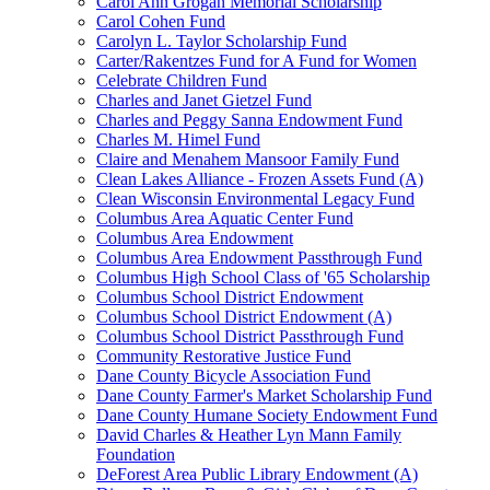
Carol Ann Grogan Memorial Scholarship
Carol Cohen Fund
Carolyn L. Taylor Scholarship Fund
Carter/Rakentzes Fund for A Fund for Women
Celebrate Children Fund
Charles and Janet Gietzel Fund
Charles and Peggy Sanna Endowment Fund
Charles M. Himel Fund
Claire and Menahem Mansoor Family Fund
Clean Lakes Alliance - Frozen Assets Fund (A)
Clean Wisconsin Environmental Legacy Fund
Columbus Area Aquatic Center Fund
Columbus Area Endowment
Columbus Area Endowment Passthrough Fund
Columbus High School Class of '65 Scholarship
Columbus School District Endowment
Columbus School District Endowment (A)
Columbus School District Passthrough Fund
Community Restorative Justice Fund
Dane County Bicycle Association Fund
Dane County Farmer's Market Scholarship Fund
Dane County Humane Society Endowment Fund
David Charles & Heather Lyn Mann Family
Foundation
DeForest Area Public Library Endowment (A)