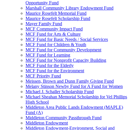
Opportunity Fund
Marshall Community Library Endowment Fund
Maurice Rosefelt Memorial Fund
Maurice Rosefelt Scholarship Fund
Mayer Family Fund
MCF Community Impact Fund
MCF Fund for Arts & Culture
MCF Fund for Basic Needs / Social Services
MCF Fund for Children & Youth
MCF Fund for Community Development
MCF Fund for Learning
MCF Fund for Nonprofit Capacity Building
MCF Fund for the Elderly
MCF Fund for the Environment
MCF Priority Fund
Meissen, Brown and Dunn Family Giving Fund
Melany Stinson Newby Fund for A Fund for Women
Michael J. Schaller Scholarship Fund
Michael Sheahan Memorial Scholarship for Vel Phillips
High School
Middleton Area Public Lands Endowment (MAPLE)
Fund (A)
Middleton Community Passthrough Fund
Middleton Endowment
Middleton Endowment-Environment, Social and