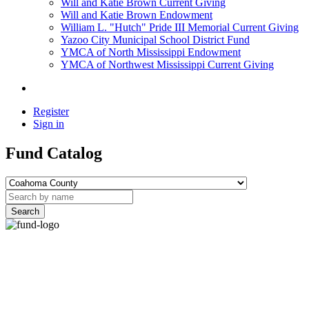
Will and Katie Brown Current Giving
Will and Katie Brown Endowment
William L. "Hutch" Pride III Memorial Current Giving
Yazoo City Municipal School District Fund
YMCA of North Mississippi Endowment
YMCA of Northwest Mississippi Current Giving
Register
Sign in
Fund Catalog
Search