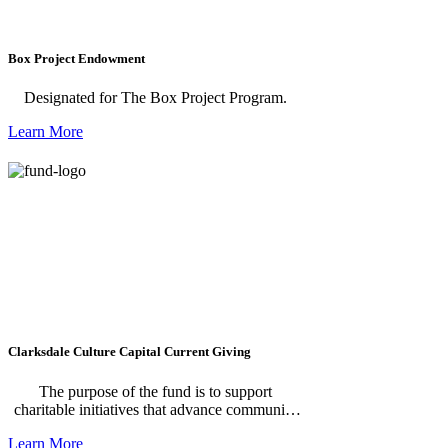
Box Project Endowment
Designated for The Box Project Program.
Learn More
Clarksdale Culture Capital Current Giving
The purpose of the fund is to support
charitable initiatives that advance community
development in Clarksdale by investing in the
Learn More
arts, education, economic opportunity, food