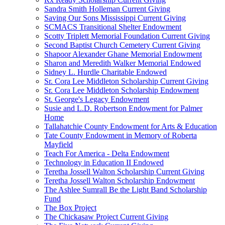
Sandra Smith Holleman Current Giving
Saving Our Sons Mississippi Current Giving
SCMACS Transitional Shelter Endowment
Scotty Triplett Memorial Foundation Current Giving
Second Baptist Church Cemetery Current Giving
Shapoor Alexander Ghane Memorial Endowment
Sharon and Meredith Walker Memorial Endowed
Sidney L. Hurdle Charitable Endowed
Sr. Cora Lee Middleton Scholarship Current Giving
Sr. Cora Lee Middleton Scholarship Endowment
St. George's Legacy Endowment
Susie and L.D. Robertson Endowment for Palmer
Home
Tallahatchie County Endowment for Arts & Education
Tate County Endowment in Memory of Roberta
Mayfield
Teach For America - Delta Endowment
Technology in Education II Endowed
Teretha Jossell Walton Scholarship Current Giving
Teretha Jossell Walton Scholarship Endowment
The Ashlee Sumrall Be the Light Band Scholarship
Fund
The Box Project
The Chickasaw Project Current Giving