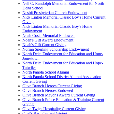
Nell C. Randolph Memorial Endowment for North
Delta School
Nesbit Presbyterian Church Endowment
Nick Linton Memorial Classic Boy's Home Current
Giving
Nick Linton Memorial Classic Boy's Home
Endowment
Noah Costa Memorial Endowed
Noah's Gift Award Endowment
Noah's Gift Current Giving
Norran Snerling Scholarship Endowment
North Delta Endowment for Education and Hope-
Jonestown
North Delta Endowment for Education and Hope-
Tutwiler
North Panola School Alumni
North Panola School District Alumni Association
Current Giving
Olive Branch Heroes Current Giving
Olive Branch Heroes Endowed
Olive Branch Mayor's Award Current Giving
Olive Branch Police Education & Training Current
Giving
Olive Twigs Hospitality Current Giving
Opal's Barn Current Giving