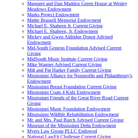
Margaret and Dan Maddox Green House at Wesley
Meadows Endowment
Marks Project Endowment
Mattie Brassell Memorial Endowment
Michael E. Shaheen Jr. Current Giving
Michael E. Shaheen, Jr. Endowment
Mickey and Gwen Aldridge Donor Advised
Endowment
Mid-South Genesis Foundation Advised Current
Giving
MidSouth Music Institute Current Giving
Mike Wagner Advised Current Giving
Milt and Pat Harker Family Current Giving
Mississippi Alliance for Nonprofits and Philanthropy's
Endowment
Mississippi Breast Foundation Current Giving
Mississippi Coats 4 Kidz Endowment
Mississippi Friends of the Great River Road Current
Giving
Mississippi Music Foundation Endowment
Mississippi Wildlife Rehabilitation Endowment
Mr. and Mrs. Paul Burch Advised Current Giving
Museum of the Mississippi Delta Endowment
Myers Law Group PLLC Endowed
National LawFit Challenge Current Giving