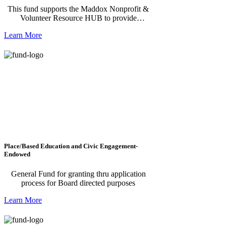
This fund supports the Maddox Nonprofit &
Volunteer Resource HUB to provide
resources, connections, trainings, technical
Learn More
assistance and more to nonprofits in our 11-
county region; it also matches volunteers and
nonprofits with potential volunteer
opportunities.
Place/Based Education and Civic Engagement-
Endowed
General Fund for granting thru application
process for Board directed purposes
Learn More