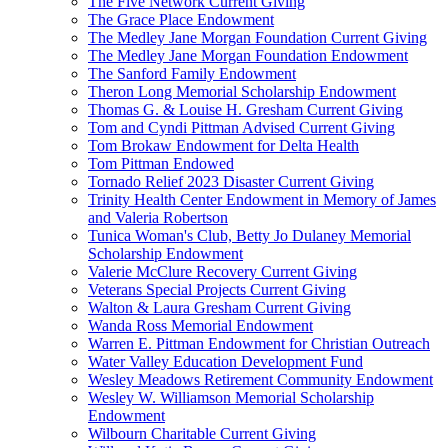
The Five Network Current Giving
The Grace Place Endowment
The Medley Jane Morgan Foundation Current Giving
The Medley Jane Morgan Foundation Endowment
The Sanford Family Endowment
Theron Long Memorial Scholarship Endowment
Thomas G. & Louise H. Gresham Current Giving
Tom and Cyndi Pittman Advised Current Giving
Tom Brokaw Endowment for Delta Health
Tom Pittman Endowed
Tornado Relief 2023 Disaster Current Giving
Trinity Health Center Endowment in Memory of James
and Valeria Robertson
Tunica Woman's Club, Betty Jo Dulaney Memorial
Scholarship Endowment
Valerie McClure Recovery Current Giving
Veterans Special Projects Current Giving
Walton & Laura Gresham Current Giving
Wanda Ross Memorial Endowment
Warren E. Pittman Endowment for Christian Outreach
Water Valley Education Development Fund
Wesley Meadows Retirement Community Endowment
Wesley W. Williamson Memorial Scholarship
Endowment
Wilbourn Charitable Current Giving