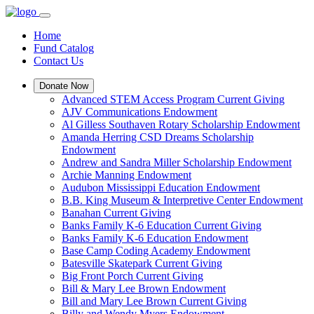
Home
Fund Catalog
Contact Us
Donate Now
Advanced STEM Access Program Current Giving
AJV Communications Endowment
Al Gilless Southaven Rotary Scholarship Endowment
Amanda Herring CSD Dreams Scholarship
Endowment
Andrew and Sandra Miller Scholarship Endowment
Archie Manning Endowment
Audubon Mississippi Education Endowment
B.B. King Museum & Interpretive Center Endowment
Banahan Current Giving
Banks Family K-6 Education Current Giving
Banks Family K-6 Education Endowment
Base Camp Coding Academy Endowment
Batesville Skatepark Current Giving
Big Front Porch Current Giving
Bill & Mary Lee Brown Endowment
Bill and Mary Lee Brown Current Giving
Billy and Wendy Myers Endowment