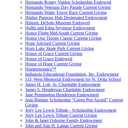
Hernando Rotary Vaiden Scholarship Endowed
Hernando Veterans Day Parade Current Giving
Hernando Water Tower Race Current Giving
Higher Purpose Hub Designated Endowment
Historic DeSoto Museum Endowed
Hollis and Edna Seymour Endowment
Honor Flight Mid-South Current Giving
Honor Our Troops Classic Current Giving
Hope Advised Current Giving
Horn Lake Skate Park Current Giving
House of Grace Current Giving
House of Grace Endowed
House of Hope Current Giving
Hungernomics™
Indianola Educational Foundation, Inc. Endowment
J.Q. West Memorial Endowment for N. Delta School
James H. Lott, Sr. Charitable Endowment
James S. Henderson Charitable Endowment
Jane Pennington Henderson Endowment
Jean Biglane Scholarship "Green Pen Award" Current
Giving
Jerry Lee Lewis Tribute - Scholarship Endowment
Jerry Lee Lewis Tribute Current Giving
John & Janet Osborne Family Endowment
John and Ann H. Lamar Current Giving