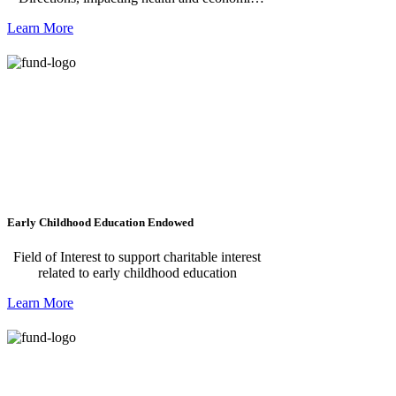
renewal in the Mississippi Delta.
Learn More
Early Childhood Education Endowed
Field of Interest to support charitable interest
related to early childhood education
Learn More