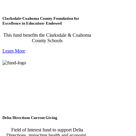
Clarksdale-Coahoma County Foundation for
Excellence in Education- Endowed
This fund benefits the Clarksdale & Coahoma
County Schools
Learn More
Delta Directions Current Giving
Field of Interest fund to support Delta
Directions, impacting health and economic