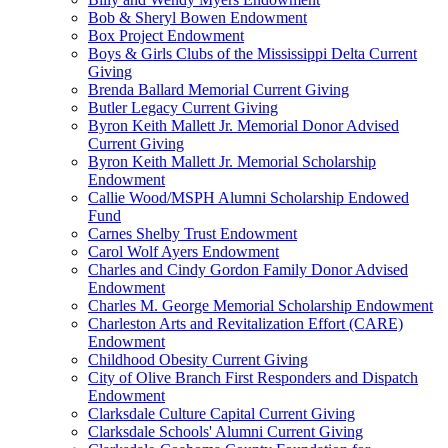
Bob & Sheryl Bowen Endowment
Box Project Endowment
Boys & Girls Clubs of the Mississippi Delta Current
Giving
Brenda Ballard Memorial Current Giving
Butler Legacy Current Giving
Byron Keith Mallett Jr. Memorial Donor Advised
Current Giving
Byron Keith Mallett Jr. Memorial Scholarship
Endowment
Callie Wood/MSPH Alumni Scholarship Endowed
Fund
Carnes Shelby Trust Endowment
Carol Wolf Ayers Endowment
Charles and Cindy Gordon Family Donor Advised
Endowment
Charles M. George Memorial Scholarship Endowment
Charleston Arts and Revitalization Effort (CARE)
Endowment
Childhood Obesity Current Giving
City of Olive Branch First Responders and Dispatch
Endowment
Clarksdale Culture Capital Current Giving
Clarksdale Schools' Alumni Current Giving