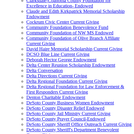
Clarksdale-Coahoma County Foundation for
Excellence in Education- Endowed
Claude and Edith Kirkpatrick Memorial Scholarship
Endowment
Cockrum Civic Center Current Giving
Community Foundation Benevolence Fund
Community Foundation of NW MS Endowed
Community Foundation of Olive Branch Affiliate
Current Giving
David Haire Memorial Scholarship Current Giving
DCSO Blue Line Current Giving
Deborah Hector George Endowment
Delta Center Reunion Scholarship Endowment
Delta Conversation
Delta Directions Current Giving
Delta Regional Foundation Current Giving
Delta Regional Foundation for Law Enforcement &
First Responders Current Giving
Denton Charitable Endowment
DeSoto County Business Women Endowment
DeSoto County Disaster Relief Endowed
DeSoto County Jail Ministry Current Giving
DeSoto County Prayer Council-Endowed
DeSoto County Sheriff Office Outreach Current Giving
DeSoto County Sheriff's Department Benevolent