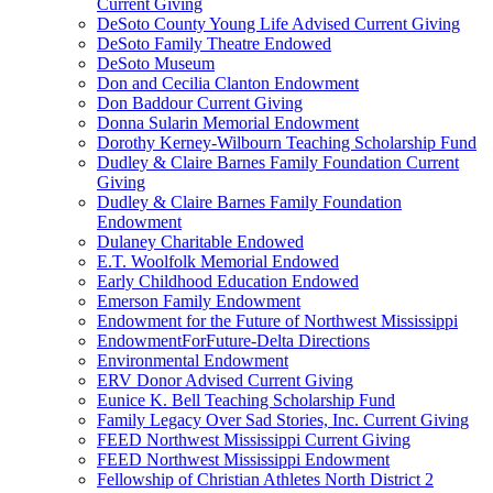
Current Giving
DeSoto County Young Life Advised Current Giving
DeSoto Family Theatre Endowed
DeSoto Museum
Don and Cecilia Clanton Endowment
Don Baddour Current Giving
Donna Sularin Memorial Endowment
Dorothy Kerney-Wilbourn Teaching Scholarship Fund
Dudley & Claire Barnes Family Foundation Current
Giving
Dudley & Claire Barnes Family Foundation
Endowment
Dulaney Charitable Endowed
E.T. Woolfolk Memorial Endowed
Early Childhood Education Endowed
Emerson Family Endowment
Endowment for the Future of Northwest Mississippi
EndowmentForFuture-Delta Directions
Environmental Endowment
ERV Donor Advised Current Giving
Eunice K. Bell Teaching Scholarship Fund
Family Legacy Over Sad Stories, Inc. Current Giving
FEED Northwest Mississippi Current Giving
FEED Northwest Mississippi Endowment
Fellowship of Christian Athletes North District 2