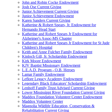
John and Robin Cocke Endowment
Josh Ose Current Giving
Junior Achievement Current Giving
Junior Achievement Endowment
Karen Sanders Current Giving
Katherine & Robert Spears, Jr. Endowment for
Hernando Head Start
Katherine and Robert Spears Jr Endowment for
Alzheimer's Assoc-MS Chapter
Katherine and Robert Spears Jr Endowment for St Jude
Children's Hospital
Keith and Anne Fulcher Family Endowment
Kinloch Gill, Jr. Scholarship Endowment
Kirk Moore Endowment
KJV Baptist Missionary Endowment
L.E.A.D. Program - O.B. Heroes
Lamar Family Endowment
Leflore Legacy Academy Endowment
Legendary Black Educators' Scholarship Endowment
Lenhoff Family Trust Advised Current Giving
Lower Mississippi River Foundation Current Giving
Maddox Foundation Volunteer Center Endowment
Maddox Volunteer Center
Magnolia Wildlife Education, Conservation &
Rehabilitation Current Giving