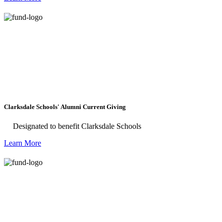
and agriculture, and skill-building for the
region’s creative economy.
Clarksdale Schools' Alumni Current Giving
Designated to benefit Clarksdale Schools
Learn More