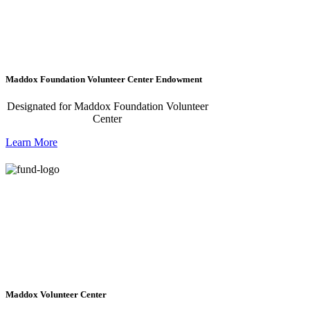
Maddox Foundation Volunteer Center Endowment
Designated for Maddox Foundation Volunteer
Center
Learn More
Maddox Volunteer Center