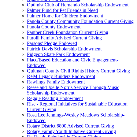
Optimist Club of Hernando Scholarship Endowment
Palmer Fund for Pet Friends in Need
Palmer Home for Children Endowment
Panola County Community Foundation Current Giving
Panola County Endowment
Panther Creek Foundation Current Giving
Parolli Family Advised Current Giving
Parsons' Pledge Endowed
Patrick Davis Scholarship Endowment
Pidgeon Skate Park Endowment
Place/Based Education and Civic Engagement-
Endowed
Quitman County Civil Rights History Current Giving
R+M Legacy Builders Endowment
Rawlings Family Endowment
Reese and Joelle Norris Service Through Music
Scholarship Endowment
Reggie Reading Endowment
Rise - Regional Initiatives for Sustainable Education
Current Giving
Rosa Lee Jennings-Wesley Meadows Scholarship-
Endowed
Rotary District 6800 Advised Current Giving
Rotary Family Youth Initiative Current Giving
Rx Ready Scholarship Current Giving