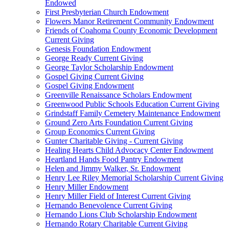
Endowed
First Presbyterian Church Endowment
Flowers Manor Retirement Community Endowment
Friends of Coahoma County Economic Development
Current Giving
Genesis Foundation Endowment
George Ready Current Giving
George Taylor Scholarship Endowment
Gospel Giving Current Giving
Gospel Giving Endowment
Greenville Renaissance Scholars Endowment
Greenwood Public Schools Education Current Giving
Grindstaff Family Cemetery Maintenance Endowment
Ground Zero Arts Foundation Current Giving
Group Economics Current Giving
Gunter Charitable Giving - Current Giving
Healing Hearts Child Advocacy Center Endowment
Heartland Hands Food Pantry Endowment
Helen and Jimmy Walker, Sr. Endowment
Henry Lee Riley Memorial Scholarship Current Giving
Henry Miller Endowment
Henry Miller Field of Interest Current Giving
Hernando Benevolence Current Giving
Hernando Lions Club Scholarship Endowment
Hernando Rotary Charitable Current Giving