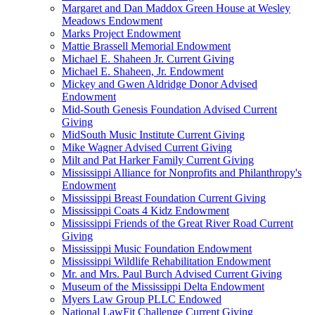
Margaret and Dan Maddox Green House at Wesley
Meadows Endowment
Marks Project Endowment
Mattie Brassell Memorial Endowment
Michael E. Shaheen Jr. Current Giving
Michael E. Shaheen, Jr. Endowment
Mickey and Gwen Aldridge Donor Advised
Endowment
Mid-South Genesis Foundation Advised Current
Giving
MidSouth Music Institute Current Giving
Mike Wagner Advised Current Giving
Milt and Pat Harker Family Current Giving
Mississippi Alliance for Nonprofits and Philanthropy's
Endowment
Mississippi Breast Foundation Current Giving
Mississippi Coats 4 Kidz Endowment
Mississippi Friends of the Great River Road Current
Giving
Mississippi Music Foundation Endowment
Mississippi Wildlife Rehabilitation Endowment
Mr. and Mrs. Paul Burch Advised Current Giving
Museum of the Mississippi Delta Endowment
Myers Law Group PLLC Endowed
National LawFit Challenge Current Giving