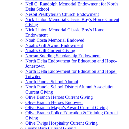
Nell C. Randolph Memorial Endowment for North
Delta School
Nesbit Presbyterian Church Endowment
Nick Linton Memorial Classic Boy's Home Current
Giving
Nick Linton Memorial Classic Boy's Home
Endowment
Noah Costa Memorial Endowed
Noah's Gift Award Endowment
Noah's Gift Current Giving
Norran Snerling Scholarship Endowment
North Delta Endowment for Education and Hope-
Jonestown
North Delta Endowment for Education and Hope-
Tutwiler
North Panola School Alumni
North Panola School District Alumni Association
Current Giving
Olive Branch Heroes Current Giving
Olive Branch Heroes Endowed
Olive Branch Mayor's Award Current Giving
Olive Branch Police Education & Training Current
Giving
Olive Twigs Hospitality Current Giving
Opal's Barn Current Giving