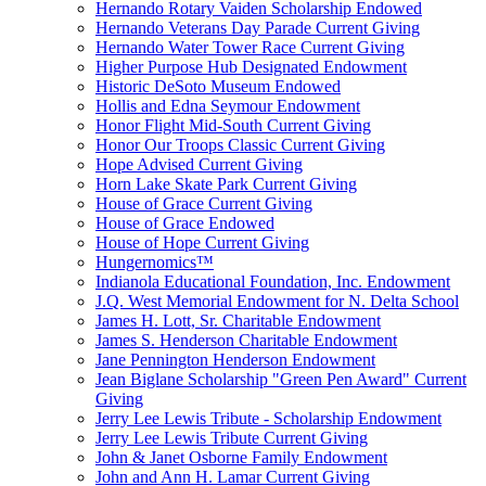
Hernando Rotary Vaiden Scholarship Endowed
Hernando Veterans Day Parade Current Giving
Hernando Water Tower Race Current Giving
Higher Purpose Hub Designated Endowment
Historic DeSoto Museum Endowed
Hollis and Edna Seymour Endowment
Honor Flight Mid-South Current Giving
Honor Our Troops Classic Current Giving
Hope Advised Current Giving
Horn Lake Skate Park Current Giving
House of Grace Current Giving
House of Grace Endowed
House of Hope Current Giving
Hungernomics™
Indianola Educational Foundation, Inc. Endowment
J.Q. West Memorial Endowment for N. Delta School
James H. Lott, Sr. Charitable Endowment
James S. Henderson Charitable Endowment
Jane Pennington Henderson Endowment
Jean Biglane Scholarship "Green Pen Award" Current
Giving
Jerry Lee Lewis Tribute - Scholarship Endowment
Jerry Lee Lewis Tribute Current Giving
John & Janet Osborne Family Endowment
John and Ann H. Lamar Current Giving