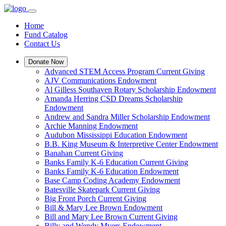
Home
Fund Catalog
Contact Us
Donate Now
Advanced STEM Access Program Current Giving
AJV Communications Endowment
Al Gilless Southaven Rotary Scholarship Endowment
Amanda Herring CSD Dreams Scholarship
Endowment
Andrew and Sandra Miller Scholarship Endowment
Archie Manning Endowment
Audubon Mississippi Education Endowment
B.B. King Museum & Interpretive Center Endowment
Banahan Current Giving
Banks Family K-6 Education Current Giving
Banks Family K-6 Education Endowment
Base Camp Coding Academy Endowment
Batesville Skatepark Current Giving
Big Front Porch Current Giving
Bill & Mary Lee Brown Endowment
Bill and Mary Lee Brown Current Giving
Billy and Wendy Myers Endowment