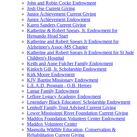
John and Robin Cocke Endowment
Josh Ose Current Giving
Junior Achievement Current Giving
Junior Achievement Endowment
Karen Sanders Current Giving
Katherine & Robert Spears, Jr. Endowment for
Hernando Head Start
Katherine and Robert Spears Jr Endowment for
Alzheimer's Assoc-MS Chapter
Katherine and Robert Spears Jr Endowment for St Jude
Children's Hospital
Keith and Anne Fulcher Family Endowment
Kinloch Gill, Jr. Scholarship Endowment
Kirk Moore Endowment
KJV Baptist Missionary Endowment
L.E.A.D. Program - O.B. Heroes
Lamar Family Endowment
Leflore Legacy Academy Endowment
Legendary Black Educators' Scholarship Endowment
Lenhoff Family Trust Advised Current Giving
Lower Mississippi River Foundation Current Giving
Maddox Foundation Volunteer Center Endowment
Maddox Volunteer Center
Magnolia Wildlife Education, Conservation &
Rehabilitation Current Giving