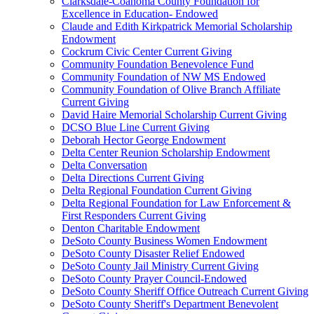
Clarksdale-Coahoma County Foundation for
Excellence in Education- Endowed
Claude and Edith Kirkpatrick Memorial Scholarship
Endowment
Cockrum Civic Center Current Giving
Community Foundation Benevolence Fund
Community Foundation of NW MS Endowed
Community Foundation of Olive Branch Affiliate
Current Giving
David Haire Memorial Scholarship Current Giving
DCSO Blue Line Current Giving
Deborah Hector George Endowment
Delta Center Reunion Scholarship Endowment
Delta Conversation
Delta Directions Current Giving
Delta Regional Foundation Current Giving
Delta Regional Foundation for Law Enforcement &
First Responders Current Giving
Denton Charitable Endowment
DeSoto County Business Women Endowment
DeSoto County Disaster Relief Endowed
DeSoto County Jail Ministry Current Giving
DeSoto County Prayer Council-Endowed
DeSoto County Sheriff Office Outreach Current Giving
DeSoto County Sheriff's Department Benevolent