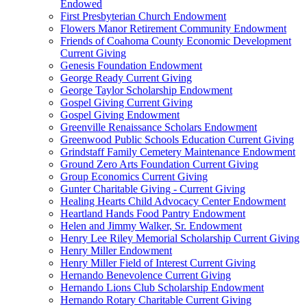
Endowed
First Presbyterian Church Endowment
Flowers Manor Retirement Community Endowment
Friends of Coahoma County Economic Development
Current Giving
Genesis Foundation Endowment
George Ready Current Giving
George Taylor Scholarship Endowment
Gospel Giving Current Giving
Gospel Giving Endowment
Greenville Renaissance Scholars Endowment
Greenwood Public Schools Education Current Giving
Grindstaff Family Cemetery Maintenance Endowment
Ground Zero Arts Foundation Current Giving
Group Economics Current Giving
Gunter Charitable Giving - Current Giving
Healing Hearts Child Advocacy Center Endowment
Heartland Hands Food Pantry Endowment
Helen and Jimmy Walker, Sr. Endowment
Henry Lee Riley Memorial Scholarship Current Giving
Henry Miller Endowment
Henry Miller Field of Interest Current Giving
Hernando Benevolence Current Giving
Hernando Lions Club Scholarship Endowment
Hernando Rotary Charitable Current Giving