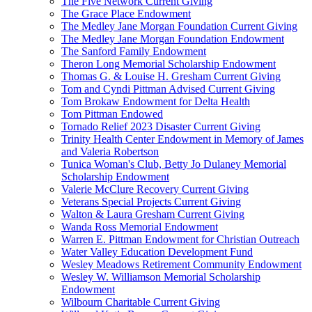
The Five Network Current Giving
The Grace Place Endowment
The Medley Jane Morgan Foundation Current Giving
The Medley Jane Morgan Foundation Endowment
The Sanford Family Endowment
Theron Long Memorial Scholarship Endowment
Thomas G. & Louise H. Gresham Current Giving
Tom and Cyndi Pittman Advised Current Giving
Tom Brokaw Endowment for Delta Health
Tom Pittman Endowed
Tornado Relief 2023 Disaster Current Giving
Trinity Health Center Endowment in Memory of James
and Valeria Robertson
Tunica Woman's Club, Betty Jo Dulaney Memorial
Scholarship Endowment
Valerie McClure Recovery Current Giving
Veterans Special Projects Current Giving
Walton & Laura Gresham Current Giving
Wanda Ross Memorial Endowment
Warren E. Pittman Endowment for Christian Outreach
Water Valley Education Development Fund
Wesley Meadows Retirement Community Endowment
Wesley W. Williamson Memorial Scholarship
Endowment
Wilbourn Charitable Current Giving