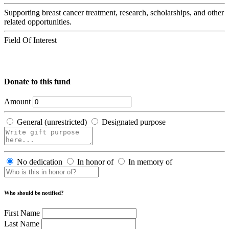
Supporting breast cancer treatment, research, scholarships, and other
related opportunities.
Field Of Interest
Donate to this fund
Amount
General (unrestricted)
Designated purpose
No dedication
In honor of
In memory of
Who should be notified?
First Name
Last Name