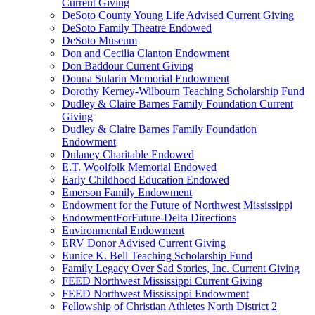
Current Giving
DeSoto County Young Life Advised Current Giving
DeSoto Family Theatre Endowed
DeSoto Museum
Don and Cecilia Clanton Endowment
Don Baddour Current Giving
Donna Sularin Memorial Endowment
Dorothy Kerney-Wilbourn Teaching Scholarship Fund
Dudley & Claire Barnes Family Foundation Current
Giving
Dudley & Claire Barnes Family Foundation
Endowment
Dulaney Charitable Endowed
E.T. Woolfolk Memorial Endowed
Early Childhood Education Endowed
Emerson Family Endowment
Endowment for the Future of Northwest Mississippi
EndowmentForFuture-Delta Directions
Environmental Endowment
ERV Donor Advised Current Giving
Eunice K. Bell Teaching Scholarship Fund
Family Legacy Over Sad Stories, Inc. Current Giving
FEED Northwest Mississippi Current Giving
FEED Northwest Mississippi Endowment
Fellowship of Christian Athletes North District 2