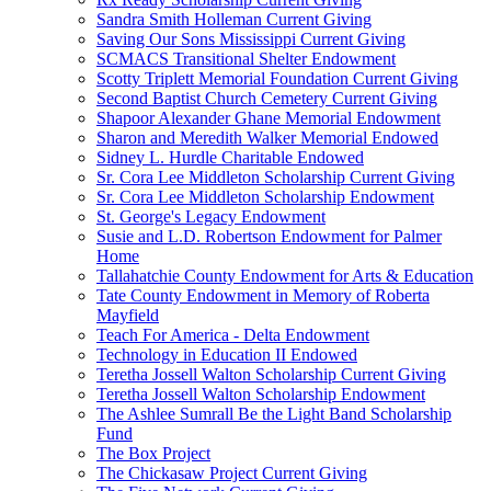
Sandra Smith Holleman Current Giving
Saving Our Sons Mississippi Current Giving
SCMACS Transitional Shelter Endowment
Scotty Triplett Memorial Foundation Current Giving
Second Baptist Church Cemetery Current Giving
Shapoor Alexander Ghane Memorial Endowment
Sharon and Meredith Walker Memorial Endowed
Sidney L. Hurdle Charitable Endowed
Sr. Cora Lee Middleton Scholarship Current Giving
Sr. Cora Lee Middleton Scholarship Endowment
St. George's Legacy Endowment
Susie and L.D. Robertson Endowment for Palmer
Home
Tallahatchie County Endowment for Arts & Education
Tate County Endowment in Memory of Roberta
Mayfield
Teach For America - Delta Endowment
Technology in Education II Endowed
Teretha Jossell Walton Scholarship Current Giving
Teretha Jossell Walton Scholarship Endowment
The Ashlee Sumrall Be the Light Band Scholarship
Fund
The Box Project
The Chickasaw Project Current Giving