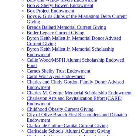
Bob & Sheryl Bowen Endowment
Box Project Endowment
Boys & Girls Clubs of the Mississippi Delta Current
Giving
Brenda Ballard Memorial Current Giving
Butler Legacy Current Giving
Byron Keith Mallett Jr. Memorial Donor Advised
Current Giving
Byron Keith Mallett Jr. Memorial Scholarship
Endowment
Callie Wood/MSPH Alumni Scholarship Endowed
Fund
Carnes Shelby Trust Endowment
Carol Wolf Ayers Endowment
Charles and Cindy Gordon Family Donor Advised
Endowment
Charles M. George Memorial Scholarship Endowment
Charleston Arts and Revitalization Effort (CARE)
Endowment
Childhood Obesity Current Giving
City of Olive Branch First Responders and Dispatch
Endowment
Clarksdale Culture Capital Current Giving
Clarksdale Schools' Alumni Current Giving