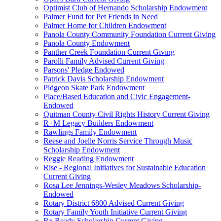
Optimist Club of Hernando Scholarship Endowment
Palmer Fund for Pet Friends in Need
Palmer Home for Children Endowment
Panola County Community Foundation Current Giving
Panola County Endowment
Panther Creek Foundation Current Giving
Parolli Family Advised Current Giving
Parsons' Pledge Endowed
Patrick Davis Scholarship Endowment
Pidgeon Skate Park Endowment
Place/Based Education and Civic Engagement-
Endowed
Quitman County Civil Rights History Current Giving
R+M Legacy Builders Endowment
Rawlings Family Endowment
Reese and Joelle Norris Service Through Music
Scholarship Endowment
Reggie Reading Endowment
Rise - Regional Initiatives for Sustainable Education
Current Giving
Rosa Lee Jennings-Wesley Meadows Scholarship-
Endowed
Rotary District 6800 Advised Current Giving
Rotary Family Youth Initiative Current Giving
Rx Ready Scholarship Current Giving