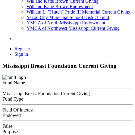
Will and Katie Brown Current Giving
Will and Katie Brown Endowment
William L. "Hutch" Pride III Memorial Current Giving
Yazoo City Municipal School District Fund
YMCA of North Mississippi Endowment
YMCA of Northwest Mississippi Current Giving
Register
Sign in
Mississippi Breast Foundation Current Giving
Fund Name
Mississippi Breast Foundation Current Giving
Fund Type
Field Of Interest
Endowed
False
Purpose